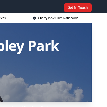
Get In Touch
rices
Cherry Picker Hire Nationwide
bley Park