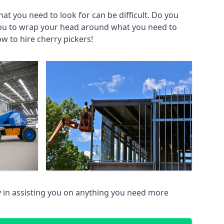
at you need to look for can be difficult. Do you
you to wrap your head around what you need to
ow to hire cherry pickers!
 in assisting you on anything you need more