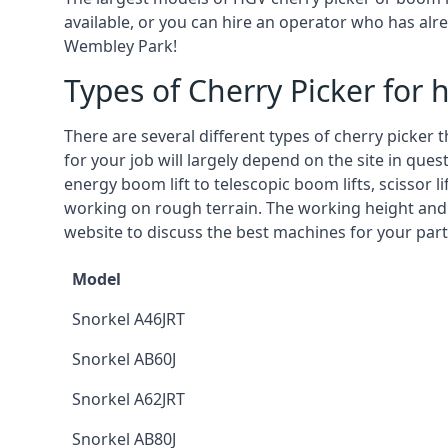
available, or you can hire an operator who has alr
Wembley Park!
Types of Cherry Picker for h
There are several different types of cherry picker 
for your job will largely depend on the site in que
energy boom lift to telescopic boom lifts, scissor l
working on rough terrain. The working height and
website to discuss the best machines for your part
Model
Snorkel A46JRT
Snorkel AB60J
Snorkel A62JRT
Snorkel AB80J