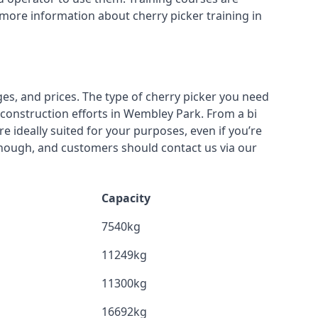
 more information about cherry picker training in
ges, and prices. The type of cherry picker you need
r construction efforts in Wembley Park. From a bi
re ideally suited for your purposes, even if you’re
though, and customers should contact us via our
Capacity
7540kg
11249kg
11300kg
16692kg