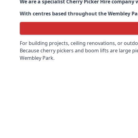
We are a specialist Cherry Picker Hire company w
With centres based throughout the
Wembley Pa
For building projects, ceiling renovations, or outd
Because cherry pickers and boom lifts are large pie
Wembley Park.