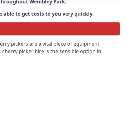
e throughout
Wembley Park
.
 able to get costs to you very quickly.
erry pickers are a vital piece of equipment.
cherry picker hire is the sensible option in