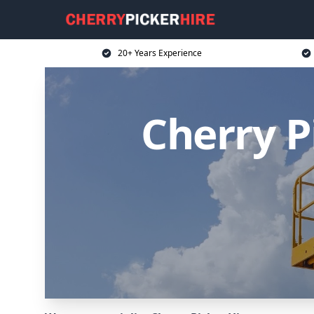
20+ Years Experience
Cherry P