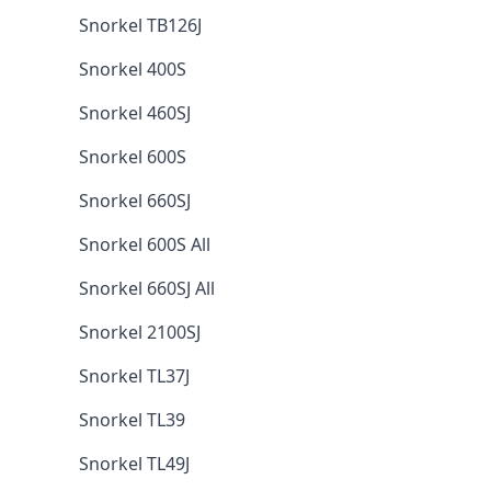
Snorkel TB126J
Snorkel 400S
Snorkel 460SJ
Snorkel 600S
Snorkel 660SJ
Snorkel 600S All
Snorkel 660SJ All
Snorkel 2100SJ
Snorkel TL37J
Snorkel TL39
Snorkel TL49J