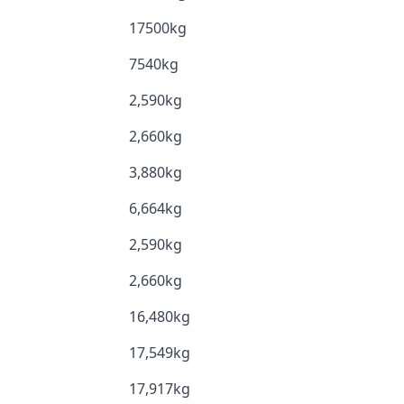
17500kg
7540kg
2,590kg
2,660kg
3,880kg
6,664kg
2,590kg
2,660kg
16,480kg
17,549kg
17,917kg