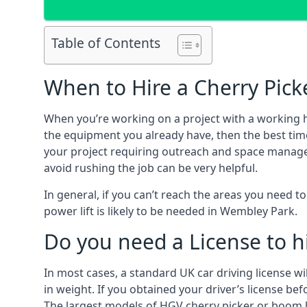
Table of Contents
When to Hire a Cherry Pick
When you’re working on a project with a working 
the equipment you already have, then the best tim
your project requiring outreach and space managemen
avoid rushing the job can be very helpful.
In general, if you can’t reach the areas you need 
power lift is likely to be needed in Wembley Park.
Do you need a License to hi
In most cases, a standard UK car driving license wi
in weight. If you obtained your driver’s license bef
The largest models of HGV cherry picker or boom li