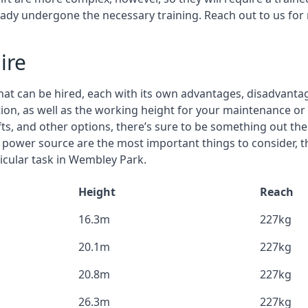
eady undergone the necessary training. Reach out to us for
ire
that can be hired, each with its own advantages, disadvanta
stion, as well as the working height for your maintenance o
ifts, and other options, there’s sure to be something out the
 power source are the most important things to consider, 
icular task in Wembley Park.
Height
Reach
16.3m
227kg
20.1m
227kg
20.8m
227kg
26.3m
227kg