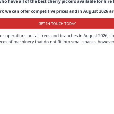
ho have all of the best cherry pickers available for hir
rk
we can offer competitive prices and in August 2026 are
GET IN TOUCH TODAY
oor operations on tall trees and branches in August 2026, ch
ces of machinery that do not fit into small spaces, however, 