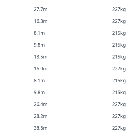
27.7m
227kg
16.3m
227kg
8.1m
215kg
9.8m
215kg
13.5m
215kg
16.0m
227kg
8.1m
215kg
9.8m
215kg
26.4m
227kg
28.2m
227kg
38.6m
227kg