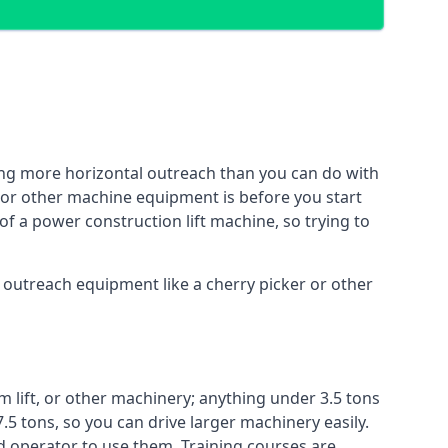
ing more horizontal outreach than you can do with
 or other machine equipment is before you start
of a power construction lift machine, so trying to
f outreach equipment like a cherry picker or other
m lift, or other machinery; anything under 3.5 tons
7.5 tons, so you can drive larger machinery easily.
ed operator to use them. Training courses are