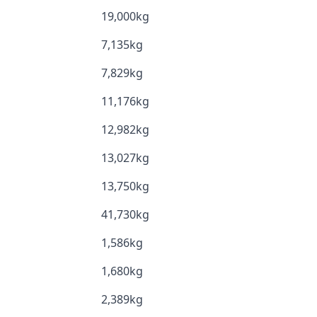
19,000kg
7,135kg
7,829kg
11,176kg
12,982kg
13,027kg
13,750kg
41,730kg
1,586kg
1,680kg
2,389kg