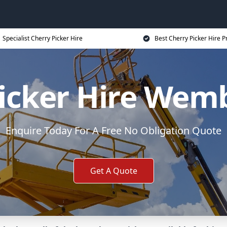
Specialist Cherry Picker Hire
Best Cherry Picker Hire P
icker Hire Wem
Enquire Today For A Free No Obligation Quote
Get A Quote