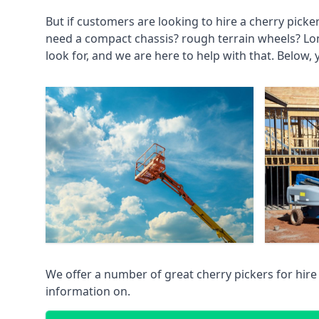
But if customers are looking to hire a cherry picke
need a compact chassis? rough terrain wheels? Lo
look for, and we are here to help with that. Below, 
We offer a number of great cherry pickers for hire
information on.