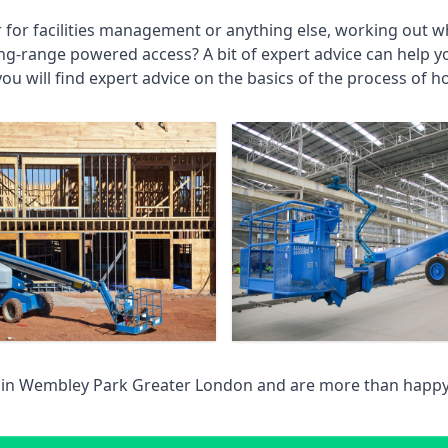
r for facilities management or anything else, working out wh
ng-range powered access? A bit of expert advice can help 
you will find expert advice on the basics of the process of h
 in
Wembley Park Greater London
and are more than happy