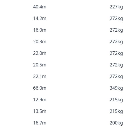
40.4m
227kg
14.2m
272kg
16.0m
272kg
20.3m
272kg
22.0m
272kg
20.5m
272kg
22.1m
272kg
66.0m
349kg
12.9m
215kg
13.5m
215kg
16.7m
200kg