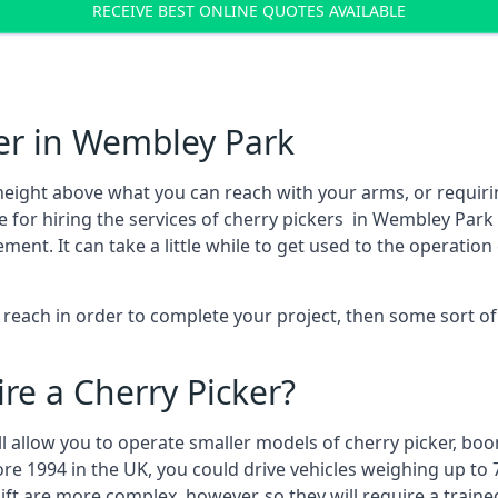
RECEIVE BEST ONLINE QUOTES AVAILABLE
er in Wembley Park
height above what you can reach with your arms, or requir
e for hiring the services of cherry pickers in Wembley Park
t. It can take a little while to get used to the operation 
to reach in order to complete your project, then some sort o
re a Cherry Picker?
ll allow you to operate smaller models of cherry picker, boo
ore 1994 in the UK, you could drive vehicles weighing up to 
ft are more complex, however, so they will require a train