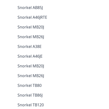
Snorkel AB85J
Snorkel A46JRTE
Snorkel MB20J
Snorkel MB26J
Snorkel A38E
Snorkel A46JE
Snorkel MB20J
Snorkel MB26J
Snorkel TB80
Snorkel TB86J
Snorkel TB120