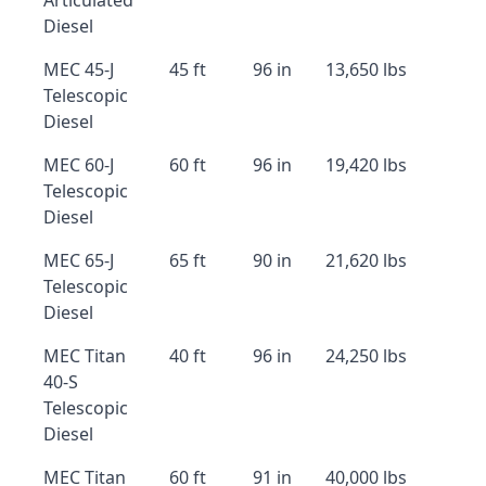
Articulated
Diesel
MEC 45-J
45 ft
96 in
13,650 lbs
Telescopic
Diesel
MEC 60-J
60 ft
96 in
19,420 lbs
Telescopic
Diesel
MEC 65-J
65 ft
90 in
21,620 lbs
Telescopic
Diesel
MEC Titan
40 ft
96 in
24,250 lbs
40-S
Telescopic
Diesel
MEC Titan
60 ft
91 in
40,000 lbs