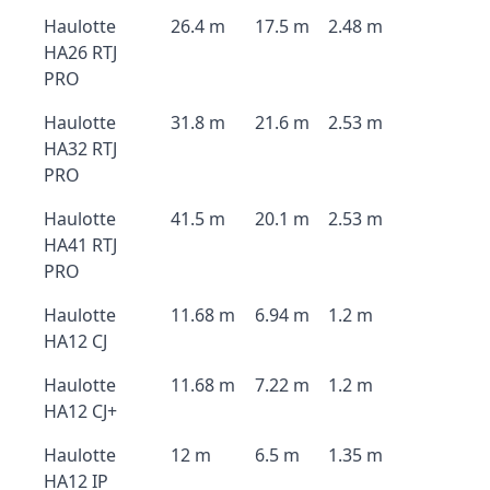
Haulotte
26.4 m
17.5 m
2.48 m
HA26 RTJ
PRO
Haulotte
31.8 m
21.6 m
2.53 m
HA32 RTJ
PRO
Haulotte
41.5 m
20.1 m
2.53 m
HA41 RTJ
PRO
Haulotte
11.68 m
6.94 m
1.2 m
HA12 CJ
Haulotte
11.68 m
7.22 m
1.2 m
HA12 CJ+
Haulotte
12 m
6.5 m
1.35 m
HA12 IP