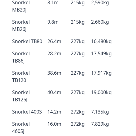
Snorkel
8.1m
215kg
2,590kg
MB20J
Snorkel
9.8m
215kg
2,660kg
MB26J
Snorkel TB80
26.4m
227kg
16,480kg
Snorkel
28.2m
227kg
17,549kg
TB86J
Snorkel
38.6m
227kg
17,917kg
TB120
Snorkel
40.4m
227kg
19,000kg
TB126J
Snorkel 400S
14.2m
272kg
7,135kg
Snorkel
16.0m
272kg
7,829kg
460SJ