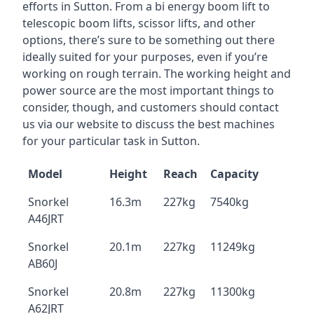
efforts in Sutton. From a bi energy boom lift to
telescopic boom lifts, scissor lifts, and other
options, there’s sure to be something out there
ideally suited for your purposes, even if you’re
working on rough terrain. The working height and
power source are the most important things to
consider, though, and customers should contact
us via our website to discuss the best machines
for your particular task in Sutton.
Model
Height
Reach
Capacity
Snorkel
16.3m
227kg
7540kg
A46JRT
Snorkel
20.1m
227kg
11249kg
AB60J
Snorkel
20.8m
227kg
11300kg
A62JRT