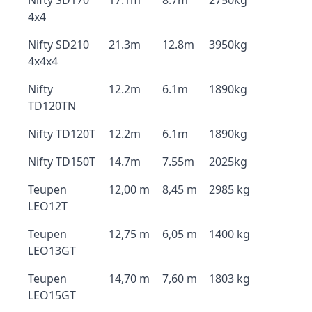
Nifty SD170
17.1m
8.7m
2750kg
4x4
Nifty SD210
21.3m
12.8m
3950kg
4x4x4
Nifty
12.2m
6.1m
1890kg
TD120TN
Nifty TD120T
12.2m
6.1m
1890kg
Nifty TD150T
14.7m
7.55m
2025kg
Teupen
12,00 m
8,45 m
2985 kg
LEO12T
Teupen
12,75 m
6,05 m
1400 kg
LEO13GT
Teupen
14,70 m
7,60 m
1803 kg
LEO15GT