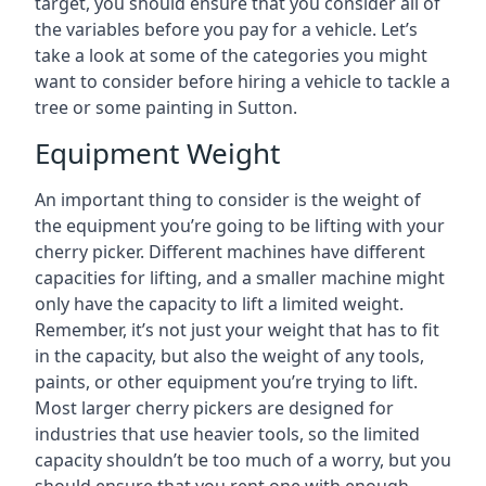
target, you should ensure that you consider all of
the variables before you pay for a vehicle. Let’s
take a look at some of the categories you might
want to consider before hiring a vehicle to tackle a
tree or some painting in Sutton.
Equipment Weight
An important thing to consider is the weight of
the equipment you’re going to be lifting with your
cherry picker. Different machines have different
capacities for lifting, and a smaller machine might
only have the capacity to lift a limited weight.
Remember, it’s not just your weight that has to fit
in the capacity, but also the weight of any tools,
paints, or other equipment you’re trying to lift.
Most larger cherry pickers are designed for
industries that use heavier tools, so the limited
capacity shouldn’t be too much of a worry, but you