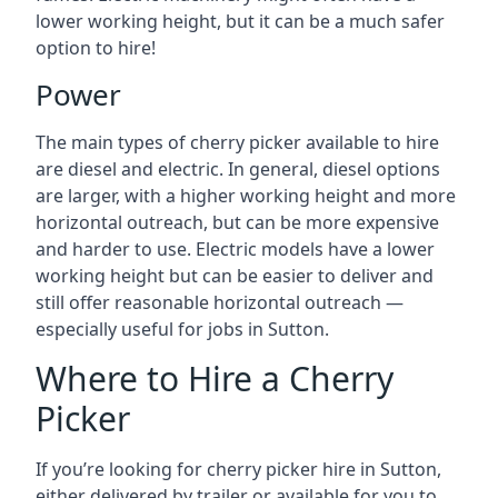
lower working height, but it can be a much safer
option to hire!
Power
The main types of cherry picker available to hire
are diesel and electric. In general, diesel options
are larger, with a higher working height and more
horizontal outreach, but can be more expensive
and harder to use. Electric models have a lower
working height but can be easier to deliver and
still offer reasonable horizontal outreach —
especially useful for jobs in Sutton.
Where to Hire a Cherry
Picker
If you’re looking for cherry picker hire in Sutton,
either delivered by trailer or available for you to