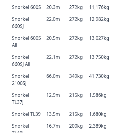
Snorkel 600S
20.3m
272kg
11,176kg
Snorkel
22.0m
272kg
12,982kg
660SJ
Snorkel 600S
20.5m
272kg
13,027kg
All
Snorkel
22.1m
272kg
13,750kg
660SJ All
Snorkel
66.0m
349kg
41,730kg
2100SJ
Snorkel
12.9m
215kg
1,586kg
TL37J
Snorkel TL39
13.5m
215kg
1,680kg
Snorkel
16.7m
200kg
2,389kg