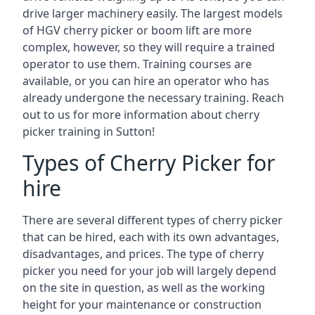
drive larger machinery easily. The largest models
of HGV cherry picker or boom lift are more
complex, however, so they will require a trained
operator to use them. Training courses are
available, or you can hire an operator who has
already undergone the necessary training. Reach
out to us for more information about cherry
picker training in Sutton!
Types of Cherry Picker for
hire
There are several different types of cherry picker
that can be hired, each with its own advantages,
disadvantages, and prices. The type of cherry
picker you need for your job will largely depend
on the site in question, as well as the working
height for your maintenance or construction