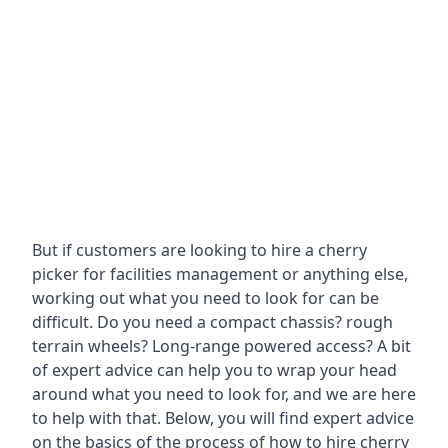
But if customers are looking to hire a cherry
picker for facilities management or anything else,
working out what you need to look for can be
difficult. Do you need a compact chassis? rough
terrain wheels? Long-range powered access? A bit
of expert advice can help you to wrap your head
around what you need to look for, and we are here
to help with that. Below, you will find expert advice
on the basics of the process of how to hire cherry