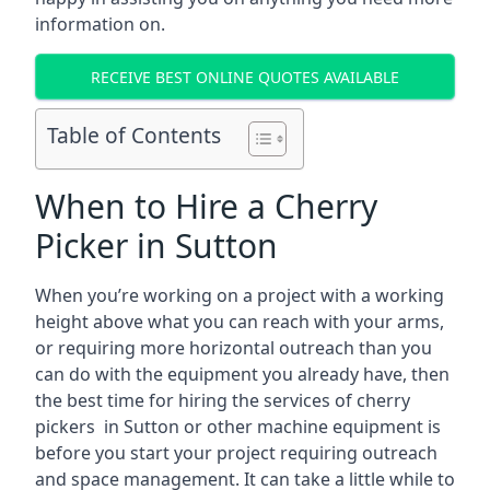
information on.
RECEIVE BEST ONLINE QUOTES AVAILABLE
Table of Contents
When to Hire a Cherry
Picker in Sutton
When you’re working on a project with a working
height above what you can reach with your arms,
or requiring more horizontal outreach than you
can do with the equipment you already have, then
the best time for hiring the services of cherry
pickers in Sutton or other machine equipment is
before you start your project requiring outreach
and space management. It can take a little while to