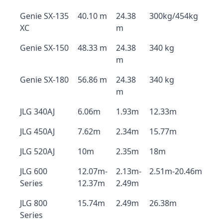
Genie SX-135
40.10 m
24.38
300kg/454kg
XC
m
Genie SX-150
48.33 m
24.38
340 kg
m
Genie SX-180
56.86 m
24.38
340 kg
m
JLG 340AJ
6.06m
1.93m
12.33m
JLG 450AJ
7.62m
2.34m
15.77m
JLG 520AJ
10m
2.35m
18m
JLG 600
12.07m-
2.13m-
2.51m-20.46m
Series
12.37m
2.49m
JLG 800
15.74m
2.49m
26.38m
Series