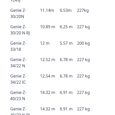
TL49J
Genie Z-
11.14m
6.53m
227kg
30/20N
Genie Z-
10.89 m
6.25 m
227 kg
30/20 N RJ
Genie Z-
12 m
5.57 m
200 kg
33/18
Genie Z-
12.52 m
6.78 m
227 kg
34/22 N
Genie Z-
12.54 m
6.78 m
227 kg
34/22 IC
Genie Z-
14.32 m
6.91 m
227 kg
40/23 N
Genie Z-
14.32 m
6.91 m
227 kg