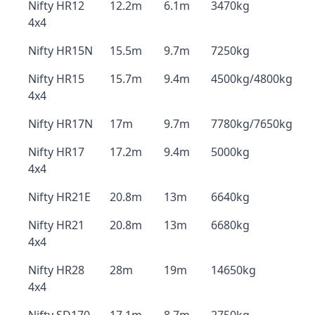
Nifty HR12
12.2m
6.1m
3470kg
4x4
Nifty HR15N
15.5m
9.7m
7250kg
Nifty HR15
15.7m
9.4m
4500kg/4800kg
4x4
Nifty HR17N
17m
9.7m
7780kg/7650kg
Nifty HR17
17.2m
9.4m
5000kg
4x4
Nifty HR21E
20.8m
13m
6640kg
Nifty HR21
20.8m
13m
6680kg
4x4
Nifty HR28
28m
19m
14650kg
4x4