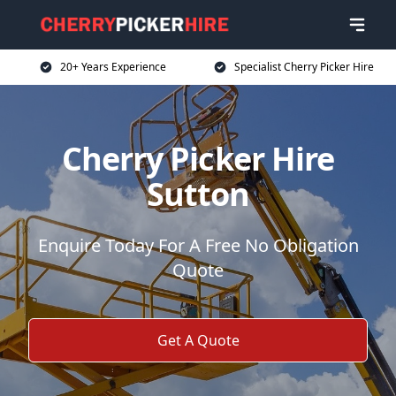
20+ Years Experience
Specialist Cherry Picker Hire
Cherry Picker Hire
Sutton
Enquire Today For A Free No Obligation
Quote
Get A Quote