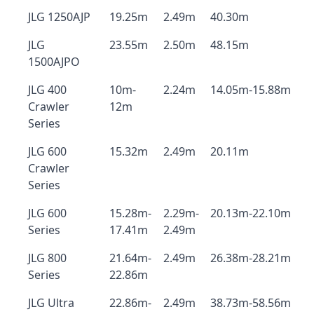
JLG 1250AJP
19.25m
2.49m
40.30m
JLG
23.55m
2.50m
48.15m
1500AJPO
JLG 400
10m-
2.24m
14.05m-15.88m
Crawler
12m
Series
JLG 600
15.32m
2.49m
20.11m
Crawler
Series
JLG 600
15.28m-
2.29m-
20.13m-22.10m
Series
17.41m
2.49m
JLG 800
21.64m-
2.49m
26.38m-28.21m
Series
22.86m
JLG Ultra
22.86m-
2.49m
38.73m-58.56m