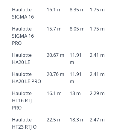
Haulotte
16.1 m
8.35 m
1.75 m
SIGMA 16
Haulotte
15.7 m
8.05 m
1.75 m
SIGMA 16
PRO
Haulotte
20.67 m
11.91
2.41 m
HA20 LE
m
Haulotte
20.76 m
11.91
2.41 m
HA20 LE PRO
m
Haulotte
16.1 m
13 m
2.29 m
HT16 RTJ
PRO
Haulotte
22.5 m
18.3 m
2.47 m
HT23 RTJ O