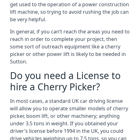
get used to the operation of a power construction
lift machine, so trying to avoid rushing the job can
be very helpful.
In general, if you can’t reach the areas you need to
reach in order to complete your project, then
some sort of outreach equipment like a cherry
picker or other power lift is likely to be needed in
Sutton.
Do you need a License to
hire a Cherry Picker?
In most cases, a standard UK car driving license
will allow you to operate smaller models of cherry
picker, boom lift, or other machinery; anything
under 3.5 tons in weight. If you obtained your
driver’s license before 1994 in the UK, you could
drive vehicles weighing up to 7.5 tons, so you can