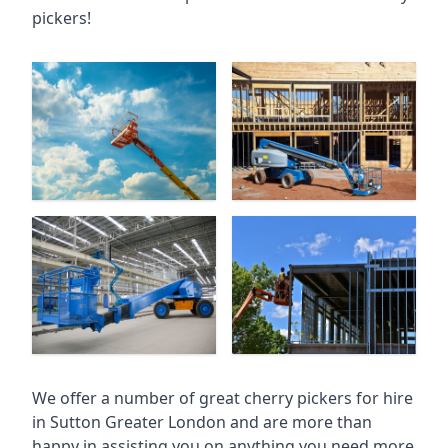
pickers!
We offer a number of great cherry pickers for hire
in
Sutton Greater London
and are more than
happy in assisting you on anything you need more