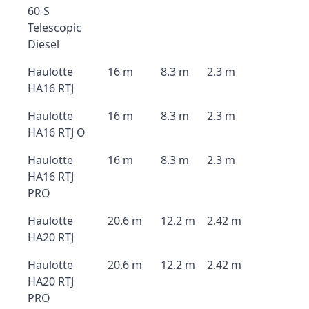
60-S
Telescopic
Diesel
Haulotte
16 m
8.3 m
2.3 m
HA16 RTJ
Haulotte
16 m
8.3 m
2.3 m
HA16 RTJ O
Haulotte
16 m
8.3 m
2.3 m
HA16 RTJ
PRO
Haulotte
20.6 m
12.2 m
2.42 m
HA20 RTJ
Haulotte
20.6 m
12.2 m
2.42 m
HA20 RTJ
PRO