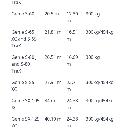
TraX
Genie S-60 J
20.5 m
12.30
300 kg
m
Genie S-65
21.81 m
16.51
300kg/454kg
XC and S-65
m
TraX
Genie S-80 J
26.51 m
16.69
300 kg
and S-80
m
TraX
Genie S-85
27.91 m
22.71
300kg/454kg
XC
m
Genie SX-105
34 m
24.38
300kg/454kg
XC
m
Genie SX-125
40.10 m
24.38
300kg/454kg
XC
m