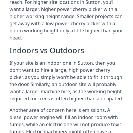
reach. For higher site locations in Sutton, you’ll
want a larger, higher power cherry picker with a
higher working height range. Smaller projects can
get away with a low power cherry picker with a
boom working height only a little higher than your
head.
Indoors vs Outdoors
If your site is an indoor one in Sutton, then you
don’t want to hire a large, high power cherry
picker, as you simply won’t be able to fit it through
the door. Similarly, an outdoor site will probably
want a larger machine hire, as the working height
required for trees is often higher than anticipated.
Another area of concern here is emissions. A
diesel power engine will fill an indoor room with
fumes, while an electric one will not produce toxic
fumes. Electric machinery might often have a