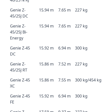
40/23 N RJ
Genie Z-
15.94 m
7.65 m
227 kg
45/25J DC
Genie Z-
15.94 m
7.65 m
227 kg
45/25J Bi-
Energy
Genie Z-45
15.92 m
6.94 m
300 kg
DC
Genie Z-
15.86 m
7.52 m
227 kg
45/25J RT
Genie Z-45
15.86 m
7.55 m
300 kg/454 kg
XC
Genie Z-45
15.92 m
6.94 m
300 kg
FE