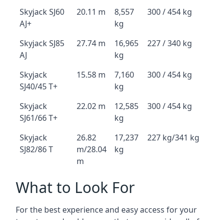
Skyjack SJ60
20.11 m
8,557
300 / 454 kg
AJ+
kg
Skyjack SJ85
27.74 m
16,965
227 / 340 kg
AJ
kg
Skyjack
15.58 m
7,160
300 / 454 kg
SJ40/45 T+
kg
Skyjack
22.02 m
12,585
300 / 454 kg
SJ61/66 T+
kg
Skyjack
26.82
17,237
227 kg/341 kg
SJ82/86 T
m/28.04
kg
m
What to Look For
For the best experience and easy access for your