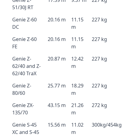
Genie Z-
17.59 m
9.37 m
227 kg
51/30J RT
Genie Z-60
20.16 m
11.15
227 kg
DC
m
Genie Z-60
20.16 m
11.15
227 kg
FE
m
Genie Z-
20.87 m
12.42
227 kg
62/40 and Z-
m
62/40 TraX
Genie Z-
25.77 m
18.29
227 kg
80/60
m
Genie ZX-
43.15 m
21.26
272 kg
135/70
m
Genie S-45
15.56 m
11.02
300kg/454kg
XC and S-45
m