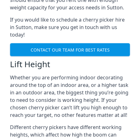
should ensure that you rent one with enough
weight capacity for your access needs in Sutton.
If you would like to schedule a cherry picker hire
in Sutton, make sure you get in touch with us
today!
CONTACT OUR TEAM FOR BEST RATES
Lift Height
Whether you are performing indoor decorating
around the top of an indoor area, or a higher task
in an outdoor area, the biggest thing you’re going
to need to consider is working height. If your
chosen cherry picker can’t lift you high enough to
reach your target, no other features matter at all!
Different cherry pickers have different working
heights, which affect how high the boom can