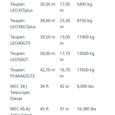
Teupen
35,00 m
17,00
5400 kg
LEO35Tplus
m
Teupen
38,60 m
23,30
8750 kg
LEO39GTplus
m
Teupen
39,50 m
13,00
11900 kg
LEO40GTX
m
Teupen
50,00 m
17,10
13500 kg
LEO50GT
m
Teupen
42,70 m
16,70
17600 kg
PUMA42GTX
m
MEC 34-J
34 ft
92 in
8,000 lbs
Telescopic
Diesel
MEC 45-AJ
45 ft
91 in
16,380 lbs