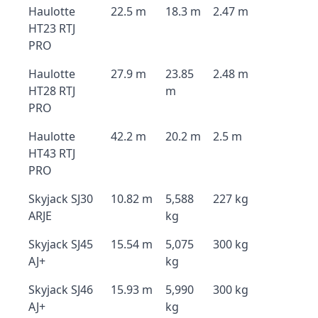
Haulotte
22.5 m
18.3 m
2.47 m
HT23 RTJ
PRO
Haulotte
27.9 m
23.85
2.48 m
HT28 RTJ
m
PRO
Haulotte
42.2 m
20.2 m
2.5 m
HT43 RTJ
PRO
Skyjack SJ30
10.82 m
5,588
227 kg
ARJE
kg
Skyjack SJ45
15.54 m
5,075
300 kg
AJ+
kg
Skyjack SJ46
15.93 m
5,990
300 kg
AJ+
kg