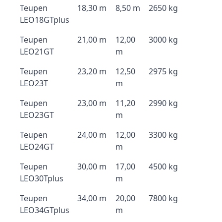
Teupen
18,30 m
8,50 m
2650 kg
LEO18GTplus
Teupen
21,00 m
12,00
3000 kg
LEO21GT
m
Teupen
23,20 m
12,50
2975 kg
LEO23T
m
Teupen
23,00 m
11,20
2990 kg
LEO23GT
m
Teupen
24,00 m
12,00
3300 kg
LEO24GT
m
Teupen
30,00 m
17,00
4500 kg
LEO30Tplus
m
Teupen
34,00 m
20,00
7800 kg
LEO34GTplus
m