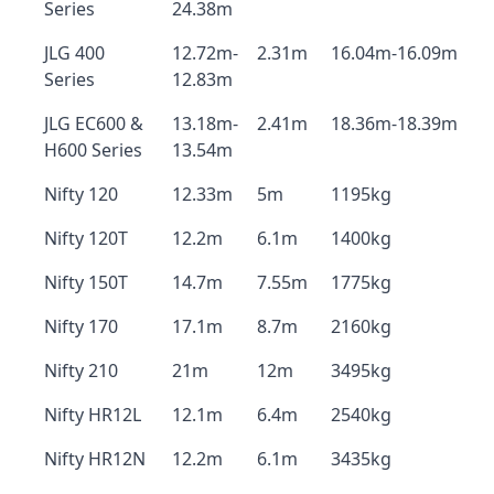
Series
24.38m
JLG 400
12.72m-
2.31m
16.04m-16.09m
Series
12.83m
JLG EC600 &
13.18m-
2.41m
18.36m-18.39m
H600 Series
13.54m
Nifty 120
12.33m
5m
1195kg
Nifty 120T
12.2m
6.1m
1400kg
Nifty 150T
14.7m
7.55m
1775kg
Nifty 170
17.1m
8.7m
2160kg
Nifty 210
21m
12m
3495kg
Nifty HR12L
12.1m
6.4m
2540kg
Nifty HR12N
12.2m
6.1m
3435kg