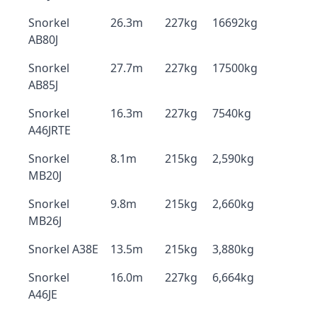
Snorkel
26.3m
227kg
16692kg
AB80J
Snorkel
27.7m
227kg
17500kg
AB85J
Snorkel
16.3m
227kg
7540kg
A46JRTE
Snorkel
8.1m
215kg
2,590kg
MB20J
Snorkel
9.8m
215kg
2,660kg
MB26J
Snorkel A38E
13.5m
215kg
3,880kg
Snorkel
16.0m
227kg
6,664kg
A46JE