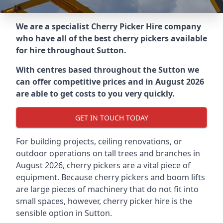
We are a specialist Cherry Picker Hire company
who have all of the best cherry pickers available
for hire throughout
Sutton
.
With centres based throughout the
Sutton
we
can offer competitive prices and in August 2026
are able to get costs to you very quickly.
GET IN TOUCH TODAY
For building projects, ceiling renovations, or
outdoor operations on tall trees and branches in
August 2026, cherry pickers are a vital piece of
equipment. Because cherry pickers and boom lifts
are large pieces of machinery that do not fit into
small spaces, however, cherry picker hire is the
sensible option in Sutton.