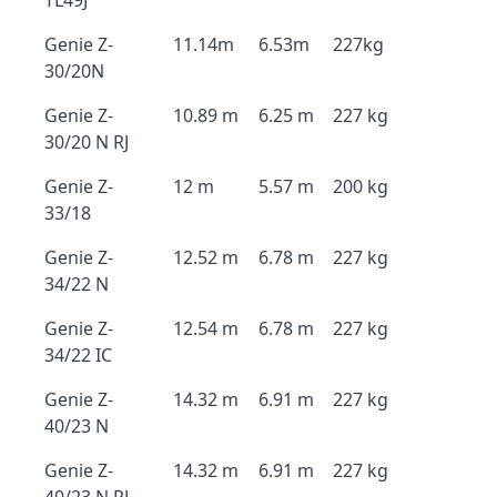
TL49J
Genie Z-
11.14m
6.53m
227kg
30/20N
Genie Z-
10.89 m
6.25 m
227 kg
30/20 N RJ
Genie Z-
12 m
5.57 m
200 kg
33/18
Genie Z-
12.52 m
6.78 m
227 kg
34/22 N
Genie Z-
12.54 m
6.78 m
227 kg
34/22 IC
Genie Z-
14.32 m
6.91 m
227 kg
40/23 N
Genie Z-
14.32 m
6.91 m
227 kg