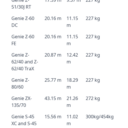
Genie Z-
17.59 m
9.37 m
227 kg
51/30J RT
Genie Z-60
20.16 m
11.15
227 kg
DC
m
Genie Z-60
20.16 m
11.15
227 kg
FE
m
Genie Z-
20.87 m
12.42
227 kg
62/40 and Z-
m
62/40 TraX
Genie Z-
25.77 m
18.29
227 kg
80/60
m
Genie ZX-
43.15 m
21.26
272 kg
135/70
m
Genie S-45
15.56 m
11.02
300kg/454kg
XC and S-45
m