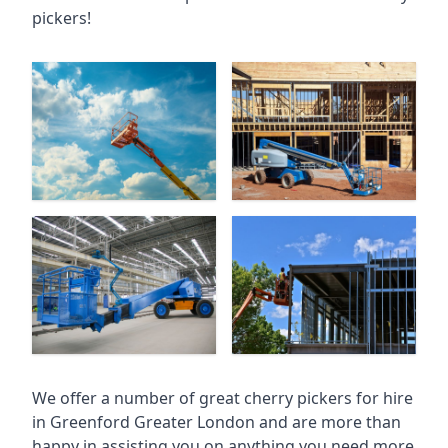
pickers!
We offer a number of great cherry pickers for hire
in
Greenford Greater London
and are more than
happy in assisting you on anything you need more