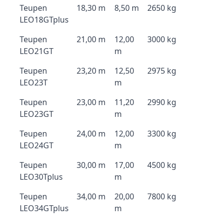
Teupen
18,30 m
8,50 m
2650 kg
LEO18GTplus
Teupen
21,00 m
12,00
3000 kg
LEO21GT
m
Teupen
23,20 m
12,50
2975 kg
LEO23T
m
Teupen
23,00 m
11,20
2990 kg
LEO23GT
m
Teupen
24,00 m
12,00
3300 kg
LEO24GT
m
Teupen
30,00 m
17,00
4500 kg
LEO30Tplus
m
Teupen
34,00 m
20,00
7800 kg
LEO34GTplus
m