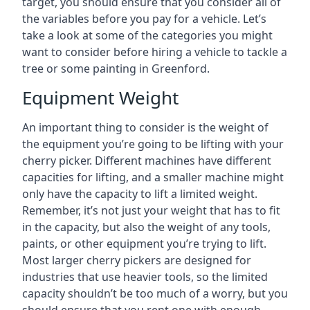
target, you should ensure that you consider all of
the variables before you pay for a vehicle. Let’s
take a look at some of the categories you might
want to consider before hiring a vehicle to tackle a
tree or some painting in Greenford.
Equipment Weight
An important thing to consider is the weight of
the equipment you’re going to be lifting with your
cherry picker. Different machines have different
capacities for lifting, and a smaller machine might
only have the capacity to lift a limited weight.
Remember, it’s not just your weight that has to fit
in the capacity, but also the weight of any tools,
paints, or other equipment you’re trying to lift.
Most larger cherry pickers are designed for
industries that use heavier tools, so the limited
capacity shouldn’t be too much of a worry, but you