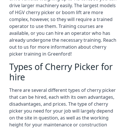
drive larger machinery easily. The largest models
of HGV cherry picker or boom lift are more
complex, however, so they will require a trained
operator to use them. Training courses are
available, or you can hire an operator who has
already undergone the necessary training. Reach
out to us for more information about cherry
picker training in Greenford!
Types of Cherry Picker for
hire
There are several different types of cherry picker
that can be hired, each with its own advantages,
disadvantages, and prices. The type of cherry
picker you need for your job will largely depend
on the site in question, as well as the working
height for your maintenance or construction