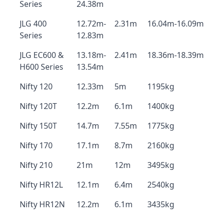
Series
24.38m
JLG 400
12.72m-
2.31m
16.04m-16.09m
Series
12.83m
JLG EC600 &
13.18m-
2.41m
18.36m-18.39m
H600 Series
13.54m
Nifty 120
12.33m
5m
1195kg
Nifty 120T
12.2m
6.1m
1400kg
Nifty 150T
14.7m
7.55m
1775kg
Nifty 170
17.1m
8.7m
2160kg
Nifty 210
21m
12m
3495kg
Nifty HR12L
12.1m
6.4m
2540kg
Nifty HR12N
12.2m
6.1m
3435kg