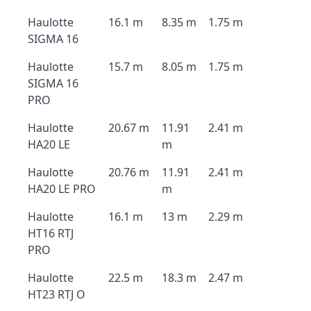
Haulotte
16.1 m
8.35 m
1.75 m
SIGMA 16
Haulotte
15.7 m
8.05 m
1.75 m
SIGMA 16
PRO
Haulotte
20.67 m
11.91
2.41 m
HA20 LE
m
Haulotte
20.76 m
11.91
2.41 m
HA20 LE PRO
m
Haulotte
16.1 m
13 m
2.29 m
HT16 RTJ
PRO
Haulotte
22.5 m
18.3 m
2.47 m
HT23 RTJ O