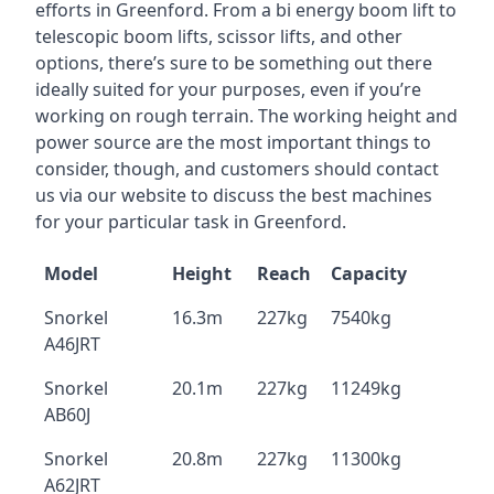
efforts in Greenford. From a bi energy boom lift to
telescopic boom lifts, scissor lifts, and other
options, there’s sure to be something out there
ideally suited for your purposes, even if you’re
working on rough terrain. The working height and
power source are the most important things to
consider, though, and customers should contact
us via our website to discuss the best machines
for your particular task in Greenford.
Model
Height
Reach
Capacity
Snorkel
16.3m
227kg
7540kg
A46JRT
Snorkel
20.1m
227kg
11249kg
AB60J
Snorkel
20.8m
227kg
11300kg
A62JRT