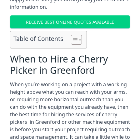
information on.
RECEIVE BEST ONLINE QUOTES AVAILABLE
Table of Contents
When to Hire a Cherry
Picker in Greenford
When you’re working on a project with a working
height above what you can reach with your arms,
or requiring more horizontal outreach than you
can do with the equipment you already have, then
the best time for hiring the services of cherry
pickers in Greenford or other machine equipment
is before you start your project requiring outreach
and space management. It can take a little while to