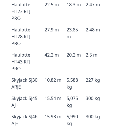
Haulotte
22.5 m
18.3 m
2.47 m
HT23 RTJ
PRO
Haulotte
27.9 m
23.85
2.48 m
HT28 RTJ
m
PRO
Haulotte
42.2 m
20.2 m
2.5 m
HT43 RTJ
PRO
Skyjack SJ30
10.82 m
5,588
227 kg
ARJE
kg
Skyjack SJ45
15.54 m
5,075
300 kg
AJ+
kg
Skyjack SJ46
15.93 m
5,990
300 kg
AJ+
kg