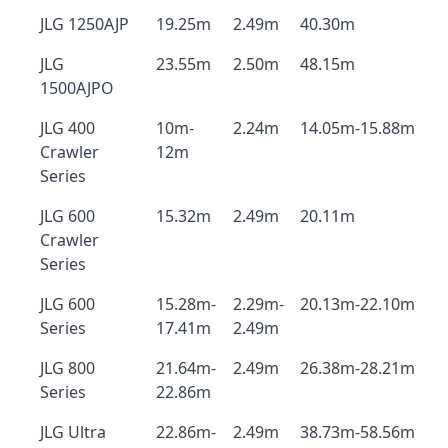
JLG 1250AJP
19.25m
2.49m
40.30m
JLG
23.55m
2.50m
48.15m
1500AJPO
JLG 400
10m-
2.24m
14.05m-15.88m
Crawler
12m
Series
JLG 600
15.32m
2.49m
20.11m
Crawler
Series
JLG 600
15.28m-
2.29m-
20.13m-22.10m
Series
17.41m
2.49m
JLG 800
21.64m-
2.49m
26.38m-28.21m
Series
22.86m
JLG Ultra
22.86m-
2.49m
38.73m-58.56m