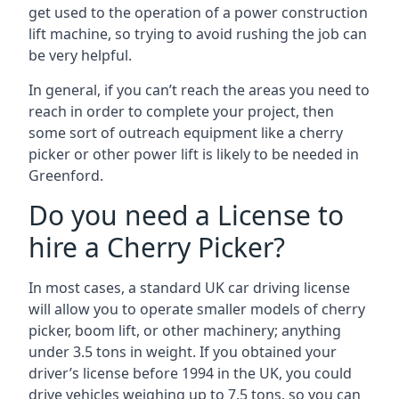
get used to the operation of a power construction
lift machine, so trying to avoid rushing the job can
be very helpful.
In general, if you can’t reach the areas you need to
reach in order to complete your project, then
some sort of outreach equipment like a cherry
picker or other power lift is likely to be needed in
Greenford.
Do you need a License to
hire a Cherry Picker?
In most cases, a standard UK car driving license
will allow you to operate smaller models of cherry
picker, boom lift, or other machinery; anything
under 3.5 tons in weight. If you obtained your
driver’s license before 1994 in the UK, you could
drive vehicles weighing up to 7.5 tons, so you can