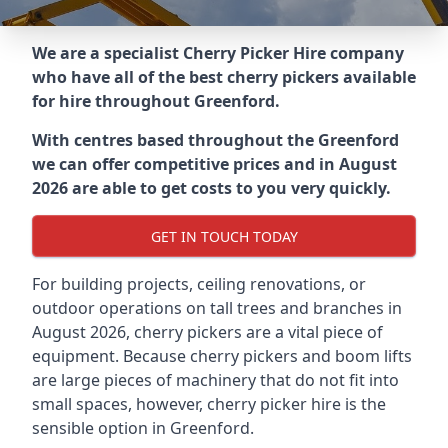
We are a specialist Cherry Picker Hire company
who have all of the best cherry pickers available
for hire throughout
Greenford
.
With centres based throughout the
Greenford
we can offer competitive prices and in August
2026 are able to get costs to you very quickly.
GET IN TOUCH TODAY
For building projects, ceiling renovations, or
outdoor operations on tall trees and branches in
August 2026, cherry pickers are a vital piece of
equipment. Because cherry pickers and boom lifts
are large pieces of machinery that do not fit into
small spaces, however, cherry picker hire is the
sensible option in Greenford.