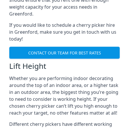
should ensure that you rent one with enough
weight capacity for your access needs in
Greenford.
If you would like to schedule a cherry picker hire
in Greenford, make sure you get in touch with us
today!
CONTACT OUR TEAM FOR BEST RATES
Lift Height
Whether you are performing indoor decorating
around the top of an indoor area, or a higher task
in an outdoor area, the biggest thing you’re going
to need to consider is working height. If your
chosen cherry picker can’t lift you high enough to
reach your target, no other features matter at all!
Different cherry pickers have different working