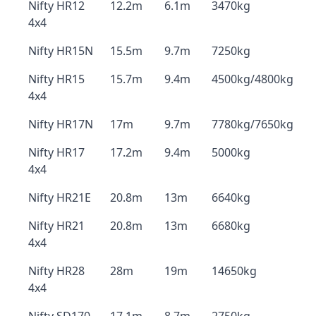
Nifty HR12
12.2m
6.1m
3470kg
4x4
Nifty HR15N
15.5m
9.7m
7250kg
Nifty HR15
15.7m
9.4m
4500kg/4800kg
4x4
Nifty HR17N
17m
9.7m
7780kg/7650kg
Nifty HR17
17.2m
9.4m
5000kg
4x4
Nifty HR21E
20.8m
13m
6640kg
Nifty HR21
20.8m
13m
6680kg
4x4
Nifty HR28
28m
19m
14650kg
4x4