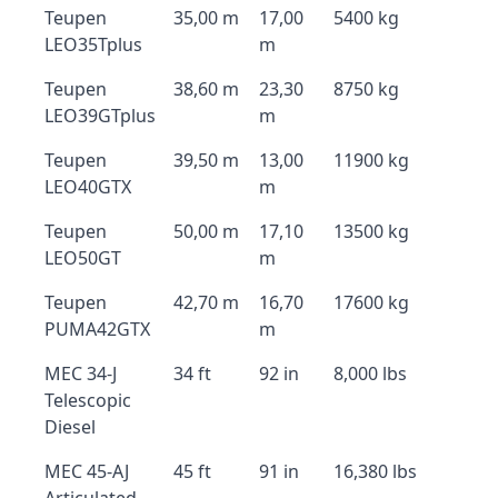
Teupen
35,00 m
17,00
5400 kg
LEO35Tplus
m
Teupen
38,60 m
23,30
8750 kg
LEO39GTplus
m
Teupen
39,50 m
13,00
11900 kg
LEO40GTX
m
Teupen
50,00 m
17,10
13500 kg
LEO50GT
m
Teupen
42,70 m
16,70
17600 kg
PUMA42GTX
m
MEC 34-J
34 ft
92 in
8,000 lbs
Telescopic
Diesel
MEC 45-AJ
45 ft
91 in
16,380 lbs