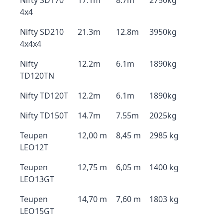
Nifty SD170
17.1m
8.7m
2750kg
4x4
Nifty SD210
21.3m
12.8m
3950kg
4x4x4
Nifty
12.2m
6.1m
1890kg
TD120TN
Nifty TD120T
12.2m
6.1m
1890kg
Nifty TD150T
14.7m
7.55m
2025kg
Teupen
12,00 m
8,45 m
2985 kg
LEO12T
Teupen
12,75 m
6,05 m
1400 kg
LEO13GT
Teupen
14,70 m
7,60 m
1803 kg
LEO15GT