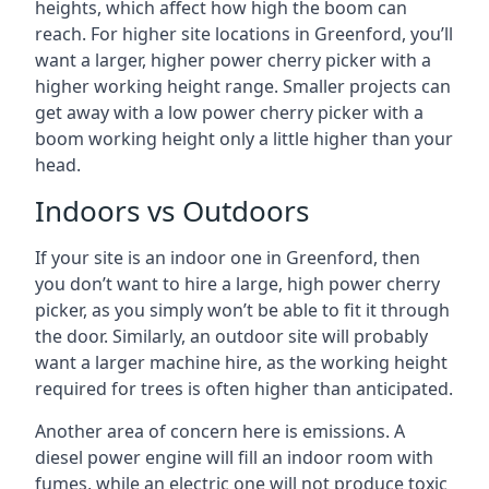
heights, which affect how high the boom can
reach. For higher site locations in Greenford, you’ll
want a larger, higher power cherry picker with a
higher working height range. Smaller projects can
get away with a low power cherry picker with a
boom working height only a little higher than your
head.
Indoors vs Outdoors
If your site is an indoor one in Greenford, then
you don’t want to hire a large, high power cherry
picker, as you simply won’t be able to fit it through
the door. Similarly, an outdoor site will probably
want a larger machine hire, as the working height
required for trees is often higher than anticipated.
Another area of concern here is emissions. A
diesel power engine will fill an indoor room with
fumes, while an electric one will not produce toxic