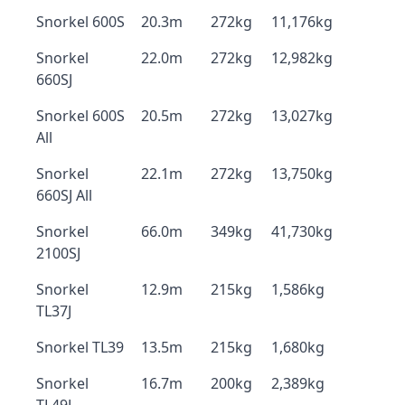
Snorkel 600S
20.3m
272kg
11,176kg
Snorkel
22.0m
272kg
12,982kg
660SJ
Snorkel 600S
20.5m
272kg
13,027kg
All
Snorkel
22.1m
272kg
13,750kg
660SJ All
Snorkel
66.0m
349kg
41,730kg
2100SJ
Snorkel
12.9m
215kg
1,586kg
TL37J
Snorkel TL39
13.5m
215kg
1,680kg
Snorkel
16.7m
200kg
2,389kg