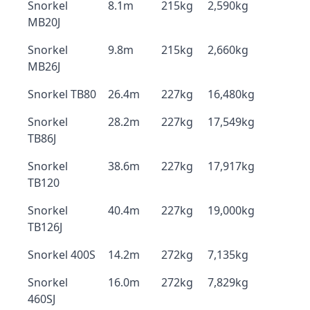
Snorkel
8.1m
215kg
2,590kg
MB20J
Snorkel
9.8m
215kg
2,660kg
MB26J
Snorkel TB80
26.4m
227kg
16,480kg
Snorkel
28.2m
227kg
17,549kg
TB86J
Snorkel
38.6m
227kg
17,917kg
TB120
Snorkel
40.4m
227kg
19,000kg
TB126J
Snorkel 400S
14.2m
272kg
7,135kg
Snorkel
16.0m
272kg
7,829kg
460SJ