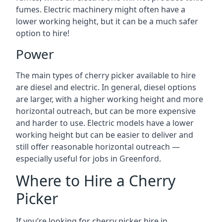
fumes. Electric machinery might often have a
lower working height, but it can be a much safer
option to hire!
Power
The main types of cherry picker available to hire
are diesel and electric. In general, diesel options
are larger, with a higher working height and more
horizontal outreach, but can be more expensive
and harder to use. Electric models have a lower
working height but can be easier to deliver and
still offer reasonable horizontal outreach —
especially useful for jobs in Greenford.
Where to Hire a Cherry
Picker
If you’re looking for cherry picker hire in