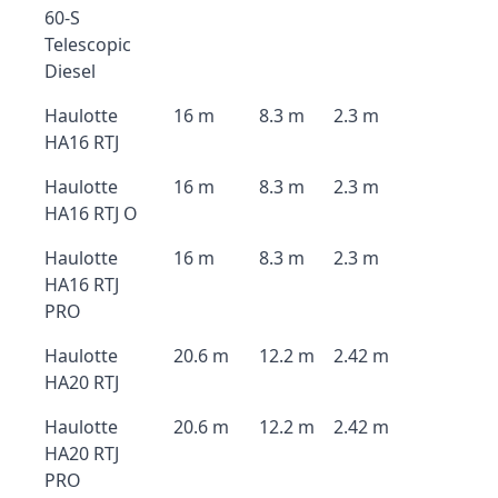
60-S
Telescopic
Diesel
Haulotte
16 m
8.3 m
2.3 m
HA16 RTJ
Haulotte
16 m
8.3 m
2.3 m
HA16 RTJ O
Haulotte
16 m
8.3 m
2.3 m
HA16 RTJ
PRO
Haulotte
20.6 m
12.2 m
2.42 m
HA20 RTJ
Haulotte
20.6 m
12.2 m
2.42 m
HA20 RTJ
PRO