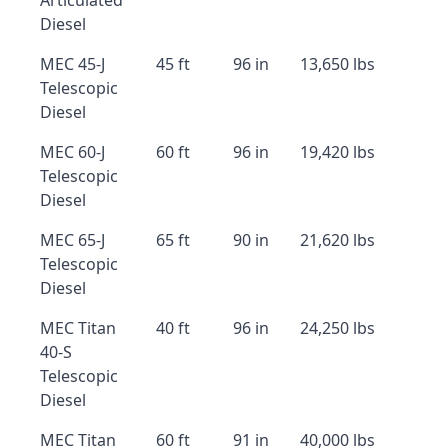
Articulated
Diesel
MEC 45-J
45 ft
96 in
13,650 lbs
Telescopic
Diesel
MEC 60-J
60 ft
96 in
19,420 lbs
Telescopic
Diesel
MEC 65-J
65 ft
90 in
21,620 lbs
Telescopic
Diesel
MEC Titan
40 ft
96 in
24,250 lbs
40-S
Telescopic
Diesel
MEC Titan
60 ft
91 in
40,000 lbs