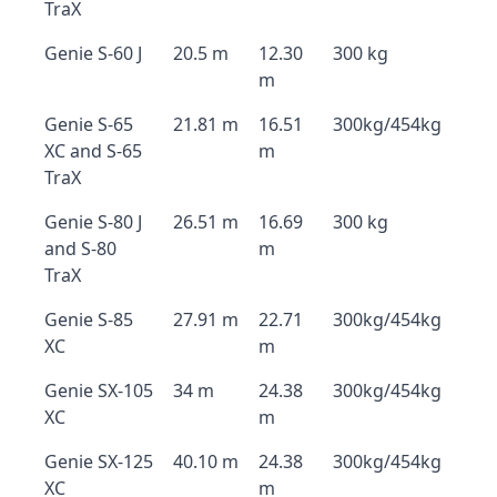
TraX
Genie S-60 J
20.5 m
12.30
300 kg
m
Genie S-65
21.81 m
16.51
300kg/454kg
XC and S-65
m
TraX
Genie S-80 J
26.51 m
16.69
300 kg
and S-80
m
TraX
Genie S-85
27.91 m
22.71
300kg/454kg
XC
m
Genie SX-105
34 m
24.38
300kg/454kg
XC
m
Genie SX-125
40.10 m
24.38
300kg/454kg
XC
m