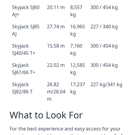
Skyjack SJ60
20.11 m
8,557
300 / 454 kg
AJ+
kg
Skyjack SJ85
27.74 m
16,965
227 / 340 kg
AJ
kg
Skyjack
15.58 m
7,160
300 / 454 kg
SJ40/45 T+
kg
Skyjack
22.02 m
12,585
300 / 454 kg
SJ61/66 T+
kg
Skyjack
26.82
17,237
227 kg/341 kg
SJ82/86 T
m/28.04
kg
m
What to Look For
For the best experience and easy access for your