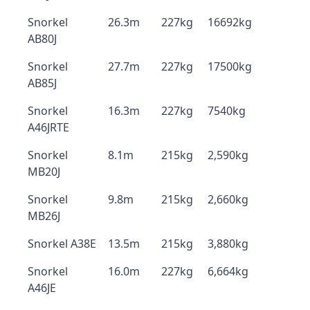
Snorkel
26.3m
227kg
16692kg
AB80J
Snorkel
27.7m
227kg
17500kg
AB85J
Snorkel
16.3m
227kg
7540kg
A46JRTE
Snorkel
8.1m
215kg
2,590kg
MB20J
Snorkel
9.8m
215kg
2,660kg
MB26J
Snorkel A38E
13.5m
215kg
3,880kg
Snorkel
16.0m
227kg
6,664kg
A46JE