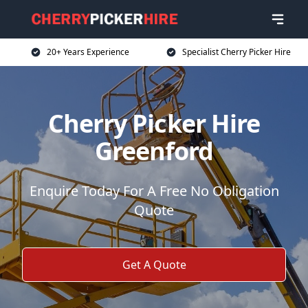
20+ Years Experience
Specialist Cherry Picker Hire
Cherry Picker Hire
Greenford
Enquire Today For A Free No Obligation
Quote
Get A Quote