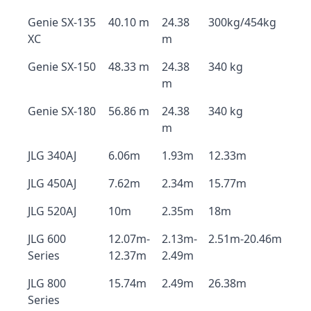
Genie SX-135
40.10 m
24.38
300kg/454kg
XC
m
Genie SX-150
48.33 m
24.38
340 kg
m
Genie SX-180
56.86 m
24.38
340 kg
m
JLG 340AJ
6.06m
1.93m
12.33m
JLG 450AJ
7.62m
2.34m
15.77m
JLG 520AJ
10m
2.35m
18m
JLG 600
12.07m-
2.13m-
2.51m-20.46m
Series
12.37m
2.49m
JLG 800
15.74m
2.49m
26.38m
Series