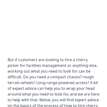
But if customers are looking to hire a cherry
picker for facilities management or anything else,
working out what you need to look for can be
difficult. Do you need a compact chassis? rough
terrain wheels? Long-range powered access? A bit
of expert advice can help you to wrap your head
around what you need to look for, and we are here
to help with that. Below, you will find expert advice
on the basics of the process of how to hire cherry