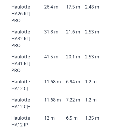
Haulotte
26.4 m
17.5 m
2.48 m
HA26 RTJ
PRO
Haulotte
31.8 m
21.6 m
2.53 m
HA32 RTJ
PRO
Haulotte
41.5 m
20.1 m
2.53 m
HA41 RTJ
PRO
Haulotte
11.68 m
6.94 m
1.2 m
HA12 CJ
Haulotte
11.68 m
7.22 m
1.2 m
HA12 CJ+
Haulotte
12 m
6.5 m
1.35 m
HA12 IP