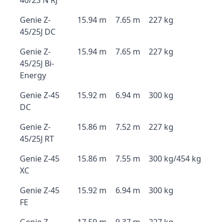
40/23 N RJ
Genie Z-
15.94 m
7.65 m
227 kg
45/25J DC
Genie Z-
15.94 m
7.65 m
227 kg
45/25J Bi-
Energy
Genie Z-45
15.92 m
6.94 m
300 kg
DC
Genie Z-
15.86 m
7.52 m
227 kg
45/25J RT
Genie Z-45
15.86 m
7.55 m
300 kg/454 kg
XC
Genie Z-45
15.92 m
6.94 m
300 kg
FE