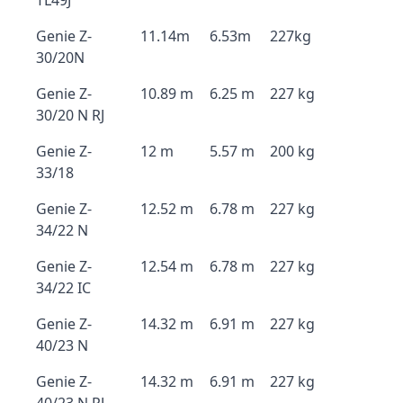
TL49J
Genie Z-
11.14m
6.53m
227kg
30/20N
Genie Z-
10.89 m
6.25 m
227 kg
30/20 N RJ
Genie Z-
12 m
5.57 m
200 kg
33/18
Genie Z-
12.52 m
6.78 m
227 kg
34/22 N
Genie Z-
12.54 m
6.78 m
227 kg
34/22 IC
Genie Z-
14.32 m
6.91 m
227 kg
40/23 N
Genie Z-
14.32 m
6.91 m
227 kg