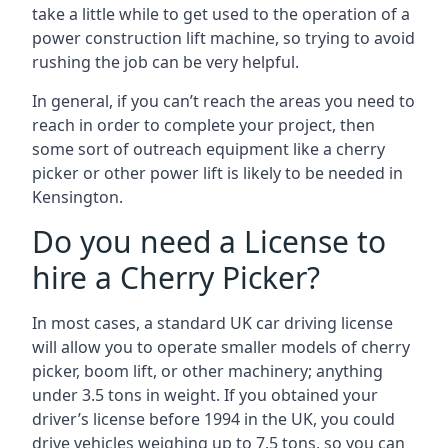
take a little while to get used to the operation of a
power construction lift machine, so trying to avoid
rushing the job can be very helpful.
In general, if you can’t reach the areas you need to
reach in order to complete your project, then
some sort of outreach equipment like a cherry
picker or other power lift is likely to be needed in
Kensington.
Do you need a License to
hire a Cherry Picker?
In most cases, a standard UK car driving license
will allow you to operate smaller models of cherry
picker, boom lift, or other machinery; anything
under 3.5 tons in weight. If you obtained your
driver’s license before 1994 in the UK, you could
drive vehicles weighing up to 7.5 tons, so you can