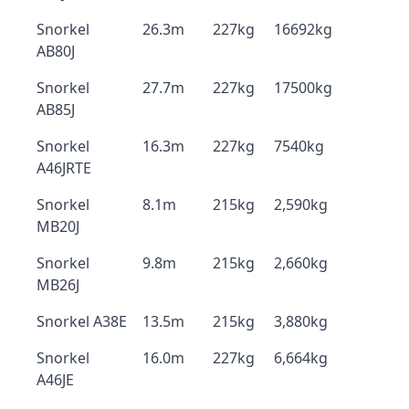
Snorkel
26.3m
227kg
16692kg
AB80J
Snorkel
27.7m
227kg
17500kg
AB85J
Snorkel
16.3m
227kg
7540kg
A46JRTE
Snorkel
8.1m
215kg
2,590kg
MB20J
Snorkel
9.8m
215kg
2,660kg
MB26J
Snorkel A38E
13.5m
215kg
3,880kg
Snorkel
16.0m
227kg
6,664kg
A46JE