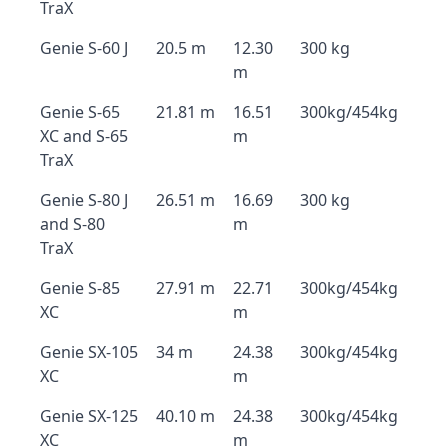
TraX
Genie S-60 J
20.5 m
12.30
300 kg
m
Genie S-65
21.81 m
16.51
300kg/454kg
XC and S-65
m
TraX
Genie S-80 J
26.51 m
16.69
300 kg
and S-80
m
TraX
Genie S-85
27.91 m
22.71
300kg/454kg
XC
m
Genie SX-105
34 m
24.38
300kg/454kg
XC
m
Genie SX-125
40.10 m
24.38
300kg/454kg
XC
m