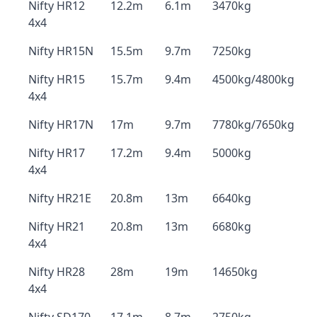
Nifty HR12
12.2m
6.1m
3470kg
4x4
Nifty HR15N
15.5m
9.7m
7250kg
Nifty HR15
15.7m
9.4m
4500kg/4800kg
4x4
Nifty HR17N
17m
9.7m
7780kg/7650kg
Nifty HR17
17.2m
9.4m
5000kg
4x4
Nifty HR21E
20.8m
13m
6640kg
Nifty HR21
20.8m
13m
6680kg
4x4
Nifty HR28
28m
19m
14650kg
4x4