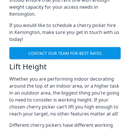
should ensure that you rent one with enough
weight capacity for your access needs in
Kensington.
If you would like to schedule a cherry picker hire
in Kensington, make sure you get in touch with us
today!
CONTACT OUR TEAM FOR BEST RATES
Lift Height
Whether you are performing indoor decorating
around the top of an indoor area, or a higher task
in an outdoor area, the biggest thing you’re going
to need to consider is working height. If your
chosen cherry picker can’t lift you high enough to
reach your target, no other features matter at all!
Different cherry pickers have different working