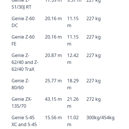
Genie Z-
17.59 m
9.37 m
227 kg
51/30J RT
Genie Z-60
20.16 m
11.15
227 kg
DC
m
Genie Z-60
20.16 m
11.15
227 kg
FE
m
Genie Z-
20.87 m
12.42
227 kg
62/40 and Z-
m
62/40 TraX
Genie Z-
25.77 m
18.29
227 kg
80/60
m
Genie ZX-
43.15 m
21.26
272 kg
135/70
m
Genie S-45
15.56 m
11.02
300kg/454kg
XC and S-45
m