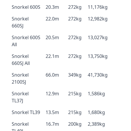
Snorkel 600S
20.3m
272kg
11,176kg
Snorkel
22.0m
272kg
12,982kg
660SJ
Snorkel 600S
20.5m
272kg
13,027kg
All
Snorkel
22.1m
272kg
13,750kg
660SJ All
Snorkel
66.0m
349kg
41,730kg
2100SJ
Snorkel
12.9m
215kg
1,586kg
TL37J
Snorkel TL39
13.5m
215kg
1,680kg
Snorkel
16.7m
200kg
2,389kg