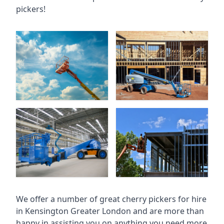
pickers!
We offer a number of great cherry pickers for hire
in
Kensington Greater London
and are more than
happy in assisting you on anything you need more