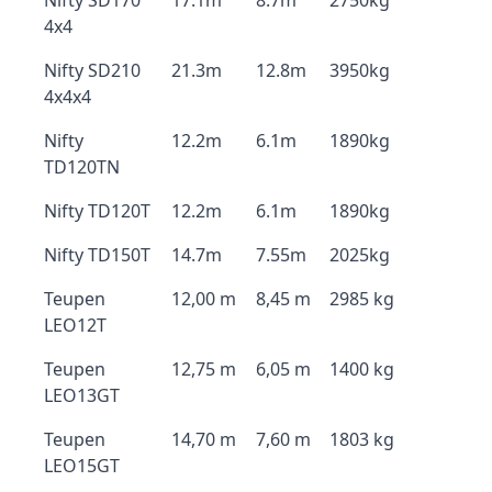
Nifty SD170
17.1m
8.7m
2750kg
4x4
Nifty SD210
21.3m
12.8m
3950kg
4x4x4
Nifty
12.2m
6.1m
1890kg
TD120TN
Nifty TD120T
12.2m
6.1m
1890kg
Nifty TD150T
14.7m
7.55m
2025kg
Teupen
12,00 m
8,45 m
2985 kg
LEO12T
Teupen
12,75 m
6,05 m
1400 kg
LEO13GT
Teupen
14,70 m
7,60 m
1803 kg
LEO15GT