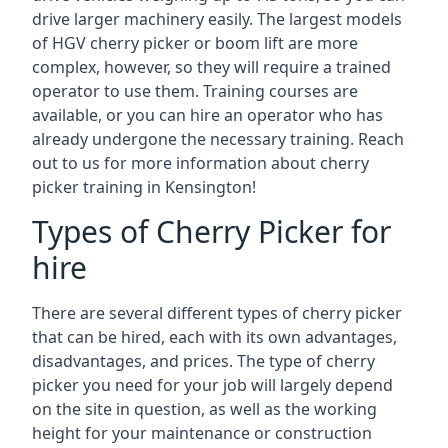
drive larger machinery easily. The largest models
of HGV cherry picker or boom lift are more
complex, however, so they will require a trained
operator to use them. Training courses are
available, or you can hire an operator who has
already undergone the necessary training. Reach
out to us for more information about cherry
picker training in Kensington!
Types of Cherry Picker for
hire
There are several different types of cherry picker
that can be hired, each with its own advantages,
disadvantages, and prices. The type of cherry
picker you need for your job will largely depend
on the site in question, as well as the working
height for your maintenance or construction