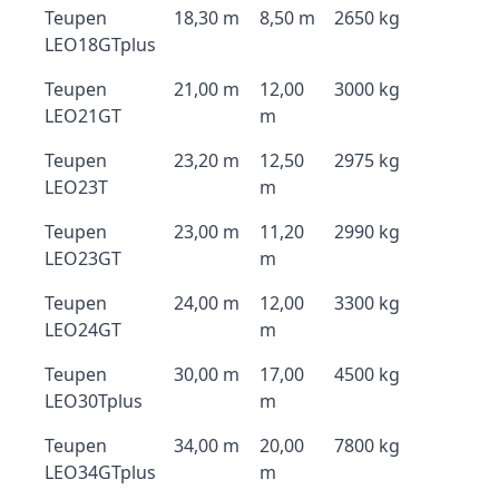
Teupen
18,30 m
8,50 m
2650 kg
LEO18GTplus
Teupen
21,00 m
12,00
3000 kg
LEO21GT
m
Teupen
23,20 m
12,50
2975 kg
LEO23T
m
Teupen
23,00 m
11,20
2990 kg
LEO23GT
m
Teupen
24,00 m
12,00
3300 kg
LEO24GT
m
Teupen
30,00 m
17,00
4500 kg
LEO30Tplus
m
Teupen
34,00 m
20,00
7800 kg
LEO34GTplus
m