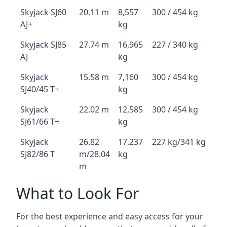
Skyjack SJ60
20.11 m
8,557
300 / 454 kg
AJ+
kg
Skyjack SJ85
27.74 m
16,965
227 / 340 kg
AJ
kg
Skyjack
15.58 m
7,160
300 / 454 kg
SJ40/45 T+
kg
Skyjack
22.02 m
12,585
300 / 454 kg
SJ61/66 T+
kg
Skyjack
26.82
17,237
227 kg/341 kg
SJ82/86 T
m/28.04
kg
m
What to Look For
For the best experience and easy access for your