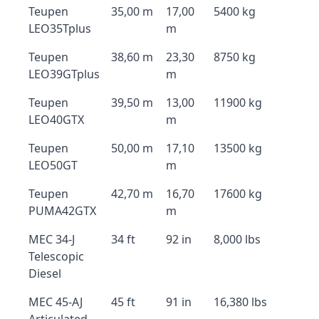
Teupen
35,00 m
17,00
5400 kg
LEO35Tplus
m
Teupen
38,60 m
23,30
8750 kg
LEO39GTplus
m
Teupen
39,50 m
13,00
11900 kg
LEO40GTX
m
Teupen
50,00 m
17,10
13500 kg
LEO50GT
m
Teupen
42,70 m
16,70
17600 kg
PUMA42GTX
m
MEC 34-J
34 ft
92 in
8,000 lbs
Telescopic
Diesel
MEC 45-AJ
45 ft
91 in
16,380 lbs