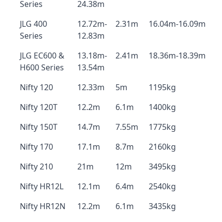
Series
24.38m
JLG 400
12.72m-
2.31m
16.04m-16.09m
Series
12.83m
JLG EC600 &
13.18m-
2.41m
18.36m-18.39m
H600 Series
13.54m
Nifty 120
12.33m
5m
1195kg
Nifty 120T
12.2m
6.1m
1400kg
Nifty 150T
14.7m
7.55m
1775kg
Nifty 170
17.1m
8.7m
2160kg
Nifty 210
21m
12m
3495kg
Nifty HR12L
12.1m
6.4m
2540kg
Nifty HR12N
12.2m
6.1m
3435kg