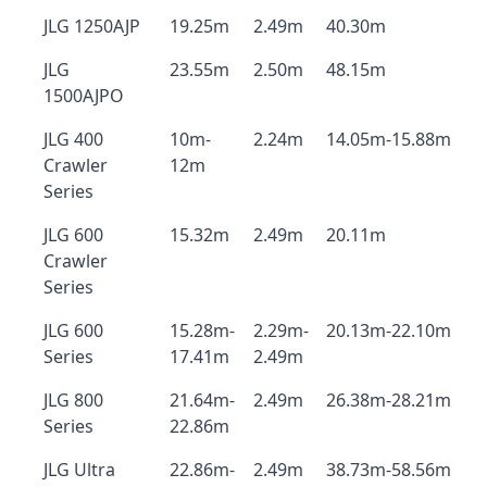
JLG 1250AJP
19.25m
2.49m
40.30m
JLG
23.55m
2.50m
48.15m
1500AJPO
JLG 400
10m-
2.24m
14.05m-15.88m
Crawler
12m
Series
JLG 600
15.32m
2.49m
20.11m
Crawler
Series
JLG 600
15.28m-
2.29m-
20.13m-22.10m
Series
17.41m
2.49m
JLG 800
21.64m-
2.49m
26.38m-28.21m
Series
22.86m
JLG Ultra
22.86m-
2.49m
38.73m-58.56m