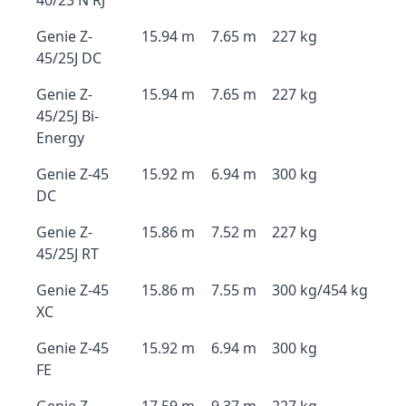
40/23 N RJ
Genie Z-
15.94 m
7.65 m
227 kg
45/25J DC
Genie Z-
15.94 m
7.65 m
227 kg
45/25J Bi-
Energy
Genie Z-45
15.92 m
6.94 m
300 kg
DC
Genie Z-
15.86 m
7.52 m
227 kg
45/25J RT
Genie Z-45
15.86 m
7.55 m
300 kg/454 kg
XC
Genie Z-45
15.92 m
6.94 m
300 kg
FE