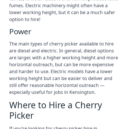
fumes. Electric machinery might often have a
lower working height, but it can be a much safer
option to hire!
Power
The main types of cherry picker available to hire
are diesel and electric. In general, diesel options
are larger, with a higher working height and more
horizontal outreach, but can be more expensive
and harder to use. Electric models have a lower
working height but can be easier to deliver and
still offer reasonable horizontal outreach —
especially useful for jobs in Kensington.
Where to Hire a Cherry
Picker
If you’re looking for cherry picker hire in