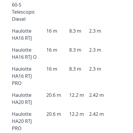
60-S
Telescopic
Diesel
Haulotte
16 m
8.3 m
2.3 m
HA16 RTJ
Haulotte
16 m
8.3 m
2.3 m
HA16 RTJ O
Haulotte
16 m
8.3 m
2.3 m
HA16 RTJ
PRO
Haulotte
20.6 m
12.2 m
2.42 m
HA20 RTJ
Haulotte
20.6 m
12.2 m
2.42 m
HA20 RTJ
PRO