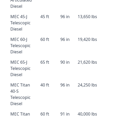
Articulated
Diesel
MEC 45-J
45 ft
96 in
13,650 lbs
Telescopic
Diesel
MEC 60-J
60 ft
96 in
19,420 lbs
Telescopic
Diesel
MEC 65-J
65 ft
90 in
21,620 lbs
Telescopic
Diesel
MEC Titan
40 ft
96 in
24,250 lbs
40-S
Telescopic
Diesel
MEC Titan
60 ft
91 in
40,000 lbs