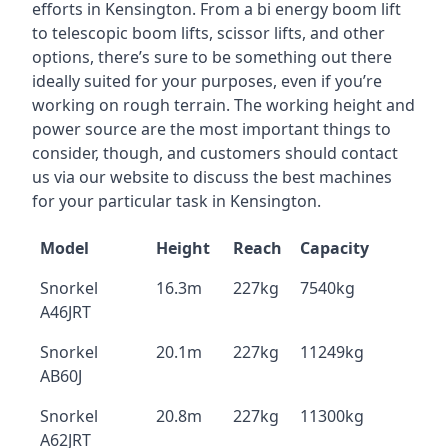
efforts in Kensington. From a bi energy boom lift
to telescopic boom lifts, scissor lifts, and other
options, there’s sure to be something out there
ideally suited for your purposes, even if you’re
working on rough terrain. The working height and
power source are the most important things to
consider, though, and customers should contact
us via our website to discuss the best machines
for your particular task in Kensington.
Model
Height
Reach
Capacity
Snorkel
16.3m
227kg
7540kg
A46JRT
Snorkel
20.1m
227kg
11249kg
AB60J
Snorkel
20.8m
227kg
11300kg
A62JRT