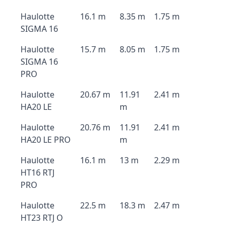
Haulotte
16.1 m
8.35 m
1.75 m
SIGMA 16
Haulotte
15.7 m
8.05 m
1.75 m
SIGMA 16
PRO
Haulotte
20.67 m
11.91
2.41 m
HA20 LE
m
Haulotte
20.76 m
11.91
2.41 m
HA20 LE PRO
m
Haulotte
16.1 m
13 m
2.29 m
HT16 RTJ
PRO
Haulotte
22.5 m
18.3 m
2.47 m
HT23 RTJ O