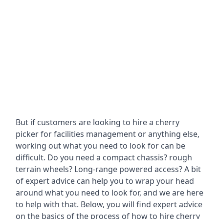
But if customers are looking to hire a cherry
picker for facilities management or anything else,
working out what you need to look for can be
difficult. Do you need a compact chassis? rough
terrain wheels? Long-range powered access? A bit
of expert advice can help you to wrap your head
around what you need to look for, and we are here
to help with that. Below, you will find expert advice
on the basics of the process of how to hire cherry