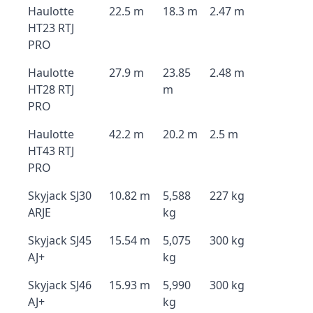
Haulotte
22.5 m
18.3 m
2.47 m
HT23 RTJ
PRO
Haulotte
27.9 m
23.85
2.48 m
HT28 RTJ
m
PRO
Haulotte
42.2 m
20.2 m
2.5 m
HT43 RTJ
PRO
Skyjack SJ30
10.82 m
5,588
227 kg
ARJE
kg
Skyjack SJ45
15.54 m
5,075
300 kg
AJ+
kg
Skyjack SJ46
15.93 m
5,990
300 kg
AJ+
kg