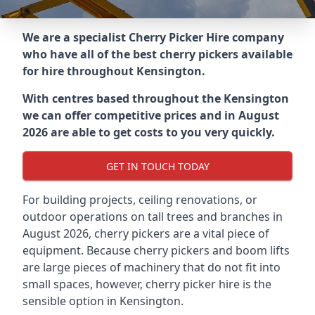
We are a specialist Cherry Picker Hire company
who have all of the best cherry pickers available
for hire throughout
Kensington
.
With centres based throughout the
Kensington
we can offer competitive prices and in August
2026 are able to get costs to you very quickly.
GET IN TOUCH TODAY
For building projects, ceiling renovations, or
outdoor operations on tall trees and branches in
August 2026, cherry pickers are a vital piece of
equipment. Because cherry pickers and boom lifts
are large pieces of machinery that do not fit into
small spaces, however, cherry picker hire is the
sensible option in Kensington.