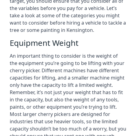
target, you should ensure that you consider all of
the variables before you pay for a vehicle. Let’s
take a look at some of the categories you might
want to consider before hiring a vehicle to tackle a
tree or some painting in Kensington.
Equipment Weight
An important thing to consider is the weight of
the equipment you’re going to be lifting with your
cherry picker. Different machines have different
capacities for lifting, and a smaller machine might
only have the capacity to lift a limited weight.
Remember, it’s not just your weight that has to fit
in the capacity, but also the weight of any tools,
paints, or other equipment you’re trying to lift.
Most larger cherry pickers are designed for
industries that use heavier tools, so the limited
capacity shouldn’t be too much of a worry, but you