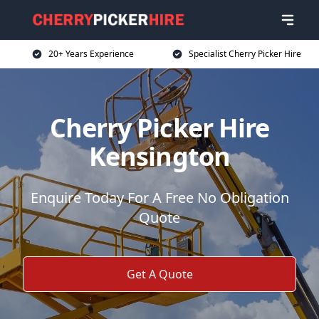
20+ Years Experience
Specialist Cherry Picker Hire
Cherry Picker Hire
Kensington
Enquire Today For A Free No Obligation
Quote
Get A Quote