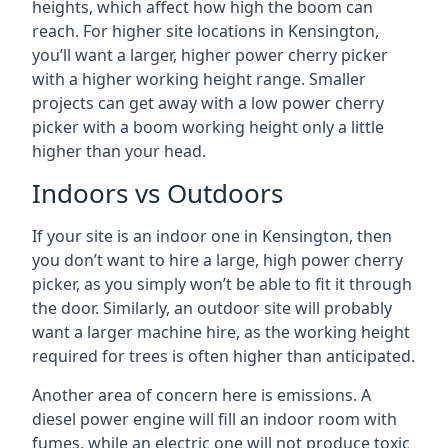
heights, which affect how high the boom can
reach. For higher site locations in Kensington,
you’ll want a larger, higher power cherry picker
with a higher working height range. Smaller
projects can get away with a low power cherry
picker with a boom working height only a little
higher than your head.
Indoors vs Outdoors
If your site is an indoor one in Kensington, then
you don’t want to hire a large, high power cherry
picker, as you simply won’t be able to fit it through
the door. Similarly, an outdoor site will probably
want a larger machine hire, as the working height
required for trees is often higher than anticipated.
Another area of concern here is emissions. A
diesel power engine will fill an indoor room with
fumes, while an electric one will not produce toxic