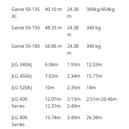
Genie SX-135
40.10 m
24.38
300kg/454kg
XC
m
Genie SX-150
48.33 m
24.38
340 kg
m
Genie SX-180
56.86 m
24.38
340 kg
m
JLG 340AJ
6.06m
1.93m
12.33m
JLG 450AJ
7.62m
2.34m
15.77m
JLG 520AJ
10m
2.35m
18m
JLG 600
12.07m-
2.13m-
2.51m-20.46m
Series
12.37m
2.49m
JLG 800
15.74m
2.49m
26.38m
Series