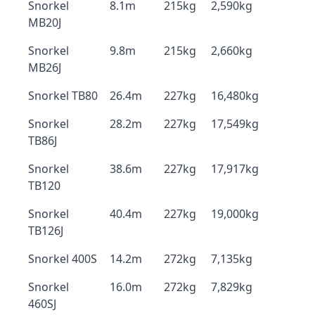
Snorkel
8.1m
215kg
2,590kg
MB20J
Snorkel
9.8m
215kg
2,660kg
MB26J
Snorkel TB80
26.4m
227kg
16,480kg
Snorkel
28.2m
227kg
17,549kg
TB86J
Snorkel
38.6m
227kg
17,917kg
TB120
Snorkel
40.4m
227kg
19,000kg
TB126J
Snorkel 400S
14.2m
272kg
7,135kg
Snorkel
16.0m
272kg
7,829kg
460SJ