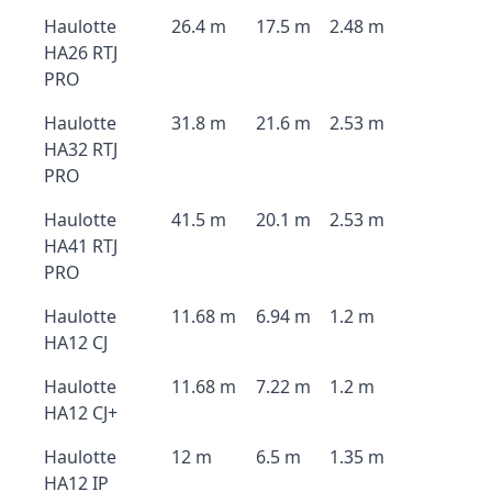
Haulotte
26.4 m
17.5 m
2.48 m
HA26 RTJ
PRO
Haulotte
31.8 m
21.6 m
2.53 m
HA32 RTJ
PRO
Haulotte
41.5 m
20.1 m
2.53 m
HA41 RTJ
PRO
Haulotte
11.68 m
6.94 m
1.2 m
HA12 CJ
Haulotte
11.68 m
7.22 m
1.2 m
HA12 CJ+
Haulotte
12 m
6.5 m
1.35 m
HA12 IP