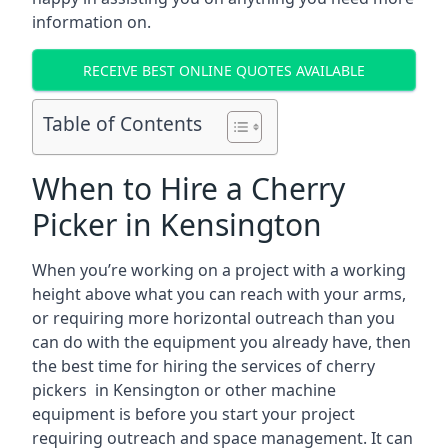
information on.
RECEIVE BEST ONLINE QUOTES AVAILABLE
Table of Contents
When to Hire a Cherry
Picker in Kensington
When you’re working on a project with a working
height above what you can reach with your arms,
or requiring more horizontal outreach than you
can do with the equipment you already have, then
the best time for hiring the services of cherry
pickers in Kensington or other machine
equipment is before you start your project
requiring outreach and space management. It can