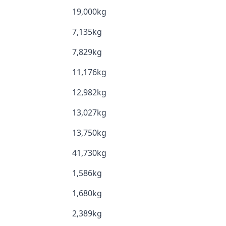
19,000kg
7,135kg
7,829kg
11,176kg
12,982kg
13,027kg
13,750kg
41,730kg
1,586kg
1,680kg
2,389kg