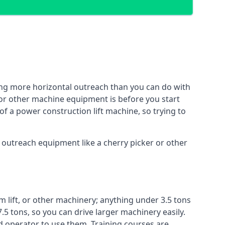
ing more horizontal outreach than you can do with
 or other machine equipment is before you start
of a power construction lift machine, so trying to
f outreach equipment like a cherry picker or other
m lift, or other machinery; anything under 3.5 tons
7.5 tons, so you can drive larger machinery easily.
ed operator to use them. Training courses are