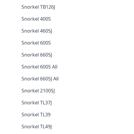
Snorkel TB126J
Snorkel 400S
Snorkel 460SJ
Snorkel 600S
Snorkel 660SJ
Snorkel 600S All
Snorkel 660SJ All
Snorkel 2100SJ
Snorkel TL37J
Snorkel TL39
Snorkel TL49J