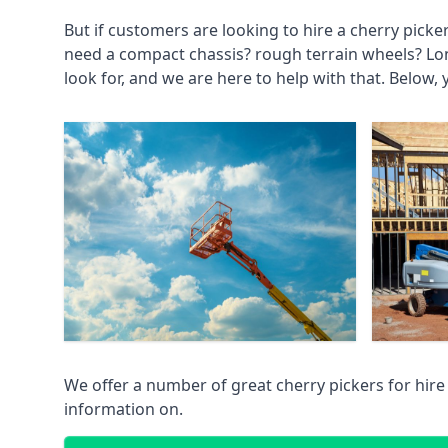
But if customers are looking to hire a cherry picke
need a compact chassis? rough terrain wheels? Lo
look for, and we are here to help with that. Below, 
We offer a number of great cherry pickers for hire
information on.