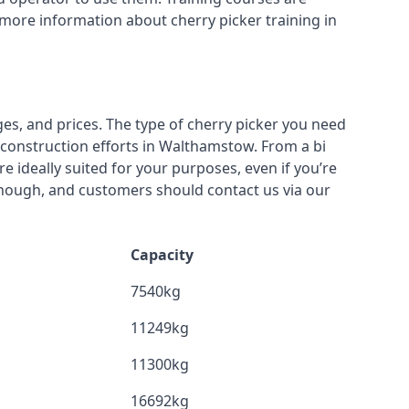
 more information about cherry picker training in
ges, and prices. The type of cherry picker you need
r construction efforts in Walthamstow. From a bi
re ideally suited for your purposes, even if you’re
though, and customers should contact us via our
Capacity
7540kg
11249kg
11300kg
16692kg