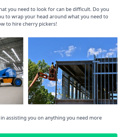
at you need to look for can be difficult. Do you
you to wrap your head around what you need to
ow to hire cherry pickers!
in assisting you on anything you need more