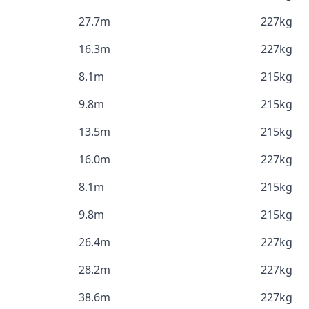
27.7m
227kg
16.3m
227kg
8.1m
215kg
9.8m
215kg
13.5m
215kg
16.0m
227kg
8.1m
215kg
9.8m
215kg
26.4m
227kg
28.2m
227kg
38.6m
227kg