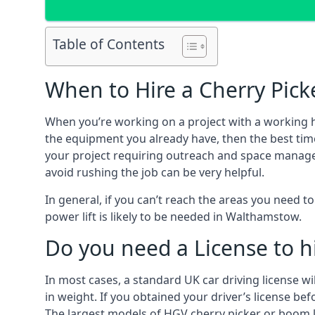
Table of Contents
When to Hire a Cherry Pic
When you’re working on a project with a working 
the equipment you already have, then the best tim
your project requiring outreach and space managemen
avoid rushing the job can be very helpful.
In general, if you can’t reach the areas you need 
power lift is likely to be needed in Walthamstow.
Do you need a License to hi
In most cases, a standard UK car driving license wi
in weight. If you obtained your driver’s license bef
The largest models of HGV cherry picker or boom li