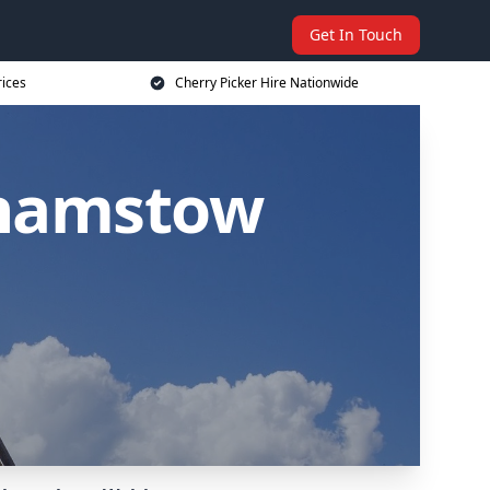
Get In Touch
rices
Cherry Picker Hire Nationwide
thamstow