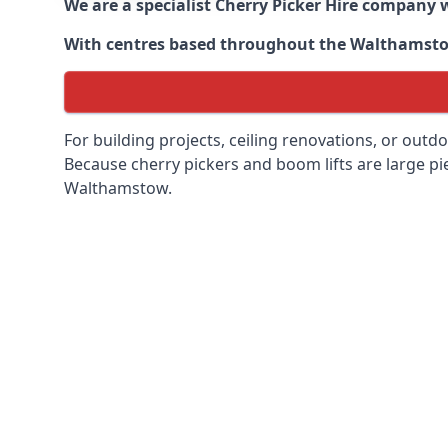
We are a specialist Cherry Picker Hire company w
With centres based throughout the
Walthamst
For building projects, ceiling renovations, or outd
Because cherry pickers and boom lifts are large pie
Walthamstow.