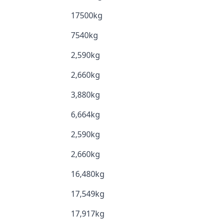
17500kg
7540kg
2,590kg
2,660kg
3,880kg
6,664kg
2,590kg
2,660kg
16,480kg
17,549kg
17,917kg