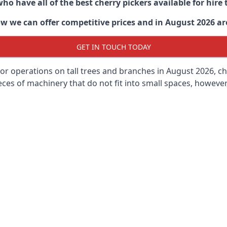
ho have all of the best cherry pickers available for hir
ow
we can offer competitive prices and in August 2026 are 
GET IN TOUCH TODAY
oor operations on tall trees and branches in August 2026, ch
ces of machinery that do not fit into small spaces, however, 