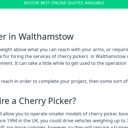
RECEIVE BEST ONLINE QUOTES AVAILABLE
ker in Walthamstow
height above what you can reach with your arms, or requir
e for hiring the services of cherry pickers in Walthamstow
t. It can take a little while to get used to the operation 
to reach in order to complete your project, then some sort o
re a Cherry Picker?
ll allow you to operate smaller models of cherry picker, boo
ore 1994 in the UK, you could drive vehicles weighing up to 
ft are more complex, however, so they will require a train