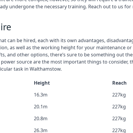
eady undergone the necessary training. Reach out to us for
ire
that can be hired, each with its own advantages, disadvanta
stion, as well as the working height for your maintenance o
ifts, and other options, there’s sure to be something out the
 power source are the most important things to consider, 
ticular task in Walthamstow.
Height
Reach
16.3m
227kg
20.1m
227kg
20.8m
227kg
26.3m
227kg