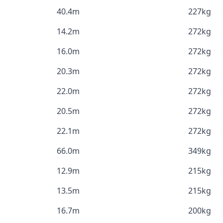
40.4m
227kg
14.2m
272kg
16.0m
272kg
20.3m
272kg
22.0m
272kg
20.5m
272kg
22.1m
272kg
66.0m
349kg
12.9m
215kg
13.5m
215kg
16.7m
200kg