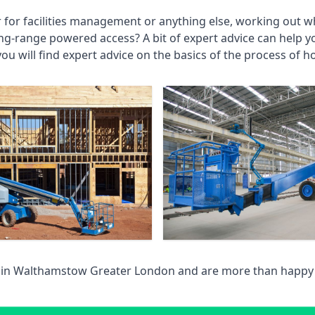
r for facilities management or anything else, working out wh
ng-range powered access? A bit of expert advice can help 
you will find expert advice on the basics of the process of h
 in
Walthamstow Greater London
and are more than happy 