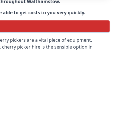
e throughout
Walthamstow
.
able to get costs to you very quickly.
erry pickers are a vital piece of equipment.
cherry picker hire is the sensible option in