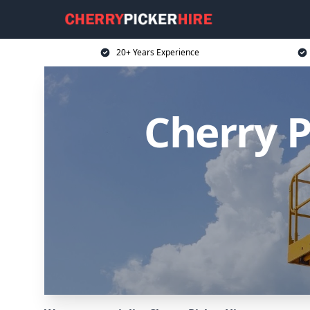
20+ Years Experience
Cherry 