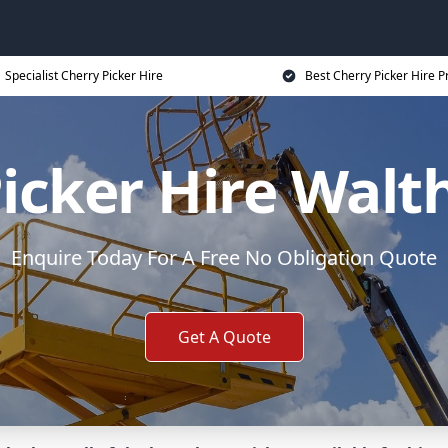
Specialist Cherry Picker Hire
Best Cherry Picker Hire P
Picker Hire Wal
Enquire Today For A Free No Obligation Quote
Get A Quote