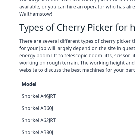
available, or you can hire an operator who has alr
Walthamstow!
Types of Cherry Picker for h
There are several different types of cherry picker 
for your job will largely depend on the site in que
energy boom lift to telescopic boom lifts, scissor l
working on rough terrain. The working height and
website to discuss the best machines for your par
Model
Snorkel A46JRT
Snorkel AB60J
Snorkel A62JRT
Snorkel AB80J