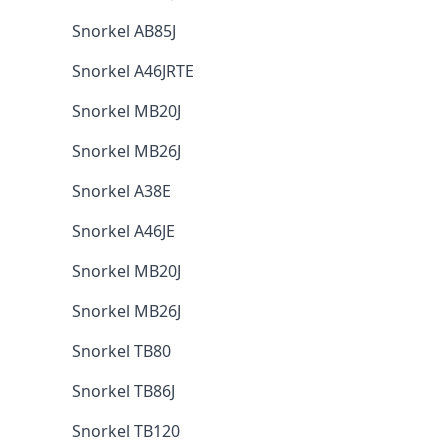
Snorkel AB85J
Snorkel A46JRTE
Snorkel MB20J
Snorkel MB26J
Snorkel A38E
Snorkel A46JE
Snorkel MB20J
Snorkel MB26J
Snorkel TB80
Snorkel TB86J
Snorkel TB120