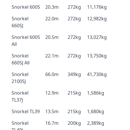
Snorkel 600S
20.3m
272kg
11,176kg
Snorkel
22.0m
272kg
12,982kg
660SJ
Snorkel 600S
20.5m
272kg
13,027kg
All
Snorkel
22.1m
272kg
13,750kg
660SJ All
Snorkel
66.0m
349kg
41,730kg
2100SJ
Snorkel
12.9m
215kg
1,586kg
TL37J
Snorkel TL39
13.5m
215kg
1,680kg
Snorkel
16.7m
200kg
2,389kg