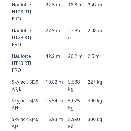
Haulotte
22.5 m
18.3 m
2.47 m
HT23 RTJ
PRO
Haulotte
27.9 m
23.85
2.48 m
HT28 RTJ
m
PRO
Haulotte
42.2 m
20.2 m
2.5 m
HT43 RTJ
PRO
Skyjack SJ30
10.82 m
5,588
227 kg
ARJE
kg
Skyjack SJ45
15.54 m
5,075
300 kg
AJ+
kg
Skyjack SJ46
15.93 m
5,990
300 kg
AJ+
kg