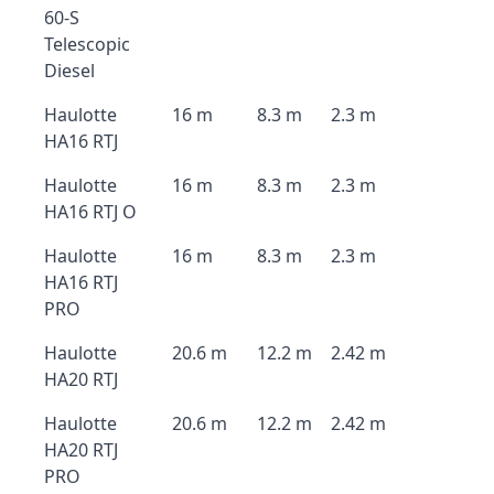
60-S
Telescopic
Diesel
Haulotte
16 m
8.3 m
2.3 m
HA16 RTJ
Haulotte
16 m
8.3 m
2.3 m
HA16 RTJ O
Haulotte
16 m
8.3 m
2.3 m
HA16 RTJ
PRO
Haulotte
20.6 m
12.2 m
2.42 m
HA20 RTJ
Haulotte
20.6 m
12.2 m
2.42 m
HA20 RTJ
PRO