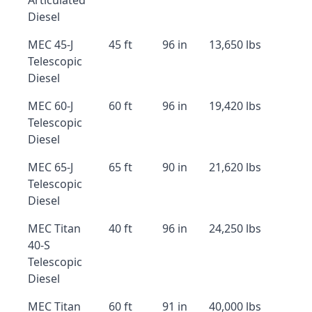
Articulated
Diesel
MEC 45-J
45 ft
96 in
13,650 lbs
Telescopic
Diesel
MEC 60-J
60 ft
96 in
19,420 lbs
Telescopic
Diesel
MEC 65-J
65 ft
90 in
21,620 lbs
Telescopic
Diesel
MEC Titan
40 ft
96 in
24,250 lbs
40-S
Telescopic
Diesel
MEC Titan
60 ft
91 in
40,000 lbs