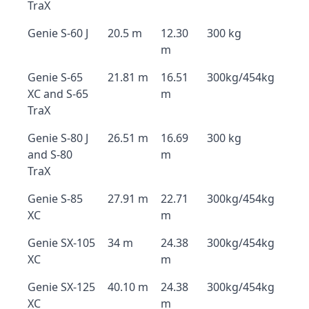
TraX
Genie S-60 J
20.5 m
12.30
300 kg
m
Genie S-65
21.81 m
16.51
300kg/454kg
XC and S-65
m
TraX
Genie S-80 J
26.51 m
16.69
300 kg
and S-80
m
TraX
Genie S-85
27.91 m
22.71
300kg/454kg
XC
m
Genie SX-105
34 m
24.38
300kg/454kg
XC
m
Genie SX-125
40.10 m
24.38
300kg/454kg
XC
m