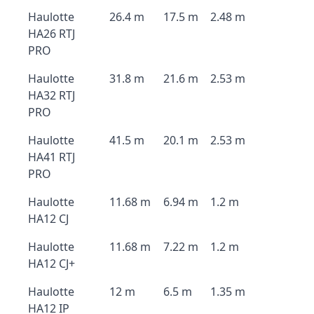
Haulotte
26.4 m
17.5 m
2.48 m
HA26 RTJ
PRO
Haulotte
31.8 m
21.6 m
2.53 m
HA32 RTJ
PRO
Haulotte
41.5 m
20.1 m
2.53 m
HA41 RTJ
PRO
Haulotte
11.68 m
6.94 m
1.2 m
HA12 CJ
Haulotte
11.68 m
7.22 m
1.2 m
HA12 CJ+
Haulotte
12 m
6.5 m
1.35 m
HA12 IP