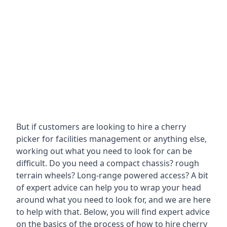
But if customers are looking to hire a cherry
picker for facilities management or anything else,
working out what you need to look for can be
difficult. Do you need a compact chassis? rough
terrain wheels? Long-range powered access? A bit
of expert advice can help you to wrap your head
around what you need to look for, and we are here
to help with that. Below, you will find expert advice
on the basics of the process of how to hire cherry