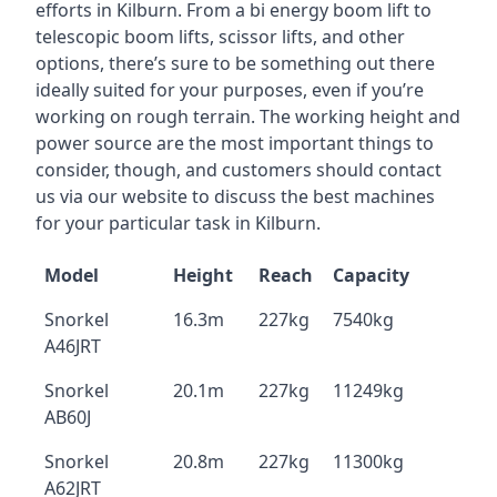
efforts in Kilburn. From a bi energy boom lift to
telescopic boom lifts, scissor lifts, and other
options, there’s sure to be something out there
ideally suited for your purposes, even if you’re
working on rough terrain. The working height and
power source are the most important things to
consider, though, and customers should contact
us via our website to discuss the best machines
for your particular task in Kilburn.
Model
Height
Reach
Capacity
Snorkel
16.3m
227kg
7540kg
A46JRT
Snorkel
20.1m
227kg
11249kg
AB60J
Snorkel
20.8m
227kg
11300kg
A62JRT