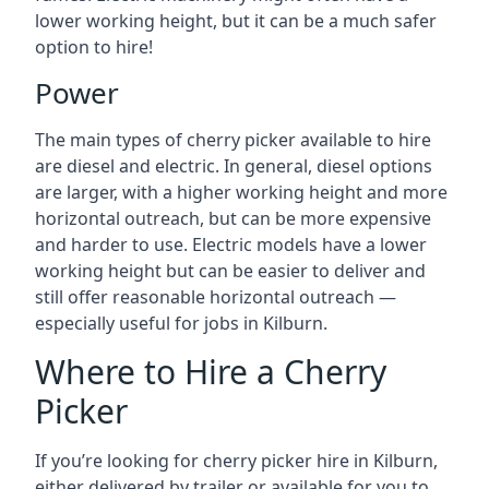
lower working height, but it can be a much safer
option to hire!
Power
The main types of cherry picker available to hire
are diesel and electric. In general, diesel options
are larger, with a higher working height and more
horizontal outreach, but can be more expensive
and harder to use. Electric models have a lower
working height but can be easier to deliver and
still offer reasonable horizontal outreach —
especially useful for jobs in Kilburn.
Where to Hire a Cherry
Picker
If you’re looking for cherry picker hire in Kilburn,
either delivered by trailer or available for you to