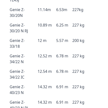
TL49J
Genie Z-
11.14m
6.53m
227kg
30/20N
Genie Z-
10.89 m
6.25 m
227 kg
30/20 N RJ
Genie Z-
12 m
5.57 m
200 kg
33/18
Genie Z-
12.52 m
6.78 m
227 kg
34/22 N
Genie Z-
12.54 m
6.78 m
227 kg
34/22 IC
Genie Z-
14.32 m
6.91 m
227 kg
40/23 N
Genie Z-
14.32 m
6.91 m
227 kg