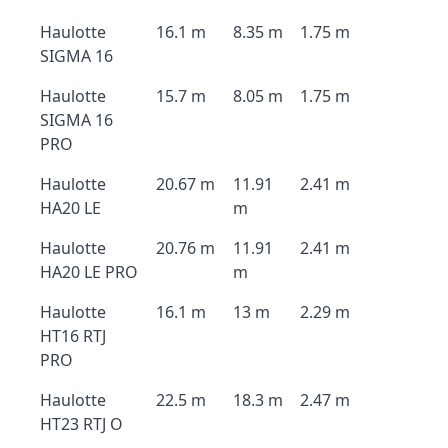
Haulotte
16.1 m
8.35 m
1.75 m
SIGMA 16
Haulotte
15.7 m
8.05 m
1.75 m
SIGMA 16
PRO
Haulotte
20.67 m
11.91
2.41 m
HA20 LE
m
Haulotte
20.76 m
11.91
2.41 m
HA20 LE PRO
m
Haulotte
16.1 m
13 m
2.29 m
HT16 RTJ
PRO
Haulotte
22.5 m
18.3 m
2.47 m
HT23 RTJ O