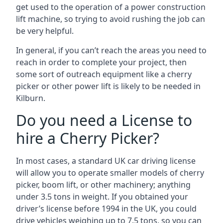
get used to the operation of a power construction
lift machine, so trying to avoid rushing the job can
be very helpful.
In general, if you can’t reach the areas you need to
reach in order to complete your project, then
some sort of outreach equipment like a cherry
picker or other power lift is likely to be needed in
Kilburn.
Do you need a License to
hire a Cherry Picker?
In most cases, a standard UK car driving license
will allow you to operate smaller models of cherry
picker, boom lift, or other machinery; anything
under 3.5 tons in weight. If you obtained your
driver’s license before 1994 in the UK, you could
drive vehicles weighing up to 7.5 tons, so you can