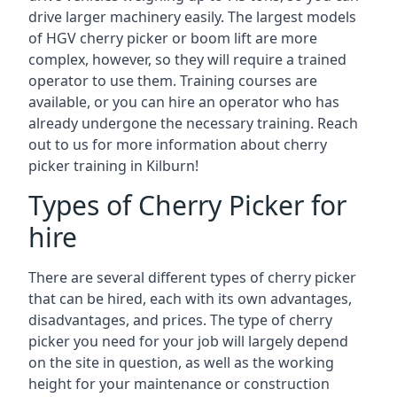
drive larger machinery easily. The largest models
of HGV cherry picker or boom lift are more
complex, however, so they will require a trained
operator to use them. Training courses are
available, or you can hire an operator who has
already undergone the necessary training. Reach
out to us for more information about cherry
picker training in Kilburn!
Types of Cherry Picker for
hire
There are several different types of cherry picker
that can be hired, each with its own advantages,
disadvantages, and prices. The type of cherry
picker you need for your job will largely depend
on the site in question, as well as the working
height for your maintenance or construction