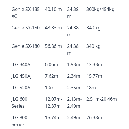
Genie SX-135
40.10 m
24.38
300kg/454kg
XC
m
Genie SX-150
48.33 m
24.38
340 kg
m
Genie SX-180
56.86 m
24.38
340 kg
m
JLG 340AJ
6.06m
1.93m
12.33m
JLG 450AJ
7.62m
2.34m
15.77m
JLG 520AJ
10m
2.35m
18m
JLG 600
12.07m-
2.13m-
2.51m-20.46m
Series
12.37m
2.49m
JLG 800
15.74m
2.49m
26.38m
Series