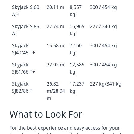
Skyjack SJ60
20.11 m
8,557
300 / 454 kg
AJ+
kg
Skyjack SJ85
27.74 m
16,965
227 / 340 kg
AJ
kg
Skyjack
15.58 m
7,160
300 / 454 kg
SJ40/45 T+
kg
Skyjack
22.02 m
12,585
300 / 454 kg
SJ61/66 T+
kg
Skyjack
26.82
17,237
227 kg/341 kg
SJ82/86 T
m/28.04
kg
m
What to Look For
For the best experience and easy access for your