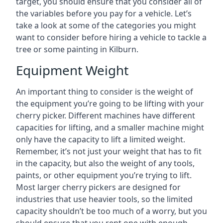
target, you should ensure that you consider all of
the variables before you pay for a vehicle. Let’s
take a look at some of the categories you might
want to consider before hiring a vehicle to tackle a
tree or some painting in Kilburn.
Equipment Weight
An important thing to consider is the weight of
the equipment you’re going to be lifting with your
cherry picker. Different machines have different
capacities for lifting, and a smaller machine might
only have the capacity to lift a limited weight.
Remember, it’s not just your weight that has to fit
in the capacity, but also the weight of any tools,
paints, or other equipment you’re trying to lift.
Most larger cherry pickers are designed for
industries that use heavier tools, so the limited
capacity shouldn’t be too much of a worry, but you