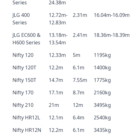
Series
24.38m
JLG 400
12.72m-
2.31m
16.04m-16.09m
Series
12.83m
JLG EC600 &
13.18m-
2.41m
18.36m-18.39m
H600 Series
13.54m
Nifty 120
12.33m
5m
1195kg
Nifty 120T
12.2m
6.1m
1400kg
Nifty 150T
14.7m
7.55m
1775kg
Nifty 170
17.1m
8.7m
2160kg
Nifty 210
21m
12m
3495kg
Nifty HR12L
12.1m
6.4m
2540kg
Nifty HR12N
12.2m
6.1m
3435kg