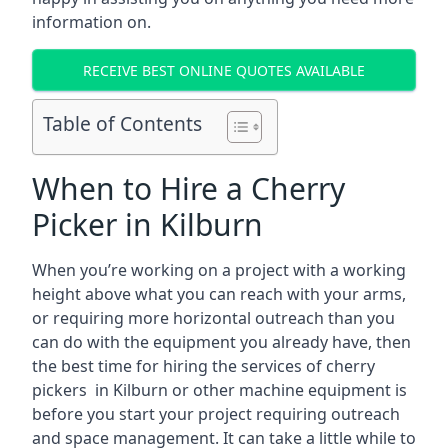
information on.
RECEIVE BEST ONLINE QUOTES AVAILABLE
Table of Contents
When to Hire a Cherry
Picker in Kilburn
When you’re working on a project with a working
height above what you can reach with your arms,
or requiring more horizontal outreach than you
can do with the equipment you already have, then
the best time for hiring the services of cherry
pickers in Kilburn or other machine equipment is
before you start your project requiring outreach
and space management. It can take a little while to