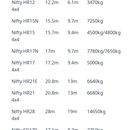
Nifty HR12
12.2m
6.1m
3470kg
4x4
Nifty HR15N
15.5m
9.7m
7250kg
Nifty HR15
15.7m
9.4m
4500kg/4800kg
4x4
Nifty HR17N
17m
9.7m
7780kg/7650kg
Nifty HR17
17.2m
9.4m
5000kg
4x4
Nifty HR21E
20.8m
13m
6640kg
Nifty HR21
20.8m
13m
6680kg
4x4
Nifty HR28
28m
19m
14650kg
4x4