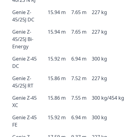
40/23 N RJ
Genie Z-
15.94 m
7.65 m
227 kg
45/25J DC
Genie Z-
15.94 m
7.65 m
227 kg
45/25J Bi-
Energy
Genie Z-45
15.92 m
6.94 m
300 kg
DC
Genie Z-
15.86 m
7.52 m
227 kg
45/25J RT
Genie Z-45
15.86 m
7.55 m
300 kg/454 kg
XC
Genie Z-45
15.92 m
6.94 m
300 kg
FE