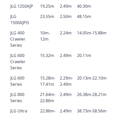
JLG 1250AJP
19.25m
2.49m
40.30m
JLG
23.55m
2.50m
48.15m
1500AJPO
JLG 400
10m-
2.24m
14.05m-15.88m
Crawler
12m
Series
JLG 600
15.32m
2.49m
20.11m
Crawler
Series
JLG 600
15.28m-
2.29m-
20.13m-22.10m
Series
17.41m
2.49m
JLG 800
21.64m-
2.49m
26.38m-28.21m
Series
22.86m
JLG Ultra
22.86m-
2.49m
38.73m-58.56m