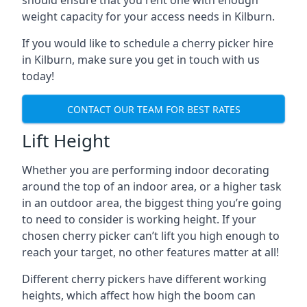
should ensure that you rent one with enough
weight capacity for your access needs in Kilburn.
If you would like to schedule a cherry picker hire
in Kilburn, make sure you get in touch with us
today!
CONTACT OUR TEAM FOR BEST RATES
Lift Height
Whether you are performing indoor decorating
around the top of an indoor area, or a higher task
in an outdoor area, the biggest thing you’re going
to need to consider is working height. If your
chosen cherry picker can’t lift you high enough to
reach your target, no other features matter at all!
Different cherry pickers have different working
heights, which affect how high the boom can