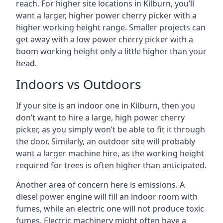
reach. For higher site locations in Kilburn, you’ll
want a larger, higher power cherry picker with a
higher working height range. Smaller projects can
get away with a low power cherry picker with a
boom working height only a little higher than your
head.
Indoors vs Outdoors
If your site is an indoor one in Kilburn, then you
don’t want to hire a large, high power cherry
picker, as you simply won’t be able to fit it through
the door. Similarly, an outdoor site will probably
want a larger machine hire, as the working height
required for trees is often higher than anticipated.
Another area of concern here is emissions. A
diesel power engine will fill an indoor room with
fumes, while an electric one will not produce toxic
fumes. Electric machinery might often have a