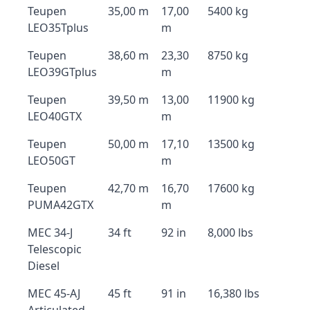
Teupen
35,00 m
17,00
5400 kg
LEO35Tplus
m
Teupen
38,60 m
23,30
8750 kg
LEO39GTplus
m
Teupen
39,50 m
13,00
11900 kg
LEO40GTX
m
Teupen
50,00 m
17,10
13500 kg
LEO50GT
m
Teupen
42,70 m
16,70
17600 kg
PUMA42GTX
m
MEC 34-J
34 ft
92 in
8,000 lbs
Telescopic
Diesel
MEC 45-AJ
45 ft
91 in
16,380 lbs