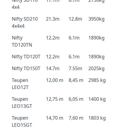
Nifty SD170
17.1m
8.7m
2750kg
4x4
Nifty SD210
21.3m
12.8m
3950kg
4x4x4
Nifty
12.2m
6.1m
1890kg
TD120TN
Nifty TD120T
12.2m
6.1m
1890kg
Nifty TD150T
14.7m
7.55m
2025kg
Teupen
12,00 m
8,45 m
2985 kg
LEO12T
Teupen
12,75 m
6,05 m
1400 kg
LEO13GT
Teupen
14,70 m
7,60 m
1803 kg
LEO15GT