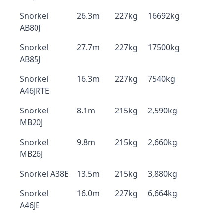
Snorkel
26.3m
227kg
16692kg
AB80J
Snorkel
27.7m
227kg
17500kg
AB85J
Snorkel
16.3m
227kg
7540kg
A46JRTE
Snorkel
8.1m
215kg
2,590kg
MB20J
Snorkel
9.8m
215kg
2,660kg
MB26J
Snorkel A38E
13.5m
215kg
3,880kg
Snorkel
16.0m
227kg
6,664kg
A46JE