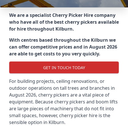
We are a specialist Cherry Picker Hire company
who have all of the best cherry pickers available
for hire throughout
Kilburn
.
With centres based throughout the
Kilburn
we
can offer competitive prices and in August 2026
are able to get costs to you very quickly.
GET IN TOUCH TODAY
For building projects, ceiling renovations, or
outdoor operations on tall trees and branches in
August 2026, cherry pickers are a vital piece of
equipment. Because cherry pickers and boom lifts
are large pieces of machinery that do not fit into
small spaces, however, cherry picker hire is the
sensible option in Kilburn.