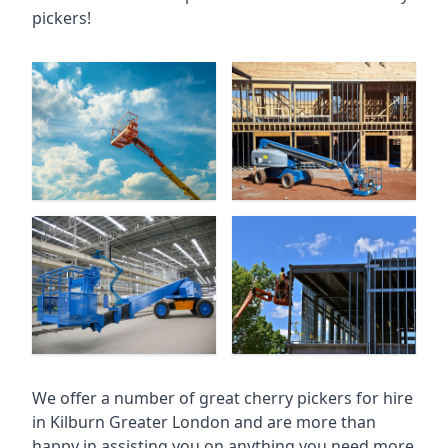
pickers!
We offer a number of great cherry pickers for hire
in
Kilburn Greater London
and are more than
happy in assisting you on anything you need more