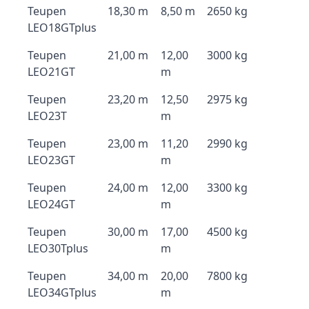
Teupen
18,30 m
8,50 m
2650 kg
LEO18GTplus
Teupen
21,00 m
12,00
3000 kg
LEO21GT
m
Teupen
23,20 m
12,50
2975 kg
LEO23T
m
Teupen
23,00 m
11,20
2990 kg
LEO23GT
m
Teupen
24,00 m
12,00
3300 kg
LEO24GT
m
Teupen
30,00 m
17,00
4500 kg
LEO30Tplus
m
Teupen
34,00 m
20,00
7800 kg
LEO34GTplus
m