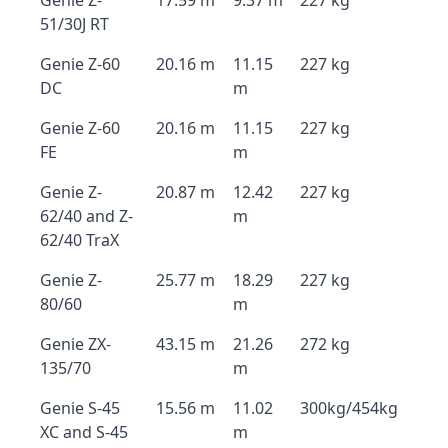
Genie Z-
17.59 m
9.37 m
227 kg
51/30J RT
Genie Z-60
20.16 m
11.15
227 kg
DC
m
Genie Z-60
20.16 m
11.15
227 kg
FE
m
Genie Z-
20.87 m
12.42
227 kg
62/40 and Z-
m
62/40 TraX
Genie Z-
25.77 m
18.29
227 kg
80/60
m
Genie ZX-
43.15 m
21.26
272 kg
135/70
m
Genie S-45
15.56 m
11.02
300kg/454kg
XC and S-45
m