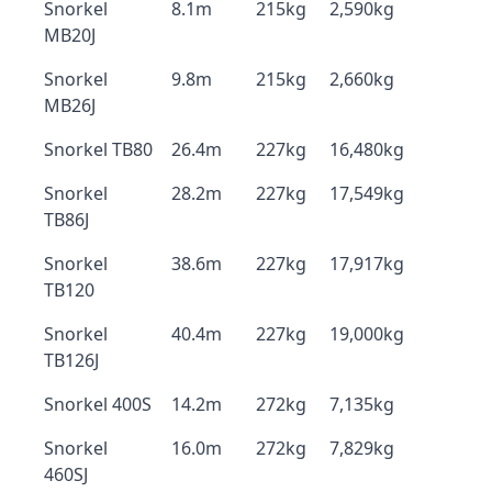
Snorkel
8.1m
215kg
2,590kg
MB20J
Snorkel
9.8m
215kg
2,660kg
MB26J
Snorkel TB80
26.4m
227kg
16,480kg
Snorkel
28.2m
227kg
17,549kg
TB86J
Snorkel
38.6m
227kg
17,917kg
TB120
Snorkel
40.4m
227kg
19,000kg
TB126J
Snorkel 400S
14.2m
272kg
7,135kg
Snorkel
16.0m
272kg
7,829kg
460SJ