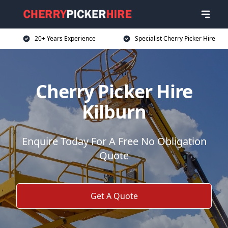
20+ Years Experience
Specialist Cherry Picker Hire
Cherry Picker Hire
Kilburn
Enquire Today For A Free No Obligation
Quote
Get A Quote