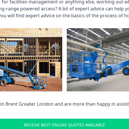
r for facilities management or anything else, working out wh
ng-range powered access? A bit of expert advice can help 
you will find expert advice on the basics of the process of h
 in
Brent Greater London
and are more than happy in assis
RECEIVE BEST ONLINE QUOTES AVAILABLE