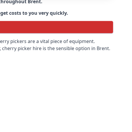
e throughout
Brent
.
get costs to you very quickly.
erry pickers are a vital piece of equipment.
cherry picker hire is the sensible option in Brent.