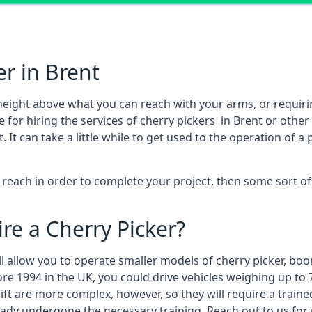
er in Brent
height above what you can reach with your arms, or requir
 for hiring the services of cherry pickers in Brent or othe
 can take a little while to get used to the operation of a 
to reach in order to complete your project, then some sort o
re a Cherry Picker?
ll allow you to operate smaller models of cherry picker, boo
ore 1994 in the UK, you could drive vehicles weighing up to 
ft are more complex, however, so they will require a train
eady undergone the necessary training. Reach out to us for