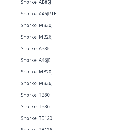
Snorkel AB85J
Snorkel A46JRTE
Snorkel MB20J
Snorkel MB26J
Snorkel A38E
Snorkel A46JE
Snorkel MB20J
Snorkel MB26J
Snorkel TB80
Snorkel TB86J
Snorkel TB120
Snorkel TB126J