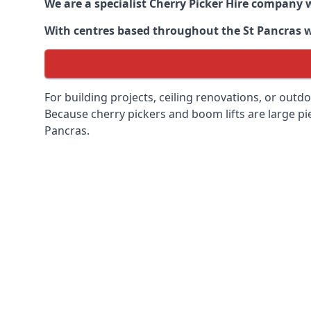
We are a specialist Cherry Picker Hire company w
With centres based throughout the
St Pancras
w
For building projects, ceiling renovations, or outd
Because cherry pickers and boom lifts are large pie
Pancras.