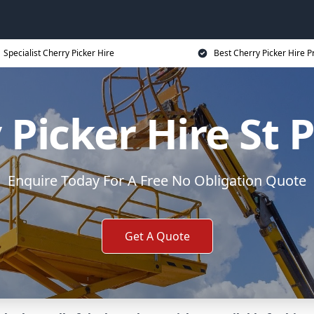
Specialist Cherry Picker Hire
Best Cherry Picker Hire P
 Picker Hire St 
Enquire Today For A Free No Obligation Quote
Get A Quote