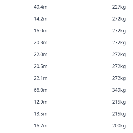
40.4m
227kg
14.2m
272kg
16.0m
272kg
20.3m
272kg
22.0m
272kg
20.5m
272kg
22.1m
272kg
66.0m
349kg
12.9m
215kg
13.5m
215kg
16.7m
200kg