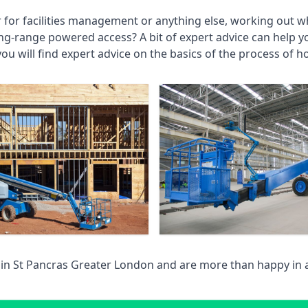
r for facilities management or anything else, working out wh
ng-range powered access? A bit of expert advice can help 
you will find expert advice on the basics of the process of h
 in
St Pancras Greater London
and are more than happy in 