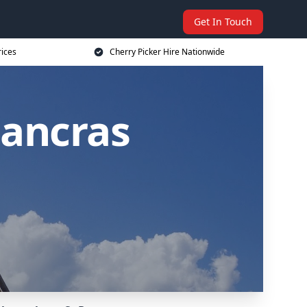
Get In Touch
rices
Cherry Picker Hire Nationwide
Pancras