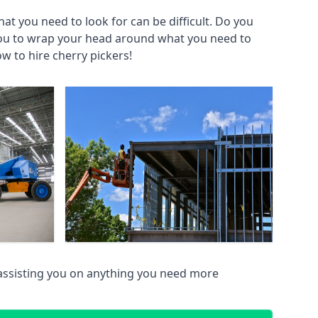
at you need to look for can be difficult. Do you
you to wrap your head around what you need to
ow to hire cherry pickers!
assisting you on anything you need more