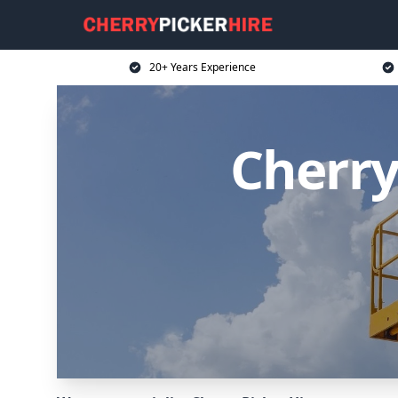
20+ Years Experience
Cherry