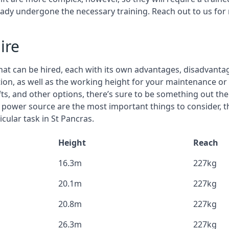
eady undergone the necessary training. Reach out to us for
ire
that can be hired, each with its own advantages, disadvanta
stion, as well as the working height for your maintenance or 
ifts, and other options, there’s sure to be something out the
 power source are the most important things to consider, 
cular task in St Pancras.
Height
Reach
16.3m
227kg
20.1m
227kg
20.8m
227kg
26.3m
227kg