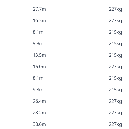
27.7m
227kg
16.3m
227kg
8.1m
215kg
9.8m
215kg
13.5m
215kg
16.0m
227kg
8.1m
215kg
9.8m
215kg
26.4m
227kg
28.2m
227kg
38.6m
227kg