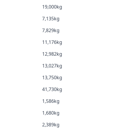
19,000kg
7,135kg
7,829kg
11,176kg
12,982kg
13,027kg
13,750kg
41,730kg
1,586kg
1,680kg
2,389kg