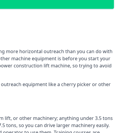
ing more horizontal outreach than you can do with
 other machine equipment is before you start your
power construction lift machine, so trying to avoid
f outreach equipment like a cherry picker or other
m lift, or other machinery; anything under 3.5 tons
7.5 tons, so you can drive larger machinery easily.
ed operator to use them. Training courses are