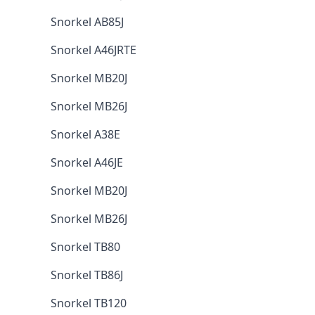
Snorkel AB85J
Snorkel A46JRTE
Snorkel MB20J
Snorkel MB26J
Snorkel A38E
Snorkel A46JE
Snorkel MB20J
Snorkel MB26J
Snorkel TB80
Snorkel TB86J
Snorkel TB120