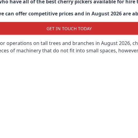
ho have all of the best cherry pickers available for hir
e can offer competitive prices and in August 2026 are abl
GET IN TOUCH TODAY
oor operations on tall trees and branches in August 2026, ch
ces of machinery that do not fit into small spaces, however, 