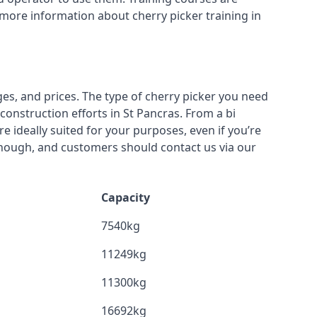
 more information about cherry picker training in
ges, and prices. The type of cherry picker you need
construction efforts in St Pancras. From a bi
re ideally suited for your purposes, even if you’re
though, and customers should contact us via our
Capacity
7540kg
11249kg
11300kg
16692kg