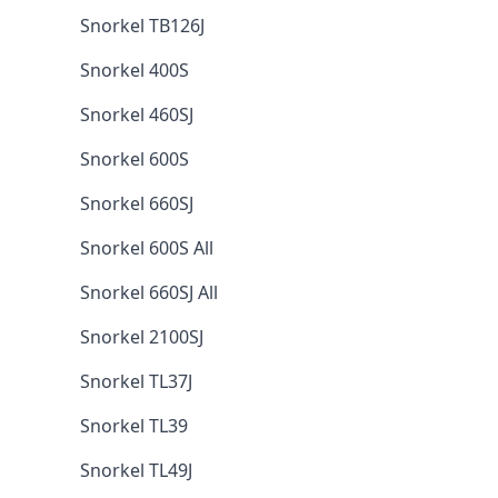
Snorkel TB126J
Snorkel 400S
Snorkel 460SJ
Snorkel 600S
Snorkel 660SJ
Snorkel 600S All
Snorkel 660SJ All
Snorkel 2100SJ
Snorkel TL37J
Snorkel TL39
Snorkel TL49J