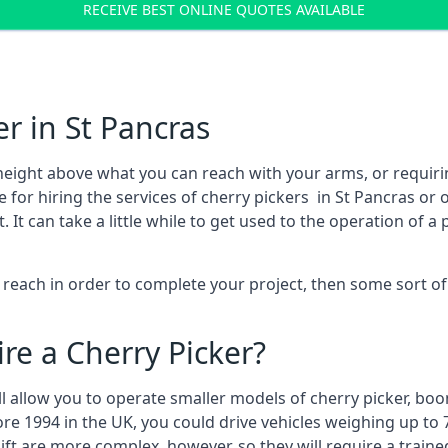
RECEIVE BEST ONLINE QUOTES AVAILABLE
r in St Pancras
height above what you can reach with your arms, or requir
 for hiring the services of cherry pickers in St Pancras or
 can take a little while to get used to the operation of a 
to reach in order to complete your project, then some sort o
re a Cherry Picker?
ll allow you to operate smaller models of cherry picker, boo
ore 1994 in the UK, you could drive vehicles weighing up to 
ft are more complex, however, so they will require a train