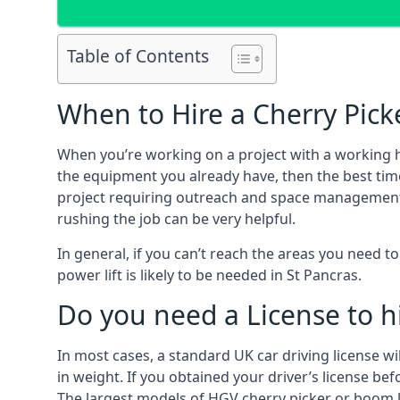
Table of Contents
When to Hire a Cherry Picke
When you’re working on a project with a working 
the equipment you already have, then the best time
project requiring outreach and space management. It
rushing the job can be very helpful.
In general, if you can’t reach the areas you need 
power lift is likely to be needed in St Pancras.
Do you need a License to hi
In most cases, a standard UK car driving license wi
in weight. If you obtained your driver’s license bef
The largest models of HGV cherry picker or boom li