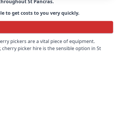
e throughout
St Pancras
.
e to get costs to you very quickly.
erry pickers are a vital piece of equipment.
cherry picker hire is the sensible option in St