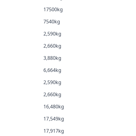
17500kg
7540kg
2,590kg
2,660kg
3,880kg
6,664kg
2,590kg
2,660kg
16,480kg
17,549kg
17,917kg