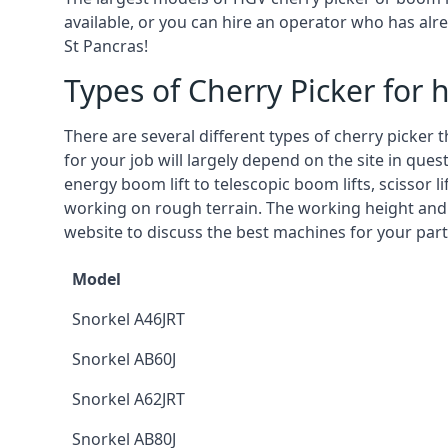
available, or you can hire an operator who has alr
St Pancras!
Types of Cherry Picker for h
There are several different types of cherry picker 
for your job will largely depend on the site in que
energy boom lift to telescopic boom lifts, scissor l
working on rough terrain. The working height and
website to discuss the best machines for your parti
Model
Snorkel A46JRT
Snorkel AB60J
Snorkel A62JRT
Snorkel AB80J