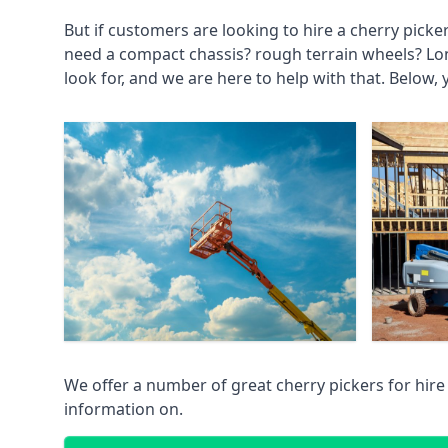
But if customers are looking to hire a cherry picke
need a compact chassis? rough terrain wheels? Lo
look for, and we are here to help with that. Below, 
We offer a number of great cherry pickers for hire
information on.