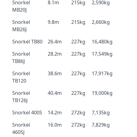
Snorkel
8.1m
215kg
2,590kg
MB20J
Snorkel
9.8m
215kg
2,660kg
MB26J
Snorkel TB80
26.4m
227kg
16,480kg
Snorkel
28.2m
227kg
17,549kg
TB86J
Snorkel
38.6m
227kg
17,917kg
TB120
Snorkel
40.4m
227kg
19,000kg
TB126J
Snorkel 400S
14.2m
272kg
7,135kg
Snorkel
16.0m
272kg
7,829kg
460SJ