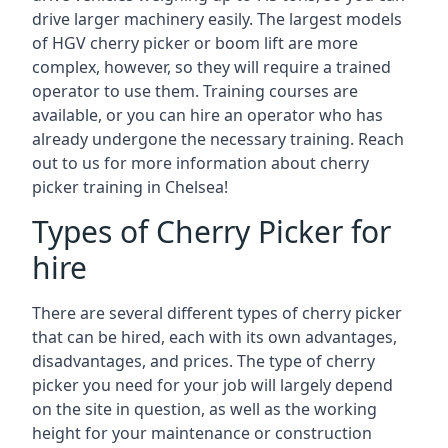
drive larger machinery easily. The largest models
of HGV cherry picker or boom lift are more
complex, however, so they will require a trained
operator to use them. Training courses are
available, or you can hire an operator who has
already undergone the necessary training. Reach
out to us for more information about cherry
picker training in Chelsea!
Types of Cherry Picker for
hire
There are several different types of cherry picker
that can be hired, each with its own advantages,
disadvantages, and prices. The type of cherry
picker you need for your job will largely depend
on the site in question, as well as the working
height for your maintenance or construction