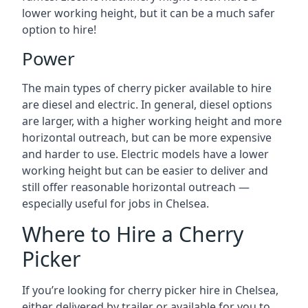
lower working height, but it can be a much safer
option to hire!
Power
The main types of cherry picker available to hire
are diesel and electric. In general, diesel options
are larger, with a higher working height and more
horizontal outreach, but can be more expensive
and harder to use. Electric models have a lower
working height but can be easier to deliver and
still offer reasonable horizontal outreach —
especially useful for jobs in Chelsea.
Where to Hire a Cherry
Picker
If you’re looking for cherry picker hire in Chelsea,
either delivered by trailer or available for you to