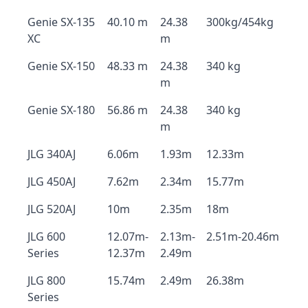
Genie SX-135
40.10 m
24.38
300kg/454kg
XC
m
Genie SX-150
48.33 m
24.38
340 kg
m
Genie SX-180
56.86 m
24.38
340 kg
m
JLG 340AJ
6.06m
1.93m
12.33m
JLG 450AJ
7.62m
2.34m
15.77m
JLG 520AJ
10m
2.35m
18m
JLG 600
12.07m-
2.13m-
2.51m-20.46m
Series
12.37m
2.49m
JLG 800
15.74m
2.49m
26.38m
Series