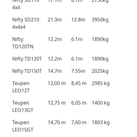
Nifty SD170
17.1m
8.7m
2750kg
4x4
Nifty SD210
21.3m
12.8m
3950kg
4x4x4
Nifty
12.2m
6.1m
1890kg
TD120TN
Nifty TD120T
12.2m
6.1m
1890kg
Nifty TD150T
14.7m
7.55m
2025kg
Teupen
12,00 m
8,45 m
2985 kg
LEO12T
Teupen
12,75 m
6,05 m
1400 kg
LEO13GT
Teupen
14,70 m
7,60 m
1803 kg
LEO15GT