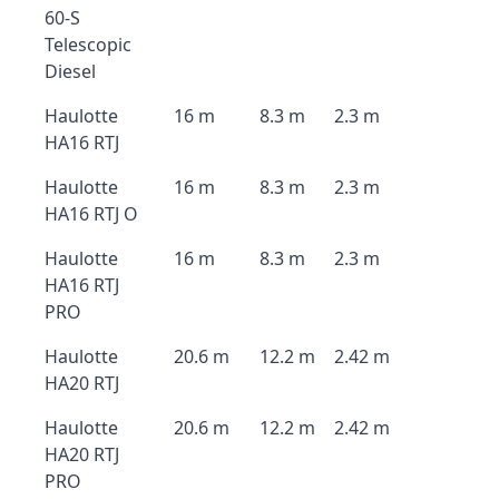
60-S
Telescopic
Diesel
Haulotte
16 m
8.3 m
2.3 m
HA16 RTJ
Haulotte
16 m
8.3 m
2.3 m
HA16 RTJ O
Haulotte
16 m
8.3 m
2.3 m
HA16 RTJ
PRO
Haulotte
20.6 m
12.2 m
2.42 m
HA20 RTJ
Haulotte
20.6 m
12.2 m
2.42 m
HA20 RTJ
PRO