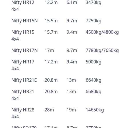
Nifty HR12
12.2m
6.1m
3470kg
4x4
Nifty HR15N
15.5m
9.7m
7250kg
Nifty HR15
15.7m
9.4m
4500kg/4800kg
4x4
Nifty HR17N
17m
9.7m
7780kg/7650kg
Nifty HR17
17.2m
9.4m
5000kg
4x4
Nifty HR21E
20.8m
13m
6640kg
Nifty HR21
20.8m
13m
6680kg
4x4
Nifty HR28
28m
19m
14650kg
4x4