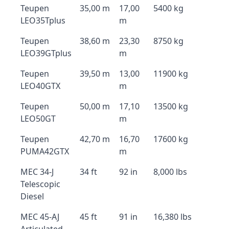
Teupen
35,00 m
17,00
5400 kg
LEO35Tplus
m
Teupen
38,60 m
23,30
8750 kg
LEO39GTplus
m
Teupen
39,50 m
13,00
11900 kg
LEO40GTX
m
Teupen
50,00 m
17,10
13500 kg
LEO50GT
m
Teupen
42,70 m
16,70
17600 kg
PUMA42GTX
m
MEC 34-J
34 ft
92 in
8,000 lbs
Telescopic
Diesel
MEC 45-AJ
45 ft
91 in
16,380 lbs