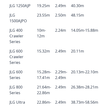
JLG 1250AJP
19.25m
2.49m
40.30m
JLG
23.55m
2.50m
48.15m
1500AJPO
JLG 400
10m-
2.24m
14.05m-15.88m
Crawler
12m
Series
JLG 600
15.32m
2.49m
20.11m
Crawler
Series
JLG 600
15.28m-
2.29m-
20.13m-22.10m
Series
17.41m
2.49m
JLG 800
21.64m-
2.49m
26.38m-28.21m
Series
22.86m
JLG Ultra
22.86m-
2.49m
38.73m-58.56m