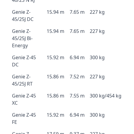
40/23 N RJ
Genie Z-
15.94 m
7.65 m
227 kg
45/25J DC
Genie Z-
15.94 m
7.65 m
227 kg
45/25J Bi-
Energy
Genie Z-45
15.92 m
6.94 m
300 kg
DC
Genie Z-
15.86 m
7.52 m
227 kg
45/25J RT
Genie Z-45
15.86 m
7.55 m
300 kg/454 kg
XC
Genie Z-45
15.92 m
6.94 m
300 kg
FE