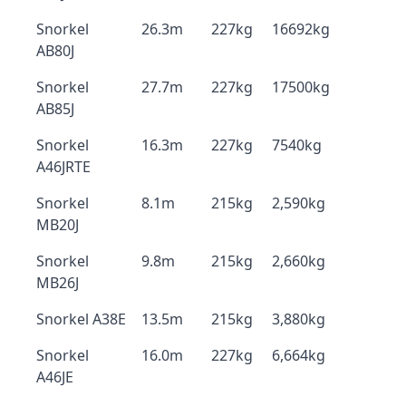
Snorkel
26.3m
227kg
16692kg
AB80J
Snorkel
27.7m
227kg
17500kg
AB85J
Snorkel
16.3m
227kg
7540kg
A46JRTE
Snorkel
8.1m
215kg
2,590kg
MB20J
Snorkel
9.8m
215kg
2,660kg
MB26J
Snorkel A38E
13.5m
215kg
3,880kg
Snorkel
16.0m
227kg
6,664kg
A46JE