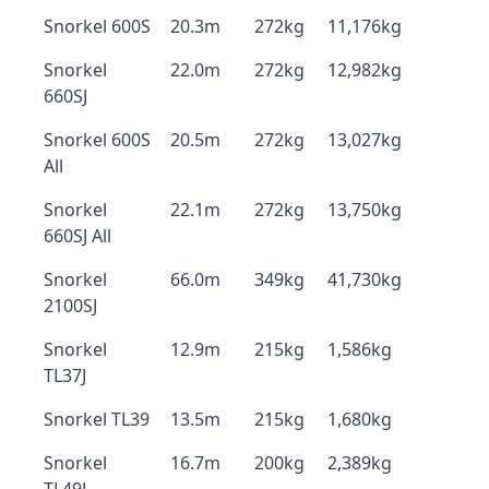
Snorkel 600S
20.3m
272kg
11,176kg
Snorkel
22.0m
272kg
12,982kg
660SJ
Snorkel 600S
20.5m
272kg
13,027kg
All
Snorkel
22.1m
272kg
13,750kg
660SJ All
Snorkel
66.0m
349kg
41,730kg
2100SJ
Snorkel
12.9m
215kg
1,586kg
TL37J
Snorkel TL39
13.5m
215kg
1,680kg
Snorkel
16.7m
200kg
2,389kg