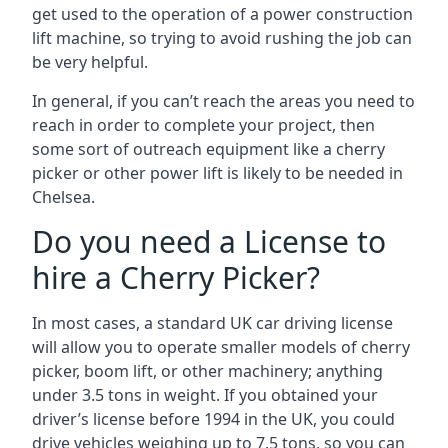
get used to the operation of a power construction
lift machine, so trying to avoid rushing the job can
be very helpful.
In general, if you can’t reach the areas you need to
reach in order to complete your project, then
some sort of outreach equipment like a cherry
picker or other power lift is likely to be needed in
Chelsea.
Do you need a License to
hire a Cherry Picker?
In most cases, a standard UK car driving license
will allow you to operate smaller models of cherry
picker, boom lift, or other machinery; anything
under 3.5 tons in weight. If you obtained your
driver’s license before 1994 in the UK, you could
drive vehicles weighing up to 7.5 tons, so you can