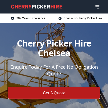
20+ Years Experience
Specialist Cherry Picker Hire
Cherry Picker Hire
Chelsea
Enquire Today For A Free No Obligation
Quote
Get A Quote