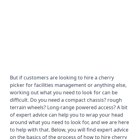
But if customers are looking to hire a cherry
picker for facilities management or anything else,
working out what you need to look for can be
difficult. Do you need a compact chassis? rough
terrain wheels? Long-range powered access? A bit
of expert advice can help you to wrap your head
around what you need to look for, and we are here
to help with that. Below, you will find expert advice
on the basics of the process of how to hire cherry