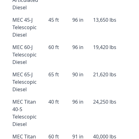
Articulated
Diesel
MEC 45-J
45 ft
96 in
13,650 lbs
Telescopic
Diesel
MEC 60-J
60 ft
96 in
19,420 lbs
Telescopic
Diesel
MEC 65-J
65 ft
90 in
21,620 lbs
Telescopic
Diesel
MEC Titan
40 ft
96 in
24,250 lbs
40-S
Telescopic
Diesel
MEC Titan
60 ft
91 in
40,000 lbs