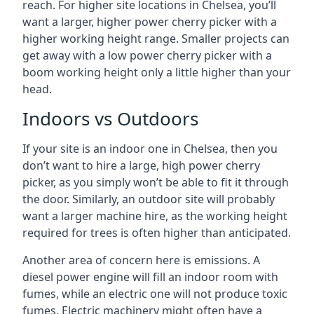
reach. For higher site locations in Chelsea, you’ll
want a larger, higher power cherry picker with a
higher working height range. Smaller projects can
get away with a low power cherry picker with a
boom working height only a little higher than your
head.
Indoors vs Outdoors
If your site is an indoor one in Chelsea, then you
don’t want to hire a large, high power cherry
picker, as you simply won’t be able to fit it through
the door. Similarly, an outdoor site will probably
want a larger machine hire, as the working height
required for trees is often higher than anticipated.
Another area of concern here is emissions. A
diesel power engine will fill an indoor room with
fumes, while an electric one will not produce toxic
fumes. Electric machinery might often have a