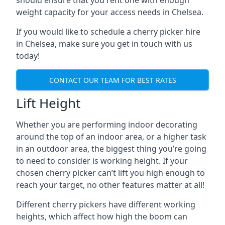
should ensure that you rent one with enough
weight capacity for your access needs in Chelsea.
If you would like to schedule a cherry picker hire
in Chelsea, make sure you get in touch with us
today!
CONTACT OUR TEAM FOR BEST RATES
Lift Height
Whether you are performing indoor decorating
around the top of an indoor area, or a higher task
in an outdoor area, the biggest thing you’re going
to need to consider is working height. If your
chosen cherry picker can’t lift you high enough to
reach your target, no other features matter at all!
Different cherry pickers have different working
heights, which affect how high the boom can