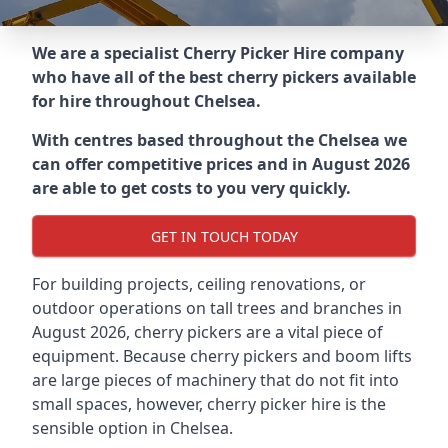
We are a specialist Cherry Picker Hire company
who have all of the best cherry pickers available
for hire throughout
Chelsea
.
With centres based throughout the
Chelsea
we
can offer competitive prices and in August 2026
are able to get costs to you very quickly.
GET IN TOUCH TODAY
For building projects, ceiling renovations, or
outdoor operations on tall trees and branches in
August 2026, cherry pickers are a vital piece of
equipment. Because cherry pickers and boom lifts
are large pieces of machinery that do not fit into
small spaces, however, cherry picker hire is the
sensible option in Chelsea.