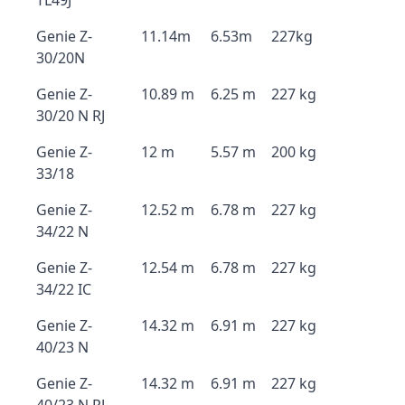
TL49J
Genie Z-
11.14m
6.53m
227kg
30/20N
Genie Z-
10.89 m
6.25 m
227 kg
30/20 N RJ
Genie Z-
12 m
5.57 m
200 kg
33/18
Genie Z-
12.52 m
6.78 m
227 kg
34/22 N
Genie Z-
12.54 m
6.78 m
227 kg
34/22 IC
Genie Z-
14.32 m
6.91 m
227 kg
40/23 N
Genie Z-
14.32 m
6.91 m
227 kg