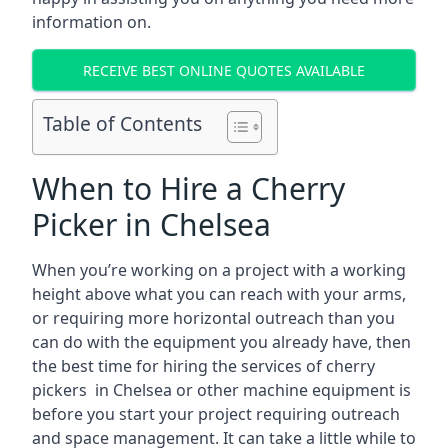
information on.
RECEIVE BEST ONLINE QUOTES AVAILABLE
Table of Contents
When to Hire a Cherry
Picker in Chelsea
When you’re working on a project with a working
height above what you can reach with your arms,
or requiring more horizontal outreach than you
can do with the equipment you already have, then
the best time for hiring the services of cherry
pickers in Chelsea or other machine equipment is
before you start your project requiring outreach
and space management. It can take a little while to