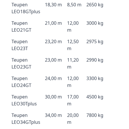
Teupen
18,30 m
8,50 m
2650 kg
LEO18GTplus
Teupen
21,00 m
12,00
3000 kg
LEO21GT
m
Teupen
23,20 m
12,50
2975 kg
LEO23T
m
Teupen
23,00 m
11,20
2990 kg
LEO23GT
m
Teupen
24,00 m
12,00
3300 kg
LEO24GT
m
Teupen
30,00 m
17,00
4500 kg
LEO30Tplus
m
Teupen
34,00 m
20,00
7800 kg
LEO34GTplus
m