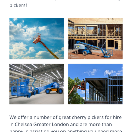
pickers!
We offer a number of great cherry pickers for hire
in
Chelsea Greater London
and are more than
happy in assisting you on anything you need more