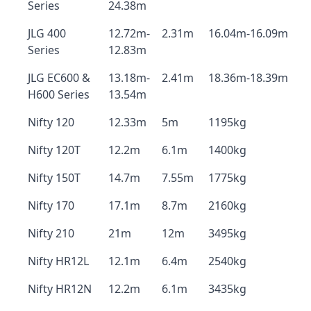
Series
24.38m
JLG 400
12.72m-
2.31m
16.04m-16.09m
Series
12.83m
JLG EC600 &
13.18m-
2.41m
18.36m-18.39m
H600 Series
13.54m
Nifty 120
12.33m
5m
1195kg
Nifty 120T
12.2m
6.1m
1400kg
Nifty 150T
14.7m
7.55m
1775kg
Nifty 170
17.1m
8.7m
2160kg
Nifty 210
21m
12m
3495kg
Nifty HR12L
12.1m
6.4m
2540kg
Nifty HR12N
12.2m
6.1m
3435kg