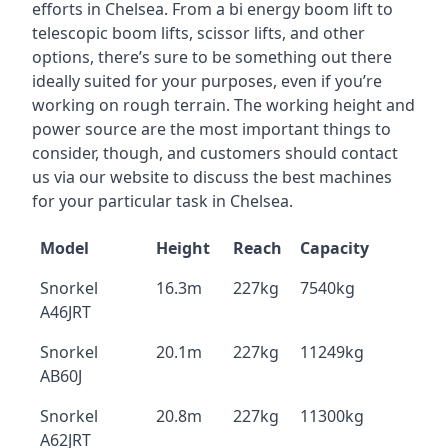
efforts in Chelsea. From a bi energy boom lift to
telescopic boom lifts, scissor lifts, and other
options, there’s sure to be something out there
ideally suited for your purposes, even if you’re
working on rough terrain. The working height and
power source are the most important things to
consider, though, and customers should contact
us via our website to discuss the best machines
for your particular task in Chelsea.
Model
Height
Reach
Capacity
Snorkel
16.3m
227kg
7540kg
A46JRT
Snorkel
20.1m
227kg
11249kg
AB60J
Snorkel
20.8m
227kg
11300kg
A62JRT