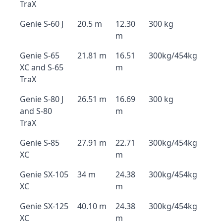
TraX
Genie S-60 J
20.5 m
12.30
300 kg
m
Genie S-65
21.81 m
16.51
300kg/454kg
XC and S-65
m
TraX
Genie S-80 J
26.51 m
16.69
300 kg
and S-80
m
TraX
Genie S-85
27.91 m
22.71
300kg/454kg
XC
m
Genie SX-105
34 m
24.38
300kg/454kg
XC
m
Genie SX-125
40.10 m
24.38
300kg/454kg
XC
m