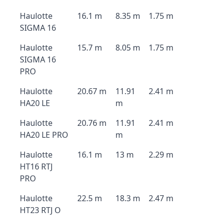
Haulotte
16.1 m
8.35 m
1.75 m
SIGMA 16
Haulotte
15.7 m
8.05 m
1.75 m
SIGMA 16
PRO
Haulotte
20.67 m
11.91
2.41 m
HA20 LE
m
Haulotte
20.76 m
11.91
2.41 m
HA20 LE PRO
m
Haulotte
16.1 m
13 m
2.29 m
HT16 RTJ
PRO
Haulotte
22.5 m
18.3 m
2.47 m
HT23 RTJ O