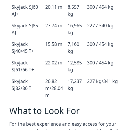
Skyjack SJ60
20.11 m
8,557
300 / 454 kg
AJ+
kg
Skyjack SJ85
27.74 m
16,965
227 / 340 kg
AJ
kg
Skyjack
15.58 m
7,160
300 / 454 kg
SJ40/45 T+
kg
Skyjack
22.02 m
12,585
300 / 454 kg
SJ61/66 T+
kg
Skyjack
26.82
17,237
227 kg/341 kg
SJ82/86 T
m/28.04
kg
m
What to Look For
For the best experience and easy access for your