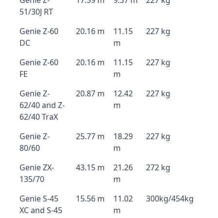
Genie Z-
17.59 m
9.37 m
227 kg
51/30J RT
Genie Z-60
20.16 m
11.15
227 kg
DC
m
Genie Z-60
20.16 m
11.15
227 kg
FE
m
Genie Z-
20.87 m
12.42
227 kg
62/40 and Z-
m
62/40 TraX
Genie Z-
25.77 m
18.29
227 kg
80/60
m
Genie ZX-
43.15 m
21.26
272 kg
135/70
m
Genie S-45
15.56 m
11.02
300kg/454kg
XC and S-45
m