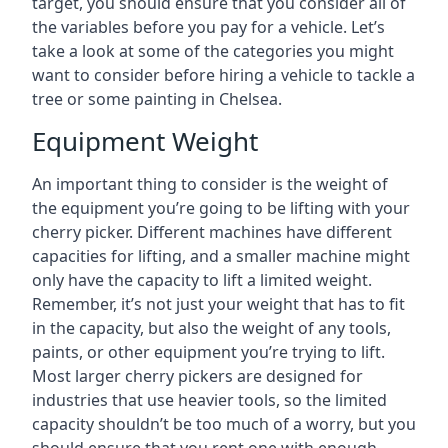
target, you should ensure that you consider all of
the variables before you pay for a vehicle. Let’s
take a look at some of the categories you might
want to consider before hiring a vehicle to tackle a
tree or some painting in Chelsea.
Equipment Weight
An important thing to consider is the weight of
the equipment you’re going to be lifting with your
cherry picker. Different machines have different
capacities for lifting, and a smaller machine might
only have the capacity to lift a limited weight.
Remember, it’s not just your weight that has to fit
in the capacity, but also the weight of any tools,
paints, or other equipment you’re trying to lift.
Most larger cherry pickers are designed for
industries that use heavier tools, so the limited
capacity shouldn’t be too much of a worry, but you