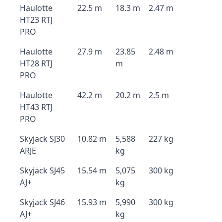
Haulotte
22.5 m
18.3 m
2.47 m
HT23 RTJ
PRO
Haulotte
27.9 m
23.85
2.48 m
HT28 RTJ
m
PRO
Haulotte
42.2 m
20.2 m
2.5 m
HT43 RTJ
PRO
Skyjack SJ30
10.82 m
5,588
227 kg
ARJE
kg
Skyjack SJ45
15.54 m
5,075
300 kg
AJ+
kg
Skyjack SJ46
15.93 m
5,990
300 kg
AJ+
kg