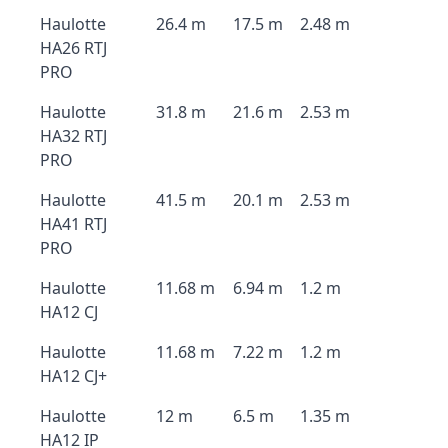
Haulotte
26.4 m
17.5 m
2.48 m
HA26 RTJ
PRO
Haulotte
31.8 m
21.6 m
2.53 m
HA32 RTJ
PRO
Haulotte
41.5 m
20.1 m
2.53 m
HA41 RTJ
PRO
Haulotte
11.68 m
6.94 m
1.2 m
HA12 CJ
Haulotte
11.68 m
7.22 m
1.2 m
HA12 CJ+
Haulotte
12 m
6.5 m
1.35 m
HA12 IP