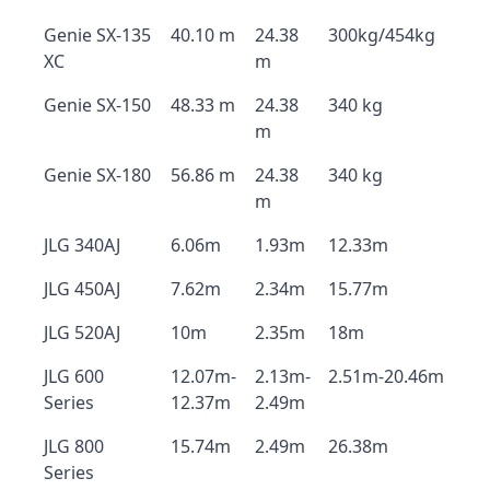
Genie SX-135
40.10 m
24.38
300kg/454kg
XC
m
Genie SX-150
48.33 m
24.38
340 kg
m
Genie SX-180
56.86 m
24.38
340 kg
m
JLG 340AJ
6.06m
1.93m
12.33m
JLG 450AJ
7.62m
2.34m
15.77m
JLG 520AJ
10m
2.35m
18m
JLG 600
12.07m-
2.13m-
2.51m-20.46m
Series
12.37m
2.49m
JLG 800
15.74m
2.49m
26.38m
Series