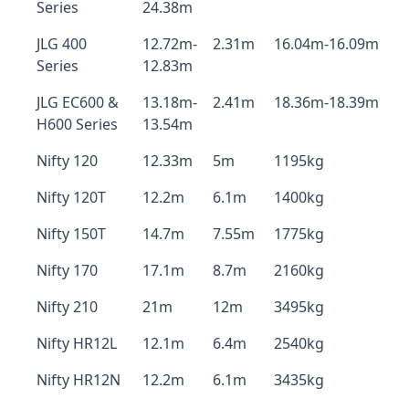
Series
24.38m
JLG 400
12.72m-
2.31m
16.04m-16.09m
Series
12.83m
JLG EC600 &
13.18m-
2.41m
18.36m-18.39m
H600 Series
13.54m
Nifty 120
12.33m
5m
1195kg
Nifty 120T
12.2m
6.1m
1400kg
Nifty 150T
14.7m
7.55m
1775kg
Nifty 170
17.1m
8.7m
2160kg
Nifty 210
21m
12m
3495kg
Nifty HR12L
12.1m
6.4m
2540kg
Nifty HR12N
12.2m
6.1m
3435kg