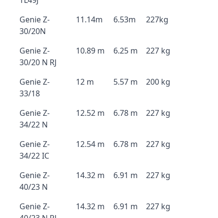
TL49J
Genie Z-
11.14m
6.53m
227kg
30/20N
Genie Z-
10.89 m
6.25 m
227 kg
30/20 N RJ
Genie Z-
12 m
5.57 m
200 kg
33/18
Genie Z-
12.52 m
6.78 m
227 kg
34/22 N
Genie Z-
12.54 m
6.78 m
227 kg
34/22 IC
Genie Z-
14.32 m
6.91 m
227 kg
40/23 N
Genie Z-
14.32 m
6.91 m
227 kg