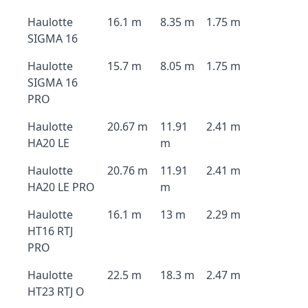
Haulotte
16.1 m
8.35 m
1.75 m
SIGMA 16
Haulotte
15.7 m
8.05 m
1.75 m
SIGMA 16
PRO
Haulotte
20.67 m
11.91
2.41 m
HA20 LE
m
Haulotte
20.76 m
11.91
2.41 m
HA20 LE PRO
m
Haulotte
16.1 m
13 m
2.29 m
HT16 RTJ
PRO
Haulotte
22.5 m
18.3 m
2.47 m
HT23 RTJ O