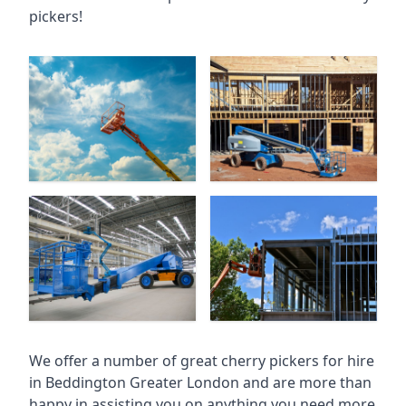
pickers!
We offer a number of great cherry pickers for hire
in
Beddington Greater London
and are more than
happy in assisting you on anything you need more