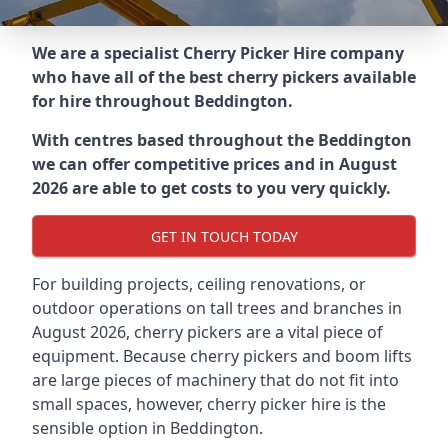
We are a specialist Cherry Picker Hire company
who have all of the best cherry pickers available
for hire throughout
Beddington
.
With centres based throughout the
Beddington
we can offer competitive prices and in August
2026 are able to get costs to you very quickly.
GET IN TOUCH TODAY
For building projects, ceiling renovations, or
outdoor operations on tall trees and branches in
August 2026, cherry pickers are a vital piece of
equipment. Because cherry pickers and boom lifts
are large pieces of machinery that do not fit into
small spaces, however, cherry picker hire is the
sensible option in Beddington.