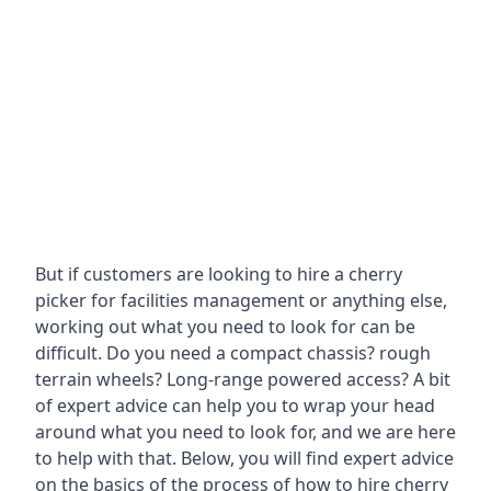
But if customers are looking to hire a cherry
picker for facilities management or anything else,
working out what you need to look for can be
difficult. Do you need a compact chassis? rough
terrain wheels? Long-range powered access? A bit
of expert advice can help you to wrap your head
around what you need to look for, and we are here
to help with that. Below, you will find expert advice
on the basics of the process of how to hire cherry