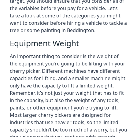
target, you should ensure that you consider all of
the variables before you pay for a vehicle. Let’s
take a look at some of the categories you might
want to consider before hiring a vehicle to tackle a
tree or some painting in Beddington.
Equipment Weight
An important thing to consider is the weight of
the equipment you’re going to be lifting with your
cherry picker. Different machines have different
capacities for lifting, and a smaller machine might
only have the capacity to lift a limited weight.
Remember, it’s not just your weight that has to fit
in the capacity, but also the weight of any tools,
paints, or other equipment you’re trying to lift.
Most larger cherry pickers are designed for
industries that use heavier tools, so the limited
capacity shouldn’t be too much of a worry, but you