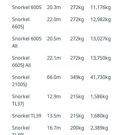
Snorkel 600S
20.3m
272kg
11,176kg
Snorkel
22.0m
272kg
12,982kg
660SJ
Snorkel 600S
20.5m
272kg
13,027kg
All
Snorkel
22.1m
272kg
13,750kg
660SJ All
Snorkel
66.0m
349kg
41,730kg
2100SJ
Snorkel
12.9m
215kg
1,586kg
TL37J
Snorkel TL39
13.5m
215kg
1,680kg
Snorkel
16.7m
200kg
2,389kg