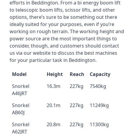
efforts in Beddington. From a bi energy boom lift
to telescopic boom lifts, scissor lifts, and other
options, there’s sure to be something out there
ideally suited for your purposes, even if you’re
working on rough terrain. The working height and
power source are the most important things to
consider, though, and customers should contact
us via our website to discuss the best machines
for your particular task in Beddington.
Model
Height
Reach
Capacity
Snorkel
16.3m
227kg
7540kg
A46JRT
Snorkel
20.1m
227kg
11249kg
AB60J
Snorkel
20.8m
227kg
11300kg
A62JRT