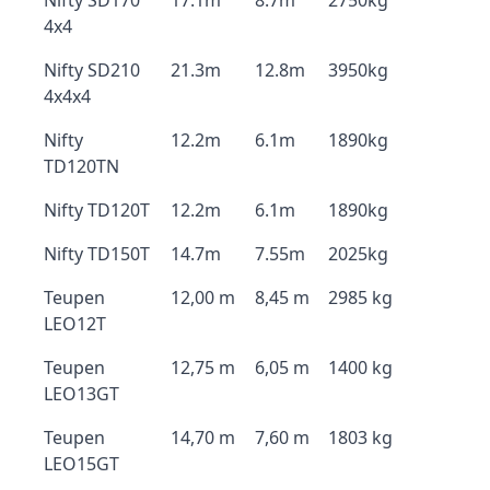
Nifty SD170
17.1m
8.7m
2750kg
4x4
Nifty SD210
21.3m
12.8m
3950kg
4x4x4
Nifty
12.2m
6.1m
1890kg
TD120TN
Nifty TD120T
12.2m
6.1m
1890kg
Nifty TD150T
14.7m
7.55m
2025kg
Teupen
12,00 m
8,45 m
2985 kg
LEO12T
Teupen
12,75 m
6,05 m
1400 kg
LEO13GT
Teupen
14,70 m
7,60 m
1803 kg
LEO15GT