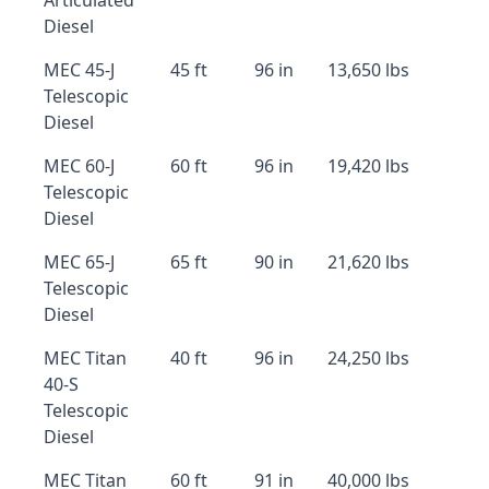
Articulated
Diesel
MEC 45-J
45 ft
96 in
13,650 lbs
Telescopic
Diesel
MEC 60-J
60 ft
96 in
19,420 lbs
Telescopic
Diesel
MEC 65-J
65 ft
90 in
21,620 lbs
Telescopic
Diesel
MEC Titan
40 ft
96 in
24,250 lbs
40-S
Telescopic
Diesel
MEC Titan
60 ft
91 in
40,000 lbs