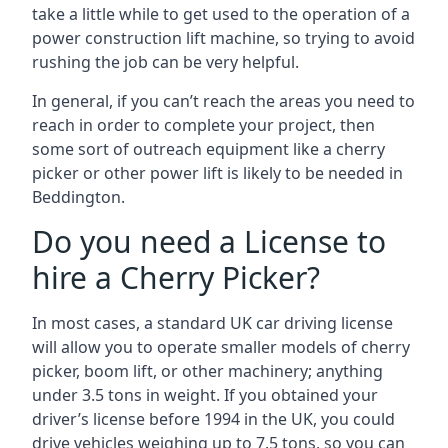
take a little while to get used to the operation of a
power construction lift machine, so trying to avoid
rushing the job can be very helpful.
In general, if you can’t reach the areas you need to
reach in order to complete your project, then
some sort of outreach equipment like a cherry
picker or other power lift is likely to be needed in
Beddington.
Do you need a License to
hire a Cherry Picker?
In most cases, a standard UK car driving license
will allow you to operate smaller models of cherry
picker, boom lift, or other machinery; anything
under 3.5 tons in weight. If you obtained your
driver’s license before 1994 in the UK, you could
drive vehicles weighing up to 7.5 tons, so you can