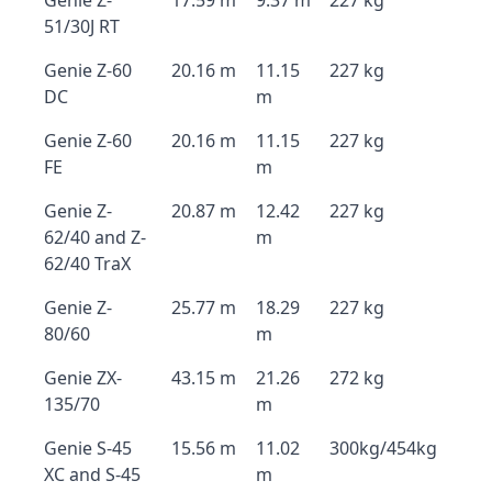
Genie Z-
17.59 m
9.37 m
227 kg
51/30J RT
Genie Z-60
20.16 m
11.15
227 kg
DC
m
Genie Z-60
20.16 m
11.15
227 kg
FE
m
Genie Z-
20.87 m
12.42
227 kg
62/40 and Z-
m
62/40 TraX
Genie Z-
25.77 m
18.29
227 kg
80/60
m
Genie ZX-
43.15 m
21.26
272 kg
135/70
m
Genie S-45
15.56 m
11.02
300kg/454kg
XC and S-45
m