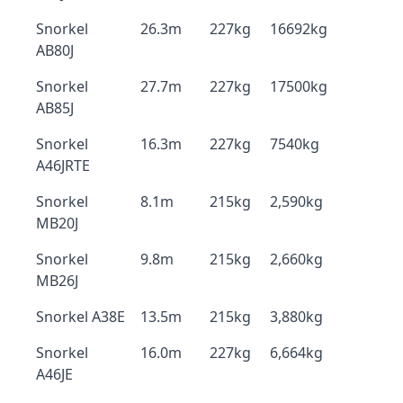
Snorkel
26.3m
227kg
16692kg
AB80J
Snorkel
27.7m
227kg
17500kg
AB85J
Snorkel
16.3m
227kg
7540kg
A46JRTE
Snorkel
8.1m
215kg
2,590kg
MB20J
Snorkel
9.8m
215kg
2,660kg
MB26J
Snorkel A38E
13.5m
215kg
3,880kg
Snorkel
16.0m
227kg
6,664kg
A46JE