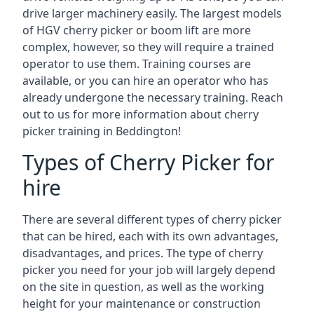
drive larger machinery easily. The largest models
of HGV cherry picker or boom lift are more
complex, however, so they will require a trained
operator to use them. Training courses are
available, or you can hire an operator who has
already undergone the necessary training. Reach
out to us for more information about cherry
picker training in Beddington!
Types of Cherry Picker for
hire
There are several different types of cherry picker
that can be hired, each with its own advantages,
disadvantages, and prices. The type of cherry
picker you need for your job will largely depend
on the site in question, as well as the working
height for your maintenance or construction