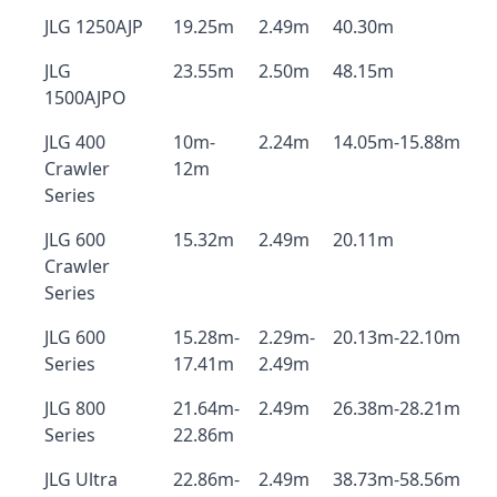
JLG 1250AJP
19.25m
2.49m
40.30m
JLG
23.55m
2.50m
48.15m
1500AJPO
JLG 400
10m-
2.24m
14.05m-15.88m
Crawler
12m
Series
JLG 600
15.32m
2.49m
20.11m
Crawler
Series
JLG 600
15.28m-
2.29m-
20.13m-22.10m
Series
17.41m
2.49m
JLG 800
21.64m-
2.49m
26.38m-28.21m
Series
22.86m
JLG Ultra
22.86m-
2.49m
38.73m-58.56m