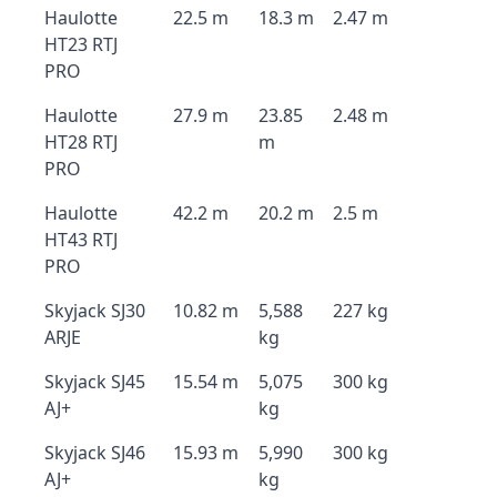
Haulotte
22.5 m
18.3 m
2.47 m
HT23 RTJ
PRO
Haulotte
27.9 m
23.85
2.48 m
HT28 RTJ
m
PRO
Haulotte
42.2 m
20.2 m
2.5 m
HT43 RTJ
PRO
Skyjack SJ30
10.82 m
5,588
227 kg
ARJE
kg
Skyjack SJ45
15.54 m
5,075
300 kg
AJ+
kg
Skyjack SJ46
15.93 m
5,990
300 kg
AJ+
kg