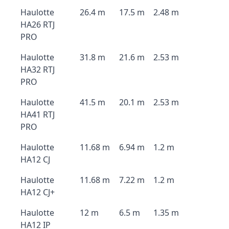
Haulotte
26.4 m
17.5 m
2.48 m
HA26 RTJ
PRO
Haulotte
31.8 m
21.6 m
2.53 m
HA32 RTJ
PRO
Haulotte
41.5 m
20.1 m
2.53 m
HA41 RTJ
PRO
Haulotte
11.68 m
6.94 m
1.2 m
HA12 CJ
Haulotte
11.68 m
7.22 m
1.2 m
HA12 CJ+
Haulotte
12 m
6.5 m
1.35 m
HA12 IP