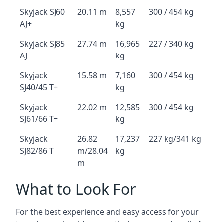
Skyjack SJ60
20.11 m
8,557
300 / 454 kg
AJ+
kg
Skyjack SJ85
27.74 m
16,965
227 / 340 kg
AJ
kg
Skyjack
15.58 m
7,160
300 / 454 kg
SJ40/45 T+
kg
Skyjack
22.02 m
12,585
300 / 454 kg
SJ61/66 T+
kg
Skyjack
26.82
17,237
227 kg/341 kg
SJ82/86 T
m/28.04
kg
m
What to Look For
For the best experience and easy access for your