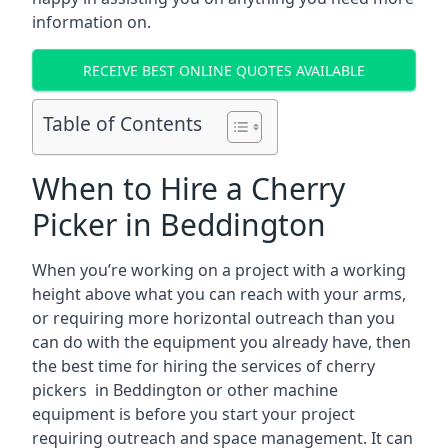
information on.
RECEIVE BEST ONLINE QUOTES AVAILABLE
Table of Contents
When to Hire a Cherry
Picker in Beddington
When you’re working on a project with a working
height above what you can reach with your arms,
or requiring more horizontal outreach than you
can do with the equipment you already have, then
the best time for hiring the services of cherry
pickers in Beddington or other machine
equipment is before you start your project
requiring outreach and space management. It can