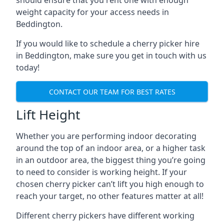
should ensure that you rent one with enough
weight capacity for your access needs in
Beddington.
If you would like to schedule a cherry picker hire
in Beddington, make sure you get in touch with us
today!
CONTACT OUR TEAM FOR BEST RATES
Lift Height
Whether you are performing indoor decorating
around the top of an indoor area, or a higher task
in an outdoor area, the biggest thing you’re going
to need to consider is working height. If your
chosen cherry picker can’t lift you high enough to
reach your target, no other features matter at all!
Different cherry pickers have different working