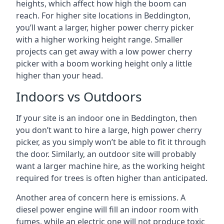
heights, which affect how high the boom can
reach. For higher site locations in Beddington,
you’ll want a larger, higher power cherry picker
with a higher working height range. Smaller
projects can get away with a low power cherry
picker with a boom working height only a little
higher than your head.
Indoors vs Outdoors
If your site is an indoor one in Beddington, then
you don’t want to hire a large, high power cherry
picker, as you simply won’t be able to fit it through
the door. Similarly, an outdoor site will probably
want a larger machine hire, as the working height
required for trees is often higher than anticipated.
Another area of concern here is emissions. A
diesel power engine will fill an indoor room with
fumes, while an electric one will not produce toxic