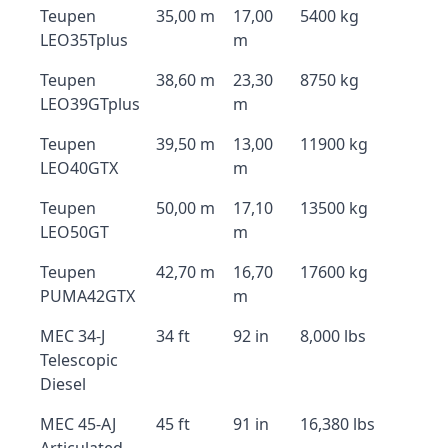
Teupen
35,00 m
17,00
5400 kg
LEO35Tplus
m
Teupen
38,60 m
23,30
8750 kg
LEO39GTplus
m
Teupen
39,50 m
13,00
11900 kg
LEO40GTX
m
Teupen
50,00 m
17,10
13500 kg
LEO50GT
m
Teupen
42,70 m
16,70
17600 kg
PUMA42GTX
m
MEC 34-J
34 ft
92 in
8,000 lbs
Telescopic
Diesel
MEC 45-AJ
45 ft
91 in
16,380 lbs