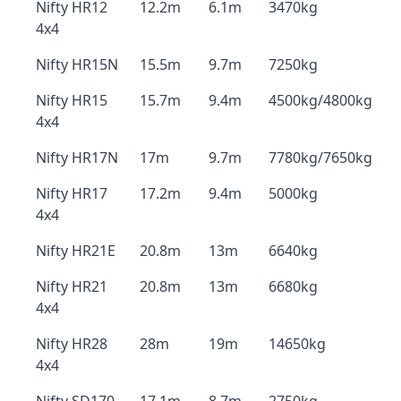
Nifty HR12
12.2m
6.1m
3470kg
4x4
Nifty HR15N
15.5m
9.7m
7250kg
Nifty HR15
15.7m
9.4m
4500kg/4800kg
4x4
Nifty HR17N
17m
9.7m
7780kg/7650kg
Nifty HR17
17.2m
9.4m
5000kg
4x4
Nifty HR21E
20.8m
13m
6640kg
Nifty HR21
20.8m
13m
6680kg
4x4
Nifty HR28
28m
19m
14650kg
4x4