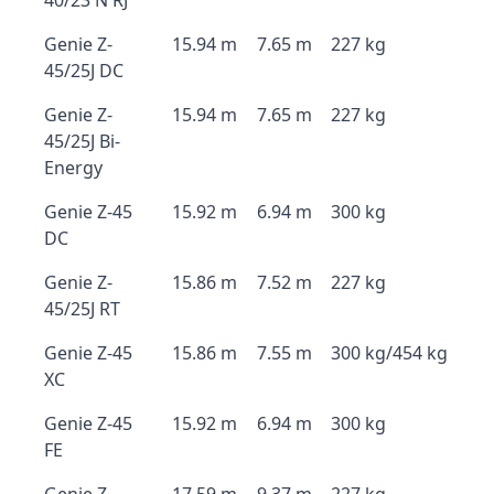
40/23 N RJ
Genie Z-
15.94 m
7.65 m
227 kg
45/25J DC
Genie Z-
15.94 m
7.65 m
227 kg
45/25J Bi-
Energy
Genie Z-45
15.92 m
6.94 m
300 kg
DC
Genie Z-
15.86 m
7.52 m
227 kg
45/25J RT
Genie Z-45
15.86 m
7.55 m
300 kg/454 kg
XC
Genie Z-45
15.92 m
6.94 m
300 kg
FE