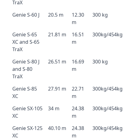
TraX
Genie S-60 J
20.5 m
12.30
300 kg
m
Genie S-65
21.81 m
16.51
300kg/454kg
XC and S-65
m
TraX
Genie S-80 J
26.51 m
16.69
300 kg
and S-80
m
TraX
Genie S-85
27.91 m
22.71
300kg/454kg
XC
m
Genie SX-105
34 m
24.38
300kg/454kg
XC
m
Genie SX-125
40.10 m
24.38
300kg/454kg
XC
m