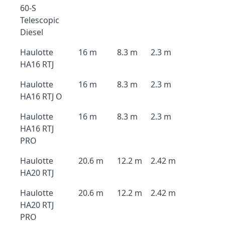
60-S
Telescopic
Diesel
Haulotte
16 m
8.3 m
2.3 m
HA16 RTJ
Haulotte
16 m
8.3 m
2.3 m
HA16 RTJ O
Haulotte
16 m
8.3 m
2.3 m
HA16 RTJ
PRO
Haulotte
20.6 m
12.2 m
2.42 m
HA20 RTJ
Haulotte
20.6 m
12.2 m
2.42 m
HA20 RTJ
PRO