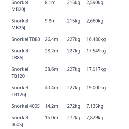
Snorkel
8.1m
215kg
2,590kg
MB20J
Snorkel
9.8m
215kg
2,660kg
MB26J
Snorkel TB80
26.4m
227kg
16,480kg
Snorkel
28.2m
227kg
17,549kg
TB86J
Snorkel
38.6m
227kg
17,917kg
TB120
Snorkel
40.4m
227kg
19,000kg
TB126J
Snorkel 400S
14.2m
272kg
7,135kg
Snorkel
16.0m
272kg
7,829kg
460SJ