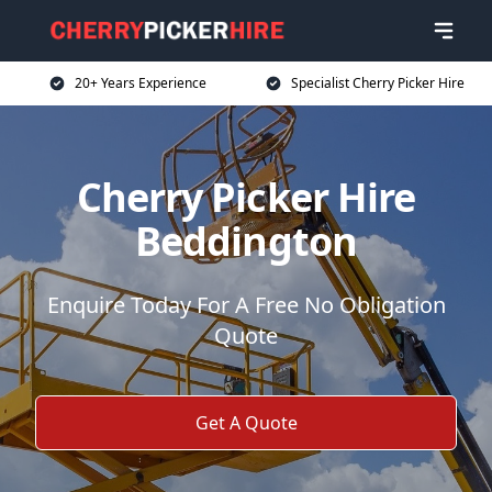
20+ Years Experience
Specialist Cherry Picker Hire
Cherry Picker Hire
Beddington
Enquire Today For A Free No Obligation
Quote
Get A Quote