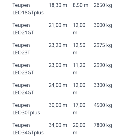
Teupen
18,30 m
8,50 m
2650 kg
LEO18GTplus
Teupen
21,00 m
12,00
3000 kg
LEO21GT
m
Teupen
23,20 m
12,50
2975 kg
LEO23T
m
Teupen
23,00 m
11,20
2990 kg
LEO23GT
m
Teupen
24,00 m
12,00
3300 kg
LEO24GT
m
Teupen
30,00 m
17,00
4500 kg
LEO30Tplus
m
Teupen
34,00 m
20,00
7800 kg
LEO34GTplus
m