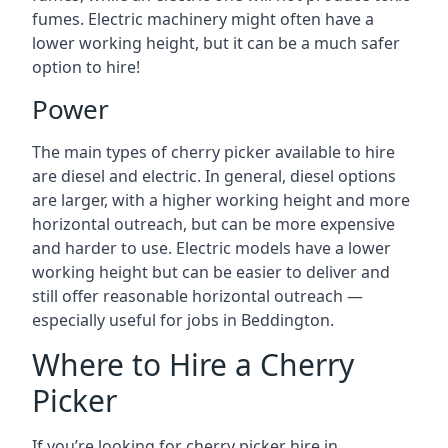
fumes. Electric machinery might often have a
lower working height, but it can be a much safer
option to hire!
Power
The main types of cherry picker available to hire
are diesel and electric. In general, diesel options
are larger, with a higher working height and more
horizontal outreach, but can be more expensive
and harder to use. Electric models have a lower
working height but can be easier to deliver and
still offer reasonable horizontal outreach —
especially useful for jobs in Beddington.
Where to Hire a Cherry
Picker
If you’re looking for cherry picker hire in