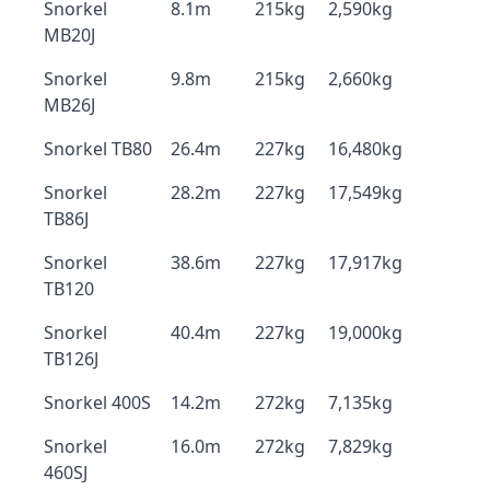
Snorkel
8.1m
215kg
2,590kg
MB20J
Snorkel
9.8m
215kg
2,660kg
MB26J
Snorkel TB80
26.4m
227kg
16,480kg
Snorkel
28.2m
227kg
17,549kg
TB86J
Snorkel
38.6m
227kg
17,917kg
TB120
Snorkel
40.4m
227kg
19,000kg
TB126J
Snorkel 400S
14.2m
272kg
7,135kg
Snorkel
16.0m
272kg
7,829kg
460SJ