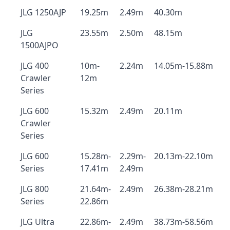
JLG 1250AJP
19.25m
2.49m
40.30m
JLG
23.55m
2.50m
48.15m
1500AJPO
JLG 400
10m-
2.24m
14.05m-15.88m
Crawler
12m
Series
JLG 600
15.32m
2.49m
20.11m
Crawler
Series
JLG 600
15.28m-
2.29m-
20.13m-22.10m
Series
17.41m
2.49m
JLG 800
21.64m-
2.49m
26.38m-28.21m
Series
22.86m
JLG Ultra
22.86m-
2.49m
38.73m-58.56m