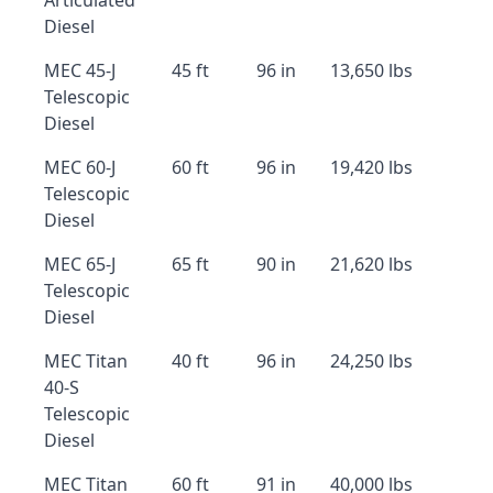
Articulated
Diesel
MEC 45-J
45 ft
96 in
13,650 lbs
Telescopic
Diesel
MEC 60-J
60 ft
96 in
19,420 lbs
Telescopic
Diesel
MEC 65-J
65 ft
90 in
21,620 lbs
Telescopic
Diesel
MEC Titan
40 ft
96 in
24,250 lbs
40-S
Telescopic
Diesel
MEC Titan
60 ft
91 in
40,000 lbs