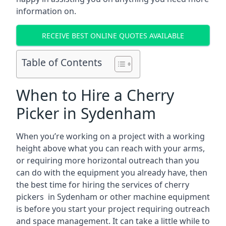
information on.
RECEIVE BEST ONLINE QUOTES AVAILABLE
Table of Contents
When to Hire a Cherry
Picker in Sydenham
When you’re working on a project with a working
height above what you can reach with your arms,
or requiring more horizontal outreach than you
can do with the equipment you already have, then
the best time for hiring the services of cherry
pickers in Sydenham or other machine equipment
is before you start your project requiring outreach
and space management. It can take a little while to