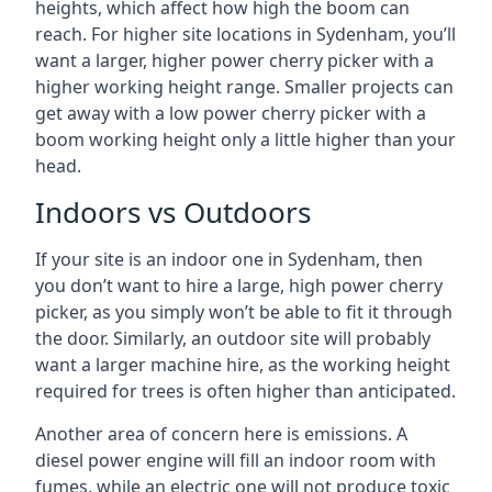
heights, which affect how high the boom can
reach. For higher site locations in Sydenham, you’ll
want a larger, higher power cherry picker with a
higher working height range. Smaller projects can
get away with a low power cherry picker with a
boom working height only a little higher than your
head.
Indoors vs Outdoors
If your site is an indoor one in Sydenham, then
you don’t want to hire a large, high power cherry
picker, as you simply won’t be able to fit it through
the door. Similarly, an outdoor site will probably
want a larger machine hire, as the working height
required for trees is often higher than anticipated.
Another area of concern here is emissions. A
diesel power engine will fill an indoor room with
fumes, while an electric one will not produce toxic