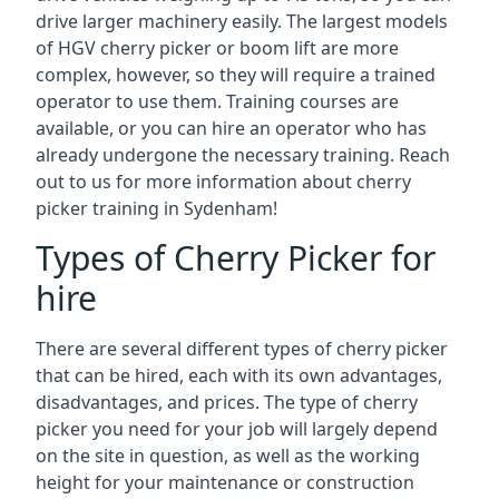
drive larger machinery easily. The largest models
of HGV cherry picker or boom lift are more
complex, however, so they will require a trained
operator to use them. Training courses are
available, or you can hire an operator who has
already undergone the necessary training. Reach
out to us for more information about cherry
picker training in Sydenham!
Types of Cherry Picker for
hire
There are several different types of cherry picker
that can be hired, each with its own advantages,
disadvantages, and prices. The type of cherry
picker you need for your job will largely depend
on the site in question, as well as the working
height for your maintenance or construction