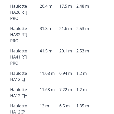
Haulotte
26.4 m
17.5 m
2.48 m
HA26 RTJ
PRO
Haulotte
31.8 m
21.6 m
2.53 m
HA32 RTJ
PRO
Haulotte
41.5 m
20.1 m
2.53 m
HA41 RTJ
PRO
Haulotte
11.68 m
6.94 m
1.2 m
HA12 CJ
Haulotte
11.68 m
7.22 m
1.2 m
HA12 CJ+
Haulotte
12 m
6.5 m
1.35 m
HA12 IP