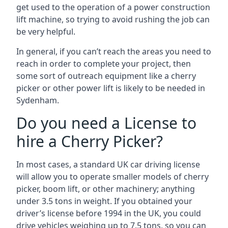
get used to the operation of a power construction
lift machine, so trying to avoid rushing the job can
be very helpful.
In general, if you can’t reach the areas you need to
reach in order to complete your project, then
some sort of outreach equipment like a cherry
picker or other power lift is likely to be needed in
Sydenham.
Do you need a License to
hire a Cherry Picker?
In most cases, a standard UK car driving license
will allow you to operate smaller models of cherry
picker, boom lift, or other machinery; anything
under 3.5 tons in weight. If you obtained your
driver’s license before 1994 in the UK, you could
drive vehicles weighing up to 7.5 tons, so you can