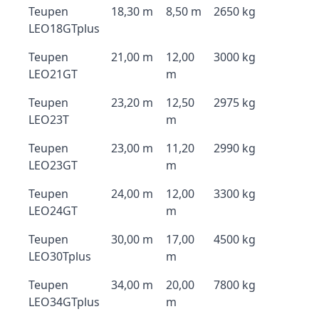
Teupen
18,30 m
8,50 m
2650 kg
LEO18GTplus
Teupen
21,00 m
12,00
3000 kg
LEO21GT
m
Teupen
23,20 m
12,50
2975 kg
LEO23T
m
Teupen
23,00 m
11,20
2990 kg
LEO23GT
m
Teupen
24,00 m
12,00
3300 kg
LEO24GT
m
Teupen
30,00 m
17,00
4500 kg
LEO30Tplus
m
Teupen
34,00 m
20,00
7800 kg
LEO34GTplus
m