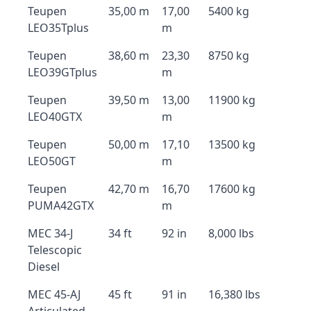
Teupen
35,00 m
17,00
5400 kg
LEO35Tplus
m
Teupen
38,60 m
23,30
8750 kg
LEO39GTplus
m
Teupen
39,50 m
13,00
11900 kg
LEO40GTX
m
Teupen
50,00 m
17,10
13500 kg
LEO50GT
m
Teupen
42,70 m
16,70
17600 kg
PUMA42GTX
m
MEC 34-J
34 ft
92 in
8,000 lbs
Telescopic
Diesel
MEC 45-AJ
45 ft
91 in
16,380 lbs