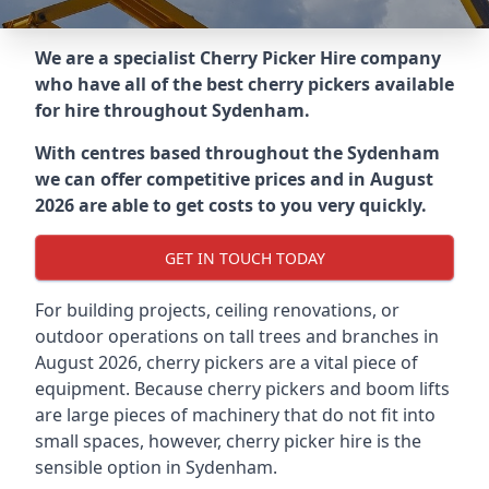
We are a specialist Cherry Picker Hire company
who have all of the best cherry pickers available
for hire throughout
Sydenham
.
With centres based throughout the
Sydenham
we can offer competitive prices and in August
2026 are able to get costs to you very quickly.
GET IN TOUCH TODAY
For building projects, ceiling renovations, or
outdoor operations on tall trees and branches in
August 2026, cherry pickers are a vital piece of
equipment. Because cherry pickers and boom lifts
are large pieces of machinery that do not fit into
small spaces, however, cherry picker hire is the
sensible option in Sydenham.