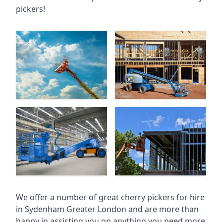
pickers!
We offer a number of great cherry pickers for hire
in
Sydenham Greater London
and are more than
happy in assisting you on anything you need more