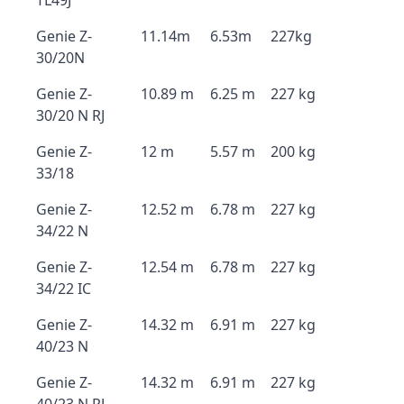
TL49J
Genie Z-
11.14m
6.53m
227kg
30/20N
Genie Z-
10.89 m
6.25 m
227 kg
30/20 N RJ
Genie Z-
12 m
5.57 m
200 kg
33/18
Genie Z-
12.52 m
6.78 m
227 kg
34/22 N
Genie Z-
12.54 m
6.78 m
227 kg
34/22 IC
Genie Z-
14.32 m
6.91 m
227 kg
40/23 N
Genie Z-
14.32 m
6.91 m
227 kg