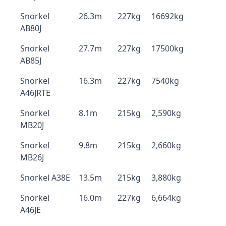
Snorkel
26.3m
227kg
16692kg
AB80J
Snorkel
27.7m
227kg
17500kg
AB85J
Snorkel
16.3m
227kg
7540kg
A46JRTE
Snorkel
8.1m
215kg
2,590kg
MB20J
Snorkel
9.8m
215kg
2,660kg
MB26J
Snorkel A38E
13.5m
215kg
3,880kg
Snorkel
16.0m
227kg
6,664kg
A46JE