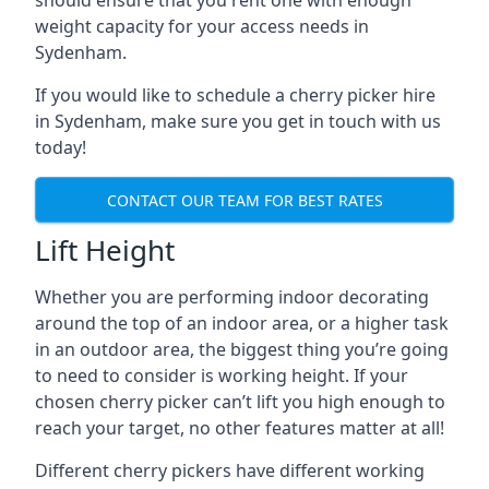
should ensure that you rent one with enough
weight capacity for your access needs in
Sydenham.
If you would like to schedule a cherry picker hire
in Sydenham, make sure you get in touch with us
today!
CONTACT OUR TEAM FOR BEST RATES
Lift Height
Whether you are performing indoor decorating
around the top of an indoor area, or a higher task
in an outdoor area, the biggest thing you’re going
to need to consider is working height. If your
chosen cherry picker can’t lift you high enough to
reach your target, no other features matter at all!
Different cherry pickers have different working