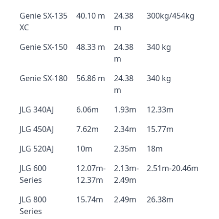
Genie SX-135
40.10 m
24.38
300kg/454kg
XC
m
Genie SX-150
48.33 m
24.38
340 kg
m
Genie SX-180
56.86 m
24.38
340 kg
m
JLG 340AJ
6.06m
1.93m
12.33m
JLG 450AJ
7.62m
2.34m
15.77m
JLG 520AJ
10m
2.35m
18m
JLG 600
12.07m-
2.13m-
2.51m-20.46m
Series
12.37m
2.49m
JLG 800
15.74m
2.49m
26.38m
Series