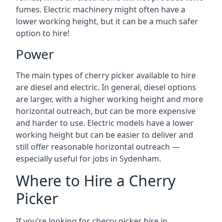
fumes. Electric machinery might often have a
lower working height, but it can be a much safer
option to hire!
Power
The main types of cherry picker available to hire
are diesel and electric. In general, diesel options
are larger, with a higher working height and more
horizontal outreach, but can be more expensive
and harder to use. Electric models have a lower
working height but can be easier to deliver and
still offer reasonable horizontal outreach —
especially useful for jobs in Sydenham.
Where to Hire a Cherry
Picker
If you’re looking for cherry picker hire in