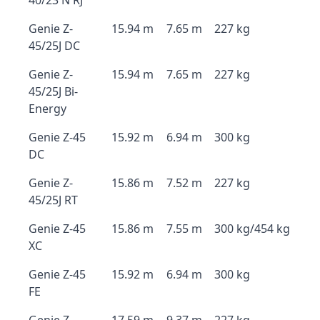
40/23 N RJ
Genie Z-
15.94 m
7.65 m
227 kg
45/25J DC
Genie Z-
15.94 m
7.65 m
227 kg
45/25J Bi-
Energy
Genie Z-45
15.92 m
6.94 m
300 kg
DC
Genie Z-
15.86 m
7.52 m
227 kg
45/25J RT
Genie Z-45
15.86 m
7.55 m
300 kg/454 kg
XC
Genie Z-45
15.92 m
6.94 m
300 kg
FE