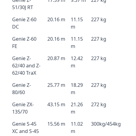
Genie Z-
17.59 m
9.37 m
227 kg
51/30J RT
Genie Z-60
20.16 m
11.15
227 kg
DC
m
Genie Z-60
20.16 m
11.15
227 kg
FE
m
Genie Z-
20.87 m
12.42
227 kg
62/40 and Z-
m
62/40 TraX
Genie Z-
25.77 m
18.29
227 kg
80/60
m
Genie ZX-
43.15 m
21.26
272 kg
135/70
m
Genie S-45
15.56 m
11.02
300kg/454kg
XC and S-45
m