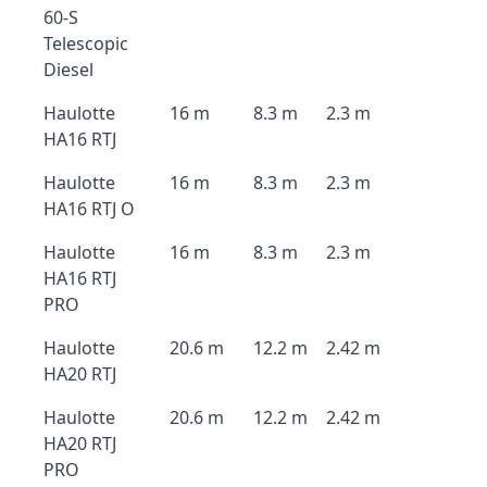
60-S
Telescopic
Diesel
Haulotte
16 m
8.3 m
2.3 m
HA16 RTJ
Haulotte
16 m
8.3 m
2.3 m
HA16 RTJ O
Haulotte
16 m
8.3 m
2.3 m
HA16 RTJ
PRO
Haulotte
20.6 m
12.2 m
2.42 m
HA20 RTJ
Haulotte
20.6 m
12.2 m
2.42 m
HA20 RTJ
PRO