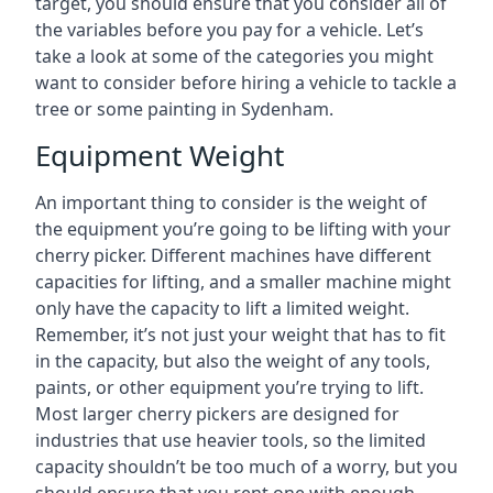
target, you should ensure that you consider all of
the variables before you pay for a vehicle. Let’s
take a look at some of the categories you might
want to consider before hiring a vehicle to tackle a
tree or some painting in Sydenham.
Equipment Weight
An important thing to consider is the weight of
the equipment you’re going to be lifting with your
cherry picker. Different machines have different
capacities for lifting, and a smaller machine might
only have the capacity to lift a limited weight.
Remember, it’s not just your weight that has to fit
in the capacity, but also the weight of any tools,
paints, or other equipment you’re trying to lift.
Most larger cherry pickers are designed for
industries that use heavier tools, so the limited
capacity shouldn’t be too much of a worry, but you