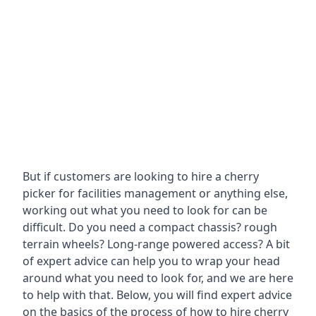
But if customers are looking to hire a cherry
picker for facilities management or anything else,
working out what you need to look for can be
difficult. Do you need a compact chassis? rough
terrain wheels? Long-range powered access? A bit
of expert advice can help you to wrap your head
around what you need to look for, and we are here
to help with that. Below, you will find expert advice
on the basics of the process of how to hire cherry