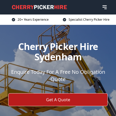
20+ Years Experience
Specialist Cherry Picker Hire
Cherry Picker Hire
Sydenham
Enquire Today For A Free No Obligation
Quote
Get A Quote