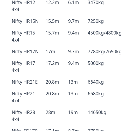
Nifty HR12
12.2m
6.1m
3470kg
4x4
Nifty HR15N
15.5m
9.7m
7250kg
Nifty HR15
15.7m
9.4m
4500kg/4800kg
4x4
Nifty HR17N
17m
9.7m
7780kg/7650kg
Nifty HR17
17.2m
9.4m
5000kg
4x4
Nifty HR21E
20.8m
13m
6640kg
Nifty HR21
20.8m
13m
6680kg
4x4
Nifty HR28
28m
19m
14650kg
4x4