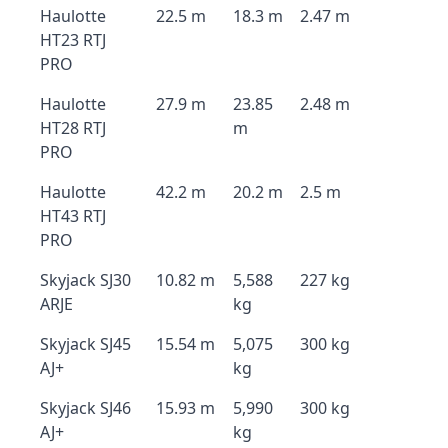
Haulotte
22.5 m
18.3 m
2.47 m
HT23 RTJ
PRO
Haulotte
27.9 m
23.85
2.48 m
HT28 RTJ
m
PRO
Haulotte
42.2 m
20.2 m
2.5 m
HT43 RTJ
PRO
Skyjack SJ30
10.82 m
5,588
227 kg
ARJE
kg
Skyjack SJ45
15.54 m
5,075
300 kg
AJ+
kg
Skyjack SJ46
15.93 m
5,990
300 kg
AJ+
kg