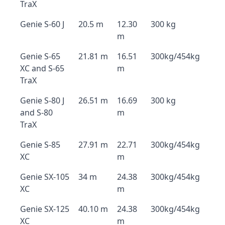
TraX
Genie S-60 J
20.5 m
12.30
300 kg
m
Genie S-65
21.81 m
16.51
300kg/454kg
XC and S-65
m
TraX
Genie S-80 J
26.51 m
16.69
300 kg
and S-80
m
TraX
Genie S-85
27.91 m
22.71
300kg/454kg
XC
m
Genie SX-105
34 m
24.38
300kg/454kg
XC
m
Genie SX-125
40.10 m
24.38
300kg/454kg
XC
m