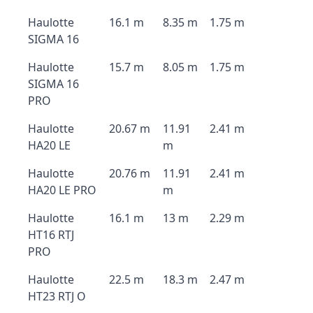
Haulotte
16.1 m
8.35 m
1.75 m
SIGMA 16
Haulotte
15.7 m
8.05 m
1.75 m
SIGMA 16
PRO
Haulotte
20.67 m
11.91
2.41 m
HA20 LE
m
Haulotte
20.76 m
11.91
2.41 m
HA20 LE PRO
m
Haulotte
16.1 m
13 m
2.29 m
HT16 RTJ
PRO
Haulotte
22.5 m
18.3 m
2.47 m
HT23 RTJ O