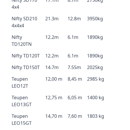
Nifty SD170
17.1m
8.7m
2750kg
4x4
Nifty SD210
21.3m
12.8m
3950kg
4x4x4
Nifty
12.2m
6.1m
1890kg
TD120TN
Nifty TD120T
12.2m
6.1m
1890kg
Nifty TD150T
14.7m
7.55m
2025kg
Teupen
12,00 m
8,45 m
2985 kg
LEO12T
Teupen
12,75 m
6,05 m
1400 kg
LEO13GT
Teupen
14,70 m
7,60 m
1803 kg
LEO15GT