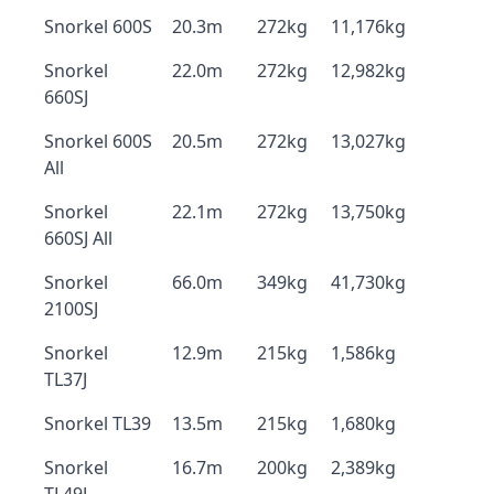
Snorkel 600S
20.3m
272kg
11,176kg
Snorkel
22.0m
272kg
12,982kg
660SJ
Snorkel 600S
20.5m
272kg
13,027kg
All
Snorkel
22.1m
272kg
13,750kg
660SJ All
Snorkel
66.0m
349kg
41,730kg
2100SJ
Snorkel
12.9m
215kg
1,586kg
TL37J
Snorkel TL39
13.5m
215kg
1,680kg
Snorkel
16.7m
200kg
2,389kg