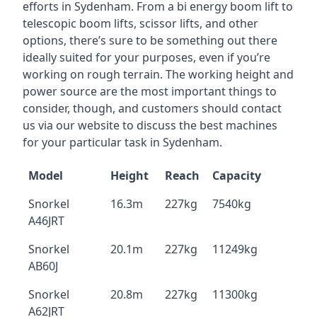
efforts in Sydenham. From a bi energy boom lift to
telescopic boom lifts, scissor lifts, and other
options, there’s sure to be something out there
ideally suited for your purposes, even if you’re
working on rough terrain. The working height and
power source are the most important things to
consider, though, and customers should contact
us via our website to discuss the best machines
for your particular task in Sydenham.
Model
Height
Reach
Capacity
Snorkel
16.3m
227kg
7540kg
A46JRT
Snorkel
20.1m
227kg
11249kg
AB60J
Snorkel
20.8m
227kg
11300kg
A62JRT