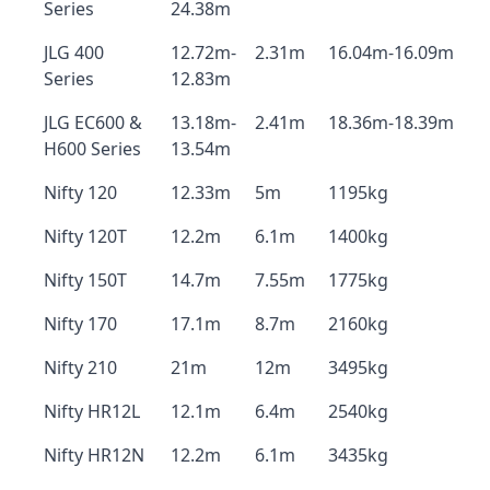
Series
24.38m
JLG 400
12.72m-
2.31m
16.04m-16.09m
Series
12.83m
JLG EC600 &
13.18m-
2.41m
18.36m-18.39m
H600 Series
13.54m
Nifty 120
12.33m
5m
1195kg
Nifty 120T
12.2m
6.1m
1400kg
Nifty 150T
14.7m
7.55m
1775kg
Nifty 170
17.1m
8.7m
2160kg
Nifty 210
21m
12m
3495kg
Nifty HR12L
12.1m
6.4m
2540kg
Nifty HR12N
12.2m
6.1m
3435kg