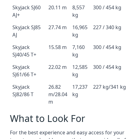
Skyjack SJ60
20.11 m
8,557
300 / 454 kg
AJ+
kg
Skyjack SJ85
27.74 m
16,965
227 / 340 kg
AJ
kg
Skyjack
15.58 m
7,160
300 / 454 kg
SJ40/45 T+
kg
Skyjack
22.02 m
12,585
300 / 454 kg
SJ61/66 T+
kg
Skyjack
26.82
17,237
227 kg/341 kg
SJ82/86 T
m/28.04
kg
m
What to Look For
For the best experience and easy access for your