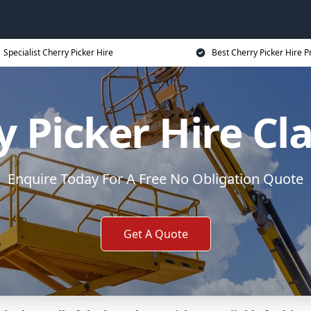
Specialist Cherry Picker Hire
Best Cherry Picker Hire P
y Picker Hire C
Enquire Today For A Free No Obligation Quote
Get A Quote