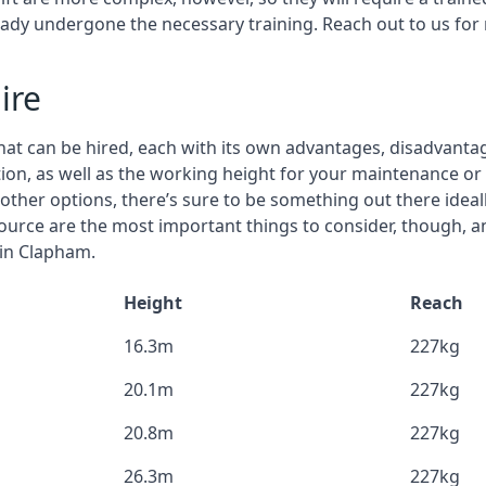
eady undergone the necessary training. Reach out to us for
ire
that can be hired, each with its own advantages, disadvanta
stion, as well as the working height for your maintenance o
nd other options, there’s sure to be something out there idea
urce are the most important things to consider, though, a
 in Clapham.
Height
Reach
16.3m
227kg
20.1m
227kg
20.8m
227kg
26.3m
227kg