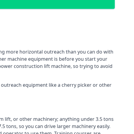
ing more horizontal outreach than you can do with
ther machine equipment is before you start your
power construction lift machine, so trying to avoid
f outreach equipment like a cherry picker or other
m lift, or other machinery; anything under 3.5 tons
7.5 tons, so you can drive larger machinery easily.
ed operator to use them. Training courses are