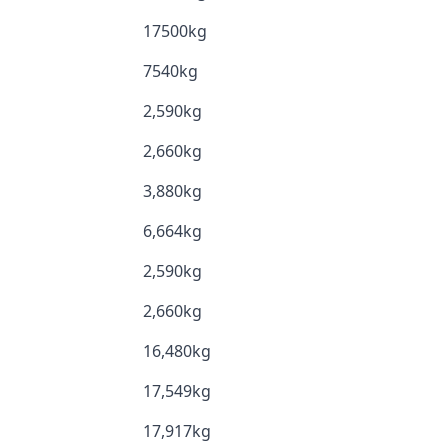
17500kg
7540kg
2,590kg
2,660kg
3,880kg
6,664kg
2,590kg
2,660kg
16,480kg
17,549kg
17,917kg