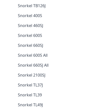
Snorkel TB126J
Snorkel 400S
Snorkel 460SJ
Snorkel 600S
Snorkel 660SJ
Snorkel 600S All
Snorkel 660SJ All
Snorkel 2100SJ
Snorkel TL37J
Snorkel TL39
Snorkel TL49J