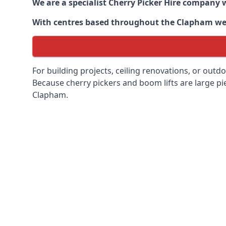
We are a specialist Cherry Picker Hire company w
With centres based throughout the
Clapham
we 
For building projects, ceiling renovations, or outd
Because cherry pickers and boom lifts are large pie
Clapham.