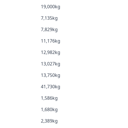
19,000kg
7,135kg
7,829kg
11,176kg
12,982kg
13,027kg
13,750kg
41,730kg
1,586kg
1,680kg
2,389kg