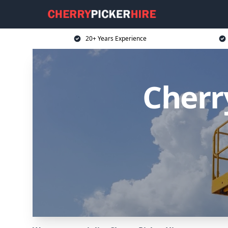
20+ Years Experience
Cherr