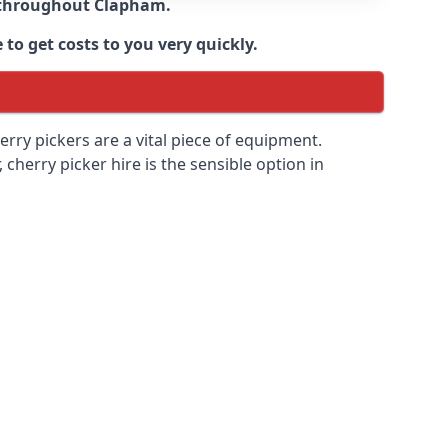
e throughout
Clapham
.
to get costs to you very quickly.
erry pickers are a vital piece of equipment.
cherry picker hire is the sensible option in