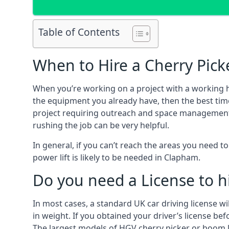
Table of Contents
When to Hire a Cherry Pick
When you’re working on a project with a working 
the equipment you already have, then the best tim
project requiring outreach and space management. It
rushing the job can be very helpful.
In general, if you can’t reach the areas you need 
power lift is likely to be needed in Clapham.
Do you need a License to hi
In most cases, a standard UK car driving license wi
in weight. If you obtained your driver’s license bef
The largest models of HGV cherry picker or boom li