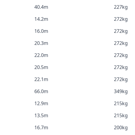
40.4m
227kg
14.2m
272kg
16.0m
272kg
20.3m
272kg
22.0m
272kg
20.5m
272kg
22.1m
272kg
66.0m
349kg
12.9m
215kg
13.5m
215kg
16.7m
200kg