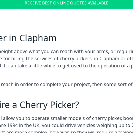
RECEIVE BEST ONLINE QUOTES AVAILABLE
er in Clapham
height above what you can reach with your arms, or requir
e for hiring the services of cherry pickers in Clapham or o
 can take a little while to get used to the operation of a 
to reach in order to complete your project, then some sort o
re a Cherry Picker?
ll allow you to operate smaller models of cherry picker, boo
ore 1994 in the UK, you could drive vehicles weighing up to 
ft are more complex, however, so they will require a train