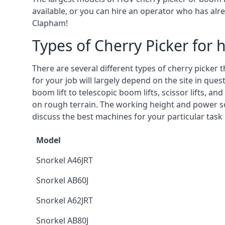
available, or you can hire an operator who has alr
Clapham!
Types of Cherry Picker for h
There are several different types of cherry picker 
for your job will largely depend on the site in que
boom lift to telescopic boom lifts, scissor lifts, a
on rough terrain. The working height and power so
discuss the best machines for your particular task
Model
Snorkel A46JRT
Snorkel AB60J
Snorkel A62JRT
Snorkel AB80J