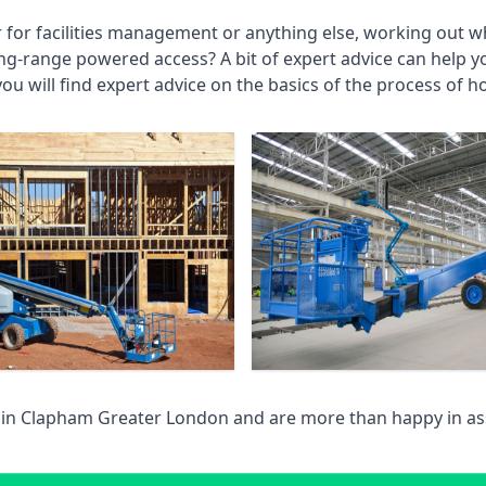
r for facilities management or anything else, working out wh
ng-range powered access? A bit of expert advice can help 
you will find expert advice on the basics of the process of h
 in
Clapham Greater London
and are more than happy in as