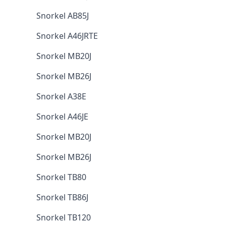
Snorkel AB85J
Snorkel A46JRTE
Snorkel MB20J
Snorkel MB26J
Snorkel A38E
Snorkel A46JE
Snorkel MB20J
Snorkel MB26J
Snorkel TB80
Snorkel TB86J
Snorkel TB120