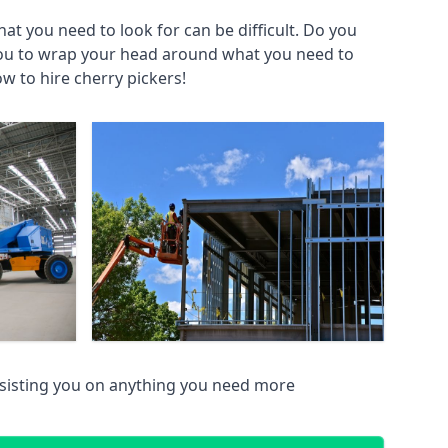
at you need to look for can be difficult. Do you
you to wrap your head around what you need to
ow to hire cherry pickers!
sisting you on anything you need more