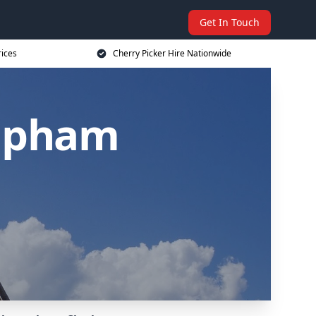
Get In Touch
rices
Cherry Picker Hire Nationwide
lapham