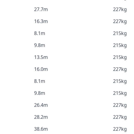
27.7m
227kg
16.3m
227kg
8.1m
215kg
9.8m
215kg
13.5m
215kg
16.0m
227kg
8.1m
215kg
9.8m
215kg
26.4m
227kg
28.2m
227kg
38.6m
227kg