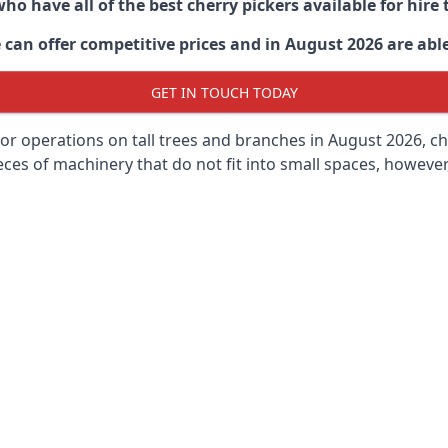
ho have all of the best cherry pickers available for hir
can offer competitive prices and in August 2026 are able 
GET IN TOUCH TODAY
oor operations on tall trees and branches in August 2026, ch
ces of machinery that do not fit into small spaces, however, 