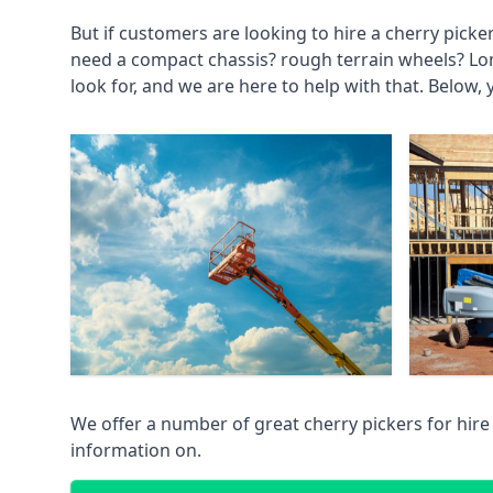
But if customers are looking to hire a cherry picke
need a compact chassis? rough terrain wheels? Lo
look for, and we are here to help with that. Below, 
We offer a number of great cherry pickers for hire
information on.