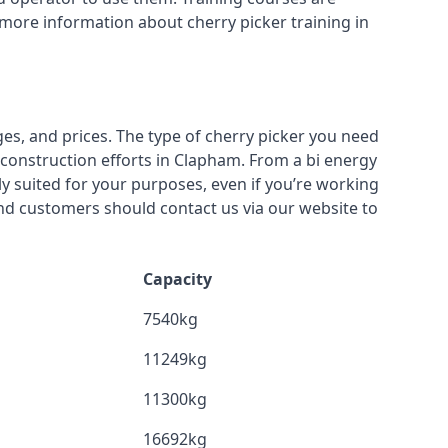
 more information about cherry picker training in
ges, and prices. The type of cherry picker you need
r construction efforts in Clapham. From a bi energy
lly suited for your purposes, even if you’re working
nd customers should contact us via our website to
Capacity
7540kg
11249kg
11300kg
16692kg