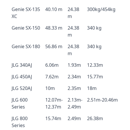
Genie SX-135
40.10 m
24.38
300kg/454kg
XC
m
Genie SX-150
48.33 m
24.38
340 kg
m
Genie SX-180
56.86 m
24.38
340 kg
m
JLG 340AJ
6.06m
1.93m
12.33m
JLG 450AJ
7.62m
2.34m
15.77m
JLG 520AJ
10m
2.35m
18m
JLG 600
12.07m-
2.13m-
2.51m-20.46m
Series
12.37m
2.49m
JLG 800
15.74m
2.49m
26.38m
Series