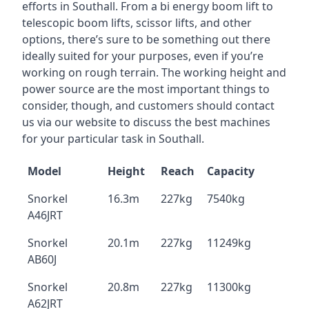
efforts in Southall. From a bi energy boom lift to
telescopic boom lifts, scissor lifts, and other
options, there’s sure to be something out there
ideally suited for your purposes, even if you’re
working on rough terrain. The working height and
power source are the most important things to
consider, though, and customers should contact
us via our website to discuss the best machines
for your particular task in Southall.
Model
Height
Reach
Capacity
Snorkel
16.3m
227kg
7540kg
A46JRT
Snorkel
20.1m
227kg
11249kg
AB60J
Snorkel
20.8m
227kg
11300kg
A62JRT