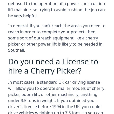
get used to the operation of a power construction
lift machine, so trying to avoid rushing the job can
be very helpful.
In general, if you can’t reach the areas you need to
reach in order to complete your project, then
some sort of outreach equipment like a cherry
picker or other power lift is likely to be needed in
Southall.
Do you need a License to
hire a Cherry Picker?
In most cases, a standard UK car driving license
will allow you to operate smaller models of cherry
picker, boom lift, or other machinery; anything
under 3.5 tons in weight. If you obtained your
driver’s license before 1994 in the UK, you could
drive vehicles weighing up to 7.5 tons, so you can