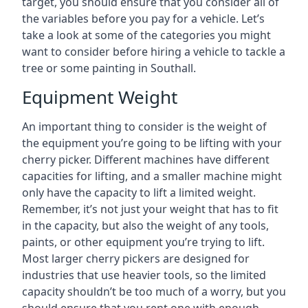
target, you should ensure that you consider all of
the variables before you pay for a vehicle. Let’s
take a look at some of the categories you might
want to consider before hiring a vehicle to tackle a
tree or some painting in Southall.
Equipment Weight
An important thing to consider is the weight of
the equipment you’re going to be lifting with your
cherry picker. Different machines have different
capacities for lifting, and a smaller machine might
only have the capacity to lift a limited weight.
Remember, it’s not just your weight that has to fit
in the capacity, but also the weight of any tools,
paints, or other equipment you’re trying to lift.
Most larger cherry pickers are designed for
industries that use heavier tools, so the limited
capacity shouldn’t be too much of a worry, but you