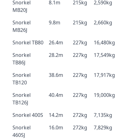
Snorkel
8.1m
215kg
2,590kg
MB20J
Snorkel
9.8m
215kg
2,660kg
MB26J
Snorkel TB80
26.4m
227kg
16,480kg
Snorkel
28.2m
227kg
17,549kg
TB86J
Snorkel
38.6m
227kg
17,917kg
TB120
Snorkel
40.4m
227kg
19,000kg
TB126J
Snorkel 400S
14.2m
272kg
7,135kg
Snorkel
16.0m
272kg
7,829kg
460SJ