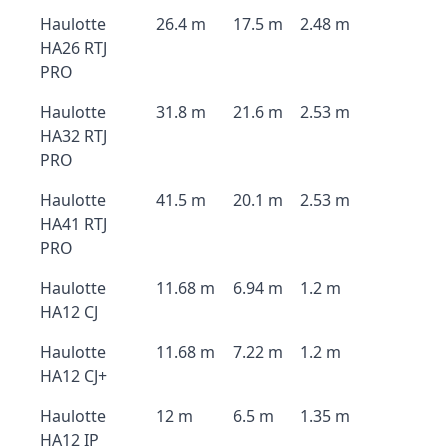
Haulotte
26.4 m
17.5 m
2.48 m
HA26 RTJ
PRO
Haulotte
31.8 m
21.6 m
2.53 m
HA32 RTJ
PRO
Haulotte
41.5 m
20.1 m
2.53 m
HA41 RTJ
PRO
Haulotte
11.68 m
6.94 m
1.2 m
HA12 CJ
Haulotte
11.68 m
7.22 m
1.2 m
HA12 CJ+
Haulotte
12 m
6.5 m
1.35 m
HA12 IP