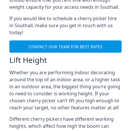
should ensure that you rent one with enough
weight capacity for your access needs in Southall.
If you would like to schedule a cherry picker hire
in Southall, make sure you get in touch with us
today!
CONTACT OUR TEAM FOR BEST RATES
Lift Height
Whether you are performing indoor decorating
around the top of an indoor area, or a higher task
in an outdoor area, the biggest thing you’re going
to need to consider is working height. If your
chosen cherry picker can’t lift you high enough to
reach your target, no other features matter at all!
Different cherry pickers have different working
heights, which affect how high the boom can