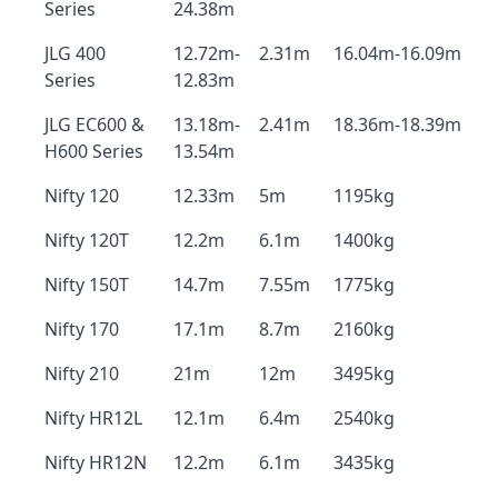
Series
24.38m
JLG 400
12.72m-
2.31m
16.04m-16.09m
Series
12.83m
JLG EC600 &
13.18m-
2.41m
18.36m-18.39m
H600 Series
13.54m
Nifty 120
12.33m
5m
1195kg
Nifty 120T
12.2m
6.1m
1400kg
Nifty 150T
14.7m
7.55m
1775kg
Nifty 170
17.1m
8.7m
2160kg
Nifty 210
21m
12m
3495kg
Nifty HR12L
12.1m
6.4m
2540kg
Nifty HR12N
12.2m
6.1m
3435kg