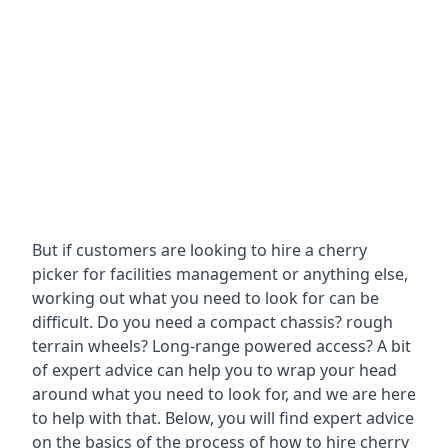
But if customers are looking to hire a cherry
picker for facilities management or anything else,
working out what you need to look for can be
difficult. Do you need a compact chassis? rough
terrain wheels? Long-range powered access? A bit
of expert advice can help you to wrap your head
around what you need to look for, and we are here
to help with that. Below, you will find expert advice
on the basics of the process of how to hire cherry