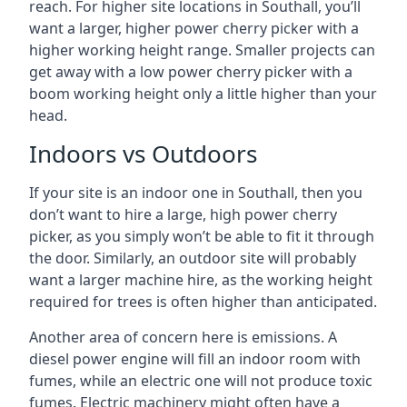
reach. For higher site locations in Southall, you’ll
want a larger, higher power cherry picker with a
higher working height range. Smaller projects can
get away with a low power cherry picker with a
boom working height only a little higher than your
head.
Indoors vs Outdoors
If your site is an indoor one in Southall, then you
don’t want to hire a large, high power cherry
picker, as you simply won’t be able to fit it through
the door. Similarly, an outdoor site will probably
want a larger machine hire, as the working height
required for trees is often higher than anticipated.
Another area of concern here is emissions. A
diesel power engine will fill an indoor room with
fumes, while an electric one will not produce toxic
fumes. Electric machinery might often have a