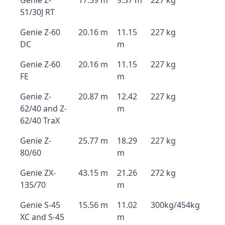
Genie Z-
17.59 m
9.37 m
227 kg
51/30J RT
Genie Z-60
20.16 m
11.15
227 kg
DC
m
Genie Z-60
20.16 m
11.15
227 kg
FE
m
Genie Z-
20.87 m
12.42
227 kg
62/40 and Z-
m
62/40 TraX
Genie Z-
25.77 m
18.29
227 kg
80/60
m
Genie ZX-
43.15 m
21.26
272 kg
135/70
m
Genie S-45
15.56 m
11.02
300kg/454kg
XC and S-45
m