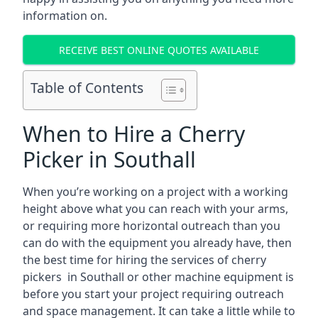
information on.
RECEIVE BEST ONLINE QUOTES AVAILABLE
Table of Contents
When to Hire a Cherry
Picker in Southall
When you’re working on a project with a working
height above what you can reach with your arms,
or requiring more horizontal outreach than you
can do with the equipment you already have, then
the best time for hiring the services of cherry
pickers in Southall or other machine equipment is
before you start your project requiring outreach
and space management. It can take a little while to