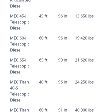
Articulated
Diesel
MEC 45-J
45 ft
96 in
13,650 lbs
Telescopic
Diesel
MEC 60-J
60 ft
96 in
19,420 lbs
Telescopic
Diesel
MEC 65-J
65 ft
90 in
21,620 lbs
Telescopic
Diesel
MEC Titan
40 ft
96 in
24,250 lbs
40-S
Telescopic
Diesel
MEC Titan
60 ft
91 in
40,000 lbs