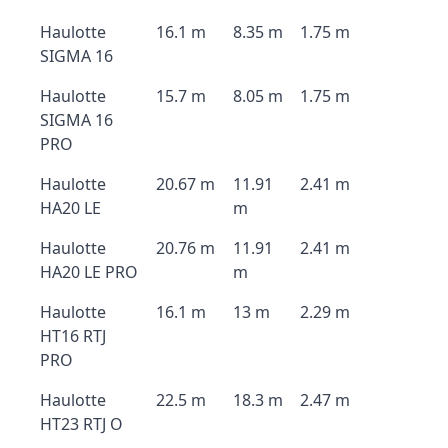
Haulotte
16.1 m
8.35 m
1.75 m
SIGMA 16
Haulotte
15.7 m
8.05 m
1.75 m
SIGMA 16
PRO
Haulotte
20.67 m
11.91
2.41 m
HA20 LE
m
Haulotte
20.76 m
11.91
2.41 m
HA20 LE PRO
m
Haulotte
16.1 m
13 m
2.29 m
HT16 RTJ
PRO
Haulotte
22.5 m
18.3 m
2.47 m
HT23 RTJ O