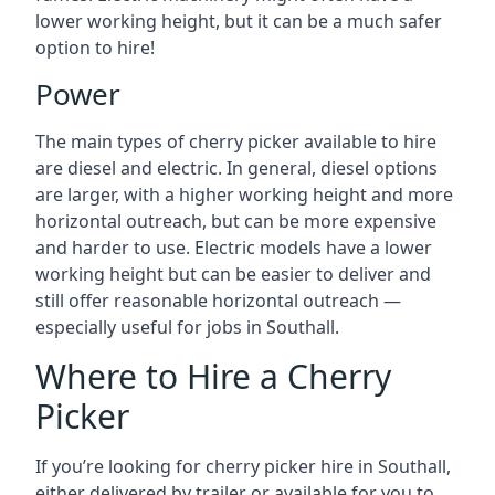
lower working height, but it can be a much safer
option to hire!
Power
The main types of cherry picker available to hire
are diesel and electric. In general, diesel options
are larger, with a higher working height and more
horizontal outreach, but can be more expensive
and harder to use. Electric models have a lower
working height but can be easier to deliver and
still offer reasonable horizontal outreach —
especially useful for jobs in Southall.
Where to Hire a Cherry
Picker
If you’re looking for cherry picker hire in Southall,
either delivered by trailer or available for you to