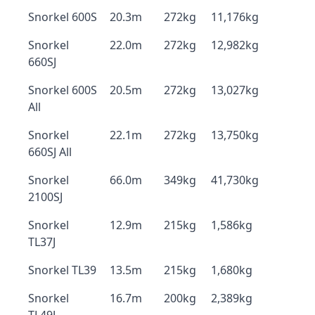
Snorkel 600S
20.3m
272kg
11,176kg
Snorkel
22.0m
272kg
12,982kg
660SJ
Snorkel 600S
20.5m
272kg
13,027kg
All
Snorkel
22.1m
272kg
13,750kg
660SJ All
Snorkel
66.0m
349kg
41,730kg
2100SJ
Snorkel
12.9m
215kg
1,586kg
TL37J
Snorkel TL39
13.5m
215kg
1,680kg
Snorkel
16.7m
200kg
2,389kg