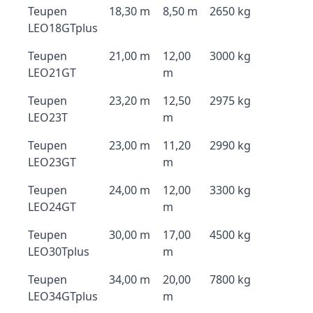
Teupen
18,30 m
8,50 m
2650 kg
LEO18GTplus
Teupen
21,00 m
12,00
3000 kg
LEO21GT
m
Teupen
23,20 m
12,50
2975 kg
LEO23T
m
Teupen
23,00 m
11,20
2990 kg
LEO23GT
m
Teupen
24,00 m
12,00
3300 kg
LEO24GT
m
Teupen
30,00 m
17,00
4500 kg
LEO30Tplus
m
Teupen
34,00 m
20,00
7800 kg
LEO34GTplus
m