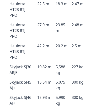
Haulotte
22.5 m
18.3 m
2.47 m
HT23 RTJ
PRO
Haulotte
27.9 m
23.85
2.48 m
HT28 RTJ
m
PRO
Haulotte
42.2 m
20.2 m
2.5 m
HT43 RTJ
PRO
Skyjack SJ30
10.82 m
5,588
227 kg
ARJE
kg
Skyjack SJ45
15.54 m
5,075
300 kg
AJ+
kg
Skyjack SJ46
15.93 m
5,990
300 kg
AJ+
kg