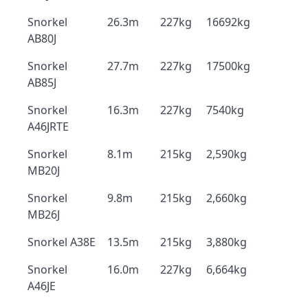
Snorkel
26.3m
227kg
16692kg
AB80J
Snorkel
27.7m
227kg
17500kg
AB85J
Snorkel
16.3m
227kg
7540kg
A46JRTE
Snorkel
8.1m
215kg
2,590kg
MB20J
Snorkel
9.8m
215kg
2,660kg
MB26J
Snorkel A38E
13.5m
215kg
3,880kg
Snorkel
16.0m
227kg
6,664kg
A46JE