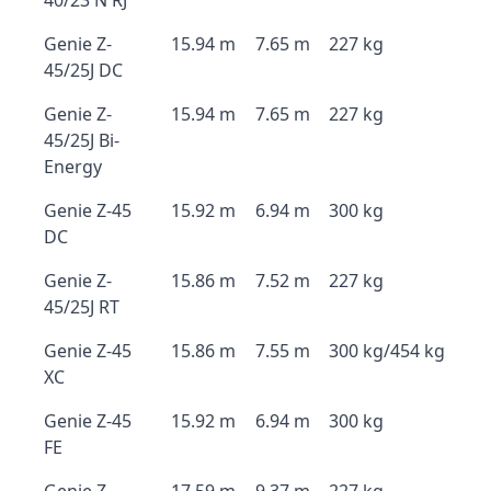
40/23 N RJ
Genie Z-
15.94 m
7.65 m
227 kg
45/25J DC
Genie Z-
15.94 m
7.65 m
227 kg
45/25J Bi-
Energy
Genie Z-45
15.92 m
6.94 m
300 kg
DC
Genie Z-
15.86 m
7.52 m
227 kg
45/25J RT
Genie Z-45
15.86 m
7.55 m
300 kg/454 kg
XC
Genie Z-45
15.92 m
6.94 m
300 kg
FE