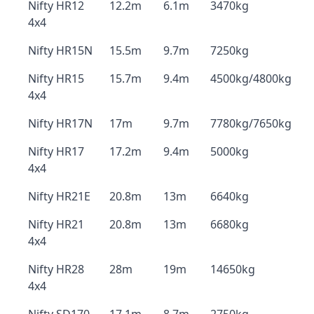
Nifty HR12
12.2m
6.1m
3470kg
4x4
Nifty HR15N
15.5m
9.7m
7250kg
Nifty HR15
15.7m
9.4m
4500kg/4800kg
4x4
Nifty HR17N
17m
9.7m
7780kg/7650kg
Nifty HR17
17.2m
9.4m
5000kg
4x4
Nifty HR21E
20.8m
13m
6640kg
Nifty HR21
20.8m
13m
6680kg
4x4
Nifty HR28
28m
19m
14650kg
4x4