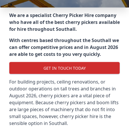
We are a specialist Cherry Picker Hire company
who have all of the best cherry pickers available
for hire throughout
Southall
.
With centres based throughout the
Southall
we
can offer competitive prices and in August 2026
are able to get costs to you very quickly.
GET IN TOUCH TODAY
For building projects, ceiling renovations, or
outdoor operations on tall trees and branches in
August 2026, cherry pickers are a vital piece of
equipment. Because cherry pickers and boom lifts
are large pieces of machinery that do not fit into
small spaces, however, cherry picker hire is the
sensible option in Southall.