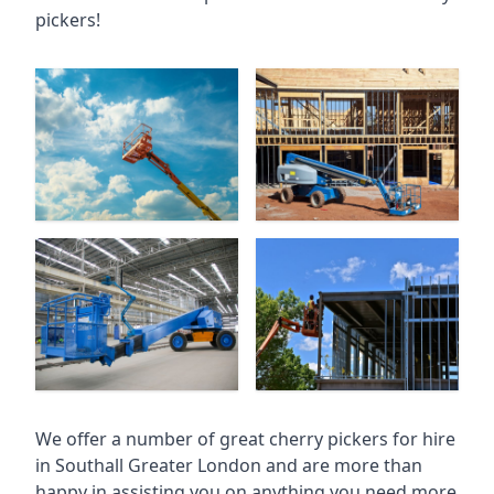
pickers!
We offer a number of great cherry pickers for hire
in
Southall Greater London
and are more than
happy in assisting you on anything you need more