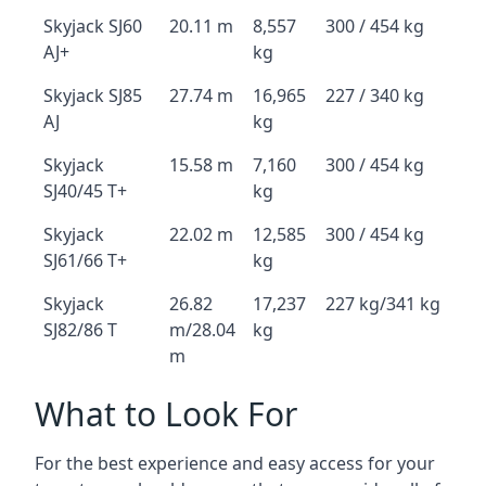
Skyjack SJ60
20.11 m
8,557
300 / 454 kg
AJ+
kg
Skyjack SJ85
27.74 m
16,965
227 / 340 kg
AJ
kg
Skyjack
15.58 m
7,160
300 / 454 kg
SJ40/45 T+
kg
Skyjack
22.02 m
12,585
300 / 454 kg
SJ61/66 T+
kg
Skyjack
26.82
17,237
227 kg/341 kg
SJ82/86 T
m/28.04
kg
m
What to Look For
For the best experience and easy access for your