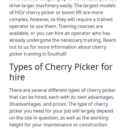
drive larger machinery easily. The largest models
of HGV cherry picker or boom lift are more
complex, however, so they will require a trained
operator to use them. Training courses are
available, or you can hire an operator who has
already undergone the necessary training. Reach
out to us for more information about cherry
picker training in Southall!
Types of Cherry Picker for
hire
There are several different types of cherry picker
that can be hired, each with its own advantages,
disadvantages, and prices. The type of cherry
picker you need for your job will largely depend
on the site in question, as well as the working
height for your maintenance or construction