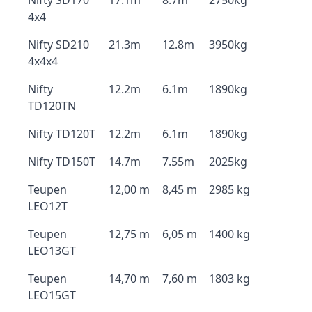
Nifty SD170
17.1m
8.7m
2750kg
4x4
Nifty SD210
21.3m
12.8m
3950kg
4x4x4
Nifty
12.2m
6.1m
1890kg
TD120TN
Nifty TD120T
12.2m
6.1m
1890kg
Nifty TD150T
14.7m
7.55m
2025kg
Teupen
12,00 m
8,45 m
2985 kg
LEO12T
Teupen
12,75 m
6,05 m
1400 kg
LEO13GT
Teupen
14,70 m
7,60 m
1803 kg
LEO15GT