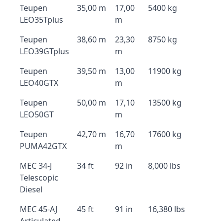
Teupen
35,00 m
17,00
5400 kg
LEO35Tplus
m
Teupen
38,60 m
23,30
8750 kg
LEO39GTplus
m
Teupen
39,50 m
13,00
11900 kg
LEO40GTX
m
Teupen
50,00 m
17,10
13500 kg
LEO50GT
m
Teupen
42,70 m
16,70
17600 kg
PUMA42GTX
m
MEC 34-J
34 ft
92 in
8,000 lbs
Telescopic
Diesel
MEC 45-AJ
45 ft
91 in
16,380 lbs