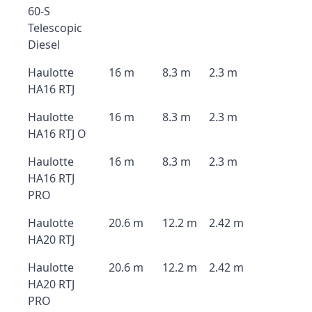
60-S
Telescopic
Diesel
Haulotte
16 m
8.3 m
2.3 m
HA16 RTJ
Haulotte
16 m
8.3 m
2.3 m
HA16 RTJ O
Haulotte
16 m
8.3 m
2.3 m
HA16 RTJ
PRO
Haulotte
20.6 m
12.2 m
2.42 m
HA20 RTJ
Haulotte
20.6 m
12.2 m
2.42 m
HA20 RTJ
PRO