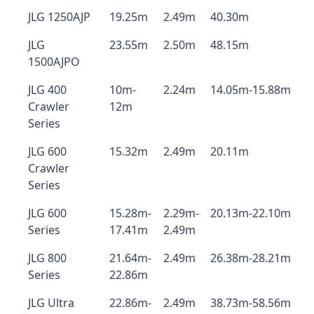
JLG 1250AJP
19.25m
2.49m
40.30m
JLG
23.55m
2.50m
48.15m
1500AJPO
JLG 400
10m-
2.24m
14.05m-15.88m
Crawler
12m
Series
JLG 600
15.32m
2.49m
20.11m
Crawler
Series
JLG 600
15.28m-
2.29m-
20.13m-22.10m
Series
17.41m
2.49m
JLG 800
21.64m-
2.49m
26.38m-28.21m
Series
22.86m
JLG Ultra
22.86m-
2.49m
38.73m-58.56m