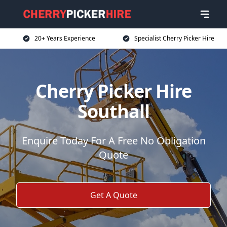
20+ Years Experience
Specialist Cherry Picker Hire
Cherry Picker Hire
Southall
Enquire Today For A Free No Obligation
Quote
Get A Quote