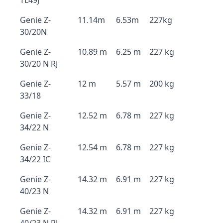
TL49J
Genie Z-
11.14m
6.53m
227kg
30/20N
Genie Z-
10.89 m
6.25 m
227 kg
30/20 N RJ
Genie Z-
12 m
5.57 m
200 kg
33/18
Genie Z-
12.52 m
6.78 m
227 kg
34/22 N
Genie Z-
12.54 m
6.78 m
227 kg
34/22 IC
Genie Z-
14.32 m
6.91 m
227 kg
40/23 N
Genie Z-
14.32 m
6.91 m
227 kg