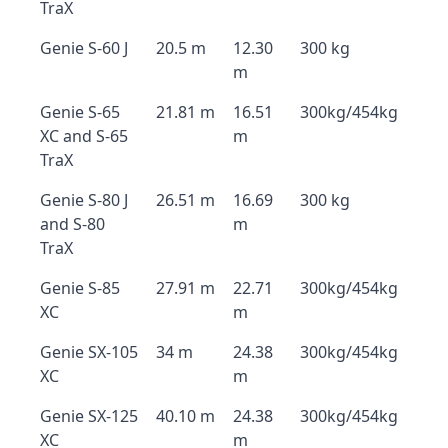
TraX
Genie S-60 J
20.5 m
12.30
300 kg
m
Genie S-65
21.81 m
16.51
300kg/454kg
XC and S-65
m
TraX
Genie S-80 J
26.51 m
16.69
300 kg
and S-80
m
TraX
Genie S-85
27.91 m
22.71
300kg/454kg
XC
m
Genie SX-105
34 m
24.38
300kg/454kg
XC
m
Genie SX-125
40.10 m
24.38
300kg/454kg
XC
m