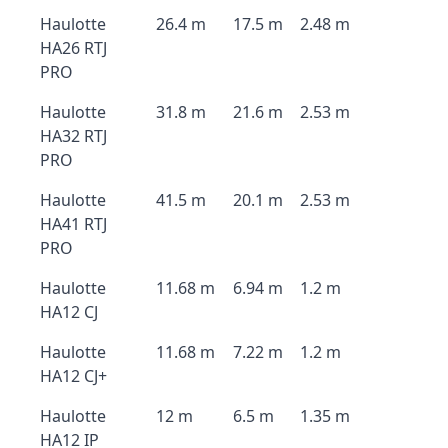
Haulotte
26.4 m
17.5 m
2.48 m
HA26 RTJ
PRO
Haulotte
31.8 m
21.6 m
2.53 m
HA32 RTJ
PRO
Haulotte
41.5 m
20.1 m
2.53 m
HA41 RTJ
PRO
Haulotte
11.68 m
6.94 m
1.2 m
HA12 CJ
Haulotte
11.68 m
7.22 m
1.2 m
HA12 CJ+
Haulotte
12 m
6.5 m
1.35 m
HA12 IP