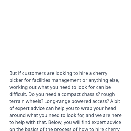
But if customers are looking to hire a cherry
picker for facilities management or anything else,
working out what you need to look for can be
difficult. Do you need a compact chassis? rough
terrain wheels? Long-range powered access? A bit
of expert advice can help you to wrap your head
around what you need to look for, and we are here
to help with that. Below, you will find expert advice
on the basics of the process of how to hire cherry