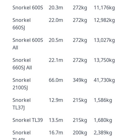
Snorkel 600S
20.3m
272kg
11,176kg
Snorkel
22.0m
272kg
12,982kg
660SJ
Snorkel 600S
20.5m
272kg
13,027kg
All
Snorkel
22.1m
272kg
13,750kg
660SJ All
Snorkel
66.0m
349kg
41,730kg
2100SJ
Snorkel
12.9m
215kg
1,586kg
TL37J
Snorkel TL39
13.5m
215kg
1,680kg
Snorkel
16.7m
200kg
2,389kg