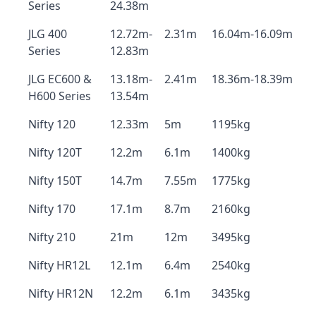
Series
24.38m
JLG 400
12.72m-
2.31m
16.04m-16.09m
Series
12.83m
JLG EC600 &
13.18m-
2.41m
18.36m-18.39m
H600 Series
13.54m
Nifty 120
12.33m
5m
1195kg
Nifty 120T
12.2m
6.1m
1400kg
Nifty 150T
14.7m
7.55m
1775kg
Nifty 170
17.1m
8.7m
2160kg
Nifty 210
21m
12m
3495kg
Nifty HR12L
12.1m
6.4m
2540kg
Nifty HR12N
12.2m
6.1m
3435kg