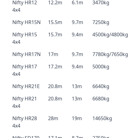
Nifty HR12
12.2m
6.1m
3470kg
4x4
Nifty HR15N
15.5m
9.7m
7250kg
Nifty HR15
15.7m
9.4m
4500kg/4800kg
4x4
Nifty HR17N
17m
9.7m
7780kg/7650kg
Nifty HR17
17.2m
9.4m
5000kg
4x4
Nifty HR21E
20.8m
13m
6640kg
Nifty HR21
20.8m
13m
6680kg
4x4
Nifty HR28
28m
19m
14650kg
4x4