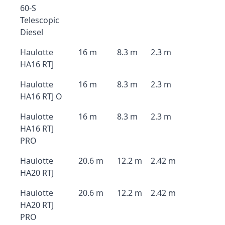
60-S
Telescopic
Diesel
Haulotte
16 m
8.3 m
2.3 m
HA16 RTJ
Haulotte
16 m
8.3 m
2.3 m
HA16 RTJ O
Haulotte
16 m
8.3 m
2.3 m
HA16 RTJ
PRO
Haulotte
20.6 m
12.2 m
2.42 m
HA20 RTJ
Haulotte
20.6 m
12.2 m
2.42 m
HA20 RTJ
PRO