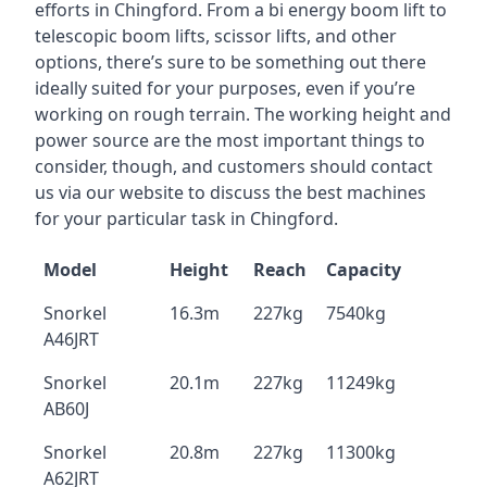
efforts in Chingford. From a bi energy boom lift to
telescopic boom lifts, scissor lifts, and other
options, there’s sure to be something out there
ideally suited for your purposes, even if you’re
working on rough terrain. The working height and
power source are the most important things to
consider, though, and customers should contact
us via our website to discuss the best machines
for your particular task in Chingford.
Model
Height
Reach
Capacity
Snorkel
16.3m
227kg
7540kg
A46JRT
Snorkel
20.1m
227kg
11249kg
AB60J
Snorkel
20.8m
227kg
11300kg
A62JRT