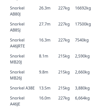
Snorkel
26.3m
227kg
16692kg
AB80J
Snorkel
27.7m
227kg
17500kg
AB85J
Snorkel
16.3m
227kg
7540kg
A46JRTE
Snorkel
8.1m
215kg
2,590kg
MB20J
Snorkel
9.8m
215kg
2,660kg
MB26J
Snorkel A38E
13.5m
215kg
3,880kg
Snorkel
16.0m
227kg
6,664kg
A46JE