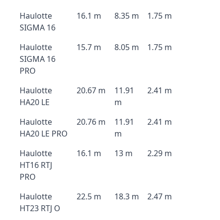
Haulotte
16.1 m
8.35 m
1.75 m
SIGMA 16
Haulotte
15.7 m
8.05 m
1.75 m
SIGMA 16
PRO
Haulotte
20.67 m
11.91
2.41 m
HA20 LE
m
Haulotte
20.76 m
11.91
2.41 m
HA20 LE PRO
m
Haulotte
16.1 m
13 m
2.29 m
HT16 RTJ
PRO
Haulotte
22.5 m
18.3 m
2.47 m
HT23 RTJ O