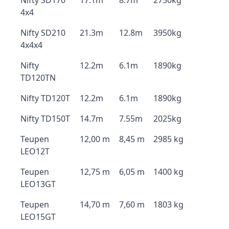
Nifty SD170
17.1m
8.7m
2750kg
4x4
Nifty SD210
21.3m
12.8m
3950kg
4x4x4
Nifty
12.2m
6.1m
1890kg
TD120TN
Nifty TD120T
12.2m
6.1m
1890kg
Nifty TD150T
14.7m
7.55m
2025kg
Teupen
12,00 m
8,45 m
2985 kg
LEO12T
Teupen
12,75 m
6,05 m
1400 kg
LEO13GT
Teupen
14,70 m
7,60 m
1803 kg
LEO15GT