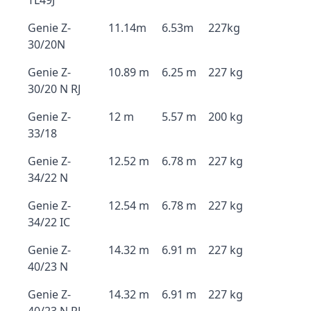
TL49J
Genie Z-
11.14m
6.53m
227kg
30/20N
Genie Z-
10.89 m
6.25 m
227 kg
30/20 N RJ
Genie Z-
12 m
5.57 m
200 kg
33/18
Genie Z-
12.52 m
6.78 m
227 kg
34/22 N
Genie Z-
12.54 m
6.78 m
227 kg
34/22 IC
Genie Z-
14.32 m
6.91 m
227 kg
40/23 N
Genie Z-
14.32 m
6.91 m
227 kg