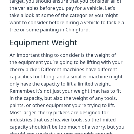
target, you should ensure that you consider all of
the variables before you pay for a vehicle. Let’s
take a look at some of the categories you might
want to consider before hiring a vehicle to tackle a
tree or some painting in Chingford.
Equipment Weight
An important thing to consider is the weight of
the equipment you’re going to be lifting with your
cherry picker. Different machines have different
capacities for lifting, and a smaller machine might
only have the capacity to lift a limited weight.
Remember, it’s not just your weight that has to fit
in the capacity, but also the weight of any tools,
paints, or other equipment you’re trying to lift.
Most larger cherry pickers are designed for
industries that use heavier tools, so the limited
capacity shouldn’t be too much of a worry, but you