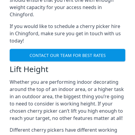
should ensure that you rent one with enough
weight capacity for your access needs in
Chingford.
If you would like to schedule a cherry picker hire
in Chingford, make sure you get in touch with us
today!
CONTACT OUR TEAM FOR BEST RATES
Lift Height
Whether you are performing indoor decorating
around the top of an indoor area, or a higher task
in an outdoor area, the biggest thing you’re going
to need to consider is working height. If your
chosen cherry picker can’t lift you high enough to
reach your target, no other features matter at all!
Different cherry pickers have different working