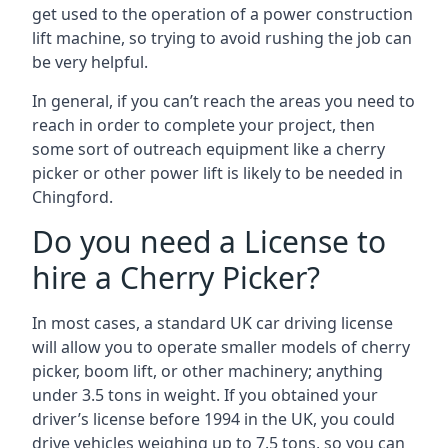
get used to the operation of a power construction
lift machine, so trying to avoid rushing the job can
be very helpful.
In general, if you can’t reach the areas you need to
reach in order to complete your project, then
some sort of outreach equipment like a cherry
picker or other power lift is likely to be needed in
Chingford.
Do you need a License to
hire a Cherry Picker?
In most cases, a standard UK car driving license
will allow you to operate smaller models of cherry
picker, boom lift, or other machinery; anything
under 3.5 tons in weight. If you obtained your
driver’s license before 1994 in the UK, you could
drive vehicles weighing up to 7.5 tons, so you can