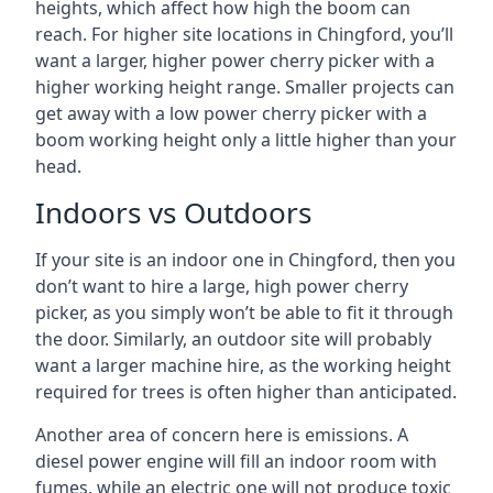
heights, which affect how high the boom can
reach. For higher site locations in Chingford, you’ll
want a larger, higher power cherry picker with a
higher working height range. Smaller projects can
get away with a low power cherry picker with a
boom working height only a little higher than your
head.
Indoors vs Outdoors
If your site is an indoor one in Chingford, then you
don’t want to hire a large, high power cherry
picker, as you simply won’t be able to fit it through
the door. Similarly, an outdoor site will probably
want a larger machine hire, as the working height
required for trees is often higher than anticipated.
Another area of concern here is emissions. A
diesel power engine will fill an indoor room with
fumes, while an electric one will not produce toxic