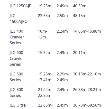
JLG 1250AJP
19.25m
2.49m
40.30m
JLG
23.55m
2.50m
48.15m
1500AJPO
JLG 400
10m-
2.24m
14.05m-15.88m
Crawler
12m
Series
JLG 600
15.32m
2.49m
20.11m
Crawler
Series
JLG 600
15.28m-
2.29m-
20.13m-22.10m
Series
17.41m
2.49m
JLG 800
21.64m-
2.49m
26.38m-28.21m
Series
22.86m
JLG Ultra
22.86m-
2.49m
38.73m-58.56m