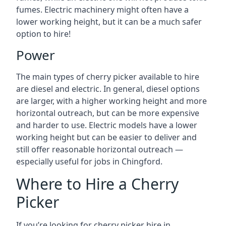
fumes. Electric machinery might often have a
lower working height, but it can be a much safer
option to hire!
Power
The main types of cherry picker available to hire
are diesel and electric. In general, diesel options
are larger, with a higher working height and more
horizontal outreach, but can be more expensive
and harder to use. Electric models have a lower
working height but can be easier to deliver and
still offer reasonable horizontal outreach —
especially useful for jobs in Chingford.
Where to Hire a Cherry
Picker
If you’re looking for cherry picker hire in