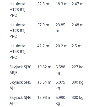
Haulotte
22.5 m
18.3 m
2.47 m
HT23 RTJ
PRO
Haulotte
27.9 m
23.85
2.48 m
HT28 RTJ
m
PRO
Haulotte
42.2 m
20.2 m
2.5 m
HT43 RTJ
PRO
Skyjack SJ30
10.82 m
5,588
227 kg
ARJE
kg
Skyjack SJ45
15.54 m
5,075
300 kg
AJ+
kg
Skyjack SJ46
15.93 m
5,990
300 kg
AJ+
kg