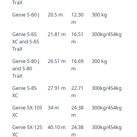
TraX
Genie S-60 J
20.5 m
12.30
300 kg
m
Genie S-65
21.81 m
16.51
300kg/454kg
XC and S-65
m
TraX
Genie S-80 J
26.51 m
16.69
300 kg
and S-80
m
TraX
Genie S-85
27.91 m
22.71
300kg/454kg
XC
m
Genie SX-105
34 m
24.38
300kg/454kg
XC
m
Genie SX-125
40.10 m
24.38
300kg/454kg
XC
m