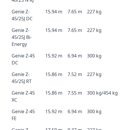
40/23 N RJ
Genie Z-
15.94 m
7.65 m
227 kg
45/25J DC
Genie Z-
15.94 m
7.65 m
227 kg
45/25J Bi-
Energy
Genie Z-45
15.92 m
6.94 m
300 kg
DC
Genie Z-
15.86 m
7.52 m
227 kg
45/25J RT
Genie Z-45
15.86 m
7.55 m
300 kg/454 kg
XC
Genie Z-45
15.92 m
6.94 m
300 kg
FE