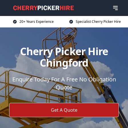
20+ Years Experience
Specialist Cherry Picker Hire
Cherry Picker Hire
Chingford
Enquire Today For A Free No Obligation
Quote
Get A Quote