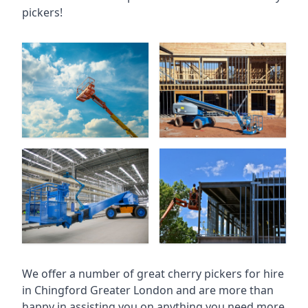
pickers!
We offer a number of great cherry pickers for hire
in
Chingford Greater London
and are more than
happy in assisting you on anything you need more