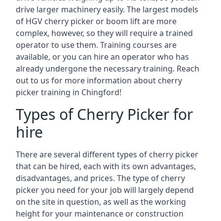
drive larger machinery easily. The largest models
of HGV cherry picker or boom lift are more
complex, however, so they will require a trained
operator to use them. Training courses are
available, or you can hire an operator who has
already undergone the necessary training. Reach
out to us for more information about cherry
picker training in Chingford!
Types of Cherry Picker for
hire
There are several different types of cherry picker
that can be hired, each with its own advantages,
disadvantages, and prices. The type of cherry
picker you need for your job will largely depend
on the site in question, as well as the working
height for your maintenance or construction