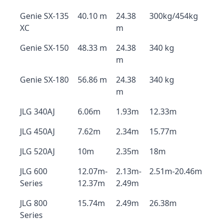
Genie SX-135
40.10 m
24.38
300kg/454kg
XC
m
Genie SX-150
48.33 m
24.38
340 kg
m
Genie SX-180
56.86 m
24.38
340 kg
m
JLG 340AJ
6.06m
1.93m
12.33m
JLG 450AJ
7.62m
2.34m
15.77m
JLG 520AJ
10m
2.35m
18m
JLG 600
12.07m-
2.13m-
2.51m-20.46m
Series
12.37m
2.49m
JLG 800
15.74m
2.49m
26.38m
Series