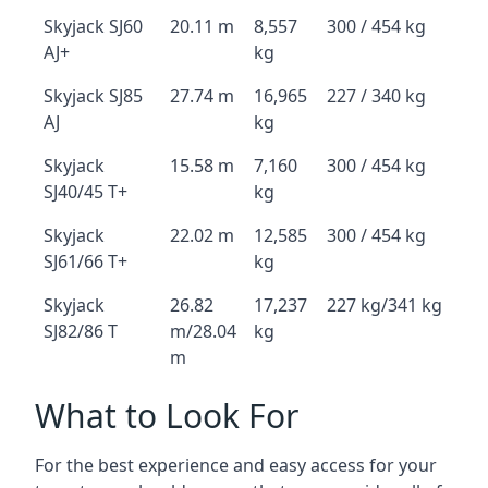
Skyjack SJ60
20.11 m
8,557
300 / 454 kg
AJ+
kg
Skyjack SJ85
27.74 m
16,965
227 / 340 kg
AJ
kg
Skyjack
15.58 m
7,160
300 / 454 kg
SJ40/45 T+
kg
Skyjack
22.02 m
12,585
300 / 454 kg
SJ61/66 T+
kg
Skyjack
26.82
17,237
227 kg/341 kg
SJ82/86 T
m/28.04
kg
m
What to Look For
For the best experience and easy access for your