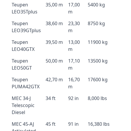
Teupen
35,00 m
17,00
5400 kg
LEO35Tplus
m
Teupen
38,60 m
23,30
8750 kg
LEO39GTplus
m
Teupen
39,50 m
13,00
11900 kg
LEO40GTX
m
Teupen
50,00 m
17,10
13500 kg
LEO50GT
m
Teupen
42,70 m
16,70
17600 kg
PUMA42GTX
m
MEC 34-J
34 ft
92 in
8,000 lbs
Telescopic
Diesel
MEC 45-AJ
45 ft
91 in
16,380 lbs