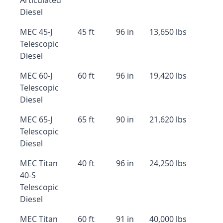
Articulated
Diesel
MEC 45-J
45 ft
96 in
13,650 lbs
Telescopic
Diesel
MEC 60-J
60 ft
96 in
19,420 lbs
Telescopic
Diesel
MEC 65-J
65 ft
90 in
21,620 lbs
Telescopic
Diesel
MEC Titan
40 ft
96 in
24,250 lbs
40-S
Telescopic
Diesel
MEC Titan
60 ft
91 in
40,000 lbs