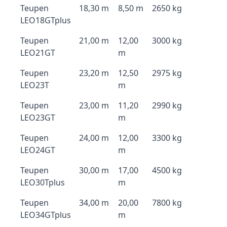
Teupen
18,30 m
8,50 m
2650 kg
LEO18GTplus
Teupen
21,00 m
12,00
3000 kg
LEO21GT
m
Teupen
23,20 m
12,50
2975 kg
LEO23T
m
Teupen
23,00 m
11,20
2990 kg
LEO23GT
m
Teupen
24,00 m
12,00
3300 kg
LEO24GT
m
Teupen
30,00 m
17,00
4500 kg
LEO30Tplus
m
Teupen
34,00 m
20,00
7800 kg
LEO34GTplus
m