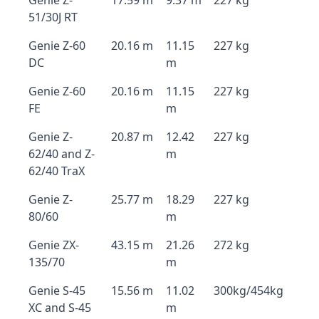
Genie Z-
17.59 m
9.37 m
227 kg
51/30J RT
Genie Z-60
20.16 m
11.15
227 kg
DC
m
Genie Z-60
20.16 m
11.15
227 kg
FE
m
Genie Z-
20.87 m
12.42
227 kg
62/40 and Z-
m
62/40 TraX
Genie Z-
25.77 m
18.29
227 kg
80/60
m
Genie ZX-
43.15 m
21.26
272 kg
135/70
m
Genie S-45
15.56 m
11.02
300kg/454kg
XC and S-45
m