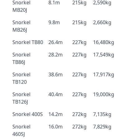
Snorkel
8.1m
215kg
2,590kg
MB20J
Snorkel
9.8m
215kg
2,660kg
MB26J
Snorkel TB80
26.4m
227kg
16,480kg
Snorkel
28.2m
227kg
17,549kg
TB86J
Snorkel
38.6m
227kg
17,917kg
TB120
Snorkel
40.4m
227kg
19,000kg
TB126J
Snorkel 400S
14.2m
272kg
7,135kg
Snorkel
16.0m
272kg
7,829kg
460SJ