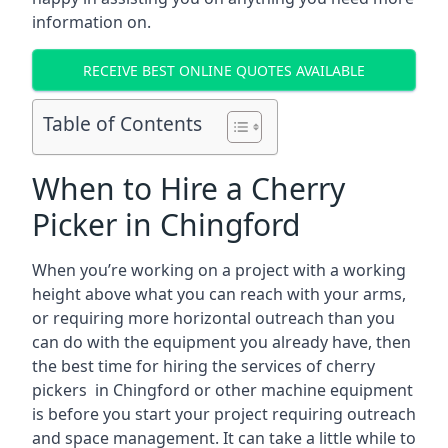
information on.
RECEIVE BEST ONLINE QUOTES AVAILABLE
Table of Contents
When to Hire a Cherry
Picker in Chingford
When you’re working on a project with a working
height above what you can reach with your arms,
or requiring more horizontal outreach than you
can do with the equipment you already have, then
the best time for hiring the services of cherry
pickers in Chingford or other machine equipment
is before you start your project requiring outreach
and space management. It can take a little while to