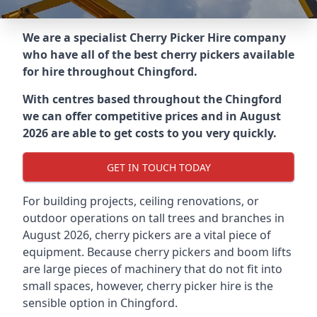
We are a specialist Cherry Picker Hire company
who have all of the best cherry pickers available
for hire throughout
Chingford
.
With centres based throughout the
Chingford
we can offer competitive prices and in August
2026 are able to get costs to you very quickly.
GET IN TOUCH TODAY
For building projects, ceiling renovations, or
outdoor operations on tall trees and branches in
August 2026, cherry pickers are a vital piece of
equipment. Because cherry pickers and boom lifts
are large pieces of machinery that do not fit into
small spaces, however, cherry picker hire is the
sensible option in Chingford.