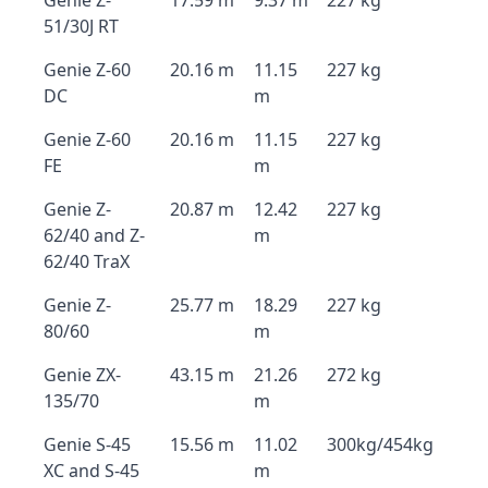
Genie Z-
17.59 m
9.37 m
227 kg
51/30J RT
Genie Z-60
20.16 m
11.15
227 kg
DC
m
Genie Z-60
20.16 m
11.15
227 kg
FE
m
Genie Z-
20.87 m
12.42
227 kg
62/40 and Z-
m
62/40 TraX
Genie Z-
25.77 m
18.29
227 kg
80/60
m
Genie ZX-
43.15 m
21.26
272 kg
135/70
m
Genie S-45
15.56 m
11.02
300kg/454kg
XC and S-45
m