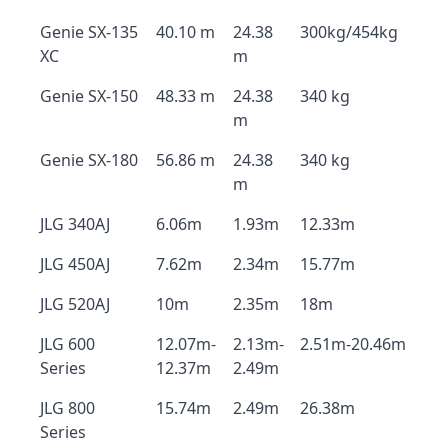
Genie SX-135
40.10 m
24.38
300kg/454kg
XC
m
Genie SX-150
48.33 m
24.38
340 kg
m
Genie SX-180
56.86 m
24.38
340 kg
m
JLG 340AJ
6.06m
1.93m
12.33m
JLG 450AJ
7.62m
2.34m
15.77m
JLG 520AJ
10m
2.35m
18m
JLG 600
12.07m-
2.13m-
2.51m-20.46m
Series
12.37m
2.49m
JLG 800
15.74m
2.49m
26.38m
Series