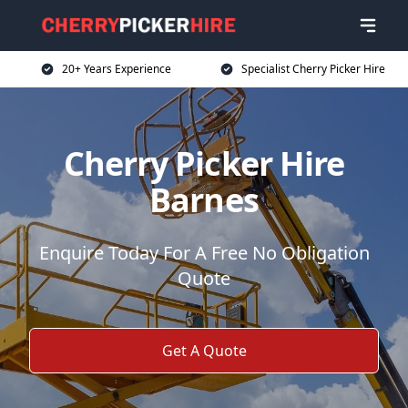
20+ Years Experience
Specialist Cherry Picker Hire
Cherry Picker Hire
Barnes
Enquire Today For A Free No Obligation
Quote
Get A Quote