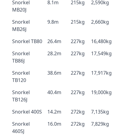
Snorkel
8.1m
215kg
2,590kg
MB20J
Snorkel
9.8m
215kg
2,660kg
MB26J
Snorkel TB80
26.4m
227kg
16,480kg
Snorkel
28.2m
227kg
17,549kg
TB86J
Snorkel
38.6m
227kg
17,917kg
TB120
Snorkel
40.4m
227kg
19,000kg
TB126J
Snorkel 400S
14.2m
272kg
7,135kg
Snorkel
16.0m
272kg
7,829kg
460SJ