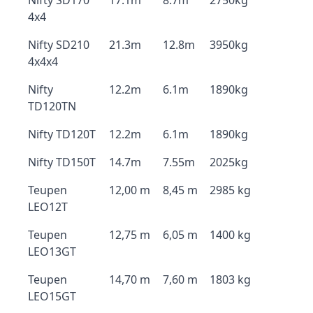
Nifty SD170
17.1m
8.7m
2750kg
4x4
Nifty SD210
21.3m
12.8m
3950kg
4x4x4
Nifty
12.2m
6.1m
1890kg
TD120TN
Nifty TD120T
12.2m
6.1m
1890kg
Nifty TD150T
14.7m
7.55m
2025kg
Teupen
12,00 m
8,45 m
2985 kg
LEO12T
Teupen
12,75 m
6,05 m
1400 kg
LEO13GT
Teupen
14,70 m
7,60 m
1803 kg
LEO15GT