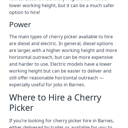
lower working height, but it can be a much safer
option to hire!
Power
The main types of cherry picker available to hire
are diesel and electric. In general, diesel options
are larger, with a higher working height and more
horizontal outreach, but can be more expensive
and harder to use. Electric models have a lower
working height but can be easier to deliver and
still offer reasonable horizontal outreach —
especially useful for jobs in Barnes.
Where to Hire a Cherry
Picker
If you’re looking for cherry picker hire in Barnes,
either delivered by trailer or available for you to