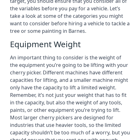
target, you should ensure that you consider all of
the variables before you pay for a vehicle. Let’s
take a look at some of the categories you might
want to consider before hiring a vehicle to tackle a
tree or some painting in Barnes.
Equipment Weight
An important thing to consider is the weight of
the equipment you’re going to be lifting with your
cherry picker. Different machines have different
capacities for lifting, and a smaller machine might
only have the capacity to lift a limited weight.
Remember, it’s not just your weight that has to fit
in the capacity, but also the weight of any tools,
paints, or other equipment you’re trying to lift.
Most larger cherry pickers are designed for
industries that use heavier tools, so the limited
capacity shouldn’t be too much of a worry, but you