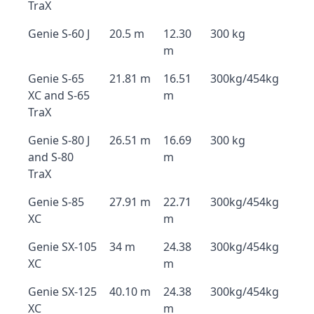
TraX
Genie S-60 J
20.5 m
12.30
300 kg
m
Genie S-65
21.81 m
16.51
300kg/454kg
XC and S-65
m
TraX
Genie S-80 J
26.51 m
16.69
300 kg
and S-80
m
TraX
Genie S-85
27.91 m
22.71
300kg/454kg
XC
m
Genie SX-105
34 m
24.38
300kg/454kg
XC
m
Genie SX-125
40.10 m
24.38
300kg/454kg
XC
m