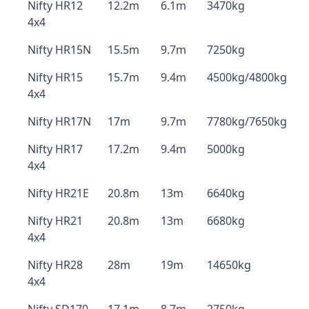
Nifty HR12
12.2m
6.1m
3470kg
4x4
Nifty HR15N
15.5m
9.7m
7250kg
Nifty HR15
15.7m
9.4m
4500kg/4800kg
4x4
Nifty HR17N
17m
9.7m
7780kg/7650kg
Nifty HR17
17.2m
9.4m
5000kg
4x4
Nifty HR21E
20.8m
13m
6640kg
Nifty HR21
20.8m
13m
6680kg
4x4
Nifty HR28
28m
19m
14650kg
4x4