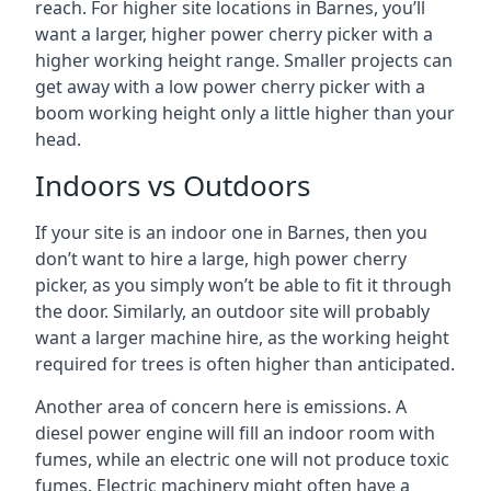
reach. For higher site locations in Barnes, you’ll
want a larger, higher power cherry picker with a
higher working height range. Smaller projects can
get away with a low power cherry picker with a
boom working height only a little higher than your
head.
Indoors vs Outdoors
If your site is an indoor one in Barnes, then you
don’t want to hire a large, high power cherry
picker, as you simply won’t be able to fit it through
the door. Similarly, an outdoor site will probably
want a larger machine hire, as the working height
required for trees is often higher than anticipated.
Another area of concern here is emissions. A
diesel power engine will fill an indoor room with
fumes, while an electric one will not produce toxic
fumes. Electric machinery might often have a