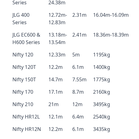
Series
24.38m
JLG 400
12.72m-
2.31m
16.04m-16.09m
Series
12.83m
JLG EC600 &
13.18m-
2.41m
18.36m-18.39m
H600 Series
13.54m
Nifty 120
12.33m
5m
1195kg
Nifty 120T
12.2m
6.1m
1400kg
Nifty 150T
14.7m
7.55m
1775kg
Nifty 170
17.1m
8.7m
2160kg
Nifty 210
21m
12m
3495kg
Nifty HR12L
12.1m
6.4m
2540kg
Nifty HR12N
12.2m
6.1m
3435kg