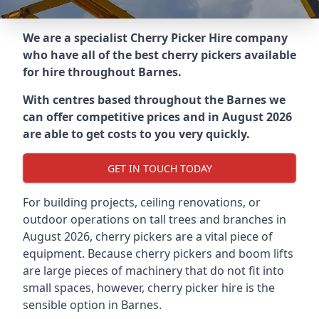
We are a specialist Cherry Picker Hire company
who have all of the best cherry pickers available
for hire throughout
Barnes
.
With centres based throughout the
Barnes
we
can offer competitive prices and in August 2026
are able to get costs to you very quickly.
GET IN TOUCH TODAY
For building projects, ceiling renovations, or
outdoor operations on tall trees and branches in
August 2026, cherry pickers are a vital piece of
equipment. Because cherry pickers and boom lifts
are large pieces of machinery that do not fit into
small spaces, however, cherry picker hire is the
sensible option in Barnes.