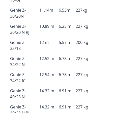
TL49J
Genie Z-
11.14m
6.53m
227kg
30/20N
Genie Z-
10.89 m
6.25 m
227 kg
30/20 N RJ
Genie Z-
12 m
5.57 m
200 kg
33/18
Genie Z-
12.52 m
6.78 m
227 kg
34/22 N
Genie Z-
12.54 m
6.78 m
227 kg
34/22 IC
Genie Z-
14.32 m
6.91 m
227 kg
40/23 N
Genie Z-
14.32 m
6.91 m
227 kg