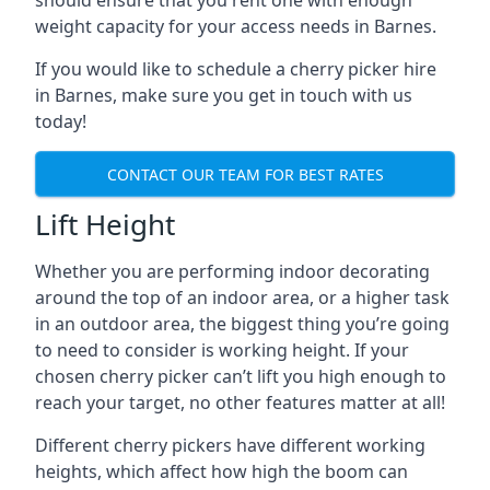
should ensure that you rent one with enough
weight capacity for your access needs in Barnes.
If you would like to schedule a cherry picker hire
in Barnes, make sure you get in touch with us
today!
CONTACT OUR TEAM FOR BEST RATES
Lift Height
Whether you are performing indoor decorating
around the top of an indoor area, or a higher task
in an outdoor area, the biggest thing you’re going
to need to consider is working height. If your
chosen cherry picker can’t lift you high enough to
reach your target, no other features matter at all!
Different cherry pickers have different working
heights, which affect how high the boom can