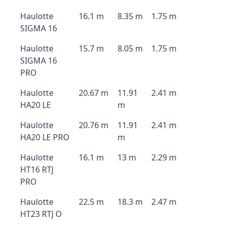
Haulotte
16.1 m
8.35 m
1.75 m
SIGMA 16
Haulotte
15.7 m
8.05 m
1.75 m
SIGMA 16
PRO
Haulotte
20.67 m
11.91
2.41 m
HA20 LE
m
Haulotte
20.76 m
11.91
2.41 m
HA20 LE PRO
m
Haulotte
16.1 m
13 m
2.29 m
HT16 RTJ
PRO
Haulotte
22.5 m
18.3 m
2.47 m
HT23 RTJ O