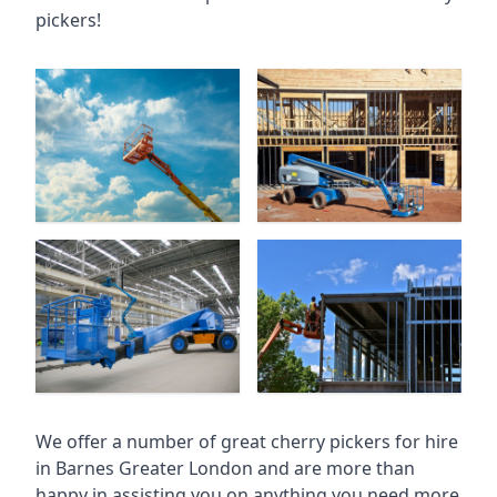
pickers!
We offer a number of great cherry pickers for hire
in
Barnes Greater London
and are more than
happy in assisting you on anything you need more