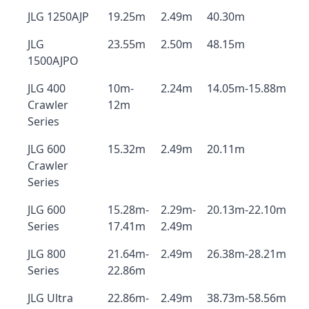
JLG 1250AJP
19.25m
2.49m
40.30m
JLG
23.55m
2.50m
48.15m
1500AJPO
JLG 400
10m-
2.24m
14.05m-15.88m
Crawler
12m
Series
JLG 600
15.32m
2.49m
20.11m
Crawler
Series
JLG 600
15.28m-
2.29m-
20.13m-22.10m
Series
17.41m
2.49m
JLG 800
21.64m-
2.49m
26.38m-28.21m
Series
22.86m
JLG Ultra
22.86m-
2.49m
38.73m-58.56m