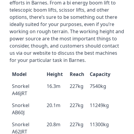
efforts in Barnes. From a bi energy boom lift to
telescopic boom lifts, scissor lifts, and other
options, there’s sure to be something out there
ideally suited for your purposes, even if you’re
working on rough terrain. The working height and
power source are the most important things to
consider, though, and customers should contact
us via our website to discuss the best machines
for your particular task in Barnes.
Model
Height
Reach
Capacity
Snorkel
16.3m
227kg
7540kg
A46JRT
Snorkel
20.1m
227kg
11249kg
AB60J
Snorkel
20.8m
227kg
11300kg
A62JRT