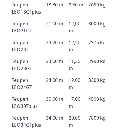
Teupen
18,30 m
8,50 m
2650 kg
LEO18GTplus
Teupen
21,00 m
12,00
3000 kg
LEO21GT
m
Teupen
23,20 m
12,50
2975 kg
LEO23T
m
Teupen
23,00 m
11,20
2990 kg
LEO23GT
m
Teupen
24,00 m
12,00
3300 kg
LEO24GT
m
Teupen
30,00 m
17,00
4500 kg
LEO30Tplus
m
Teupen
34,00 m
20,00
7800 kg
LEO34GTplus
m