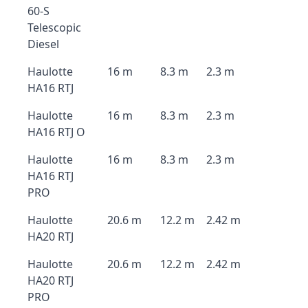
60-S
Telescopic
Diesel
Haulotte
16 m
8.3 m
2.3 m
HA16 RTJ
Haulotte
16 m
8.3 m
2.3 m
HA16 RTJ O
Haulotte
16 m
8.3 m
2.3 m
HA16 RTJ
PRO
Haulotte
20.6 m
12.2 m
2.42 m
HA20 RTJ
Haulotte
20.6 m
12.2 m
2.42 m
HA20 RTJ
PRO