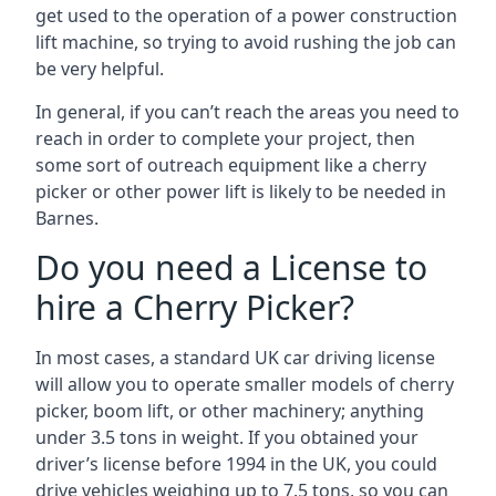
get used to the operation of a power construction
lift machine, so trying to avoid rushing the job can
be very helpful.
In general, if you can’t reach the areas you need to
reach in order to complete your project, then
some sort of outreach equipment like a cherry
picker or other power lift is likely to be needed in
Barnes.
Do you need a License to
hire a Cherry Picker?
In most cases, a standard UK car driving license
will allow you to operate smaller models of cherry
picker, boom lift, or other machinery; anything
under 3.5 tons in weight. If you obtained your
driver’s license before 1994 in the UK, you could
drive vehicles weighing up to 7.5 tons, so you can