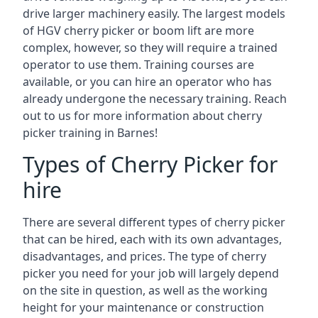
drive larger machinery easily. The largest models
of HGV cherry picker or boom lift are more
complex, however, so they will require a trained
operator to use them. Training courses are
available, or you can hire an operator who has
already undergone the necessary training. Reach
out to us for more information about cherry
picker training in Barnes!
Types of Cherry Picker for
hire
There are several different types of cherry picker
that can be hired, each with its own advantages,
disadvantages, and prices. The type of cherry
picker you need for your job will largely depend
on the site in question, as well as the working
height for your maintenance or construction