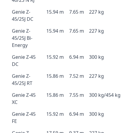
40/23 N RJ
Genie Z-
15.94 m
7.65 m
227 kg
45/25J DC
Genie Z-
15.94 m
7.65 m
227 kg
45/25J Bi-
Energy
Genie Z-45
15.92 m
6.94 m
300 kg
DC
Genie Z-
15.86 m
7.52 m
227 kg
45/25J RT
Genie Z-45
15.86 m
7.55 m
300 kg/454 kg
XC
Genie Z-45
15.92 m
6.94 m
300 kg
FE