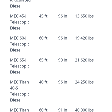
Articulated
Diesel
MEC 45-J
45 ft
96 in
13,650 lbs
Telescopic
Diesel
MEC 60-J
60 ft
96 in
19,420 lbs
Telescopic
Diesel
MEC 65-J
65 ft
90 in
21,620 lbs
Telescopic
Diesel
MEC Titan
40 ft
96 in
24,250 lbs
40-S
Telescopic
Diesel
MEC Titan
60 ft
91 in
40,000 lbs