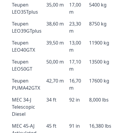
Teupen
35,00 m
17,00
5400 kg
LEO35Tplus
m
Teupen
38,60 m
23,30
8750 kg
LEO39GTplus
m
Teupen
39,50 m
13,00
11900 kg
LEO40GTX
m
Teupen
50,00 m
17,10
13500 kg
LEO50GT
m
Teupen
42,70 m
16,70
17600 kg
PUMA42GTX
m
MEC 34-J
34 ft
92 in
8,000 lbs
Telescopic
Diesel
MEC 45-AJ
45 ft
91 in
16,380 lbs