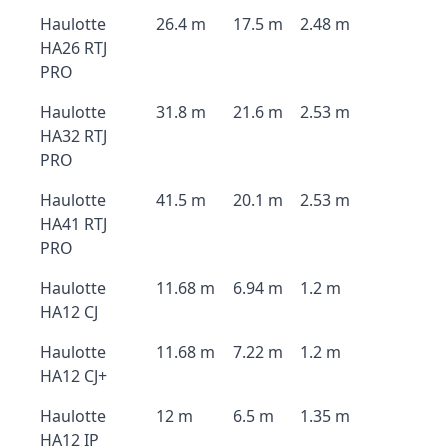
Haulotte
26.4 m
17.5 m
2.48 m
HA26 RTJ
PRO
Haulotte
31.8 m
21.6 m
2.53 m
HA32 RTJ
PRO
Haulotte
41.5 m
20.1 m
2.53 m
HA41 RTJ
PRO
Haulotte
11.68 m
6.94 m
1.2 m
HA12 CJ
Haulotte
11.68 m
7.22 m
1.2 m
HA12 CJ+
Haulotte
12 m
6.5 m
1.35 m
HA12 IP