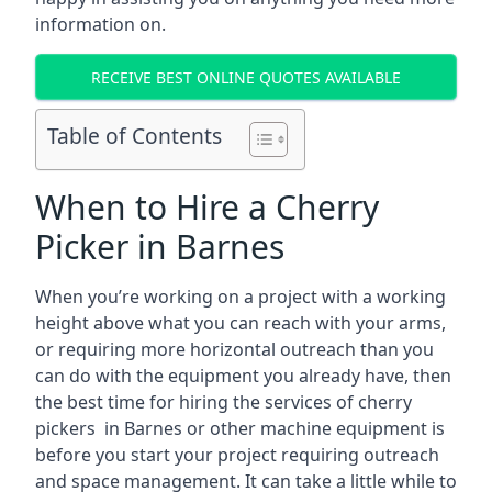
information on.
RECEIVE BEST ONLINE QUOTES AVAILABLE
Table of Contents
When to Hire a Cherry
Picker in Barnes
When you’re working on a project with a working
height above what you can reach with your arms,
or requiring more horizontal outreach than you
can do with the equipment you already have, then
the best time for hiring the services of cherry
pickers in Barnes or other machine equipment is
before you start your project requiring outreach
and space management. It can take a little while to