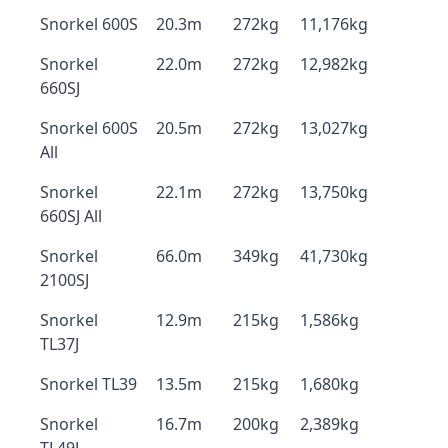
Snorkel 600S
20.3m
272kg
11,176kg
Snorkel
22.0m
272kg
12,982kg
660SJ
Snorkel 600S
20.5m
272kg
13,027kg
All
Snorkel
22.1m
272kg
13,750kg
660SJ All
Snorkel
66.0m
349kg
41,730kg
2100SJ
Snorkel
12.9m
215kg
1,586kg
TL37J
Snorkel TL39
13.5m
215kg
1,680kg
Snorkel
16.7m
200kg
2,389kg