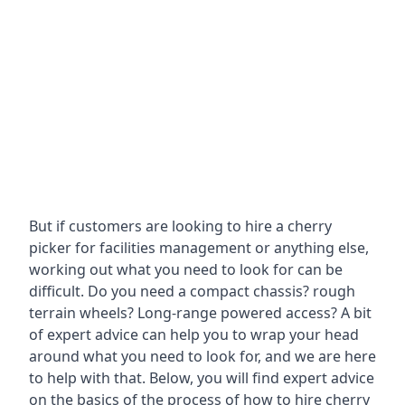
But if customers are looking to hire a cherry
picker for facilities management or anything else,
working out what you need to look for can be
difficult. Do you need a compact chassis? rough
terrain wheels? Long-range powered access? A bit
of expert advice can help you to wrap your head
around what you need to look for, and we are here
to help with that. Below, you will find expert advice
on the basics of the process of how to hire cherry