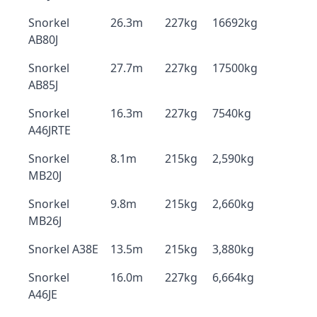
Snorkel
26.3m
227kg
16692kg
AB80J
Snorkel
27.7m
227kg
17500kg
AB85J
Snorkel
16.3m
227kg
7540kg
A46JRTE
Snorkel
8.1m
215kg
2,590kg
MB20J
Snorkel
9.8m
215kg
2,660kg
MB26J
Snorkel A38E
13.5m
215kg
3,880kg
Snorkel
16.0m
227kg
6,664kg
A46JE