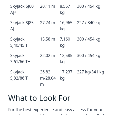
Skyjack SJ60
20.11 m
8,557
300 / 454 kg
AJ+
kg
Skyjack SJ85
27.74 m
16,965
227 / 340 kg
AJ
kg
Skyjack
15.58 m
7,160
300 / 454 kg
SJ40/45 T+
kg
Skyjack
22.02 m
12,585
300 / 454 kg
SJ61/66 T+
kg
Skyjack
26.82
17,237
227 kg/341 kg
SJ82/86 T
m/28.04
kg
m
What to Look For
For the best experience and easy access for your