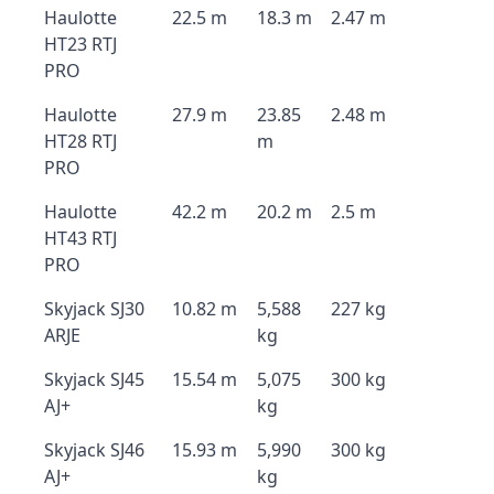
Haulotte
22.5 m
18.3 m
2.47 m
HT23 RTJ
PRO
Haulotte
27.9 m
23.85
2.48 m
HT28 RTJ
m
PRO
Haulotte
42.2 m
20.2 m
2.5 m
HT43 RTJ
PRO
Skyjack SJ30
10.82 m
5,588
227 kg
ARJE
kg
Skyjack SJ45
15.54 m
5,075
300 kg
AJ+
kg
Skyjack SJ46
15.93 m
5,990
300 kg
AJ+
kg