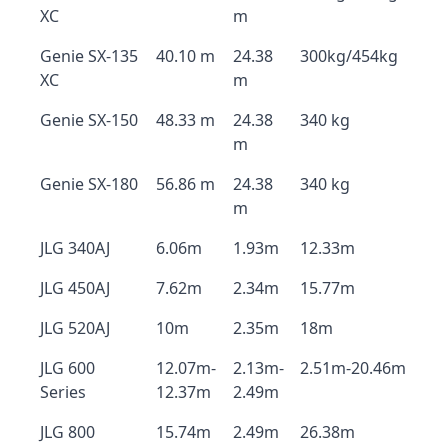
XC
m
Genie SX-135
40.10 m
24.38
300kg/454kg
XC
m
Genie SX-150
48.33 m
24.38
340 kg
m
Genie SX-180
56.86 m
24.38
340 kg
m
JLG 340AJ
6.06m
1.93m
12.33m
JLG 450AJ
7.62m
2.34m
15.77m
JLG 520AJ
10m
2.35m
18m
JLG 600
12.07m-
2.13m-
2.51m-20.46m
Series
12.37m
2.49m
JLG 800
15.74m
2.49m
26.38m