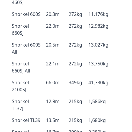
460SJ
Snorkel 600S
20.3m
272kg
11,176kg
Snorkel
22.0m
272kg
12,982kg
660SJ
Snorkel 600S
20.5m
272kg
13,027kg
All
Snorkel
22.1m
272kg
13,750kg
660SJ All
Snorkel
66.0m
349kg
41,730kg
2100SJ
Snorkel
12.9m
215kg
1,586kg
TL37J
Snorkel TL39
13.5m
215kg
1,680kg