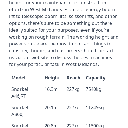
height for your maintenance or construction
efforts in West Midlands. From a bi energy boom
lift to telescopic boom lifts, scissor lifts, and other
options, there’s sure to be something out there
ideally suited for your purposes, even if you’re
working on rough terrain. The working height and
power source are the most important things to
consider, though, and customers should contact
us via our website to discuss the best machines
for your particular task in West Midlands.
Model
Height
Reach
Capacity
Snorkel
16.3m
227kg
7540kg
A46JRT
Snorkel
20.1m
227kg
11249kg
AB60J
Snorkel
20.8m
227kg
11300kg