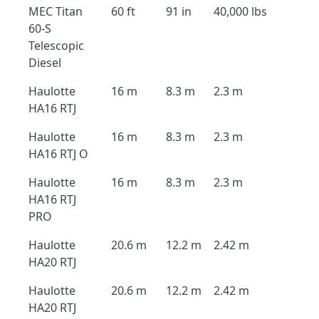
MEC Titan
60 ft
91 in
40,000 lbs
60-S
Telescopic
Diesel
Haulotte
16 m
8.3 m
2.3 m
HA16 RTJ
Haulotte
16 m
8.3 m
2.3 m
HA16 RTJ O
Haulotte
16 m
8.3 m
2.3 m
HA16 RTJ
PRO
Haulotte
20.6 m
12.2 m
2.42 m
HA20 RTJ
Haulotte
20.6 m
12.2 m
2.42 m
HA20 RTJ