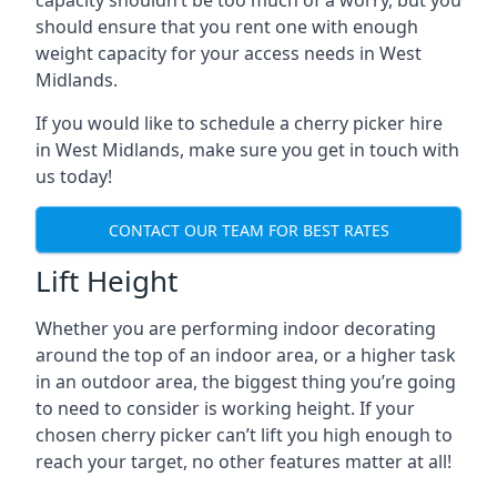
capacity shouldn’t be too much of a worry, but you
should ensure that you rent one with enough
weight capacity for your access needs in West
Midlands.
If you would like to schedule a cherry picker hire
in West Midlands, make sure you get in touch with
us today!
CONTACT OUR TEAM FOR BEST RATES
Lift Height
Whether you are performing indoor decorating
around the top of an indoor area, or a higher task
in an outdoor area, the biggest thing you’re going
to need to consider is working height. If your
chosen cherry picker can’t lift you high enough to
reach your target, no other features matter at all!