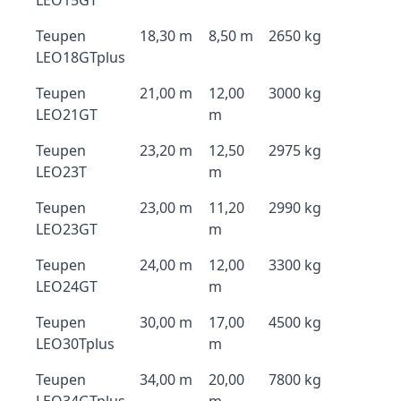
LEO15GT
Teupen
18,30 m
8,50 m
2650 kg
LEO18GTplus
Teupen
21,00 m
12,00
3000 kg
LEO21GT
m
Teupen
23,20 m
12,50
2975 kg
LEO23T
m
Teupen
23,00 m
11,20
2990 kg
LEO23GT
m
Teupen
24,00 m
12,00
3300 kg
LEO24GT
m
Teupen
30,00 m
17,00
4500 kg
LEO30Tplus
m
Teupen
34,00 m
20,00
7800 kg