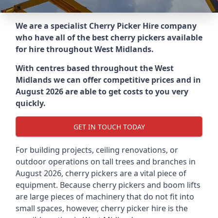
We are a specialist Cherry Picker Hire company
who have all of the best cherry pickers available
for hire throughout
West Midlands
.
With centres based throughout the
West
Midlands
we can offer competitive prices and in
August 2026 are able to get costs to you very
quickly.
GET IN TOUCH TODAY
For building projects, ceiling renovations, or
outdoor operations on tall trees and branches in
August 2026, cherry pickers are a vital piece of
equipment. Because cherry pickers and boom lifts
are large pieces of machinery that do not fit into
small spaces, however, cherry picker hire is the