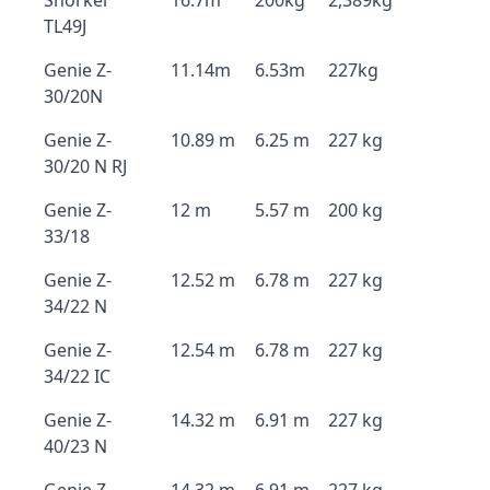
Snorkel
16.7m
200kg
2,389kg
TL49J
Genie Z-
11.14m
6.53m
227kg
30/20N
Genie Z-
10.89 m
6.25 m
227 kg
30/20 N RJ
Genie Z-
12 m
5.57 m
200 kg
33/18
Genie Z-
12.52 m
6.78 m
227 kg
34/22 N
Genie Z-
12.54 m
6.78 m
227 kg
34/22 IC
Genie Z-
14.32 m
6.91 m
227 kg
40/23 N