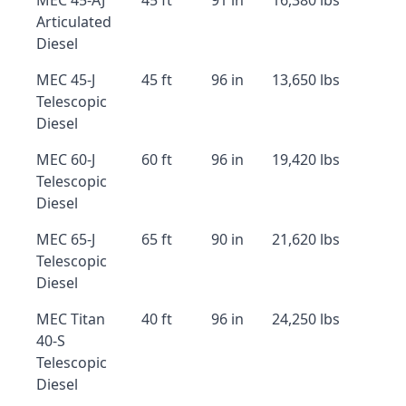
MEC 45-AJ
45 ft
91 in
16,380 lbs
Articulated
Diesel
MEC 45-J
45 ft
96 in
13,650 lbs
Telescopic
Diesel
MEC 60-J
60 ft
96 in
19,420 lbs
Telescopic
Diesel
MEC 65-J
65 ft
90 in
21,620 lbs
Telescopic
Diesel
MEC Titan
40 ft
96 in
24,250 lbs
40-S
Telescopic
Diesel