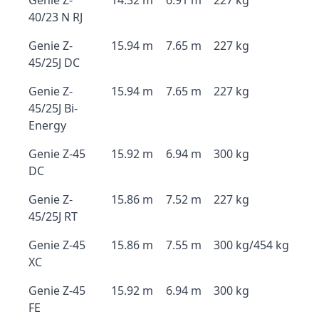
Genie Z-
14.32 m
6.91 m
227 kg
40/23 N RJ
Genie Z-
15.94 m
7.65 m
227 kg
45/25J DC
Genie Z-
15.94 m
7.65 m
227 kg
45/25J Bi-
Energy
Genie Z-45
15.92 m
6.94 m
300 kg
DC
Genie Z-
15.86 m
7.52 m
227 kg
45/25J RT
Genie Z-45
15.86 m
7.55 m
300 kg/454 kg
XC
Genie Z-45
15.92 m
6.94 m
300 kg
FE