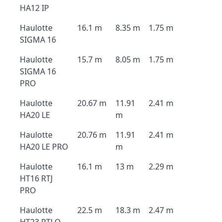
HA12 IP
Haulotte
16.1 m
8.35 m
1.75 m
SIGMA 16
Haulotte
15.7 m
8.05 m
1.75 m
SIGMA 16
PRO
Haulotte
20.67 m
11.91
2.41 m
HA20 LE
m
Haulotte
20.76 m
11.91
2.41 m
HA20 LE PRO
m
Haulotte
16.1 m
13 m
2.29 m
HT16 RTJ
PRO
Haulotte
22.5 m
18.3 m
2.47 m