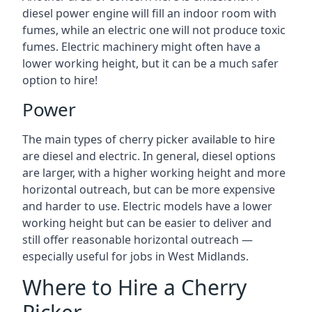
diesel power engine will fill an indoor room with
fumes, while an electric one will not produce toxic
fumes. Electric machinery might often have a
lower working height, but it can be a much safer
option to hire!
Power
The main types of cherry picker available to hire
are diesel and electric. In general, diesel options
are larger, with a higher working height and more
horizontal outreach, but can be more expensive
and harder to use. Electric models have a lower
working height but can be easier to deliver and
still offer reasonable horizontal outreach —
especially useful for jobs in West Midlands.
Where to Hire a Cherry