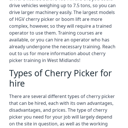
drive vehicles weighing up to 7.5 tons, so you can
drive larger machinery easily. The largest models
of HGV cherry picker or boom lift are more
complex, however, so they will require a trained
operator to use them. Training courses are
available, or you can hire an operator who has
already undergone the necessary training. Reach
out to us for more information about cherry
picker training in West Midlands!
Types of Cherry Picker for
hire
There are several different types of cherry picker
that can be hired, each with its own advantages,
disadvantages, and prices. The type of cherry
picker you need for your job will largely depend
on the site in question, as well as the working