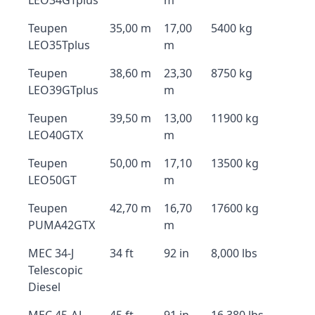
LEO34GTplus
m
Teupen
35,00 m
17,00
5400 kg
LEO35Tplus
m
Teupen
38,60 m
23,30
8750 kg
LEO39GTplus
m
Teupen
39,50 m
13,00
11900 kg
LEO40GTX
m
Teupen
50,00 m
17,10
13500 kg
LEO50GT
m
Teupen
42,70 m
16,70
17600 kg
PUMA42GTX
m
MEC 34-J
34 ft
92 in
8,000 lbs
Telescopic
Diesel