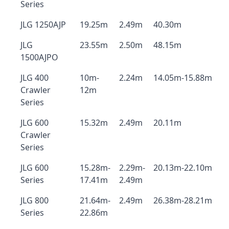
Series
JLG 1250AJP
19.25m
2.49m
40.30m
JLG
23.55m
2.50m
48.15m
1500AJPO
JLG 400
10m-
2.24m
14.05m-15.88m
Crawler
12m
Series
JLG 600
15.32m
2.49m
20.11m
Crawler
Series
JLG 600
15.28m-
2.29m-
20.13m-22.10m
Series
17.41m
2.49m
JLG 800
21.64m-
2.49m
26.38m-28.21m
Series
22.86m