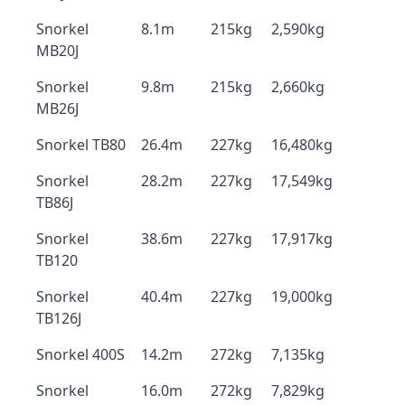
Snorkel
8.1m
215kg
2,590kg
MB20J
Snorkel
9.8m
215kg
2,660kg
MB26J
Snorkel TB80
26.4m
227kg
16,480kg
Snorkel
28.2m
227kg
17,549kg
TB86J
Snorkel
38.6m
227kg
17,917kg
TB120
Snorkel
40.4m
227kg
19,000kg
TB126J
Snorkel 400S
14.2m
272kg
7,135kg
Snorkel
16.0m
272kg
7,829kg