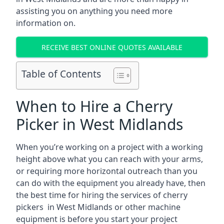
assisting you on anything you need more
information on.
RECEIVE BEST ONLINE QUOTES AVAILABLE
Table of Contents
When to Hire a Cherry
Picker in West Midlands
When you’re working on a project with a working
height above what you can reach with your arms,
or requiring more horizontal outreach than you
can do with the equipment you already have, then
the best time for hiring the services of cherry
pickers in West Midlands or other machine
equipment is before you start your project