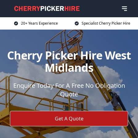
20+ Years Experience
Specialist Cherry Picker Hire
Cherry Picker Hire West
Midlands
Enquire Today For A Free No Obligation
Quote
Get A Quote