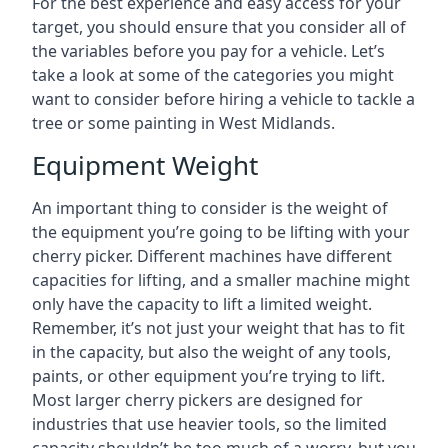
For the best experience and easy access for your
target, you should ensure that you consider all of
the variables before you pay for a vehicle. Let’s
take a look at some of the categories you might
want to consider before hiring a vehicle to tackle a
tree or some painting in West Midlands.
Equipment Weight
An important thing to consider is the weight of
the equipment you’re going to be lifting with your
cherry picker. Different machines have different
capacities for lifting, and a smaller machine might
only have the capacity to lift a limited weight.
Remember, it’s not just your weight that has to fit
in the capacity, but also the weight of any tools,
paints, or other equipment you’re trying to lift.
Most larger cherry pickers are designed for
industries that use heavier tools, so the limited