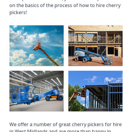
on the basics of the process of how to hire cherry
pickers!
We offer a number of great cherry pickers for hire
in
West Midlands
and are more than happy in