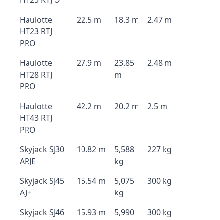
HT23 RTJ O
Haulotte
22.5 m
18.3 m
2.47 m
HT23 RTJ
PRO
Haulotte
27.9 m
23.85
2.48 m
HT28 RTJ
m
PRO
Haulotte
42.2 m
20.2 m
2.5 m
HT43 RTJ
PRO
Skyjack SJ30
10.82 m
5,588
227 kg
ARJE
kg
Skyjack SJ45
15.54 m
5,075
300 kg
AJ+
kg
Skyjack SJ46
15.93 m
5,990
300 kg