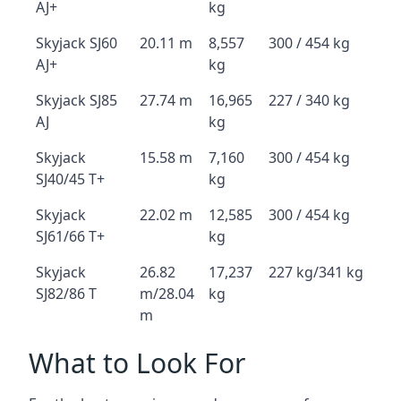
AJ+
kg
Skyjack SJ60
20.11 m
8,557
300 / 454 kg
AJ+
kg
Skyjack SJ85
27.74 m
16,965
227 / 340 kg
AJ
kg
Skyjack
15.58 m
7,160
300 / 454 kg
SJ40/45 T+
kg
Skyjack
22.02 m
12,585
300 / 454 kg
SJ61/66 T+
kg
Skyjack
26.82
17,237
227 kg/341 kg
SJ82/86 T
m/28.04
kg
m
What to Look For