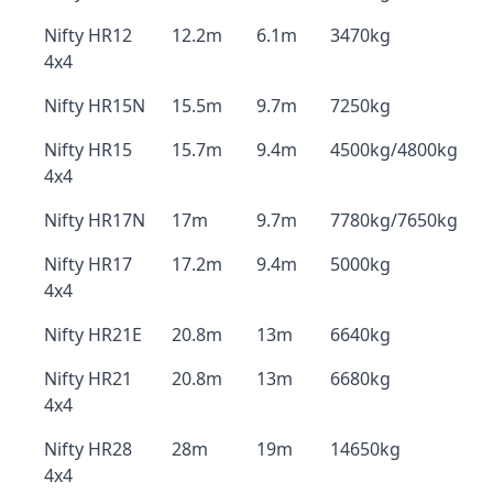
Nifty HR12
12.2m
6.1m
3470kg
4x4
Nifty HR15N
15.5m
9.7m
7250kg
Nifty HR15
15.7m
9.4m
4500kg/4800kg
4x4
Nifty HR17N
17m
9.7m
7780kg/7650kg
Nifty HR17
17.2m
9.4m
5000kg
4x4
Nifty HR21E
20.8m
13m
6640kg
Nifty HR21
20.8m
13m
6680kg
4x4
Nifty HR28
28m
19m
14650kg
4x4