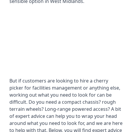
sensible option in West Midlands.
But if customers are looking to hire a cherry
picker for facilities management or anything else,
working out what you need to look for can be
difficult. Do you need a compact chassis? rough
terrain wheels? Long-range powered access? A bit
of expert advice can help you to wrap your head
around what you need to look for, and we are here
to help with that. Below, you will find expert advice