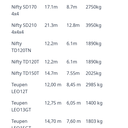
Nifty SD170
17.1m
8.7m
2750kg
4x4
Nifty SD210
21.3m
12.8m
3950kg
4x4x4
Nifty
12.2m
6.1m
1890kg
TD120TN
Nifty TD120T
12.2m
6.1m
1890kg
Nifty TD150T
14.7m
7.55m
2025kg
Teupen
12,00 m
8,45 m
2985 kg
LEO12T
Teupen
12,75 m
6,05 m
1400 kg
LEO13GT
Teupen
14,70 m
7,60 m
1803 kg