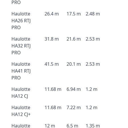
PRO
Haulotte
26.4 m
17.5 m
2.48 m
HA26 RTJ
PRO
Haulotte
31.8 m
21.6 m
2.53 m
HA32 RTJ
PRO
Haulotte
41.5 m
20.1 m
2.53 m
HA41 RTJ
PRO
Haulotte
11.68 m
6.94 m
1.2 m
HA12 CJ
Haulotte
11.68 m
7.22 m
1.2 m
HA12 CJ+
Haulotte
12 m
6.5 m
1.35 m