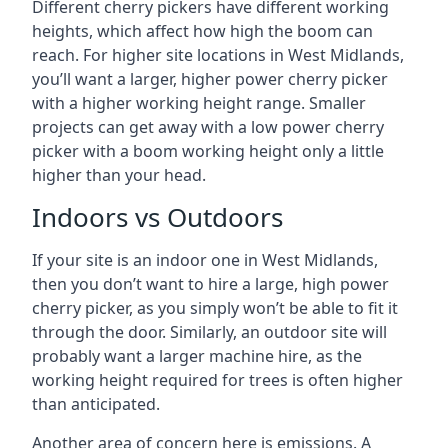
Different cherry pickers have different working
heights, which affect how high the boom can
reach. For higher site locations in West Midlands,
you’ll want a larger, higher power cherry picker
with a higher working height range. Smaller
projects can get away with a low power cherry
picker with a boom working height only a little
higher than your head.
Indoors vs Outdoors
If your site is an indoor one in West Midlands,
then you don’t want to hire a large, high power
cherry picker, as you simply won’t be able to fit it
through the door. Similarly, an outdoor site will
probably want a larger machine hire, as the
working height required for trees is often higher
than anticipated.
Another area of concern here is emissions. A