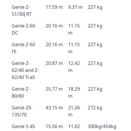
Genie Z-
17.59 m
9.37 m
227 kg
51/30J RT
Genie Z-60
20.16 m
11.15
227 kg
DC
m
Genie Z-60
20.16 m
11.15
227 kg
FE
m
Genie Z-
20.87 m
12.42
227 kg
62/40 and Z-
m
62/40 TraX
Genie Z-
25.77 m
18.29
227 kg
80/60
m
Genie ZX-
43.15 m
21.26
272 kg
135/70
m
Genie S-45
15.56 m
11.02
300kg/454kg