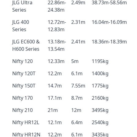
JLG Ultra
22.86m-
2.49m
38.73m-58.56m
Series
24.38m
JLG 400
12.72m-
2.31m
16.04m-16.09m
Series
12.83m
JLG EC600 &
13.18m-
2.41m
18.36m-18.39m
H600 Series
13.54m
Nifty 120
12.33m
5m
1195kg
Nifty 120T
12.2m
6.1m
1400kg
Nifty 150T
14.7m
7.55m
1775kg
Nifty 170
17.1m
8.7m
2160kg
Nifty 210
21m
12m
3495kg
Nifty HR12L
12.1m
6.4m
2540kg
Nifty HR12N
12.2m
6.1m
3435kg