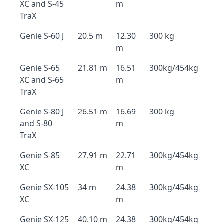
XC and S-45
m
TraX
Genie S-60 J
20.5 m
12.30
300 kg
m
Genie S-65
21.81 m
16.51
300kg/454kg
XC and S-65
m
TraX
Genie S-80 J
26.51 m
16.69
300 kg
and S-80
m
TraX
Genie S-85
27.91 m
22.71
300kg/454kg
XC
m
Genie SX-105
34 m
24.38
300kg/454kg
XC
m
Genie SX-125
40.10 m
24.38
300kg/454kg