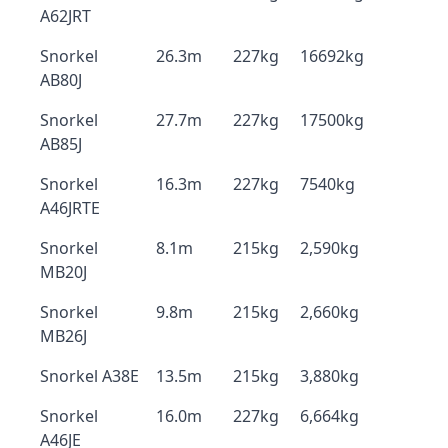
A62JRT
Snorkel
26.3m
227kg
16692kg
AB80J
Snorkel
27.7m
227kg
17500kg
AB85J
Snorkel
16.3m
227kg
7540kg
A46JRTE
Snorkel
8.1m
215kg
2,590kg
MB20J
Snorkel
9.8m
215kg
2,660kg
MB26J
Snorkel A38E
13.5m
215kg
3,880kg
Snorkel
16.0m
227kg
6,664kg
A46JE