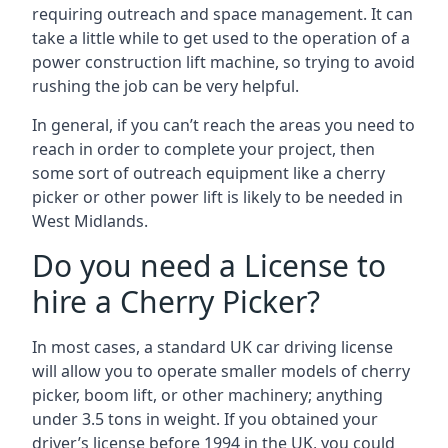
requiring outreach and space management. It can
take a little while to get used to the operation of a
power construction lift machine, so trying to avoid
rushing the job can be very helpful.
In general, if you can’t reach the areas you need to
reach in order to complete your project, then
some sort of outreach equipment like a cherry
picker or other power lift is likely to be needed in
West Midlands.
Do you need a License to
hire a Cherry Picker?
In most cases, a standard UK car driving license
will allow you to operate smaller models of cherry
picker, boom lift, or other machinery; anything
under 3.5 tons in weight. If you obtained your
driver’s license before 1994 in the UK, you could