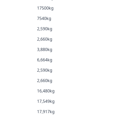
17500kg
7540kg
2,590kg
2,660kg
3,880kg
6,664kg
2,590kg
2,660kg
16,480kg
17,549kg
17,917kg