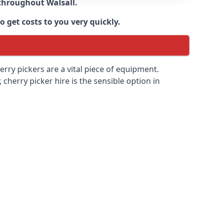
e throughout
Walsall
.
 get costs to you very quickly.
erry pickers are a vital piece of equipment.
cherry picker hire is the sensible option in