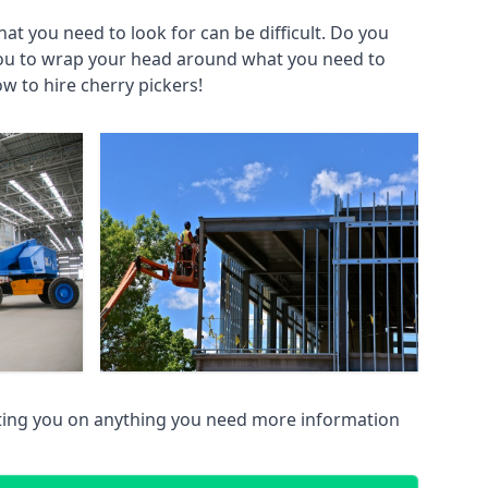
at you need to look for can be difficult. Do you
you to wrap your head around what you need to
ow to hire cherry pickers!
ting you on anything you need more information