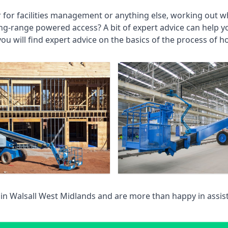
r for facilities management or anything else, working out wh
ng-range powered access? A bit of expert advice can help 
you will find expert advice on the basics of the process of h
 in
Walsall West Midlands
and are more than happy in assis