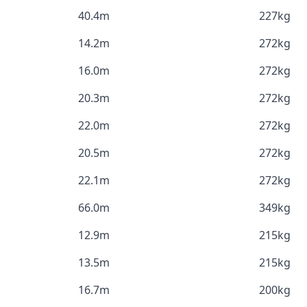
40.4m
227kg
14.2m
272kg
16.0m
272kg
20.3m
272kg
22.0m
272kg
20.5m
272kg
22.1m
272kg
66.0m
349kg
12.9m
215kg
13.5m
215kg
16.7m
200kg