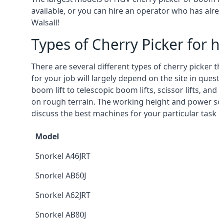
available, or you can hire an operator who has alr
Walsall!
Types of Cherry Picker for h
There are several different types of cherry picker 
for your job will largely depend on the site in que
boom lift to telescopic boom lifts, scissor lifts, a
on rough terrain. The working height and power so
discuss the best machines for your particular task 
Model
Snorkel A46JRT
Snorkel AB60J
Snorkel A62JRT
Snorkel AB80J