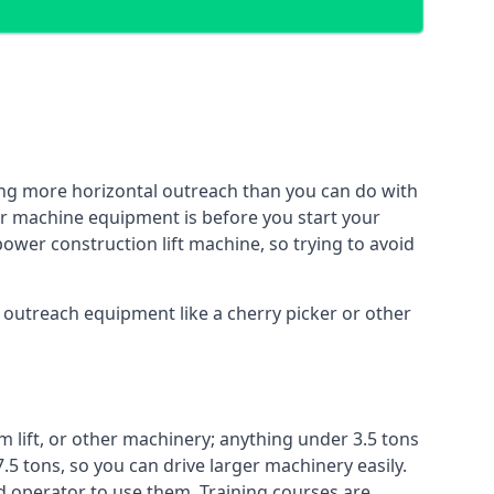
ing more horizontal outreach than you can do with
her machine equipment is before you start your
power construction lift machine, so trying to avoid
f outreach equipment like a cherry picker or other
m lift, or other machinery; anything under 3.5 tons
7.5 tons, so you can drive larger machinery easily.
ed operator to use them. Training courses are