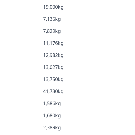
19,000kg
7,135kg
7,829kg
11,176kg
12,982kg
13,027kg
13,750kg
41,730kg
1,586kg
1,680kg
2,389kg