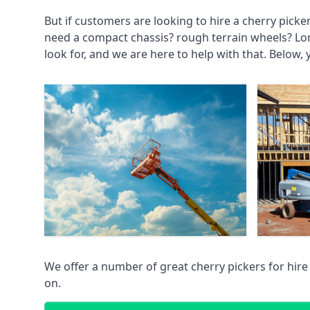
But if customers are looking to hire a cherry picke
need a compact chassis? rough terrain wheels? Lo
look for, and we are here to help with that. Below, 
We offer a number of great cherry pickers for hire
on.