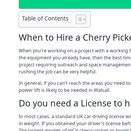
Table of Contents
When to Hire a Cherry Picke
When you’re working on a project with a working 
the equipment you already have, then the best time
project requiring outreach and space management. It
rushing the job can be very helpful.
In general, if you can’t reach the areas you need 
power lift is likely to be needed in Walsall.
Do you need a License to hi
In most cases, a standard UK car driving license wi
in weight. If you obtained your driver’s license bef
The largest models of HGV cherry picker or boom li