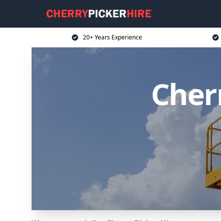
20+ Years Experience
Cherr