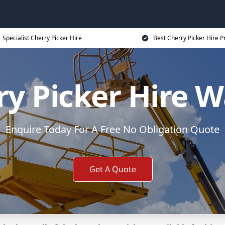
Specialist Cherry Picker Hire
Best Cherry Picker Hire P
y Picker Hire W
Enquire Today For A Free No Obligation Quote
Get A Quote