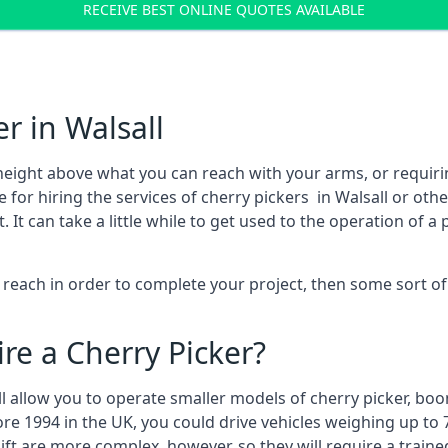
RECEIVE BEST ONLINE QUOTES AVAILABLE
r in Walsall
height above what you can reach with your arms, or requir
 for hiring the services of cherry pickers in Walsall or ot
 can take a little while to get used to the operation of a 
to reach in order to complete your project, then some sort o
re a Cherry Picker?
ll allow you to operate smaller models of cherry picker, boo
ore 1994 in the UK, you could drive vehicles weighing up to 
ft are more complex, however, so they will require a train