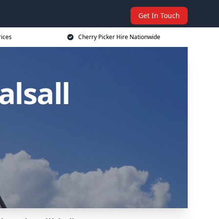
Get In Touch
rices
Cherry Picker Hire Nationwide
alsall