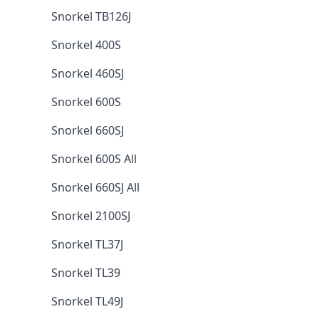
Snorkel TB126J
Snorkel 400S
Snorkel 460SJ
Snorkel 600S
Snorkel 660SJ
Snorkel 600S All
Snorkel 660SJ All
Snorkel 2100SJ
Snorkel TL37J
Snorkel TL39
Snorkel TL49J