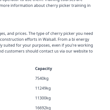
 more information about cherry picker training in
ges, and prices. The type of cherry picker you need
construction efforts in Walsall. From a bi energy
lly suited for your purposes, even if you’re working
nd customers should contact us via our website to
Capacity
7540kg
11249kg
11300kg
16692kg