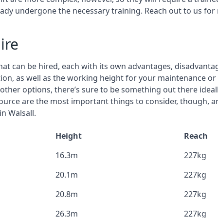
eady undergone the necessary training. Reach out to us for
ire
that can be hired, each with its own advantages, disadvanta
stion, as well as the working height for your maintenance or 
nd other options, there’s sure to be something out there idea
urce are the most important things to consider, though, a
in Walsall.
Height
Reach
16.3m
227kg
20.1m
227kg
20.8m
227kg
26.3m
227kg