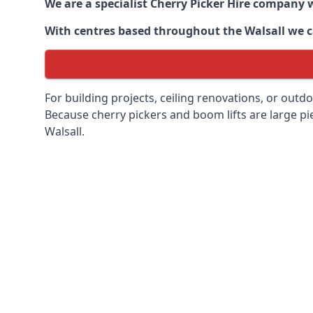
We are a specialist Cherry Picker Hire company w
With centres based throughout the
Walsall
we ca
For building projects, ceiling renovations, or outd
Because cherry pickers and boom lifts are large pie
Walsall.