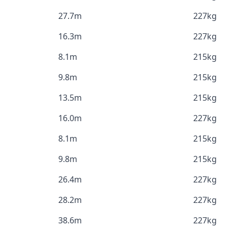
27.7m
227kg
16.3m
227kg
8.1m
215kg
9.8m
215kg
13.5m
215kg
16.0m
227kg
8.1m
215kg
9.8m
215kg
26.4m
227kg
28.2m
227kg
38.6m
227kg