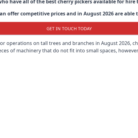
ho have all of the best cherry pickers available for hir
n offer competitive prices and in August 2026 are able to
GET IN TOUCH TODAY
oor operations on tall trees and branches in August 2026, ch
ces of machinery that do not fit into small spaces, however, 