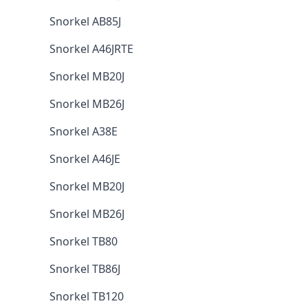
Snorkel AB85J
Snorkel A46JRTE
Snorkel MB20J
Snorkel MB26J
Snorkel A38E
Snorkel A46JE
Snorkel MB20J
Snorkel MB26J
Snorkel TB80
Snorkel TB86J
Snorkel TB120