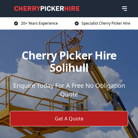
20+ Years Experience
Specialist Cherry Picker Hire
Cherry Picker Hire
Solihull
Enquire Today For A Free No Obligation
Quote
Get A Quote