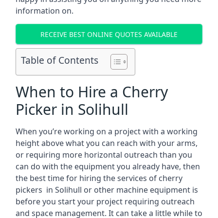
information on.
RECEIVE BEST ONLINE QUOTES AVAILABLE
Table of Contents
When to Hire a Cherry
Picker in Solihull
When you’re working on a project with a working
height above what you can reach with your arms,
or requiring more horizontal outreach than you
can do with the equipment you already have, then
the best time for hiring the services of cherry
pickers in Solihull or other machine equipment is
before you start your project requiring outreach
and space management. It can take a little while to