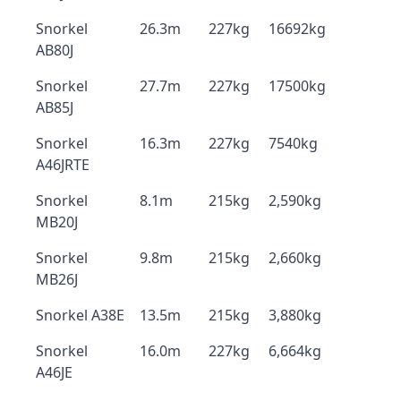
Snorkel
26.3m
227kg
16692kg
AB80J
Snorkel
27.7m
227kg
17500kg
AB85J
Snorkel
16.3m
227kg
7540kg
A46JRTE
Snorkel
8.1m
215kg
2,590kg
MB20J
Snorkel
9.8m
215kg
2,660kg
MB26J
Snorkel A38E
13.5m
215kg
3,880kg
Snorkel
16.0m
227kg
6,664kg
A46JE