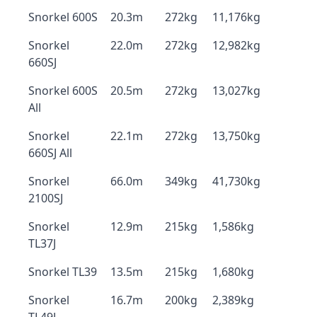
Snorkel 600S
20.3m
272kg
11,176kg
Snorkel
22.0m
272kg
12,982kg
660SJ
Snorkel 600S
20.5m
272kg
13,027kg
All
Snorkel
22.1m
272kg
13,750kg
660SJ All
Snorkel
66.0m
349kg
41,730kg
2100SJ
Snorkel
12.9m
215kg
1,586kg
TL37J
Snorkel TL39
13.5m
215kg
1,680kg
Snorkel
16.7m
200kg
2,389kg