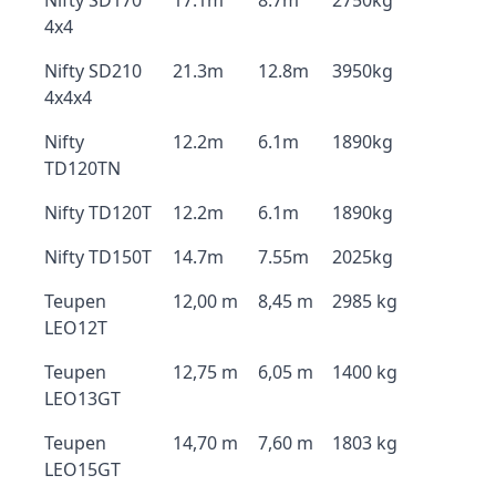
Nifty SD170
17.1m
8.7m
2750kg
4x4
Nifty SD210
21.3m
12.8m
3950kg
4x4x4
Nifty
12.2m
6.1m
1890kg
TD120TN
Nifty TD120T
12.2m
6.1m
1890kg
Nifty TD150T
14.7m
7.55m
2025kg
Teupen
12,00 m
8,45 m
2985 kg
LEO12T
Teupen
12,75 m
6,05 m
1400 kg
LEO13GT
Teupen
14,70 m
7,60 m
1803 kg
LEO15GT