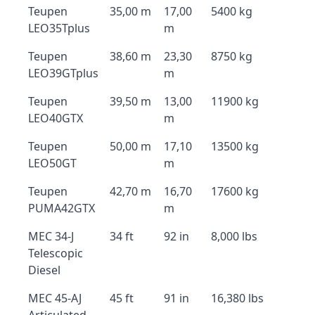
Teupen
35,00 m
17,00
5400 kg
LEO35Tplus
m
Teupen
38,60 m
23,30
8750 kg
LEO39GTplus
m
Teupen
39,50 m
13,00
11900 kg
LEO40GTX
m
Teupen
50,00 m
17,10
13500 kg
LEO50GT
m
Teupen
42,70 m
16,70
17600 kg
PUMA42GTX
m
MEC 34-J
34 ft
92 in
8,000 lbs
Telescopic
Diesel
MEC 45-AJ
45 ft
91 in
16,380 lbs