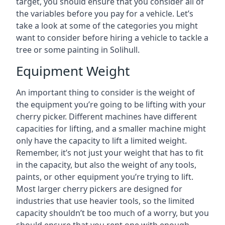
target, you should ensure that you consider all of
the variables before you pay for a vehicle. Let’s
take a look at some of the categories you might
want to consider before hiring a vehicle to tackle a
tree or some painting in Solihull.
Equipment Weight
An important thing to consider is the weight of
the equipment you’re going to be lifting with your
cherry picker. Different machines have different
capacities for lifting, and a smaller machine might
only have the capacity to lift a limited weight.
Remember, it’s not just your weight that has to fit
in the capacity, but also the weight of any tools,
paints, or other equipment you’re trying to lift.
Most larger cherry pickers are designed for
industries that use heavier tools, so the limited
capacity shouldn’t be too much of a worry, but you