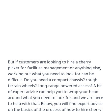
But if customers are looking to hire a cherry
picker for facilities management or anything else,
working out what you need to look for can be
difficult. Do you need a compact chassis? rough
terrain wheels? Long-range powered access? A bit
of expert advice can help you to wrap your head
around what you need to look for, and we are here
to help with that. Below, you will find expert advice
on the basics of the process of how to hire cherry