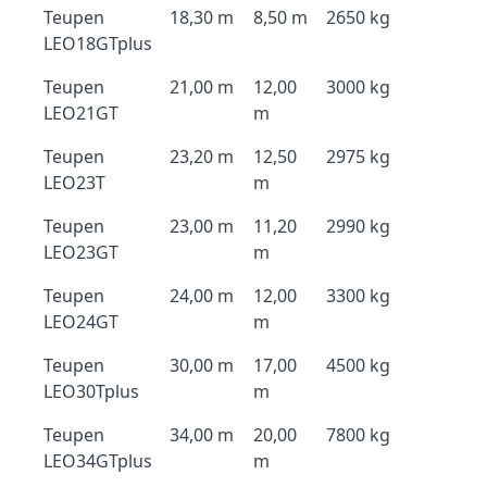
Teupen
18,30 m
8,50 m
2650 kg
LEO18GTplus
Teupen
21,00 m
12,00
3000 kg
LEO21GT
m
Teupen
23,20 m
12,50
2975 kg
LEO23T
m
Teupen
23,00 m
11,20
2990 kg
LEO23GT
m
Teupen
24,00 m
12,00
3300 kg
LEO24GT
m
Teupen
30,00 m
17,00
4500 kg
LEO30Tplus
m
Teupen
34,00 m
20,00
7800 kg
LEO34GTplus
m