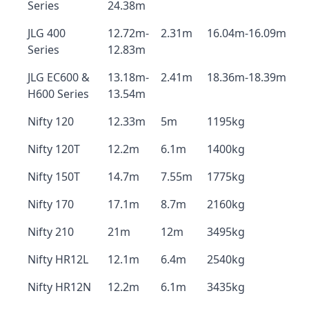
Series
24.38m
JLG 400
12.72m-
2.31m
16.04m-16.09m
Series
12.83m
JLG EC600 &
13.18m-
2.41m
18.36m-18.39m
H600 Series
13.54m
Nifty 120
12.33m
5m
1195kg
Nifty 120T
12.2m
6.1m
1400kg
Nifty 150T
14.7m
7.55m
1775kg
Nifty 170
17.1m
8.7m
2160kg
Nifty 210
21m
12m
3495kg
Nifty HR12L
12.1m
6.4m
2540kg
Nifty HR12N
12.2m
6.1m
3435kg