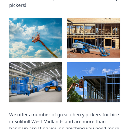
pickers!
We offer a number of great cherry pickers for hire
in
Solihull West Midlands
and are more than
happy in assisting you on anything you need more