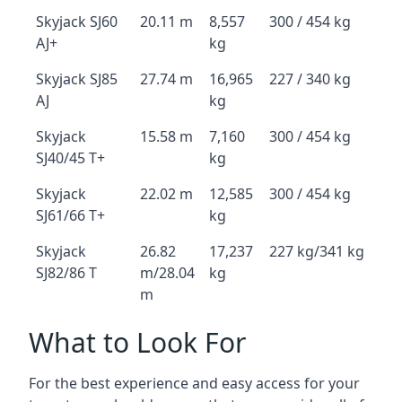
Skyjack SJ60
20.11 m
8,557
300 / 454 kg
AJ+
kg
Skyjack SJ85
27.74 m
16,965
227 / 340 kg
AJ
kg
Skyjack
15.58 m
7,160
300 / 454 kg
SJ40/45 T+
kg
Skyjack
22.02 m
12,585
300 / 454 kg
SJ61/66 T+
kg
Skyjack
26.82
17,237
227 kg/341 kg
SJ82/86 T
m/28.04
kg
m
What to Look For
For the best experience and easy access for your