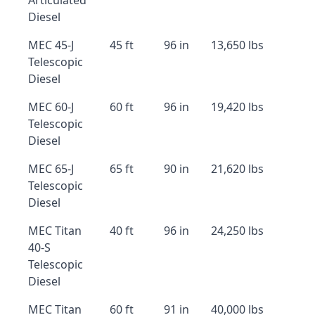
Articulated
Diesel
MEC 45-J
45 ft
96 in
13,650 lbs
Telescopic
Diesel
MEC 60-J
60 ft
96 in
19,420 lbs
Telescopic
Diesel
MEC 65-J
65 ft
90 in
21,620 lbs
Telescopic
Diesel
MEC Titan
40 ft
96 in
24,250 lbs
40-S
Telescopic
Diesel
MEC Titan
60 ft
91 in
40,000 lbs