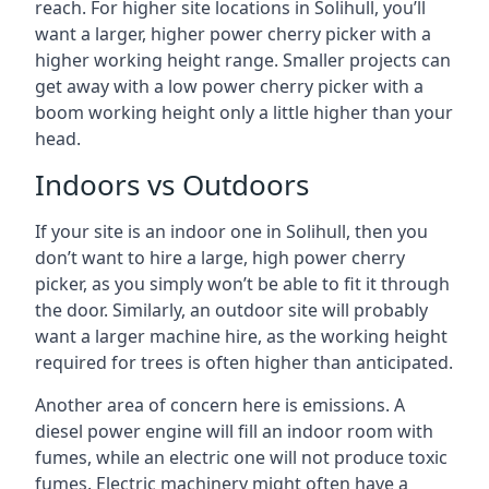
reach. For higher site locations in Solihull, you’ll
want a larger, higher power cherry picker with a
higher working height range. Smaller projects can
get away with a low power cherry picker with a
boom working height only a little higher than your
head.
Indoors vs Outdoors
If your site is an indoor one in Solihull, then you
don’t want to hire a large, high power cherry
picker, as you simply won’t be able to fit it through
the door. Similarly, an outdoor site will probably
want a larger machine hire, as the working height
required for trees is often higher than anticipated.
Another area of concern here is emissions. A
diesel power engine will fill an indoor room with
fumes, while an electric one will not produce toxic
fumes. Electric machinery might often have a