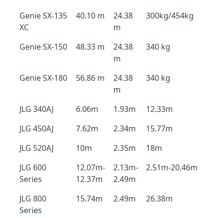
Genie SX-135
40.10 m
24.38
300kg/454kg
XC
m
Genie SX-150
48.33 m
24.38
340 kg
m
Genie SX-180
56.86 m
24.38
340 kg
m
JLG 340AJ
6.06m
1.93m
12.33m
JLG 450AJ
7.62m
2.34m
15.77m
JLG 520AJ
10m
2.35m
18m
JLG 600
12.07m-
2.13m-
2.51m-20.46m
Series
12.37m
2.49m
JLG 800
15.74m
2.49m
26.38m
Series