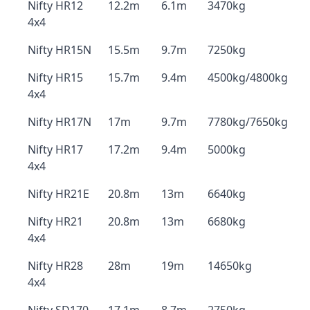
Nifty HR12
12.2m
6.1m
3470kg
4x4
Nifty HR15N
15.5m
9.7m
7250kg
Nifty HR15
15.7m
9.4m
4500kg/4800kg
4x4
Nifty HR17N
17m
9.7m
7780kg/7650kg
Nifty HR17
17.2m
9.4m
5000kg
4x4
Nifty HR21E
20.8m
13m
6640kg
Nifty HR21
20.8m
13m
6680kg
4x4
Nifty HR28
28m
19m
14650kg
4x4