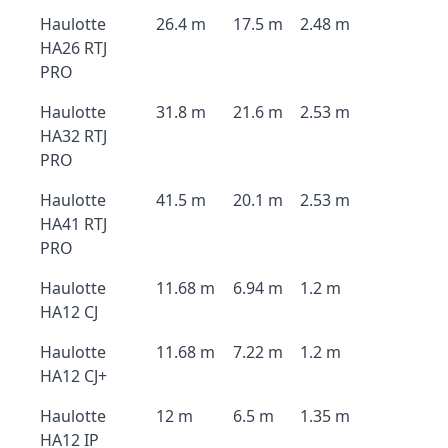
Haulotte
26.4 m
17.5 m
2.48 m
HA26 RTJ
PRO
Haulotte
31.8 m
21.6 m
2.53 m
HA32 RTJ
PRO
Haulotte
41.5 m
20.1 m
2.53 m
HA41 RTJ
PRO
Haulotte
11.68 m
6.94 m
1.2 m
HA12 CJ
Haulotte
11.68 m
7.22 m
1.2 m
HA12 CJ+
Haulotte
12 m
6.5 m
1.35 m
HA12 IP