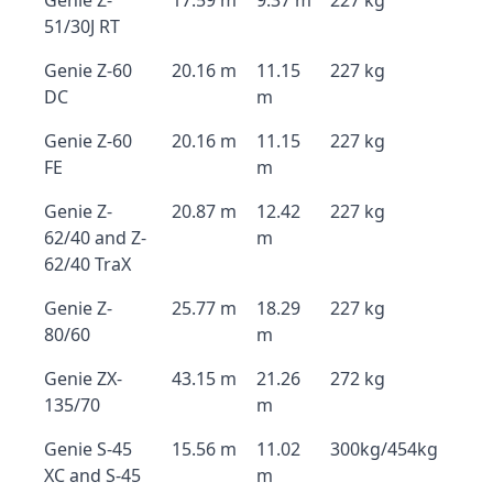
Genie Z-
17.59 m
9.37 m
227 kg
51/30J RT
Genie Z-60
20.16 m
11.15
227 kg
DC
m
Genie Z-60
20.16 m
11.15
227 kg
FE
m
Genie Z-
20.87 m
12.42
227 kg
62/40 and Z-
m
62/40 TraX
Genie Z-
25.77 m
18.29
227 kg
80/60
m
Genie ZX-
43.15 m
21.26
272 kg
135/70
m
Genie S-45
15.56 m
11.02
300kg/454kg
XC and S-45
m