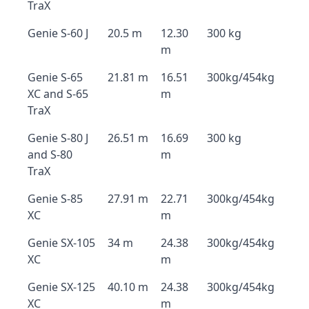
TraX
Genie S-60 J
20.5 m
12.30
300 kg
m
Genie S-65
21.81 m
16.51
300kg/454kg
XC and S-65
m
TraX
Genie S-80 J
26.51 m
16.69
300 kg
and S-80
m
TraX
Genie S-85
27.91 m
22.71
300kg/454kg
XC
m
Genie SX-105
34 m
24.38
300kg/454kg
XC
m
Genie SX-125
40.10 m
24.38
300kg/454kg
XC
m