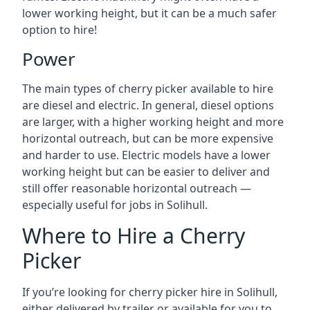
lower working height, but it can be a much safer
option to hire!
Power
The main types of cherry picker available to hire
are diesel and electric. In general, diesel options
are larger, with a higher working height and more
horizontal outreach, but can be more expensive
and harder to use. Electric models have a lower
working height but can be easier to deliver and
still offer reasonable horizontal outreach —
especially useful for jobs in Solihull.
Where to Hire a Cherry
Picker
If you’re looking for cherry picker hire in Solihull,
either delivered by trailer or available for you to