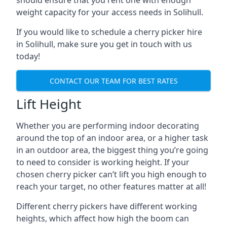
should ensure that you rent one with enough
weight capacity for your access needs in Solihull.
If you would like to schedule a cherry picker hire
in Solihull, make sure you get in touch with us
today!
CONTACT OUR TEAM FOR BEST RATES
Lift Height
Whether you are performing indoor decorating
around the top of an indoor area, or a higher task
in an outdoor area, the biggest thing you’re going
to need to consider is working height. If your
chosen cherry picker can’t lift you high enough to
reach your target, no other features matter at all!
Different cherry pickers have different working
heights, which affect how high the boom can