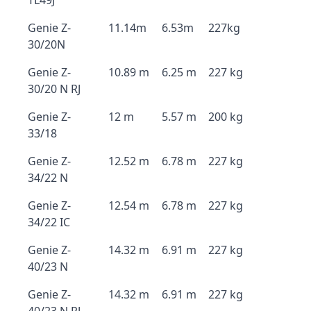
TL49J
Genie Z-
11.14m
6.53m
227kg
30/20N
Genie Z-
10.89 m
6.25 m
227 kg
30/20 N RJ
Genie Z-
12 m
5.57 m
200 kg
33/18
Genie Z-
12.52 m
6.78 m
227 kg
34/22 N
Genie Z-
12.54 m
6.78 m
227 kg
34/22 IC
Genie Z-
14.32 m
6.91 m
227 kg
40/23 N
Genie Z-
14.32 m
6.91 m
227 kg