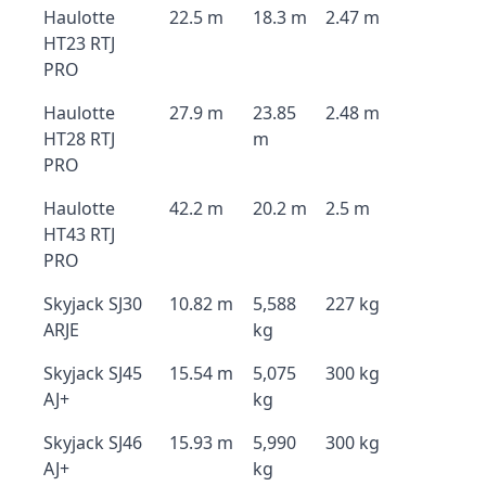
Haulotte
22.5 m
18.3 m
2.47 m
HT23 RTJ
PRO
Haulotte
27.9 m
23.85
2.48 m
HT28 RTJ
m
PRO
Haulotte
42.2 m
20.2 m
2.5 m
HT43 RTJ
PRO
Skyjack SJ30
10.82 m
5,588
227 kg
ARJE
kg
Skyjack SJ45
15.54 m
5,075
300 kg
AJ+
kg
Skyjack SJ46
15.93 m
5,990
300 kg
AJ+
kg