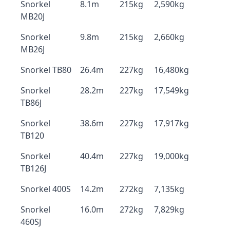
Snorkel
8.1m
215kg
2,590kg
MB20J
Snorkel
9.8m
215kg
2,660kg
MB26J
Snorkel TB80
26.4m
227kg
16,480kg
Snorkel
28.2m
227kg
17,549kg
TB86J
Snorkel
38.6m
227kg
17,917kg
TB120
Snorkel
40.4m
227kg
19,000kg
TB126J
Snorkel 400S
14.2m
272kg
7,135kg
Snorkel
16.0m
272kg
7,829kg
460SJ