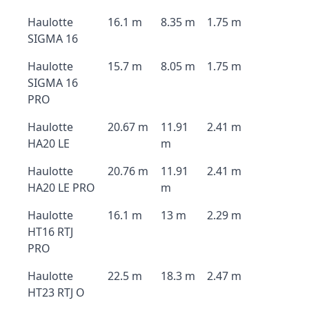
Haulotte
16.1 m
8.35 m
1.75 m
SIGMA 16
Haulotte
15.7 m
8.05 m
1.75 m
SIGMA 16
PRO
Haulotte
20.67 m
11.91
2.41 m
HA20 LE
m
Haulotte
20.76 m
11.91
2.41 m
HA20 LE PRO
m
Haulotte
16.1 m
13 m
2.29 m
HT16 RTJ
PRO
Haulotte
22.5 m
18.3 m
2.47 m
HT23 RTJ O