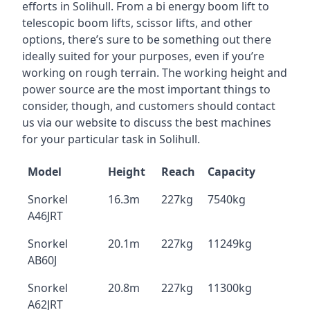
efforts in Solihull. From a bi energy boom lift to
telescopic boom lifts, scissor lifts, and other
options, there’s sure to be something out there
ideally suited for your purposes, even if you’re
working on rough terrain. The working height and
power source are the most important things to
consider, though, and customers should contact
us via our website to discuss the best machines
for your particular task in Solihull.
Model
Height
Reach
Capacity
Snorkel
16.3m
227kg
7540kg
A46JRT
Snorkel
20.1m
227kg
11249kg
AB60J
Snorkel
20.8m
227kg
11300kg
A62JRT