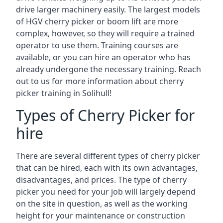
drive larger machinery easily. The largest models
of HGV cherry picker or boom lift are more
complex, however, so they will require a trained
operator to use them. Training courses are
available, or you can hire an operator who has
already undergone the necessary training. Reach
out to us for more information about cherry
picker training in Solihull!
Types of Cherry Picker for
hire
There are several different types of cherry picker
that can be hired, each with its own advantages,
disadvantages, and prices. The type of cherry
picker you need for your job will largely depend
on the site in question, as well as the working
height for your maintenance or construction