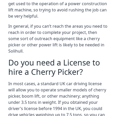
get used to the operation of a power construction
lift machine, so trying to avoid rushing the job can
be very helpful.
In general, if you can’t reach the areas you need to
reach in order to complete your project, then
some sort of outreach equipment like a cherry
picker or other power lift is likely to be needed in
Solihull.
Do you need a License to
hire a Cherry Picker?
In most cases, a standard UK car driving license
will allow you to operate smaller models of cherry
picker, boom lift, or other machinery; anything
under 3.5 tons in weight. If you obtained your
driver’s license before 1994 in the UK, you could
drive vehicles weighing up to 7.5 tons, so you can