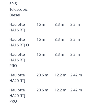
60-S
Telescopic
Diesel
Haulotte
16 m
8.3 m
2.3 m
HA16 RTJ
Haulotte
16 m
8.3 m
2.3 m
HA16 RTJ O
Haulotte
16 m
8.3 m
2.3 m
HA16 RTJ
PRO
Haulotte
20.6 m
12.2 m
2.42 m
HA20 RTJ
Haulotte
20.6 m
12.2 m
2.42 m
HA20 RTJ
PRO