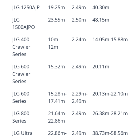
JLG 1250AJP
19.25m
2.49m
40.30m
JLG
23.55m
2.50m
48.15m
1500AJPO
JLG 400
10m-
2.24m
14.05m-15.88m
Crawler
12m
Series
JLG 600
15.32m
2.49m
20.11m
Crawler
Series
JLG 600
15.28m-
2.29m-
20.13m-22.10m
Series
17.41m
2.49m
JLG 800
21.64m-
2.49m
26.38m-28.21m
Series
22.86m
JLG Ultra
22.86m-
2.49m
38.73m-58.56m