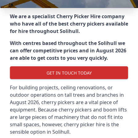
We are a specialist Cherry Picker Hire company
who have all of the best cherry pickers available
for hire throughout
Solihull
.
With centres based throughout the
Solihull
we
can offer competitive prices and in August 2026
are able to get costs to you very quickly.
GET IN TOUCH TODAY
For building projects, ceiling renovations, or
outdoor operations on tall trees and branches in
August 2026, cherry pickers are a vital piece of
equipment. Because cherry pickers and boom lifts
are large pieces of machinery that do not fit into
small spaces, however, cherry picker hire is the
sensible option in Solihull.