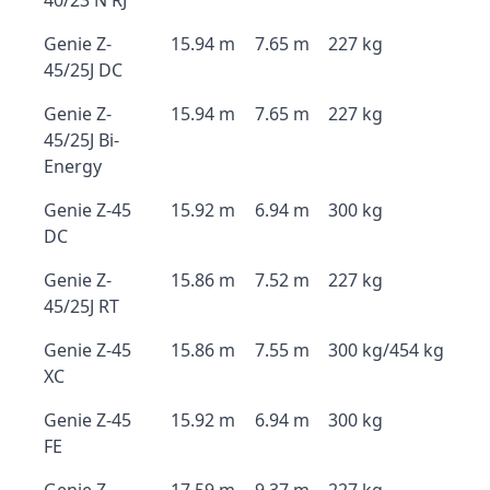
40/23 N RJ
Genie Z-
15.94 m
7.65 m
227 kg
45/25J DC
Genie Z-
15.94 m
7.65 m
227 kg
45/25J Bi-
Energy
Genie Z-45
15.92 m
6.94 m
300 kg
DC
Genie Z-
15.86 m
7.52 m
227 kg
45/25J RT
Genie Z-45
15.86 m
7.55 m
300 kg/454 kg
XC
Genie Z-45
15.92 m
6.94 m
300 kg
FE