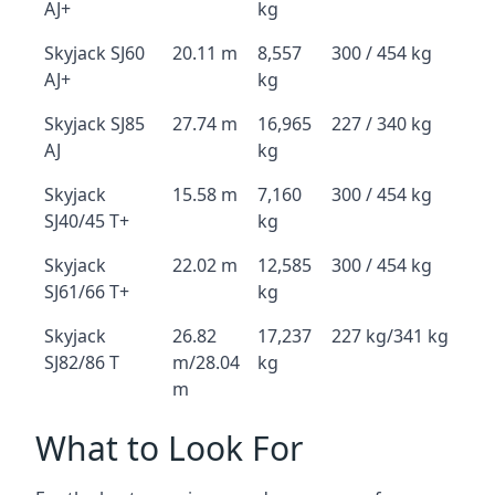
AJ+
kg
Skyjack SJ60
20.11 m
8,557
300 / 454 kg
AJ+
kg
Skyjack SJ85
27.74 m
16,965
227 / 340 kg
AJ
kg
Skyjack
15.58 m
7,160
300 / 454 kg
SJ40/45 T+
kg
Skyjack
22.02 m
12,585
300 / 454 kg
SJ61/66 T+
kg
Skyjack
26.82
17,237
227 kg/341 kg
SJ82/86 T
m/28.04
kg
m
What to Look For