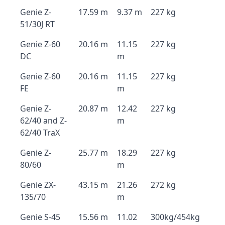
Genie Z-
17.59 m
9.37 m
227 kg
51/30J RT
Genie Z-60
20.16 m
11.15
227 kg
DC
m
Genie Z-60
20.16 m
11.15
227 kg
FE
m
Genie Z-
20.87 m
12.42
227 kg
62/40 and Z-
m
62/40 TraX
Genie Z-
25.77 m
18.29
227 kg
80/60
m
Genie ZX-
43.15 m
21.26
272 kg
135/70
m
Genie S-45
15.56 m
11.02
300kg/454kg