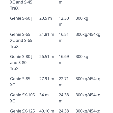
XC and S-45
m
TraX
Genie S-60 J
20.5 m
12.30
300 kg
m
Genie S-65
21.81 m
16.51
300kg/454kg
XC and S-65
m
TraX
Genie S-80 J
26.51 m
16.69
300 kg
and S-80
m
TraX
Genie S-85
27.91 m
22.71
300kg/454kg
XC
m
Genie SX-105
34 m
24.38
300kg/454kg
XC
m
Genie SX-125
40.10 m
24.38
300kg/454kg