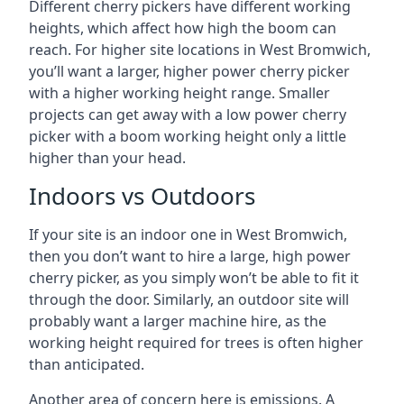
Different cherry pickers have different working
heights, which affect how high the boom can
reach. For higher site locations in West Bromwich,
you’ll want a larger, higher power cherry picker
with a higher working height range. Smaller
projects can get away with a low power cherry
picker with a boom working height only a little
higher than your head.
Indoors vs Outdoors
If your site is an indoor one in West Bromwich,
then you don’t want to hire a large, high power
cherry picker, as you simply won’t be able to fit it
through the door. Similarly, an outdoor site will
probably want a larger machine hire, as the
working height required for trees is often higher
than anticipated.
Another area of concern here is emissions. A