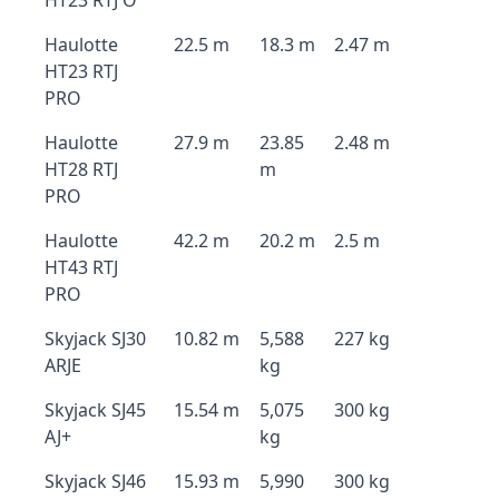
HT23 RTJ O
Haulotte
22.5 m
18.3 m
2.47 m
HT23 RTJ
PRO
Haulotte
27.9 m
23.85
2.48 m
HT28 RTJ
m
PRO
Haulotte
42.2 m
20.2 m
2.5 m
HT43 RTJ
PRO
Skyjack SJ30
10.82 m
5,588
227 kg
ARJE
kg
Skyjack SJ45
15.54 m
5,075
300 kg
AJ+
kg
Skyjack SJ46
15.93 m
5,990
300 kg