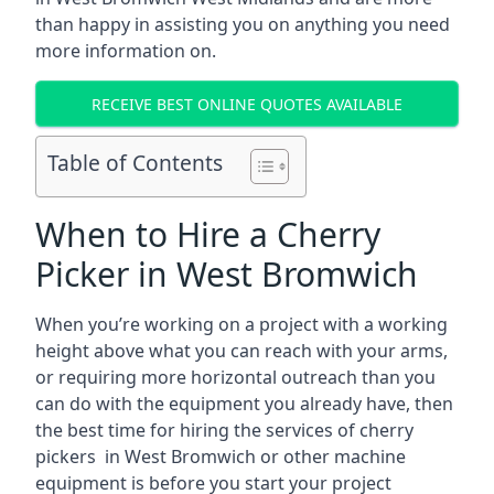
than happy in assisting you on anything you need
more information on.
RECEIVE BEST ONLINE QUOTES AVAILABLE
Table of Contents
When to Hire a Cherry
Picker in West Bromwich
When you’re working on a project with a working
height above what you can reach with your arms,
or requiring more horizontal outreach than you
can do with the equipment you already have, then
the best time for hiring the services of cherry
pickers in West Bromwich or other machine
equipment is before you start your project