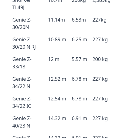
Snorkel
16.7m
200kg
2,389kg
TL49J
Genie Z-
11.14m
6.53m
227kg
30/20N
Genie Z-
10.89 m
6.25 m
227 kg
30/20 N RJ
Genie Z-
12 m
5.57 m
200 kg
33/18
Genie Z-
12.52 m
6.78 m
227 kg
34/22 N
Genie Z-
12.54 m
6.78 m
227 kg
34/22 IC
Genie Z-
14.32 m
6.91 m
227 kg
40/23 N