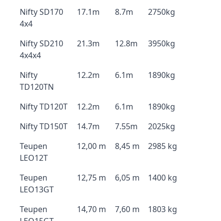
Nifty SD170
17.1m
8.7m
2750kg
4x4
Nifty SD210
21.3m
12.8m
3950kg
4x4x4
Nifty
12.2m
6.1m
1890kg
TD120TN
Nifty TD120T
12.2m
6.1m
1890kg
Nifty TD150T
14.7m
7.55m
2025kg
Teupen
12,00 m
8,45 m
2985 kg
LEO12T
Teupen
12,75 m
6,05 m
1400 kg
LEO13GT
Teupen
14,70 m
7,60 m
1803 kg