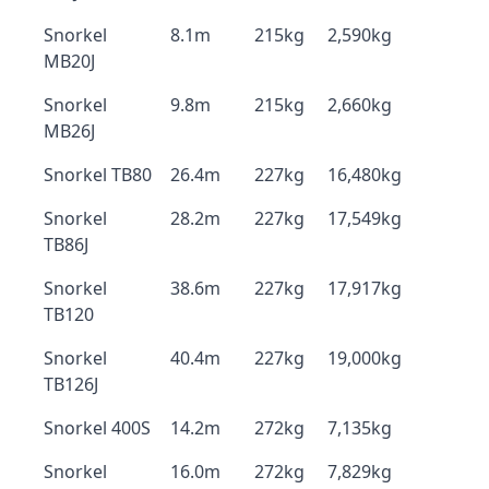
Snorkel
8.1m
215kg
2,590kg
MB20J
Snorkel
9.8m
215kg
2,660kg
MB26J
Snorkel TB80
26.4m
227kg
16,480kg
Snorkel
28.2m
227kg
17,549kg
TB86J
Snorkel
38.6m
227kg
17,917kg
TB120
Snorkel
40.4m
227kg
19,000kg
TB126J
Snorkel 400S
14.2m
272kg
7,135kg
Snorkel
16.0m
272kg
7,829kg