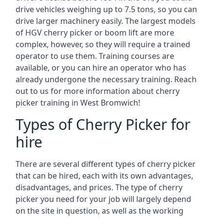
drive vehicles weighing up to 7.5 tons, so you can
drive larger machinery easily. The largest models
of HGV cherry picker or boom lift are more
complex, however, so they will require a trained
operator to use them. Training courses are
available, or you can hire an operator who has
already undergone the necessary training. Reach
out to us for more information about cherry
picker training in West Bromwich!
Types of Cherry Picker for
hire
There are several different types of cherry picker
that can be hired, each with its own advantages,
disadvantages, and prices. The type of cherry
picker you need for your job will largely depend
on the site in question, as well as the working