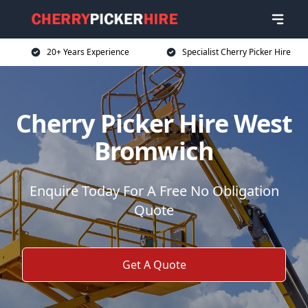
20+ Years Experience
Specialist Cherry Picker Hire
Cherry Picker Hire West
Bromwich
Enquire Today For A Free No Obligation
Quote
Get A Quote