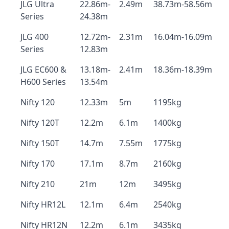
JLG Ultra
22.86m-
2.49m
38.73m-58.56m
Series
24.38m
JLG 400
12.72m-
2.31m
16.04m-16.09m
Series
12.83m
JLG EC600 &
13.18m-
2.41m
18.36m-18.39m
H600 Series
13.54m
Nifty 120
12.33m
5m
1195kg
Nifty 120T
12.2m
6.1m
1400kg
Nifty 150T
14.7m
7.55m
1775kg
Nifty 170
17.1m
8.7m
2160kg
Nifty 210
21m
12m
3495kg
Nifty HR12L
12.1m
6.4m
2540kg
Nifty HR12N
12.2m
6.1m
3435kg