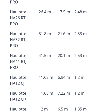
PRO
Haulotte
26.4 m
17.5 m
2.48 m
HA26 RTJ
PRO
Haulotte
31.8 m
21.6 m
2.53 m
HA32 RTJ
PRO
Haulotte
41.5 m
20.1 m
2.53 m
HA41 RTJ
PRO
Haulotte
11.68 m
6.94 m
1.2 m
HA12 CJ
Haulotte
11.68 m
7.22 m
1.2 m
HA12 CJ+
Haulotte
12 m
6.5 m
1.35 m