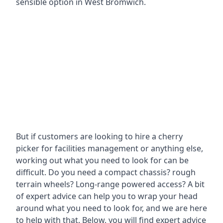
sensible option in West Bromwich.
But if customers are looking to hire a cherry
picker for facilities management or anything else,
working out what you need to look for can be
difficult. Do you need a compact chassis? rough
terrain wheels? Long-range powered access? A bit
of expert advice can help you to wrap your head
around what you need to look for, and we are here
to help with that. Below, you will find expert advice