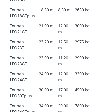
LEO15GT
Teupen
18,30 m
8,50 m
2650 kg
LEO18GTplus
Teupen
21,00 m
12,00
3000 kg
LEO21GT
m
Teupen
23,20 m
12,50
2975 kg
LEO23T
m
Teupen
23,00 m
11,20
2990 kg
LEO23GT
m
Teupen
24,00 m
12,00
3300 kg
LEO24GT
m
Teupen
30,00 m
17,00
4500 kg
LEO30Tplus
m
Teupen
34,00 m
20,00
7800 kg