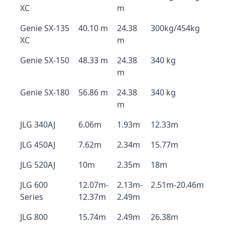
XC
m
Genie SX-135
40.10 m
24.38
300kg/454kg
XC
m
Genie SX-150
48.33 m
24.38
340 kg
m
Genie SX-180
56.86 m
24.38
340 kg
m
JLG 340AJ
6.06m
1.93m
12.33m
JLG 450AJ
7.62m
2.34m
15.77m
JLG 520AJ
10m
2.35m
18m
JLG 600
12.07m-
2.13m-
2.51m-20.46m
Series
12.37m
2.49m
JLG 800
15.74m
2.49m
26.38m