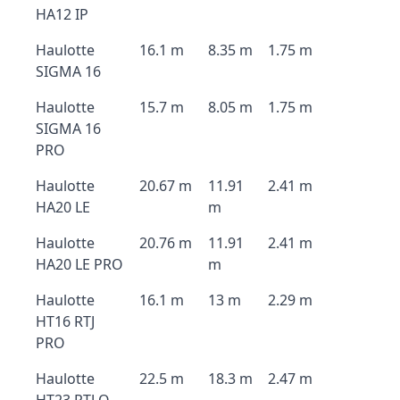
HA12 IP
Haulotte
16.1 m
8.35 m
1.75 m
SIGMA 16
Haulotte
15.7 m
8.05 m
1.75 m
SIGMA 16
PRO
Haulotte
20.67 m
11.91
2.41 m
HA20 LE
m
Haulotte
20.76 m
11.91
2.41 m
HA20 LE PRO
m
Haulotte
16.1 m
13 m
2.29 m
HT16 RTJ
PRO
Haulotte
22.5 m
18.3 m
2.47 m