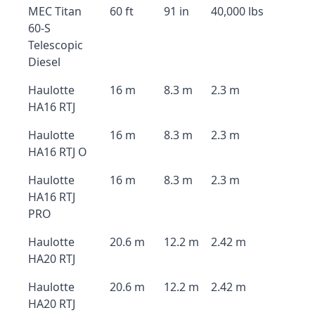
MEC Titan
60 ft
91 in
40,000 lbs
60-S
Telescopic
Diesel
Haulotte
16 m
8.3 m
2.3 m
HA16 RTJ
Haulotte
16 m
8.3 m
2.3 m
HA16 RTJ O
Haulotte
16 m
8.3 m
2.3 m
HA16 RTJ
PRO
Haulotte
20.6 m
12.2 m
2.42 m
HA20 RTJ
Haulotte
20.6 m
12.2 m
2.42 m
HA20 RTJ