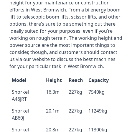
height for your maintenance or construction
efforts in West Bromwich. From a bi energy boom
lift to telescopic boom lifts, scissor lifts, and other
options, there’s sure to be something out there
ideally suited for your purposes, even if you’re
working on rough terrain. The working height and
power source are the most important things to
consider, though, and customers should contact
us via our website to discuss the best machines
for your particular task in West Bromwich.
Model
Height
Reach
Capacity
Snorkel
16.3m
227kg
7540kg
A46JRT
Snorkel
20.1m
227kg
11249kg
AB60J
Snorkel
20.8m
227kg
11300kg