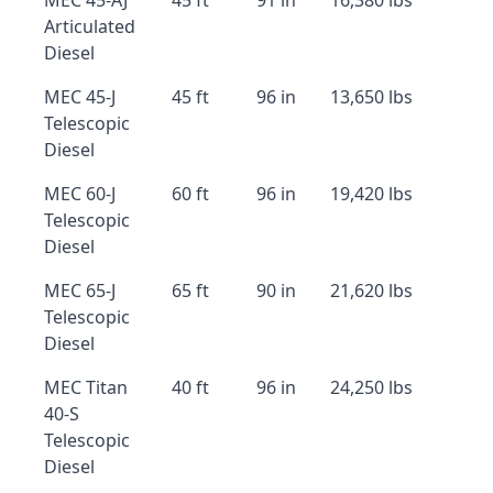
MEC 45-AJ
45 ft
91 in
16,380 lbs
Articulated
Diesel
MEC 45-J
45 ft
96 in
13,650 lbs
Telescopic
Diesel
MEC 60-J
60 ft
96 in
19,420 lbs
Telescopic
Diesel
MEC 65-J
65 ft
90 in
21,620 lbs
Telescopic
Diesel
MEC Titan
40 ft
96 in
24,250 lbs
40-S
Telescopic
Diesel