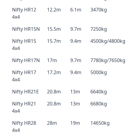
Nifty HR12
12.2m
6.1m
3470kg
4x4
Nifty HR15N
15.5m
9.7m
7250kg
Nifty HR15
15.7m
9.4m
4500kg/4800kg
4x4
Nifty HR17N
17m
9.7m
7780kg/7650kg
Nifty HR17
17.2m
9.4m
5000kg
4x4
Nifty HR21E
20.8m
13m
6640kg
Nifty HR21
20.8m
13m
6680kg
4x4
Nifty HR28
28m
19m
14650kg
4x4