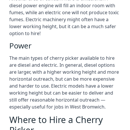
diesel power engine will fill an indoor room with
fumes, while an electric one will not produce toxic
fumes. Electric machinery might often have a
lower working height, but it can be a much safer
option to hire!
Power
The main types of cherry picker available to hire
are diesel and electric. In general, diesel options
are larger, with a higher working height and more
horizontal outreach, but can be more expensive
and harder to use. Electric models have a lower
working height but can be easier to deliver and
still offer reasonable horizontal outreach —
especially useful for jobs in West Bromwich.
Where to Hire a Cherry