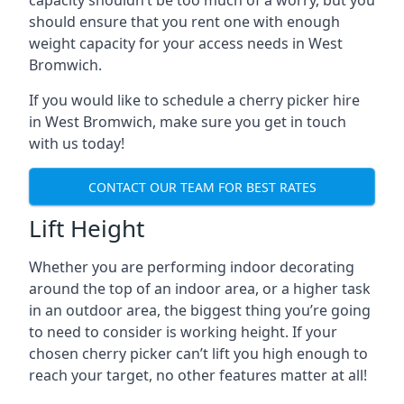
capacity shouldn’t be too much of a worry, but you
should ensure that you rent one with enough
weight capacity for your access needs in West
Bromwich.
If you would like to schedule a cherry picker hire
in West Bromwich, make sure you get in touch
with us today!
CONTACT OUR TEAM FOR BEST RATES
Lift Height
Whether you are performing indoor decorating
around the top of an indoor area, or a higher task
in an outdoor area, the biggest thing you’re going
to need to consider is working height. If your
chosen cherry picker can’t lift you high enough to
reach your target, no other features matter at all!