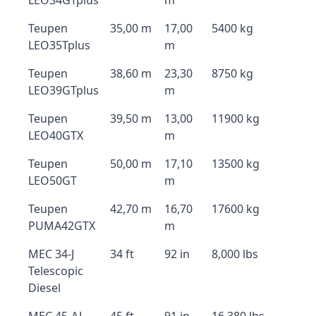
LEO34GTplus
m
Teupen
35,00 m
17,00
5400 kg
LEO35Tplus
m
Teupen
38,60 m
23,30
8750 kg
LEO39GTplus
m
Teupen
39,50 m
13,00
11900 kg
LEO40GTX
m
Teupen
50,00 m
17,10
13500 kg
LEO50GT
m
Teupen
42,70 m
16,70
17600 kg
PUMA42GTX
m
MEC 34-J
34 ft
92 in
8,000 lbs
Telescopic
Diesel