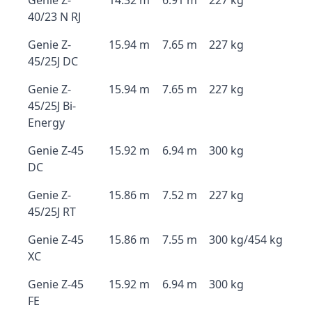
Genie Z-
14.32 m
6.91 m
227 kg
40/23 N RJ
Genie Z-
15.94 m
7.65 m
227 kg
45/25J DC
Genie Z-
15.94 m
7.65 m
227 kg
45/25J Bi-
Energy
Genie Z-45
15.92 m
6.94 m
300 kg
DC
Genie Z-
15.86 m
7.52 m
227 kg
45/25J RT
Genie Z-45
15.86 m
7.55 m
300 kg/454 kg
XC
Genie Z-45
15.92 m
6.94 m
300 kg
FE