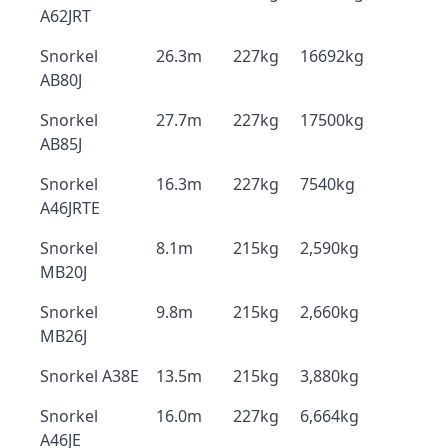
A62JRT
Snorkel
26.3m
227kg
16692kg
AB80J
Snorkel
27.7m
227kg
17500kg
AB85J
Snorkel
16.3m
227kg
7540kg
A46JRTE
Snorkel
8.1m
215kg
2,590kg
MB20J
Snorkel
9.8m
215kg
2,660kg
MB26J
Snorkel A38E
13.5m
215kg
3,880kg
Snorkel
16.0m
227kg
6,664kg
A46JE