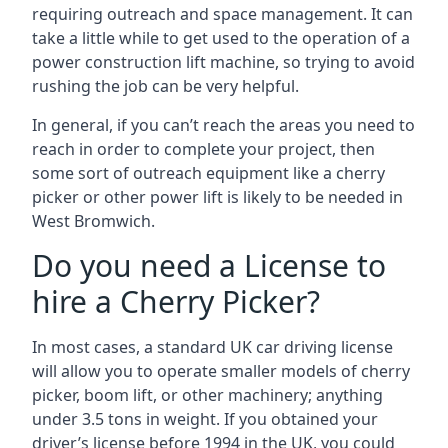
requiring outreach and space management. It can
take a little while to get used to the operation of a
power construction lift machine, so trying to avoid
rushing the job can be very helpful.
In general, if you can’t reach the areas you need to
reach in order to complete your project, then
some sort of outreach equipment like a cherry
picker or other power lift is likely to be needed in
West Bromwich.
Do you need a License to
hire a Cherry Picker?
In most cases, a standard UK car driving license
will allow you to operate smaller models of cherry
picker, boom lift, or other machinery; anything
under 3.5 tons in weight. If you obtained your
driver’s license before 1994 in the UK, you could