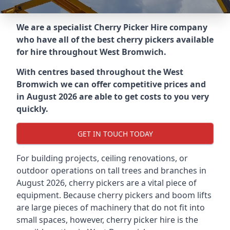
We are a specialist Cherry Picker Hire company
who have all of the best cherry pickers available
for hire throughout
West Bromwich
.
With centres based throughout the
West
Bromwich
we can offer competitive prices and
in August 2026 are able to get costs to you very
quickly.
GET IN TOUCH TODAY
For building projects, ceiling renovations, or
outdoor operations on tall trees and branches in
August 2026, cherry pickers are a vital piece of
equipment. Because cherry pickers and boom lifts
are large pieces of machinery that do not fit into
small spaces, however, cherry picker hire is the