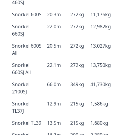
460SJ
Snorkel 600S
20.3m
272kg
11,176kg
Snorkel
22.0m
272kg
12,982kg
660SJ
Snorkel 600S
20.5m
272kg
13,027kg
All
Snorkel
22.1m
272kg
13,750kg
660SJ All
Snorkel
66.0m
349kg
41,730kg
2100SJ
Snorkel
12.9m
215kg
1,586kg
TL37J
Snorkel TL39
13.5m
215kg
1,680kg