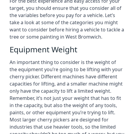
For the best experience and easy access for your
target, you should ensure that you consider all of
the variables before you pay for a vehicle. Let’s
take a look at some of the categories you might
want to consider before hiring a vehicle to tackle a
tree or some painting in West Bromwich.
Equipment Weight
An important thing to consider is the weight of
the equipment you’re going to be lifting with your
cherry picker. Different machines have different
capacities for lifting, and a smaller machine might
only have the capacity to lift a limited weight.
Remember, it’s not just your weight that has to fit
in the capacity, but also the weight of any tools,
paints, or other equipment you’re trying to lift.
Most larger cherry pickers are designed for
industries that use heavier tools, so the limited