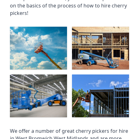
on the basics of the process of how to hire cherry
pickers!
We offer a number of great cherry pickers for hire
in
West Bromwich West Midlands
and are more