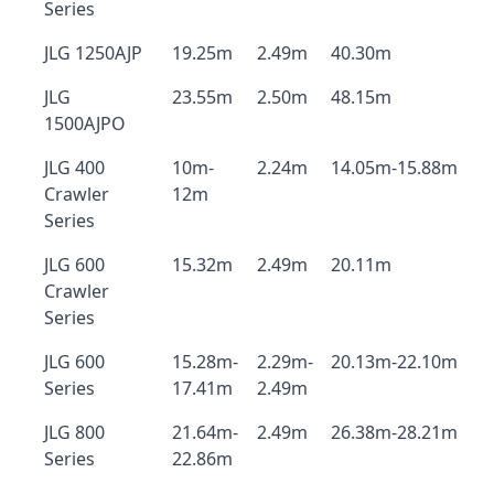
Series
JLG 1250AJP
19.25m
2.49m
40.30m
JLG
23.55m
2.50m
48.15m
1500AJPO
JLG 400
10m-
2.24m
14.05m-15.88m
Crawler
12m
Series
JLG 600
15.32m
2.49m
20.11m
Crawler
Series
JLG 600
15.28m-
2.29m-
20.13m-22.10m
Series
17.41m
2.49m
JLG 800
21.64m-
2.49m
26.38m-28.21m
Series
22.86m