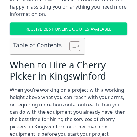
happy in assisting you on anything you need more
information on.
RECEIVE BEST ONLINE QUOTES AVAILABLE
Table of Contents
When to Hire a Cherry
Picker in Kingswinford
When you’re working on a project with a working
height above what you can reach with your arms,
or requiring more horizontal outreach than you
can do with the equipment you already have, then
the best time for hiring the services of cherry
pickers in Kingswinford or other machine
equipment is before you start your project