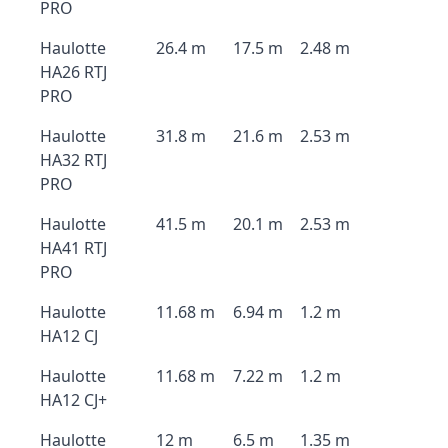
PRO
Haulotte
26.4 m
17.5 m
2.48 m
HA26 RTJ
PRO
Haulotte
31.8 m
21.6 m
2.53 m
HA32 RTJ
PRO
Haulotte
41.5 m
20.1 m
2.53 m
HA41 RTJ
PRO
Haulotte
11.68 m
6.94 m
1.2 m
HA12 CJ
Haulotte
11.68 m
7.22 m
1.2 m
HA12 CJ+
Haulotte
12 m
6.5 m
1.35 m