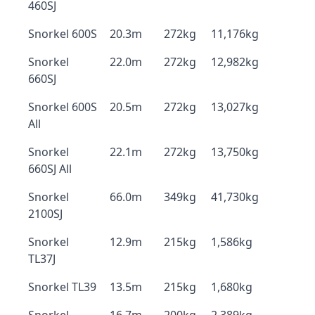
460SJ
Snorkel 600S
20.3m
272kg
11,176kg
Snorkel
22.0m
272kg
12,982kg
660SJ
Snorkel 600S
20.5m
272kg
13,027kg
All
Snorkel
22.1m
272kg
13,750kg
660SJ All
Snorkel
66.0m
349kg
41,730kg
2100SJ
Snorkel
12.9m
215kg
1,586kg
TL37J
Snorkel TL39
13.5m
215kg
1,680kg