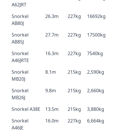
A62JRT
Snorkel
26.3m
227kg
16692kg
AB80J
Snorkel
27.7m
227kg
17500kg
AB85J
Snorkel
16.3m
227kg
7540kg
A46JRTE
Snorkel
8.1m
215kg
2,590kg
MB20J
Snorkel
9.8m
215kg
2,660kg
MB26J
Snorkel A38E
13.5m
215kg
3,880kg
Snorkel
16.0m
227kg
6,664kg
A46JE