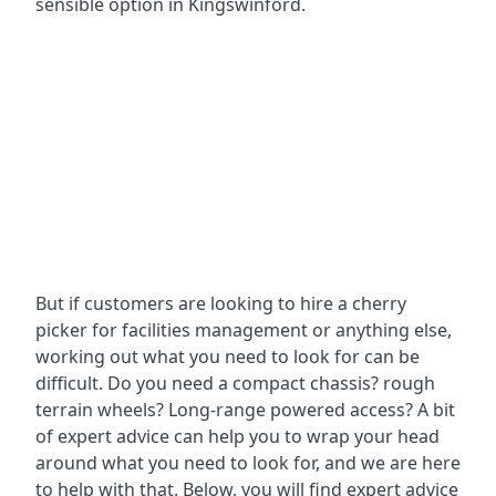
sensible option in Kingswinford.
But if customers are looking to hire a cherry
picker for facilities management or anything else,
working out what you need to look for can be
difficult. Do you need a compact chassis? rough
terrain wheels? Long-range powered access? A bit
of expert advice can help you to wrap your head
around what you need to look for, and we are here
to help with that. Below, you will find expert advice