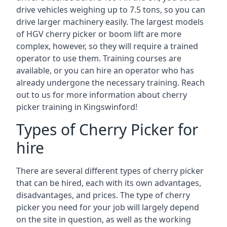
drive vehicles weighing up to 7.5 tons, so you can
drive larger machinery easily. The largest models
of HGV cherry picker or boom lift are more
complex, however, so they will require a trained
operator to use them. Training courses are
available, or you can hire an operator who has
already undergone the necessary training. Reach
out to us for more information about cherry
picker training in Kingswinford!
Types of Cherry Picker for
hire
There are several different types of cherry picker
that can be hired, each with its own advantages,
disadvantages, and prices. The type of cherry
picker you need for your job will largely depend
on the site in question, as well as the working