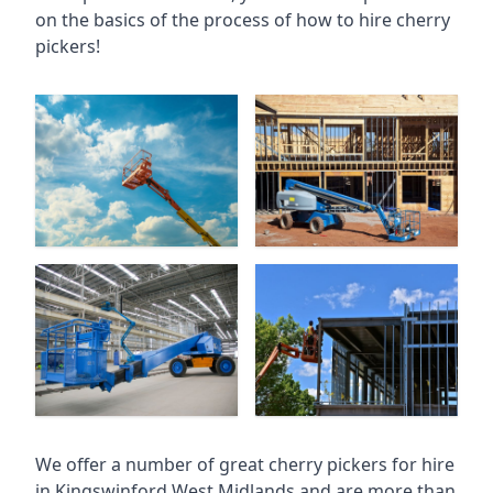
on the basics of the process of how to hire cherry
pickers!
We offer a number of great cherry pickers for hire
in
Kingswinford West Midlands
and are more than