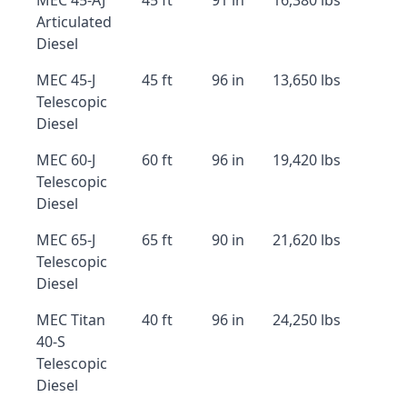
MEC 45-AJ
45 ft
91 in
16,380 lbs
Articulated
Diesel
MEC 45-J
45 ft
96 in
13,650 lbs
Telescopic
Diesel
MEC 60-J
60 ft
96 in
19,420 lbs
Telescopic
Diesel
MEC 65-J
65 ft
90 in
21,620 lbs
Telescopic
Diesel
MEC Titan
40 ft
96 in
24,250 lbs
40-S
Telescopic
Diesel