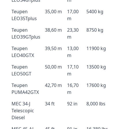
LEO34GTplus
m
Teupen
35,00 m
17,00
5400 kg
LEO35Tplus
m
Teupen
38,60 m
23,30
8750 kg
LEO39GTplus
m
Teupen
39,50 m
13,00
11900 kg
LEO40GTX
m
Teupen
50,00 m
17,10
13500 kg
LEO50GT
m
Teupen
42,70 m
16,70
17600 kg
PUMA42GTX
m
MEC 34-J
34 ft
92 in
8,000 lbs
Telescopic
Diesel