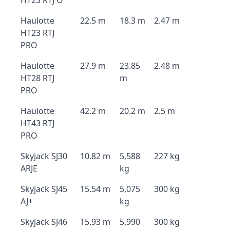
HT23 RTJ O
Haulotte
22.5 m
18.3 m
2.47 m
HT23 RTJ
PRO
Haulotte
27.9 m
23.85
2.48 m
HT28 RTJ
m
PRO
Haulotte
42.2 m
20.2 m
2.5 m
HT43 RTJ
PRO
Skyjack SJ30
10.82 m
5,588
227 kg
ARJE
kg
Skyjack SJ45
15.54 m
5,075
300 kg
AJ+
kg
Skyjack SJ46
15.93 m
5,990
300 kg