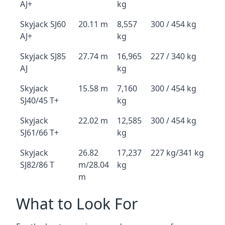
AJ+
kg
Skyjack SJ60
20.11 m
8,557
300 / 454 kg
AJ+
kg
Skyjack SJ85
27.74 m
16,965
227 / 340 kg
AJ
kg
Skyjack
15.58 m
7,160
300 / 454 kg
SJ40/45 T+
kg
Skyjack
22.02 m
12,585
300 / 454 kg
SJ61/66 T+
kg
Skyjack
26.82
17,237
227 kg/341 kg
SJ82/86 T
m/28.04
kg
m
What to Look For