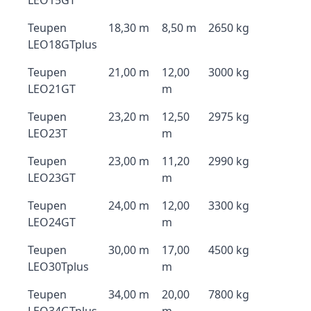
LEO15GT
Teupen
18,30 m
8,50 m
2650 kg
LEO18GTplus
Teupen
21,00 m
12,00
3000 kg
LEO21GT
m
Teupen
23,20 m
12,50
2975 kg
LEO23T
m
Teupen
23,00 m
11,20
2990 kg
LEO23GT
m
Teupen
24,00 m
12,00
3300 kg
LEO24GT
m
Teupen
30,00 m
17,00
4500 kg
LEO30Tplus
m
Teupen
34,00 m
20,00
7800 kg