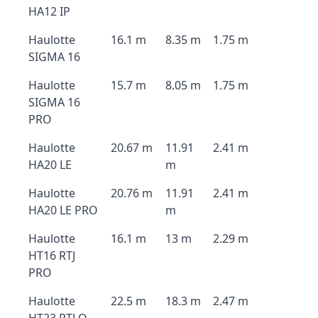
HA12 IP
Haulotte
16.1 m
8.35 m
1.75 m
SIGMA 16
Haulotte
15.7 m
8.05 m
1.75 m
SIGMA 16
PRO
Haulotte
20.67 m
11.91
2.41 m
HA20 LE
m
Haulotte
20.76 m
11.91
2.41 m
HA20 LE PRO
m
Haulotte
16.1 m
13 m
2.29 m
HT16 RTJ
PRO
Haulotte
22.5 m
18.3 m
2.47 m