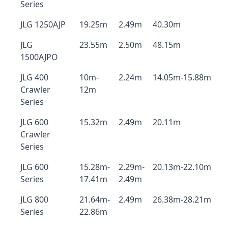
Series
JLG 1250AJP
19.25m
2.49m
40.30m
JLG
23.55m
2.50m
48.15m
1500AJPO
JLG 400
10m-
2.24m
14.05m-15.88m
Crawler
12m
Series
JLG 600
15.32m
2.49m
20.11m
Crawler
Series
JLG 600
15.28m-
2.29m-
20.13m-22.10m
Series
17.41m
2.49m
JLG 800
21.64m-
2.49m
26.38m-28.21m
Series
22.86m