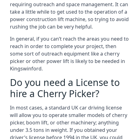
requiring outreach and space management. It can
take a little while to get used to the operation of a
power construction lift machine, so trying to avoid
rushing the job can be very helpful.
In general, if you can’t reach the areas you need to
reach in order to complete your project, then
some sort of outreach equipment like a cherry
picker or other power lift is likely to be needed in
Kingswinford.
Do you need a License to
hire a Cherry Picker?
In most cases, a standard UK car driving license
will allow you to operate smaller models of cherry
picker, boom lift, or other machinery; anything
under 3.5 tons in weight. If you obtained your
driver’s license before 1994 in the UK, you could