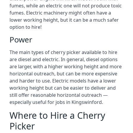
fumes, while an electric one will not produce toxic
fumes. Electric machinery might often have a
lower working height, but it can be a much safer
option to hire!
Power
The main types of cherry picker available to hire
are diesel and electric. In general, diesel options
are larger, with a higher working height and more
horizontal outreach, but can be more expensive
and harder to use. Electric models have a lower
working height but can be easier to deliver and
still offer reasonable horizontal outreach —
especially useful for jobs in Kingswinford.
Where to Hire a Cherry
Picker