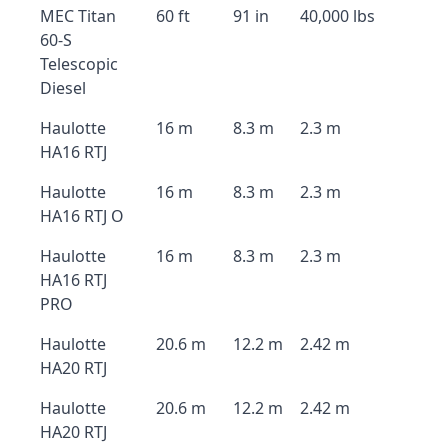
MEC Titan
60 ft
91 in
40,000 lbs
60-S
Telescopic
Diesel
Haulotte
16 m
8.3 m
2.3 m
HA16 RTJ
Haulotte
16 m
8.3 m
2.3 m
HA16 RTJ O
Haulotte
16 m
8.3 m
2.3 m
HA16 RTJ
PRO
Haulotte
20.6 m
12.2 m
2.42 m
HA20 RTJ
Haulotte
20.6 m
12.2 m
2.42 m
HA20 RTJ