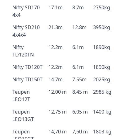
Nifty SD170
17.1m
8.7m
2750kg
4x4
Nifty SD210
21.3m
12.8m
3950kg
4x4x4
Nifty
12.2m
6.1m
1890kg
TD120TN
Nifty TD120T
12.2m
6.1m
1890kg
Nifty TD150T
14.7m
7.55m
2025kg
Teupen
12,00 m
8,45 m
2985 kg
LEO12T
Teupen
12,75 m
6,05 m
1400 kg
LEO13GT
Teupen
14,70 m
7,60 m
1803 kg