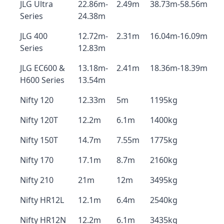
JLG Ultra
22.86m-
2.49m
38.73m-58.56m
Series
24.38m
JLG 400
12.72m-
2.31m
16.04m-16.09m
Series
12.83m
JLG EC600 &
13.18m-
2.41m
18.36m-18.39m
H600 Series
13.54m
Nifty 120
12.33m
5m
1195kg
Nifty 120T
12.2m
6.1m
1400kg
Nifty 150T
14.7m
7.55m
1775kg
Nifty 170
17.1m
8.7m
2160kg
Nifty 210
21m
12m
3495kg
Nifty HR12L
12.1m
6.4m
2540kg
Nifty HR12N
12.2m
6.1m
3435kg