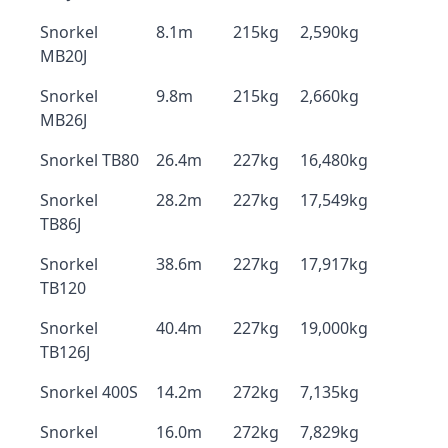
Snorkel
8.1m
215kg
2,590kg
MB20J
Snorkel
9.8m
215kg
2,660kg
MB26J
Snorkel TB80
26.4m
227kg
16,480kg
Snorkel
28.2m
227kg
17,549kg
TB86J
Snorkel
38.6m
227kg
17,917kg
TB120
Snorkel
40.4m
227kg
19,000kg
TB126J
Snorkel 400S
14.2m
272kg
7,135kg
Snorkel
16.0m
272kg
7,829kg