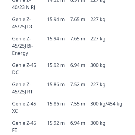
Genie Z-
14.32 m
6.91 m
227 kg
40/23 N RJ
Genie Z-
15.94 m
7.65 m
227 kg
45/25J DC
Genie Z-
15.94 m
7.65 m
227 kg
45/25J Bi-
Energy
Genie Z-45
15.92 m
6.94 m
300 kg
DC
Genie Z-
15.86 m
7.52 m
227 kg
45/25J RT
Genie Z-45
15.86 m
7.55 m
300 kg/454 kg
XC
Genie Z-45
15.92 m
6.94 m
300 kg
FE