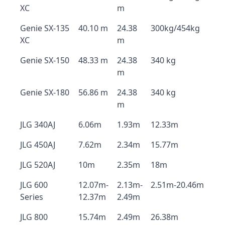
XC
m
Genie SX-135
40.10 m
24.38
300kg/454kg
XC
m
Genie SX-150
48.33 m
24.38
340 kg
m
Genie SX-180
56.86 m
24.38
340 kg
m
JLG 340AJ
6.06m
1.93m
12.33m
JLG 450AJ
7.62m
2.34m
15.77m
JLG 520AJ
10m
2.35m
18m
JLG 600
12.07m-
2.13m-
2.51m-20.46m
Series
12.37m
2.49m
JLG 800
15.74m
2.49m
26.38m