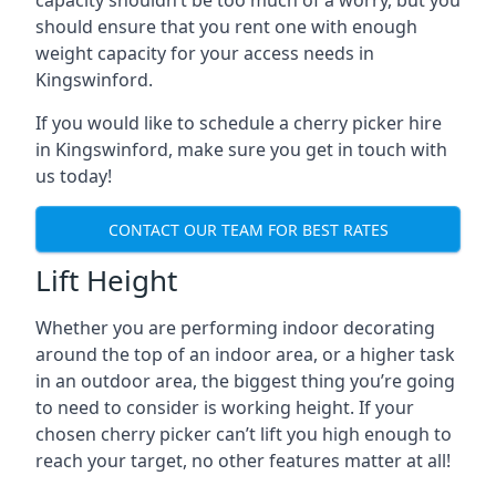
capacity shouldn’t be too much of a worry, but you
should ensure that you rent one with enough
weight capacity for your access needs in
Kingswinford.
If you would like to schedule a cherry picker hire
in Kingswinford, make sure you get in touch with
us today!
CONTACT OUR TEAM FOR BEST RATES
Lift Height
Whether you are performing indoor decorating
around the top of an indoor area, or a higher task
in an outdoor area, the biggest thing you’re going
to need to consider is working height. If your
chosen cherry picker can’t lift you high enough to
reach your target, no other features matter at all!