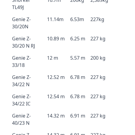
Snorkel
16.7m
200kg
2,389kg
TL49J
Genie Z-
11.14m
6.53m
227kg
30/20N
Genie Z-
10.89 m
6.25 m
227 kg
30/20 N RJ
Genie Z-
12 m
5.57 m
200 kg
33/18
Genie Z-
12.52 m
6.78 m
227 kg
34/22 N
Genie Z-
12.54 m
6.78 m
227 kg
34/22 IC
Genie Z-
14.32 m
6.91 m
227 kg
40/23 N