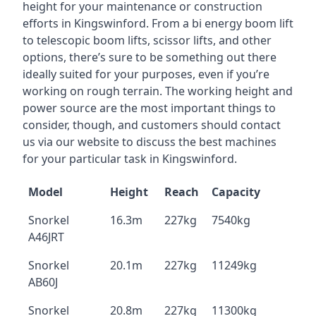
height for your maintenance or construction
efforts in Kingswinford. From a bi energy boom lift
to telescopic boom lifts, scissor lifts, and other
options, there’s sure to be something out there
ideally suited for your purposes, even if you’re
working on rough terrain. The working height and
power source are the most important things to
consider, though, and customers should contact
us via our website to discuss the best machines
for your particular task in Kingswinford.
Model
Height
Reach
Capacity
Snorkel
16.3m
227kg
7540kg
A46JRT
Snorkel
20.1m
227kg
11249kg
AB60J
Snorkel
20.8m
227kg
11300kg