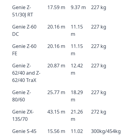
Genie Z-
17.59 m
9.37 m
227 kg
51/30J RT
Genie Z-60
20.16 m
11.15
227 kg
DC
m
Genie Z-60
20.16 m
11.15
227 kg
FE
m
Genie Z-
20.87 m
12.42
227 kg
62/40 and Z-
m
62/40 TraX
Genie Z-
25.77 m
18.29
227 kg
80/60
m
Genie ZX-
43.15 m
21.26
272 kg
135/70
m
Genie S-45
15.56 m
11.02
300kg/454kg