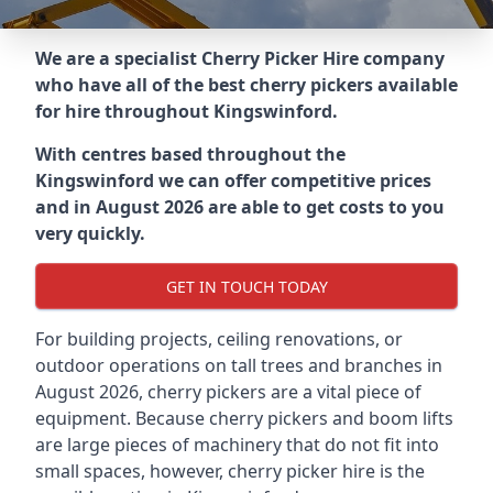
We are a specialist Cherry Picker Hire company
who have all of the best cherry pickers available
for hire throughout
Kingswinford
.
With centres based throughout the
Kingswinford
we can offer competitive prices
and in August 2026 are able to get costs to you
very quickly.
GET IN TOUCH TODAY
For building projects, ceiling renovations, or
outdoor operations on tall trees and branches in
August 2026, cherry pickers are a vital piece of
equipment. Because cherry pickers and boom lifts
are large pieces of machinery that do not fit into
small spaces, however, cherry picker hire is the