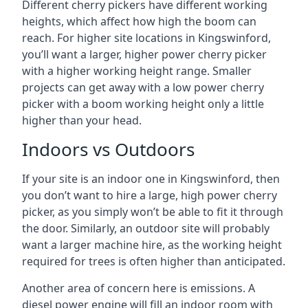
Different cherry pickers have different working
heights, which affect how high the boom can
reach. For higher site locations in Kingswinford,
you’ll want a larger, higher power cherry picker
with a higher working height range. Smaller
projects can get away with a low power cherry
picker with a boom working height only a little
higher than your head.
Indoors vs Outdoors
If your site is an indoor one in Kingswinford, then
you don’t want to hire a large, high power cherry
picker, as you simply won’t be able to fit it through
the door. Similarly, an outdoor site will probably
want a larger machine hire, as the working height
required for trees is often higher than anticipated.
Another area of concern here is emissions. A
diesel power engine will fill an indoor room with