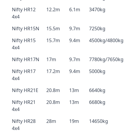
Nifty HR12
12.2m
6.1m
3470kg
4x4
Nifty HR15N
15.5m
9.7m
7250kg
Nifty HR15
15.7m
9.4m
4500kg/4800kg
4x4
Nifty HR17N
17m
9.7m
7780kg/7650kg
Nifty HR17
17.2m
9.4m
5000kg
4x4
Nifty HR21E
20.8m
13m
6640kg
Nifty HR21
20.8m
13m
6680kg
4x4
Nifty HR28
28m
19m
14650kg
4x4