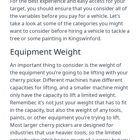
For the best experience and easy access for your
target, you should ensure that you consider all of
the variables before you pay for a vehicle. Let’s
take a look at some of the categories you might
want to consider before hiring a vehicle to tackle a
tree or some painting in Kingswinford.
Equipment Weight
An important thing to consider is the weight of
the equipment you’re going to be lifting with your
cherry picker. Different machines have different
capacities for lifting, and a smaller machine might
only have the capacity to lift a limited weight.
Remember, it’s not just your weight that has to fit
in the capacity, but also the weight of any tools,
paints, or other equipment you’re trying to lift.
Most larger cherry pickers are designed for
industries that use heavier tools, so the limited