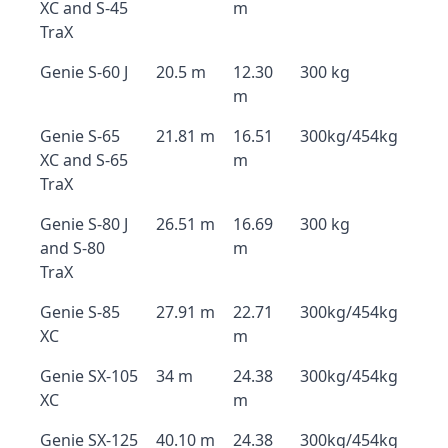
XC and S-45
m
TraX
Genie S-60 J
20.5 m
12.30
300 kg
m
Genie S-65
21.81 m
16.51
300kg/454kg
XC and S-65
m
TraX
Genie S-80 J
26.51 m
16.69
300 kg
and S-80
m
TraX
Genie S-85
27.91 m
22.71
300kg/454kg
XC
m
Genie SX-105
34 m
24.38
300kg/454kg
XC
m
Genie SX-125
40.10 m
24.38
300kg/454kg