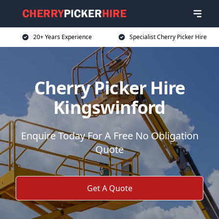
20+ Years Experience
Specialist Cherry Picker Hire
Cherry Picker Hire
Kingswinford
Enquire Today For A Free No Obligation
Quote
Get A Quote