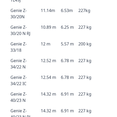
TL49J
Genie Z-
11.14m
6.53m
227kg
30/20N
Genie Z-
10.89 m
6.25 m
227 kg
30/20 N RJ
Genie Z-
12 m
5.57 m
200 kg
33/18
Genie Z-
12.52 m
6.78 m
227 kg
34/22 N
Genie Z-
12.54 m
6.78 m
227 kg
34/22 IC
Genie Z-
14.32 m
6.91 m
227 kg
40/23 N
Genie Z-
14.32 m
6.91 m
227 kg