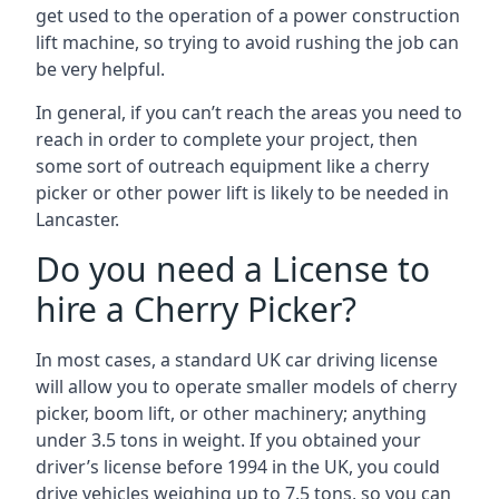
get used to the operation of a power construction
lift machine, so trying to avoid rushing the job can
be very helpful.
In general, if you can’t reach the areas you need to
reach in order to complete your project, then
some sort of outreach equipment like a cherry
picker or other power lift is likely to be needed in
Lancaster.
Do you need a License to
hire a Cherry Picker?
In most cases, a standard UK car driving license
will allow you to operate smaller models of cherry
picker, boom lift, or other machinery; anything
under 3.5 tons in weight. If you obtained your
driver’s license before 1994 in the UK, you could
drive vehicles weighing up to 7.5 tons, so you can