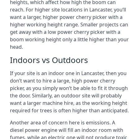
heights, which affect how high the boom can
reach. For higher site locations in Lancaster, you’ll
want a larger, higher power cherry picker with a
higher working height range. Smaller projects can
get away with a low power cherry picker with a
boom working height only a little higher than your
head.
Indoors vs Outdoors
If your site is an indoor one in Lancaster, then you
don’t want to hire a large, high power cherry
picker, as you simply won’t be able to fit it through
the door. Similarly, an outdoor site will probably
want a larger machine hire, as the working height
required for trees is often higher than anticipated.
Another area of concern here is emissions. A
diesel power engine will fill an indoor room with
fumes, while an electric one will not produce toxic