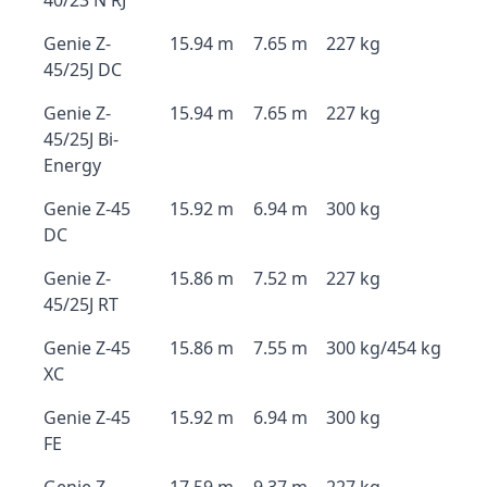
40/23 N RJ
Genie Z-
15.94 m
7.65 m
227 kg
45/25J DC
Genie Z-
15.94 m
7.65 m
227 kg
45/25J Bi-
Energy
Genie Z-45
15.92 m
6.94 m
300 kg
DC
Genie Z-
15.86 m
7.52 m
227 kg
45/25J RT
Genie Z-45
15.86 m
7.55 m
300 kg/454 kg
XC
Genie Z-45
15.92 m
6.94 m
300 kg
FE