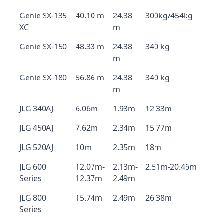
Genie SX-135
40.10 m
24.38
300kg/454kg
XC
m
Genie SX-150
48.33 m
24.38
340 kg
m
Genie SX-180
56.86 m
24.38
340 kg
m
JLG 340AJ
6.06m
1.93m
12.33m
JLG 450AJ
7.62m
2.34m
15.77m
JLG 520AJ
10m
2.35m
18m
JLG 600
12.07m-
2.13m-
2.51m-20.46m
Series
12.37m
2.49m
JLG 800
15.74m
2.49m
26.38m
Series