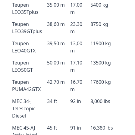
Teupen
35,00 m
17,00
5400 kg
LEO35Tplus
m
Teupen
38,60 m
23,30
8750 kg
LEO39GTplus
m
Teupen
39,50 m
13,00
11900 kg
LEO40GTX
m
Teupen
50,00 m
17,10
13500 kg
LEO50GT
m
Teupen
42,70 m
16,70
17600 kg
PUMA42GTX
m
MEC 34-J
34 ft
92 in
8,000 lbs
Telescopic
Diesel
MEC 45-AJ
45 ft
91 in
16,380 lbs