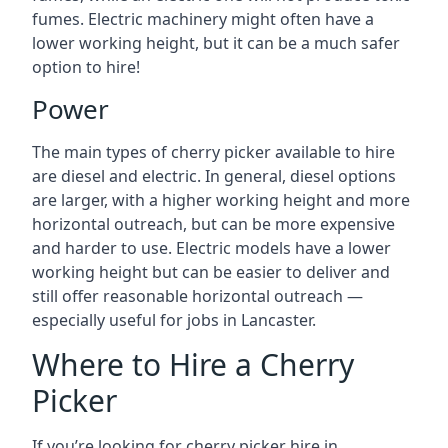
fumes. Electric machinery might often have a
lower working height, but it can be a much safer
option to hire!
Power
The main types of cherry picker available to hire
are diesel and electric. In general, diesel options
are larger, with a higher working height and more
horizontal outreach, but can be more expensive
and harder to use. Electric models have a lower
working height but can be easier to deliver and
still offer reasonable horizontal outreach —
especially useful for jobs in Lancaster.
Where to Hire a Cherry
Picker
If you’re looking for cherry picker hire in