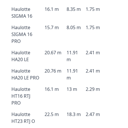
Haulotte
16.1 m
8.35 m
1.75 m
SIGMA 16
Haulotte
15.7 m
8.05 m
1.75 m
SIGMA 16
PRO
Haulotte
20.67 m
11.91
2.41 m
HA20 LE
m
Haulotte
20.76 m
11.91
2.41 m
HA20 LE PRO
m
Haulotte
16.1 m
13 m
2.29 m
HT16 RTJ
PRO
Haulotte
22.5 m
18.3 m
2.47 m
HT23 RTJ O