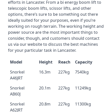
efforts in Lancaster. From a bi energy boom lift to
telescopic boom lifts, scissor lifts, and other
options, there’s sure to be something out there
ideally suited for your purposes, even if you’re
working on rough terrain. The working height and
power source are the most important things to
consider, though, and customers should contact
us via our website to discuss the best machines
for your particular task in Lancaster.
Model
Height
Reach
Capacity
Snorkel
16.3m
227kg
7540kg
A46JRT
Snorkel
20.1m
227kg
11249kg
AB60J
Snorkel
20.8m
227kg
11300kg
A62JRT