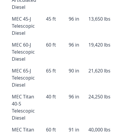
Articulated
Diesel
MEC 45-J
45 ft
96 in
13,650 lbs
Telescopic
Diesel
MEC 60-J
60 ft
96 in
19,420 lbs
Telescopic
Diesel
MEC 65-J
65 ft
90 in
21,620 lbs
Telescopic
Diesel
MEC Titan
40 ft
96 in
24,250 lbs
40-S
Telescopic
Diesel
MEC Titan
60 ft
91 in
40,000 lbs