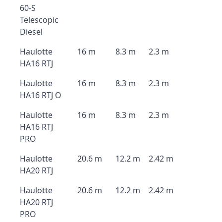
60-S
Telescopic
Diesel
Haulotte
16 m
8.3 m
2.3 m
HA16 RTJ
Haulotte
16 m
8.3 m
2.3 m
HA16 RTJ O
Haulotte
16 m
8.3 m
2.3 m
HA16 RTJ
PRO
Haulotte
20.6 m
12.2 m
2.42 m
HA20 RTJ
Haulotte
20.6 m
12.2 m
2.42 m
HA20 RTJ
PRO