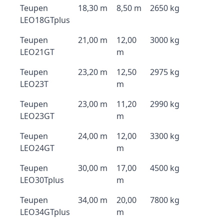
Teupen
18,30 m
8,50 m
2650 kg
LEO18GTplus
Teupen
21,00 m
12,00
3000 kg
LEO21GT
m
Teupen
23,20 m
12,50
2975 kg
LEO23T
m
Teupen
23,00 m
11,20
2990 kg
LEO23GT
m
Teupen
24,00 m
12,00
3300 kg
LEO24GT
m
Teupen
30,00 m
17,00
4500 kg
LEO30Tplus
m
Teupen
34,00 m
20,00
7800 kg
LEO34GTplus
m