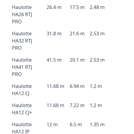
Haulotte
26.4 m
17.5 m
2.48 m
HA26 RTJ
PRO
Haulotte
31.8 m
21.6 m
2.53 m
HA32 RTJ
PRO
Haulotte
41.5 m
20.1 m
2.53 m
HA41 RTJ
PRO
Haulotte
11.68 m
6.94 m
1.2 m
HA12 CJ
Haulotte
11.68 m
7.22 m
1.2 m
HA12 CJ+
Haulotte
12 m
6.5 m
1.35 m
HA12 IP