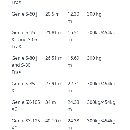
TraX
Genie S-60 J
20.5 m
12.30
300 kg
m
Genie S-65
21.81 m
16.51
300kg/454kg
XC and S-65
m
TraX
Genie S-80 J
26.51 m
16.69
300 kg
and S-80
m
TraX
Genie S-85
27.91 m
22.71
300kg/454kg
XC
m
Genie SX-105
34 m
24.38
300kg/454kg
XC
m
Genie SX-125
40.10 m
24.38
300kg/454kg
XC
m