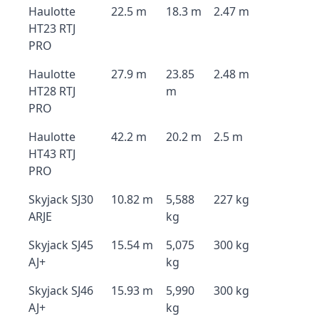
Haulotte
22.5 m
18.3 m
2.47 m
HT23 RTJ
PRO
Haulotte
27.9 m
23.85
2.48 m
HT28 RTJ
m
PRO
Haulotte
42.2 m
20.2 m
2.5 m
HT43 RTJ
PRO
Skyjack SJ30
10.82 m
5,588
227 kg
ARJE
kg
Skyjack SJ45
15.54 m
5,075
300 kg
AJ+
kg
Skyjack SJ46
15.93 m
5,990
300 kg
AJ+
kg