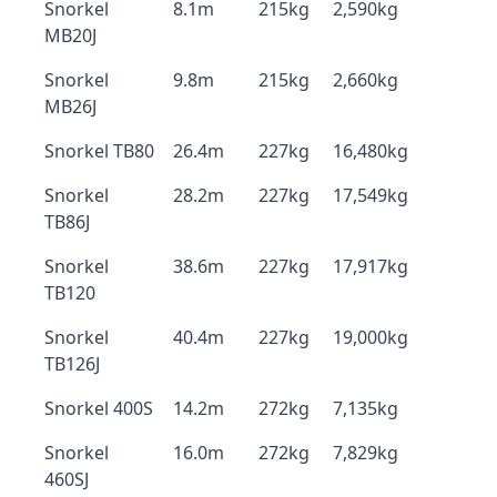
Snorkel
8.1m
215kg
2,590kg
MB20J
Snorkel
9.8m
215kg
2,660kg
MB26J
Snorkel TB80
26.4m
227kg
16,480kg
Snorkel
28.2m
227kg
17,549kg
TB86J
Snorkel
38.6m
227kg
17,917kg
TB120
Snorkel
40.4m
227kg
19,000kg
TB126J
Snorkel 400S
14.2m
272kg
7,135kg
Snorkel
16.0m
272kg
7,829kg
460SJ