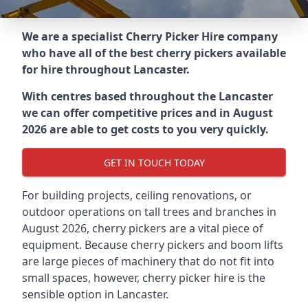
We are a specialist Cherry Picker Hire company
who have all of the best cherry pickers available
for hire throughout
Lancaster
.
With centres based throughout the
Lancaster
we can offer competitive prices and in August
2026 are able to get costs to you very quickly.
GET IN TOUCH TODAY
For building projects, ceiling renovations, or
outdoor operations on tall trees and branches in
August 2026, cherry pickers are a vital piece of
equipment. Because cherry pickers and boom lifts
are large pieces of machinery that do not fit into
small spaces, however, cherry picker hire is the
sensible option in Lancaster.