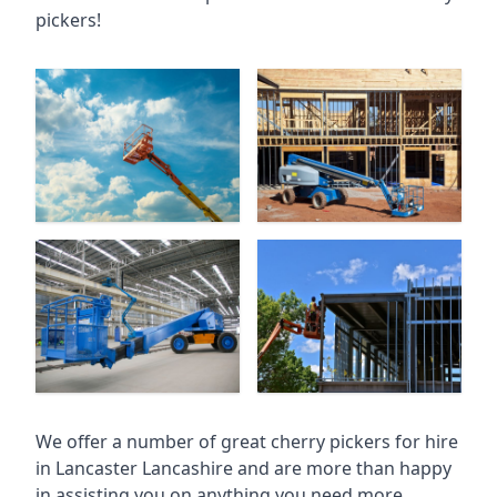
pickers!
We offer a number of great cherry pickers for hire
in
Lancaster Lancashire
and are more than happy
in assisting you on anything you need more