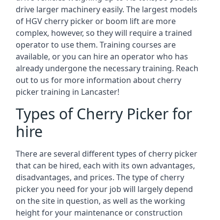
drive larger machinery easily. The largest models
of HGV cherry picker or boom lift are more
complex, however, so they will require a trained
operator to use them. Training courses are
available, or you can hire an operator who has
already undergone the necessary training. Reach
out to us for more information about cherry
picker training in Lancaster!
Types of Cherry Picker for
hire
There are several different types of cherry picker
that can be hired, each with its own advantages,
disadvantages, and prices. The type of cherry
picker you need for your job will largely depend
on the site in question, as well as the working
height for your maintenance or construction