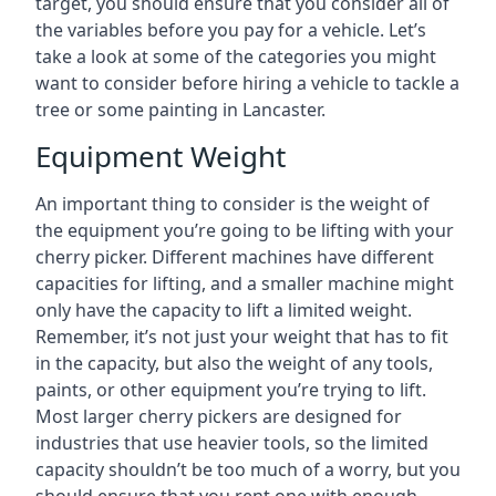
target, you should ensure that you consider all of
the variables before you pay for a vehicle. Let’s
take a look at some of the categories you might
want to consider before hiring a vehicle to tackle a
tree or some painting in Lancaster.
Equipment Weight
An important thing to consider is the weight of
the equipment you’re going to be lifting with your
cherry picker. Different machines have different
capacities for lifting, and a smaller machine might
only have the capacity to lift a limited weight.
Remember, it’s not just your weight that has to fit
in the capacity, but also the weight of any tools,
paints, or other equipment you’re trying to lift.
Most larger cherry pickers are designed for
industries that use heavier tools, so the limited
capacity shouldn’t be too much of a worry, but you