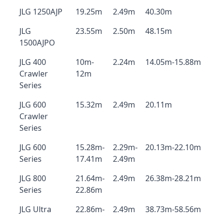
JLG 1250AJP
19.25m
2.49m
40.30m
JLG
23.55m
2.50m
48.15m
1500AJPO
JLG 400
10m-
2.24m
14.05m-15.88m
Crawler
12m
Series
JLG 600
15.32m
2.49m
20.11m
Crawler
Series
JLG 600
15.28m-
2.29m-
20.13m-22.10m
Series
17.41m
2.49m
JLG 800
21.64m-
2.49m
26.38m-28.21m
Series
22.86m
JLG Ultra
22.86m-
2.49m
38.73m-58.56m