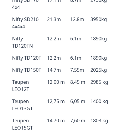
Nifty SD170
17.1m
8.7m
2750kg
4x4
Nifty SD210
21.3m
12.8m
3950kg
4x4x4
Nifty
12.2m
6.1m
1890kg
TD120TN
Nifty TD120T
12.2m
6.1m
1890kg
Nifty TD150T
14.7m
7.55m
2025kg
Teupen
12,00 m
8,45 m
2985 kg
LEO12T
Teupen
12,75 m
6,05 m
1400 kg
LEO13GT
Teupen
14,70 m
7,60 m
1803 kg
LEO15GT