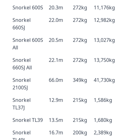
Snorkel 600S
20.3m
272kg
11,176kg
Snorkel
22.0m
272kg
12,982kg
660SJ
Snorkel 600S
20.5m
272kg
13,027kg
All
Snorkel
22.1m
272kg
13,750kg
660SJ All
Snorkel
66.0m
349kg
41,730kg
2100SJ
Snorkel
12.9m
215kg
1,586kg
TL37J
Snorkel TL39
13.5m
215kg
1,680kg
Snorkel
16.7m
200kg
2,389kg