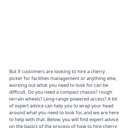
But if customers are looking to hire a cherry
picker for facilities management or anything else,
working out what you need to look for can be
difficult. Do you need a compact chassis? rough
terrain wheels? Long-range powered access? A bit
of expert advice can help you to wrap your head
around what you need to look for, and we are here
to help with that. Below, you will find expert advice
on the basics of the process of how to hire cherry