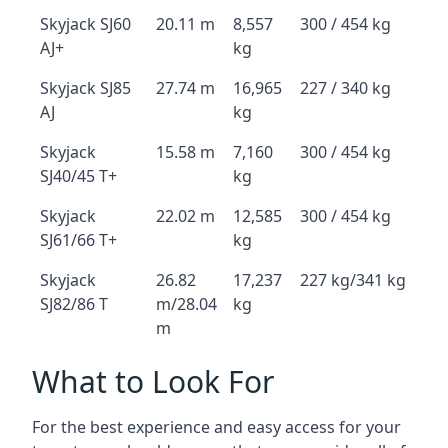
Skyjack SJ60
20.11 m
8,557
300 / 454 kg
AJ+
kg
Skyjack SJ85
27.74 m
16,965
227 / 340 kg
AJ
kg
Skyjack
15.58 m
7,160
300 / 454 kg
SJ40/45 T+
kg
Skyjack
22.02 m
12,585
300 / 454 kg
SJ61/66 T+
kg
Skyjack
26.82
17,237
227 kg/341 kg
SJ82/86 T
m/28.04
kg
m
What to Look For
For the best experience and easy access for your