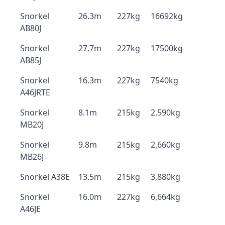
Snorkel
26.3m
227kg
16692kg
AB80J
Snorkel
27.7m
227kg
17500kg
AB85J
Snorkel
16.3m
227kg
7540kg
A46JRTE
Snorkel
8.1m
215kg
2,590kg
MB20J
Snorkel
9.8m
215kg
2,660kg
MB26J
Snorkel A38E
13.5m
215kg
3,880kg
Snorkel
16.0m
227kg
6,664kg
A46JE