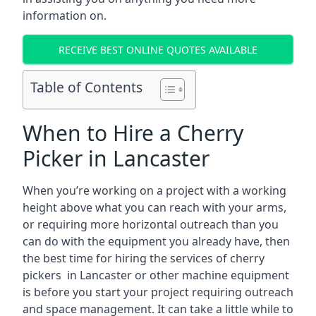
information on.
RECEIVE BEST ONLINE QUOTES AVAILABLE
Table of Contents
When to Hire a Cherry
Picker in Lancaster
When you’re working on a project with a working
height above what you can reach with your arms,
or requiring more horizontal outreach than you
can do with the equipment you already have, then
the best time for hiring the services of cherry
pickers in Lancaster or other machine equipment
is before you start your project requiring outreach
and space management. It can take a little while to