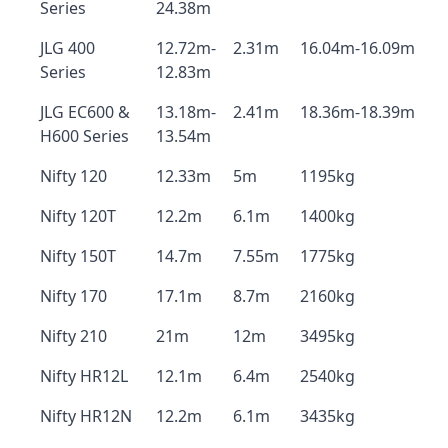
Series
24.38m
JLG 400
12.72m-
2.31m
16.04m-16.09m
Series
12.83m
JLG EC600 &
13.18m-
2.41m
18.36m-18.39m
H600 Series
13.54m
Nifty 120
12.33m
5m
1195kg
Nifty 120T
12.2m
6.1m
1400kg
Nifty 150T
14.7m
7.55m
1775kg
Nifty 170
17.1m
8.7m
2160kg
Nifty 210
21m
12m
3495kg
Nifty HR12L
12.1m
6.4m
2540kg
Nifty HR12N
12.2m
6.1m
3435kg