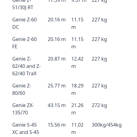
Genie Z-
17.59 m
9.37 m
227 kg
51/30J RT
Genie Z-60
20.16 m
11.15
227 kg
DC
m
Genie Z-60
20.16 m
11.15
227 kg
FE
m
Genie Z-
20.87 m
12.42
227 kg
62/40 and Z-
m
62/40 TraX
Genie Z-
25.77 m
18.29
227 kg
80/60
m
Genie ZX-
43.15 m
21.26
272 kg
135/70
m
Genie S-45
15.56 m
11.02
300kg/454kg
XC and S-45
m