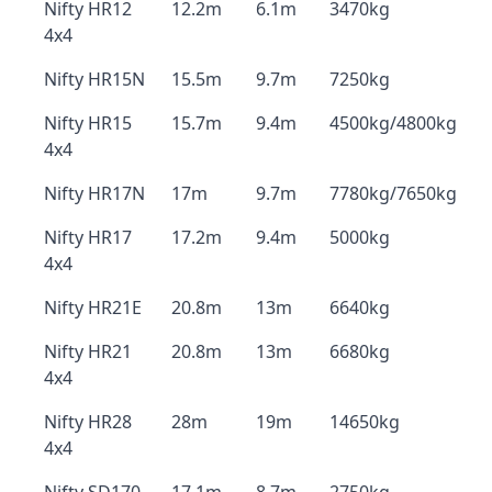
Nifty HR12
12.2m
6.1m
3470kg
4x4
Nifty HR15N
15.5m
9.7m
7250kg
Nifty HR15
15.7m
9.4m
4500kg/4800kg
4x4
Nifty HR17N
17m
9.7m
7780kg/7650kg
Nifty HR17
17.2m
9.4m
5000kg
4x4
Nifty HR21E
20.8m
13m
6640kg
Nifty HR21
20.8m
13m
6680kg
4x4
Nifty HR28
28m
19m
14650kg
4x4