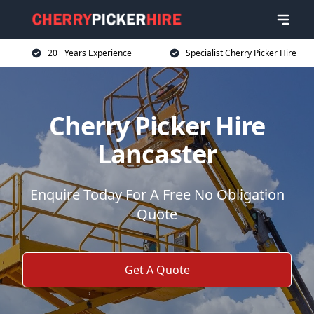
20+ Years Experience
Specialist Cherry Picker Hire
Cherry Picker Hire
Lancaster
Enquire Today For A Free No Obligation
Quote
Get A Quote