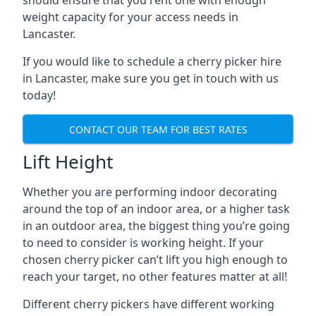
should ensure that you rent one with enough
weight capacity for your access needs in
Lancaster.
If you would like to schedule a cherry picker hire
in Lancaster, make sure you get in touch with us
today!
CONTACT OUR TEAM FOR BEST RATES
Lift Height
Whether you are performing indoor decorating
around the top of an indoor area, or a higher task
in an outdoor area, the biggest thing you’re going
to need to consider is working height. If your
chosen cherry picker can’t lift you high enough to
reach your target, no other features matter at all!
Different cherry pickers have different working