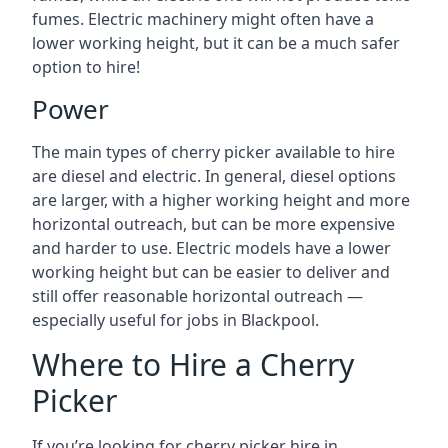
fumes. Electric machinery might often have a
lower working height, but it can be a much safer
option to hire!
Power
The main types of cherry picker available to hire
are diesel and electric. In general, diesel options
are larger, with a higher working height and more
horizontal outreach, but can be more expensive
and harder to use. Electric models have a lower
working height but can be easier to deliver and
still offer reasonable horizontal outreach —
especially useful for jobs in Blackpool.
Where to Hire a Cherry
Picker
If you’re looking for cherry picker hire in