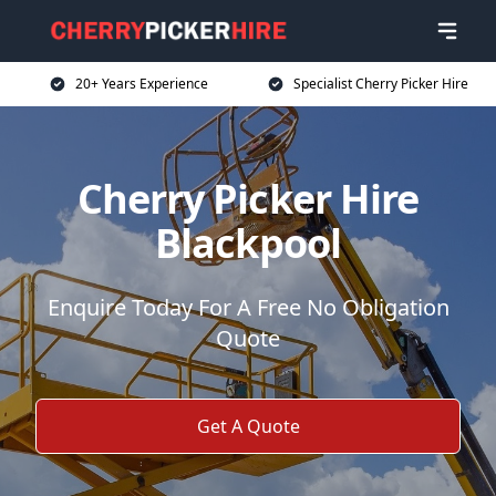
20+ Years Experience
Specialist Cherry Picker Hire
Cherry Picker Hire
Blackpool
Enquire Today For A Free No Obligation
Quote
Get A Quote