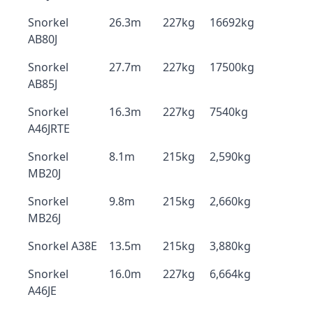
Snorkel
26.3m
227kg
16692kg
AB80J
Snorkel
27.7m
227kg
17500kg
AB85J
Snorkel
16.3m
227kg
7540kg
A46JRTE
Snorkel
8.1m
215kg
2,590kg
MB20J
Snorkel
9.8m
215kg
2,660kg
MB26J
Snorkel A38E
13.5m
215kg
3,880kg
Snorkel
16.0m
227kg
6,664kg
A46JE