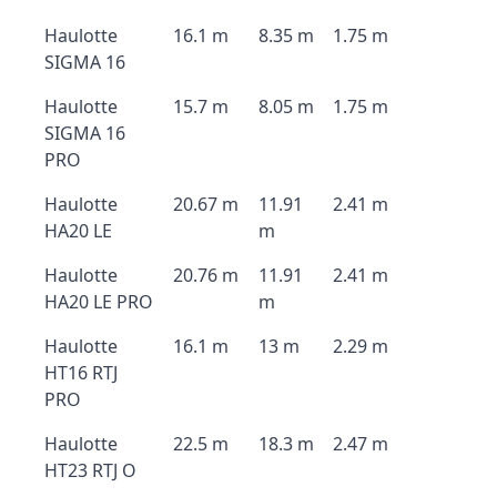
Haulotte
16.1 m
8.35 m
1.75 m
SIGMA 16
Haulotte
15.7 m
8.05 m
1.75 m
SIGMA 16
PRO
Haulotte
20.67 m
11.91
2.41 m
HA20 LE
m
Haulotte
20.76 m
11.91
2.41 m
HA20 LE PRO
m
Haulotte
16.1 m
13 m
2.29 m
HT16 RTJ
PRO
Haulotte
22.5 m
18.3 m
2.47 m
HT23 RTJ O