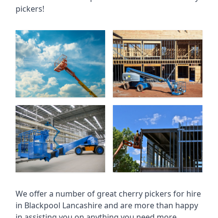
pickers!
We offer a number of great cherry pickers for hire
in
Blackpool Lancashire
and are more than happy
in assisting you on anything you need more