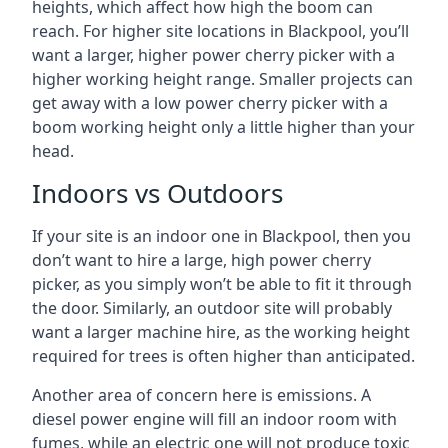
heights, which affect how high the boom can
reach. For higher site locations in Blackpool, you’ll
want a larger, higher power cherry picker with a
higher working height range. Smaller projects can
get away with a low power cherry picker with a
boom working height only a little higher than your
head.
Indoors vs Outdoors
If your site is an indoor one in Blackpool, then you
don’t want to hire a large, high power cherry
picker, as you simply won’t be able to fit it through
the door. Similarly, an outdoor site will probably
want a larger machine hire, as the working height
required for trees is often higher than anticipated.
Another area of concern here is emissions. A
diesel power engine will fill an indoor room with
fumes, while an electric one will not produce toxic