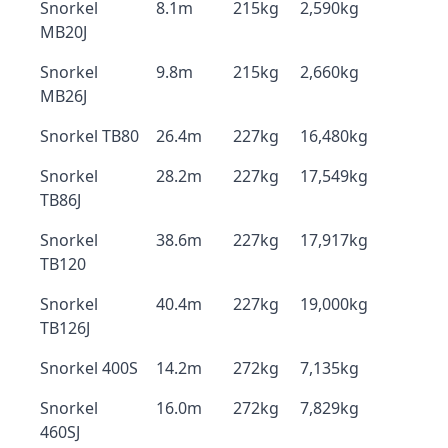
Snorkel
8.1m
215kg
2,590kg
MB20J
Snorkel
9.8m
215kg
2,660kg
MB26J
Snorkel TB80
26.4m
227kg
16,480kg
Snorkel
28.2m
227kg
17,549kg
TB86J
Snorkel
38.6m
227kg
17,917kg
TB120
Snorkel
40.4m
227kg
19,000kg
TB126J
Snorkel 400S
14.2m
272kg
7,135kg
Snorkel
16.0m
272kg
7,829kg
460SJ