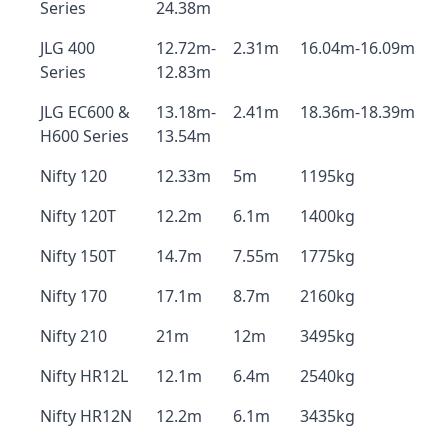
Series
24.38m
JLG 400
12.72m-
2.31m
16.04m-16.09m
Series
12.83m
JLG EC600 &
13.18m-
2.41m
18.36m-18.39m
H600 Series
13.54m
Nifty 120
12.33m
5m
1195kg
Nifty 120T
12.2m
6.1m
1400kg
Nifty 150T
14.7m
7.55m
1775kg
Nifty 170
17.1m
8.7m
2160kg
Nifty 210
21m
12m
3495kg
Nifty HR12L
12.1m
6.4m
2540kg
Nifty HR12N
12.2m
6.1m
3435kg