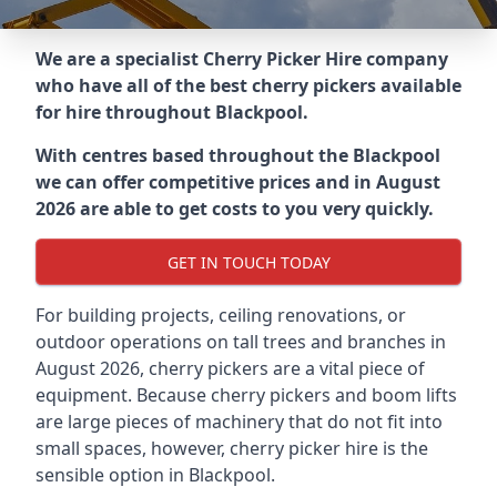
We are a specialist Cherry Picker Hire company
who have all of the best cherry pickers available
for hire throughout
Blackpool
.
With centres based throughout the
Blackpool
we can offer competitive prices and in August
2026 are able to get costs to you very quickly.
GET IN TOUCH TODAY
For building projects, ceiling renovations, or
outdoor operations on tall trees and branches in
August 2026, cherry pickers are a vital piece of
equipment. Because cherry pickers and boom lifts
are large pieces of machinery that do not fit into
small spaces, however, cherry picker hire is the
sensible option in Blackpool.