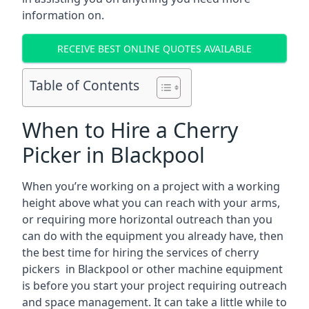
information on.
RECEIVE BEST ONLINE QUOTES AVAILABLE
Table of Contents
When to Hire a Cherry
Picker in Blackpool
When you’re working on a project with a working
height above what you can reach with your arms,
or requiring more horizontal outreach than you
can do with the equipment you already have, then
the best time for hiring the services of cherry
pickers in Blackpool or other machine equipment
is before you start your project requiring outreach
and space management. It can take a little while to