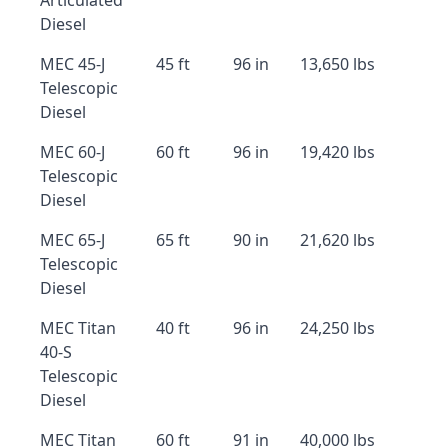
Articulated
Diesel
MEC 45-J
45 ft
96 in
13,650 lbs
Telescopic
Diesel
MEC 60-J
60 ft
96 in
19,420 lbs
Telescopic
Diesel
MEC 65-J
65 ft
90 in
21,620 lbs
Telescopic
Diesel
MEC Titan
40 ft
96 in
24,250 lbs
40-S
Telescopic
Diesel
MEC Titan
60 ft
91 in
40,000 lbs