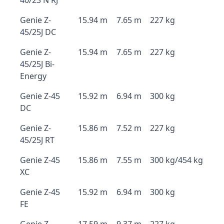
40/23 N RJ
Genie Z-
15.94 m
7.65 m
227 kg
45/25J DC
Genie Z-
15.94 m
7.65 m
227 kg
45/25J Bi-
Energy
Genie Z-45
15.92 m
6.94 m
300 kg
DC
Genie Z-
15.86 m
7.52 m
227 kg
45/25J RT
Genie Z-45
15.86 m
7.55 m
300 kg/454 kg
XC
Genie Z-45
15.92 m
6.94 m
300 kg
FE