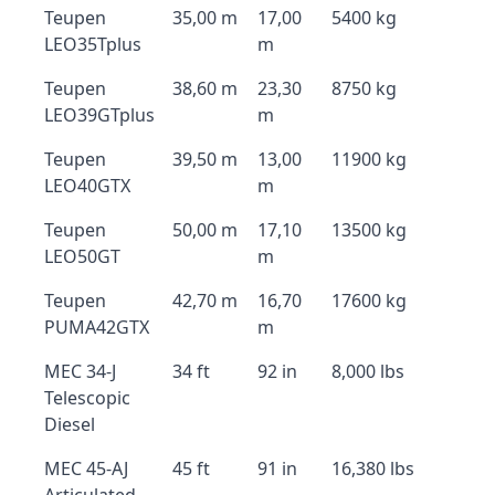
Teupen
35,00 m
17,00
5400 kg
LEO35Tplus
m
Teupen
38,60 m
23,30
8750 kg
LEO39GTplus
m
Teupen
39,50 m
13,00
11900 kg
LEO40GTX
m
Teupen
50,00 m
17,10
13500 kg
LEO50GT
m
Teupen
42,70 m
16,70
17600 kg
PUMA42GTX
m
MEC 34-J
34 ft
92 in
8,000 lbs
Telescopic
Diesel
MEC 45-AJ
45 ft
91 in
16,380 lbs