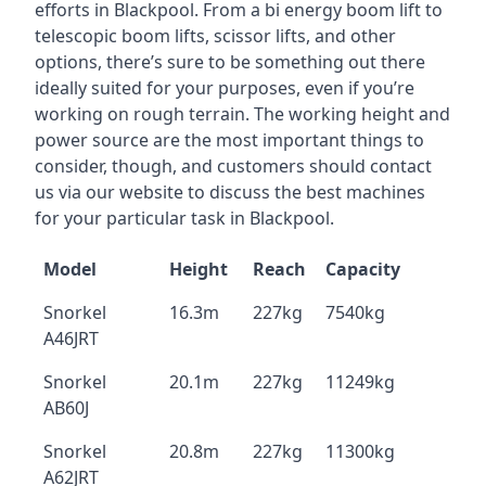
efforts in Blackpool. From a bi energy boom lift to
telescopic boom lifts, scissor lifts, and other
options, there’s sure to be something out there
ideally suited for your purposes, even if you’re
working on rough terrain. The working height and
power source are the most important things to
consider, though, and customers should contact
us via our website to discuss the best machines
for your particular task in Blackpool.
Model
Height
Reach
Capacity
Snorkel
16.3m
227kg
7540kg
A46JRT
Snorkel
20.1m
227kg
11249kg
AB60J
Snorkel
20.8m
227kg
11300kg
A62JRT