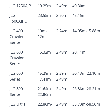
JLG 1250AJP
19.25m
2.49m
40.30m
JLG
23.55m
2.50m
48.15m
1500AJPO
JLG 400
10m-
2.24m
14.05m-15.88m
Crawler
12m
Series
JLG 600
15.32m
2.49m
20.11m
Crawler
Series
JLG 600
15.28m-
2.29m-
20.13m-22.10m
Series
17.41m
2.49m
JLG 800
21.64m-
2.49m
26.38m-28.21m
Series
22.86m
JLG Ultra
22.86m-
2.49m
38.73m-58.56m