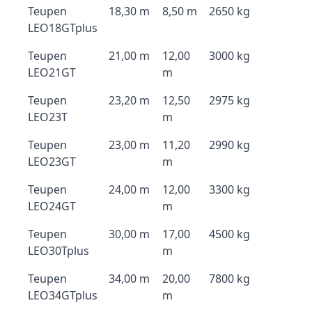
Teupen
18,30 m
8,50 m
2650 kg
LEO18GTplus
Teupen
21,00 m
12,00
3000 kg
LEO21GT
m
Teupen
23,20 m
12,50
2975 kg
LEO23T
m
Teupen
23,00 m
11,20
2990 kg
LEO23GT
m
Teupen
24,00 m
12,00
3300 kg
LEO24GT
m
Teupen
30,00 m
17,00
4500 kg
LEO30Tplus
m
Teupen
34,00 m
20,00
7800 kg
LEO34GTplus
m