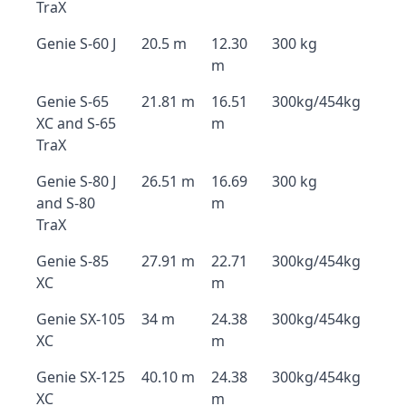
TraX
Genie S-60 J
20.5 m
12.30
300 kg
m
Genie S-65
21.81 m
16.51
300kg/454kg
XC and S-65
m
TraX
Genie S-80 J
26.51 m
16.69
300 kg
and S-80
m
TraX
Genie S-85
27.91 m
22.71
300kg/454kg
XC
m
Genie SX-105
34 m
24.38
300kg/454kg
XC
m
Genie SX-125
40.10 m
24.38
300kg/454kg
XC
m