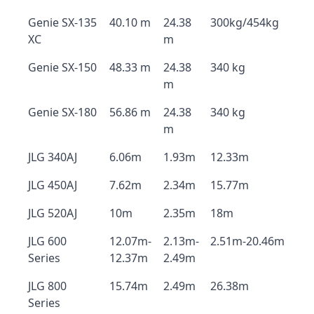
Genie SX-135
40.10 m
24.38
300kg/454kg
XC
m
Genie SX-150
48.33 m
24.38
340 kg
m
Genie SX-180
56.86 m
24.38
340 kg
m
JLG 340AJ
6.06m
1.93m
12.33m
JLG 450AJ
7.62m
2.34m
15.77m
JLG 520AJ
10m
2.35m
18m
JLG 600
12.07m-
2.13m-
2.51m-20.46m
Series
12.37m
2.49m
JLG 800
15.74m
2.49m
26.38m
Series