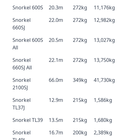
Snorkel 600S
20.3m
272kg
11,176kg
Snorkel
22.0m
272kg
12,982kg
660SJ
Snorkel 600S
20.5m
272kg
13,027kg
All
Snorkel
22.1m
272kg
13,750kg
660SJ All
Snorkel
66.0m
349kg
41,730kg
2100SJ
Snorkel
12.9m
215kg
1,586kg
TL37J
Snorkel TL39
13.5m
215kg
1,680kg
Snorkel
16.7m
200kg
2,389kg