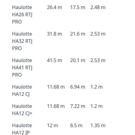
Haulotte
26.4 m
17.5 m
2.48 m
HA26 RTJ
PRO
Haulotte
31.8 m
21.6 m
2.53 m
HA32 RTJ
PRO
Haulotte
41.5 m
20.1 m
2.53 m
HA41 RTJ
PRO
Haulotte
11.68 m
6.94 m
1.2 m
HA12 CJ
Haulotte
11.68 m
7.22 m
1.2 m
HA12 CJ+
Haulotte
12 m
6.5 m
1.35 m
HA12 IP