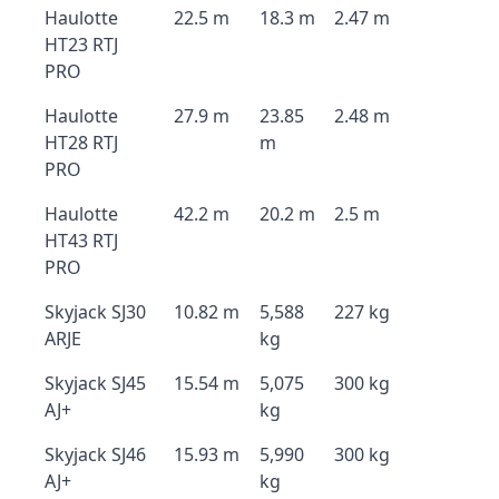
Haulotte
22.5 m
18.3 m
2.47 m
HT23 RTJ
PRO
Haulotte
27.9 m
23.85
2.48 m
HT28 RTJ
m
PRO
Haulotte
42.2 m
20.2 m
2.5 m
HT43 RTJ
PRO
Skyjack SJ30
10.82 m
5,588
227 kg
ARJE
kg
Skyjack SJ45
15.54 m
5,075
300 kg
AJ+
kg
Skyjack SJ46
15.93 m
5,990
300 kg
AJ+
kg