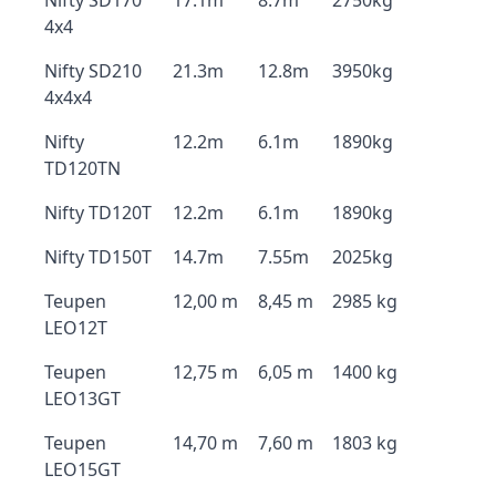
Nifty SD170
17.1m
8.7m
2750kg
4x4
Nifty SD210
21.3m
12.8m
3950kg
4x4x4
Nifty
12.2m
6.1m
1890kg
TD120TN
Nifty TD120T
12.2m
6.1m
1890kg
Nifty TD150T
14.7m
7.55m
2025kg
Teupen
12,00 m
8,45 m
2985 kg
LEO12T
Teupen
12,75 m
6,05 m
1400 kg
LEO13GT
Teupen
14,70 m
7,60 m
1803 kg
LEO15GT