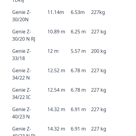
TL49J
Genie Z-
11.14m
6.53m
227kg
30/20N
Genie Z-
10.89 m
6.25 m
227 kg
30/20 N RJ
Genie Z-
12 m
5.57 m
200 kg
33/18
Genie Z-
12.52 m
6.78 m
227 kg
34/22 N
Genie Z-
12.54 m
6.78 m
227 kg
34/22 IC
Genie Z-
14.32 m
6.91 m
227 kg
40/23 N
Genie Z-
14.32 m
6.91 m
227 kg