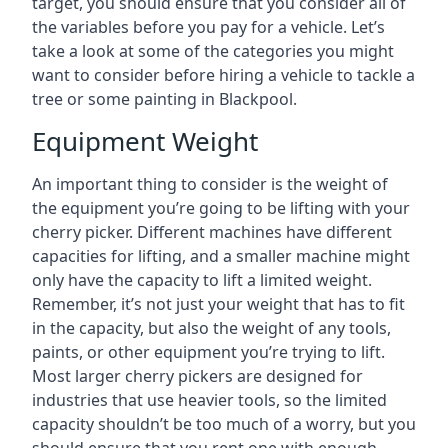
target, you should ensure that you consider all of
the variables before you pay for a vehicle. Let’s
take a look at some of the categories you might
want to consider before hiring a vehicle to tackle a
tree or some painting in Blackpool.
Equipment Weight
An important thing to consider is the weight of
the equipment you’re going to be lifting with your
cherry picker. Different machines have different
capacities for lifting, and a smaller machine might
only have the capacity to lift a limited weight.
Remember, it’s not just your weight that has to fit
in the capacity, but also the weight of any tools,
paints, or other equipment you’re trying to lift.
Most larger cherry pickers are designed for
industries that use heavier tools, so the limited
capacity shouldn’t be too much of a worry, but you