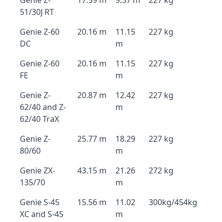
Genie Z-
17.59 m
9.37 m
227 kg
51/30J RT
Genie Z-60
20.16 m
11.15
227 kg
DC
m
Genie Z-60
20.16 m
11.15
227 kg
FE
m
Genie Z-
20.87 m
12.42
227 kg
62/40 and Z-
m
62/40 TraX
Genie Z-
25.77 m
18.29
227 kg
80/60
m
Genie ZX-
43.15 m
21.26
272 kg
135/70
m
Genie S-45
15.56 m
11.02
300kg/454kg
XC and S-45
m