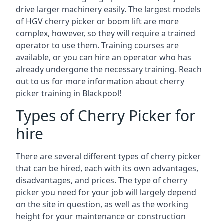
drive larger machinery easily. The largest models
of HGV cherry picker or boom lift are more
complex, however, so they will require a trained
operator to use them. Training courses are
available, or you can hire an operator who has
already undergone the necessary training. Reach
out to us for more information about cherry
picker training in Blackpool!
Types of Cherry Picker for
hire
There are several different types of cherry picker
that can be hired, each with its own advantages,
disadvantages, and prices. The type of cherry
picker you need for your job will largely depend
on the site in question, as well as the working
height for your maintenance or construction