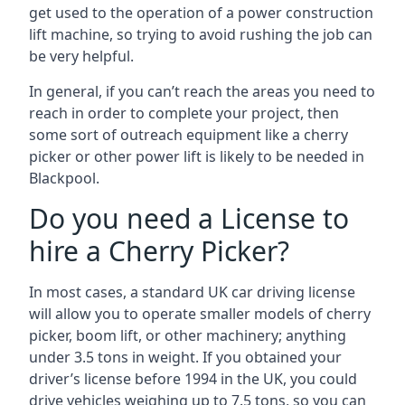
get used to the operation of a power construction
lift machine, so trying to avoid rushing the job can
be very helpful.
In general, if you can’t reach the areas you need to
reach in order to complete your project, then
some sort of outreach equipment like a cherry
picker or other power lift is likely to be needed in
Blackpool.
Do you need a License to
hire a Cherry Picker?
In most cases, a standard UK car driving license
will allow you to operate smaller models of cherry
picker, boom lift, or other machinery; anything
under 3.5 tons in weight. If you obtained your
driver’s license before 1994 in the UK, you could
drive vehicles weighing up to 7.5 tons, so you can