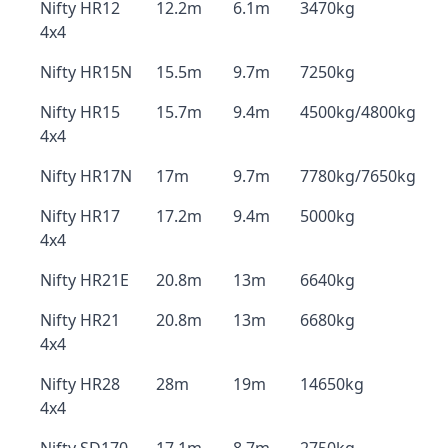
Nifty HR12
12.2m
6.1m
3470kg
4x4
Nifty HR15N
15.5m
9.7m
7250kg
Nifty HR15
15.7m
9.4m
4500kg/4800kg
4x4
Nifty HR17N
17m
9.7m
7780kg/7650kg
Nifty HR17
17.2m
9.4m
5000kg
4x4
Nifty HR21E
20.8m
13m
6640kg
Nifty HR21
20.8m
13m
6680kg
4x4
Nifty HR28
28m
19m
14650kg
4x4