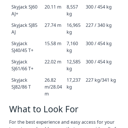
Skyjack SJ60
20.11 m
8,557
300 / 454 kg
AJ+
kg
Skyjack SJ85
27.74 m
16,965
227 / 340 kg
AJ
kg
Skyjack
15.58 m
7,160
300 / 454 kg
SJ40/45 T+
kg
Skyjack
22.02 m
12,585
300 / 454 kg
SJ61/66 T+
kg
Skyjack
26.82
17,237
227 kg/341 kg
SJ82/86 T
m/28.04
kg
m
What to Look For
For the best experience and easy access for your