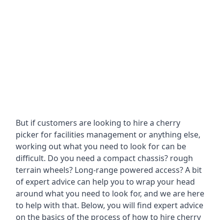
But if customers are looking to hire a cherry
picker for facilities management or anything else,
working out what you need to look for can be
difficult. Do you need a compact chassis? rough
terrain wheels? Long-range powered access? A bit
of expert advice can help you to wrap your head
around what you need to look for, and we are here
to help with that. Below, you will find expert advice
on the basics of the process of how to hire cherry