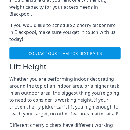
should ensure that you rent one with enough
weight capacity for your access needs in
Blackpool.
If you would like to schedule a cherry picker hire
in Blackpool, make sure you get in touch with us
today!
CONTACT OUR TEAM FOR BEST RATES
Lift Height
Whether you are performing indoor decorating
around the top of an indoor area, or a higher task
in an outdoor area, the biggest thing you’re going
to need to consider is working height. If your
chosen cherry picker can’t lift you high enough to
reach your target, no other features matter at all!
Different cherry pickers have different working