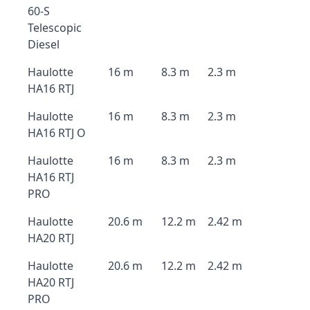
60-S
Telescopic
Diesel
Haulotte
16 m
8.3 m
2.3 m
HA16 RTJ
Haulotte
16 m
8.3 m
2.3 m
HA16 RTJ O
Haulotte
16 m
8.3 m
2.3 m
HA16 RTJ
PRO
Haulotte
20.6 m
12.2 m
2.42 m
HA20 RTJ
Haulotte
20.6 m
12.2 m
2.42 m
HA20 RTJ
PRO