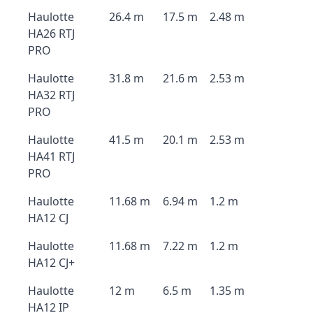
Haulotte
26.4 m
17.5 m
2.48 m
HA26 RTJ
PRO
Haulotte
31.8 m
21.6 m
2.53 m
HA32 RTJ
PRO
Haulotte
41.5 m
20.1 m
2.53 m
HA41 RTJ
PRO
Haulotte
11.68 m
6.94 m
1.2 m
HA12 CJ
Haulotte
11.68 m
7.22 m
1.2 m
HA12 CJ+
Haulotte
12 m
6.5 m
1.35 m
HA12 IP