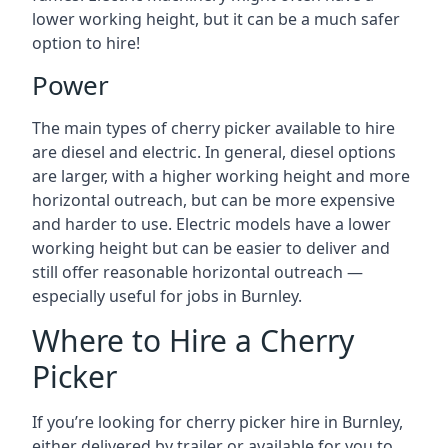
lower working height, but it can be a much safer
option to hire!
Power
The main types of cherry picker available to hire
are diesel and electric. In general, diesel options
are larger, with a higher working height and more
horizontal outreach, but can be more expensive
and harder to use. Electric models have a lower
working height but can be easier to deliver and
still offer reasonable horizontal outreach —
especially useful for jobs in Burnley.
Where to Hire a Cherry
Picker
If you’re looking for cherry picker hire in Burnley,
either delivered by trailer or available for you to