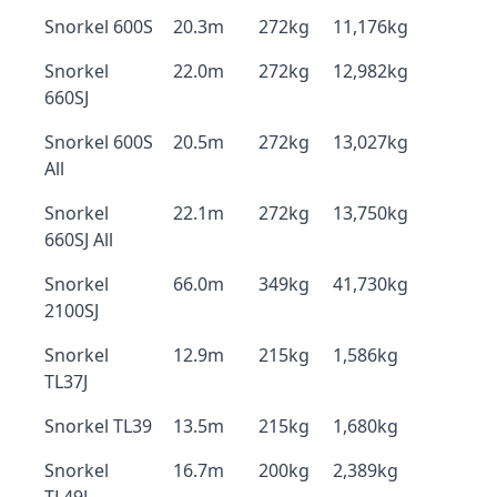
Snorkel 600S
20.3m
272kg
11,176kg
Snorkel
22.0m
272kg
12,982kg
660SJ
Snorkel 600S
20.5m
272kg
13,027kg
All
Snorkel
22.1m
272kg
13,750kg
660SJ All
Snorkel
66.0m
349kg
41,730kg
2100SJ
Snorkel
12.9m
215kg
1,586kg
TL37J
Snorkel TL39
13.5m
215kg
1,680kg
Snorkel
16.7m
200kg
2,389kg