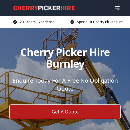
20+ Years Experience
Specialist Cherry Picker Hire
Cherry Picker Hire
Burnley
Enquire Today For A Free No Obligation
Quote
Get A Quote