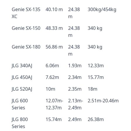
Genie SX-135
40.10 m
24.38
300kg/454kg
XC
m
Genie SX-150
48.33 m
24.38
340 kg
m
Genie SX-180
56.86 m
24.38
340 kg
m
JLG 340AJ
6.06m
1.93m
12.33m
JLG 450AJ
7.62m
2.34m
15.77m
JLG 520AJ
10m
2.35m
18m
JLG 600
12.07m-
2.13m-
2.51m-20.46m
Series
12.37m
2.49m
JLG 800
15.74m
2.49m
26.38m
Series