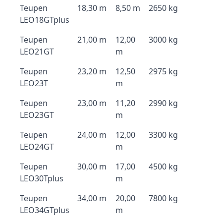
Teupen
18,30 m
8,50 m
2650 kg
LEO18GTplus
Teupen
21,00 m
12,00
3000 kg
LEO21GT
m
Teupen
23,20 m
12,50
2975 kg
LEO23T
m
Teupen
23,00 m
11,20
2990 kg
LEO23GT
m
Teupen
24,00 m
12,00
3300 kg
LEO24GT
m
Teupen
30,00 m
17,00
4500 kg
LEO30Tplus
m
Teupen
34,00 m
20,00
7800 kg
LEO34GTplus
m