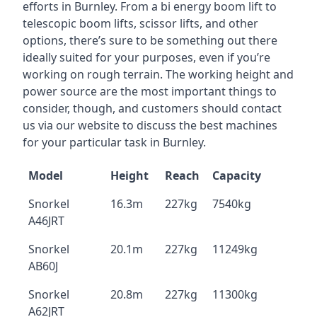
efforts in Burnley. From a bi energy boom lift to
telescopic boom lifts, scissor lifts, and other
options, there’s sure to be something out there
ideally suited for your purposes, even if you’re
working on rough terrain. The working height and
power source are the most important things to
consider, though, and customers should contact
us via our website to discuss the best machines
for your particular task in Burnley.
Model
Height
Reach
Capacity
Snorkel
16.3m
227kg
7540kg
A46JRT
Snorkel
20.1m
227kg
11249kg
AB60J
Snorkel
20.8m
227kg
11300kg
A62JRT