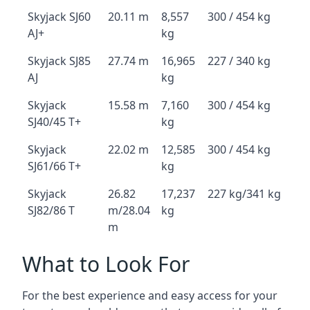
Skyjack SJ60
20.11 m
8,557
300 / 454 kg
AJ+
kg
Skyjack SJ85
27.74 m
16,965
227 / 340 kg
AJ
kg
Skyjack
15.58 m
7,160
300 / 454 kg
SJ40/45 T+
kg
Skyjack
22.02 m
12,585
300 / 454 kg
SJ61/66 T+
kg
Skyjack
26.82
17,237
227 kg/341 kg
SJ82/86 T
m/28.04
kg
m
What to Look For
For the best experience and easy access for your