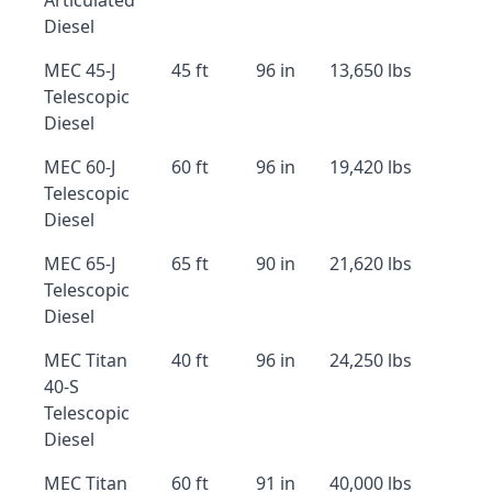
Articulated
Diesel
MEC 45-J
45 ft
96 in
13,650 lbs
Telescopic
Diesel
MEC 60-J
60 ft
96 in
19,420 lbs
Telescopic
Diesel
MEC 65-J
65 ft
90 in
21,620 lbs
Telescopic
Diesel
MEC Titan
40 ft
96 in
24,250 lbs
40-S
Telescopic
Diesel
MEC Titan
60 ft
91 in
40,000 lbs