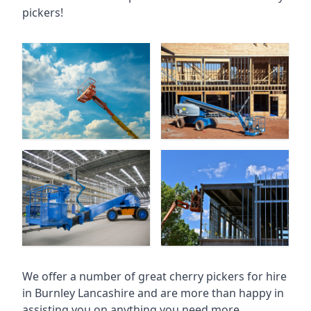
pickers!
We offer a number of great cherry pickers for hire
in
Burnley Lancashire
and are more than happy in
assisting you on anything you need more