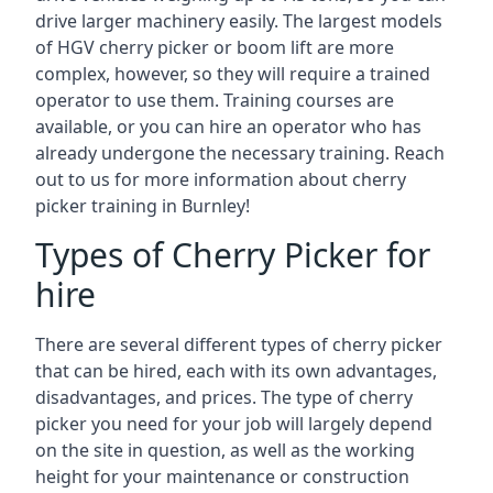
drive larger machinery easily. The largest models
of HGV cherry picker or boom lift are more
complex, however, so they will require a trained
operator to use them. Training courses are
available, or you can hire an operator who has
already undergone the necessary training. Reach
out to us for more information about cherry
picker training in Burnley!
Types of Cherry Picker for
hire
There are several different types of cherry picker
that can be hired, each with its own advantages,
disadvantages, and prices. The type of cherry
picker you need for your job will largely depend
on the site in question, as well as the working
height for your maintenance or construction