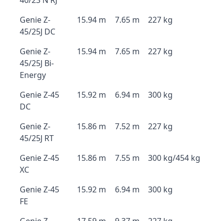
40/23 N RJ
Genie Z-
15.94 m
7.65 m
227 kg
45/25J DC
Genie Z-
15.94 m
7.65 m
227 kg
45/25J Bi-
Energy
Genie Z-45
15.92 m
6.94 m
300 kg
DC
Genie Z-
15.86 m
7.52 m
227 kg
45/25J RT
Genie Z-45
15.86 m
7.55 m
300 kg/454 kg
XC
Genie Z-45
15.92 m
6.94 m
300 kg
FE