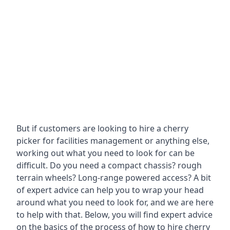
But if customers are looking to hire a cherry
picker for facilities management or anything else,
working out what you need to look for can be
difficult. Do you need a compact chassis? rough
terrain wheels? Long-range powered access? A bit
of expert advice can help you to wrap your head
around what you need to look for, and we are here
to help with that. Below, you will find expert advice
on the basics of the process of how to hire cherry