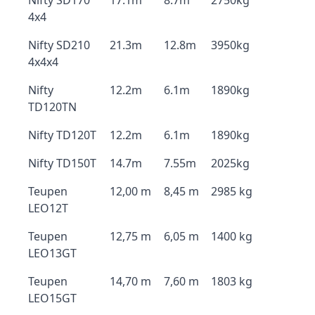
Nifty SD170
17.1m
8.7m
2750kg
4x4
Nifty SD210
21.3m
12.8m
3950kg
4x4x4
Nifty
12.2m
6.1m
1890kg
TD120TN
Nifty TD120T
12.2m
6.1m
1890kg
Nifty TD150T
14.7m
7.55m
2025kg
Teupen
12,00 m
8,45 m
2985 kg
LEO12T
Teupen
12,75 m
6,05 m
1400 kg
LEO13GT
Teupen
14,70 m
7,60 m
1803 kg
LEO15GT