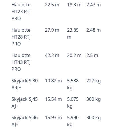
Haulotte
22.5 m
18.3 m
2.47 m
HT23 RTJ
PRO
Haulotte
27.9 m
23.85
2.48 m
HT28 RTJ
m
PRO
Haulotte
42.2 m
20.2 m
2.5 m
HT43 RTJ
PRO
Skyjack SJ30
10.82 m
5,588
227 kg
ARJE
kg
Skyjack SJ45
15.54 m
5,075
300 kg
AJ+
kg
Skyjack SJ46
15.93 m
5,990
300 kg
AJ+
kg