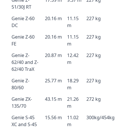
Genie Z-
17.59 m
9.37 m
227 kg
51/30J RT
Genie Z-60
20.16 m
11.15
227 kg
DC
m
Genie Z-60
20.16 m
11.15
227 kg
FE
m
Genie Z-
20.87 m
12.42
227 kg
62/40 and Z-
m
62/40 TraX
Genie Z-
25.77 m
18.29
227 kg
80/60
m
Genie ZX-
43.15 m
21.26
272 kg
135/70
m
Genie S-45
15.56 m
11.02
300kg/454kg
XC and S-45
m