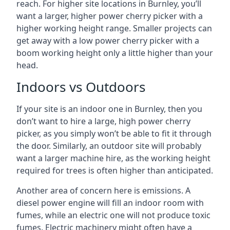
reach. For higher site locations in Burnley, you’ll
want a larger, higher power cherry picker with a
higher working height range. Smaller projects can
get away with a low power cherry picker with a
boom working height only a little higher than your
head.
Indoors vs Outdoors
If your site is an indoor one in Burnley, then you
don’t want to hire a large, high power cherry
picker, as you simply won’t be able to fit it through
the door. Similarly, an outdoor site will probably
want a larger machine hire, as the working height
required for trees is often higher than anticipated.
Another area of concern here is emissions. A
diesel power engine will fill an indoor room with
fumes, while an electric one will not produce toxic
fumes. Electric machinery might often have a