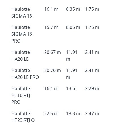
Haulotte
16.1 m
8.35 m
1.75 m
SIGMA 16
Haulotte
15.7 m
8.05 m
1.75 m
SIGMA 16
PRO
Haulotte
20.67 m
11.91
2.41 m
HA20 LE
m
Haulotte
20.76 m
11.91
2.41 m
HA20 LE PRO
m
Haulotte
16.1 m
13 m
2.29 m
HT16 RTJ
PRO
Haulotte
22.5 m
18.3 m
2.47 m
HT23 RTJ O