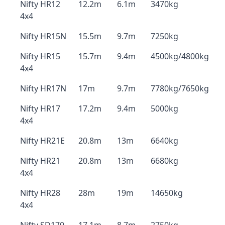
Nifty HR12
12.2m
6.1m
3470kg
4x4
Nifty HR15N
15.5m
9.7m
7250kg
Nifty HR15
15.7m
9.4m
4500kg/4800kg
4x4
Nifty HR17N
17m
9.7m
7780kg/7650kg
Nifty HR17
17.2m
9.4m
5000kg
4x4
Nifty HR21E
20.8m
13m
6640kg
Nifty HR21
20.8m
13m
6680kg
4x4
Nifty HR28
28m
19m
14650kg
4x4