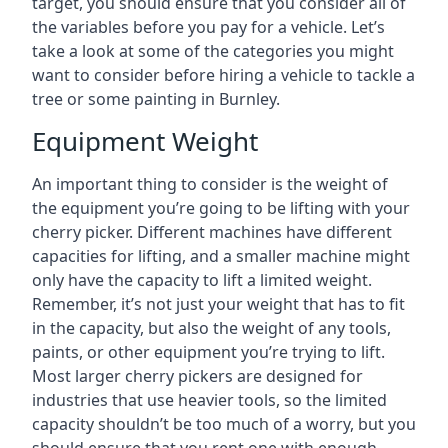
target, you should ensure that you consider all of
the variables before you pay for a vehicle. Let’s
take a look at some of the categories you might
want to consider before hiring a vehicle to tackle a
tree or some painting in Burnley.
Equipment Weight
An important thing to consider is the weight of
the equipment you’re going to be lifting with your
cherry picker. Different machines have different
capacities for lifting, and a smaller machine might
only have the capacity to lift a limited weight.
Remember, it’s not just your weight that has to fit
in the capacity, but also the weight of any tools,
paints, or other equipment you’re trying to lift.
Most larger cherry pickers are designed for
industries that use heavier tools, so the limited
capacity shouldn’t be too much of a worry, but you