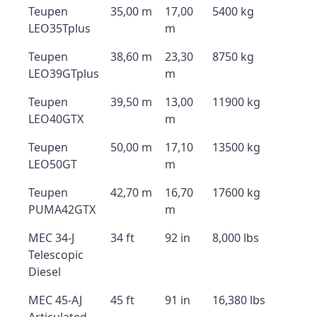
Teupen
35,00 m
17,00
5400 kg
LEO35Tplus
m
Teupen
38,60 m
23,30
8750 kg
LEO39GTplus
m
Teupen
39,50 m
13,00
11900 kg
LEO40GTX
m
Teupen
50,00 m
17,10
13500 kg
LEO50GT
m
Teupen
42,70 m
16,70
17600 kg
PUMA42GTX
m
MEC 34-J
34 ft
92 in
8,000 lbs
Telescopic
Diesel
MEC 45-AJ
45 ft
91 in
16,380 lbs