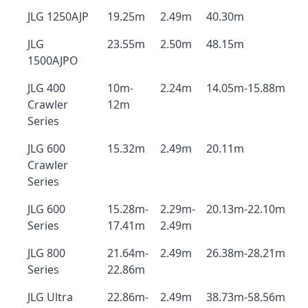
JLG 1250AJP
19.25m
2.49m
40.30m
JLG
23.55m
2.50m
48.15m
1500AJPO
JLG 400
10m-
2.24m
14.05m-15.88m
Crawler
12m
Series
JLG 600
15.32m
2.49m
20.11m
Crawler
Series
JLG 600
15.28m-
2.29m-
20.13m-22.10m
Series
17.41m
2.49m
JLG 800
21.64m-
2.49m
26.38m-28.21m
Series
22.86m
JLG Ultra
22.86m-
2.49m
38.73m-58.56m