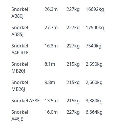
Snorkel
26.3m
227kg
16692kg
AB80J
Snorkel
27.7m
227kg
17500kg
AB85J
Snorkel
16.3m
227kg
7540kg
A46JRTE
Snorkel
8.1m
215kg
2,590kg
MB20J
Snorkel
9.8m
215kg
2,660kg
MB26J
Snorkel A38E
13.5m
215kg
3,880kg
Snorkel
16.0m
227kg
6,664kg
A46JE