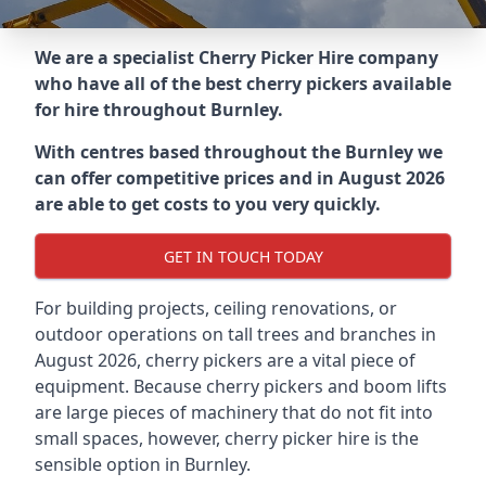
We are a specialist Cherry Picker Hire company
who have all of the best cherry pickers available
for hire throughout
Burnley
.
With centres based throughout the
Burnley
we
can offer competitive prices and in August 2026
are able to get costs to you very quickly.
GET IN TOUCH TODAY
For building projects, ceiling renovations, or
outdoor operations on tall trees and branches in
August 2026, cherry pickers are a vital piece of
equipment. Because cherry pickers and boom lifts
are large pieces of machinery that do not fit into
small spaces, however, cherry picker hire is the
sensible option in Burnley.