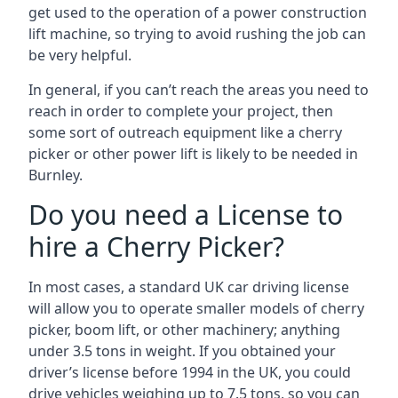
get used to the operation of a power construction
lift machine, so trying to avoid rushing the job can
be very helpful.
In general, if you can’t reach the areas you need to
reach in order to complete your project, then
some sort of outreach equipment like a cherry
picker or other power lift is likely to be needed in
Burnley.
Do you need a License to
hire a Cherry Picker?
In most cases, a standard UK car driving license
will allow you to operate smaller models of cherry
picker, boom lift, or other machinery; anything
under 3.5 tons in weight. If you obtained your
driver’s license before 1994 in the UK, you could
drive vehicles weighing up to 7.5 tons, so you can