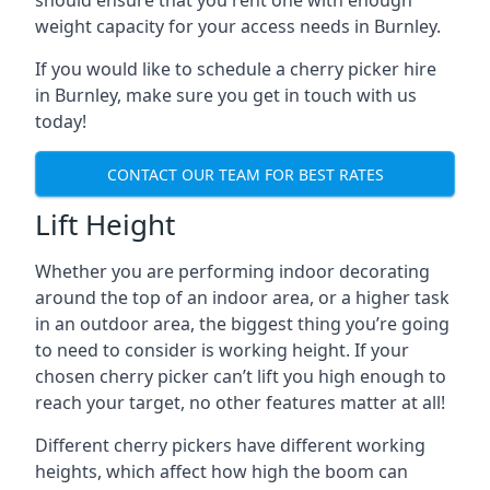
should ensure that you rent one with enough
weight capacity for your access needs in Burnley.
If you would like to schedule a cherry picker hire
in Burnley, make sure you get in touch with us
today!
CONTACT OUR TEAM FOR BEST RATES
Lift Height
Whether you are performing indoor decorating
around the top of an indoor area, or a higher task
in an outdoor area, the biggest thing you’re going
to need to consider is working height. If your
chosen cherry picker can’t lift you high enough to
reach your target, no other features matter at all!
Different cherry pickers have different working
heights, which affect how high the boom can