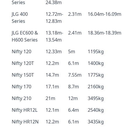
Series
24.38m
JLG 400
12.72m-
2.31m
16.04m-16.09m
Series
12.83m
JLG EC600 &
13.18m-
2.41m
18.36m-18.39m
H600 Series
13.54m
Nifty 120
12.33m
5m
1195kg
Nifty 120T
12.2m
6.1m
1400kg
Nifty 150T
14.7m
7.55m
1775kg
Nifty 170
17.1m
8.7m
2160kg
Nifty 210
21m
12m
3495kg
Nifty HR12L
12.1m
6.4m
2540kg
Nifty HR12N
12.2m
6.1m
3435kg