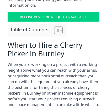
information on.
RECEIVE BEST ONLINE QUOTES AVAILABLE
Table of Contents
When to Hire a Cherry
Picker in Burnley
When you’re working on a project with a working
height above what you can reach with your arms,
or requiring more horizontal outreach than you
can do with the equipment you already have, then
the best time for hiring the services of cherry
pickers in Burnley or other machine equipment is
before you start your project requiring outreach
and space management. It can take a little while to