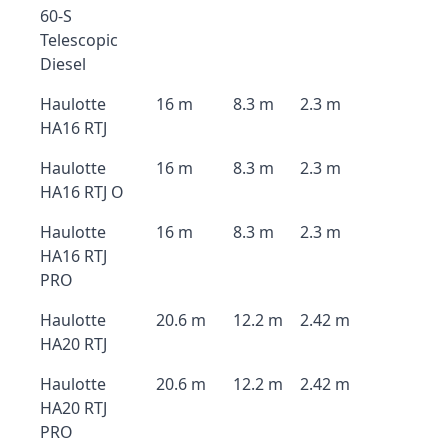
60-S
Telescopic
Diesel
Haulotte
16 m
8.3 m
2.3 m
HA16 RTJ
Haulotte
16 m
8.3 m
2.3 m
HA16 RTJ O
Haulotte
16 m
8.3 m
2.3 m
HA16 RTJ
PRO
Haulotte
20.6 m
12.2 m
2.42 m
HA20 RTJ
Haulotte
20.6 m
12.2 m
2.42 m
HA20 RTJ
PRO