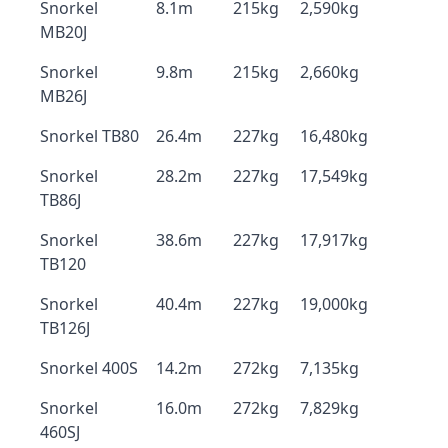
Snorkel
8.1m
215kg
2,590kg
MB20J
Snorkel
9.8m
215kg
2,660kg
MB26J
Snorkel TB80
26.4m
227kg
16,480kg
Snorkel
28.2m
227kg
17,549kg
TB86J
Snorkel
38.6m
227kg
17,917kg
TB120
Snorkel
40.4m
227kg
19,000kg
TB126J
Snorkel 400S
14.2m
272kg
7,135kg
Snorkel
16.0m
272kg
7,829kg
460SJ