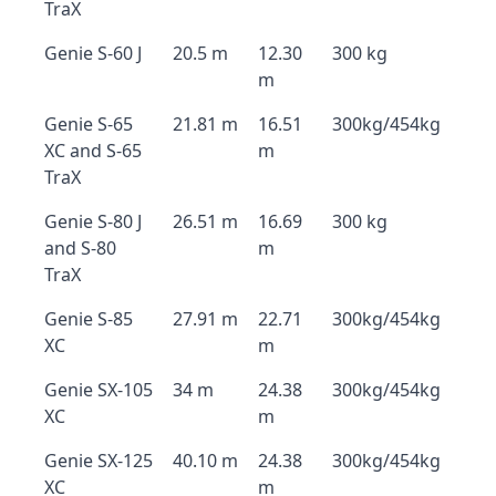
TraX
Genie S-60 J
20.5 m
12.30
300 kg
m
Genie S-65
21.81 m
16.51
300kg/454kg
XC and S-65
m
TraX
Genie S-80 J
26.51 m
16.69
300 kg
and S-80
m
TraX
Genie S-85
27.91 m
22.71
300kg/454kg
XC
m
Genie SX-105
34 m
24.38
300kg/454kg
XC
m
Genie SX-125
40.10 m
24.38
300kg/454kg
XC
m