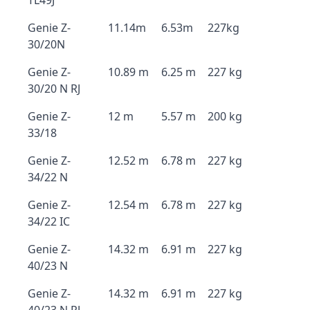
TL49J
Genie Z-
11.14m
6.53m
227kg
30/20N
Genie Z-
10.89 m
6.25 m
227 kg
30/20 N RJ
Genie Z-
12 m
5.57 m
200 kg
33/18
Genie Z-
12.52 m
6.78 m
227 kg
34/22 N
Genie Z-
12.54 m
6.78 m
227 kg
34/22 IC
Genie Z-
14.32 m
6.91 m
227 kg
40/23 N
Genie Z-
14.32 m
6.91 m
227 kg