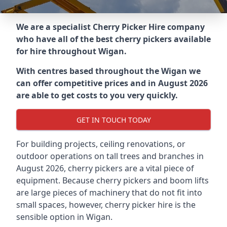
We are a specialist Cherry Picker Hire company
who have all of the best cherry pickers available
for hire throughout
Wigan
.
With centres based throughout the
Wigan
we
can offer competitive prices and in August 2026
are able to get costs to you very quickly.
GET IN TOUCH TODAY
For building projects, ceiling renovations, or
outdoor operations on tall trees and branches in
August 2026, cherry pickers are a vital piece of
equipment. Because cherry pickers and boom lifts
are large pieces of machinery that do not fit into
small spaces, however, cherry picker hire is the
sensible option in Wigan.