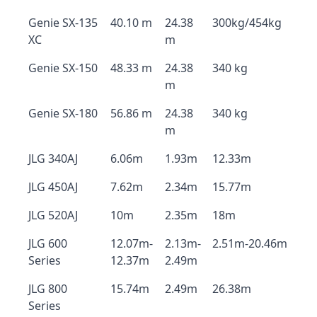
Genie SX-135
40.10 m
24.38
300kg/454kg
XC
m
Genie SX-150
48.33 m
24.38
340 kg
m
Genie SX-180
56.86 m
24.38
340 kg
m
JLG 340AJ
6.06m
1.93m
12.33m
JLG 450AJ
7.62m
2.34m
15.77m
JLG 520AJ
10m
2.35m
18m
JLG 600
12.07m-
2.13m-
2.51m-20.46m
Series
12.37m
2.49m
JLG 800
15.74m
2.49m
26.38m
Series