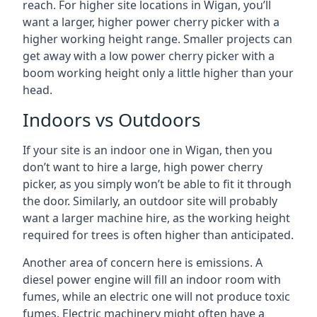
reach. For higher site locations in Wigan, you’ll
want a larger, higher power cherry picker with a
higher working height range. Smaller projects can
get away with a low power cherry picker with a
boom working height only a little higher than your
head.
Indoors vs Outdoors
If your site is an indoor one in Wigan, then you
don’t want to hire a large, high power cherry
picker, as you simply won’t be able to fit it through
the door. Similarly, an outdoor site will probably
want a larger machine hire, as the working height
required for trees is often higher than anticipated.
Another area of concern here is emissions. A
diesel power engine will fill an indoor room with
fumes, while an electric one will not produce toxic
fumes. Electric machinery might often have a