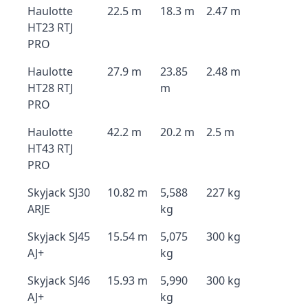
Haulotte
22.5 m
18.3 m
2.47 m
HT23 RTJ
PRO
Haulotte
27.9 m
23.85
2.48 m
HT28 RTJ
m
PRO
Haulotte
42.2 m
20.2 m
2.5 m
HT43 RTJ
PRO
Skyjack SJ30
10.82 m
5,588
227 kg
ARJE
kg
Skyjack SJ45
15.54 m
5,075
300 kg
AJ+
kg
Skyjack SJ46
15.93 m
5,990
300 kg
AJ+
kg