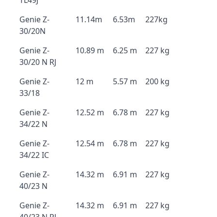
TL49J
Genie Z-
11.14m
6.53m
227kg
30/20N
Genie Z-
10.89 m
6.25 m
227 kg
30/20 N RJ
Genie Z-
12 m
5.57 m
200 kg
33/18
Genie Z-
12.52 m
6.78 m
227 kg
34/22 N
Genie Z-
12.54 m
6.78 m
227 kg
34/22 IC
Genie Z-
14.32 m
6.91 m
227 kg
40/23 N
Genie Z-
14.32 m
6.91 m
227 kg