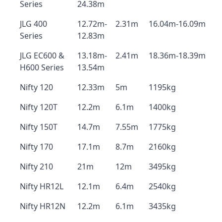
Series
24.38m
JLG 400
12.72m-
2.31m
16.04m-16.09m
Series
12.83m
JLG EC600 &
13.18m-
2.41m
18.36m-18.39m
H600 Series
13.54m
Nifty 120
12.33m
5m
1195kg
Nifty 120T
12.2m
6.1m
1400kg
Nifty 150T
14.7m
7.55m
1775kg
Nifty 170
17.1m
8.7m
2160kg
Nifty 210
21m
12m
3495kg
Nifty HR12L
12.1m
6.4m
2540kg
Nifty HR12N
12.2m
6.1m
3435kg