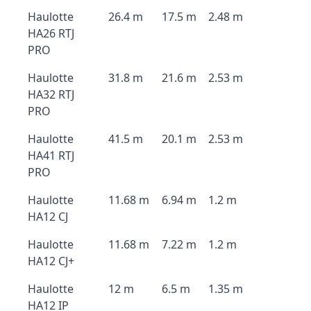
Haulotte
26.4 m
17.5 m
2.48 m
HA26 RTJ
PRO
Haulotte
31.8 m
21.6 m
2.53 m
HA32 RTJ
PRO
Haulotte
41.5 m
20.1 m
2.53 m
HA41 RTJ
PRO
Haulotte
11.68 m
6.94 m
1.2 m
HA12 CJ
Haulotte
11.68 m
7.22 m
1.2 m
HA12 CJ+
Haulotte
12 m
6.5 m
1.35 m
HA12 IP