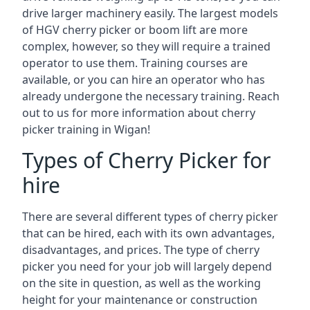
drive larger machinery easily. The largest models
of HGV cherry picker or boom lift are more
complex, however, so they will require a trained
operator to use them. Training courses are
available, or you can hire an operator who has
already undergone the necessary training. Reach
out to us for more information about cherry
picker training in Wigan!
Types of Cherry Picker for
hire
There are several different types of cherry picker
that can be hired, each with its own advantages,
disadvantages, and prices. The type of cherry
picker you need for your job will largely depend
on the site in question, as well as the working
height for your maintenance or construction