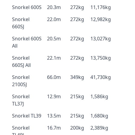
Snorkel 600S
20.3m
272kg
11,176kg
Snorkel
22.0m
272kg
12,982kg
660SJ
Snorkel 600S
20.5m
272kg
13,027kg
All
Snorkel
22.1m
272kg
13,750kg
660SJ All
Snorkel
66.0m
349kg
41,730kg
2100SJ
Snorkel
12.9m
215kg
1,586kg
TL37J
Snorkel TL39
13.5m
215kg
1,680kg
Snorkel
16.7m
200kg
2,389kg