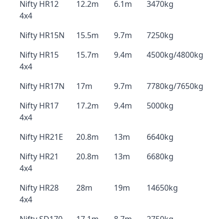
Nifty HR12
12.2m
6.1m
3470kg
4x4
Nifty HR15N
15.5m
9.7m
7250kg
Nifty HR15
15.7m
9.4m
4500kg/4800kg
4x4
Nifty HR17N
17m
9.7m
7780kg/7650kg
Nifty HR17
17.2m
9.4m
5000kg
4x4
Nifty HR21E
20.8m
13m
6640kg
Nifty HR21
20.8m
13m
6680kg
4x4
Nifty HR28
28m
19m
14650kg
4x4