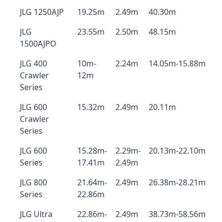
JLG 1250AJP
19.25m
2.49m
40.30m
JLG
23.55m
2.50m
48.15m
1500AJPO
JLG 400
10m-
2.24m
14.05m-15.88m
Crawler
12m
Series
JLG 600
15.32m
2.49m
20.11m
Crawler
Series
JLG 600
15.28m-
2.29m-
20.13m-22.10m
Series
17.41m
2.49m
JLG 800
21.64m-
2.49m
26.38m-28.21m
Series
22.86m
JLG Ultra
22.86m-
2.49m
38.73m-58.56m