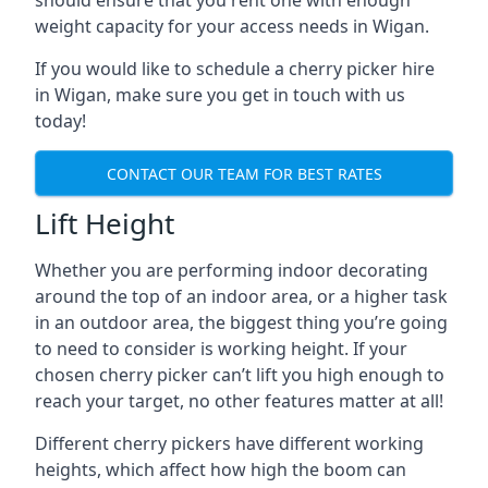
should ensure that you rent one with enough
weight capacity for your access needs in Wigan.
If you would like to schedule a cherry picker hire
in Wigan, make sure you get in touch with us
today!
CONTACT OUR TEAM FOR BEST RATES
Lift Height
Whether you are performing indoor decorating
around the top of an indoor area, or a higher task
in an outdoor area, the biggest thing you’re going
to need to consider is working height. If your
chosen cherry picker can’t lift you high enough to
reach your target, no other features matter at all!
Different cherry pickers have different working
heights, which affect how high the boom can