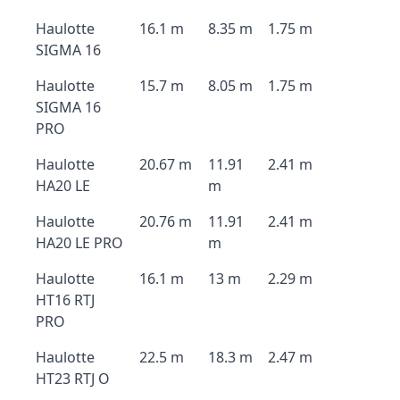
Haulotte
16.1 m
8.35 m
1.75 m
SIGMA 16
Haulotte
15.7 m
8.05 m
1.75 m
SIGMA 16
PRO
Haulotte
20.67 m
11.91
2.41 m
HA20 LE
m
Haulotte
20.76 m
11.91
2.41 m
HA20 LE PRO
m
Haulotte
16.1 m
13 m
2.29 m
HT16 RTJ
PRO
Haulotte
22.5 m
18.3 m
2.47 m
HT23 RTJ O