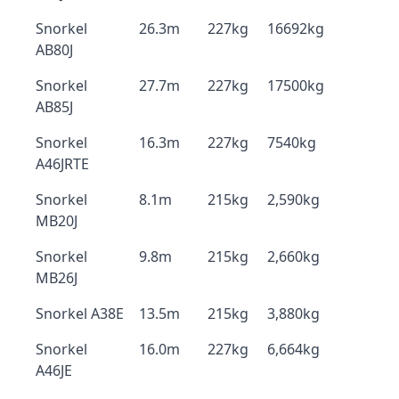
Snorkel
26.3m
227kg
16692kg
AB80J
Snorkel
27.7m
227kg
17500kg
AB85J
Snorkel
16.3m
227kg
7540kg
A46JRTE
Snorkel
8.1m
215kg
2,590kg
MB20J
Snorkel
9.8m
215kg
2,660kg
MB26J
Snorkel A38E
13.5m
215kg
3,880kg
Snorkel
16.0m
227kg
6,664kg
A46JE