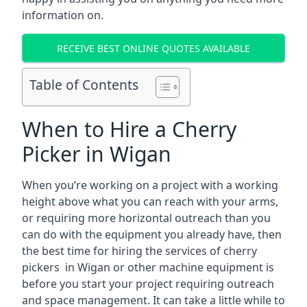
information on.
RECEIVE BEST ONLINE QUOTES AVAILABLE
Table of Contents
When to Hire a Cherry
Picker in Wigan
When you’re working on a project with a working
height above what you can reach with your arms,
or requiring more horizontal outreach than you
can do with the equipment you already have, then
the best time for hiring the services of cherry
pickers in Wigan or other machine equipment is
before you start your project requiring outreach
and space management. It can take a little while to