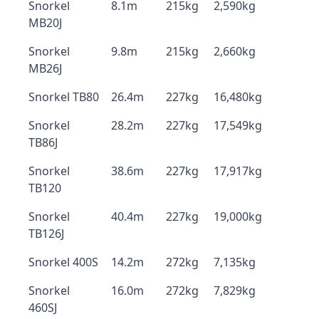
Snorkel
8.1m
215kg
2,590kg
MB20J
Snorkel
9.8m
215kg
2,660kg
MB26J
Snorkel TB80
26.4m
227kg
16,480kg
Snorkel
28.2m
227kg
17,549kg
TB86J
Snorkel
38.6m
227kg
17,917kg
TB120
Snorkel
40.4m
227kg
19,000kg
TB126J
Snorkel 400S
14.2m
272kg
7,135kg
Snorkel
16.0m
272kg
7,829kg
460SJ