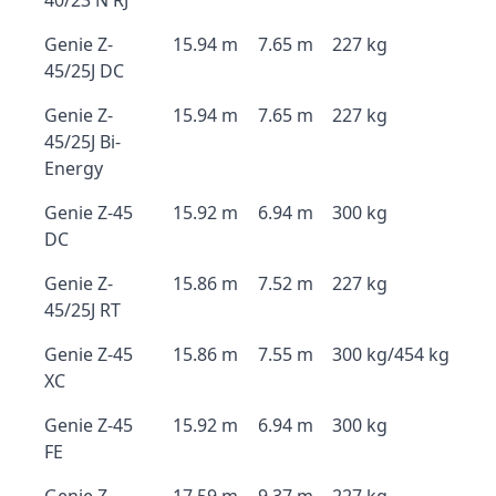
40/23 N RJ
Genie Z-
15.94 m
7.65 m
227 kg
45/25J DC
Genie Z-
15.94 m
7.65 m
227 kg
45/25J Bi-
Energy
Genie Z-45
15.92 m
6.94 m
300 kg
DC
Genie Z-
15.86 m
7.52 m
227 kg
45/25J RT
Genie Z-45
15.86 m
7.55 m
300 kg/454 kg
XC
Genie Z-45
15.92 m
6.94 m
300 kg
FE