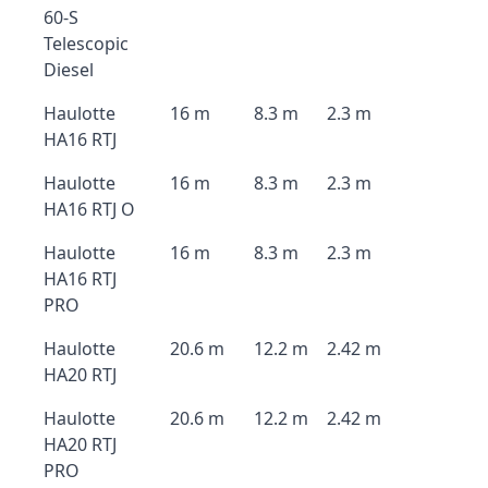
60-S
Telescopic
Diesel
Haulotte
16 m
8.3 m
2.3 m
HA16 RTJ
Haulotte
16 m
8.3 m
2.3 m
HA16 RTJ O
Haulotte
16 m
8.3 m
2.3 m
HA16 RTJ
PRO
Haulotte
20.6 m
12.2 m
2.42 m
HA20 RTJ
Haulotte
20.6 m
12.2 m
2.42 m
HA20 RTJ
PRO