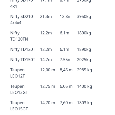
Nifty SD170
17.1m
8.7m
2750kg
4x4
Nifty SD210
21.3m
12.8m
3950kg
4x4x4
Nifty
12.2m
6.1m
1890kg
TD120TN
Nifty TD120T
12.2m
6.1m
1890kg
Nifty TD150T
14.7m
7.55m
2025kg
Teupen
12,00 m
8,45 m
2985 kg
LEO12T
Teupen
12,75 m
6,05 m
1400 kg
LEO13GT
Teupen
14,70 m
7,60 m
1803 kg
LEO15GT