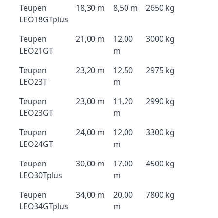
Teupen
18,30 m
8,50 m
2650 kg
LEO18GTplus
Teupen
21,00 m
12,00
3000 kg
LEO21GT
m
Teupen
23,20 m
12,50
2975 kg
LEO23T
m
Teupen
23,00 m
11,20
2990 kg
LEO23GT
m
Teupen
24,00 m
12,00
3300 kg
LEO24GT
m
Teupen
30,00 m
17,00
4500 kg
LEO30Tplus
m
Teupen
34,00 m
20,00
7800 kg
LEO34GTplus
m