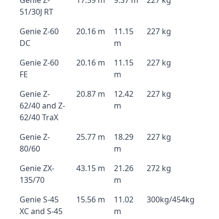
Genie Z-
17.59 m
9.37 m
227 kg
51/30J RT
Genie Z-60
20.16 m
11.15
227 kg
DC
m
Genie Z-60
20.16 m
11.15
227 kg
FE
m
Genie Z-
20.87 m
12.42
227 kg
62/40 and Z-
m
62/40 TraX
Genie Z-
25.77 m
18.29
227 kg
80/60
m
Genie ZX-
43.15 m
21.26
272 kg
135/70
m
Genie S-45
15.56 m
11.02
300kg/454kg
XC and S-45
m