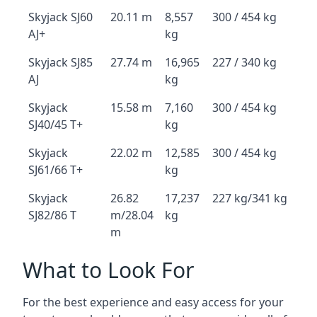
Skyjack SJ60
20.11 m
8,557
300 / 454 kg
AJ+
kg
Skyjack SJ85
27.74 m
16,965
227 / 340 kg
AJ
kg
Skyjack
15.58 m
7,160
300 / 454 kg
SJ40/45 T+
kg
Skyjack
22.02 m
12,585
300 / 454 kg
SJ61/66 T+
kg
Skyjack
26.82
17,237
227 kg/341 kg
SJ82/86 T
m/28.04
kg
m
What to Look For
For the best experience and easy access for your