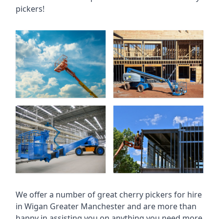
pickers!
We offer a number of great cherry pickers for hire
in
Wigan Greater Manchester
and are more than
happy in assisting you on anything you need more