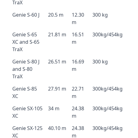
TraX
Genie S-60 J
20.5 m
12.30
300 kg
m
Genie S-65
21.81 m
16.51
300kg/454kg
XC and S-65
m
TraX
Genie S-80 J
26.51 m
16.69
300 kg
and S-80
m
TraX
Genie S-85
27.91 m
22.71
300kg/454kg
XC
m
Genie SX-105
34 m
24.38
300kg/454kg
XC
m
Genie SX-125
40.10 m
24.38
300kg/454kg
XC
m