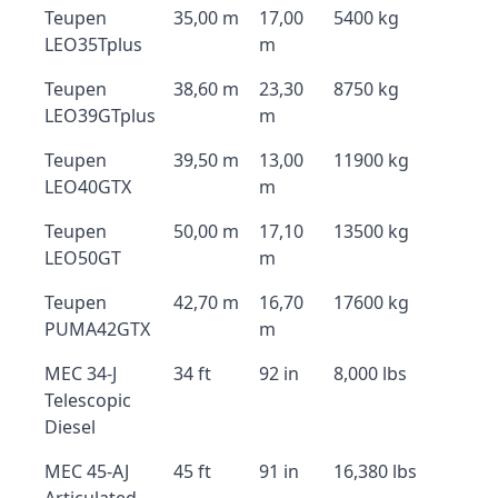
Teupen
35,00 m
17,00
5400 kg
LEO35Tplus
m
Teupen
38,60 m
23,30
8750 kg
LEO39GTplus
m
Teupen
39,50 m
13,00
11900 kg
LEO40GTX
m
Teupen
50,00 m
17,10
13500 kg
LEO50GT
m
Teupen
42,70 m
16,70
17600 kg
PUMA42GTX
m
MEC 34-J
34 ft
92 in
8,000 lbs
Telescopic
Diesel
MEC 45-AJ
45 ft
91 in
16,380 lbs