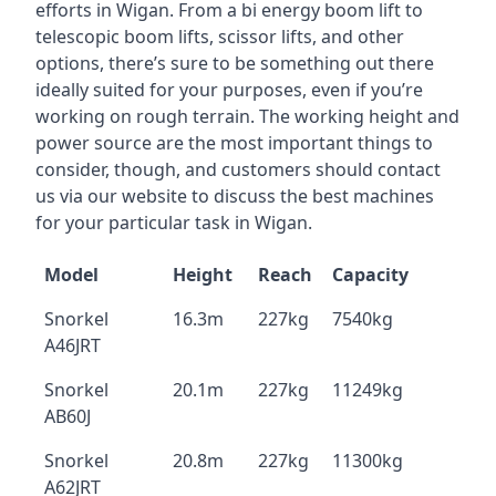
efforts in Wigan. From a bi energy boom lift to
telescopic boom lifts, scissor lifts, and other
options, there’s sure to be something out there
ideally suited for your purposes, even if you’re
working on rough terrain. The working height and
power source are the most important things to
consider, though, and customers should contact
us via our website to discuss the best machines
for your particular task in Wigan.
Model
Height
Reach
Capacity
Snorkel
16.3m
227kg
7540kg
A46JRT
Snorkel
20.1m
227kg
11249kg
AB60J
Snorkel
20.8m
227kg
11300kg
A62JRT