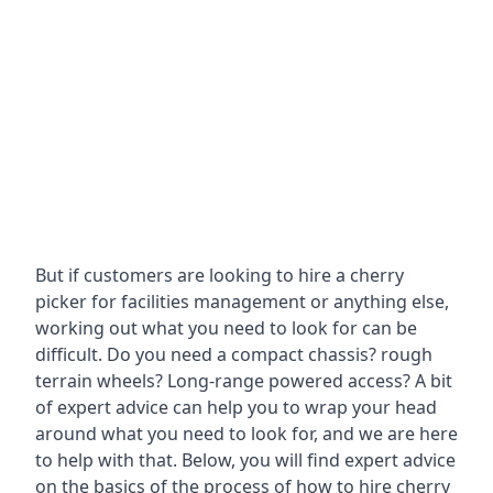
But if customers are looking to hire a cherry
picker for facilities management or anything else,
working out what you need to look for can be
difficult. Do you need a compact chassis? rough
terrain wheels? Long-range powered access? A bit
of expert advice can help you to wrap your head
around what you need to look for, and we are here
to help with that. Below, you will find expert advice
on the basics of the process of how to hire cherry