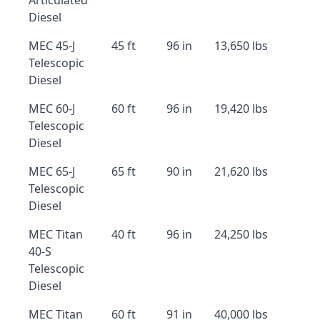
Articulated
Diesel
MEC 45-J
45 ft
96 in
13,650 lbs
Telescopic
Diesel
MEC 60-J
60 ft
96 in
19,420 lbs
Telescopic
Diesel
MEC 65-J
65 ft
90 in
21,620 lbs
Telescopic
Diesel
MEC Titan
40 ft
96 in
24,250 lbs
40-S
Telescopic
Diesel
MEC Titan
60 ft
91 in
40,000 lbs