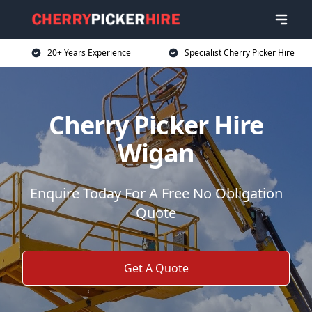
20+ Years Experience
Specialist Cherry Picker Hire
Cherry Picker Hire
Wigan
Enquire Today For A Free No Obligation
Quote
Get A Quote