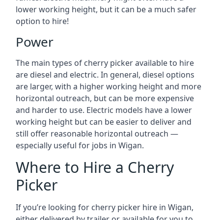
lower working height, but it can be a much safer
option to hire!
Power
The main types of cherry picker available to hire
are diesel and electric. In general, diesel options
are larger, with a higher working height and more
horizontal outreach, but can be more expensive
and harder to use. Electric models have a lower
working height but can be easier to deliver and
still offer reasonable horizontal outreach —
especially useful for jobs in Wigan.
Where to Hire a Cherry
Picker
If you’re looking for cherry picker hire in Wigan,
either delivered by trailer or available for you to