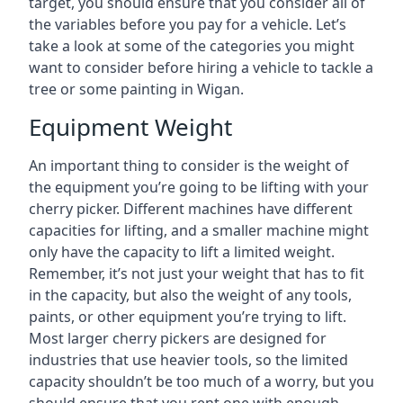
target, you should ensure that you consider all of
the variables before you pay for a vehicle. Let’s
take a look at some of the categories you might
want to consider before hiring a vehicle to tackle a
tree or some painting in Wigan.
Equipment Weight
An important thing to consider is the weight of
the equipment you’re going to be lifting with your
cherry picker. Different machines have different
capacities for lifting, and a smaller machine might
only have the capacity to lift a limited weight.
Remember, it’s not just your weight that has to fit
in the capacity, but also the weight of any tools,
paints, or other equipment you’re trying to lift.
Most larger cherry pickers are designed for
industries that use heavier tools, so the limited
capacity shouldn’t be too much of a worry, but you