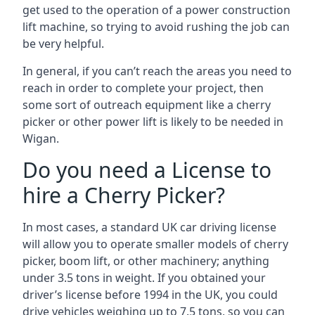
get used to the operation of a power construction
lift machine, so trying to avoid rushing the job can
be very helpful.
In general, if you can’t reach the areas you need to
reach in order to complete your project, then
some sort of outreach equipment like a cherry
picker or other power lift is likely to be needed in
Wigan.
Do you need a License to
hire a Cherry Picker?
In most cases, a standard UK car driving license
will allow you to operate smaller models of cherry
picker, boom lift, or other machinery; anything
under 3.5 tons in weight. If you obtained your
driver’s license before 1994 in the UK, you could
drive vehicles weighing up to 7.5 tons, so you can