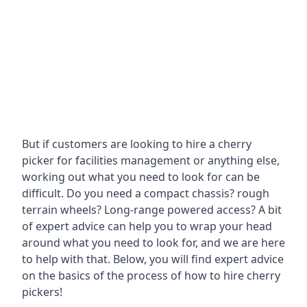
But if customers are looking to hire a cherry
picker for facilities management or anything else,
working out what you need to look for can be
difficult. Do you need a compact chassis? rough
terrain wheels? Long-range powered access? A bit
of expert advice can help you to wrap your head
around what you need to look for, and we are here
to help with that. Below, you will find expert advice
on the basics of the process of how to hire cherry
pickers!