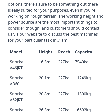
options, there’s sure to be something out there
ideally suited for your purposes, even if you’re
working on rough terrain. The working height and
power source are the most important things to
consider, though, and customers should contact
us via our website to discuss the best machines
for your particular task in Irlam.
Model
Height
Reach
Capacity
Snorkel
16.3m
227kg
7540kg
A46JRT
Snorkel
20.1m
227kg
11249kg
AB60J
Snorkel
20.8m
227kg
11300kg
A62JRT
Snorkel
26.3m
227kg
16692kg