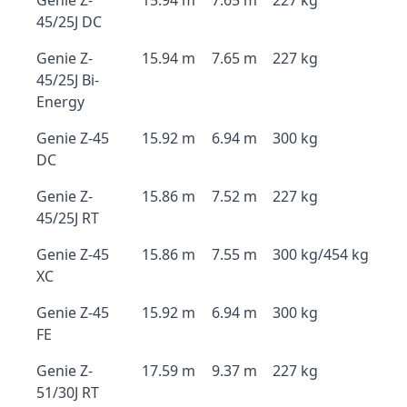
Genie Z-
15.94 m
7.65 m
227 kg
45/25J DC
Genie Z-
15.94 m
7.65 m
227 kg
45/25J Bi-
Energy
Genie Z-45
15.92 m
6.94 m
300 kg
DC
Genie Z-
15.86 m
7.52 m
227 kg
45/25J RT
Genie Z-45
15.86 m
7.55 m
300 kg/454 kg
XC
Genie Z-45
15.92 m
6.94 m
300 kg
FE
Genie Z-
17.59 m
9.37 m
227 kg
51/30J RT