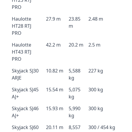
HT23 RTJ
PRO
Haulotte
27.9 m
23.85
2.48 m
HT28 RTJ
m
PRO
Haulotte
42.2 m
20.2 m
2.5 m
HT43 RTJ
PRO
Skyjack SJ30
10.82 m
5,588
227 kg
ARJE
kg
Skyjack SJ45
15.54 m
5,075
300 kg
AJ+
kg
Skyjack SJ46
15.93 m
5,990
300 kg
AJ+
kg
Skyjack SJ60
20.11 m
8,557
300 / 454 kg