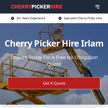
20+ Years Experience
Specialist Cherry Picker Hire
Cherry Picker Hire Irlam
Enquire Today For A Free No Obligation
Quote
Get A Quote