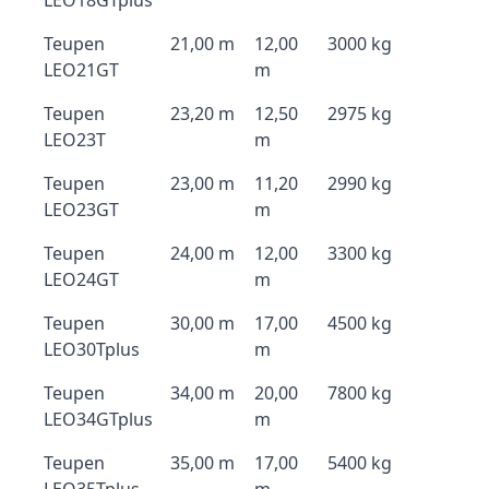
LEO18GTplus
Teupen
21,00 m
12,00
3000 kg
LEO21GT
m
Teupen
23,20 m
12,50
2975 kg
LEO23T
m
Teupen
23,00 m
11,20
2990 kg
LEO23GT
m
Teupen
24,00 m
12,00
3300 kg
LEO24GT
m
Teupen
30,00 m
17,00
4500 kg
LEO30Tplus
m
Teupen
34,00 m
20,00
7800 kg
LEO34GTplus
m
Teupen
35,00 m
17,00
5400 kg