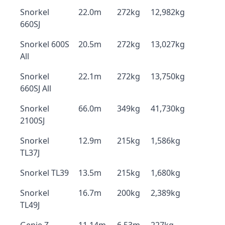
Snorkel
22.0m
272kg
12,982kg
660SJ
Snorkel 600S
20.5m
272kg
13,027kg
All
Snorkel
22.1m
272kg
13,750kg
660SJ All
Snorkel
66.0m
349kg
41,730kg
2100SJ
Snorkel
12.9m
215kg
1,586kg
TL37J
Snorkel TL39
13.5m
215kg
1,680kg
Snorkel
16.7m
200kg
2,389kg
TL49J