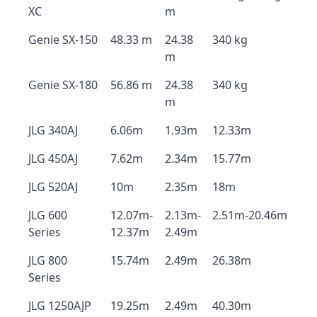
XC
m
Genie SX-150
48.33 m
24.38
340 kg
m
Genie SX-180
56.86 m
24.38
340 kg
m
JLG 340AJ
6.06m
1.93m
12.33m
JLG 450AJ
7.62m
2.34m
15.77m
JLG 520AJ
10m
2.35m
18m
JLG 600
12.07m-
2.13m-
2.51m-20.46m
Series
12.37m
2.49m
JLG 800
15.74m
2.49m
26.38m
Series
JLG 1250AJP
19.25m
2.49m
40.30m