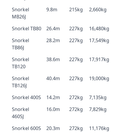
Snorkel
9.8m
215kg
2,660kg
MB26J
Snorkel TB80
26.4m
227kg
16,480kg
Snorkel
28.2m
227kg
17,549kg
TB86J
Snorkel
38.6m
227kg
17,917kg
TB120
Snorkel
40.4m
227kg
19,000kg
TB126J
Snorkel 400S
14.2m
272kg
7,135kg
Snorkel
16.0m
272kg
7,829kg
460SJ
Snorkel 600S
20.3m
272kg
11,176kg