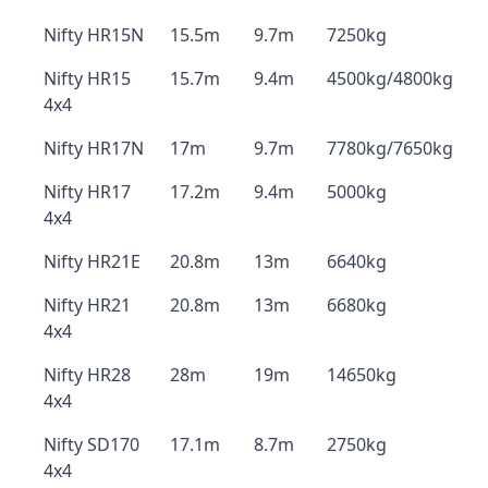
Nifty HR15N
15.5m
9.7m
7250kg
Nifty HR15
15.7m
9.4m
4500kg/4800kg
4x4
Nifty HR17N
17m
9.7m
7780kg/7650kg
Nifty HR17
17.2m
9.4m
5000kg
4x4
Nifty HR21E
20.8m
13m
6640kg
Nifty HR21
20.8m
13m
6680kg
4x4
Nifty HR28
28m
19m
14650kg
4x4
Nifty SD170
17.1m
8.7m
2750kg
4x4