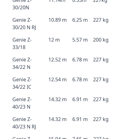
Genie Z-
11.14m
6.53m
227kg
30/20N
Genie Z-
10.89 m
6.25 m
227 kg
30/20 N RJ
Genie Z-
12 m
5.57 m
200 kg
33/18
Genie Z-
12.52 m
6.78 m
227 kg
34/22 N
Genie Z-
12.54 m
6.78 m
227 kg
34/22 IC
Genie Z-
14.32 m
6.91 m
227 kg
40/23 N
Genie Z-
14.32 m
6.91 m
227 kg
40/23 N RJ