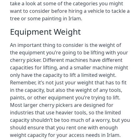
take a look at some of the categories you might
want to consider before hiring a vehicle to tackle a
tree or some painting in Irlam.
Equipment Weight
An important thing to consider is the weight of
the equipment you’re going to be lifting with your
cherry picker. Different machines have different
capacities for lifting, and a smaller machine might
only have the capacity to lift a limited weight.
Remember, it’s not just your weight that has to fit
in the capacity, but also the weight of any tools,
paints, or other equipment you’re trying to lift.
Most larger cherry pickers are designed for
industries that use heavier tools, so the limited
capacity shouldn’t be too much of a worry, but you
should ensure that you rent one with enough
weight capacity for your access needs in Irlam.