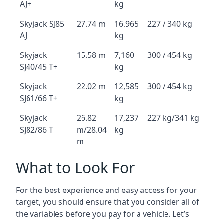
AJ+
kg
Skyjack SJ85
27.74 m
16,965
227 / 340 kg
AJ
kg
Skyjack
15.58 m
7,160
300 / 454 kg
SJ40/45 T+
kg
Skyjack
22.02 m
12,585
300 / 454 kg
SJ61/66 T+
kg
Skyjack
26.82
17,237
227 kg/341 kg
SJ82/86 T
m/28.04
kg
m
What to Look For
For the best experience and easy access for your
target, you should ensure that you consider all of
the variables before you pay for a vehicle. Let’s