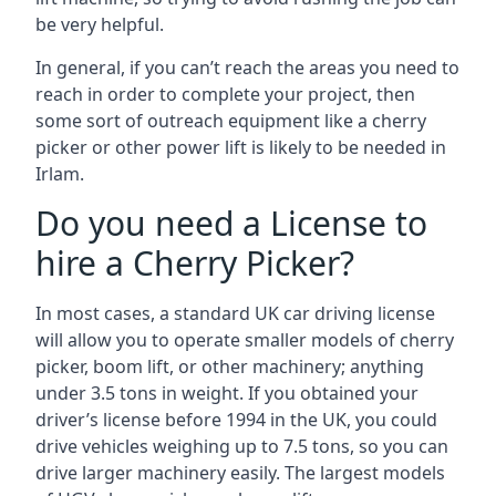
be very helpful.
In general, if you can’t reach the areas you need to
reach in order to complete your project, then
some sort of outreach equipment like a cherry
picker or other power lift is likely to be needed in
Irlam.
Do you need a License to
hire a Cherry Picker?
In most cases, a standard UK car driving license
will allow you to operate smaller models of cherry
picker, boom lift, or other machinery; anything
under 3.5 tons in weight. If you obtained your
driver’s license before 1994 in the UK, you could
drive vehicles weighing up to 7.5 tons, so you can
drive larger machinery easily. The largest models