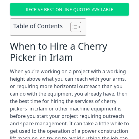
RECEIVE BEST ONLINE QUOTES AVAILABLE
Table of Contents
When to Hire a Cherry
Picker in Irlam
When you’re working on a project with a working
height above what you can reach with your arms,
or requiring more horizontal outreach than you
can do with the equipment you already have, then
the best time for hiring the services of cherry
pickers in Irlam or other machine equipment is
before you start your project requiring outreach
and space management. It can take a little while to
get used to the operation of a power construction
lift machine, so trying to avoid rushing the job can