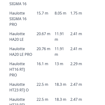
SIGMA 16
Haulotte
15.7 m
8.05 m
1.75 m
SIGMA 16
PRO
Haulotte
20.67 m
11.91
2.41 m
HA20 LE
m
Haulotte
20.76 m
11.91
2.41 m
HA20 LE PRO
m
Haulotte
16.1 m
13 m
2.29 m
HT16 RTJ
PRO
Haulotte
22.5 m
18.3 m
2.47 m
HT23 RTJ O
Haulotte
22.5 m
18.3 m
2.47 m