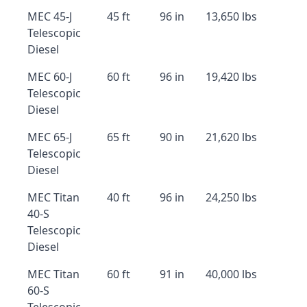
MEC 45-J
45 ft
96 in
13,650 lbs
Telescopic
Diesel
MEC 60-J
60 ft
96 in
19,420 lbs
Telescopic
Diesel
MEC 65-J
65 ft
90 in
21,620 lbs
Telescopic
Diesel
MEC Titan
40 ft
96 in
24,250 lbs
40-S
Telescopic
Diesel
MEC Titan
60 ft
91 in
40,000 lbs
60-S