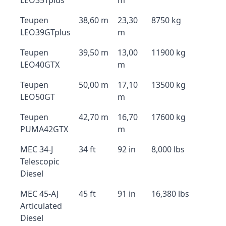
LEO35Tplus
m
Teupen
38,60 m
23,30
8750 kg
LEO39GTplus
m
Teupen
39,50 m
13,00
11900 kg
LEO40GTX
m
Teupen
50,00 m
17,10
13500 kg
LEO50GT
m
Teupen
42,70 m
16,70
17600 kg
PUMA42GTX
m
MEC 34-J
34 ft
92 in
8,000 lbs
Telescopic
Diesel
MEC 45-AJ
45 ft
91 in
16,380 lbs
Articulated
Diesel