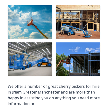
We offer a number of great cherry pickers for hire
in
Irlam Greater Manchester
and are more than
happy in assisting you on anything you need more
information on.