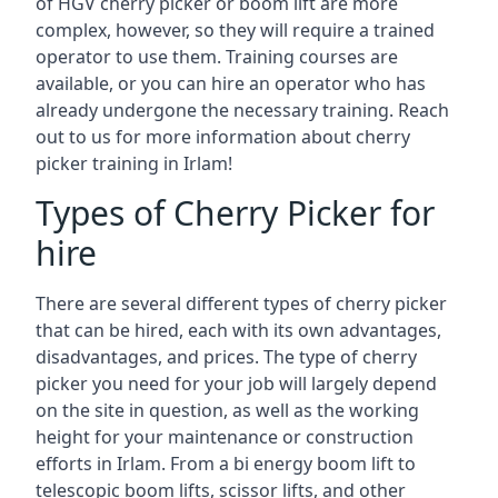
of HGV cherry picker or boom lift are more
complex, however, so they will require a trained
operator to use them. Training courses are
available, or you can hire an operator who has
already undergone the necessary training. Reach
out to us for more information about cherry
picker training in Irlam!
Types of Cherry Picker for
hire
There are several different types of cherry picker
that can be hired, each with its own advantages,
disadvantages, and prices. The type of cherry
picker you need for your job will largely depend
on the site in question, as well as the working
height for your maintenance or construction
efforts in Irlam. From a bi energy boom lift to
telescopic boom lifts, scissor lifts, and other