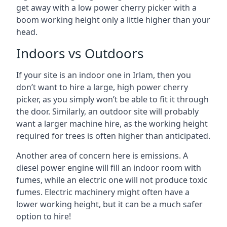
get away with a low power cherry picker with a
boom working height only a little higher than your
head.
Indoors vs Outdoors
If your site is an indoor one in Irlam, then you
don’t want to hire a large, high power cherry
picker, as you simply won’t be able to fit it through
the door. Similarly, an outdoor site will probably
want a larger machine hire, as the working height
required for trees is often higher than anticipated.
Another area of concern here is emissions. A
diesel power engine will fill an indoor room with
fumes, while an electric one will not produce toxic
fumes. Electric machinery might often have a
lower working height, but it can be a much safer
option to hire!