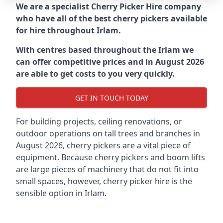
We are a specialist Cherry Picker Hire company
who have all of the best cherry pickers available
for hire throughout
Irlam
.
With centres based throughout the
Irlam
we
can offer competitive prices and in August 2026
are able to get costs to you very quickly.
GET IN TOUCH TODAY
For building projects, ceiling renovations, or
outdoor operations on tall trees and branches in
August 2026, cherry pickers are a vital piece of
equipment. Because cherry pickers and boom lifts
are large pieces of machinery that do not fit into
small spaces, however, cherry picker hire is the
sensible option in Irlam.