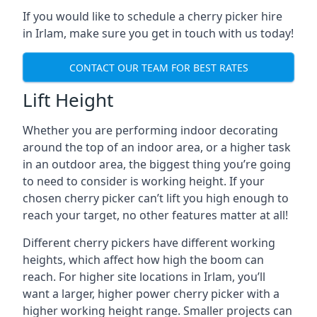
If you would like to schedule a cherry picker hire
in Irlam, make sure you get in touch with us today!
CONTACT OUR TEAM FOR BEST RATES
Lift Height
Whether you are performing indoor decorating
around the top of an indoor area, or a higher task
in an outdoor area, the biggest thing you’re going
to need to consider is working height. If your
chosen cherry picker can’t lift you high enough to
reach your target, no other features matter at all!
Different cherry pickers have different working
heights, which affect how high the boom can
reach. For higher site locations in Irlam, you’ll
want a larger, higher power cherry picker with a
higher working height range. Smaller projects can