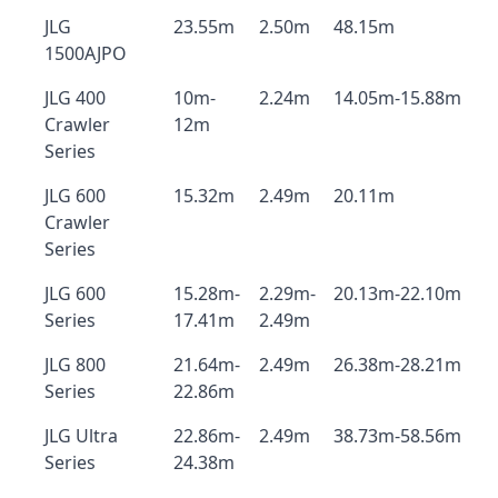
JLG
23.55m
2.50m
48.15m
1500AJPO
JLG 400
10m-
2.24m
14.05m-15.88m
Crawler
12m
Series
JLG 600
15.32m
2.49m
20.11m
Crawler
Series
JLG 600
15.28m-
2.29m-
20.13m-22.10m
Series
17.41m
2.49m
JLG 800
21.64m-
2.49m
26.38m-28.21m
Series
22.86m
JLG Ultra
22.86m-
2.49m
38.73m-58.56m
Series
24.38m