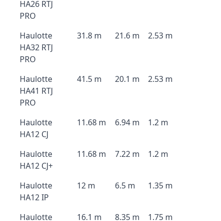
HA26 RTJ
PRO
Haulotte
31.8 m
21.6 m
2.53 m
HA32 RTJ
PRO
Haulotte
41.5 m
20.1 m
2.53 m
HA41 RTJ
PRO
Haulotte
11.68 m
6.94 m
1.2 m
HA12 CJ
Haulotte
11.68 m
7.22 m
1.2 m
HA12 CJ+
Haulotte
12 m
6.5 m
1.35 m
HA12 IP
Haulotte
16.1 m
8.35 m
1.75 m