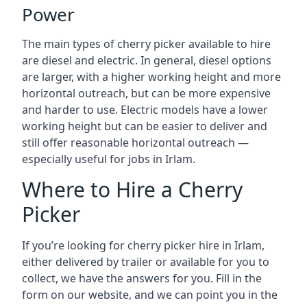
Power
The main types of cherry picker available to hire
are diesel and electric. In general, diesel options
are larger, with a higher working height and more
horizontal outreach, but can be more expensive
and harder to use. Electric models have a lower
working height but can be easier to deliver and
still offer reasonable horizontal outreach —
especially useful for jobs in Irlam.
Where to Hire a Cherry
Picker
If you’re looking for cherry picker hire in Irlam,
either delivered by trailer or available for you to
collect, we have the answers for you. Fill in the
form on our website, and we can point you in the