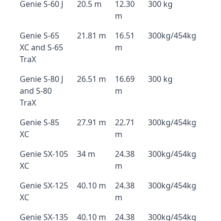
Genie S-60 J
20.5 m
12.30
300 kg
m
Genie S-65
21.81 m
16.51
300kg/454kg
XC and S-65
m
TraX
Genie S-80 J
26.51 m
16.69
300 kg
and S-80
m
TraX
Genie S-85
27.91 m
22.71
300kg/454kg
XC
m
Genie SX-105
34 m
24.38
300kg/454kg
XC
m
Genie SX-125
40.10 m
24.38
300kg/454kg
XC
m
Genie SX-135
40.10 m
24.38
300kg/454kg