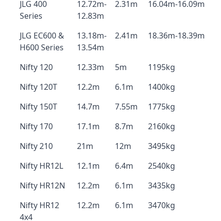
JLG 400
12.72m-
2.31m
16.04m-16.09m
Series
12.83m
JLG EC600 &
13.18m-
2.41m
18.36m-18.39m
H600 Series
13.54m
Nifty 120
12.33m
5m
1195kg
Nifty 120T
12.2m
6.1m
1400kg
Nifty 150T
14.7m
7.55m
1775kg
Nifty 170
17.1m
8.7m
2160kg
Nifty 210
21m
12m
3495kg
Nifty HR12L
12.1m
6.4m
2540kg
Nifty HR12N
12.2m
6.1m
3435kg
Nifty HR12
12.2m
6.1m
3470kg
4x4