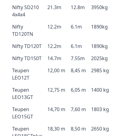
Nifty SD210
21.3m
12.8m
3950kg
4x4x4
Nifty
12.2m
6.1m
1890kg
TD120TN
Nifty TD120T
12.2m
6.1m
1890kg
Nifty TD150T
14.7m
7.55m
2025kg
Teupen
12,00 m
8,45 m
2985 kg
LEO12T
Teupen
12,75 m
6,05 m
1400 kg
LEO13GT
Teupen
14,70 m
7,60 m
1803 kg
LEO15GT
Teupen
18,30 m
8,50 m
2650 kg