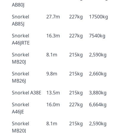
AB80J
Snorkel
27.7m
227kg
17500kg
AB85J
Snorkel
16.3m
227kg
7540kg
A46JRTE
Snorkel
8.1m
215kg
2,590kg
MB20J
Snorkel
9.8m
215kg
2,660kg
MB26J
Snorkel A38E
13.5m
215kg
3,880kg
Snorkel
16.0m
227kg
6,664kg
A46JE
Snorkel
8.1m
215kg
2,590kg
MB20J