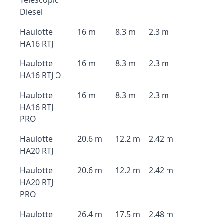
Telescopic
Diesel
Haulotte
16 m
8.3 m
2.3 m
HA16 RTJ
Haulotte
16 m
8.3 m
2.3 m
HA16 RTJ O
Haulotte
16 m
8.3 m
2.3 m
HA16 RTJ
PRO
Haulotte
20.6 m
12.2 m
2.42 m
HA20 RTJ
Haulotte
20.6 m
12.2 m
2.42 m
HA20 RTJ
PRO
Haulotte
26.4 m
17.5 m
2.48 m