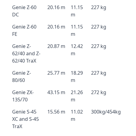
Genie Z-60
20.16 m
11.15
227 kg
DC
m
Genie Z-60
20.16 m
11.15
227 kg
FE
m
Genie Z-
20.87 m
12.42
227 kg
62/40 and Z-
m
62/40 TraX
Genie Z-
25.77 m
18.29
227 kg
80/60
m
Genie ZX-
43.15 m
21.26
272 kg
135/70
m
Genie S-45
15.56 m
11.02
300kg/454kg
XC and S-45
m
TraX