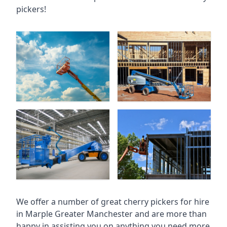
pickers!
We offer a number of great cherry pickers for hire
in
Marple Greater Manchester
and are more than
happy in assisting you on anything you need more