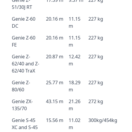
Genie Z-
17.59 m
9.37 m
227 kg
51/30J RT
Genie Z-60
20.16 m
11.15
227 kg
DC
m
Genie Z-60
20.16 m
11.15
227 kg
FE
m
Genie Z-
20.87 m
12.42
227 kg
62/40 and Z-
m
62/40 TraX
Genie Z-
25.77 m
18.29
227 kg
80/60
m
Genie ZX-
43.15 m
21.26
272 kg
135/70
m
Genie S-45
15.56 m
11.02
300kg/454kg
XC and S-45
m