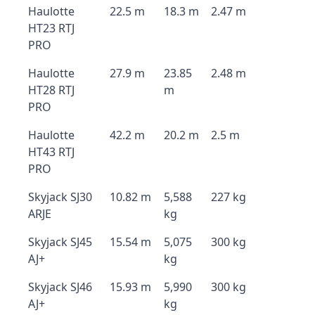
Haulotte
22.5 m
18.3 m
2.47 m
HT23 RTJ
PRO
Haulotte
27.9 m
23.85
2.48 m
HT28 RTJ
m
PRO
Haulotte
42.2 m
20.2 m
2.5 m
HT43 RTJ
PRO
Skyjack SJ30
10.82 m
5,588
227 kg
ARJE
kg
Skyjack SJ45
15.54 m
5,075
300 kg
AJ+
kg
Skyjack SJ46
15.93 m
5,990
300 kg
AJ+
kg