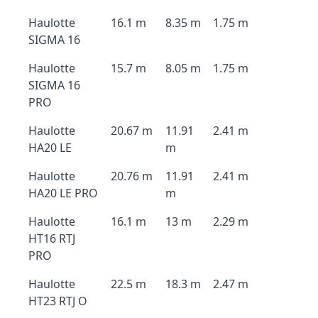
Haulotte
16.1 m
8.35 m
1.75 m
SIGMA 16
Haulotte
15.7 m
8.05 m
1.75 m
SIGMA 16
PRO
Haulotte
20.67 m
11.91
2.41 m
HA20 LE
m
Haulotte
20.76 m
11.91
2.41 m
HA20 LE PRO
m
Haulotte
16.1 m
13 m
2.29 m
HT16 RTJ
PRO
Haulotte
22.5 m
18.3 m
2.47 m
HT23 RTJ O