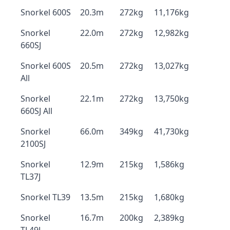
Snorkel 600S
20.3m
272kg
11,176kg
Snorkel
22.0m
272kg
12,982kg
660SJ
Snorkel 600S
20.5m
272kg
13,027kg
All
Snorkel
22.1m
272kg
13,750kg
660SJ All
Snorkel
66.0m
349kg
41,730kg
2100SJ
Snorkel
12.9m
215kg
1,586kg
TL37J
Snorkel TL39
13.5m
215kg
1,680kg
Snorkel
16.7m
200kg
2,389kg