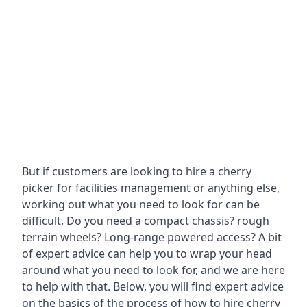
But if customers are looking to hire a cherry
picker for facilities management or anything else,
working out what you need to look for can be
difficult. Do you need a compact chassis? rough
terrain wheels? Long-range powered access? A bit
of expert advice can help you to wrap your head
around what you need to look for, and we are here
to help with that. Below, you will find expert advice
on the basics of the process of how to hire cherry