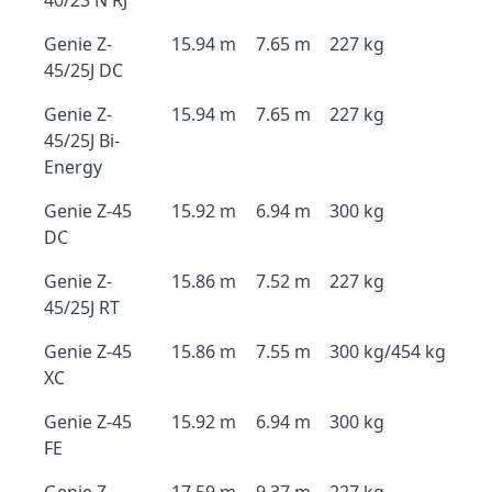
40/23 N RJ
Genie Z-
15.94 m
7.65 m
227 kg
45/25J DC
Genie Z-
15.94 m
7.65 m
227 kg
45/25J Bi-
Energy
Genie Z-45
15.92 m
6.94 m
300 kg
DC
Genie Z-
15.86 m
7.52 m
227 kg
45/25J RT
Genie Z-45
15.86 m
7.55 m
300 kg/454 kg
XC
Genie Z-45
15.92 m
6.94 m
300 kg
FE