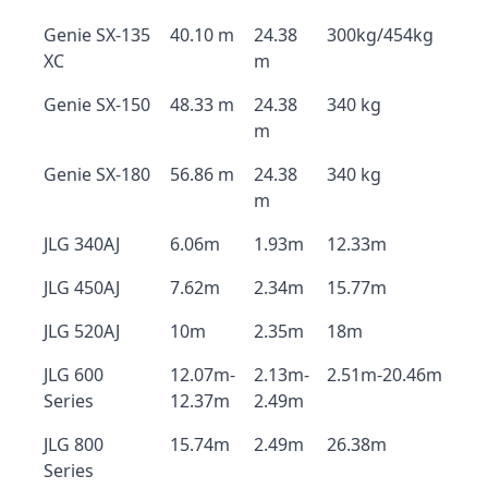
Genie SX-135
40.10 m
24.38
300kg/454kg
XC
m
Genie SX-150
48.33 m
24.38
340 kg
m
Genie SX-180
56.86 m
24.38
340 kg
m
JLG 340AJ
6.06m
1.93m
12.33m
JLG 450AJ
7.62m
2.34m
15.77m
JLG 520AJ
10m
2.35m
18m
JLG 600
12.07m-
2.13m-
2.51m-20.46m
Series
12.37m
2.49m
JLG 800
15.74m
2.49m
26.38m
Series