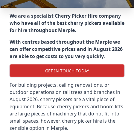
We are a specialist Cherry Picker Hire company
who have all of the best cherry pickers available
for hire throughout
Marple
.
With centres based throughout the
Marple
we
can offer competitive prices and in August 2026
are able to get costs to you very quickly.
GET IN TOUCH TODAY
For building projects, ceiling renovations, or
outdoor operations on tall trees and branches in
August 2026, cherry pickers are a vital piece of
equipment. Because cherry pickers and boom lifts
are large pieces of machinery that do not fit into
small spaces, however, cherry picker hire is the
sensible option in Marple.