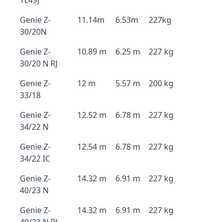
TL49J
Genie Z-
11.14m
6.53m
227kg
30/20N
Genie Z-
10.89 m
6.25 m
227 kg
30/20 N RJ
Genie Z-
12 m
5.57 m
200 kg
33/18
Genie Z-
12.52 m
6.78 m
227 kg
34/22 N
Genie Z-
12.54 m
6.78 m
227 kg
34/22 IC
Genie Z-
14.32 m
6.91 m
227 kg
40/23 N
Genie Z-
14.32 m
6.91 m
227 kg