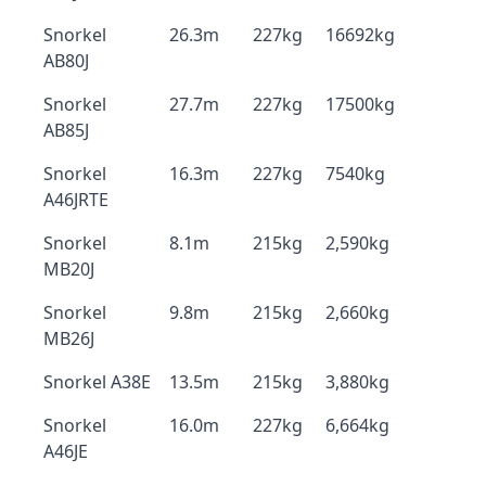
Snorkel
26.3m
227kg
16692kg
AB80J
Snorkel
27.7m
227kg
17500kg
AB85J
Snorkel
16.3m
227kg
7540kg
A46JRTE
Snorkel
8.1m
215kg
2,590kg
MB20J
Snorkel
9.8m
215kg
2,660kg
MB26J
Snorkel A38E
13.5m
215kg
3,880kg
Snorkel
16.0m
227kg
6,664kg
A46JE