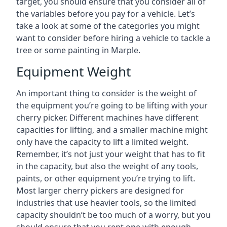
target, you should ensure that you consider all of
the variables before you pay for a vehicle. Let’s
take a look at some of the categories you might
want to consider before hiring a vehicle to tackle a
tree or some painting in Marple.
Equipment Weight
An important thing to consider is the weight of
the equipment you’re going to be lifting with your
cherry picker. Different machines have different
capacities for lifting, and a smaller machine might
only have the capacity to lift a limited weight.
Remember, it’s not just your weight that has to fit
in the capacity, but also the weight of any tools,
paints, or other equipment you’re trying to lift.
Most larger cherry pickers are designed for
industries that use heavier tools, so the limited
capacity shouldn’t be too much of a worry, but you