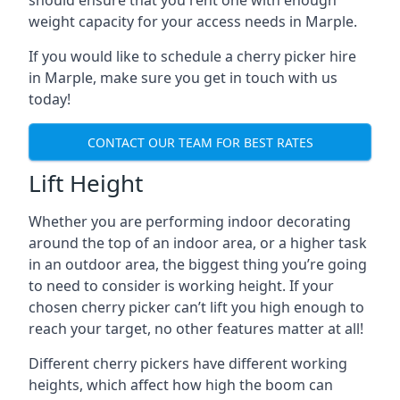
should ensure that you rent one with enough
weight capacity for your access needs in Marple.
If you would like to schedule a cherry picker hire
in Marple, make sure you get in touch with us
today!
CONTACT OUR TEAM FOR BEST RATES
Lift Height
Whether you are performing indoor decorating
around the top of an indoor area, or a higher task
in an outdoor area, the biggest thing you’re going
to need to consider is working height. If your
chosen cherry picker can’t lift you high enough to
reach your target, no other features matter at all!
Different cherry pickers have different working
heights, which affect how high the boom can