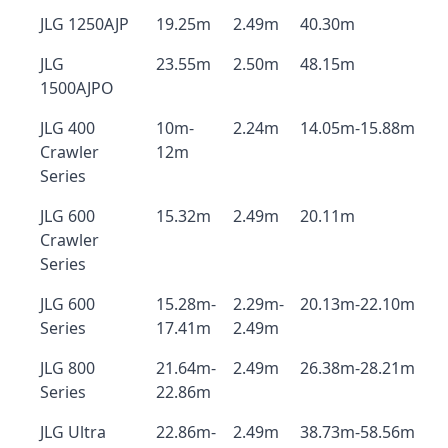
JLG 1250AJP
19.25m
2.49m
40.30m
JLG
23.55m
2.50m
48.15m
1500AJPO
JLG 400
10m-
2.24m
14.05m-15.88m
Crawler
12m
Series
JLG 600
15.32m
2.49m
20.11m
Crawler
Series
JLG 600
15.28m-
2.29m-
20.13m-22.10m
Series
17.41m
2.49m
JLG 800
21.64m-
2.49m
26.38m-28.21m
Series
22.86m
JLG Ultra
22.86m-
2.49m
38.73m-58.56m