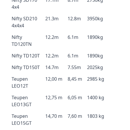
Nifty SD170
17.1m
8.7m
2750kg
4x4
Nifty SD210
21.3m
12.8m
3950kg
4x4x4
Nifty
12.2m
6.1m
1890kg
TD120TN
Nifty TD120T
12.2m
6.1m
1890kg
Nifty TD150T
14.7m
7.55m
2025kg
Teupen
12,00 m
8,45 m
2985 kg
LEO12T
Teupen
12,75 m
6,05 m
1400 kg
LEO13GT
Teupen
14,70 m
7,60 m
1803 kg
LEO15GT