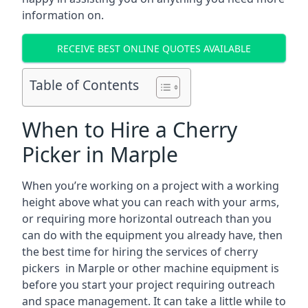
information on.
RECEIVE BEST ONLINE QUOTES AVAILABLE
Table of Contents
When to Hire a Cherry
Picker in Marple
When you’re working on a project with a working
height above what you can reach with your arms,
or requiring more horizontal outreach than you
can do with the equipment you already have, then
the best time for hiring the services of cherry
pickers in Marple or other machine equipment is
before you start your project requiring outreach
and space management. It can take a little while to