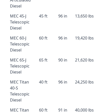
Articulated
Diesel
MEC 45-J
45 ft
96 in
13,650 lbs
Telescopic
Diesel
MEC 60-J
60 ft
96 in
19,420 lbs
Telescopic
Diesel
MEC 65-J
65 ft
90 in
21,620 lbs
Telescopic
Diesel
MEC Titan
40 ft
96 in
24,250 lbs
40-S
Telescopic
Diesel
MEC Titan
60 ft
91 in
40,000 lbs