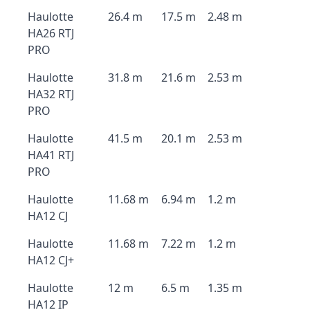
Haulotte
26.4 m
17.5 m
2.48 m
HA26 RTJ
PRO
Haulotte
31.8 m
21.6 m
2.53 m
HA32 RTJ
PRO
Haulotte
41.5 m
20.1 m
2.53 m
HA41 RTJ
PRO
Haulotte
11.68 m
6.94 m
1.2 m
HA12 CJ
Haulotte
11.68 m
7.22 m
1.2 m
HA12 CJ+
Haulotte
12 m
6.5 m
1.35 m
HA12 IP