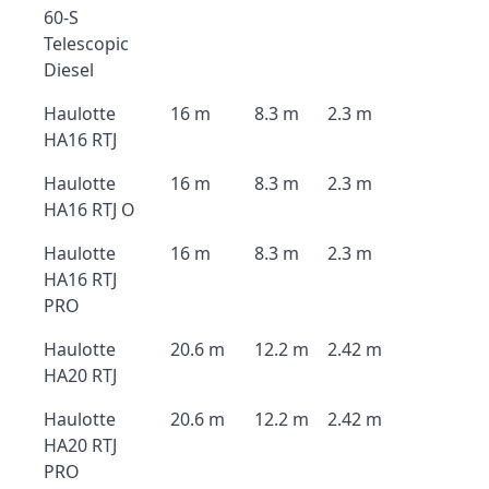
60-S
Telescopic
Diesel
Haulotte
16 m
8.3 m
2.3 m
HA16 RTJ
Haulotte
16 m
8.3 m
2.3 m
HA16 RTJ O
Haulotte
16 m
8.3 m
2.3 m
HA16 RTJ
PRO
Haulotte
20.6 m
12.2 m
2.42 m
HA20 RTJ
Haulotte
20.6 m
12.2 m
2.42 m
HA20 RTJ
PRO