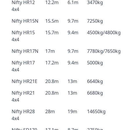
Nifty HR12
12.2m
6.1m
3470kg
4x4
Nifty HR15N
15.5m
9.7m
7250kg
Nifty HR15
15.7m
9.4m
4500kg/4800kg
4x4
Nifty HR17N
17m
9.7m
7780kg/7650kg
Nifty HR17
17.2m
9.4m
5000kg
4x4
Nifty HR21E
20.8m
13m
6640kg
Nifty HR21
20.8m
13m
6680kg
4x4
Nifty HR28
28m
19m
14650kg
4x4