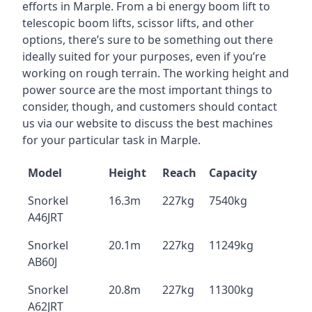
efforts in Marple. From a bi energy boom lift to
telescopic boom lifts, scissor lifts, and other
options, there’s sure to be something out there
ideally suited for your purposes, even if you’re
working on rough terrain. The working height and
power source are the most important things to
consider, though, and customers should contact
us via our website to discuss the best machines
for your particular task in Marple.
Model
Height
Reach
Capacity
Snorkel
16.3m
227kg
7540kg
A46JRT
Snorkel
20.1m
227kg
11249kg
AB60J
Snorkel
20.8m
227kg
11300kg
A62JRT