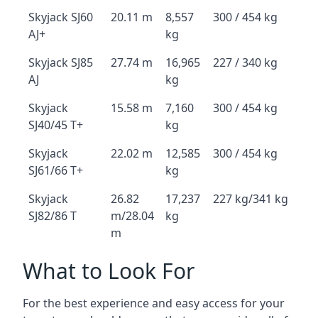
Skyjack SJ60
20.11 m
8,557
300 / 454 kg
AJ+
kg
Skyjack SJ85
27.74 m
16,965
227 / 340 kg
AJ
kg
Skyjack
15.58 m
7,160
300 / 454 kg
SJ40/45 T+
kg
Skyjack
22.02 m
12,585
300 / 454 kg
SJ61/66 T+
kg
Skyjack
26.82
17,237
227 kg/341 kg
SJ82/86 T
m/28.04
kg
m
What to Look For
For the best experience and easy access for your