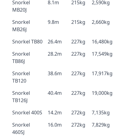
Snorkel
8.1m
215kg
2,590kg
MB20J
Snorkel
9.8m
215kg
2,660kg
MB26J
Snorkel TB80
26.4m
227kg
16,480kg
Snorkel
28.2m
227kg
17,549kg
TB86J
Snorkel
38.6m
227kg
17,917kg
TB120
Snorkel
40.4m
227kg
19,000kg
TB126J
Snorkel 400S
14.2m
272kg
7,135kg
Snorkel
16.0m
272kg
7,829kg
460SJ