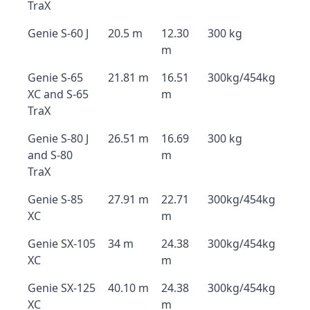
TraX
Genie S-60 J
20.5 m
12.30
300 kg
m
Genie S-65
21.81 m
16.51
300kg/454kg
XC and S-65
m
TraX
Genie S-80 J
26.51 m
16.69
300 kg
and S-80
m
TraX
Genie S-85
27.91 m
22.71
300kg/454kg
XC
m
Genie SX-105
34 m
24.38
300kg/454kg
XC
m
Genie SX-125
40.10 m
24.38
300kg/454kg
XC
m