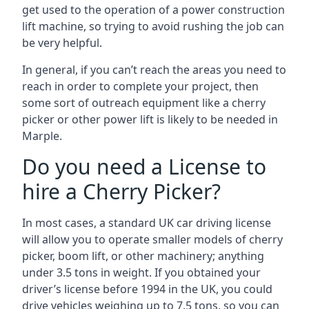
get used to the operation of a power construction
lift machine, so trying to avoid rushing the job can
be very helpful.
In general, if you can’t reach the areas you need to
reach in order to complete your project, then
some sort of outreach equipment like a cherry
picker or other power lift is likely to be needed in
Marple.
Do you need a License to
hire a Cherry Picker?
In most cases, a standard UK car driving license
will allow you to operate smaller models of cherry
picker, boom lift, or other machinery; anything
under 3.5 tons in weight. If you obtained your
driver’s license before 1994 in the UK, you could
drive vehicles weighing up to 7.5 tons, so you can