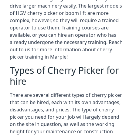
drive larger machinery easily. The largest models
of HGV cherry picker or boom lift are more
complex, however, so they will require a trained
operator to use them. Training courses are
available, or you can hire an operator who has
already undergone the necessary training. Reach
out to us for more information about cherry
picker training in Marple!
Types of Cherry Picker for
hire
There are several different types of cherry picker
that can be hired, each with its own advantages,
disadvantages, and prices. The type of cherry
picker you need for your job will largely depend
on the site in question, as well as the working
height for your maintenance or construction