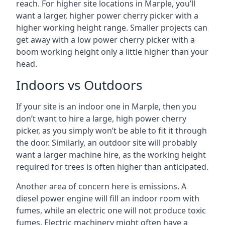
reach. For higher site locations in Marple, you’ll
want a larger, higher power cherry picker with a
higher working height range. Smaller projects can
get away with a low power cherry picker with a
boom working height only a little higher than your
head.
Indoors vs Outdoors
If your site is an indoor one in Marple, then you
don’t want to hire a large, high power cherry
picker, as you simply won’t be able to fit it through
the door. Similarly, an outdoor site will probably
want a larger machine hire, as the working height
required for trees is often higher than anticipated.
Another area of concern here is emissions. A
diesel power engine will fill an indoor room with
fumes, while an electric one will not produce toxic
fumes. Electric machinery might often have a