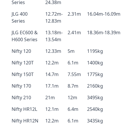
Series
24.38m
JLG 400
12.72m-
2.31m
16.04m-16.09m
Series
12.83m
JLG EC600 &
13.18m-
2.41m
18.36m-18.39m
H600 Series
13.54m
Nifty 120
12.33m
5m
1195kg
Nifty 120T
12.2m
6.1m
1400kg
Nifty 150T
14.7m
7.55m
1775kg
Nifty 170
17.1m
8.7m
2160kg
Nifty 210
21m
12m
3495kg
Nifty HR12L
12.1m
6.4m
2540kg
Nifty HR12N
12.2m
6.1m
3435kg