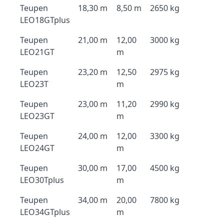
Teupen
18,30 m
8,50 m
2650 kg
LEO18GTplus
Teupen
21,00 m
12,00
3000 kg
LEO21GT
m
Teupen
23,20 m
12,50
2975 kg
LEO23T
m
Teupen
23,00 m
11,20
2990 kg
LEO23GT
m
Teupen
24,00 m
12,00
3300 kg
LEO24GT
m
Teupen
30,00 m
17,00
4500 kg
LEO30Tplus
m
Teupen
34,00 m
20,00
7800 kg
LEO34GTplus
m