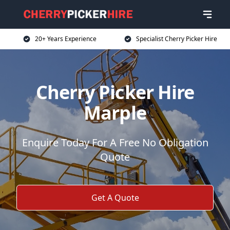
20+ Years Experience
Specialist Cherry Picker Hire
Cherry Picker Hire
Marple
Enquire Today For A Free No Obligation
Quote
Get A Quote