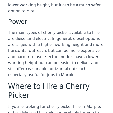
lower working height, but it can be a much safer
option to hire!
Power
The main types of cherry picker available to hire
are diesel and electric. In general, diesel options
are larger, with a higher working height and more
horizontal outreach, but can be more expensive
and harder to use. Electric models have a lower
working height but can be easier to deliver and
still offer reasonable horizontal outreach —
especially useful for jobs in Marple.
Where to Hire a Cherry
Picker
If you’re looking for cherry picker hire in Marple,
either delivered by trailer or available for you to