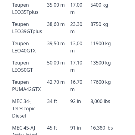
Teupen
35,00 m
17,00
5400 kg
LEO35Tplus
m
Teupen
38,60 m
23,30
8750 kg
LEO39GTplus
m
Teupen
39,50 m
13,00
11900 kg
LEO40GTX
m
Teupen
50,00 m
17,10
13500 kg
LEO50GT
m
Teupen
42,70 m
16,70
17600 kg
PUMA42GTX
m
MEC 34-J
34 ft
92 in
8,000 lbs
Telescopic
Diesel
MEC 45-AJ
45 ft
91 in
16,380 lbs