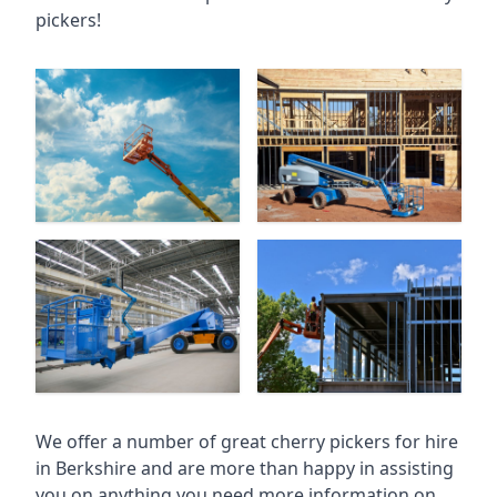
pickers!
We offer a number of great cherry pickers for hire
in
Berkshire
and are more than happy in assisting
you on anything you need more information on.