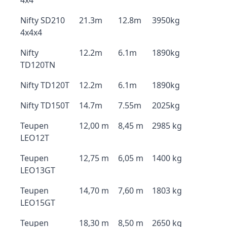
4x4
Nifty SD210
21.3m
12.8m
3950kg
4x4x4
Nifty
12.2m
6.1m
1890kg
TD120TN
Nifty TD120T
12.2m
6.1m
1890kg
Nifty TD150T
14.7m
7.55m
2025kg
Teupen
12,00 m
8,45 m
2985 kg
LEO12T
Teupen
12,75 m
6,05 m
1400 kg
LEO13GT
Teupen
14,70 m
7,60 m
1803 kg
LEO15GT
Teupen
18,30 m
8,50 m
2650 kg