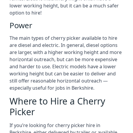
lower working height, but it can be a much safer
option to hire!
Power
The main types of cherry picker available to hire
are diesel and electric. In general, diesel options
are larger, with a higher working height and more
horizontal outreach, but can be more expensive
and harder to use. Electric models have a lower
working height but can be easier to deliver and
still offer reasonable horizontal outreach —
especially useful for jobs in Berkshire.
Where to Hire a Cherry
Picker
If you’re looking for cherry picker hire in
Berkshire, either delivered by trailer or available