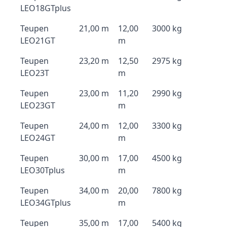
LEO18GTplus
Teupen
21,00 m
12,00
3000 kg
LEO21GT
m
Teupen
23,20 m
12,50
2975 kg
LEO23T
m
Teupen
23,00 m
11,20
2990 kg
LEO23GT
m
Teupen
24,00 m
12,00
3300 kg
LEO24GT
m
Teupen
30,00 m
17,00
4500 kg
LEO30Tplus
m
Teupen
34,00 m
20,00
7800 kg
LEO34GTplus
m
Teupen
35,00 m
17,00
5400 kg