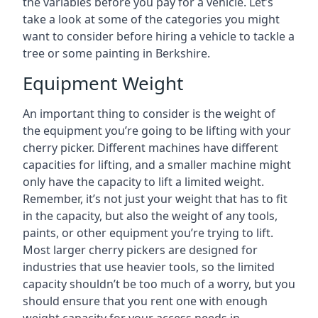
the variables before you pay for a vehicle. Let’s
take a look at some of the categories you might
want to consider before hiring a vehicle to tackle a
tree or some painting in Berkshire.
Equipment Weight
An important thing to consider is the weight of
the equipment you’re going to be lifting with your
cherry picker. Different machines have different
capacities for lifting, and a smaller machine might
only have the capacity to lift a limited weight.
Remember, it’s not just your weight that has to fit
in the capacity, but also the weight of any tools,
paints, or other equipment you’re trying to lift.
Most larger cherry pickers are designed for
industries that use heavier tools, so the limited
capacity shouldn’t be too much of a worry, but you
should ensure that you rent one with enough