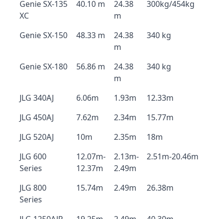
Genie SX-135
40.10 m
24.38
300kg/454kg
XC
m
Genie SX-150
48.33 m
24.38
340 kg
m
Genie SX-180
56.86 m
24.38
340 kg
m
JLG 340AJ
6.06m
1.93m
12.33m
JLG 450AJ
7.62m
2.34m
15.77m
JLG 520AJ
10m
2.35m
18m
JLG 600
12.07m-
2.13m-
2.51m-20.46m
Series
12.37m
2.49m
JLG 800
15.74m
2.49m
26.38m
Series