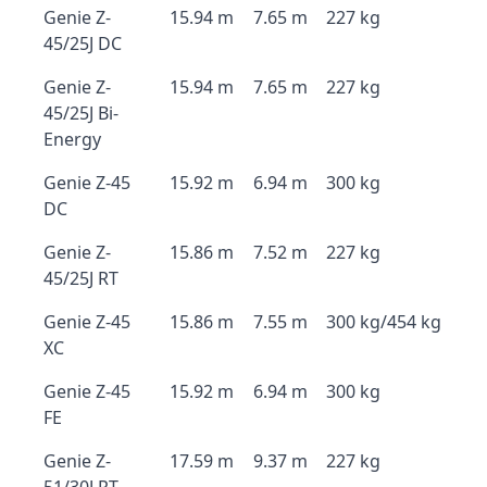
Genie Z-
15.94 m
7.65 m
227 kg
45/25J DC
Genie Z-
15.94 m
7.65 m
227 kg
45/25J Bi-
Energy
Genie Z-45
15.92 m
6.94 m
300 kg
DC
Genie Z-
15.86 m
7.52 m
227 kg
45/25J RT
Genie Z-45
15.86 m
7.55 m
300 kg/454 kg
XC
Genie Z-45
15.92 m
6.94 m
300 kg
FE
Genie Z-
17.59 m
9.37 m
227 kg