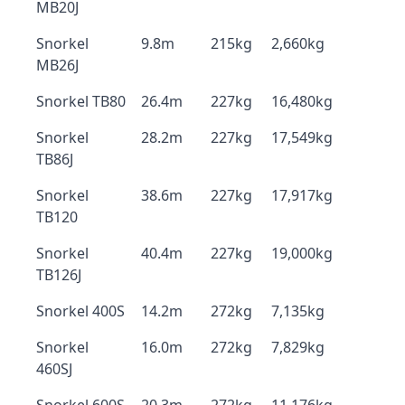
MB20J
Snorkel
9.8m
215kg
2,660kg
MB26J
Snorkel TB80
26.4m
227kg
16,480kg
Snorkel
28.2m
227kg
17,549kg
TB86J
Snorkel
38.6m
227kg
17,917kg
TB120
Snorkel
40.4m
227kg
19,000kg
TB126J
Snorkel 400S
14.2m
272kg
7,135kg
Snorkel
16.0m
272kg
7,829kg
460SJ