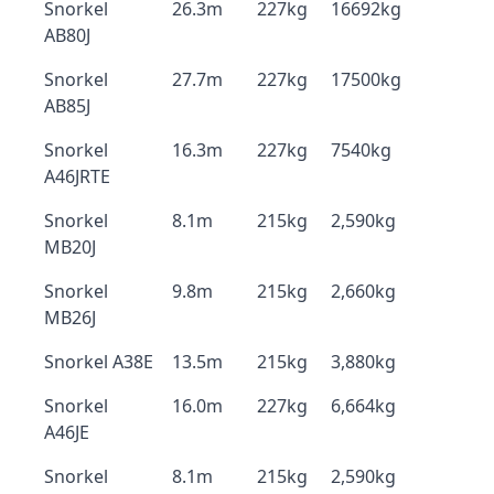
Snorkel
26.3m
227kg
16692kg
AB80J
Snorkel
27.7m
227kg
17500kg
AB85J
Snorkel
16.3m
227kg
7540kg
A46JRTE
Snorkel
8.1m
215kg
2,590kg
MB20J
Snorkel
9.8m
215kg
2,660kg
MB26J
Snorkel A38E
13.5m
215kg
3,880kg
Snorkel
16.0m
227kg
6,664kg
A46JE
Snorkel
8.1m
215kg
2,590kg