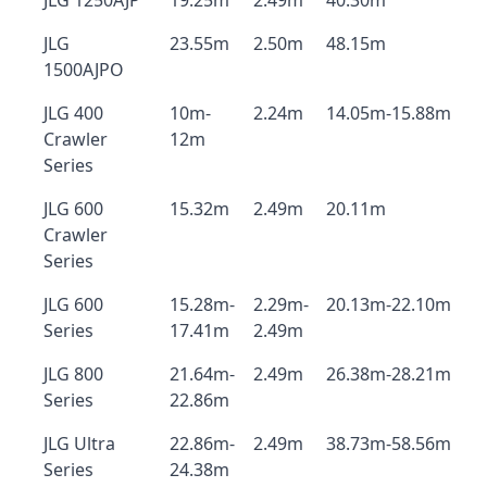
JLG 1250AJP
19.25m
2.49m
40.30m
JLG
23.55m
2.50m
48.15m
1500AJPO
JLG 400
10m-
2.24m
14.05m-15.88m
Crawler
12m
Series
JLG 600
15.32m
2.49m
20.11m
Crawler
Series
JLG 600
15.28m-
2.29m-
20.13m-22.10m
Series
17.41m
2.49m
JLG 800
21.64m-
2.49m
26.38m-28.21m
Series
22.86m
JLG Ultra
22.86m-
2.49m
38.73m-58.56m
Series
24.38m