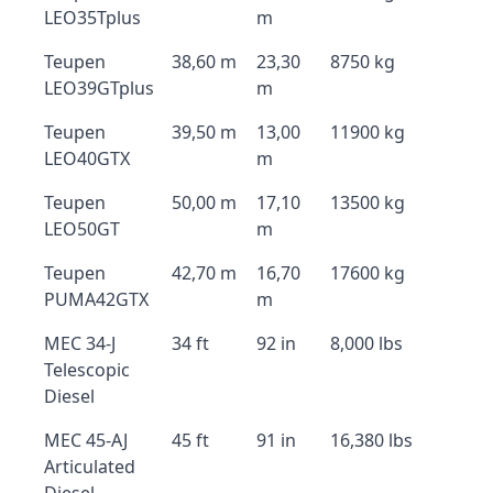
LEO35Tplus
m
Teupen
38,60 m
23,30
8750 kg
LEO39GTplus
m
Teupen
39,50 m
13,00
11900 kg
LEO40GTX
m
Teupen
50,00 m
17,10
13500 kg
LEO50GT
m
Teupen
42,70 m
16,70
17600 kg
PUMA42GTX
m
MEC 34-J
34 ft
92 in
8,000 lbs
Telescopic
Diesel
MEC 45-AJ
45 ft
91 in
16,380 lbs
Articulated