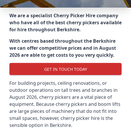
We are a specialist Cherry Picker Hire company
who have all of the best cherry pickers available
for hire throughout
Berkshire
.
With centres based throughout the
Berkshire
we can offer competitive prices and in August
2026 are able to get costs to you very quickly.
GET IN TOUCH TODAY
For building projects, ceiling renovations, or
outdoor operations on tall trees and branches in
August 2026, cherry pickers are a vital piece of
equipment. Because cherry pickers and boom lifts
are large pieces of machinery that do not fit into
small spaces, however, cherry picker hire is the
sensible option in Berkshire.