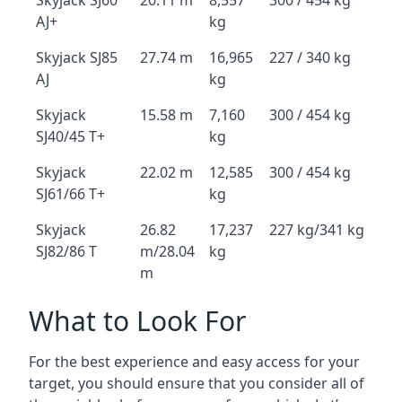
Skyjack SJ60
20.11 m
8,557
300 / 454 kg
AJ+
kg
Skyjack SJ85
27.74 m
16,965
227 / 340 kg
AJ
kg
Skyjack
15.58 m
7,160
300 / 454 kg
SJ40/45 T+
kg
Skyjack
22.02 m
12,585
300 / 454 kg
SJ61/66 T+
kg
Skyjack
26.82
17,237
227 kg/341 kg
SJ82/86 T
m/28.04
kg
m
What to Look For
For the best experience and easy access for your
target, you should ensure that you consider all of