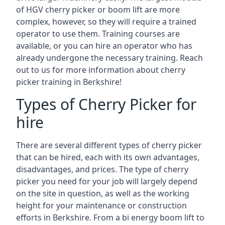
of HGV cherry picker or boom lift are more
complex, however, so they will require a trained
operator to use them. Training courses are
available, or you can hire an operator who has
already undergone the necessary training. Reach
out to us for more information about cherry
picker training in Berkshire!
Types of Cherry Picker for
hire
There are several different types of cherry picker
that can be hired, each with its own advantages,
disadvantages, and prices. The type of cherry
picker you need for your job will largely depend
on the site in question, as well as the working
height for your maintenance or construction
efforts in Berkshire. From a bi energy boom lift to