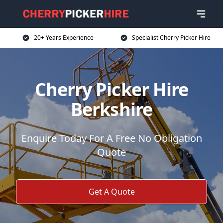
20+ Years Experience
Specialist Cherry Picker Hire
Cherry Picker Hire
Berkshire
Enquire Today For A Free No Obligation
Quote
Get A Quote