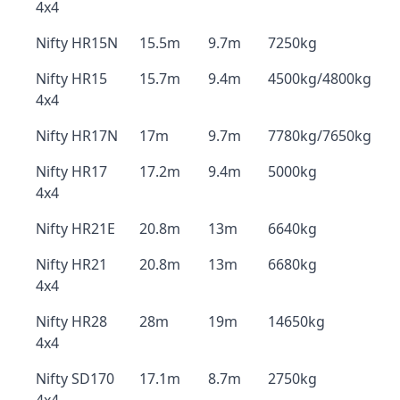
4x4
Nifty HR15N
15.5m
9.7m
7250kg
Nifty HR15
15.7m
9.4m
4500kg/4800kg
4x4
Nifty HR17N
17m
9.7m
7780kg/7650kg
Nifty HR17
17.2m
9.4m
5000kg
4x4
Nifty HR21E
20.8m
13m
6640kg
Nifty HR21
20.8m
13m
6680kg
4x4
Nifty HR28
28m
19m
14650kg
4x4
Nifty SD170
17.1m
8.7m
2750kg