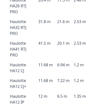
Haulotte
26.4 m
17.5 m
2.48 m
HA26 RTJ
PRO
Haulotte
31.8 m
21.6 m
2.53 m
HA32 RTJ
PRO
Haulotte
41.5 m
20.1 m
2.53 m
HA41 RTJ
PRO
Haulotte
11.68 m
6.94 m
1.2 m
HA12 CJ
Haulotte
11.68 m
7.22 m
1.2 m
HA12 CJ+
Haulotte
12 m
6.5 m
1.35 m
HA12 IP