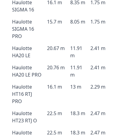
Haulotte
16.1 m
8.35 m
1.75 m
SIGMA 16
Haulotte
15.7 m
8.05 m
1.75 m
SIGMA 16
PRO
Haulotte
20.67 m
11.91
2.41 m
HA20 LE
m
Haulotte
20.76 m
11.91
2.41 m
HA20 LE PRO
m
Haulotte
16.1 m
13 m
2.29 m
HT16 RTJ
PRO
Haulotte
22.5 m
18.3 m
2.47 m
HT23 RTJ O
Haulotte
22.5 m
18.3 m
2.47 m