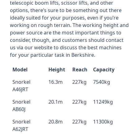
telescopic boom lifts, scissor lifts, and other
options, there’s sure to be something out there
ideally suited for your purposes, even if you’re
working on rough terrain. The working height and
power source are the most important things to
consider, though, and customers should contact
us via our website to discuss the best machines
for your particular task in Berkshire.
Model
Height
Reach
Capacity
Snorkel
16.3m
227kg
7540kg
A46JRT
Snorkel
20.1m
227kg
11249kg
AB60J
Snorkel
20.8m
227kg
11300kg
A62JRT