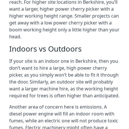
reach. For higher site locations in Berkshire, you’ll
want a larger, higher power cherry picker with a
higher working height range. Smaller projects can
get away with a low power cherry picker with a
boom working height only a little higher than your
head.
Indoors vs Outdoors
If your site is an indoor one in Berkshire, then you
don’t want to hire a large, high power cherry
picker, as you simply won’t be able to fit it through
the door. Similarly, an outdoor site will probably
want a larger machine hire, as the working height
required for trees is often higher than anticipated.
Another area of concern here is emissions. A
diesel power engine will fill an indoor room with
fumes, while an electric one will not produce toxic
fumes. Electric machinery might often have a