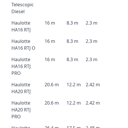
Telescopic
Diesel
Haulotte
16 m
8.3 m
2.3 m
HA16 RTJ
Haulotte
16 m
8.3 m
2.3 m
HA16 RTJ O
Haulotte
16 m
8.3 m
2.3 m
HA16 RTJ
PRO
Haulotte
20.6 m
12.2 m
2.42 m
HA20 RTJ
Haulotte
20.6 m
12.2 m
2.42 m
HA20 RTJ
PRO