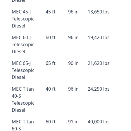
Diesel
MEC 45-J
45 ft
96 in
13,650 lbs
Telescopic
Diesel
MEC 60-J
60 ft
96 in
19,420 lbs
Telescopic
Diesel
MEC 65-J
65 ft
90 in
21,620 lbs
Telescopic
Diesel
MEC Titan
40 ft
96 in
24,250 lbs
40-S
Telescopic
Diesel
MEC Titan
60 ft
91 in
40,000 lbs
60-S