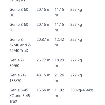
51/30J RT
Genie Z-60
20.16 m
11.15
227 kg
DC
m
Genie Z-60
20.16 m
11.15
227 kg
FE
m
Genie Z-
20.87 m
12.42
227 kg
62/40 and Z-
m
62/40 TraX
Genie Z-
25.77 m
18.29
227 kg
80/60
m
Genie ZX-
43.15 m
21.26
272 kg
135/70
m
Genie S-45
15.56 m
11.02
300kg/454kg
XC and S-45
m
TraX