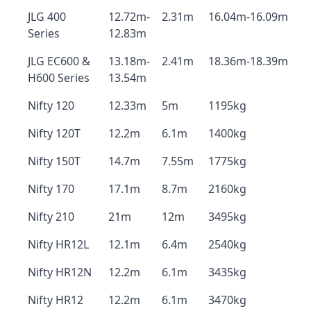
JLG 400
12.72m-
2.31m
16.04m-16.09m
Series
12.83m
JLG EC600 &
13.18m-
2.41m
18.36m-18.39m
H600 Series
13.54m
Nifty 120
12.33m
5m
1195kg
Nifty 120T
12.2m
6.1m
1400kg
Nifty 150T
14.7m
7.55m
1775kg
Nifty 170
17.1m
8.7m
2160kg
Nifty 210
21m
12m
3495kg
Nifty HR12L
12.1m
6.4m
2540kg
Nifty HR12N
12.2m
6.1m
3435kg
Nifty HR12
12.2m
6.1m
3470kg