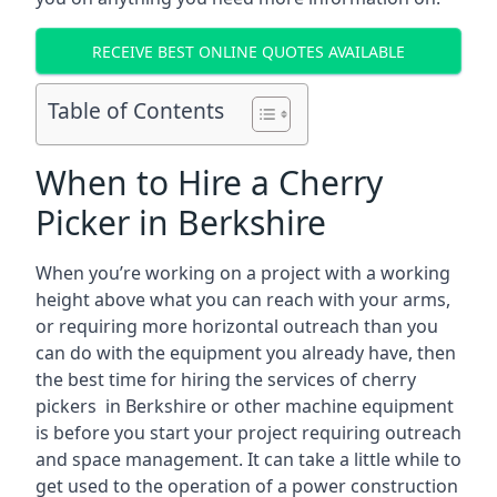
RECEIVE BEST ONLINE QUOTES AVAILABLE
Table of Contents
When to Hire a Cherry
Picker in Berkshire
When you’re working on a project with a working
height above what you can reach with your arms,
or requiring more horizontal outreach than you
can do with the equipment you already have, then
the best time for hiring the services of cherry
pickers in Berkshire or other machine equipment
is before you start your project requiring outreach
and space management. It can take a little while to
get used to the operation of a power construction