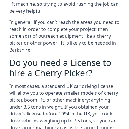
lift machine, so trying to avoid rushing the job can
be very helpful.
In general, if you can’t reach the areas you need to
reach in order to complete your project, then
some sort of outreach equipment like a cherry
picker or other power lift is likely to be needed in
Berkshire.
Do you need a License to
hire a Cherry Picker?
In most cases, a standard UK car driving license
will allow you to operate smaller models of cherry
picker, boom lift, or other machinery; anything
under 3.5 tons in weight. If you obtained your
driver’s license before 1994 in the UK, you could
drive vehicles weighing up to 7.5 tons, so you can
drive larger machinery easily. The largest models