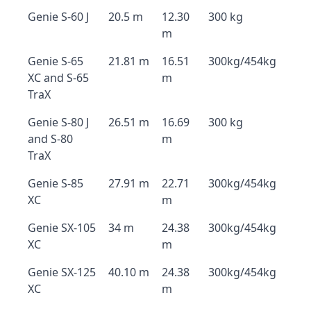
Genie S-60 J
20.5 m
12.30
300 kg
m
Genie S-65
21.81 m
16.51
300kg/454kg
XC and S-65
m
TraX
Genie S-80 J
26.51 m
16.69
300 kg
and S-80
m
TraX
Genie S-85
27.91 m
22.71
300kg/454kg
XC
m
Genie SX-105
34 m
24.38
300kg/454kg
XC
m
Genie SX-125
40.10 m
24.38
300kg/454kg
XC
m