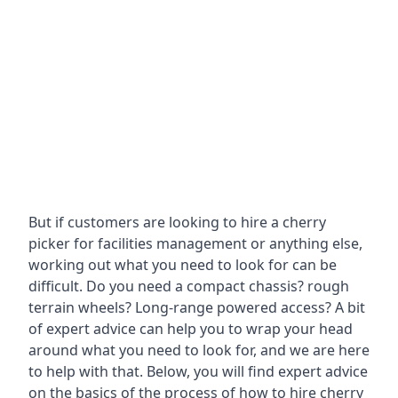
But if customers are looking to hire a cherry
picker for facilities management or anything else,
working out what you need to look for can be
difficult. Do you need a compact chassis? rough
terrain wheels? Long-range powered access? A bit
of expert advice can help you to wrap your head
around what you need to look for, and we are here
to help with that. Below, you will find expert advice
on the basics of the process of how to hire cherry