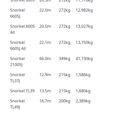
Snorkel 600S
20.3m
272kg
11,176kg
Snorkel
22.0m
272kg
12,982kg
660SJ
Snorkel 600S
20.5m
272kg
13,027kg
All
Snorkel
22.1m
272kg
13,750kg
660SJ All
Snorkel
66.0m
349kg
41,730kg
2100SJ
Snorkel
12.9m
215kg
1,586kg
TL37J
Snorkel TL39
13.5m
215kg
1,680kg
Snorkel
16.7m
200kg
2,389kg
TL49J