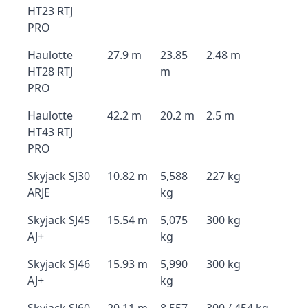
HT23 RTJ
PRO
Haulotte
27.9 m
23.85
2.48 m
HT28 RTJ
m
PRO
Haulotte
42.2 m
20.2 m
2.5 m
HT43 RTJ
PRO
Skyjack SJ30
10.82 m
5,588
227 kg
ARJE
kg
Skyjack SJ45
15.54 m
5,075
300 kg
AJ+
kg
Skyjack SJ46
15.93 m
5,990
300 kg
AJ+
kg