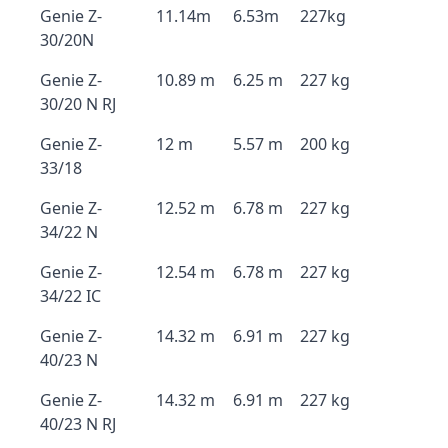
Genie Z-
11.14m
6.53m
227kg
30/20N
Genie Z-
10.89 m
6.25 m
227 kg
30/20 N RJ
Genie Z-
12 m
5.57 m
200 kg
33/18
Genie Z-
12.52 m
6.78 m
227 kg
34/22 N
Genie Z-
12.54 m
6.78 m
227 kg
34/22 IC
Genie Z-
14.32 m
6.91 m
227 kg
40/23 N
Genie Z-
14.32 m
6.91 m
227 kg
40/23 N RJ