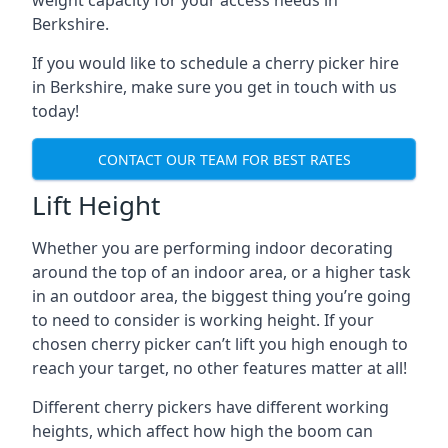
weight capacity for your access needs in
Berkshire.
If you would like to schedule a cherry picker hire
in Berkshire, make sure you get in touch with us
today!
CONTACT OUR TEAM FOR BEST RATES
Lift Height
Whether you are performing indoor decorating
around the top of an indoor area, or a higher task
in an outdoor area, the biggest thing you’re going
to need to consider is working height. If your
chosen cherry picker can’t lift you high enough to
reach your target, no other features matter at all!
Different cherry pickers have different working
heights, which affect how high the boom can