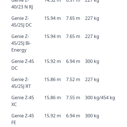
Genie Z-
14.32 m
6.91 m
227 kg
40/23 N RJ
Genie Z-
15.94 m
7.65 m
227 kg
45/25J DC
Genie Z-
15.94 m
7.65 m
227 kg
45/25J Bi-
Energy
Genie Z-45
15.92 m
6.94 m
300 kg
DC
Genie Z-
15.86 m
7.52 m
227 kg
45/25J RT
Genie Z-45
15.86 m
7.55 m
300 kg/454 kg
XC
Genie Z-45
15.92 m
6.94 m
300 kg
FE