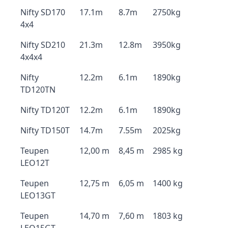
Nifty SD170
17.1m
8.7m
2750kg
4x4
Nifty SD210
21.3m
12.8m
3950kg
4x4x4
Nifty
12.2m
6.1m
1890kg
TD120TN
Nifty TD120T
12.2m
6.1m
1890kg
Nifty TD150T
14.7m
7.55m
2025kg
Teupen
12,00 m
8,45 m
2985 kg
LEO12T
Teupen
12,75 m
6,05 m
1400 kg
LEO13GT
Teupen
14,70 m
7,60 m
1803 kg