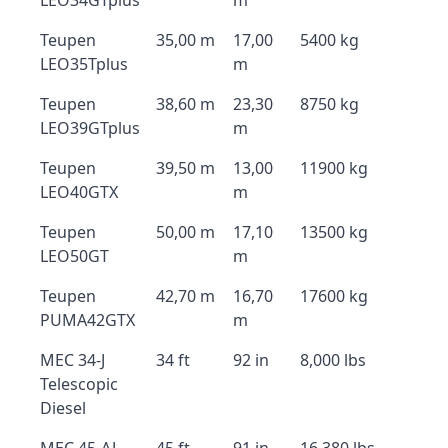
LEO34GTplus
m
Teupen
35,00 m
17,00
5400 kg
LEO35Tplus
m
Teupen
38,60 m
23,30
8750 kg
LEO39GTplus
m
Teupen
39,50 m
13,00
11900 kg
LEO40GTX
m
Teupen
50,00 m
17,10
13500 kg
LEO50GT
m
Teupen
42,70 m
16,70
17600 kg
PUMA42GTX
m
MEC 34-J
34 ft
92 in
8,000 lbs
Telescopic
Diesel