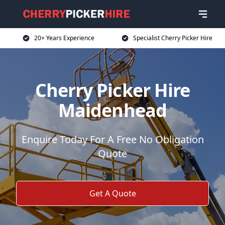
20+ Years Experience
Specialist Cherry Picker Hire
Cherry Picker Hire
Maidenhead
Enquire Today For A Free No Obligation
Quote
Get A Quote