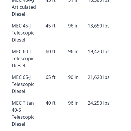
MEC 45-AJ
45 ft
91 in
16,380 lbs
Articulated
Diesel
MEC 45-J
45 ft
96 in
13,650 lbs
Telescopic
Diesel
MEC 60-J
60 ft
96 in
19,420 lbs
Telescopic
Diesel
MEC 65-J
65 ft
90 in
21,620 lbs
Telescopic
Diesel
MEC Titan
40 ft
96 in
24,250 lbs
40-S
Telescopic
Diesel