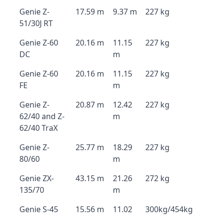
Genie Z-
17.59 m
9.37 m
227 kg
51/30J RT
Genie Z-60
20.16 m
11.15
227 kg
DC
m
Genie Z-60
20.16 m
11.15
227 kg
FE
m
Genie Z-
20.87 m
12.42
227 kg
62/40 and Z-
m
62/40 TraX
Genie Z-
25.77 m
18.29
227 kg
80/60
m
Genie ZX-
43.15 m
21.26
272 kg
135/70
m
Genie S-45
15.56 m
11.02
300kg/454kg