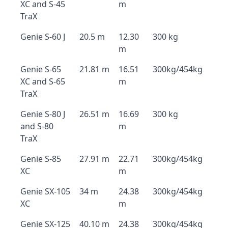
XC and S-45
m
TraX
Genie S-60 J
20.5 m
12.30
300 kg
m
Genie S-65
21.81 m
16.51
300kg/454kg
XC and S-65
m
TraX
Genie S-80 J
26.51 m
16.69
300 kg
and S-80
m
TraX
Genie S-85
27.91 m
22.71
300kg/454kg
XC
m
Genie SX-105
34 m
24.38
300kg/454kg
XC
m
Genie SX-125
40.10 m
24.38
300kg/454kg