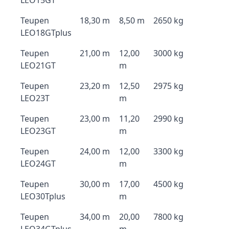
LEO15GT
Teupen
18,30 m
8,50 m
2650 kg
LEO18GTplus
Teupen
21,00 m
12,00
3000 kg
LEO21GT
m
Teupen
23,20 m
12,50
2975 kg
LEO23T
m
Teupen
23,00 m
11,20
2990 kg
LEO23GT
m
Teupen
24,00 m
12,00
3300 kg
LEO24GT
m
Teupen
30,00 m
17,00
4500 kg
LEO30Tplus
m
Teupen
34,00 m
20,00
7800 kg