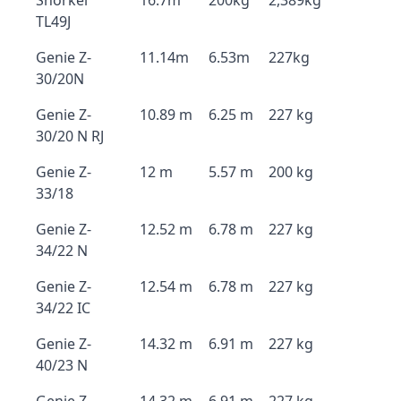
Snorkel
16.7m
200kg
2,389kg
TL49J
Genie Z-
11.14m
6.53m
227kg
30/20N
Genie Z-
10.89 m
6.25 m
227 kg
30/20 N RJ
Genie Z-
12 m
5.57 m
200 kg
33/18
Genie Z-
12.52 m
6.78 m
227 kg
34/22 N
Genie Z-
12.54 m
6.78 m
227 kg
34/22 IC
Genie Z-
14.32 m
6.91 m
227 kg
40/23 N