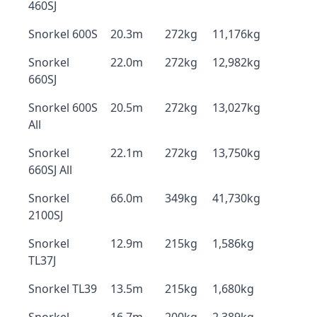
460SJ
Snorkel 600S
20.3m
272kg
11,176kg
Snorkel
22.0m
272kg
12,982kg
660SJ
Snorkel 600S
20.5m
272kg
13,027kg
All
Snorkel
22.1m
272kg
13,750kg
660SJ All
Snorkel
66.0m
349kg
41,730kg
2100SJ
Snorkel
12.9m
215kg
1,586kg
TL37J
Snorkel TL39
13.5m
215kg
1,680kg