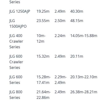
Series
JLG 1250AJP
19.25m
2.49m
40.30m
JLG
23.55m
2.50m
48.15m
1500AJPO
JLG 400
10m-
2.24m
14.05m-15.88m
Crawler
12m
Series
JLG 600
15.32m
2.49m
20.11m
Crawler
Series
JLG 600
15.28m-
2.29m-
20.13m-22.10m
Series
17.41m
2.49m
JLG 800
21.64m-
2.49m
26.38m-28.21m
Series
22.86m