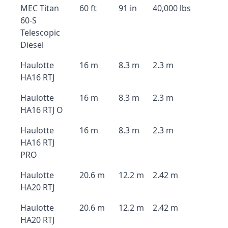
MEC Titan
60 ft
91 in
40,000 lbs
60-S
Telescopic
Diesel
Haulotte
16 m
8.3 m
2.3 m
HA16 RTJ
Haulotte
16 m
8.3 m
2.3 m
HA16 RTJ O
Haulotte
16 m
8.3 m
2.3 m
HA16 RTJ
PRO
Haulotte
20.6 m
12.2 m
2.42 m
HA20 RTJ
Haulotte
20.6 m
12.2 m
2.42 m
HA20 RTJ