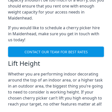
capacity shouldn’t be too much of a worry, but you
should ensure that you rent one with enough
weight capacity for your access needs in
Maidenhead.
If you would like to schedule a cherry picker hire
in Maidenhead, make sure you get in touch with
us today!
CONTACT OUR TEAM FOR BEST RATES
Lift Height
Whether you are performing indoor decorating
around the top of an indoor area, or a higher task
in an outdoor area, the biggest thing you’re going
to need to consider is working height. If your
chosen cherry picker can’t lift you high enough to
reach your target, no other features matter at all!