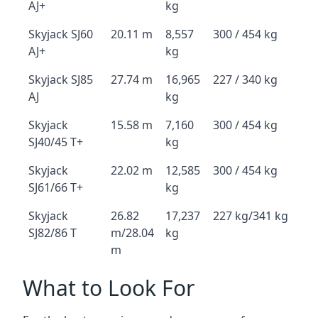
AJ+
kg
Skyjack SJ60
20.11 m
8,557
300 / 454 kg
AJ+
kg
Skyjack SJ85
27.74 m
16,965
227 / 340 kg
AJ
kg
Skyjack
15.58 m
7,160
300 / 454 kg
SJ40/45 T+
kg
Skyjack
22.02 m
12,585
300 / 454 kg
SJ61/66 T+
kg
Skyjack
26.82
17,237
227 kg/341 kg
SJ82/86 T
m/28.04
kg
m
What to Look For