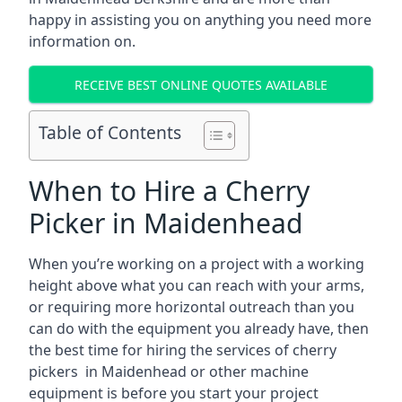
happy in assisting you on anything you need more
information on.
RECEIVE BEST ONLINE QUOTES AVAILABLE
Table of Contents
When to Hire a Cherry
Picker in Maidenhead
When you’re working on a project with a working
height above what you can reach with your arms,
or requiring more horizontal outreach than you
can do with the equipment you already have, then
the best time for hiring the services of cherry
pickers in Maidenhead or other machine
equipment is before you start your project