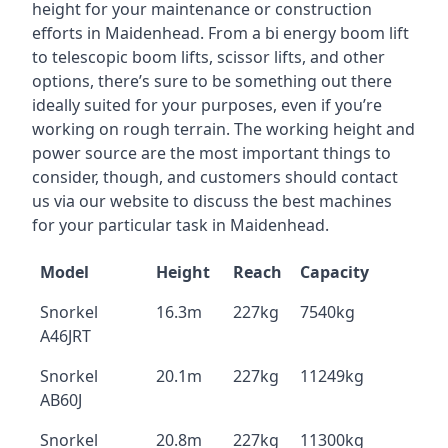
height for your maintenance or construction
efforts in Maidenhead. From a bi energy boom lift
to telescopic boom lifts, scissor lifts, and other
options, there’s sure to be something out there
ideally suited for your purposes, even if you’re
working on rough terrain. The working height and
power source are the most important things to
consider, though, and customers should contact
us via our website to discuss the best machines
for your particular task in Maidenhead.
Model
Height
Reach
Capacity
Snorkel
16.3m
227kg
7540kg
A46JRT
Snorkel
20.1m
227kg
11249kg
AB60J
Snorkel
20.8m
227kg
11300kg