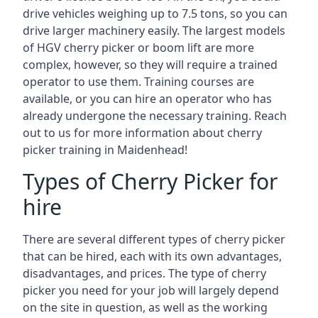
drive vehicles weighing up to 7.5 tons, so you can
drive larger machinery easily. The largest models
of HGV cherry picker or boom lift are more
complex, however, so they will require a trained
operator to use them. Training courses are
available, or you can hire an operator who has
already undergone the necessary training. Reach
out to us for more information about cherry
picker training in Maidenhead!
Types of Cherry Picker for
hire
There are several different types of cherry picker
that can be hired, each with its own advantages,
disadvantages, and prices. The type of cherry
picker you need for your job will largely depend
on the site in question, as well as the working