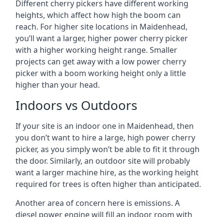
Different cherry pickers have different working
heights, which affect how high the boom can
reach. For higher site locations in Maidenhead,
you’ll want a larger, higher power cherry picker
with a higher working height range. Smaller
projects can get away with a low power cherry
picker with a boom working height only a little
higher than your head.
Indoors vs Outdoors
If your site is an indoor one in Maidenhead, then
you don’t want to hire a large, high power cherry
picker, as you simply won’t be able to fit it through
the door. Similarly, an outdoor site will probably
want a larger machine hire, as the working height
required for trees is often higher than anticipated.
Another area of concern here is emissions. A
diesel power engine will fill an indoor room with