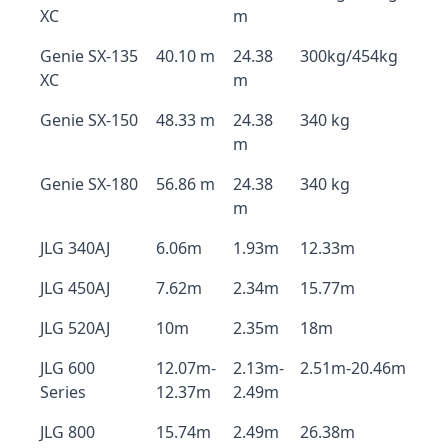
XC
m
Genie SX-135
40.10 m
24.38
300kg/454kg
XC
m
Genie SX-150
48.33 m
24.38
340 kg
m
Genie SX-180
56.86 m
24.38
340 kg
m
JLG 340AJ
6.06m
1.93m
12.33m
JLG 450AJ
7.62m
2.34m
15.77m
JLG 520AJ
10m
2.35m
18m
JLG 600
12.07m-
2.13m-
2.51m-20.46m
Series
12.37m
2.49m
JLG 800
15.74m
2.49m
26.38m