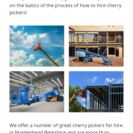
on the basics of the process of how to hire cherry
pickers!
We offer a number of great cherry pickers for hire
in
Maidenhead Berkshire
and are more than