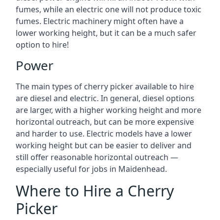
fumes, while an electric one will not produce toxic
fumes. Electric machinery might often have a
lower working height, but it can be a much safer
option to hire!
Power
The main types of cherry picker available to hire
are diesel and electric. In general, diesel options
are larger, with a higher working height and more
horizontal outreach, but can be more expensive
and harder to use. Electric models have a lower
working height but can be easier to deliver and
still offer reasonable horizontal outreach —
especially useful for jobs in Maidenhead.
Where to Hire a Cherry
Picker