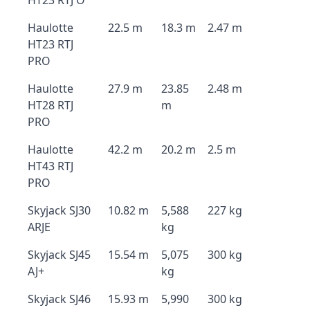
HT23 RTJ O
Haulotte
22.5 m
18.3 m
2.47 m
HT23 RTJ
PRO
Haulotte
27.9 m
23.85
2.48 m
HT28 RTJ
m
PRO
Haulotte
42.2 m
20.2 m
2.5 m
HT43 RTJ
PRO
Skyjack SJ30
10.82 m
5,588
227 kg
ARJE
kg
Skyjack SJ45
15.54 m
5,075
300 kg
AJ+
kg
Skyjack SJ46
15.93 m
5,990
300 kg