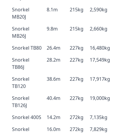
Snorkel
8.1m
215kg
2,590kg
MB20J
Snorkel
9.8m
215kg
2,660kg
MB26J
Snorkel TB80
26.4m
227kg
16,480kg
Snorkel
28.2m
227kg
17,549kg
TB86J
Snorkel
38.6m
227kg
17,917kg
TB120
Snorkel
40.4m
227kg
19,000kg
TB126J
Snorkel 400S
14.2m
272kg
7,135kg
Snorkel
16.0m
272kg
7,829kg