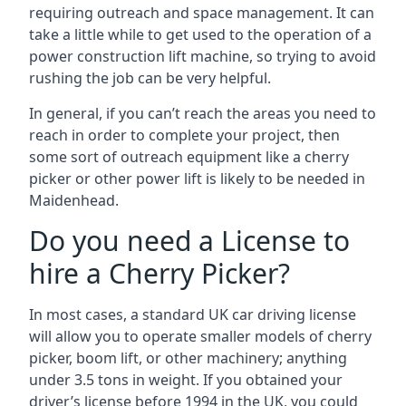
requiring outreach and space management. It can
take a little while to get used to the operation of a
power construction lift machine, so trying to avoid
rushing the job can be very helpful.
In general, if you can’t reach the areas you need to
reach in order to complete your project, then
some sort of outreach equipment like a cherry
picker or other power lift is likely to be needed in
Maidenhead.
Do you need a License to
hire a Cherry Picker?
In most cases, a standard UK car driving license
will allow you to operate smaller models of cherry
picker, boom lift, or other machinery; anything
under 3.5 tons in weight. If you obtained your
driver’s license before 1994 in the UK, you could