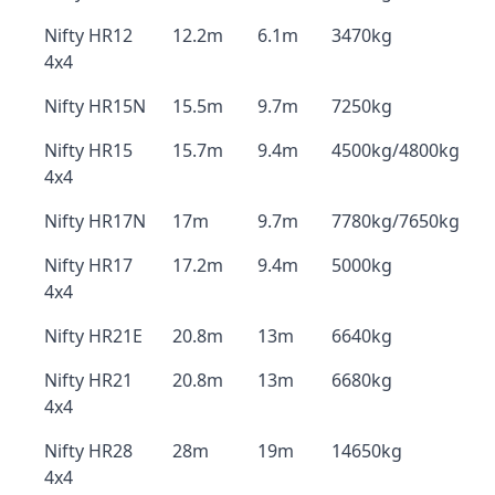
Nifty HR12
12.2m
6.1m
3470kg
4x4
Nifty HR15N
15.5m
9.7m
7250kg
Nifty HR15
15.7m
9.4m
4500kg/4800kg
4x4
Nifty HR17N
17m
9.7m
7780kg/7650kg
Nifty HR17
17.2m
9.4m
5000kg
4x4
Nifty HR21E
20.8m
13m
6640kg
Nifty HR21
20.8m
13m
6680kg
4x4
Nifty HR28
28m
19m
14650kg
4x4