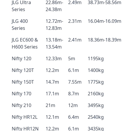
JLG Ultra
22.86m-
2.49m
38.73m-58.56m
Series
24.38m
JLG 400
12.72m-
2.31m
16.04m-16.09m
Series
12.83m
JLG EC600 &
13.18m-
2.41m
18.36m-18.39m
H600 Series
13.54m
Nifty 120
12.33m
5m
1195kg
Nifty 120T
12.2m
6.1m
1400kg
Nifty 150T
14.7m
7.55m
1775kg
Nifty 170
17.1m
8.7m
2160kg
Nifty 210
21m
12m
3495kg
Nifty HR12L
12.1m
6.4m
2540kg
Nifty HR12N
12.2m
6.1m
3435kg