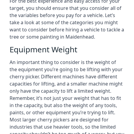
For the best experience and easy access for your
target, you should ensure that you consider all of
the variables before you pay for a vehicle. Let’s
take a look at some of the categories you might
want to consider before hiring a vehicle to tackle a
tree or some painting in Maidenhead.
Equipment Weight
An important thing to consider is the weight of
the equipment you’re going to be lifting with your
cherry picker. Different machines have different
capacities for lifting, and a smaller machine might
only have the capacity to lift a limited weight.
Remember, it’s not just your weight that has to fit
in the capacity, but also the weight of any tools,
paints, or other equipment you’re trying to lift.
Most larger cherry pickers are designed for
industries that use heavier tools, so the limited