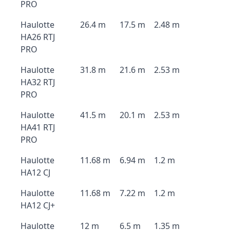
PRO
Haulotte
26.4 m
17.5 m
2.48 m
HA26 RTJ
PRO
Haulotte
31.8 m
21.6 m
2.53 m
HA32 RTJ
PRO
Haulotte
41.5 m
20.1 m
2.53 m
HA41 RTJ
PRO
Haulotte
11.68 m
6.94 m
1.2 m
HA12 CJ
Haulotte
11.68 m
7.22 m
1.2 m
HA12 CJ+
Haulotte
12 m
6.5 m
1.35 m