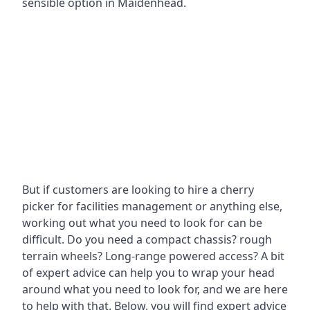
sensible option in Maidenhead.
But if customers are looking to hire a cherry
picker for facilities management or anything else,
working out what you need to look for can be
difficult. Do you need a compact chassis? rough
terrain wheels? Long-range powered access? A bit
of expert advice can help you to wrap your head
around what you need to look for, and we are here
to help with that. Below, you will find expert advice