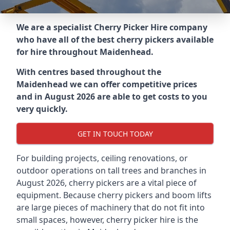
We are a specialist Cherry Picker Hire company
who have all of the best cherry pickers available
for hire throughout
Maidenhead
.
With centres based throughout the
Maidenhead
we can offer competitive prices
and in August 2026 are able to get costs to you
very quickly.
GET IN TOUCH TODAY
For building projects, ceiling renovations, or
outdoor operations on tall trees and branches in
August 2026, cherry pickers are a vital piece of
equipment. Because cherry pickers and boom lifts
are large pieces of machinery that do not fit into
small spaces, however, cherry picker hire is the