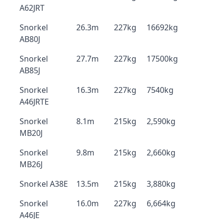
A62JRT
Snorkel
26.3m
227kg
16692kg
AB80J
Snorkel
27.7m
227kg
17500kg
AB85J
Snorkel
16.3m
227kg
7540kg
A46JRTE
Snorkel
8.1m
215kg
2,590kg
MB20J
Snorkel
9.8m
215kg
2,660kg
MB26J
Snorkel A38E
13.5m
215kg
3,880kg
Snorkel
16.0m
227kg
6,664kg
A46JE