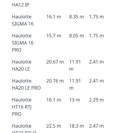
HA12 IP
Haulotte
16.1 m
8.35 m
1.75 m
SIGMA 16
Haulotte
15.7 m
8.05 m
1.75 m
SIGMA 16
PRO
Haulotte
20.67 m
11.91
2.41 m
HA20 LE
m
Haulotte
20.76 m
11.91
2.41 m
HA20 LE PRO
m
Haulotte
16.1 m
13 m
2.29 m
HT16 RTJ
PRO
Haulotte
22.5 m
18.3 m
2.47 m