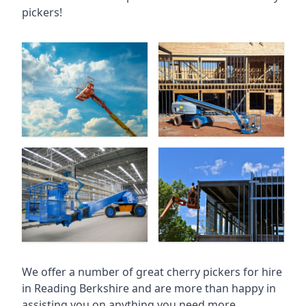
pickers!
We offer a number of great cherry pickers for hire
in
Reading Berkshire
and are more than happy in
assisting you on anything you need more