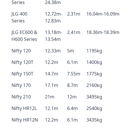
Series
24.38m
JLG 400
12.72m-
2.31m
16.04m-16.09m
Series
12.83m
JLG EC600 &
13.18m-
2.41m
18.36m-18.39m
H600 Series
13.54m
Nifty 120
12.33m
5m
1195kg
Nifty 120T
12.2m
6.1m
1400kg
Nifty 150T
14.7m
7.55m
1775kg
Nifty 170
17.1m
8.7m
2160kg
Nifty 210
21m
12m
3495kg
Nifty HR12L
12.1m
6.4m
2540kg
Nifty HR12N
12.2m
6.1m
3435kg