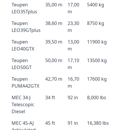
Teupen
35,00 m
17,00
5400 kg
LEO35Tplus
m
Teupen
38,60 m
23,30
8750 kg
LEO39GTplus
m
Teupen
39,50 m
13,00
11900 kg
LEO40GTX
m
Teupen
50,00 m
17,10
13500 kg
LEO50GT
m
Teupen
42,70 m
16,70
17600 kg
PUMA42GTX
m
MEC 34-J
34 ft
92 in
8,000 lbs
Telescopic
Diesel
MEC 45-AJ
45 ft
91 in
16,380 lbs