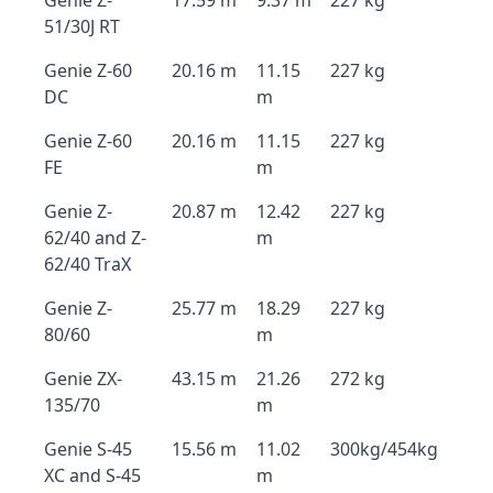
Genie Z-
17.59 m
9.37 m
227 kg
51/30J RT
Genie Z-60
20.16 m
11.15
227 kg
DC
m
Genie Z-60
20.16 m
11.15
227 kg
FE
m
Genie Z-
20.87 m
12.42
227 kg
62/40 and Z-
m
62/40 TraX
Genie Z-
25.77 m
18.29
227 kg
80/60
m
Genie ZX-
43.15 m
21.26
272 kg
135/70
m
Genie S-45
15.56 m
11.02
300kg/454kg
XC and S-45
m