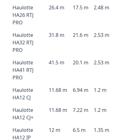
Haulotte
26.4 m
17.5 m
2.48 m
HA26 RTJ
PRO
Haulotte
31.8 m
21.6 m
2.53 m
HA32 RTJ
PRO
Haulotte
41.5 m
20.1 m
2.53 m
HA41 RTJ
PRO
Haulotte
11.68 m
6.94 m
1.2 m
HA12 CJ
Haulotte
11.68 m
7.22 m
1.2 m
HA12 CJ+
Haulotte
12 m
6.5 m
1.35 m
HA12 IP