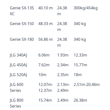
Genie SX-135
40.10 m
24.38
300kg/454kg
XC
m
Genie SX-150
48.33 m
24.38
340 kg
m
Genie SX-180
56.86 m
24.38
340 kg
m
JLG 340AJ
6.06m
1.93m
12.33m
JLG 450AJ
7.62m
2.34m
15.77m
JLG 520AJ
10m
2.35m
18m
JLG 600
12.07m-
2.13m-
2.51m-20.46m
Series
12.37m
2.49m
JLG 800
15.74m
2.49m
26.38m
Series