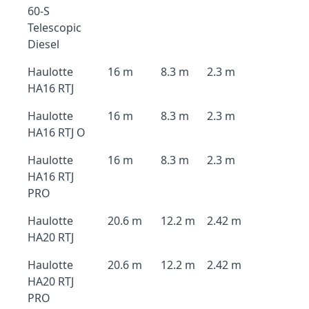
60-S
Telescopic
Diesel
Haulotte
16 m
8.3 m
2.3 m
HA16 RTJ
Haulotte
16 m
8.3 m
2.3 m
HA16 RTJ O
Haulotte
16 m
8.3 m
2.3 m
HA16 RTJ
PRO
Haulotte
20.6 m
12.2 m
2.42 m
HA20 RTJ
Haulotte
20.6 m
12.2 m
2.42 m
HA20 RTJ
PRO