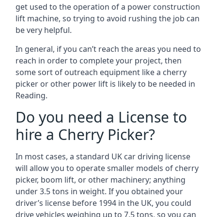
get used to the operation of a power construction
lift machine, so trying to avoid rushing the job can
be very helpful.
In general, if you can’t reach the areas you need to
reach in order to complete your project, then
some sort of outreach equipment like a cherry
picker or other power lift is likely to be needed in
Reading.
Do you need a License to
hire a Cherry Picker?
In most cases, a standard UK car driving license
will allow you to operate smaller models of cherry
picker, boom lift, or other machinery; anything
under 3.5 tons in weight. If you obtained your
driver’s license before 1994 in the UK, you could
drive vehicles weighing up to 7.5 tons, so you can