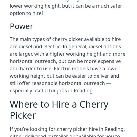
lower working height, but it can be a much safer
option to hire!
Power
The main types of cherry picker available to hire
are diesel and electric. In general, diesel options
are larger, with a higher working height and more
horizontal outreach, but can be more expensive
and harder to use. Electric models have a lower
working height but can be easier to deliver and
still offer reasonable horizontal outreach —
especially useful for jobs in Reading.
Where to Hire a Cherry
Picker
If you’re looking for cherry picker hire in Reading,
either delivered by trailer or available for you to