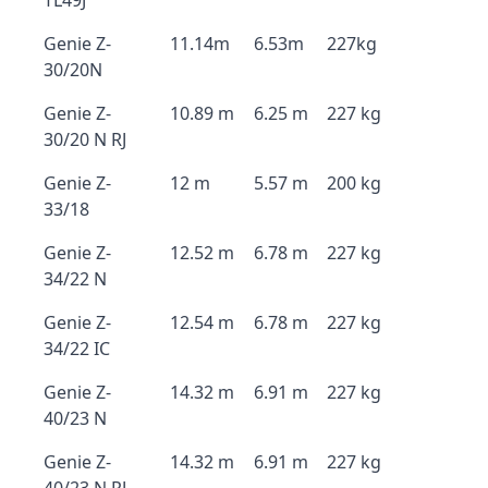
TL49J
Genie Z-
11.14m
6.53m
227kg
30/20N
Genie Z-
10.89 m
6.25 m
227 kg
30/20 N RJ
Genie Z-
12 m
5.57 m
200 kg
33/18
Genie Z-
12.52 m
6.78 m
227 kg
34/22 N
Genie Z-
12.54 m
6.78 m
227 kg
34/22 IC
Genie Z-
14.32 m
6.91 m
227 kg
40/23 N
Genie Z-
14.32 m
6.91 m
227 kg