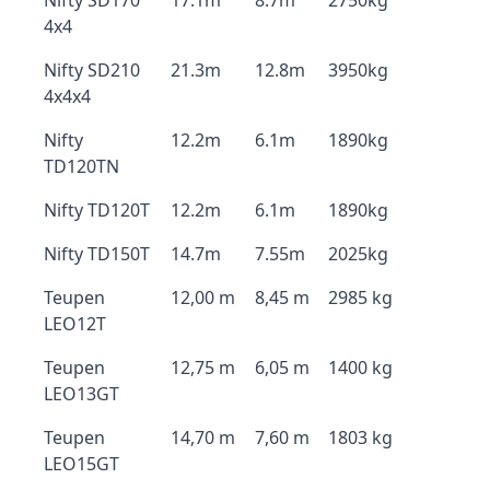
Nifty SD170
17.1m
8.7m
2750kg
4x4
Nifty SD210
21.3m
12.8m
3950kg
4x4x4
Nifty
12.2m
6.1m
1890kg
TD120TN
Nifty TD120T
12.2m
6.1m
1890kg
Nifty TD150T
14.7m
7.55m
2025kg
Teupen
12,00 m
8,45 m
2985 kg
LEO12T
Teupen
12,75 m
6,05 m
1400 kg
LEO13GT
Teupen
14,70 m
7,60 m
1803 kg
LEO15GT