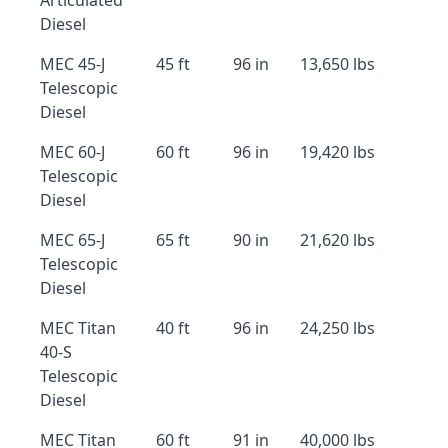
Articulated
Diesel
MEC 45-J
45 ft
96 in
13,650 lbs
Telescopic
Diesel
MEC 60-J
60 ft
96 in
19,420 lbs
Telescopic
Diesel
MEC 65-J
65 ft
90 in
21,620 lbs
Telescopic
Diesel
MEC Titan
40 ft
96 in
24,250 lbs
40-S
Telescopic
Diesel
MEC Titan
60 ft
91 in
40,000 lbs