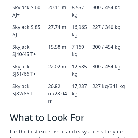
Skyjack SJ60
20.11 m
8,557
300 / 454 kg
AJ+
kg
Skyjack SJ85
27.74 m
16,965
227 / 340 kg
AJ
kg
Skyjack
15.58 m
7,160
300 / 454 kg
SJ40/45 T+
kg
Skyjack
22.02 m
12,585
300 / 454 kg
SJ61/66 T+
kg
Skyjack
26.82
17,237
227 kg/341 kg
SJ82/86 T
m/28.04
kg
m
What to Look For
For the best experience and easy access for your