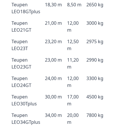
Teupen
18,30 m
8,50 m
2650 kg
LEO18GTplus
Teupen
21,00 m
12,00
3000 kg
LEO21GT
m
Teupen
23,20 m
12,50
2975 kg
LEO23T
m
Teupen
23,00 m
11,20
2990 kg
LEO23GT
m
Teupen
24,00 m
12,00
3300 kg
LEO24GT
m
Teupen
30,00 m
17,00
4500 kg
LEO30Tplus
m
Teupen
34,00 m
20,00
7800 kg
LEO34GTplus
m