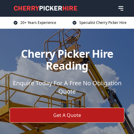
20+ Years Experience
Specialist Cherry Picker Hire
Cherry Picker Hire
Reading
Enquire Today For A Free No Obligation
Quote
Get A Quote