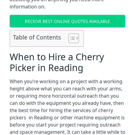
information on.
RECEIVE BEST ONLINE QUOTES AVAILABLE
Table of Contents
When to Hire a Cherry
Picker in Reading
When you’re working on a project with a working
height above what you can reach with your arms,
or requiring more horizontal outreach than you
can do with the equipment you already have, then
the best time for hiring the services of cherry
pickers in Reading or other machine equipment is
before you start your project requiring outreach
and space management. It can take a little while to