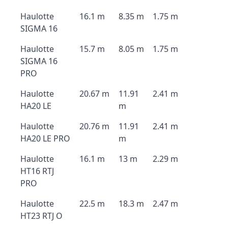
Haulotte
16.1 m
8.35 m
1.75 m
SIGMA 16
Haulotte
15.7 m
8.05 m
1.75 m
SIGMA 16
PRO
Haulotte
20.67 m
11.91
2.41 m
HA20 LE
m
Haulotte
20.76 m
11.91
2.41 m
HA20 LE PRO
m
Haulotte
16.1 m
13 m
2.29 m
HT16 RTJ
PRO
Haulotte
22.5 m
18.3 m
2.47 m
HT23 RTJ O