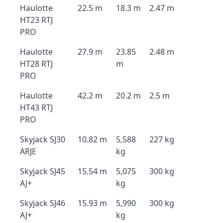
Haulotte
22.5 m
18.3 m
2.47 m
HT23 RTJ
PRO
Haulotte
27.9 m
23.85
2.48 m
HT28 RTJ
m
PRO
Haulotte
42.2 m
20.2 m
2.5 m
HT43 RTJ
PRO
Skyjack SJ30
10.82 m
5,588
227 kg
ARJE
kg
Skyjack SJ45
15.54 m
5,075
300 kg
AJ+
kg
Skyjack SJ46
15.93 m
5,990
300 kg
AJ+
kg