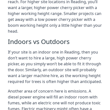
reach. For higher site locations in Reading, you’ll
want a larger, higher power cherry picker with a
higher working height range. Smaller projects can
get away with a low power cherry picker with a
boom working height only a little higher than your
head.
Indoors vs Outdoors
If your site is an indoor one in Reading, then you
don’t want to hire a large, high power cherry
picker, as you simply won’t be able to fit it through
the door. Similarly, an outdoor site will probably
want a larger machine hire, as the working height
required for trees is often higher than anticipated.
Another area of concern here is emissions. A
diesel power engine will fill an indoor room with
fumes, while an electric one will not produce toxic
fumes. Electric machinery might often have a