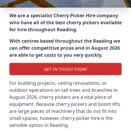
We are a specialist Cherry Picker Hire company
who have all of the best cherry pickers available
for hire throughout
Reading
.
With centres based throughout the
Reading
we
can offer competitive prices and in August 2026
are able to get costs to you very quickly.
GET IN TOUCH TODAY
For building projects, ceiling renovations, or
outdoor operations on tall trees and branches in
August 2026, cherry pickers are a vital piece of
equipment. Because cherry pickers and boom lifts
are large pieces of machinery that do not fit into
small spaces, however, cherry picker hire is the
sensible option in Reading.