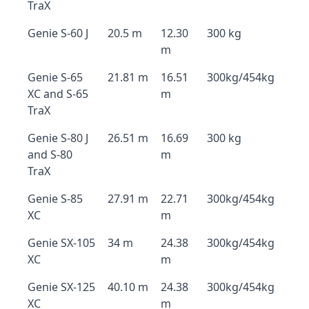
TraX
Genie S-60 J
20.5 m
12.30
300 kg
m
Genie S-65
21.81 m
16.51
300kg/454kg
XC and S-65
m
TraX
Genie S-80 J
26.51 m
16.69
300 kg
and S-80
m
TraX
Genie S-85
27.91 m
22.71
300kg/454kg
XC
m
Genie SX-105
34 m
24.38
300kg/454kg
XC
m
Genie SX-125
40.10 m
24.38
300kg/454kg
XC
m