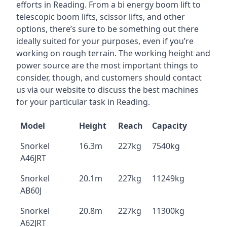
efforts in Reading. From a bi energy boom lift to
telescopic boom lifts, scissor lifts, and other
options, there’s sure to be something out there
ideally suited for your purposes, even if you’re
working on rough terrain. The working height and
power source are the most important things to
consider, though, and customers should contact
us via our website to discuss the best machines
for your particular task in Reading.
Model
Height
Reach
Capacity
Snorkel
16.3m
227kg
7540kg
A46JRT
Snorkel
20.1m
227kg
11249kg
AB60J
Snorkel
20.8m
227kg
11300kg
A62JRT