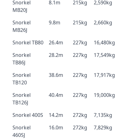
Snorkel
8.1m
215kg
2,590kg
MB20J
Snorkel
9.8m
215kg
2,660kg
MB26J
Snorkel TB80
26.4m
227kg
16,480kg
Snorkel
28.2m
227kg
17,549kg
TB86J
Snorkel
38.6m
227kg
17,917kg
TB120
Snorkel
40.4m
227kg
19,000kg
TB126J
Snorkel 400S
14.2m
272kg
7,135kg
Snorkel
16.0m
272kg
7,829kg
460SJ