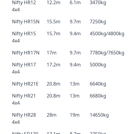
Nifty HR12
12.2m
6.1m
3470kg
4x4
Nifty HR15N
15.5m
9.7m
7250kg
Nifty HR15
15.7m
9.4m
4500kg/4800kg
4x4
Nifty HR17N
17m
9.7m
7780kg/7650kg
Nifty HR17
17.2m
9.4m
5000kg
4x4
Nifty HR21E
20.8m
13m
6640kg
Nifty HR21
20.8m
13m
6680kg
4x4
Nifty HR28
28m
19m
14650kg
4x4