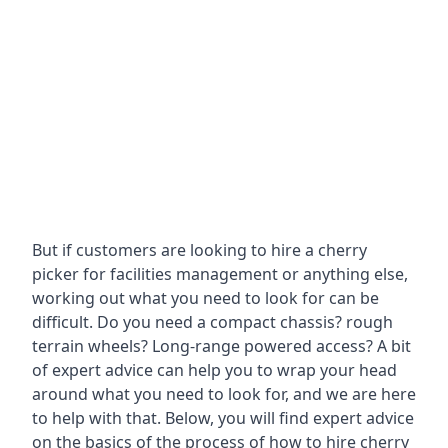
But if customers are looking to hire a cherry
picker for facilities management or anything else,
working out what you need to look for can be
difficult. Do you need a compact chassis? rough
terrain wheels? Long-range powered access? A bit
of expert advice can help you to wrap your head
around what you need to look for, and we are here
to help with that. Below, you will find expert advice
on the basics of the process of how to hire cherry