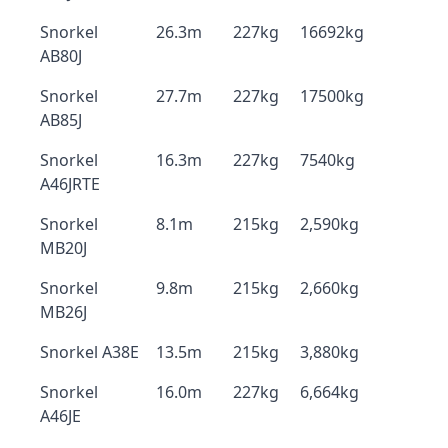
Snorkel
26.3m
227kg
16692kg
AB80J
Snorkel
27.7m
227kg
17500kg
AB85J
Snorkel
16.3m
227kg
7540kg
A46JRTE
Snorkel
8.1m
215kg
2,590kg
MB20J
Snorkel
9.8m
215kg
2,660kg
MB26J
Snorkel A38E
13.5m
215kg
3,880kg
Snorkel
16.0m
227kg
6,664kg
A46JE