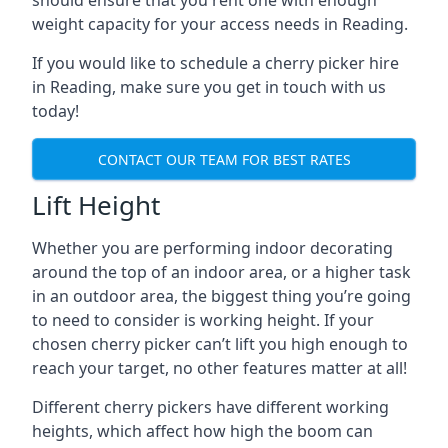
should ensure that you rent one with enough
weight capacity for your access needs in Reading.
If you would like to schedule a cherry picker hire
in Reading, make sure you get in touch with us
today!
CONTACT OUR TEAM FOR BEST RATES
Lift Height
Whether you are performing indoor decorating
around the top of an indoor area, or a higher task
in an outdoor area, the biggest thing you’re going
to need to consider is working height. If your
chosen cherry picker can’t lift you high enough to
reach your target, no other features matter at all!
Different cherry pickers have different working
heights, which affect how high the boom can