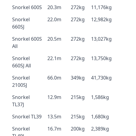
Snorkel 600S
20.3m
272kg
11,176kg
Snorkel
22.0m
272kg
12,982kg
660SJ
Snorkel 600S
20.5m
272kg
13,027kg
All
Snorkel
22.1m
272kg
13,750kg
660SJ All
Snorkel
66.0m
349kg
41,730kg
2100SJ
Snorkel
12.9m
215kg
1,586kg
TL37J
Snorkel TL39
13.5m
215kg
1,680kg
Snorkel
16.7m
200kg
2,389kg