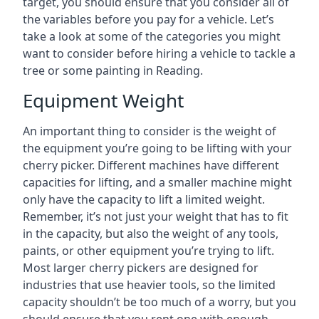
target, you should ensure that you consider all of
the variables before you pay for a vehicle. Let’s
take a look at some of the categories you might
want to consider before hiring a vehicle to tackle a
tree or some painting in Reading.
Equipment Weight
An important thing to consider is the weight of
the equipment you’re going to be lifting with your
cherry picker. Different machines have different
capacities for lifting, and a smaller machine might
only have the capacity to lift a limited weight.
Remember, it’s not just your weight that has to fit
in the capacity, but also the weight of any tools,
paints, or other equipment you’re trying to lift.
Most larger cherry pickers are designed for
industries that use heavier tools, so the limited
capacity shouldn’t be too much of a worry, but you