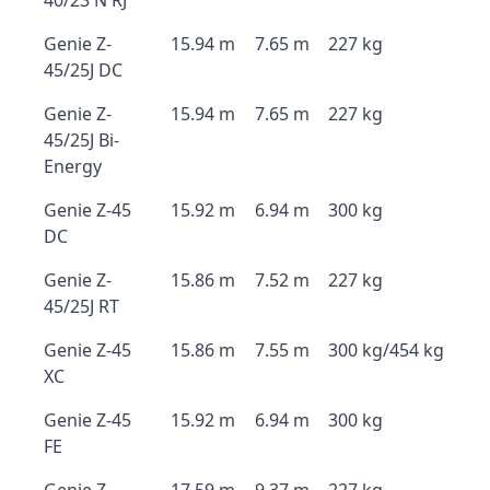
40/23 N RJ
Genie Z-
15.94 m
7.65 m
227 kg
45/25J DC
Genie Z-
15.94 m
7.65 m
227 kg
45/25J Bi-
Energy
Genie Z-45
15.92 m
6.94 m
300 kg
DC
Genie Z-
15.86 m
7.52 m
227 kg
45/25J RT
Genie Z-45
15.86 m
7.55 m
300 kg/454 kg
XC
Genie Z-45
15.92 m
6.94 m
300 kg
FE