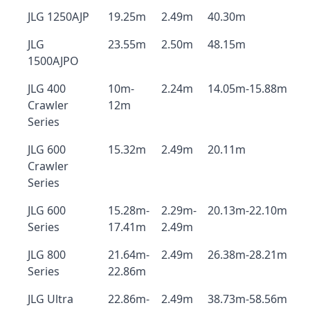
JLG 1250AJP
19.25m
2.49m
40.30m
JLG
23.55m
2.50m
48.15m
1500AJPO
JLG 400
10m-
2.24m
14.05m-15.88m
Crawler
12m
Series
JLG 600
15.32m
2.49m
20.11m
Crawler
Series
JLG 600
15.28m-
2.29m-
20.13m-22.10m
Series
17.41m
2.49m
JLG 800
21.64m-
2.49m
26.38m-28.21m
Series
22.86m
JLG Ultra
22.86m-
2.49m
38.73m-58.56m