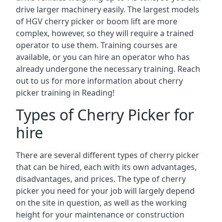
drive larger machinery easily. The largest models
of HGV cherry picker or boom lift are more
complex, however, so they will require a trained
operator to use them. Training courses are
available, or you can hire an operator who has
already undergone the necessary training. Reach
out to us for more information about cherry
picker training in Reading!
Types of Cherry Picker for
hire
There are several different types of cherry picker
that can be hired, each with its own advantages,
disadvantages, and prices. The type of cherry
picker you need for your job will largely depend
on the site in question, as well as the working
height for your maintenance or construction