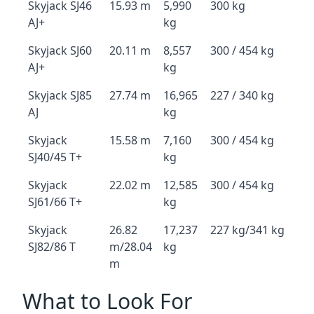
Skyjack SJ46
15.93 m
5,990
300 kg
AJ+
kg
Skyjack SJ60
20.11 m
8,557
300 / 454 kg
AJ+
kg
Skyjack SJ85
27.74 m
16,965
227 / 340 kg
AJ
kg
Skyjack
15.58 m
7,160
300 / 454 kg
SJ40/45 T+
kg
Skyjack
22.02 m
12,585
300 / 454 kg
SJ61/66 T+
kg
Skyjack
26.82
17,237
227 kg/341 kg
SJ82/86 T
m/28.04
kg
m
What to Look For