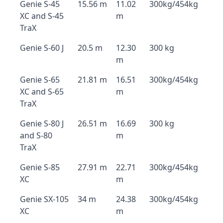
Genie S-45
15.56 m
11.02
300kg/454kg
XC and S-45
m
TraX
Genie S-60 J
20.5 m
12.30
300 kg
m
Genie S-65
21.81 m
16.51
300kg/454kg
XC and S-65
m
TraX
Genie S-80 J
26.51 m
16.69
300 kg
and S-80
m
TraX
Genie S-85
27.91 m
22.71
300kg/454kg
XC
m
Genie SX-105
34 m
24.38
300kg/454kg
XC
m