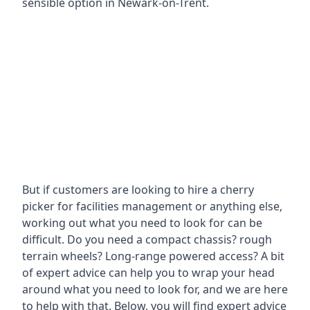
sensible option in Newark-on-Trent.
But if customers are looking to hire a cherry
picker for facilities management or anything else,
working out what you need to look for can be
difficult. Do you need a compact chassis? rough
terrain wheels? Long-range powered access? A bit
of expert advice can help you to wrap your head
around what you need to look for, and we are here
to help with that. Below, you will find expert advice