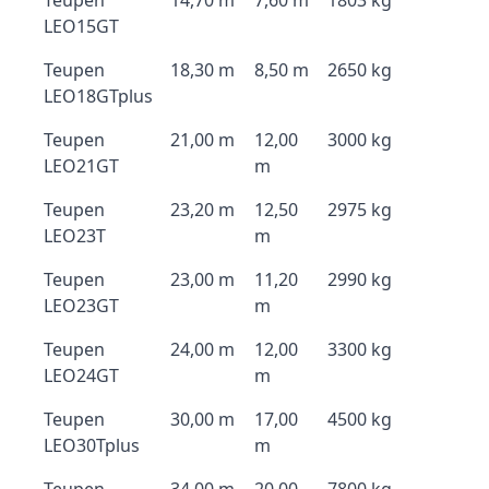
Teupen
14,70 m
7,60 m
1803 kg
LEO15GT
Teupen
18,30 m
8,50 m
2650 kg
LEO18GTplus
Teupen
21,00 m
12,00
3000 kg
LEO21GT
m
Teupen
23,20 m
12,50
2975 kg
LEO23T
m
Teupen
23,00 m
11,20
2990 kg
LEO23GT
m
Teupen
24,00 m
12,00
3300 kg
LEO24GT
m
Teupen
30,00 m
17,00
4500 kg
LEO30Tplus
m