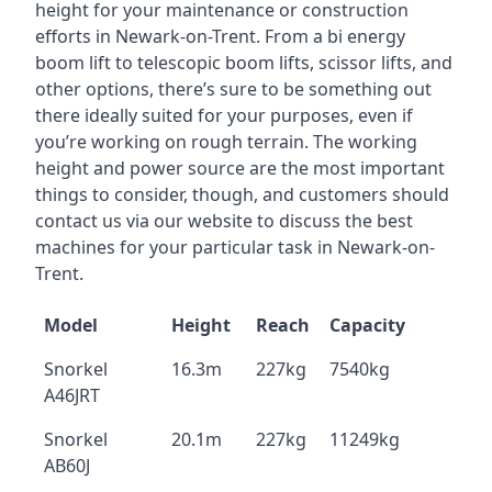
height for your maintenance or construction
efforts in Newark-on-Trent. From a bi energy
boom lift to telescopic boom lifts, scissor lifts, and
other options, there’s sure to be something out
there ideally suited for your purposes, even if
you’re working on rough terrain. The working
height and power source are the most important
things to consider, though, and customers should
contact us via our website to discuss the best
machines for your particular task in Newark-on-
Trent.
Model
Height
Reach
Capacity
Snorkel
16.3m
227kg
7540kg
A46JRT
Snorkel
20.1m
227kg
11249kg
AB60J