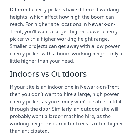
Different cherry pickers have different working
heights, which affect how high the boom can
reach. For higher site locations in Newark-on-
Trent, you’ll want a larger, higher power cherry
picker with a higher working height range.
Smaller projects can get away with a low power
cherry picker with a boom working height only a
little higher than your head.
Indoors vs Outdoors
If your site is an indoor one in Newark-on-Trent,
then you don’t want to hire a large, high power
cherry picker, as you simply won’t be able to fit it
through the door. Similarly, an outdoor site will
probably want a larger machine hire, as the
working height required for trees is often higher
than anticipated.