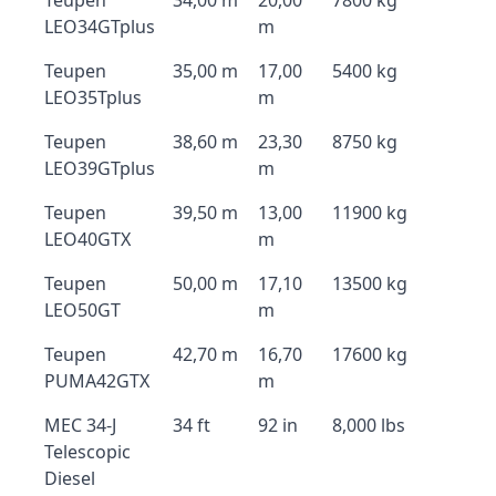
Teupen
34,00 m
20,00
7800 kg
LEO34GTplus
m
Teupen
35,00 m
17,00
5400 kg
LEO35Tplus
m
Teupen
38,60 m
23,30
8750 kg
LEO39GTplus
m
Teupen
39,50 m
13,00
11900 kg
LEO40GTX
m
Teupen
50,00 m
17,10
13500 kg
LEO50GT
m
Teupen
42,70 m
16,70
17600 kg
PUMA42GTX
m
MEC 34-J
34 ft
92 in
8,000 lbs
Telescopic
Diesel