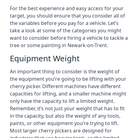
For the best experience and easy access for your
target, you should ensure that you consider all of
the variables before you pay for a vehicle. Let’s
take a look at some of the categories you might
want to consider before hiring a vehicle to tackle a
tree or some painting in Newark-on-Trent.
Equipment Weight
An important thing to consider is the weight of
the equipment you’re going to be lifting with your
cherry picker. Different machines have different
capacities for lifting, and a smaller machine might
only have the capacity to lift a limited weight.
Remember, it’s not just your weight that has to fit
in the capacity, but also the weight of any tools,
paints, or other equipment you’re trying to lift.
Most larger cherry pickers are designed for