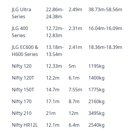
JLG Ultra
22.86m-
2.49m
38.73m-58.56m
Series
24.38m
JLG 400
12.72m-
2.31m
16.04m-16.09m
Series
12.83m
JLG EC600 &
13.18m-
2.41m
18.36m-18.39m
H600 Series
13.54m
Nifty 120
12.33m
5m
1195kg
Nifty 120T
12.2m
6.1m
1400kg
Nifty 150T
14.7m
7.55m
1775kg
Nifty 170
17.1m
8.7m
2160kg
Nifty 210
21m
12m
3495kg
Nifty HR12L
12.1m
6.4m
2540kg