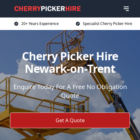
20+ Years Experience
Specialist Cherry Picker Hire
Cherry Picker Hire
Newark-on-Trent
Enquire Today For A Free No Obligation
Quote
Get A Quote