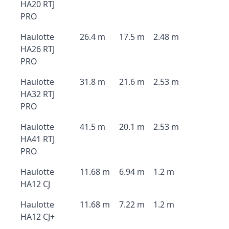
HA20 RTJ
PRO
Haulotte
26.4 m
17.5 m
2.48 m
HA26 RTJ
PRO
Haulotte
31.8 m
21.6 m
2.53 m
HA32 RTJ
PRO
Haulotte
41.5 m
20.1 m
2.53 m
HA41 RTJ
PRO
Haulotte
11.68 m
6.94 m
1.2 m
HA12 CJ
Haulotte
11.68 m
7.22 m
1.2 m
HA12 CJ+