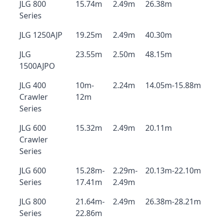
JLG 800
15.74m
2.49m
26.38m
Series
JLG 1250AJP
19.25m
2.49m
40.30m
JLG
23.55m
2.50m
48.15m
1500AJPO
JLG 400
10m-
2.24m
14.05m-15.88m
Crawler
12m
Series
JLG 600
15.32m
2.49m
20.11m
Crawler
Series
JLG 600
15.28m-
2.29m-
20.13m-22.10m
Series
17.41m
2.49m
JLG 800
21.64m-
2.49m
26.38m-28.21m
Series
22.86m