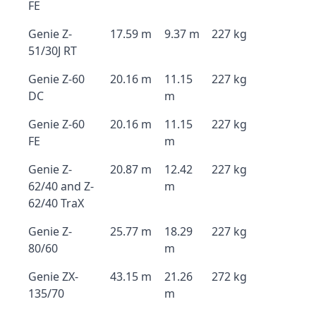
FE
Genie Z-
17.59 m
9.37 m
227 kg
51/30J RT
Genie Z-60
20.16 m
11.15
227 kg
DC
m
Genie Z-60
20.16 m
11.15
227 kg
FE
m
Genie Z-
20.87 m
12.42
227 kg
62/40 and Z-
m
62/40 TraX
Genie Z-
25.77 m
18.29
227 kg
80/60
m
Genie ZX-
43.15 m
21.26
272 kg
135/70
m