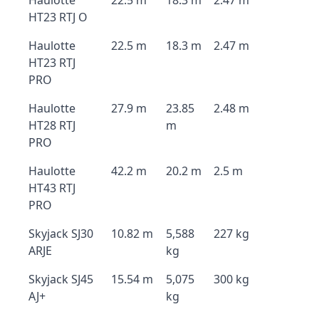
Haulotte
22.5 m
18.3 m
2.47 m
HT23 RTJ O
Haulotte
22.5 m
18.3 m
2.47 m
HT23 RTJ
PRO
Haulotte
27.9 m
23.85
2.48 m
HT28 RTJ
m
PRO
Haulotte
42.2 m
20.2 m
2.5 m
HT43 RTJ
PRO
Skyjack SJ30
10.82 m
5,588
227 kg
ARJE
kg
Skyjack SJ45
15.54 m
5,075
300 kg
AJ+
kg