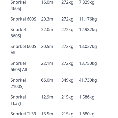
Snorkel
16.0m
272kg
7,829kg
460SJ
Snorkel 600S
20.3m
272kg
11,176kg
Snorkel
22.0m
272kg
12,982kg
660SJ
Snorkel 600S
20.5m
272kg
13,027kg
All
Snorkel
22.1m
272kg
13,750kg
660SJ All
Snorkel
66.0m
349kg
41,730kg
2100SJ
Snorkel
12.9m
215kg
1,586kg
TL37J
Snorkel TL39
13.5m
215kg
1,680kg