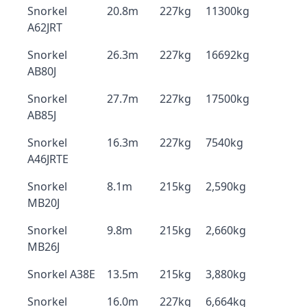
Snorkel
20.8m
227kg
11300kg
A62JRT
Snorkel
26.3m
227kg
16692kg
AB80J
Snorkel
27.7m
227kg
17500kg
AB85J
Snorkel
16.3m
227kg
7540kg
A46JRTE
Snorkel
8.1m
215kg
2,590kg
MB20J
Snorkel
9.8m
215kg
2,660kg
MB26J
Snorkel A38E
13.5m
215kg
3,880kg
Snorkel
16.0m
227kg
6,664kg