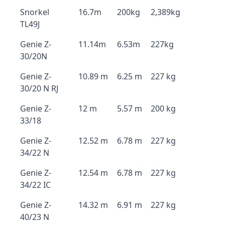
Snorkel
16.7m
200kg
2,389kg
TL49J
Genie Z-
11.14m
6.53m
227kg
30/20N
Genie Z-
10.89 m
6.25 m
227 kg
30/20 N RJ
Genie Z-
12 m
5.57 m
200 kg
33/18
Genie Z-
12.52 m
6.78 m
227 kg
34/22 N
Genie Z-
12.54 m
6.78 m
227 kg
34/22 IC
Genie Z-
14.32 m
6.91 m
227 kg
40/23 N