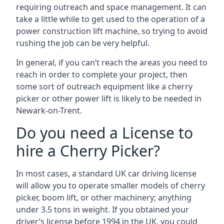
requiring outreach and space management. It can
take a little while to get used to the operation of a
power construction lift machine, so trying to avoid
rushing the job can be very helpful.
In general, if you can’t reach the areas you need to
reach in order to complete your project, then
some sort of outreach equipment like a cherry
picker or other power lift is likely to be needed in
Newark-on-Trent.
Do you need a License to
hire a Cherry Picker?
In most cases, a standard UK car driving license
will allow you to operate smaller models of cherry
picker, boom lift, or other machinery; anything
under 3.5 tons in weight. If you obtained your
driver’s license before 1994 in the UK, you could