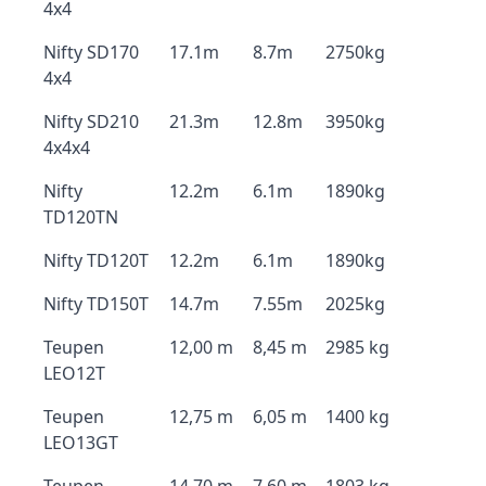
4x4
Nifty SD170
17.1m
8.7m
2750kg
4x4
Nifty SD210
21.3m
12.8m
3950kg
4x4x4
Nifty
12.2m
6.1m
1890kg
TD120TN
Nifty TD120T
12.2m
6.1m
1890kg
Nifty TD150T
14.7m
7.55m
2025kg
Teupen
12,00 m
8,45 m
2985 kg
LEO12T
Teupen
12,75 m
6,05 m
1400 kg
LEO13GT