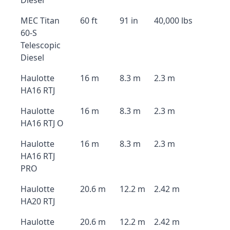
Diesel
MEC Titan
60 ft
91 in
40,000 lbs
60-S
Telescopic
Diesel
Haulotte
16 m
8.3 m
2.3 m
HA16 RTJ
Haulotte
16 m
8.3 m
2.3 m
HA16 RTJ O
Haulotte
16 m
8.3 m
2.3 m
HA16 RTJ
PRO
Haulotte
20.6 m
12.2 m
2.42 m
HA20 RTJ
Haulotte
20.6 m
12.2 m
2.42 m