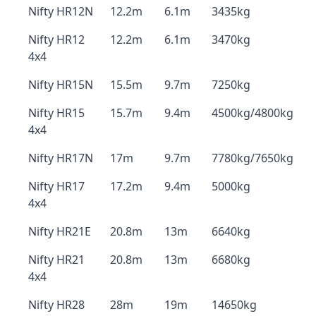
Nifty HR12N
12.2m
6.1m
3435kg
Nifty HR12
12.2m
6.1m
3470kg
4x4
Nifty HR15N
15.5m
9.7m
7250kg
Nifty HR15
15.7m
9.4m
4500kg/4800kg
4x4
Nifty HR17N
17m
9.7m
7780kg/7650kg
Nifty HR17
17.2m
9.4m
5000kg
4x4
Nifty HR21E
20.8m
13m
6640kg
Nifty HR21
20.8m
13m
6680kg
4x4
Nifty HR28
28m
19m
14650kg