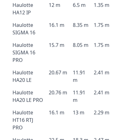
Haulotte
12 m
6.5 m
1.35 m
HA12 IP
Haulotte
16.1 m
8.35 m
1.75 m
SIGMA 16
Haulotte
15.7 m
8.05 m
1.75 m
SIGMA 16
PRO
Haulotte
20.67 m
11.91
2.41 m
HA20 LE
m
Haulotte
20.76 m
11.91
2.41 m
HA20 LE PRO
m
Haulotte
16.1 m
13 m
2.29 m
HT16 RTJ
PRO