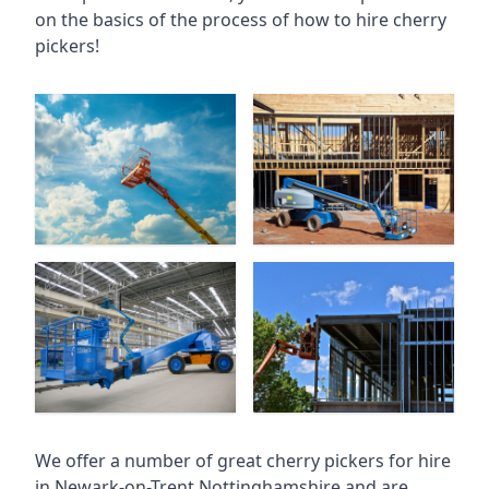
on the basics of the process of how to hire cherry
pickers!
We offer a number of great cherry pickers for hire
in
Newark-on-Trent Nottinghamshire
and are