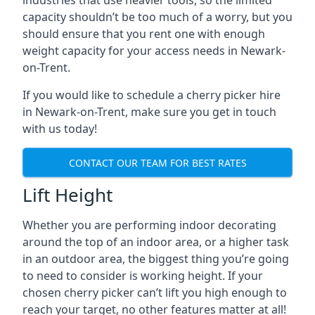
industries that use heavier tools, so the limited
capacity shouldn’t be too much of a worry, but you
should ensure that you rent one with enough
weight capacity for your access needs in Newark-
on-Trent.
If you would like to schedule a cherry picker hire
in Newark-on-Trent, make sure you get in touch
with us today!
CONTACT OUR TEAM FOR BEST RATES
Lift Height
Whether you are performing indoor decorating
around the top of an indoor area, or a higher task
in an outdoor area, the biggest thing you’re going
to need to consider is working height. If your
chosen cherry picker can’t lift you high enough to
reach your target, no other features matter at all!