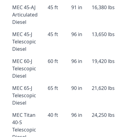
MEC 45-AJ
45 ft
91 in
16,380 lbs
Articulated
Diesel
MEC 45-J
45 ft
96 in
13,650 lbs
Telescopic
Diesel
MEC 60-J
60 ft
96 in
19,420 lbs
Telescopic
Diesel
MEC 65-J
65 ft
90 in
21,620 lbs
Telescopic
Diesel
MEC Titan
40 ft
96 in
24,250 lbs
40-S
Telescopic