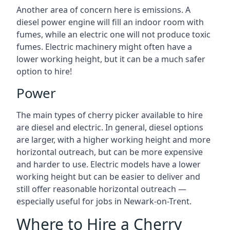
Another area of concern here is emissions. A
diesel power engine will fill an indoor room with
fumes, while an electric one will not produce toxic
fumes. Electric machinery might often have a
lower working height, but it can be a much safer
option to hire!
Power
The main types of cherry picker available to hire
are diesel and electric. In general, diesel options
are larger, with a higher working height and more
horizontal outreach, but can be more expensive
and harder to use. Electric models have a lower
working height but can be easier to deliver and
still offer reasonable horizontal outreach —
especially useful for jobs in Newark-on-Trent.
Where to Hire a Cherry