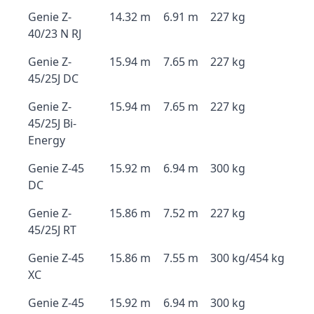
Genie Z-
14.32 m
6.91 m
227 kg
40/23 N RJ
Genie Z-
15.94 m
7.65 m
227 kg
45/25J DC
Genie Z-
15.94 m
7.65 m
227 kg
45/25J Bi-
Energy
Genie Z-45
15.92 m
6.94 m
300 kg
DC
Genie Z-
15.86 m
7.52 m
227 kg
45/25J RT
Genie Z-45
15.86 m
7.55 m
300 kg/454 kg
XC
Genie Z-45
15.92 m
6.94 m
300 kg