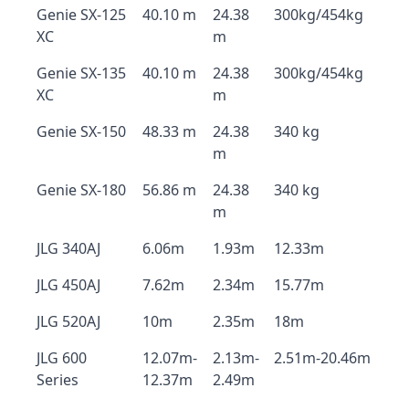
Genie SX-125
40.10 m
24.38
300kg/454kg
XC
m
Genie SX-135
40.10 m
24.38
300kg/454kg
XC
m
Genie SX-150
48.33 m
24.38
340 kg
m
Genie SX-180
56.86 m
24.38
340 kg
m
JLG 340AJ
6.06m
1.93m
12.33m
JLG 450AJ
7.62m
2.34m
15.77m
JLG 520AJ
10m
2.35m
18m
JLG 600
12.07m-
2.13m-
2.51m-20.46m
Series
12.37m
2.49m