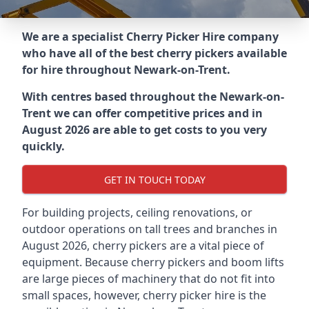
We are a specialist Cherry Picker Hire company
who have all of the best cherry pickers available
for hire throughout
Newark-on-Trent
.
With centres based throughout the
Newark-on-
Trent
we can offer competitive prices and in
August 2026 are able to get costs to you very
quickly.
GET IN TOUCH TODAY
For building projects, ceiling renovations, or
outdoor operations on tall trees and branches in
August 2026, cherry pickers are a vital piece of
equipment. Because cherry pickers and boom lifts
are large pieces of machinery that do not fit into
small spaces, however, cherry picker hire is the