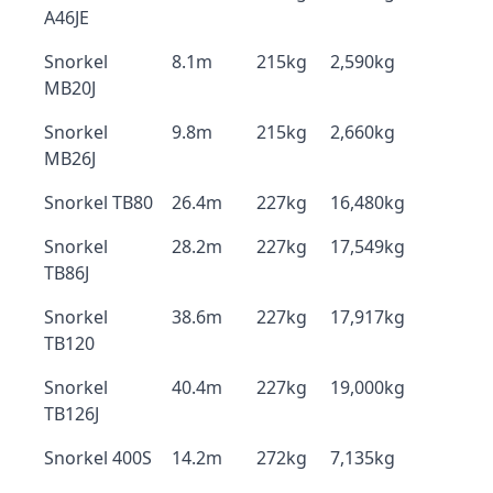
A46JE
Snorkel
8.1m
215kg
2,590kg
MB20J
Snorkel
9.8m
215kg
2,660kg
MB26J
Snorkel TB80
26.4m
227kg
16,480kg
Snorkel
28.2m
227kg
17,549kg
TB86J
Snorkel
38.6m
227kg
17,917kg
TB120
Snorkel
40.4m
227kg
19,000kg
TB126J
Snorkel 400S
14.2m
272kg
7,135kg