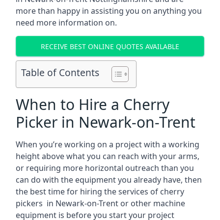
more than happy in assisting you on anything you
need more information on.
RECEIVE BEST ONLINE QUOTES AVAILABLE
Table of Contents
When to Hire a Cherry
Picker in Newark-on-Trent
When you’re working on a project with a working
height above what you can reach with your arms,
or requiring more horizontal outreach than you
can do with the equipment you already have, then
the best time for hiring the services of cherry
pickers in Newark-on-Trent or other machine
equipment is before you start your project