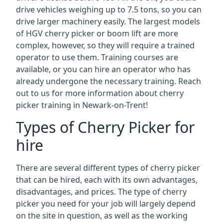
drive vehicles weighing up to 7.5 tons, so you can
drive larger machinery easily. The largest models
of HGV cherry picker or boom lift are more
complex, however, so they will require a trained
operator to use them. Training courses are
available, or you can hire an operator who has
already undergone the necessary training. Reach
out to us for more information about cherry
picker training in Newark-on-Trent!
Types of Cherry Picker for
hire
There are several different types of cherry picker
that can be hired, each with its own advantages,
disadvantages, and prices. The type of cherry
picker you need for your job will largely depend
on the site in question, as well as the working