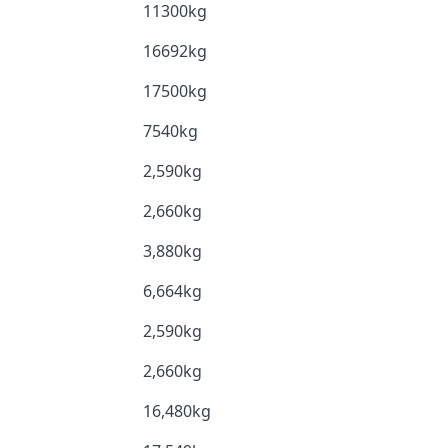
11300kg
16692kg
17500kg
7540kg
2,590kg
2,660kg
3,880kg
6,664kg
2,590kg
2,660kg
16,480kg