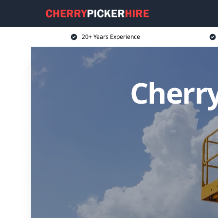
20+ Years Experience
Cherry