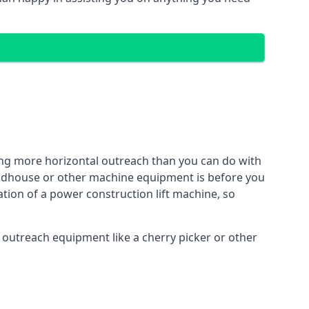
ing more horizontal outreach than you can do with
Woodhouse or other machine equipment is before you
ation of a power construction lift machine, so
f outreach equipment like a cherry picker or other