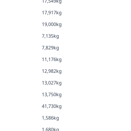
17,549kg
17,917kg
19,000kg
7,135kg
7,829kg
11,176kg
12,982kg
13,027kg
13,750kg
41,730kg
1,586kg
1,680kg