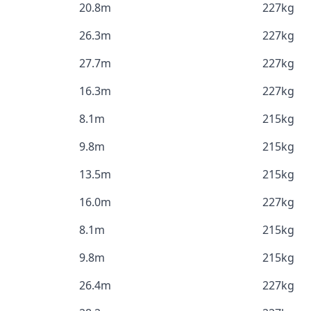
20.8m
227kg
26.3m
227kg
27.7m
227kg
16.3m
227kg
8.1m
215kg
9.8m
215kg
13.5m
215kg
16.0m
227kg
8.1m
215kg
9.8m
215kg
26.4m
227kg