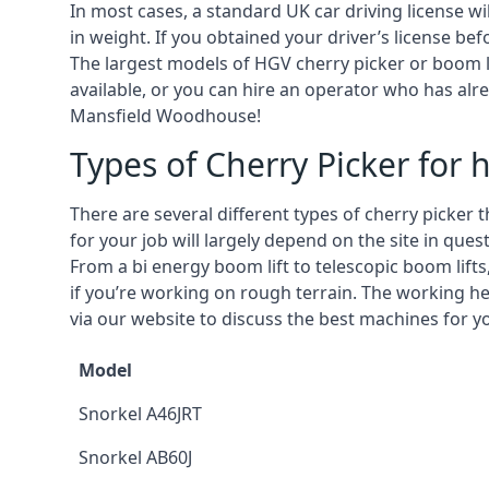
In most cases, a standard UK car driving license wi
in weight. If you obtained your driver’s license bef
The largest models of HGV cherry picker or boom li
available, or you can hire an operator who has alr
Mansfield Woodhouse!
Types of Cherry Picker for h
There are several different types of cherry picker 
for your job will largely depend on the site in qu
From a bi energy boom lift to telescopic boom lifts,
if you’re working on rough terrain. The working h
via our website to discuss the best machines for 
Model
Snorkel A46JRT
Snorkel AB60J