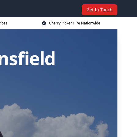
Get In Touch
rices
Cherry Picker Hire Nationwide
nsfield