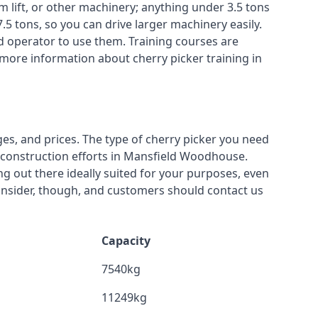
m lift, or other machinery; anything under 3.5 tons
7.5 tons, so you can drive larger machinery easily.
ed operator to use them. Training courses are
 more information about cherry picker training in
ges, and prices. The type of cherry picker you need
or construction efforts in Mansfield Woodhouse.
ing out there ideally suited for your purposes, even
onsider, though, and customers should contact us
Capacity
7540kg
11249kg