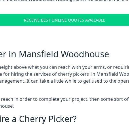
RECEIVE BEST ONLINE QUOTES AVAILABLE
ker in Mansfield Woodhouse
height above what you can reach with your arms, or requir
e for hiring the services of cherry pickers in Mansfield 
agement. It can take a little while to get used to the oper
to reach in order to complete your project, then some sort o
dhouse.
re a Cherry Picker?