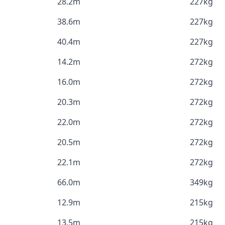
28.2m
227kg
38.6m
227kg
40.4m
227kg
14.2m
272kg
16.0m
272kg
20.3m
272kg
22.0m
272kg
20.5m
272kg
22.1m
272kg
66.0m
349kg
12.9m
215kg
13.5m
215kg