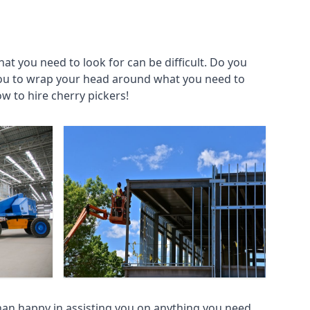
at you need to look for can be difficult. Do you
you to wrap your head around what you need to
ow to hire cherry pickers!
an happy in assisting you on anything you need