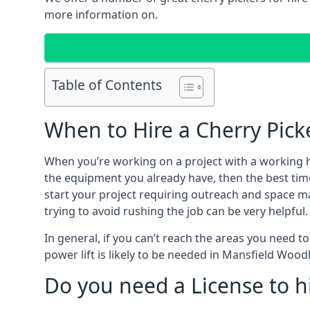
more information on.
Table of Contents
When to Hire a Cherry Pic
When you’re working on a project with a working 
the equipment you already have, then the best tim
start your project requiring outreach and space man
trying to avoid rushing the job can be very helpful.
In general, if you can’t reach the areas you need 
power lift is likely to be needed in Mansfield Woo
Do you need a License to hi