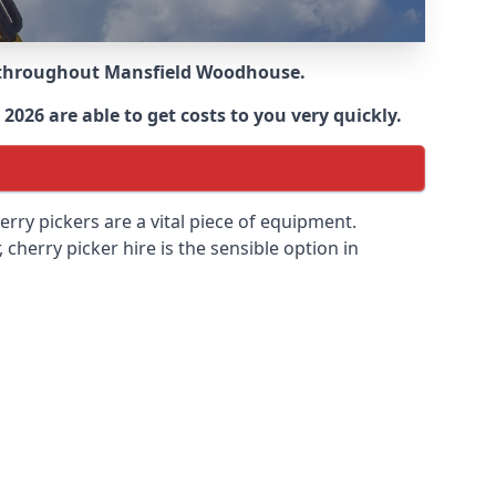
e throughout
Mansfield Woodhouse
.
2026 are able to get costs to you very quickly.
erry pickers are a vital piece of equipment.
cherry picker hire is the sensible option in