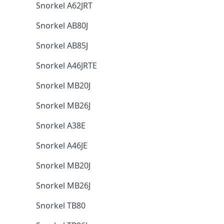
Snorkel A62JRT
Snorkel AB80J
Snorkel AB85J
Snorkel A46JRTE
Snorkel MB20J
Snorkel MB26J
Snorkel A38E
Snorkel A46JE
Snorkel MB20J
Snorkel MB26J
Snorkel TB80