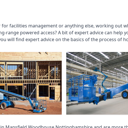
r for facilities management or anything else, working out wh
ng-range powered access? A bit of expert advice can help 
you will find expert advice on the basics of the process of h
 in
Mansfield Woodhouse Nottinghamshire
and are more th