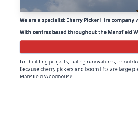
We are a specialist Cherry Picker Hire company w
With centres based throughout the
Mansfield 
For building projects, ceiling renovations, or outd
Because cherry pickers and boom lifts are large pie
Mansfield Woodhouse.