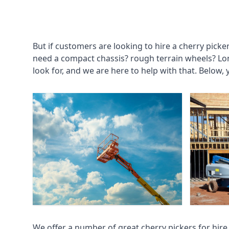
But if customers are looking to hire a cherry picke
need a compact chassis? rough terrain wheels? Lo
look for, and we are here to help with that. Below, 
We offer a number of great cherry pickers for hire