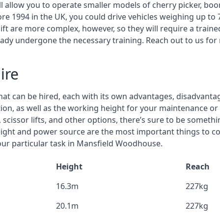
ll allow you to operate smaller models of cherry picker, boo
ore 1994 in the UK, you could drive vehicles weighing up to 
ft are more complex, however, so they will require a train
eady undergone the necessary training. Reach out to us for
ire
that can be hired, each with its own advantages, disadvanta
estion, as well as the working height for your maintenance 
 scissor lifts, and other options, there’s sure to be someth
eight and power source are the most important things to c
your particular task in Mansfield Woodhouse.
Height
Reach
16.3m
227kg
20.1m
227kg