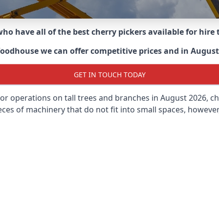
ho have all of the best cherry pickers available for hir
Woodhouse
we can offer competitive prices and in August 
GET IN TOUCH TODAY
oor operations on tall trees and branches in August 2026, ch
ces of machinery that do not fit into small spaces, however, 