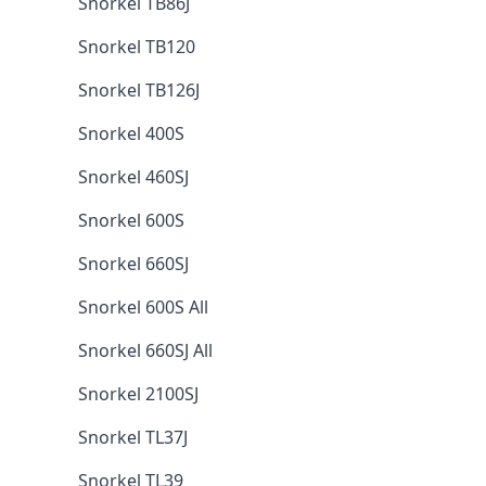
Snorkel TB86J
Snorkel TB120
Snorkel TB126J
Snorkel 400S
Snorkel 460SJ
Snorkel 600S
Snorkel 660SJ
Snorkel 600S All
Snorkel 660SJ All
Snorkel 2100SJ
Snorkel TL37J
Snorkel TL39