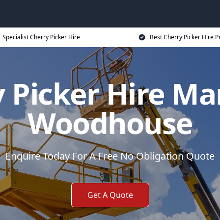
Specialist Cherry Picker Hire
Best Cherry Picker Hire P
 Picker Hire Ma
Woodhouse
Enquire Today For A Free No Obligation Quote
Get A Quote