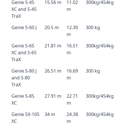
Genie S-45
15.56 m
11.02
300kg/454kg
XC and S-45
m
TraX
Genie S-60 J
20.5 m
12.30
300 kg
m
Genie S-65
21.81 m
16.51
300kg/454kg
XC and S-65
m
TraX
Genie S-80 J
26.51 m
16.69
300 kg
and S-80
m
TraX
Genie S-85
27.91 m
22.71
300kg/454kg
XC
m
Genie SX-105
34 m
24.38
300kg/454kg
XC
m