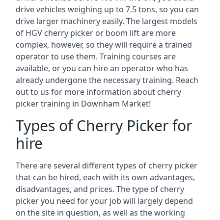
drive vehicles weighing up to 7.5 tons, so you can
drive larger machinery easily. The largest models
of HGV cherry picker or boom lift are more
complex, however, so they will require a trained
operator to use them. Training courses are
available, or you can hire an operator who has
already undergone the necessary training. Reach
out to us for more information about cherry
picker training in Downham Market!
Types of Cherry Picker for
hire
There are several different types of cherry picker
that can be hired, each with its own advantages,
disadvantages, and prices. The type of cherry
picker you need for your job will largely depend
on the site in question, as well as the working