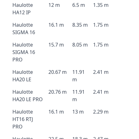
Haulotte
12 m
6.5 m
1.35 m
HA12 IP
Haulotte
16.1 m
8.35 m
1.75 m
SIGMA 16
Haulotte
15.7 m
8.05 m
1.75 m
SIGMA 16
PRO
Haulotte
20.67 m
11.91
2.41 m
HA20 LE
m
Haulotte
20.76 m
11.91
2.41 m
HA20 LE PRO
m
Haulotte
16.1 m
13 m
2.29 m
HT16 RTJ
PRO