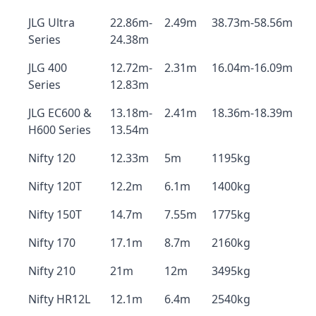
JLG Ultra
22.86m-
2.49m
38.73m-58.56m
Series
24.38m
JLG 400
12.72m-
2.31m
16.04m-16.09m
Series
12.83m
JLG EC600 &
13.18m-
2.41m
18.36m-18.39m
H600 Series
13.54m
Nifty 120
12.33m
5m
1195kg
Nifty 120T
12.2m
6.1m
1400kg
Nifty 150T
14.7m
7.55m
1775kg
Nifty 170
17.1m
8.7m
2160kg
Nifty 210
21m
12m
3495kg
Nifty HR12L
12.1m
6.4m
2540kg