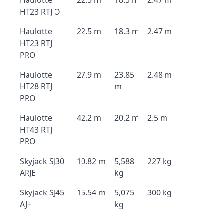
Haulotte
22.5 m
18.3 m
2.47 m
HT23 RTJ O
Haulotte
22.5 m
18.3 m
2.47 m
HT23 RTJ
PRO
Haulotte
27.9 m
23.85
2.48 m
HT28 RTJ
m
PRO
Haulotte
42.2 m
20.2 m
2.5 m
HT43 RTJ
PRO
Skyjack SJ30
10.82 m
5,588
227 kg
ARJE
kg
Skyjack SJ45
15.54 m
5,075
300 kg
AJ+
kg