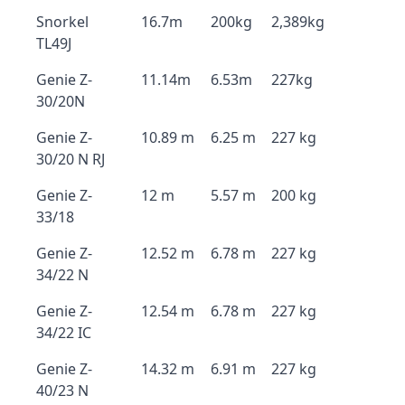
Snorkel
16.7m
200kg
2,389kg
TL49J
Genie Z-
11.14m
6.53m
227kg
30/20N
Genie Z-
10.89 m
6.25 m
227 kg
30/20 N RJ
Genie Z-
12 m
5.57 m
200 kg
33/18
Genie Z-
12.52 m
6.78 m
227 kg
34/22 N
Genie Z-
12.54 m
6.78 m
227 kg
34/22 IC
Genie Z-
14.32 m
6.91 m
227 kg
40/23 N