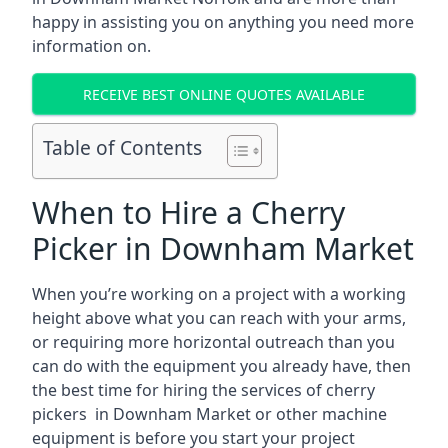
happy in assisting you on anything you need more
information on.
RECEIVE BEST ONLINE QUOTES AVAILABLE
Table of Contents
When to Hire a Cherry
Picker in Downham Market
When you’re working on a project with a working
height above what you can reach with your arms,
or requiring more horizontal outreach than you
can do with the equipment you already have, then
the best time for hiring the services of cherry
pickers in Downham Market or other machine
equipment is before you start your project