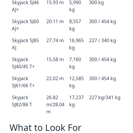
Skyjack SJ46
15.93 m
5,990
300 kg
AJ+
kg
Skyjack SJ60
20.11 m
8,557
300 / 454 kg
AJ+
kg
Skyjack SJ85
27.74 m
16,965
227 / 340 kg
AJ
kg
Skyjack
15.58 m
7,160
300 / 454 kg
SJ40/45 T+
kg
Skyjack
22.02 m
12,585
300 / 454 kg
SJ61/66 T+
kg
Skyjack
26.82
17,237
227 kg/341 kg
SJ82/86 T
m/28.04
kg
m
What to Look For