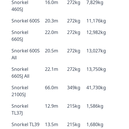
Snorkel
16.0m
272kg
7,829kg
460SJ
Snorkel 600S
20.3m
272kg
11,176kg
Snorkel
22.0m
272kg
12,982kg
660SJ
Snorkel 600S
20.5m
272kg
13,027kg
All
Snorkel
22.1m
272kg
13,750kg
660SJ All
Snorkel
66.0m
349kg
41,730kg
2100SJ
Snorkel
12.9m
215kg
1,586kg
TL37J
Snorkel TL39
13.5m
215kg
1,680kg