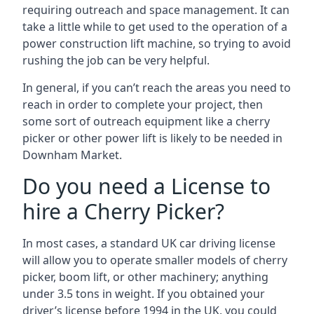
requiring outreach and space management. It can
take a little while to get used to the operation of a
power construction lift machine, so trying to avoid
rushing the job can be very helpful.
In general, if you can’t reach the areas you need to
reach in order to complete your project, then
some sort of outreach equipment like a cherry
picker or other power lift is likely to be needed in
Downham Market.
Do you need a License to
hire a Cherry Picker?
In most cases, a standard UK car driving license
will allow you to operate smaller models of cherry
picker, boom lift, or other machinery; anything
under 3.5 tons in weight. If you obtained your
driver’s license before 1994 in the UK, you could