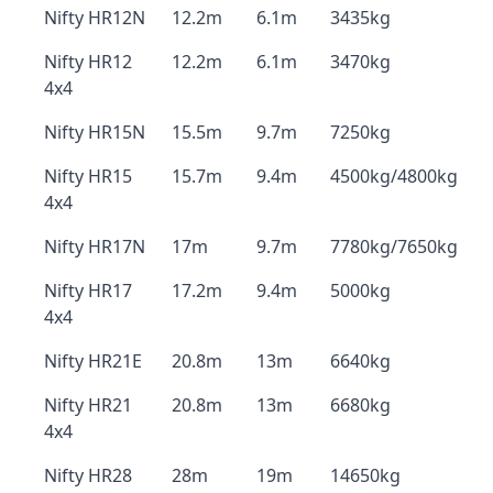
Nifty HR12N
12.2m
6.1m
3435kg
Nifty HR12
12.2m
6.1m
3470kg
4x4
Nifty HR15N
15.5m
9.7m
7250kg
Nifty HR15
15.7m
9.4m
4500kg/4800kg
4x4
Nifty HR17N
17m
9.7m
7780kg/7650kg
Nifty HR17
17.2m
9.4m
5000kg
4x4
Nifty HR21E
20.8m
13m
6640kg
Nifty HR21
20.8m
13m
6680kg
4x4
Nifty HR28
28m
19m
14650kg