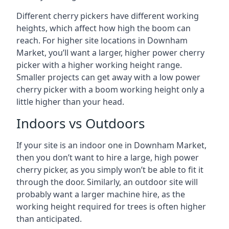
Different cherry pickers have different working
heights, which affect how high the boom can
reach. For higher site locations in Downham
Market, you’ll want a larger, higher power cherry
picker with a higher working height range.
Smaller projects can get away with a low power
cherry picker with a boom working height only a
little higher than your head.
Indoors vs Outdoors
If your site is an indoor one in Downham Market,
then you don’t want to hire a large, high power
cherry picker, as you simply won’t be able to fit it
through the door. Similarly, an outdoor site will
probably want a larger machine hire, as the
working height required for trees is often higher
than anticipated.