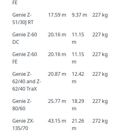
FE
Genie Z-
17.59 m
9.37 m
227 kg
51/30J RT
Genie Z-60
20.16 m
11.15
227 kg
DC
m
Genie Z-60
20.16 m
11.15
227 kg
FE
m
Genie Z-
20.87 m
12.42
227 kg
62/40 and Z-
m
62/40 TraX
Genie Z-
25.77 m
18.29
227 kg
80/60
m
Genie ZX-
43.15 m
21.26
272 kg
135/70
m