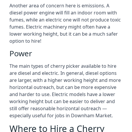
Another area of concern here is emissions. A
diesel power engine will fill an indoor room with
fumes, while an electric one will not produce toxic
fumes. Electric machinery might often have a
lower working height, but it can be a much safer
option to hire!
Power
The main types of cherry picker available to hire
are diesel and electric. In general, diesel options
are larger, with a higher working height and more
horizontal outreach, but can be more expensive
and harder to use. Electric models have a lower
working height but can be easier to deliver and
still offer reasonable horizontal outreach —
especially useful for jobs in Downham Market.
Where to Hire a Cherry