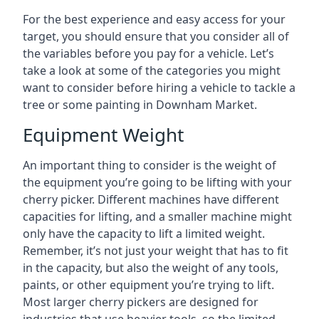
For the best experience and easy access for your
target, you should ensure that you consider all of
the variables before you pay for a vehicle. Let’s
take a look at some of the categories you might
want to consider before hiring a vehicle to tackle a
tree or some painting in Downham Market.
Equipment Weight
An important thing to consider is the weight of
the equipment you’re going to be lifting with your
cherry picker. Different machines have different
capacities for lifting, and a smaller machine might
only have the capacity to lift a limited weight.
Remember, it’s not just your weight that has to fit
in the capacity, but also the weight of any tools,
paints, or other equipment you’re trying to lift.
Most larger cherry pickers are designed for