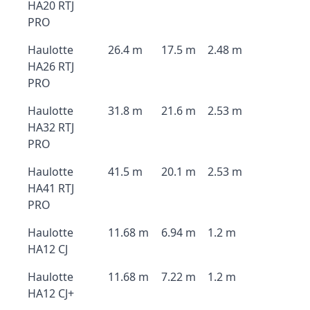
HA20 RTJ
PRO
Haulotte
26.4 m
17.5 m
2.48 m
HA26 RTJ
PRO
Haulotte
31.8 m
21.6 m
2.53 m
HA32 RTJ
PRO
Haulotte
41.5 m
20.1 m
2.53 m
HA41 RTJ
PRO
Haulotte
11.68 m
6.94 m
1.2 m
HA12 CJ
Haulotte
11.68 m
7.22 m
1.2 m
HA12 CJ+