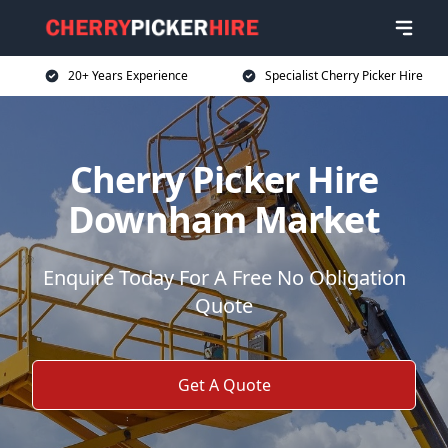
20+ Years Experience
Specialist Cherry Picker Hire
Cherry Picker Hire
Downham Market
Enquire Today For A Free No Obligation
Quote
Get A Quote