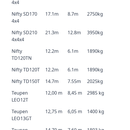
4x4
Nifty SD170
17.1m
8.7m
2750kg
4x4
Nifty SD210
21.3m
12.8m
3950kg
4x4x4
Nifty
12.2m
6.1m
1890kg
TD120TN
Nifty TD120T
12.2m
6.1m
1890kg
Nifty TD150T
14.7m
7.55m
2025kg
Teupen
12,00 m
8,45 m
2985 kg
LEO12T
Teupen
12,75 m
6,05 m
1400 kg
LEO13GT