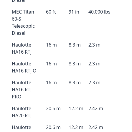
Diesel
MEC Titan
60 ft
91 in
40,000 lbs
60-S
Telescopic
Diesel
Haulotte
16 m
8.3 m
2.3 m
HA16 RTJ
Haulotte
16 m
8.3 m
2.3 m
HA16 RTJ O
Haulotte
16 m
8.3 m
2.3 m
HA16 RTJ
PRO
Haulotte
20.6 m
12.2 m
2.42 m
HA20 RTJ
Haulotte
20.6 m
12.2 m
2.42 m