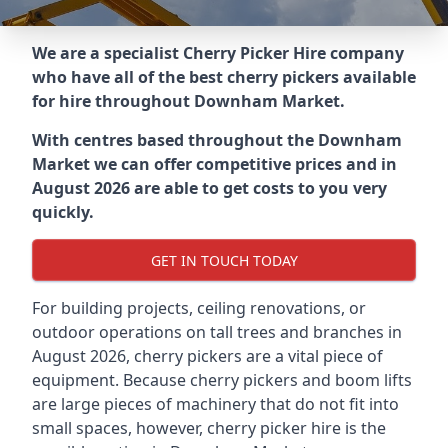
We are a specialist Cherry Picker Hire company
who have all of the best cherry pickers available
for hire throughout
Downham Market
.
With centres based throughout the
Downham
Market
we can offer competitive prices and in
August 2026 are able to get costs to you very
quickly.
GET IN TOUCH TODAY
For building projects, ceiling renovations, or
outdoor operations on tall trees and branches in
August 2026, cherry pickers are a vital piece of
equipment. Because cherry pickers and boom lifts
are large pieces of machinery that do not fit into
small spaces, however, cherry picker hire is the