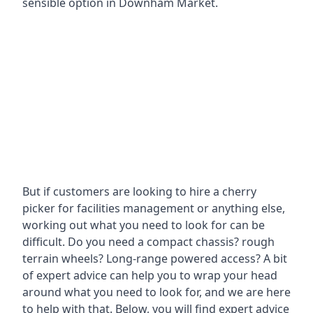
sensible option in Downham Market.
But if customers are looking to hire a cherry
picker for facilities management or anything else,
working out what you need to look for can be
difficult. Do you need a compact chassis? rough
terrain wheels? Long-range powered access? A bit
of expert advice can help you to wrap your head
around what you need to look for, and we are here
to help with that. Below, you will find expert advice