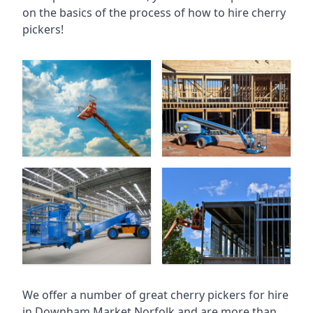
on the basics of the process of how to hire cherry
pickers!
We offer a number of great cherry pickers for hire
in
Downham Market Norfolk
and are more than