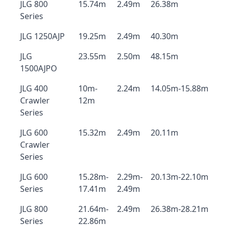
JLG 800
15.74m
2.49m
26.38m
Series
JLG 1250AJP
19.25m
2.49m
40.30m
JLG
23.55m
2.50m
48.15m
1500AJPO
JLG 400
10m-
2.24m
14.05m-15.88m
Crawler
12m
Series
JLG 600
15.32m
2.49m
20.11m
Crawler
Series
JLG 600
15.28m-
2.29m-
20.13m-22.10m
Series
17.41m
2.49m
JLG 800
21.64m-
2.49m
26.38m-28.21m
Series
22.86m