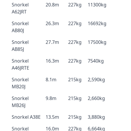
Snorkel
20.8m
227kg
11300kg
A62JRT
Snorkel
26.3m
227kg
16692kg
AB80J
Snorkel
27.7m
227kg
17500kg
AB85J
Snorkel
16.3m
227kg
7540kg
A46JRTE
Snorkel
8.1m
215kg
2,590kg
MB20J
Snorkel
9.8m
215kg
2,660kg
MB26J
Snorkel A38E
13.5m
215kg
3,880kg
Snorkel
16.0m
227kg
6,664kg