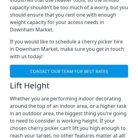
industries that use heavier tools, so the limited
capacity shouldn’t be too much of a worry, but you
should ensure that you rent one with enough
weight capacity for your access needs in
Downham Market.
If you would like to schedule a cherry picker hire
in Downham Market, make sure you get in touch
with us today!
CONTACT OUR TEAM FOR BEST RATES
Lift Height
Whether you are performing indoor decorating
around the top of an indoor area, or a higher task
in an outdoor area, the biggest thing you’re going
to need to consider is working height. If your
chosen cherry picker can’t lift you high enough to
reach your target, no other features matter at all!