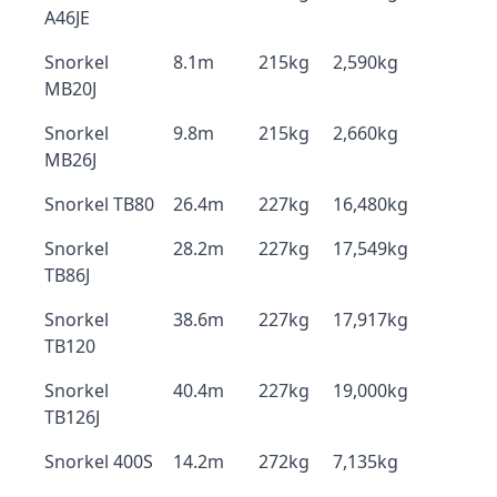
A46JE
Snorkel
8.1m
215kg
2,590kg
MB20J
Snorkel
9.8m
215kg
2,660kg
MB26J
Snorkel TB80
26.4m
227kg
16,480kg
Snorkel
28.2m
227kg
17,549kg
TB86J
Snorkel
38.6m
227kg
17,917kg
TB120
Snorkel
40.4m
227kg
19,000kg
TB126J
Snorkel 400S
14.2m
272kg
7,135kg