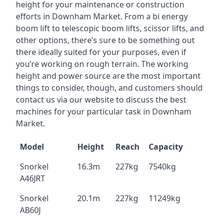
height for your maintenance or construction
efforts in Downham Market. From a bi energy
boom lift to telescopic boom lifts, scissor lifts, and
other options, there’s sure to be something out
there ideally suited for your purposes, even if
you’re working on rough terrain. The working
height and power source are the most important
things to consider, though, and customers should
contact us via our website to discuss the best
machines for your particular task in Downham
Market.
Model
Height
Reach
Capacity
Snorkel
16.3m
227kg
7540kg
A46JRT
Snorkel
20.1m
227kg
11249kg
AB60J