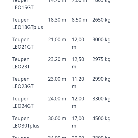
Teupen
14,70 m
7,60 m
1803 kg
LEO15GT
Teupen
18,30 m
8,50 m
2650 kg
LEO18GTplus
Teupen
21,00 m
12,00
3000 kg
LEO21GT
m
Teupen
23,20 m
12,50
2975 kg
LEO23T
m
Teupen
23,00 m
11,20
2990 kg
LEO23GT
m
Teupen
24,00 m
12,00
3300 kg
LEO24GT
m
Teupen
30,00 m
17,00
4500 kg
LEO30Tplus
m