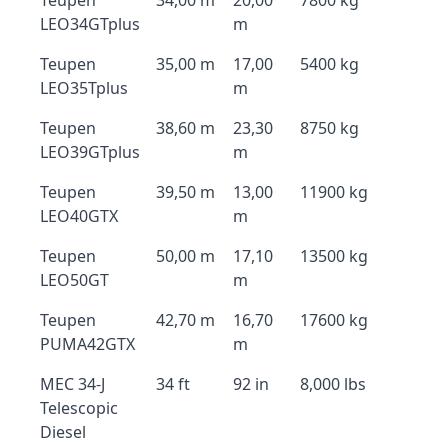
Teupen
34,00 m
20,00
7800 kg
LEO34GTplus
m
Teupen
35,00 m
17,00
5400 kg
LEO35Tplus
m
Teupen
38,60 m
23,30
8750 kg
LEO39GTplus
m
Teupen
39,50 m
13,00
11900 kg
LEO40GTX
m
Teupen
50,00 m
17,10
13500 kg
LEO50GT
m
Teupen
42,70 m
16,70
17600 kg
PUMA42GTX
m
MEC 34-J
34 ft
92 in
8,000 lbs
Telescopic
Diesel