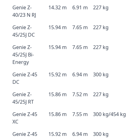
Genie Z-
14.32 m
6.91 m
227 kg
40/23 N RJ
Genie Z-
15.94 m
7.65 m
227 kg
45/25J DC
Genie Z-
15.94 m
7.65 m
227 kg
45/25J Bi-
Energy
Genie Z-45
15.92 m
6.94 m
300 kg
DC
Genie Z-
15.86 m
7.52 m
227 kg
45/25J RT
Genie Z-45
15.86 m
7.55 m
300 kg/454 kg
XC
Genie Z-45
15.92 m
6.94 m
300 kg