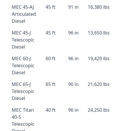
MEC 45-AJ
45 ft
91 in
16,380 lbs
Articulated
Diesel
MEC 45-J
45 ft
96 in
13,650 lbs
Telescopic
Diesel
MEC 60-J
60 ft
96 in
19,420 lbs
Telescopic
Diesel
MEC 65-J
65 ft
90 in
21,620 lbs
Telescopic
Diesel
MEC Titan
40 ft
96 in
24,250 lbs
40-S
Telescopic