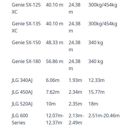
Genie SX-125
40.10 m
24.38
300kg/454kg
XC
m
Genie SX-135
40.10 m
24.38
300kg/454kg
XC
m
Genie SX-150
48.33 m
24.38
340 kg
m
Genie SX-180
56.86 m
24.38
340 kg
m
JLG 340AJ
6.06m
1.93m
12.33m
JLG 450AJ
7.62m
2.34m
15.77m
JLG 520AJ
10m
2.35m
18m
JLG 600
12.07m-
2.13m-
2.51m-20.46m
Series
12.37m
2.49m