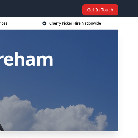
Get In Touch
rices
Cherry Picker Hire Nationwide
ereham