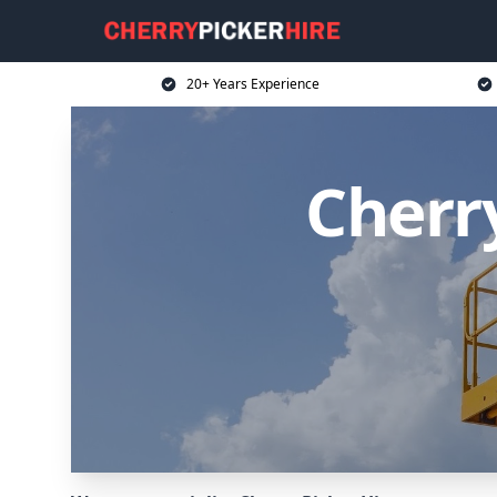
20+ Years Experience
Cherr