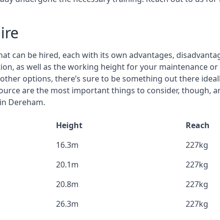
ire
that can be hired, each with its own advantages, disadvanta
estion, as well as the working height for your maintenance o
nd other options, there’s sure to be something out there idea
urce are the most important things to consider, though, a
 in Dereham.
Height
Reach
16.3m
227kg
20.1m
227kg
20.8m
227kg
26.3m
227kg