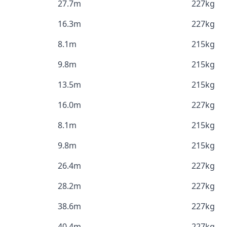
27.7m
227kg
16.3m
227kg
8.1m
215kg
9.8m
215kg
13.5m
215kg
16.0m
227kg
8.1m
215kg
9.8m
215kg
26.4m
227kg
28.2m
227kg
38.6m
227kg
40.4m
227kg