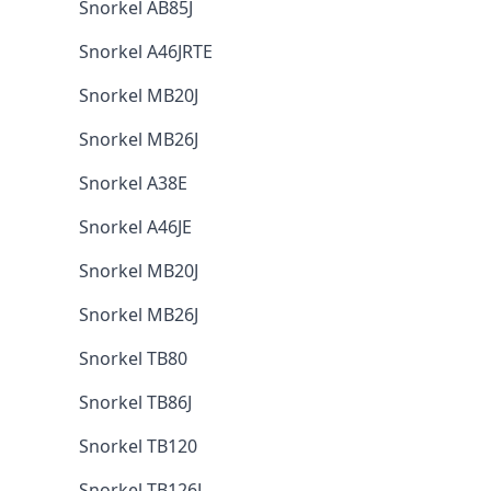
Snorkel AB85J
Snorkel A46JRTE
Snorkel MB20J
Snorkel MB26J
Snorkel A38E
Snorkel A46JE
Snorkel MB20J
Snorkel MB26J
Snorkel TB80
Snorkel TB86J
Snorkel TB120
Snorkel TB126J