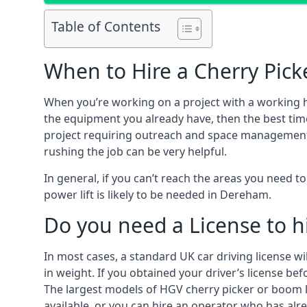
Table of Contents
When to Hire a Cherry Pic
When you’re working on a project with a working 
the equipment you already have, then the best tim
project requiring outreach and space management. It
rushing the job can be very helpful.
In general, if you can’t reach the areas you need 
power lift is likely to be needed in Dereham.
Do you need a License to hi
In most cases, a standard UK car driving license wi
in weight. If you obtained your driver’s license bef
The largest models of HGV cherry picker or boom li
available, or you can hire an operator who has alr