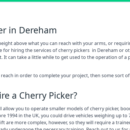
ker in Dereham
height above what you can reach with your arms, or requir
e for hiring the services of cherry pickers in Dereham or 
 can take a little while to get used to the operation of a 
to reach in order to complete your project, then some sort o
re a Cherry Picker?
ll allow you to operate smaller models of cherry picker, boo
ore 1994 in the UK, you could drive vehicles weighing up to 
ft are more complex, however, so they will require a train
eady undergone the necessary training. Reach out to us for