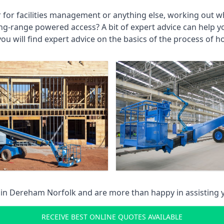
r for facilities management or anything else, working out wh
ng-range powered access? A bit of expert advice can help 
you will find expert advice on the basics of the process of h
 in
Dereham Norfolk
and are more than happy in assisting
RECEIVE BEST ONLINE QUOTES AVAILABLE