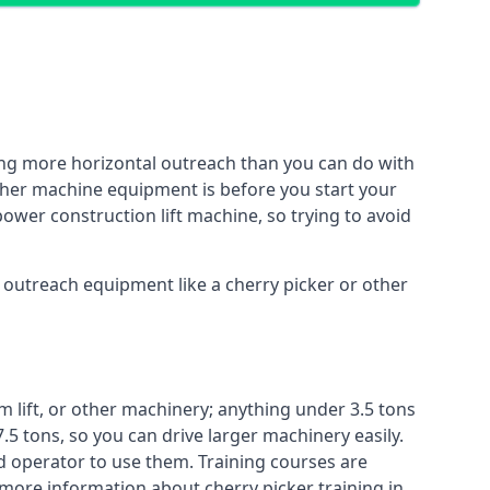
ing more horizontal outreach than you can do with
other machine equipment is before you start your
power construction lift machine, so trying to avoid
f outreach equipment like a cherry picker or other
m lift, or other machinery; anything under 3.5 tons
7.5 tons, so you can drive larger machinery easily.
ed operator to use them. Training courses are
 more information about cherry picker training in