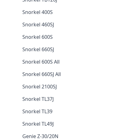
Snorkel 400S
Snorkel 460SJ
Snorkel 600S
Snorkel 660SJ
Snorkel 600S All
Snorkel 660SJ All
Snorkel 2100SJ
Snorkel TL37J
Snorkel TL39
Snorkel TL49J
Genie Z-30/20N