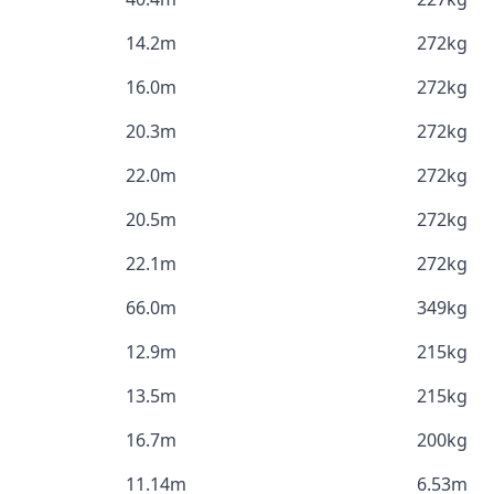
14.2m
272kg
16.0m
272kg
20.3m
272kg
22.0m
272kg
20.5m
272kg
22.1m
272kg
66.0m
349kg
12.9m
215kg
13.5m
215kg
16.7m
200kg
11.14m
6.53m