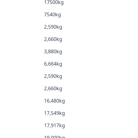
17500kg
7540kg
2,590kg
2,660kg
3,880kg
6,664kg
2,590kg
2,660kg
16,480kg
17,549kg
17,917kg
19,000kg