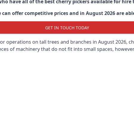
ho have all of the best cherry pickers available for hir
can offer competitive prices and in August 2026 are able
GET IN TOUCH TODAY
oor operations on tall trees and branches in August 2026, ch
ces of machinery that do not fit into small spaces, however, 