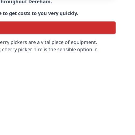
e throughout
Dereham
.
 to get costs to you very quickly.
erry pickers are a vital piece of equipment.
cherry picker hire is the sensible option in