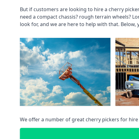
But if customers are looking to hire a cherry picke
need a compact chassis? rough terrain wheels? Lo
look for, and we are here to help with that. Below, 
We offer a number of great cherry pickers for hire