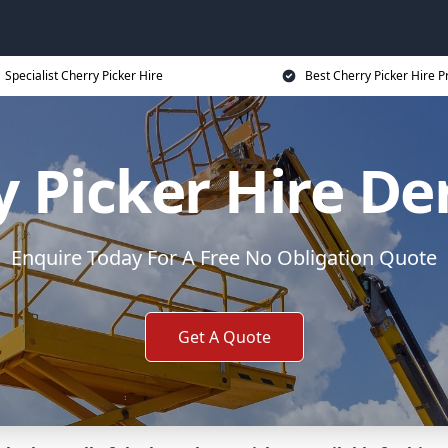
Specialist Cherry Picker Hire
Best Cherry Picker Hire P
y Picker Hire D
Enquire Today For A Free No Obligation Quote
Get A Quote