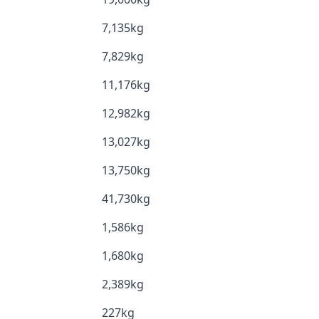
7,135kg
7,829kg
11,176kg
12,982kg
13,027kg
13,750kg
41,730kg
1,586kg
1,680kg
2,389kg
227kg