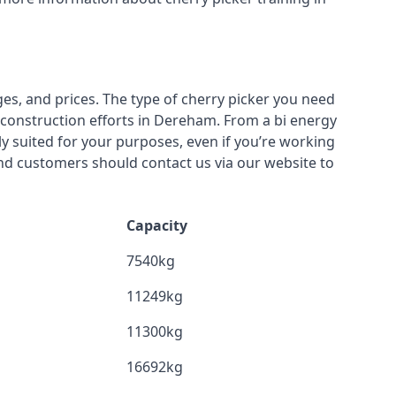
ges, and prices. The type of cherry picker you need
r construction efforts in Dereham. From a bi energy
lly suited for your purposes, even if you’re working
nd customers should contact us via our website to
Capacity
7540kg
11249kg
11300kg
16692kg