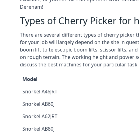
Dereham!
Types of Cherry Picker for h
There are several different types of cherry picker 
for your job will largely depend on the site in qu
boom lift to telescopic boom lifts, scissor lifts, a
on rough terrain. The working height and power so
discuss the best machines for your particular task
Model
Snorkel A46JRT
Snorkel AB60J
Snorkel A62JRT
Snorkel AB80J