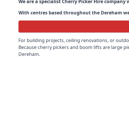
We are a specialist Cherry Picker Hire company w
With centres based throughout the
Dereham
we 
For building projects, ceiling renovations, or outd
Because cherry pickers and boom lifts are large pie
Dereham.