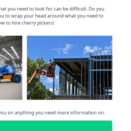
at you need to look for can be difficult. Do you
you to wrap your head around what you need to
ow to hire cherry pickers!
 you on anything you need more information on.