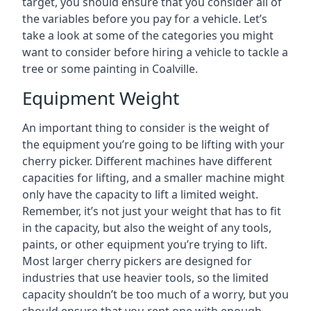
target, you should ensure that you consider all of
the variables before you pay for a vehicle. Let’s
take a look at some of the categories you might
want to consider before hiring a vehicle to tackle a
tree or some painting in Coalville.
Equipment Weight
An important thing to consider is the weight of
the equipment you’re going to be lifting with your
cherry picker. Different machines have different
capacities for lifting, and a smaller machine might
only have the capacity to lift a limited weight.
Remember, it’s not just your weight that has to fit
in the capacity, but also the weight of any tools,
paints, or other equipment you’re trying to lift.
Most larger cherry pickers are designed for
industries that use heavier tools, so the limited
capacity shouldn’t be too much of a worry, but you