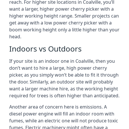
reach. For higher site locations in Coalville, you’ll
want a larger, higher power cherry picker with a
higher working height range. Smaller projects can
get away with a low power cherry picker with a
boom working height only a little higher than your
head.
Indoors vs Outdoors
If your site is an indoor one in Coalville, then you
don’t want to hire a large, high power cherry
picker, as you simply won’t be able to fit it through
the door. Similarly, an outdoor site will probably
want a larger machine hire, as the working height
required for trees is often higher than anticipated.
Another area of concern here is emissions. A
diesel power engine will fill an indoor room with
fumes, while an electric one will not produce toxic
fumes. Electric machinery might often have a