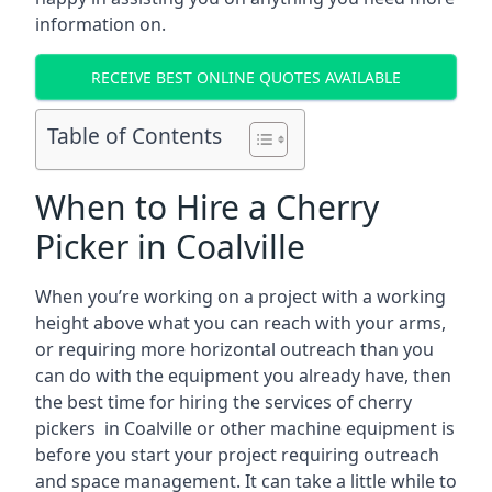
information on.
RECEIVE BEST ONLINE QUOTES AVAILABLE
Table of Contents
When to Hire a Cherry
Picker in Coalville
When you’re working on a project with a working
height above what you can reach with your arms,
or requiring more horizontal outreach than you
can do with the equipment you already have, then
the best time for hiring the services of cherry
pickers in Coalville or other machine equipment is
before you start your project requiring outreach
and space management. It can take a little while to