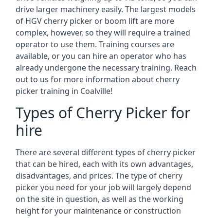
drive larger machinery easily. The largest models
of HGV cherry picker or boom lift are more
complex, however, so they will require a trained
operator to use them. Training courses are
available, or you can hire an operator who has
already undergone the necessary training. Reach
out to us for more information about cherry
picker training in Coalville!
Types of Cherry Picker for
hire
There are several different types of cherry picker
that can be hired, each with its own advantages,
disadvantages, and prices. The type of cherry
picker you need for your job will largely depend
on the site in question, as well as the working
height for your maintenance or construction