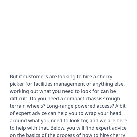
But if customers are looking to hire a cherry
picker for facilities management or anything else,
working out what you need to look for can be
difficult. Do you need a compact chassis? rough
terrain wheels? Long-range powered access? A bit
of expert advice can help you to wrap your head
around what you need to look for, and we are here
to help with that. Below, you will find expert advice
on the basics of the process of how to hire cherry