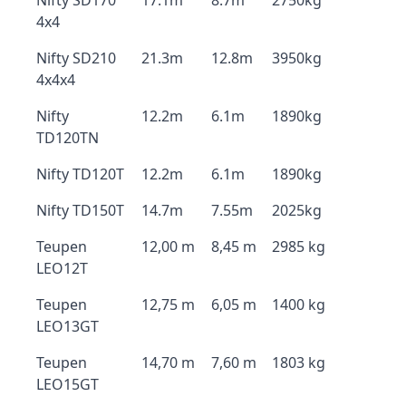
Nifty SD170
17.1m
8.7m
2750kg
4x4
Nifty SD210
21.3m
12.8m
3950kg
4x4x4
Nifty
12.2m
6.1m
1890kg
TD120TN
Nifty TD120T
12.2m
6.1m
1890kg
Nifty TD150T
14.7m
7.55m
2025kg
Teupen
12,00 m
8,45 m
2985 kg
LEO12T
Teupen
12,75 m
6,05 m
1400 kg
LEO13GT
Teupen
14,70 m
7,60 m
1803 kg
LEO15GT