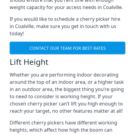
should ensure that you rent one with enough
weight capacity for your access needs in Coalville.
If you would like to schedule a cherry picker hire
in Coalville, make sure you get in touch with us
today!
CONTACT OUR TEAM FOR BEST RATES
Lift Height
Whether you are performing indoor decorating
around the top of an indoor area, or a higher task
in an outdoor area, the biggest thing you’re going
to need to consider is working height. If your
chosen cherry picker can’t lift you high enough to
reach your target, no other features matter at all!
Different cherry pickers have different working
heights, which affect how high the boom can