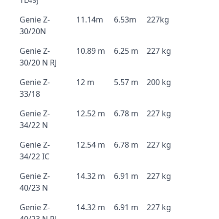
TL49J
Genie Z-
11.14m
6.53m
227kg
30/20N
Genie Z-
10.89 m
6.25 m
227 kg
30/20 N RJ
Genie Z-
12 m
5.57 m
200 kg
33/18
Genie Z-
12.52 m
6.78 m
227 kg
34/22 N
Genie Z-
12.54 m
6.78 m
227 kg
34/22 IC
Genie Z-
14.32 m
6.91 m
227 kg
40/23 N
Genie Z-
14.32 m
6.91 m
227 kg