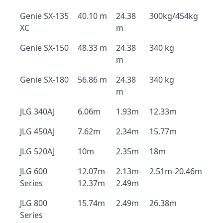
Genie SX-135
40.10 m
24.38
300kg/454kg
XC
m
Genie SX-150
48.33 m
24.38
340 kg
m
Genie SX-180
56.86 m
24.38
340 kg
m
JLG 340AJ
6.06m
1.93m
12.33m
JLG 450AJ
7.62m
2.34m
15.77m
JLG 520AJ
10m
2.35m
18m
JLG 600
12.07m-
2.13m-
2.51m-20.46m
Series
12.37m
2.49m
JLG 800
15.74m
2.49m
26.38m
Series