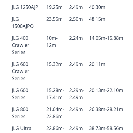
JLG 1250AJP
19.25m
2.49m
40.30m
JLG
23.55m
2.50m
48.15m
1500AJPO
JLG 400
10m-
2.24m
14.05m-15.88m
Crawler
12m
Series
JLG 600
15.32m
2.49m
20.11m
Crawler
Series
JLG 600
15.28m-
2.29m-
20.13m-22.10m
Series
17.41m
2.49m
JLG 800
21.64m-
2.49m
26.38m-28.21m
Series
22.86m
JLG Ultra
22.86m-
2.49m
38.73m-58.56m