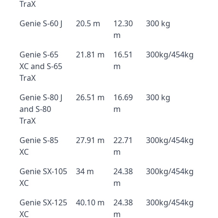
TraX
Genie S-60 J
20.5 m
12.30
300 kg
m
Genie S-65
21.81 m
16.51
300kg/454kg
XC and S-65
m
TraX
Genie S-80 J
26.51 m
16.69
300 kg
and S-80
m
TraX
Genie S-85
27.91 m
22.71
300kg/454kg
XC
m
Genie SX-105
34 m
24.38
300kg/454kg
XC
m
Genie SX-125
40.10 m
24.38
300kg/454kg
XC
m