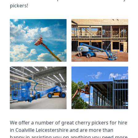
pickers!
We offer a number of great cherry pickers for hire
in
Coalville Leicestershire
and are more than
happy in assisting you on anything you need more