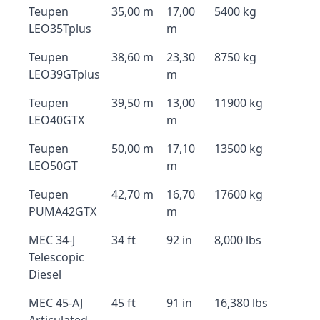
Teupen
35,00 m
17,00
5400 kg
LEO35Tplus
m
Teupen
38,60 m
23,30
8750 kg
LEO39GTplus
m
Teupen
39,50 m
13,00
11900 kg
LEO40GTX
m
Teupen
50,00 m
17,10
13500 kg
LEO50GT
m
Teupen
42,70 m
16,70
17600 kg
PUMA42GTX
m
MEC 34-J
34 ft
92 in
8,000 lbs
Telescopic
Diesel
MEC 45-AJ
45 ft
91 in
16,380 lbs