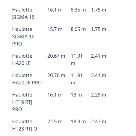
Haulotte
16.1 m
8.35 m
1.75 m
SIGMA 16
Haulotte
15.7 m
8.05 m
1.75 m
SIGMA 16
PRO
Haulotte
20.67 m
11.91
2.41 m
HA20 LE
m
Haulotte
20.76 m
11.91
2.41 m
HA20 LE PRO
m
Haulotte
16.1 m
13 m
2.29 m
HT16 RTJ
PRO
Haulotte
22.5 m
18.3 m
2.47 m
HT23 RTJ O