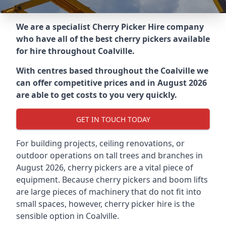
We are a specialist Cherry Picker Hire company
who have all of the best cherry pickers available
for hire throughout
Coalville
.
With centres based throughout the
Coalville
we
can offer competitive prices and in August 2026
are able to get costs to you very quickly.
GET IN TOUCH TODAY
For building projects, ceiling renovations, or
outdoor operations on tall trees and branches in
August 2026, cherry pickers are a vital piece of
equipment. Because cherry pickers and boom lifts
are large pieces of machinery that do not fit into
small spaces, however, cherry picker hire is the
sensible option in Coalville.