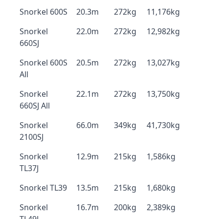
Snorkel 600S
20.3m
272kg
11,176kg
Snorkel
22.0m
272kg
12,982kg
660SJ
Snorkel 600S
20.5m
272kg
13,027kg
All
Snorkel
22.1m
272kg
13,750kg
660SJ All
Snorkel
66.0m
349kg
41,730kg
2100SJ
Snorkel
12.9m
215kg
1,586kg
TL37J
Snorkel TL39
13.5m
215kg
1,680kg
Snorkel
16.7m
200kg
2,389kg