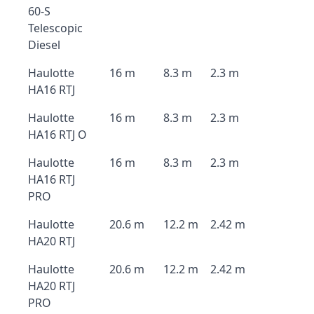
60-S
Telescopic
Diesel
Haulotte
16 m
8.3 m
2.3 m
HA16 RTJ
Haulotte
16 m
8.3 m
2.3 m
HA16 RTJ O
Haulotte
16 m
8.3 m
2.3 m
HA16 RTJ
PRO
Haulotte
20.6 m
12.2 m
2.42 m
HA20 RTJ
Haulotte
20.6 m
12.2 m
2.42 m
HA20 RTJ
PRO