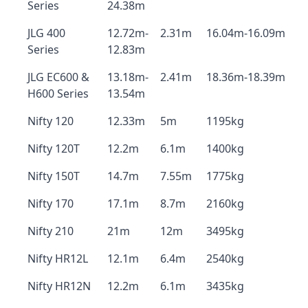
Series
24.38m
JLG 400
12.72m-
2.31m
16.04m-16.09m
Series
12.83m
JLG EC600 &
13.18m-
2.41m
18.36m-18.39m
H600 Series
13.54m
Nifty 120
12.33m
5m
1195kg
Nifty 120T
12.2m
6.1m
1400kg
Nifty 150T
14.7m
7.55m
1775kg
Nifty 170
17.1m
8.7m
2160kg
Nifty 210
21m
12m
3495kg
Nifty HR12L
12.1m
6.4m
2540kg
Nifty HR12N
12.2m
6.1m
3435kg