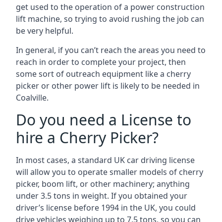
get used to the operation of a power construction
lift machine, so trying to avoid rushing the job can
be very helpful.
In general, if you can’t reach the areas you need to
reach in order to complete your project, then
some sort of outreach equipment like a cherry
picker or other power lift is likely to be needed in
Coalville.
Do you need a License to
hire a Cherry Picker?
In most cases, a standard UK car driving license
will allow you to operate smaller models of cherry
picker, boom lift, or other machinery; anything
under 3.5 tons in weight. If you obtained your
driver’s license before 1994 in the UK, you could
drive vehicles weighing up to 7.5 tons, so you can