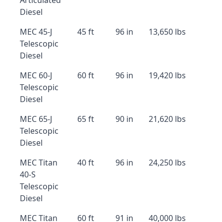
Articulated
Diesel
MEC 45-J
45 ft
96 in
13,650 lbs
Telescopic
Diesel
MEC 60-J
60 ft
96 in
19,420 lbs
Telescopic
Diesel
MEC 65-J
65 ft
90 in
21,620 lbs
Telescopic
Diesel
MEC Titan
40 ft
96 in
24,250 lbs
40-S
Telescopic
Diesel
MEC Titan
60 ft
91 in
40,000 lbs