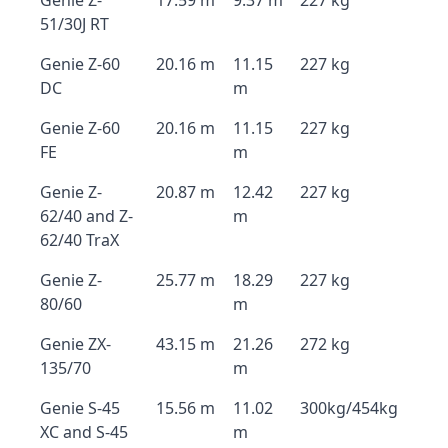
Genie Z-
17.59 m
9.37 m
227 kg
51/30J RT
Genie Z-60
20.16 m
11.15
227 kg
DC
m
Genie Z-60
20.16 m
11.15
227 kg
FE
m
Genie Z-
20.87 m
12.42
227 kg
62/40 and Z-
m
62/40 TraX
Genie Z-
25.77 m
18.29
227 kg
80/60
m
Genie ZX-
43.15 m
21.26
272 kg
135/70
m
Genie S-45
15.56 m
11.02
300kg/454kg
XC and S-45
m