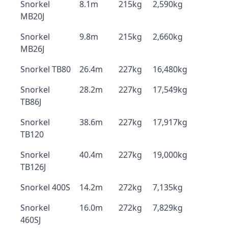
Snorkel
8.1m
215kg
2,590kg
MB20J
Snorkel
9.8m
215kg
2,660kg
MB26J
Snorkel TB80
26.4m
227kg
16,480kg
Snorkel
28.2m
227kg
17,549kg
TB86J
Snorkel
38.6m
227kg
17,917kg
TB120
Snorkel
40.4m
227kg
19,000kg
TB126J
Snorkel 400S
14.2m
272kg
7,135kg
Snorkel
16.0m
272kg
7,829kg
460SJ