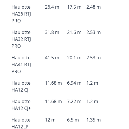
Haulotte
26.4 m
17.5 m
2.48 m
HA26 RTJ
PRO
Haulotte
31.8 m
21.6 m
2.53 m
HA32 RTJ
PRO
Haulotte
41.5 m
20.1 m
2.53 m
HA41 RTJ
PRO
Haulotte
11.68 m
6.94 m
1.2 m
HA12 CJ
Haulotte
11.68 m
7.22 m
1.2 m
HA12 CJ+
Haulotte
12 m
6.5 m
1.35 m
HA12 IP