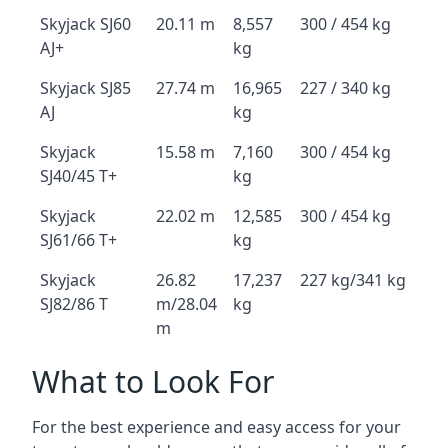
Skyjack SJ60
20.11 m
8,557
300 / 454 kg
AJ+
kg
Skyjack SJ85
27.74 m
16,965
227 / 340 kg
AJ
kg
Skyjack
15.58 m
7,160
300 / 454 kg
SJ40/45 T+
kg
Skyjack
22.02 m
12,585
300 / 454 kg
SJ61/66 T+
kg
Skyjack
26.82
17,237
227 kg/341 kg
SJ82/86 T
m/28.04
kg
m
What to Look For
For the best experience and easy access for your