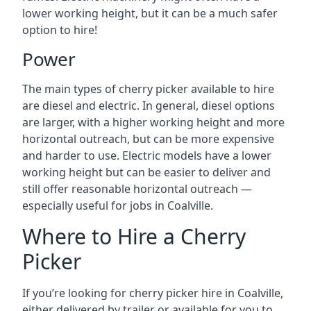
lower working height, but it can be a much safer
option to hire!
Power
The main types of cherry picker available to hire
are diesel and electric. In general, diesel options
are larger, with a higher working height and more
horizontal outreach, but can be more expensive
and harder to use. Electric models have a lower
working height but can be easier to deliver and
still offer reasonable horizontal outreach —
especially useful for jobs in Coalville.
Where to Hire a Cherry
Picker
If you’re looking for cherry picker hire in Coalville,
either delivered by trailer or available for you to