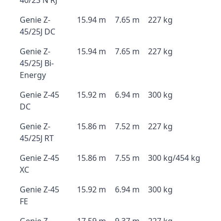
40/23 N RJ
Genie Z-
15.94 m
7.65 m
227 kg
45/25J DC
Genie Z-
15.94 m
7.65 m
227 kg
45/25J Bi-
Energy
Genie Z-45
15.92 m
6.94 m
300 kg
DC
Genie Z-
15.86 m
7.52 m
227 kg
45/25J RT
Genie Z-45
15.86 m
7.55 m
300 kg/454 kg
XC
Genie Z-45
15.92 m
6.94 m
300 kg
FE