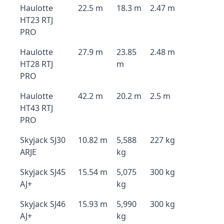
Haulotte
22.5 m
18.3 m
2.47 m
HT23 RTJ
PRO
Haulotte
27.9 m
23.85
2.48 m
HT28 RTJ
m
PRO
Haulotte
42.2 m
20.2 m
2.5 m
HT43 RTJ
PRO
Skyjack SJ30
10.82 m
5,588
227 kg
ARJE
kg
Skyjack SJ45
15.54 m
5,075
300 kg
AJ+
kg
Skyjack SJ46
15.93 m
5,990
300 kg
AJ+
kg