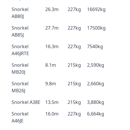
Snorkel
26.3m
227kg
16692kg
AB80J
Snorkel
27.7m
227kg
17500kg
AB85J
Snorkel
16.3m
227kg
7540kg
A46JRTE
Snorkel
8.1m
215kg
2,590kg
MB20J
Snorkel
9.8m
215kg
2,660kg
MB26J
Snorkel A38E
13.5m
215kg
3,880kg
Snorkel
16.0m
227kg
6,664kg
A46JE