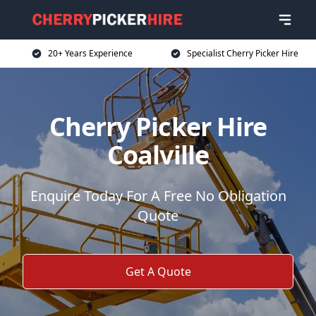
20+ Years Experience
Specialist Cherry Picker Hire
Cherry Picker Hire
Coalville
Enquire Today For A Free No Obligation
Quote
Get A Quote