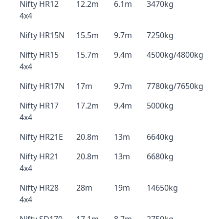
Nifty HR12
12.2m
6.1m
3470kg
4x4
Nifty HR15N
15.5m
9.7m
7250kg
Nifty HR15
15.7m
9.4m
4500kg/4800kg
4x4
Nifty HR17N
17m
9.7m
7780kg/7650kg
Nifty HR17
17.2m
9.4m
5000kg
4x4
Nifty HR21E
20.8m
13m
6640kg
Nifty HR21
20.8m
13m
6680kg
4x4
Nifty HR28
28m
19m
14650kg
4x4