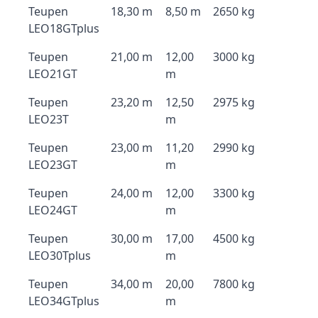
Teupen
18,30 m
8,50 m
2650 kg
LEO18GTplus
Teupen
21,00 m
12,00
3000 kg
LEO21GT
m
Teupen
23,20 m
12,50
2975 kg
LEO23T
m
Teupen
23,00 m
11,20
2990 kg
LEO23GT
m
Teupen
24,00 m
12,00
3300 kg
LEO24GT
m
Teupen
30,00 m
17,00
4500 kg
LEO30Tplus
m
Teupen
34,00 m
20,00
7800 kg
LEO34GTplus
m