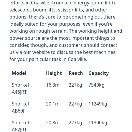
efforts in Coalville. From a bi energy boom lift to
telescopic boom lifts, scissor lifts, and other
options, there’s sure to be something out there
ideally suited for your purposes, even if you’re
working on rough terrain. The working height and
power source are the most important things to
consider, though, and customers should contact
us via our website to discuss the best machines
for your particular task in Coalville.
Model
Height
Reach
Capacity
Snorkel
16.3m
227kg
7540kg
A46JRT
Snorkel
20.1m
227kg
11249kg
AB60J
Snorkel
20.8m
227kg
11300kg
A62JRT