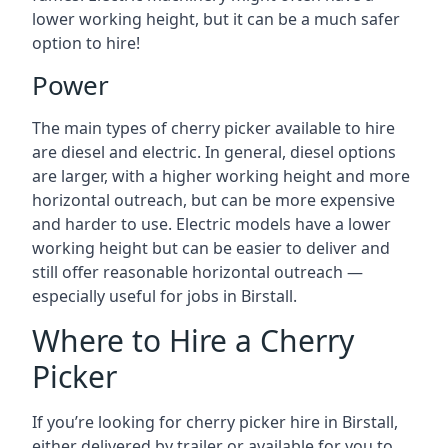
lower working height, but it can be a much safer
option to hire!
Power
The main types of cherry picker available to hire
are diesel and electric. In general, diesel options
are larger, with a higher working height and more
horizontal outreach, but can be more expensive
and harder to use. Electric models have a lower
working height but can be easier to deliver and
still offer reasonable horizontal outreach —
especially useful for jobs in Birstall.
Where to Hire a Cherry
Picker
If you’re looking for cherry picker hire in Birstall,
either delivered by trailer or available for you to