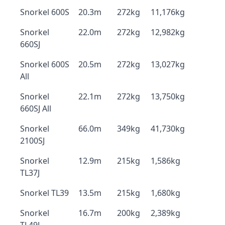
Snorkel 600S
20.3m
272kg
11,176kg
Snorkel
22.0m
272kg
12,982kg
660SJ
Snorkel 600S
20.5m
272kg
13,027kg
All
Snorkel
22.1m
272kg
13,750kg
660SJ All
Snorkel
66.0m
349kg
41,730kg
2100SJ
Snorkel
12.9m
215kg
1,586kg
TL37J
Snorkel TL39
13.5m
215kg
1,680kg
Snorkel
16.7m
200kg
2,389kg