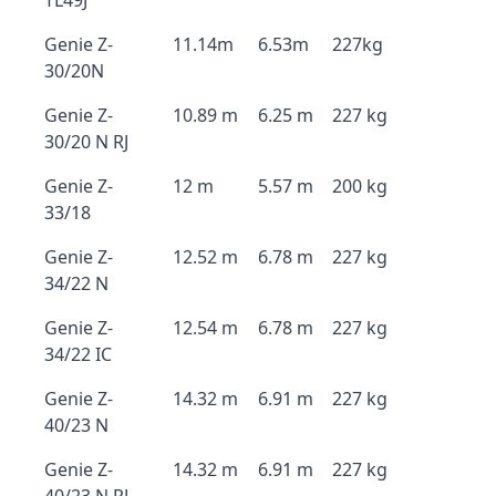
TL49J
Genie Z-
11.14m
6.53m
227kg
30/20N
Genie Z-
10.89 m
6.25 m
227 kg
30/20 N RJ
Genie Z-
12 m
5.57 m
200 kg
33/18
Genie Z-
12.52 m
6.78 m
227 kg
34/22 N
Genie Z-
12.54 m
6.78 m
227 kg
34/22 IC
Genie Z-
14.32 m
6.91 m
227 kg
40/23 N
Genie Z-
14.32 m
6.91 m
227 kg