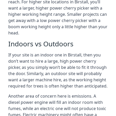
reach. For higher site locations in Birstall, you’ll
want a larger, higher power cherry picker with a
higher working height range. Smaller projects can
get away with a low power cherry picker with a
boom working height only a little higher than your
head.
Indoors vs Outdoors
If your site is an indoor one in Birstall, then you
don’t want to hire a large, high power cherry
picker, as you simply won’t be able to fit it through
the door. Similarly, an outdoor site will probably
want a larger machine hire, as the working height
required for trees is often higher than anticipated.
Another area of concern here is emissions. A
diesel power engine will fill an indoor room with
fumes, while an electric one will not produce toxic
fumes. Electric machinery might often have a