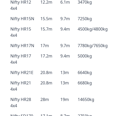
Nifty HR12
12.2m
6.1m
3470kg
4x4
Nifty HR15N
15.5m
9.7m
7250kg
Nifty HR15
15.7m
9.4m
4500kg/4800kg
4x4
Nifty HR17N
17m
9.7m
7780kg/7650kg
Nifty HR17
17.2m
9.4m
5000kg
4x4
Nifty HR21E
20.8m
13m
6640kg
Nifty HR21
20.8m
13m
6680kg
4x4
Nifty HR28
28m
19m
14650kg
4x4