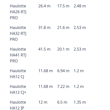
Haulotte
26.4 m
17.5 m
2.48 m
HA26 RTJ
PRO
Haulotte
31.8 m
21.6 m
2.53 m
HA32 RTJ
PRO
Haulotte
41.5 m
20.1 m
2.53 m
HA41 RTJ
PRO
Haulotte
11.68 m
6.94 m
1.2 m
HA12 CJ
Haulotte
11.68 m
7.22 m
1.2 m
HA12 CJ+
Haulotte
12 m
6.5 m
1.35 m
HA12 IP