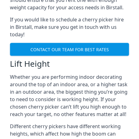
should ensure that you rent one with enough
weight capacity for your access needs in Birstall.
If you would like to schedule a cherry picker hire
in Birstall, make sure you get in touch with us
today!
CONTACT OUR TEAM FOR BEST RATES
Lift Height
Whether you are performing indoor decorating
around the top of an indoor area, or a higher task
in an outdoor area, the biggest thing you’re going
to need to consider is working height. If your
chosen cherry picker can’t lift you high enough to
reach your target, no other features matter at all!
Different cherry pickers have different working
heights, which affect how high the boom can