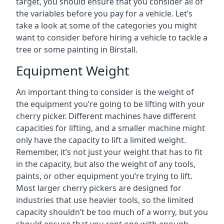
target, you should ensure that you consider all of
the variables before you pay for a vehicle. Let’s
take a look at some of the categories you might
want to consider before hiring a vehicle to tackle a
tree or some painting in Birstall.
Equipment Weight
An important thing to consider is the weight of
the equipment you’re going to be lifting with your
cherry picker. Different machines have different
capacities for lifting, and a smaller machine might
only have the capacity to lift a limited weight.
Remember, it’s not just your weight that has to fit
in the capacity, but also the weight of any tools,
paints, or other equipment you’re trying to lift.
Most larger cherry pickers are designed for
industries that use heavier tools, so the limited
capacity shouldn’t be too much of a worry, but you