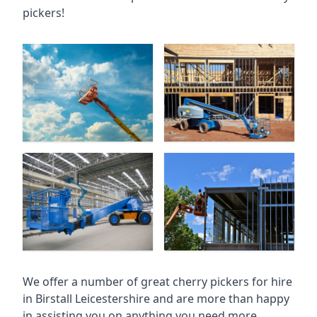
pickers!
We offer a number of great cherry pickers for hire
in
Birstall Leicestershire
and are more than happy
in assisting you on anything you need more