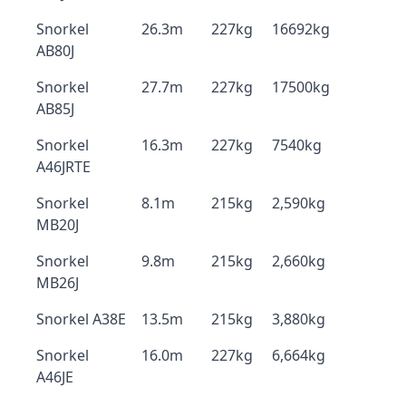
Snorkel
26.3m
227kg
16692kg
AB80J
Snorkel
27.7m
227kg
17500kg
AB85J
Snorkel
16.3m
227kg
7540kg
A46JRTE
Snorkel
8.1m
215kg
2,590kg
MB20J
Snorkel
9.8m
215kg
2,660kg
MB26J
Snorkel A38E
13.5m
215kg
3,880kg
Snorkel
16.0m
227kg
6,664kg
A46JE