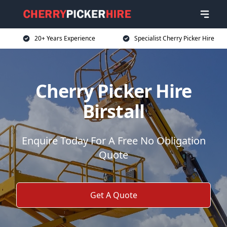
20+ Years Experience
Specialist Cherry Picker Hire
Cherry Picker Hire
Birstall
Enquire Today For A Free No Obligation
Quote
Get A Quote