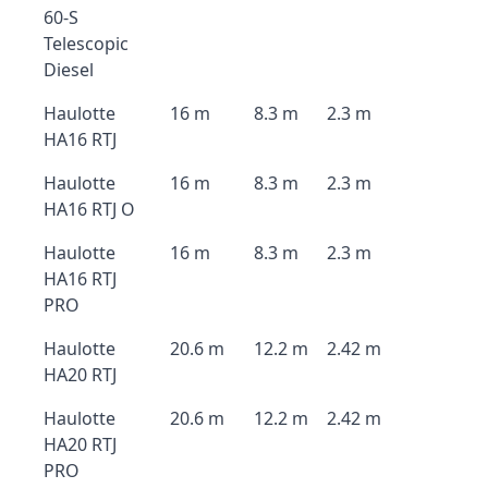
60-S
Telescopic
Diesel
Haulotte
16 m
8.3 m
2.3 m
HA16 RTJ
Haulotte
16 m
8.3 m
2.3 m
HA16 RTJ O
Haulotte
16 m
8.3 m
2.3 m
HA16 RTJ
PRO
Haulotte
20.6 m
12.2 m
2.42 m
HA20 RTJ
Haulotte
20.6 m
12.2 m
2.42 m
HA20 RTJ
PRO