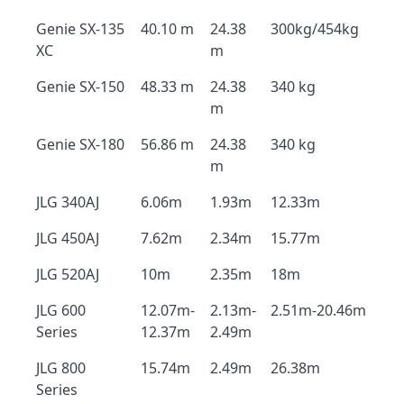
Genie SX-135
40.10 m
24.38
300kg/454kg
XC
m
Genie SX-150
48.33 m
24.38
340 kg
m
Genie SX-180
56.86 m
24.38
340 kg
m
JLG 340AJ
6.06m
1.93m
12.33m
JLG 450AJ
7.62m
2.34m
15.77m
JLG 520AJ
10m
2.35m
18m
JLG 600
12.07m-
2.13m-
2.51m-20.46m
Series
12.37m
2.49m
JLG 800
15.74m
2.49m
26.38m
Series