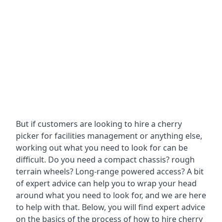
But if customers are looking to hire a cherry
picker for facilities management or anything else,
working out what you need to look for can be
difficult. Do you need a compact chassis? rough
terrain wheels? Long-range powered access? A bit
of expert advice can help you to wrap your head
around what you need to look for, and we are here
to help with that. Below, you will find expert advice
on the basics of the process of how to hire cherry