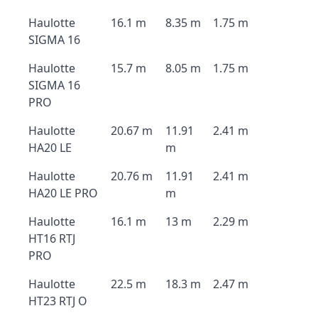
Haulotte
16.1 m
8.35 m
1.75 m
SIGMA 16
Haulotte
15.7 m
8.05 m
1.75 m
SIGMA 16
PRO
Haulotte
20.67 m
11.91
2.41 m
HA20 LE
m
Haulotte
20.76 m
11.91
2.41 m
HA20 LE PRO
m
Haulotte
16.1 m
13 m
2.29 m
HT16 RTJ
PRO
Haulotte
22.5 m
18.3 m
2.47 m
HT23 RTJ O