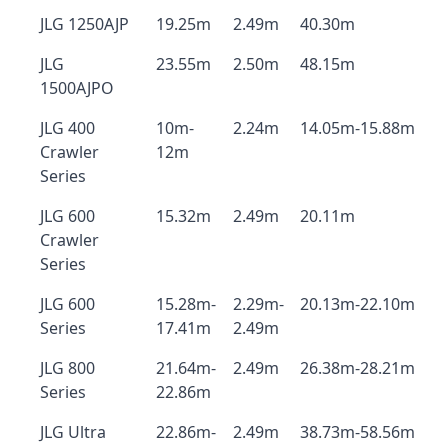
JLG 1250AJP
19.25m
2.49m
40.30m
JLG
23.55m
2.50m
48.15m
1500AJPO
JLG 400
10m-
2.24m
14.05m-15.88m
Crawler
12m
Series
JLG 600
15.32m
2.49m
20.11m
Crawler
Series
JLG 600
15.28m-
2.29m-
20.13m-22.10m
Series
17.41m
2.49m
JLG 800
21.64m-
2.49m
26.38m-28.21m
Series
22.86m
JLG Ultra
22.86m-
2.49m
38.73m-58.56m