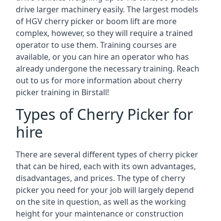
drive larger machinery easily. The largest models
of HGV cherry picker or boom lift are more
complex, however, so they will require a trained
operator to use them. Training courses are
available, or you can hire an operator who has
already undergone the necessary training. Reach
out to us for more information about cherry
picker training in Birstall!
Types of Cherry Picker for
hire
There are several different types of cherry picker
that can be hired, each with its own advantages,
disadvantages, and prices. The type of cherry
picker you need for your job will largely depend
on the site in question, as well as the working
height for your maintenance or construction