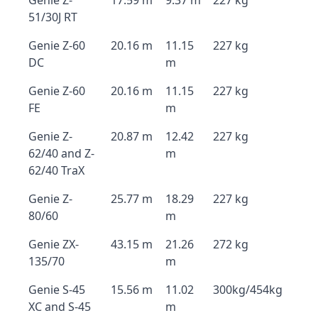
Genie Z-
17.59 m
9.37 m
227 kg
51/30J RT
Genie Z-60
20.16 m
11.15
227 kg
DC
m
Genie Z-60
20.16 m
11.15
227 kg
FE
m
Genie Z-
20.87 m
12.42
227 kg
62/40 and Z-
m
62/40 TraX
Genie Z-
25.77 m
18.29
227 kg
80/60
m
Genie ZX-
43.15 m
21.26
272 kg
135/70
m
Genie S-45
15.56 m
11.02
300kg/454kg
XC and S-45
m