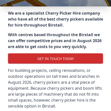
We are a specialist Cherry Picker Hire company
who have all of the best cherry pickers available
for hire throughout
Birstall
.
With centres based throughout the
Birstall
we
can offer competitive prices and in August 2026
are able to get costs to you very quickly.
GET IN TOUCH TODAY
For building projects, ceiling renovations, or
outdoor operations on tall trees and branches in
August 2026, cherry pickers are a vital piece of
equipment. Because cherry pickers and boom lifts
are large pieces of machinery that do not fit into
small spaces, however, cherry picker hire is the
sensible option in Birstall.