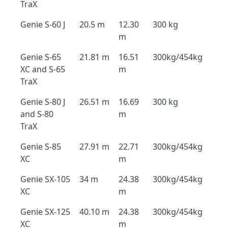
TraX
Genie S-60 J
20.5 m
12.30
300 kg
m
Genie S-65
21.81 m
16.51
300kg/454kg
XC and S-65
m
TraX
Genie S-80 J
26.51 m
16.69
300 kg
and S-80
m
TraX
Genie S-85
27.91 m
22.71
300kg/454kg
XC
m
Genie SX-105
34 m
24.38
300kg/454kg
XC
m
Genie SX-125
40.10 m
24.38
300kg/454kg
XC
m