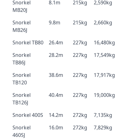
Snorkel
8.1m
215kg
2,590kg
MB20J
Snorkel
9.8m
215kg
2,660kg
MB26J
Snorkel TB80
26.4m
227kg
16,480kg
Snorkel
28.2m
227kg
17,549kg
TB86J
Snorkel
38.6m
227kg
17,917kg
TB120
Snorkel
40.4m
227kg
19,000kg
TB126J
Snorkel 400S
14.2m
272kg
7,135kg
Snorkel
16.0m
272kg
7,829kg
460SJ