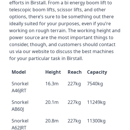
efforts in Birstall. From a bi energy boom lift to
telescopic boom lifts, scissor lifts, and other
options, there’s sure to be something out there
ideally suited for your purposes, even if you’re
working on rough terrain. The working height and
power source are the most important things to
consider, though, and customers should contact
us via our website to discuss the best machines
for your particular task in Birstall.
Model
Height
Reach
Capacity
Snorkel
16.3m
227kg
7540kg
A46JRT
Snorkel
20.1m
227kg
11249kg
AB60J
Snorkel
20.8m
227kg
11300kg
A62JRT