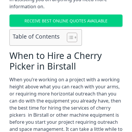
information on.
RECEIVE BEST ONLINE QUOTES AVAILABLE
Table of Contents
When to Hire a Cherry
Picker in Birstall
When you’re working on a project with a working
height above what you can reach with your arms,
or requiring more horizontal outreach than you
can do with the equipment you already have, then
the best time for hiring the services of cherry
pickers in Birstall or other machine equipment is
before you start your project requiring outreach
and space management. It can take a little while to