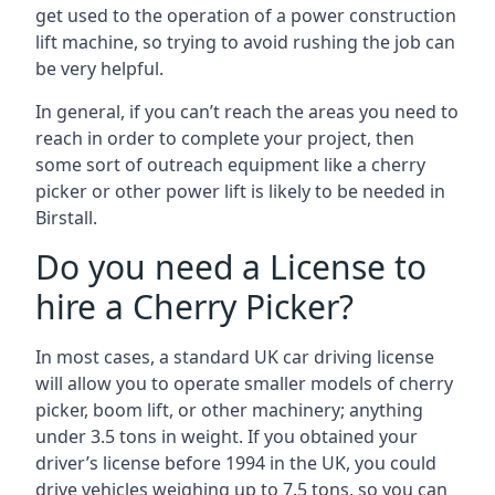
get used to the operation of a power construction
lift machine, so trying to avoid rushing the job can
be very helpful.
In general, if you can’t reach the areas you need to
reach in order to complete your project, then
some sort of outreach equipment like a cherry
picker or other power lift is likely to be needed in
Birstall.
Do you need a License to
hire a Cherry Picker?
In most cases, a standard UK car driving license
will allow you to operate smaller models of cherry
picker, boom lift, or other machinery; anything
under 3.5 tons in weight. If you obtained your
driver’s license before 1994 in the UK, you could
drive vehicles weighing up to 7.5 tons, so you can