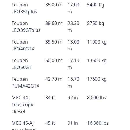
Teupen
35,00 m
17,00
5400 kg
LEO35Tplus
m
Teupen
38,60 m
23,30
8750 kg
LEO39GTplus
m
Teupen
39,50 m
13,00
11900 kg
LEO40GTX
m
Teupen
50,00 m
17,10
13500 kg
LEO50GT
m
Teupen
42,70 m
16,70
17600 kg
PUMA42GTX
m
MEC 34-J
34 ft
92 in
8,000 lbs
Telescopic
Diesel
MEC 45-AJ
45 ft
91 in
16,380 lbs