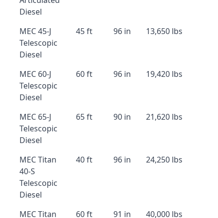
Articulated
Diesel
MEC 45-J
45 ft
96 in
13,650 lbs
Telescopic
Diesel
MEC 60-J
60 ft
96 in
19,420 lbs
Telescopic
Diesel
MEC 65-J
65 ft
90 in
21,620 lbs
Telescopic
Diesel
MEC Titan
40 ft
96 in
24,250 lbs
40-S
Telescopic
Diesel
MEC Titan
60 ft
91 in
40,000 lbs