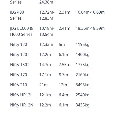
Series
24.38m
JLG 400
12.72m-
2.31m
16.04m-16.09m
Series
12.83m
JLG EC600 &
13.18m-
2.41m
18.36m-18.39m
H600 Series
13.54m
Nifty 120
12.33m
5m
1195kg
Nifty 120T
12.2m
6.1m
1400kg
Nifty 150T
14.7m
7.55m
1775kg
Nifty 170
17.1m
8.7m
2160kg
Nifty 210
21m
12m
3495kg
Nifty HR12L
12.1m
6.4m
2540kg
Nifty HR12N
12.2m
6.1m
3435kg