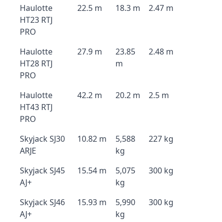
Haulotte
22.5 m
18.3 m
2.47 m
HT23 RTJ
PRO
Haulotte
27.9 m
23.85
2.48 m
HT28 RTJ
m
PRO
Haulotte
42.2 m
20.2 m
2.5 m
HT43 RTJ
PRO
Skyjack SJ30
10.82 m
5,588
227 kg
ARJE
kg
Skyjack SJ45
15.54 m
5,075
300 kg
AJ+
kg
Skyjack SJ46
15.93 m
5,990
300 kg
AJ+
kg