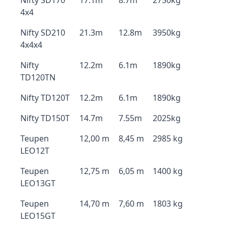
Nifty SD170
17.1m
8.7m
2750kg
4x4
Nifty SD210
21.3m
12.8m
3950kg
4x4x4
Nifty
12.2m
6.1m
1890kg
TD120TN
Nifty TD120T
12.2m
6.1m
1890kg
Nifty TD150T
14.7m
7.55m
2025kg
Teupen
12,00 m
8,45 m
2985 kg
LEO12T
Teupen
12,75 m
6,05 m
1400 kg
LEO13GT
Teupen
14,70 m
7,60 m
1803 kg
LEO15GT