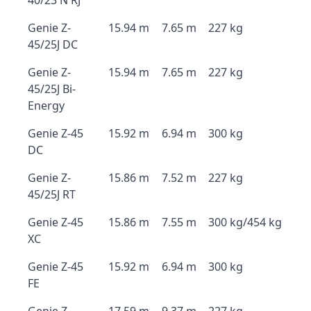
40/23 N RJ
Genie Z-
15.94 m
7.65 m
227 kg
45/25J DC
Genie Z-
15.94 m
7.65 m
227 kg
45/25J Bi-
Energy
Genie Z-45
15.92 m
6.94 m
300 kg
DC
Genie Z-
15.86 m
7.52 m
227 kg
45/25J RT
Genie Z-45
15.86 m
7.55 m
300 kg/454 kg
XC
Genie Z-45
15.92 m
6.94 m
300 kg
FE