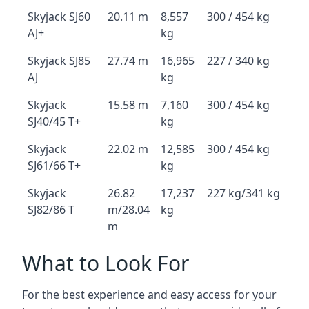
Skyjack SJ60
20.11 m
8,557
300 / 454 kg
AJ+
kg
Skyjack SJ85
27.74 m
16,965
227 / 340 kg
AJ
kg
Skyjack
15.58 m
7,160
300 / 454 kg
SJ40/45 T+
kg
Skyjack
22.02 m
12,585
300 / 454 kg
SJ61/66 T+
kg
Skyjack
26.82
17,237
227 kg/341 kg
SJ82/86 T
m/28.04
kg
m
What to Look For
For the best experience and easy access for your