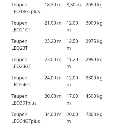
Teupen
18,30 m
8,50 m
2650 kg
LEO18GTplus
Teupen
21,00 m
12,00
3000 kg
LEO21GT
m
Teupen
23,20 m
12,50
2975 kg
LEO23T
m
Teupen
23,00 m
11,20
2990 kg
LEO23GT
m
Teupen
24,00 m
12,00
3300 kg
LEO24GT
m
Teupen
30,00 m
17,00
4500 kg
LEO30Tplus
m
Teupen
34,00 m
20,00
7800 kg
LEO34GTplus
m