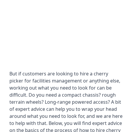
But if customers are looking to hire a cherry
picker for facilities management or anything else,
working out what you need to look for can be
difficult. Do you need a compact chassis? rough
terrain wheels? Long-range powered access? A bit
of expert advice can help you to wrap your head
around what you need to look for, and we are here
to help with that. Below, you will find expert advice
on the basics of the process of how to hire cherry