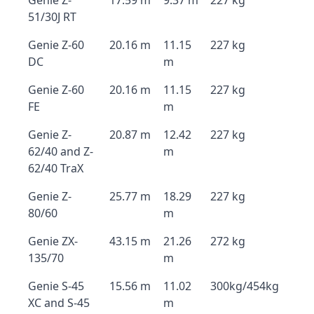
Genie Z-
17.59 m
9.37 m
227 kg
51/30J RT
Genie Z-60
20.16 m
11.15
227 kg
DC
m
Genie Z-60
20.16 m
11.15
227 kg
FE
m
Genie Z-
20.87 m
12.42
227 kg
62/40 and Z-
m
62/40 TraX
Genie Z-
25.77 m
18.29
227 kg
80/60
m
Genie ZX-
43.15 m
21.26
272 kg
135/70
m
Genie S-45
15.56 m
11.02
300kg/454kg
XC and S-45
m