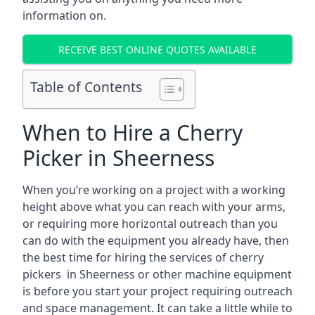
information on.
RECEIVE BEST ONLINE QUOTES AVAILABLE
Table of Contents
When to Hire a Cherry
Picker in Sheerness
When you’re working on a project with a working
height above what you can reach with your arms,
or requiring more horizontal outreach than you
can do with the equipment you already have, then
the best time for hiring the services of cherry
pickers in Sheerness or other machine equipment
is before you start your project requiring outreach
and space management. It can take a little while to