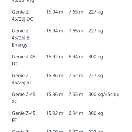
40/23 N RJ
Genie Z-
15.94 m
7.65 m
227 kg
45/25J DC
Genie Z-
15.94 m
7.65 m
227 kg
45/25J Bi-
Energy
Genie Z-45
15.92 m
6.94 m
300 kg
DC
Genie Z-
15.86 m
7.52 m
227 kg
45/25J RT
Genie Z-45
15.86 m
7.55 m
300 kg/454 kg
XC
Genie Z-45
15.92 m
6.94 m
300 kg
FE