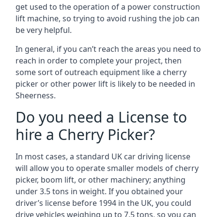
get used to the operation of a power construction
lift machine, so trying to avoid rushing the job can
be very helpful.
In general, if you can’t reach the areas you need to
reach in order to complete your project, then
some sort of outreach equipment like a cherry
picker or other power lift is likely to be needed in
Sheerness.
Do you need a License to
hire a Cherry Picker?
In most cases, a standard UK car driving license
will allow you to operate smaller models of cherry
picker, boom lift, or other machinery; anything
under 3.5 tons in weight. If you obtained your
driver’s license before 1994 in the UK, you could
drive vehicles weighing up to 7.5 tons, so you can