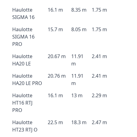
Haulotte
16.1 m
8.35 m
1.75 m
SIGMA 16
Haulotte
15.7 m
8.05 m
1.75 m
SIGMA 16
PRO
Haulotte
20.67 m
11.91
2.41 m
HA20 LE
m
Haulotte
20.76 m
11.91
2.41 m
HA20 LE PRO
m
Haulotte
16.1 m
13 m
2.29 m
HT16 RTJ
PRO
Haulotte
22.5 m
18.3 m
2.47 m
HT23 RTJ O