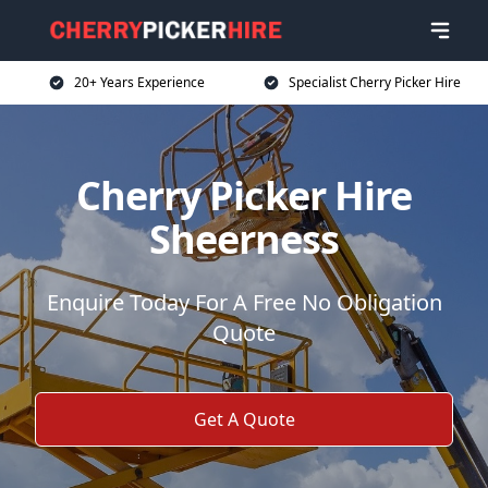
20+ Years Experience
Specialist Cherry Picker Hire
Cherry Picker Hire
Sheerness
Enquire Today For A Free No Obligation
Quote
Get A Quote