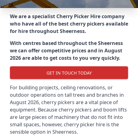
We are a specialist Cherry Picker Hire company
who have all of the best cherry pickers available
for hire throughout
Sheerness
.
With centres based throughout the
Sheerness
we can offer competitive prices and in August
2026 are able to get costs to you very quickly.
GET IN TOUCH TODAY
For building projects, ceiling renovations, or
outdoor operations on tall trees and branches in
August 2026, cherry pickers are a vital piece of
equipment. Because cherry pickers and boom lifts
are large pieces of machinery that do not fit into
small spaces, however, cherry picker hire is the
sensible option in Sheerness.