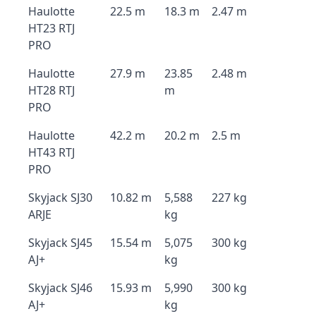
Haulotte
22.5 m
18.3 m
2.47 m
HT23 RTJ
PRO
Haulotte
27.9 m
23.85
2.48 m
HT28 RTJ
m
PRO
Haulotte
42.2 m
20.2 m
2.5 m
HT43 RTJ
PRO
Skyjack SJ30
10.82 m
5,588
227 kg
ARJE
kg
Skyjack SJ45
15.54 m
5,075
300 kg
AJ+
kg
Skyjack SJ46
15.93 m
5,990
300 kg
AJ+
kg