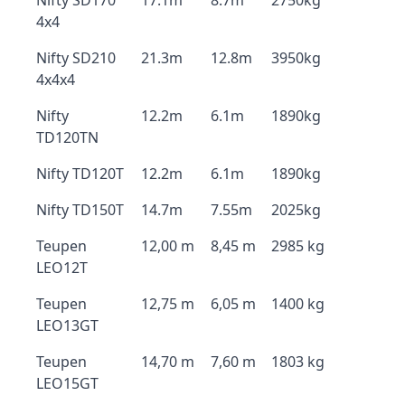
Nifty SD170
17.1m
8.7m
2750kg
4x4
Nifty SD210
21.3m
12.8m
3950kg
4x4x4
Nifty
12.2m
6.1m
1890kg
TD120TN
Nifty TD120T
12.2m
6.1m
1890kg
Nifty TD150T
14.7m
7.55m
2025kg
Teupen
12,00 m
8,45 m
2985 kg
LEO12T
Teupen
12,75 m
6,05 m
1400 kg
LEO13GT
Teupen
14,70 m
7,60 m
1803 kg
LEO15GT