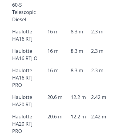
60-S
Telescopic
Diesel
Haulotte
16 m
8.3 m
2.3 m
HA16 RTJ
Haulotte
16 m
8.3 m
2.3 m
HA16 RTJ O
Haulotte
16 m
8.3 m
2.3 m
HA16 RTJ
PRO
Haulotte
20.6 m
12.2 m
2.42 m
HA20 RTJ
Haulotte
20.6 m
12.2 m
2.42 m
HA20 RTJ
PRO