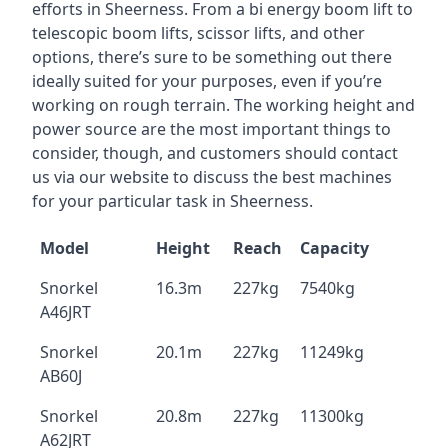
efforts in Sheerness. From a bi energy boom lift to
telescopic boom lifts, scissor lifts, and other
options, there’s sure to be something out there
ideally suited for your purposes, even if you’re
working on rough terrain. The working height and
power source are the most important things to
consider, though, and customers should contact
us via our website to discuss the best machines
for your particular task in Sheerness.
Model
Height
Reach
Capacity
Snorkel
16.3m
227kg
7540kg
A46JRT
Snorkel
20.1m
227kg
11249kg
AB60J
Snorkel
20.8m
227kg
11300kg
A62JRT