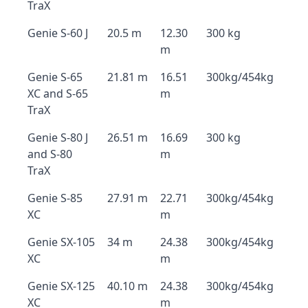
TraX
Genie S-60 J
20.5 m
12.30
300 kg
m
Genie S-65
21.81 m
16.51
300kg/454kg
XC and S-65
m
TraX
Genie S-80 J
26.51 m
16.69
300 kg
and S-80
m
TraX
Genie S-85
27.91 m
22.71
300kg/454kg
XC
m
Genie SX-105
34 m
24.38
300kg/454kg
XC
m
Genie SX-125
40.10 m
24.38
300kg/454kg
XC
m