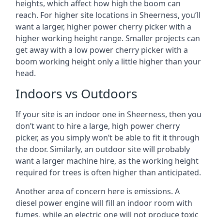
heights, which affect how high the boom can
reach. For higher site locations in Sheerness, you’ll
want a larger, higher power cherry picker with a
higher working height range. Smaller projects can
get away with a low power cherry picker with a
boom working height only a little higher than your
head.
Indoors vs Outdoors
If your site is an indoor one in Sheerness, then you
don’t want to hire a large, high power cherry
picker, as you simply won’t be able to fit it through
the door. Similarly, an outdoor site will probably
want a larger machine hire, as the working height
required for trees is often higher than anticipated.
Another area of concern here is emissions. A
diesel power engine will fill an indoor room with
fumes, while an electric one will not produce toxic