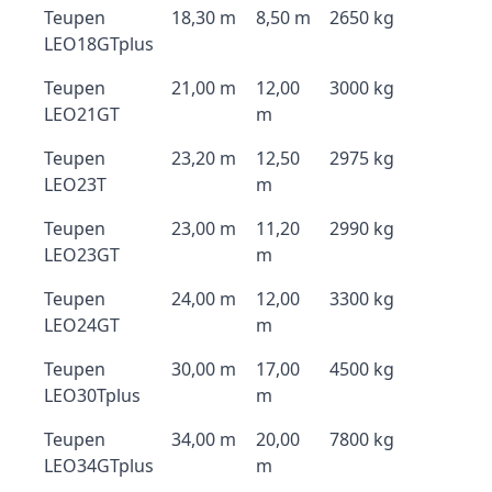
Teupen
18,30 m
8,50 m
2650 kg
LEO18GTplus
Teupen
21,00 m
12,00
3000 kg
LEO21GT
m
Teupen
23,20 m
12,50
2975 kg
LEO23T
m
Teupen
23,00 m
11,20
2990 kg
LEO23GT
m
Teupen
24,00 m
12,00
3300 kg
LEO24GT
m
Teupen
30,00 m
17,00
4500 kg
LEO30Tplus
m
Teupen
34,00 m
20,00
7800 kg
LEO34GTplus
m