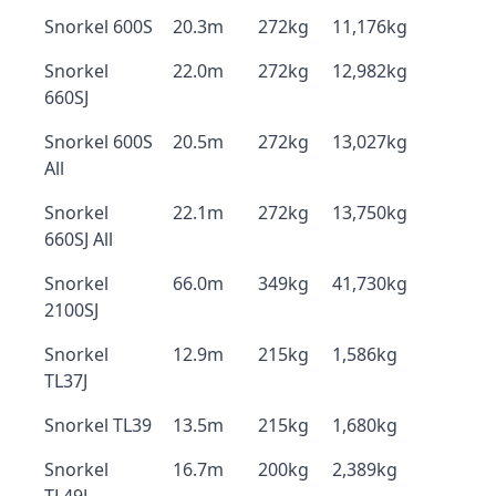
Snorkel 600S
20.3m
272kg
11,176kg
Snorkel
22.0m
272kg
12,982kg
660SJ
Snorkel 600S
20.5m
272kg
13,027kg
All
Snorkel
22.1m
272kg
13,750kg
660SJ All
Snorkel
66.0m
349kg
41,730kg
2100SJ
Snorkel
12.9m
215kg
1,586kg
TL37J
Snorkel TL39
13.5m
215kg
1,680kg
Snorkel
16.7m
200kg
2,389kg