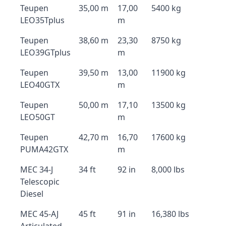
Teupen
35,00 m
17,00
5400 kg
LEO35Tplus
m
Teupen
38,60 m
23,30
8750 kg
LEO39GTplus
m
Teupen
39,50 m
13,00
11900 kg
LEO40GTX
m
Teupen
50,00 m
17,10
13500 kg
LEO50GT
m
Teupen
42,70 m
16,70
17600 kg
PUMA42GTX
m
MEC 34-J
34 ft
92 in
8,000 lbs
Telescopic
Diesel
MEC 45-AJ
45 ft
91 in
16,380 lbs