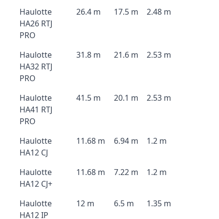
Haulotte
26.4 m
17.5 m
2.48 m
HA26 RTJ
PRO
Haulotte
31.8 m
21.6 m
2.53 m
HA32 RTJ
PRO
Haulotte
41.5 m
20.1 m
2.53 m
HA41 RTJ
PRO
Haulotte
11.68 m
6.94 m
1.2 m
HA12 CJ
Haulotte
11.68 m
7.22 m
1.2 m
HA12 CJ+
Haulotte
12 m
6.5 m
1.35 m
HA12 IP