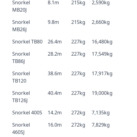
Snorkel
8.1m
215kg
2,590kg
MB20J
Snorkel
9.8m
215kg
2,660kg
MB26J
Snorkel TB80
26.4m
227kg
16,480kg
Snorkel
28.2m
227kg
17,549kg
TB86J
Snorkel
38.6m
227kg
17,917kg
TB120
Snorkel
40.4m
227kg
19,000kg
TB126J
Snorkel 400S
14.2m
272kg
7,135kg
Snorkel
16.0m
272kg
7,829kg
460SJ