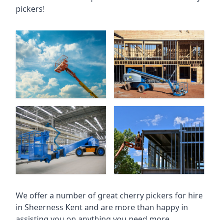
pickers!
We offer a number of great cherry pickers for hire
in
Sheerness Kent
and are more than happy in
assisting you on anything you need more