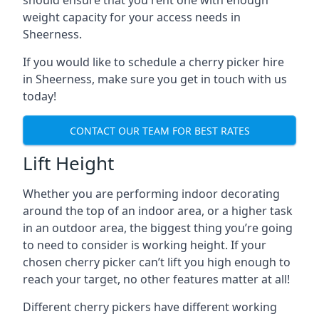
should ensure that you rent one with enough
weight capacity for your access needs in
Sheerness.
If you would like to schedule a cherry picker hire
in Sheerness, make sure you get in touch with us
today!
CONTACT OUR TEAM FOR BEST RATES
Lift Height
Whether you are performing indoor decorating
around the top of an indoor area, or a higher task
in an outdoor area, the biggest thing you’re going
to need to consider is working height. If your
chosen cherry picker can’t lift you high enough to
reach your target, no other features matter at all!
Different cherry pickers have different working