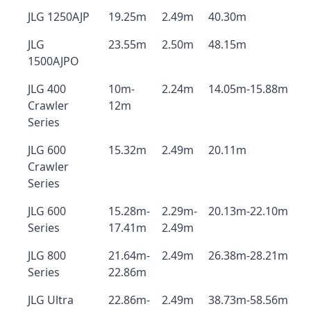
JLG 1250AJP
19.25m
2.49m
40.30m
JLG
23.55m
2.50m
48.15m
1500AJPO
JLG 400
10m-
2.24m
14.05m-15.88m
Crawler
12m
Series
JLG 600
15.32m
2.49m
20.11m
Crawler
Series
JLG 600
15.28m-
2.29m-
20.13m-22.10m
Series
17.41m
2.49m
JLG 800
21.64m-
2.49m
26.38m-28.21m
Series
22.86m
JLG Ultra
22.86m-
2.49m
38.73m-58.56m