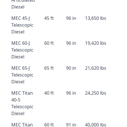
Articulated
Diesel
MEC 45-J
45 ft
96 in
13,650 lbs
Telescopic
Diesel
MEC 60-J
60 ft
96 in
19,420 lbs
Telescopic
Diesel
MEC 65-J
65 ft
90 in
21,620 lbs
Telescopic
Diesel
MEC Titan
40 ft
96 in
24,250 lbs
40-S
Telescopic
Diesel
MEC Titan
60 ft
91 in
40,000 lbs