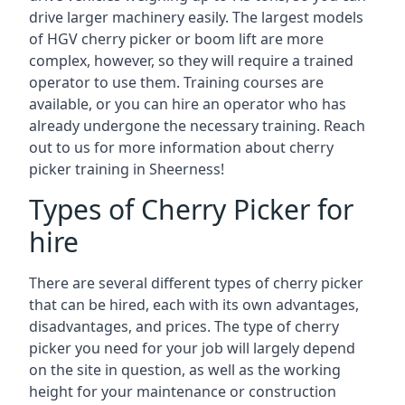
drive larger machinery easily. The largest models
of HGV cherry picker or boom lift are more
complex, however, so they will require a trained
operator to use them. Training courses are
available, or you can hire an operator who has
already undergone the necessary training. Reach
out to us for more information about cherry
picker training in Sheerness!
Types of Cherry Picker for
hire
There are several different types of cherry picker
that can be hired, each with its own advantages,
disadvantages, and prices. The type of cherry
picker you need for your job will largely depend
on the site in question, as well as the working
height for your maintenance or construction