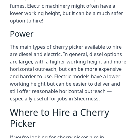
fumes. Electric machinery might often have a
lower working height, but it can be a much safer
option to hire!
Power
The main types of cherry picker available to hire
are diesel and electric. In general, diesel options
are larger, with a higher working height and more
horizontal outreach, but can be more expensive
and harder to use. Electric models have a lower
working height but can be easier to deliver and
still offer reasonable horizontal outreach —
especially useful for jobs in Sheerness.
Where to Hire a Cherry
Picker
If you’re looking for cherry picker hire in