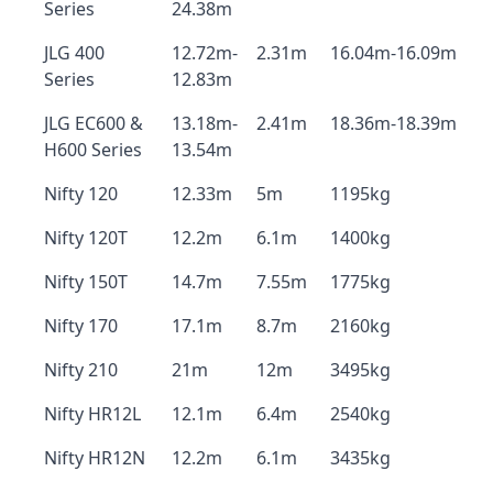
Series
24.38m
JLG 400
12.72m-
2.31m
16.04m-16.09m
Series
12.83m
JLG EC600 &
13.18m-
2.41m
18.36m-18.39m
H600 Series
13.54m
Nifty 120
12.33m
5m
1195kg
Nifty 120T
12.2m
6.1m
1400kg
Nifty 150T
14.7m
7.55m
1775kg
Nifty 170
17.1m
8.7m
2160kg
Nifty 210
21m
12m
3495kg
Nifty HR12L
12.1m
6.4m
2540kg
Nifty HR12N
12.2m
6.1m
3435kg