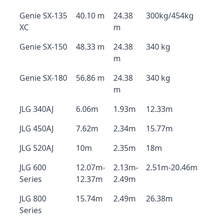
Genie SX-135
40.10 m
24.38
300kg/454kg
XC
m
Genie SX-150
48.33 m
24.38
340 kg
m
Genie SX-180
56.86 m
24.38
340 kg
m
JLG 340AJ
6.06m
1.93m
12.33m
JLG 450AJ
7.62m
2.34m
15.77m
JLG 520AJ
10m
2.35m
18m
JLG 600
12.07m-
2.13m-
2.51m-20.46m
Series
12.37m
2.49m
JLG 800
15.74m
2.49m
26.38m
Series