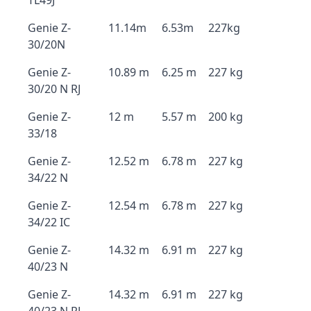
TL49J
Genie Z-
11.14m
6.53m
227kg
30/20N
Genie Z-
10.89 m
6.25 m
227 kg
30/20 N RJ
Genie Z-
12 m
5.57 m
200 kg
33/18
Genie Z-
12.52 m
6.78 m
227 kg
34/22 N
Genie Z-
12.54 m
6.78 m
227 kg
34/22 IC
Genie Z-
14.32 m
6.91 m
227 kg
40/23 N
Genie Z-
14.32 m
6.91 m
227 kg