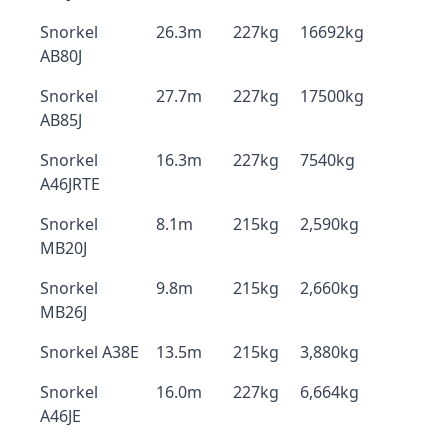
Snorkel
26.3m
227kg
16692kg
AB80J
Snorkel
27.7m
227kg
17500kg
AB85J
Snorkel
16.3m
227kg
7540kg
A46JRTE
Snorkel
8.1m
215kg
2,590kg
MB20J
Snorkel
9.8m
215kg
2,660kg
MB26J
Snorkel A38E
13.5m
215kg
3,880kg
Snorkel
16.0m
227kg
6,664kg
A46JE