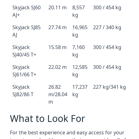
Skyjack SJ60
20.11 m
8,557
300 / 454 kg
AJ+
kg
Skyjack SJ85
27.74 m
16,965
227 / 340 kg
AJ
kg
Skyjack
15.58 m
7,160
300 / 454 kg
SJ40/45 T+
kg
Skyjack
22.02 m
12,585
300 / 454 kg
SJ61/66 T+
kg
Skyjack
26.82
17,237
227 kg/341 kg
SJ82/86 T
m/28.04
kg
m
What to Look For
For the best experience and easy access for your