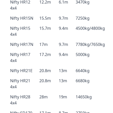
Nifty HR12
12.2m
6.1m
3470kg
4x4
Nifty HR15N
15.5m
9.7m
7250kg
Nifty HR15
15.7m
9.4m
4500kg/4800kg
4x4
Nifty HR17N
17m
9.7m
7780kg/7650kg
Nifty HR17
17.2m
9.4m
5000kg
4x4
Nifty HR21E
20.8m
13m
6640kg
Nifty HR21
20.8m
13m
6680kg
4x4
Nifty HR28
28m
19m
14650kg
4x4