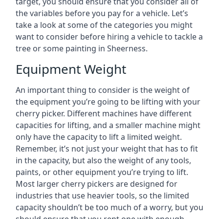
target, you should ensure that you consider all of
the variables before you pay for a vehicle. Let’s
take a look at some of the categories you might
want to consider before hiring a vehicle to tackle a
tree or some painting in Sheerness.
Equipment Weight
An important thing to consider is the weight of
the equipment you’re going to be lifting with your
cherry picker. Different machines have different
capacities for lifting, and a smaller machine might
only have the capacity to lift a limited weight.
Remember, it’s not just your weight that has to fit
in the capacity, but also the weight of any tools,
paints, or other equipment you’re trying to lift.
Most larger cherry pickers are designed for
industries that use heavier tools, so the limited
capacity shouldn’t be too much of a worry, but you