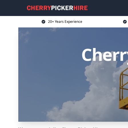
20+ Years Experience
Cherr