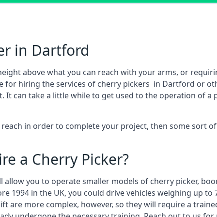
r in Dartford
height above what you can reach with your arms, or requir
 for hiring the services of cherry pickers in Dartford or 
 can take a little while to get used to the operation of a 
to reach in order to complete your project, then some sort o
re a Cherry Picker?
ll allow you to operate smaller models of cherry picker, boo
ore 1994 in the UK, you could drive vehicles weighing up to 
ft are more complex, however, so they will require a train
eady undergone the necessary training. Reach out to us for