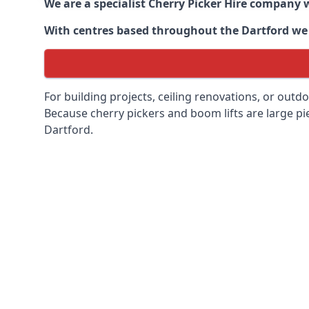
We are a specialist Cherry Picker Hire company w
With centres based throughout the
Dartford
we 
For building projects, ceiling renovations, or outd
Because cherry pickers and boom lifts are large pie
Dartford.