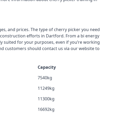
ges, and prices. The type of cherry picker you need
 construction efforts in Dartford. From a bi energy
lly suited for your purposes, even if you’re working
nd customers should contact us via our website to
Capacity
7540kg
11249kg
11300kg
16692kg