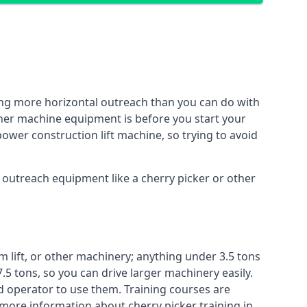
ing more horizontal outreach than you can do with
other machine equipment is before you start your
power construction lift machine, so trying to avoid
f outreach equipment like a cherry picker or other
m lift, or other machinery; anything under 3.5 tons
7.5 tons, so you can drive larger machinery easily.
ed operator to use them. Training courses are
 more information about cherry picker training in