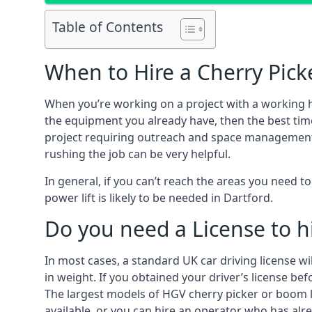
Table of Contents
When to Hire a Cherry Picke
When you’re working on a project with a working 
the equipment you already have, then the best time
project requiring outreach and space management. It
rushing the job can be very helpful.
In general, if you can’t reach the areas you need 
power lift is likely to be needed in Dartford.
Do you need a License to hi
In most cases, a standard UK car driving license wi
in weight. If you obtained your driver’s license bef
The largest models of HGV cherry picker or boom li
available, or you can hire an operator who has alr