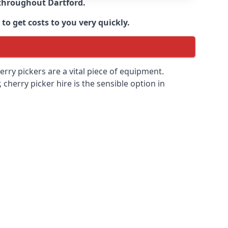
e throughout
Dartford
.
to get costs to you very quickly.
erry pickers are a vital piece of equipment.
cherry picker hire is the sensible option in