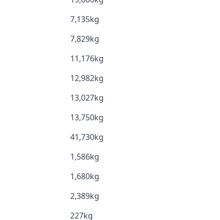
7,135kg
7,829kg
11,176kg
12,982kg
13,027kg
13,750kg
41,730kg
1,586kg
1,680kg
2,389kg
227kg