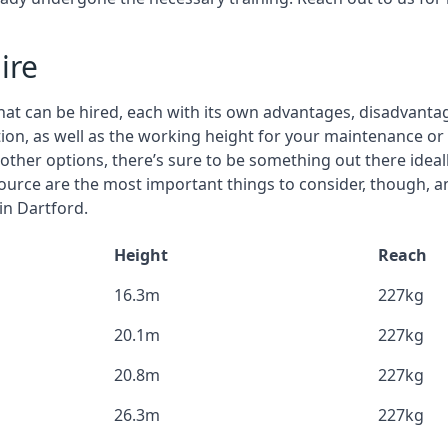
ire
that can be hired, each with its own advantages, disadvanta
stion, as well as the working height for your maintenance or
nd other options, there’s sure to be something out there idea
urce are the most important things to consider, though, a
in Dartford.
Height
Reach
16.3m
227kg
20.1m
227kg
20.8m
227kg
26.3m
227kg