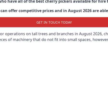
ho have all of the best cherry pickers available for hir
can offer competitive prices and in August 2026 are able 
GET IN TOUCH TODAY
oor operations on tall trees and branches in August 2026, ch
ces of machinery that do not fit into small spaces, however, 