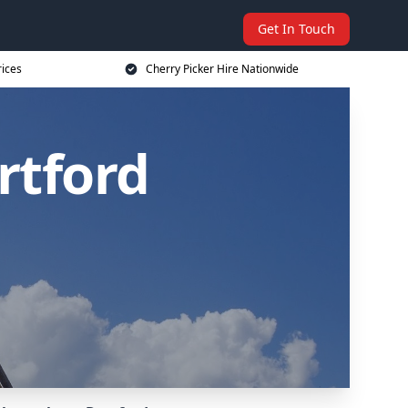
Get In Touch
rices
Cherry Picker Hire Nationwide
rtford