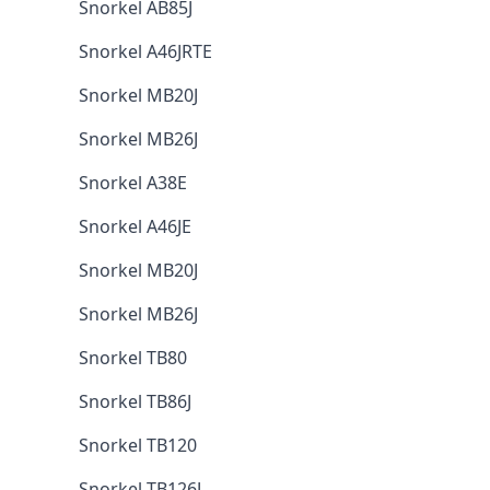
Snorkel AB85J
Snorkel A46JRTE
Snorkel MB20J
Snorkel MB26J
Snorkel A38E
Snorkel A46JE
Snorkel MB20J
Snorkel MB26J
Snorkel TB80
Snorkel TB86J
Snorkel TB120
Snorkel TB126J