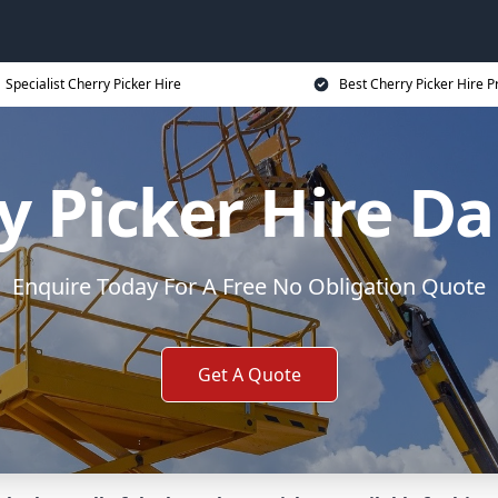
Specialist Cherry Picker Hire
Best Cherry Picker Hire P
y Picker Hire Da
Enquire Today For A Free No Obligation Quote
Get A Quote