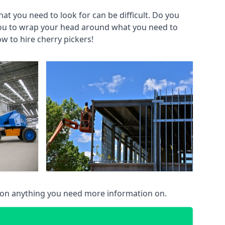
at you need to look for can be difficult. Do you
you to wrap your head around what you need to
ow to hire cherry pickers!
 on anything you need more information on.