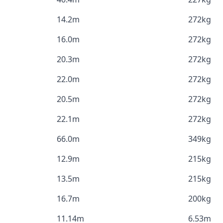
14.2m
272kg
16.0m
272kg
20.3m
272kg
22.0m
272kg
20.5m
272kg
22.1m
272kg
66.0m
349kg
12.9m
215kg
13.5m
215kg
16.7m
200kg
11.14m
6.53m