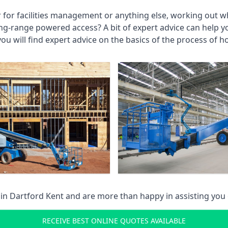
r for facilities management or anything else, working out wh
ng-range powered access? A bit of expert advice can help 
you will find expert advice on the basics of the process of h
 in
Dartford Kent
and are more than happy in assisting you
RECEIVE BEST ONLINE QUOTES AVAILABLE