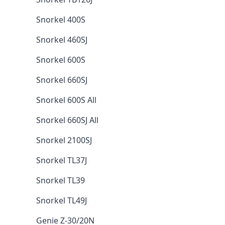
Snorkel 400S
Snorkel 460SJ
Snorkel 600S
Snorkel 660SJ
Snorkel 600S All
Snorkel 660SJ All
Snorkel 2100SJ
Snorkel TL37J
Snorkel TL39
Snorkel TL49J
Genie Z-30/20N