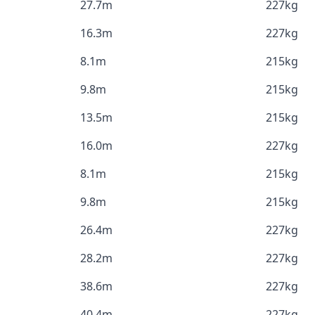
27.7m
227kg
16.3m
227kg
8.1m
215kg
9.8m
215kg
13.5m
215kg
16.0m
227kg
8.1m
215kg
9.8m
215kg
26.4m
227kg
28.2m
227kg
38.6m
227kg
40.4m
227kg