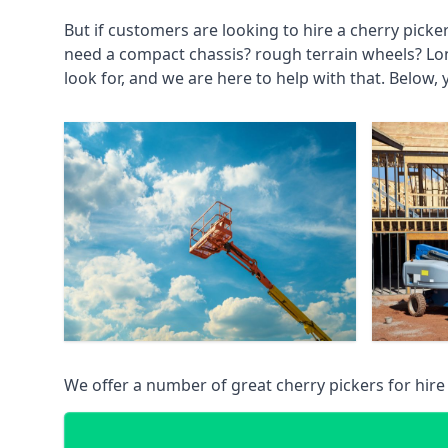
But if customers are looking to hire a cherry picke
need a compact chassis? rough terrain wheels? Lo
look for, and we are here to help with that. Below, 
We offer a number of great cherry pickers for hire