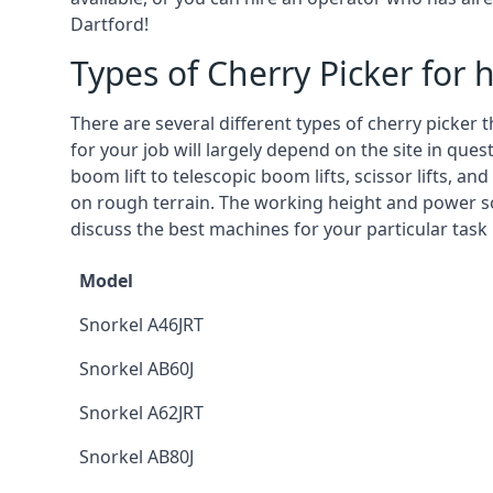
Dartford!
Types of Cherry Picker for h
There are several different types of cherry picker 
for your job will largely depend on the site in que
boom lift to telescopic boom lifts, scissor lifts, a
on rough terrain. The working height and power so
discuss the best machines for your particular task 
Model
Snorkel A46JRT
Snorkel AB60J
Snorkel A62JRT
Snorkel AB80J