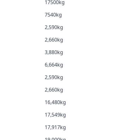
17500kg
7540kg
2,590kg
2,660kg
3,880kg
6,664kg
2,590kg
2,660kg
16,480kg
17,549kg
17,917kg
19,000kg