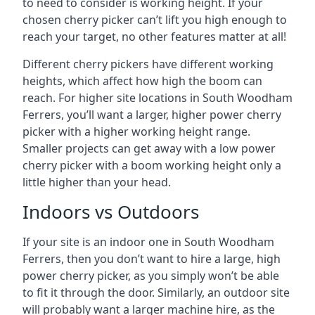
to need to consider is working height. If your
chosen cherry picker can’t lift you high enough to
reach your target, no other features matter at all!
Different cherry pickers have different working
heights, which affect how high the boom can
reach. For higher site locations in South Woodham
Ferrers, you’ll want a larger, higher power cherry
picker with a higher working height range.
Smaller projects can get away with a low power
cherry picker with a boom working height only a
little higher than your head.
Indoors vs Outdoors
If your site is an indoor one in South Woodham
Ferrers, then you don’t want to hire a large, high
power cherry picker, as you simply won’t be able
to fit it through the door. Similarly, an outdoor site
will probably want a larger machine hire, as the