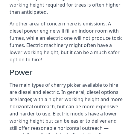
working height required for trees is often higher
than anticipated.
Another area of concern here is emissions. A
diesel power engine will fill an indoor room with
fumes, while an electric one will not produce toxic
fumes. Electric machinery might often have a
lower working height, but it can be a much safer
option to hire!
Power
The main types of cherry picker available to hire
are diesel and electric. In general, diesel options
are larger, with a higher working height and more
horizontal outreach, but can be more expensive
and harder to use. Electric models have a lower
working height but can be easier to deliver and
still offer reasonable horizontal outreach —