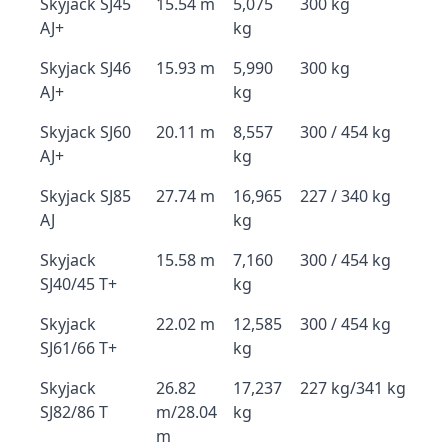
Skyjack SJ45
15.54 m
5,075
300 kg
AJ+
kg
Skyjack SJ46
15.93 m
5,990
300 kg
AJ+
kg
Skyjack SJ60
20.11 m
8,557
300 / 454 kg
AJ+
kg
Skyjack SJ85
27.74 m
16,965
227 / 340 kg
AJ
kg
Skyjack
15.58 m
7,160
300 / 454 kg
SJ40/45 T+
kg
Skyjack
22.02 m
12,585
300 / 454 kg
SJ61/66 T+
kg
Skyjack
26.82
17,237
227 kg/341 kg
SJ82/86 T
m/28.04
kg
m