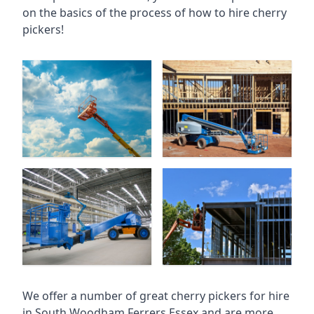
on the basics of the process of how to hire cherry
pickers!
We offer a number of great cherry pickers for hire
in
South Woodham Ferrers Essex
and are more