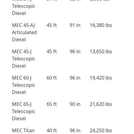
Telescopic
Diesel
MEC 45-AJ
45 ft
91 in
16,380 lbs
Articulated
Diesel
MEC 45-J
45 ft
96 in
13,650 lbs
Telescopic
Diesel
MEC 60-J
60 ft
96 in
19,420 lbs
Telescopic
Diesel
MEC 65-J
65 ft
90 in
21,620 lbs
Telescopic
Diesel
MEC Titan
40 ft
96 in
24,250 lbs