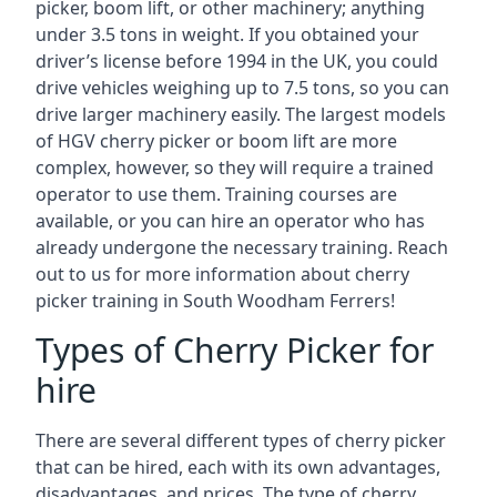
picker, boom lift, or other machinery; anything
under 3.5 tons in weight. If you obtained your
driver’s license before 1994 in the UK, you could
drive vehicles weighing up to 7.5 tons, so you can
drive larger machinery easily. The largest models
of HGV cherry picker or boom lift are more
complex, however, so they will require a trained
operator to use them. Training courses are
available, or you can hire an operator who has
already undergone the necessary training. Reach
out to us for more information about cherry
picker training in South Woodham Ferrers!
Types of Cherry Picker for
hire
There are several different types of cherry picker
that can be hired, each with its own advantages,
disadvantages, and prices. The type of cherry