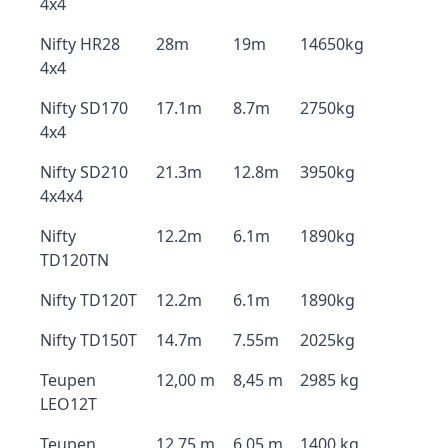
4x4
Nifty HR28
28m
19m
14650kg
4x4
Nifty SD170
17.1m
8.7m
2750kg
4x4
Nifty SD210
21.3m
12.8m
3950kg
4x4x4
Nifty
12.2m
6.1m
1890kg
TD120TN
Nifty TD120T
12.2m
6.1m
1890kg
Nifty TD150T
14.7m
7.55m
2025kg
Teupen
12,00 m
8,45 m
2985 kg
LEO12T
Teupen
12,75 m
6,05 m
1400 kg