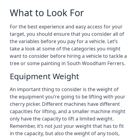
What to Look For
For the best experience and easy access for your
target, you should ensure that you consider all of
the variables before you pay for a vehicle. Let’s
take a look at some of the categories you might
want to consider before hiring a vehicle to tackle a
tree or some painting in South Woodham Ferrers.
Equipment Weight
An important thing to consider is the weight of
the equipment you’re going to be lifting with your
cherry picker. Different machines have different
capacities for lifting, and a smaller machine might
only have the capacity to lift a limited weight.
Remember, it’s not just your weight that has to fit
in the capacity, but also the weight of any tools,