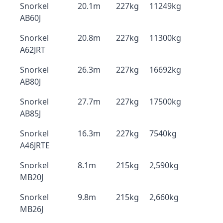
Snorkel
20.1m
227kg
11249kg
AB60J
Snorkel
20.8m
227kg
11300kg
A62JRT
Snorkel
26.3m
227kg
16692kg
AB80J
Snorkel
27.7m
227kg
17500kg
AB85J
Snorkel
16.3m
227kg
7540kg
A46JRTE
Snorkel
8.1m
215kg
2,590kg
MB20J
Snorkel
9.8m
215kg
2,660kg
MB26J