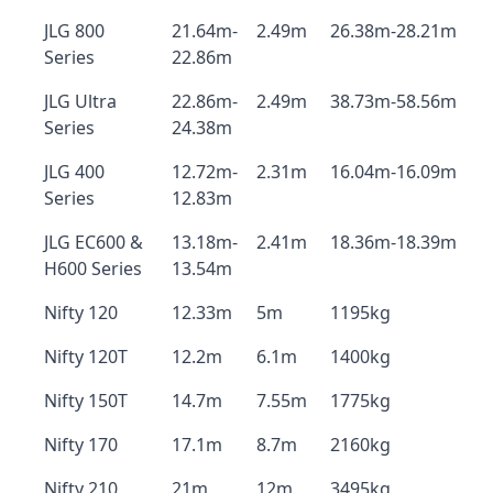
JLG 800
21.64m-
2.49m
26.38m-28.21m
Series
22.86m
JLG Ultra
22.86m-
2.49m
38.73m-58.56m
Series
24.38m
JLG 400
12.72m-
2.31m
16.04m-16.09m
Series
12.83m
JLG EC600 &
13.18m-
2.41m
18.36m-18.39m
H600 Series
13.54m
Nifty 120
12.33m
5m
1195kg
Nifty 120T
12.2m
6.1m
1400kg
Nifty 150T
14.7m
7.55m
1775kg
Nifty 170
17.1m
8.7m
2160kg
Nifty 210
21m
12m
3495kg