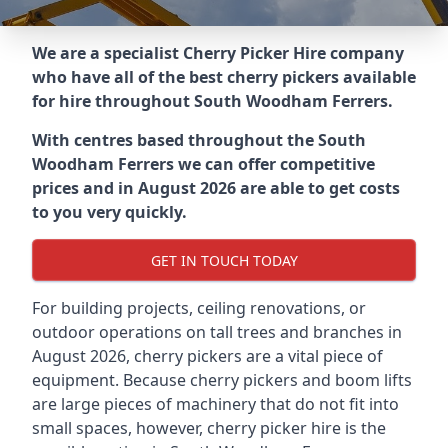
We are a specialist Cherry Picker Hire company
who have all of the best cherry pickers available
for hire throughout
South Woodham Ferrers
.
With centres based throughout the
South
Woodham Ferrers
we can offer competitive
prices and in August 2026 are able to get costs
to you very quickly.
GET IN TOUCH TODAY
For building projects, ceiling renovations, or
outdoor operations on tall trees and branches in
August 2026, cherry pickers are a vital piece of
equipment. Because cherry pickers and boom lifts
are large pieces of machinery that do not fit into
small spaces, however, cherry picker hire is the