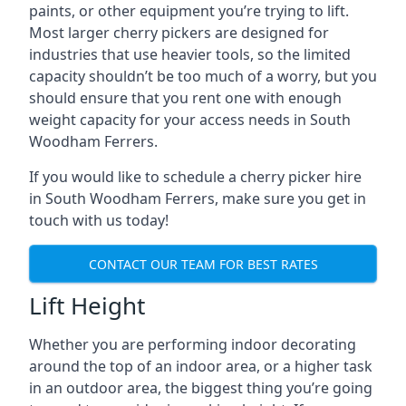
paints, or other equipment you’re trying to lift.
Most larger cherry pickers are designed for
industries that use heavier tools, so the limited
capacity shouldn’t be too much of a worry, but you
should ensure that you rent one with enough
weight capacity for your access needs in South
Woodham Ferrers.
If you would like to schedule a cherry picker hire
in South Woodham Ferrers, make sure you get in
touch with us today!
CONTACT OUR TEAM FOR BEST RATES
Lift Height
Whether you are performing indoor decorating
around the top of an indoor area, or a higher task
in an outdoor area, the biggest thing you’re going