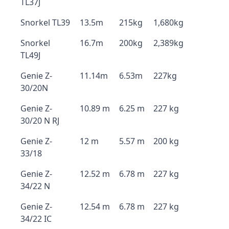
TL37J
Snorkel TL39
13.5m
215kg
1,680kg
Snorkel
16.7m
200kg
2,389kg
TL49J
Genie Z-
11.14m
6.53m
227kg
30/20N
Genie Z-
10.89 m
6.25 m
227 kg
30/20 N RJ
Genie Z-
12 m
5.57 m
200 kg
33/18
Genie Z-
12.52 m
6.78 m
227 kg
34/22 N
Genie Z-
12.54 m
6.78 m
227 kg
34/22 IC