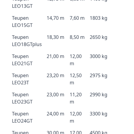
LEO13GT
Teupen
14,70 m
7,60 m
1803 kg
LEO15GT
Teupen
18,30 m
8,50 m
2650 kg
LEO18GTplus
Teupen
21,00 m
12,00
3000 kg
LEO21GT
m
Teupen
23,20 m
12,50
2975 kg
LEO23T
m
Teupen
23,00 m
11,20
2990 kg
LEO23GT
m
Teupen
24,00 m
12,00
3300 kg
LEO24GT
m
Teupen
30,00 m
17,00
4500 kg