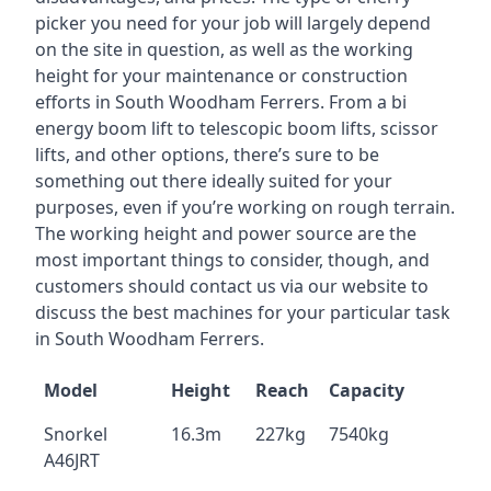
picker you need for your job will largely depend
on the site in question, as well as the working
height for your maintenance or construction
efforts in South Woodham Ferrers. From a bi
energy boom lift to telescopic boom lifts, scissor
lifts, and other options, there’s sure to be
something out there ideally suited for your
purposes, even if you’re working on rough terrain.
The working height and power source are the
most important things to consider, though, and
customers should contact us via our website to
discuss the best machines for your particular task
in South Woodham Ferrers.
Model
Height
Reach
Capacity
Snorkel
16.3m
227kg
7540kg
A46JRT