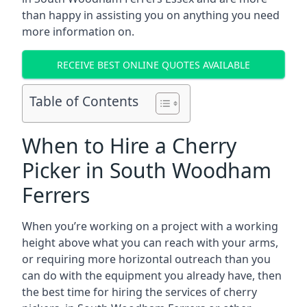
than happy in assisting you on anything you need
more information on.
RECEIVE BEST ONLINE QUOTES AVAILABLE
Table of Contents
When to Hire a Cherry
Picker in South Woodham
Ferrers
When you’re working on a project with a working
height above what you can reach with your arms,
or requiring more horizontal outreach than you
can do with the equipment you already have, then
the best time for hiring the services of cherry