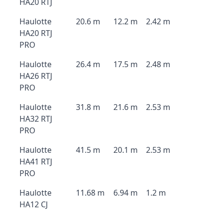
HA20 RTJ
Haulotte
20.6 m
12.2 m
2.42 m
HA20 RTJ
PRO
Haulotte
26.4 m
17.5 m
2.48 m
HA26 RTJ
PRO
Haulotte
31.8 m
21.6 m
2.53 m
HA32 RTJ
PRO
Haulotte
41.5 m
20.1 m
2.53 m
HA41 RTJ
PRO
Haulotte
11.68 m
6.94 m
1.2 m
HA12 CJ