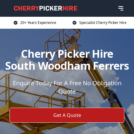
20+ Years Experience
Specialist Cherry Picker Hire
Cherry Picker Hire
South Woodham Ferrers
Enquire Today For A Free No Obligation
Quote
Get A Quote