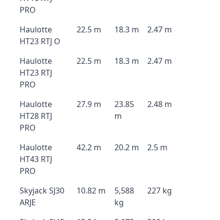
PRO
Haulotte
22.5 m
18.3 m
2.47 m
HT23 RTJ O
Haulotte
22.5 m
18.3 m
2.47 m
HT23 RTJ
PRO
Haulotte
27.9 m
23.85
2.48 m
HT28 RTJ
m
PRO
Haulotte
42.2 m
20.2 m
2.5 m
HT43 RTJ
PRO
Skyjack SJ30
10.82 m
5,588
227 kg
ARJE
kg