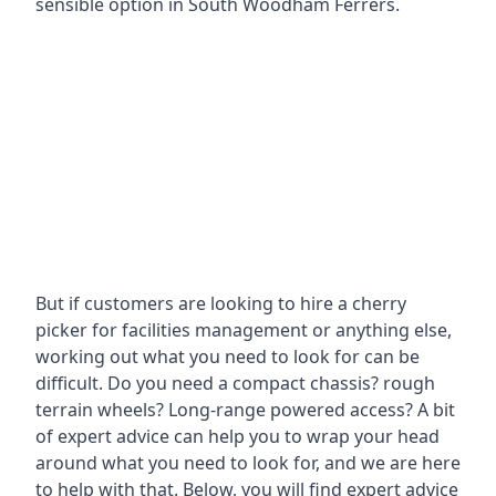
sensible option in South Woodham Ferrers.
But if customers are looking to hire a cherry
picker for facilities management or anything else,
working out what you need to look for can be
difficult. Do you need a compact chassis? rough
terrain wheels? Long-range powered access? A bit
of expert advice can help you to wrap your head
around what you need to look for, and we are here
to help with that. Below, you will find expert advice