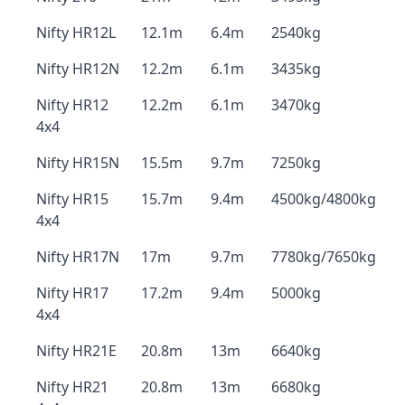
Nifty HR12L
12.1m
6.4m
2540kg
Nifty HR12N
12.2m
6.1m
3435kg
Nifty HR12
12.2m
6.1m
3470kg
4x4
Nifty HR15N
15.5m
9.7m
7250kg
Nifty HR15
15.7m
9.4m
4500kg/4800kg
4x4
Nifty HR17N
17m
9.7m
7780kg/7650kg
Nifty HR17
17.2m
9.4m
5000kg
4x4
Nifty HR21E
20.8m
13m
6640kg
Nifty HR21
20.8m
13m
6680kg