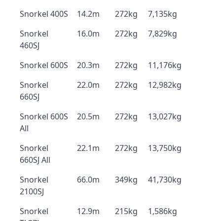
Snorkel 400S
14.2m
272kg
7,135kg
Snorkel
16.0m
272kg
7,829kg
460SJ
Snorkel 600S
20.3m
272kg
11,176kg
Snorkel
22.0m
272kg
12,982kg
660SJ
Snorkel 600S
20.5m
272kg
13,027kg
All
Snorkel
22.1m
272kg
13,750kg
660SJ All
Snorkel
66.0m
349kg
41,730kg
2100SJ
Snorkel
12.9m
215kg
1,586kg