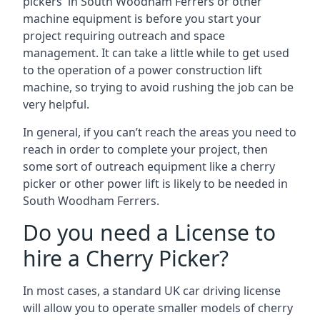
pickers in South Woodham Ferrers or other
machine equipment is before you start your
project requiring outreach and space
management. It can take a little while to get used
to the operation of a power construction lift
machine, so trying to avoid rushing the job can be
very helpful.
In general, if you can’t reach the areas you need to
reach in order to complete your project, then
some sort of outreach equipment like a cherry
picker or other power lift is likely to be needed in
South Woodham Ferrers.
Do you need a License to
hire a Cherry Picker?
In most cases, a standard UK car driving license
will allow you to operate smaller models of cherry