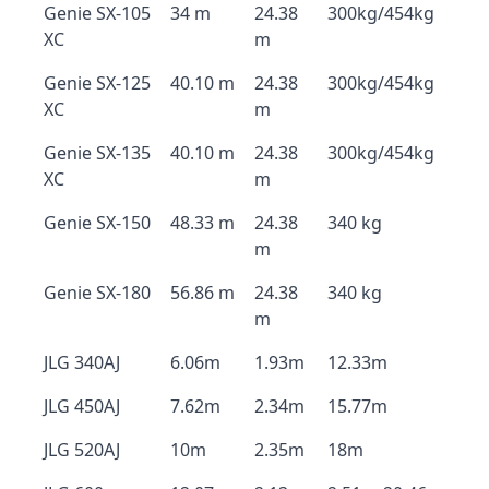
Genie SX-105
34 m
24.38
300kg/454kg
XC
m
Genie SX-125
40.10 m
24.38
300kg/454kg
XC
m
Genie SX-135
40.10 m
24.38
300kg/454kg
XC
m
Genie SX-150
48.33 m
24.38
340 kg
m
Genie SX-180
56.86 m
24.38
340 kg
m
JLG 340AJ
6.06m
1.93m
12.33m
JLG 450AJ
7.62m
2.34m
15.77m
JLG 520AJ
10m
2.35m
18m