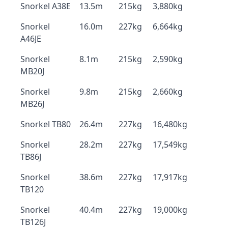
Snorkel A38E
13.5m
215kg
3,880kg
Snorkel
16.0m
227kg
6,664kg
A46JE
Snorkel
8.1m
215kg
2,590kg
MB20J
Snorkel
9.8m
215kg
2,660kg
MB26J
Snorkel TB80
26.4m
227kg
16,480kg
Snorkel
28.2m
227kg
17,549kg
TB86J
Snorkel
38.6m
227kg
17,917kg
TB120
Snorkel
40.4m
227kg
19,000kg
TB126J