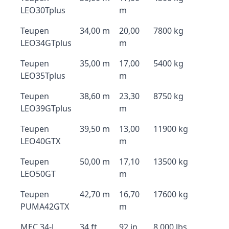
LEO30Tplus
m
Teupen
34,00 m
20,00
7800 kg
LEO34GTplus
m
Teupen
35,00 m
17,00
5400 kg
LEO35Tplus
m
Teupen
38,60 m
23,30
8750 kg
LEO39GTplus
m
Teupen
39,50 m
13,00
11900 kg
LEO40GTX
m
Teupen
50,00 m
17,10
13500 kg
LEO50GT
m
Teupen
42,70 m
16,70
17600 kg
PUMA42GTX
m
MEC 34-J
34 ft
92 in
8,000 lbs