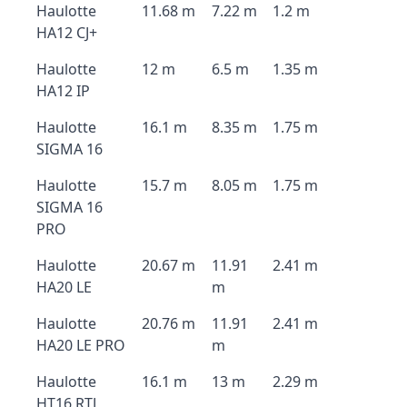
Haulotte
11.68 m
7.22 m
1.2 m
HA12 CJ+
Haulotte
12 m
6.5 m
1.35 m
HA12 IP
Haulotte
16.1 m
8.35 m
1.75 m
SIGMA 16
Haulotte
15.7 m
8.05 m
1.75 m
SIGMA 16
PRO
Haulotte
20.67 m
11.91
2.41 m
HA20 LE
m
Haulotte
20.76 m
11.91
2.41 m
HA20 LE PRO
m
Haulotte
16.1 m
13 m
2.29 m
HT16 RTJ