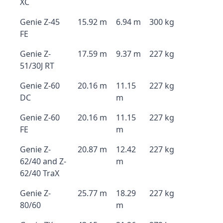
XC
Genie Z-45
15.92 m
6.94 m
300 kg
FE
Genie Z-
17.59 m
9.37 m
227 kg
51/30J RT
Genie Z-60
20.16 m
11.15
227 kg
DC
m
Genie Z-60
20.16 m
11.15
227 kg
FE
m
Genie Z-
20.87 m
12.42
227 kg
62/40 and Z-
m
62/40 TraX
Genie Z-
25.77 m
18.29
227 kg
80/60
m