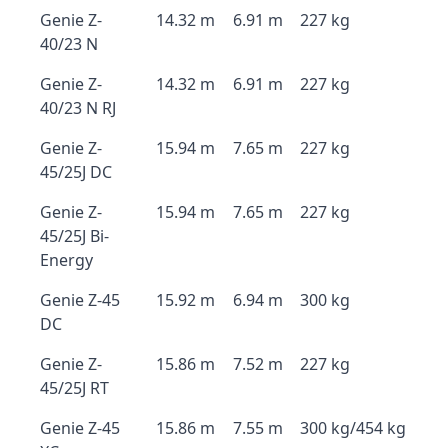
Genie Z-
14.32 m
6.91 m
227 kg
40/23 N
Genie Z-
14.32 m
6.91 m
227 kg
40/23 N RJ
Genie Z-
15.94 m
7.65 m
227 kg
45/25J DC
Genie Z-
15.94 m
7.65 m
227 kg
45/25J Bi-
Energy
Genie Z-45
15.92 m
6.94 m
300 kg
DC
Genie Z-
15.86 m
7.52 m
227 kg
45/25J RT
Genie Z-45
15.86 m
7.55 m
300 kg/454 kg