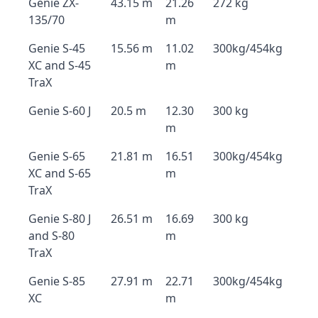
Genie ZX-
43.15 m
21.26
272 kg
135/70
m
Genie S-45
15.56 m
11.02
300kg/454kg
XC and S-45
m
TraX
Genie S-60 J
20.5 m
12.30
300 kg
m
Genie S-65
21.81 m
16.51
300kg/454kg
XC and S-65
m
TraX
Genie S-80 J
26.51 m
16.69
300 kg
and S-80
m
TraX
Genie S-85
27.91 m
22.71
300kg/454kg
XC
m