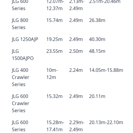
JLG 600
12.07m-
2.13m-
2.51m-20.46m
Series
12.37m
2.49m
JLG 800
15.74m
2.49m
26.38m
Series
JLG 1250AJP
19.25m
2.49m
40.30m
JLG
23.55m
2.50m
48.15m
1500AJPO
JLG 400
10m-
2.24m
14.05m-15.88m
Crawler
12m
Series
JLG 600
15.32m
2.49m
20.11m
Crawler
Series
JLG 600
15.28m-
2.29m-
20.13m-22.10m
Series
17.41m
2.49m