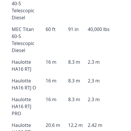
40-S
Telescopic
Diesel
MEC Titan
60 ft
91 in
40,000 lbs
60-S
Telescopic
Diesel
Haulotte
16 m
8.3 m
2.3 m
HA16 RTJ
Haulotte
16 m
8.3 m
2.3 m
HA16 RTJ O
Haulotte
16 m
8.3 m
2.3 m
HA16 RTJ
PRO
Haulotte
20.6 m
12.2 m
2.42 m