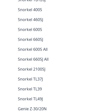
Snorkel 400S
Snorkel 460SJ
Snorkel 600S
Snorkel 660SJ
Snorkel 600S All
Snorkel 660SJ All
Snorkel 2100SJ
Snorkel TL37J
Snorkel TL39
Snorkel TL49J
Genie Z-30/20N