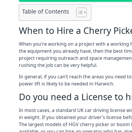
Table of Contents
When to Hire a Cherry Pick
When you’re working on a project with a working 
the equipment you already have, then the best time
project requiring outreach and space management. It
rushing the job can be very helpful.
In general, if you can’t reach the areas you need 
power lift is likely to be needed in Harwich.
Do you need a License to hi
In most cases, a standard UK car driving license wi
in weight. If you obtained your driver’s license bef
The largest models of HGV cherry picker or boom li
available, or you can hire an operator who has alr