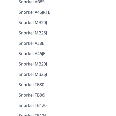
Snorkel AB85J
Snorkel A46JRTE
Snorkel MB20J
Snorkel MB26J
Snorkel A38E
Snorkel A46JE
Snorkel MB20J
Snorkel MB26J
Snorkel TB80
Snorkel TB86J
Snorkel TB120
Snorkel TB126J