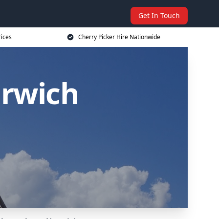
Get In Touch
rices
Cherry Picker Hire Nationwide
arwich