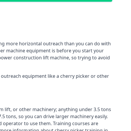
ing more horizontal outreach than you can do with
ther machine equipment is before you start your
power construction lift machine, so trying to avoid
f outreach equipment like a cherry picker or other
m lift, or other machinery; anything under 3.5 tons
7.5 tons, so you can drive larger machinery easily.
ed operator to use them. Training courses are
 more information about cherry picker training in