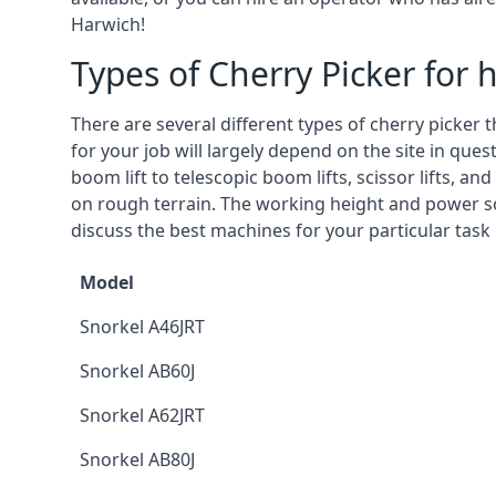
Harwich!
Types of Cherry Picker for h
There are several different types of cherry picker 
for your job will largely depend on the site in que
boom lift to telescopic boom lifts, scissor lifts, a
on rough terrain. The working height and power so
discuss the best machines for your particular task
Model
Snorkel A46JRT
Snorkel AB60J
Snorkel A62JRT
Snorkel AB80J