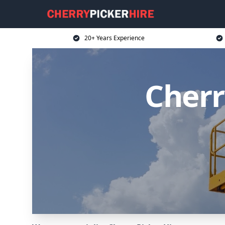
20+ Years Experience
Cherr