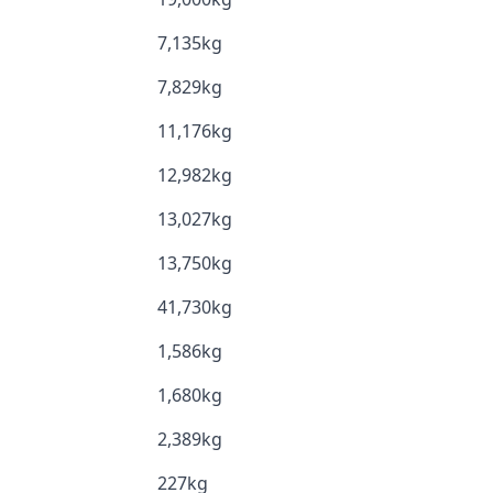
7,135kg
7,829kg
11,176kg
12,982kg
13,027kg
13,750kg
41,730kg
1,586kg
1,680kg
2,389kg
227kg