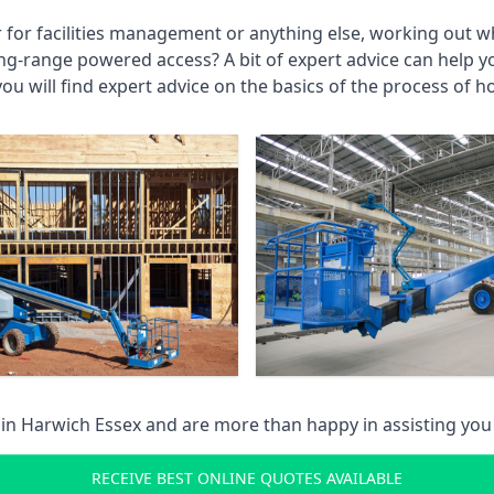
r for facilities management or anything else, working out wh
ng-range powered access? A bit of expert advice can help 
you will find expert advice on the basics of the process of h
 in
Harwich Essex
and are more than happy in assisting yo
RECEIVE BEST ONLINE QUOTES AVAILABLE