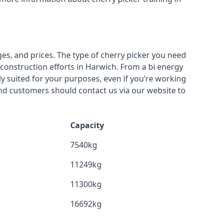
ges, and prices. The type of cherry picker you need
 construction efforts in Harwich. From a bi energy
lly suited for your purposes, even if you’re working
nd customers should contact us via our website to
Capacity
7540kg
11249kg
11300kg
16692kg