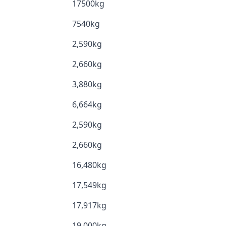
17500kg
7540kg
2,590kg
2,660kg
3,880kg
6,664kg
2,590kg
2,660kg
16,480kg
17,549kg
17,917kg
19,000kg