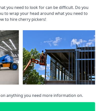
at you need to look for can be difficult. Do you
you to wrap your head around what you need to
ow to hire cherry pickers!
u on anything you need more information on.