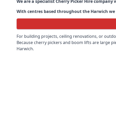
We are a specialist Cherry Picker Hire company w
With centres based throughout the
Harwich
we 
For building projects, ceiling renovations, or outd
Because cherry pickers and boom lifts are large pie
Harwich.