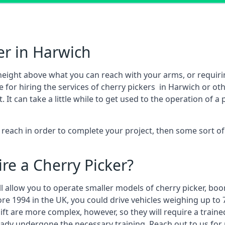
er in Harwich
height above what you can reach with your arms, or requir
 for hiring the services of cherry pickers in Harwich or o
 can take a little while to get used to the operation of a 
to reach in order to complete your project, then some sort o
re a Cherry Picker?
ll allow you to operate smaller models of cherry picker, boo
ore 1994 in the UK, you could drive vehicles weighing up to 
ft are more complex, however, so they will require a train
eady undergone the necessary training. Reach out to us for