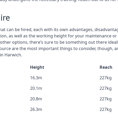
ire
that can be hired, each with its own advantages, disadvanta
stion, as well as the working height for your maintenance or
nd other options, there’s sure to be something out there idea
urce are the most important things to consider, though, a
 in Harwich.
Height
Reach
16.3m
227kg
20.1m
227kg
20.8m
227kg
26.3m
227kg