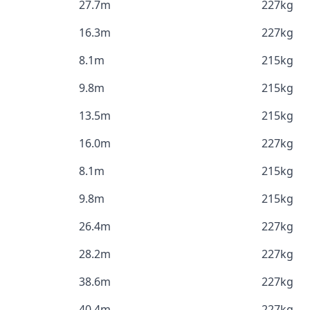
27.7m
227kg
16.3m
227kg
8.1m
215kg
9.8m
215kg
13.5m
215kg
16.0m
227kg
8.1m
215kg
9.8m
215kg
26.4m
227kg
28.2m
227kg
38.6m
227kg
40.4m
227kg