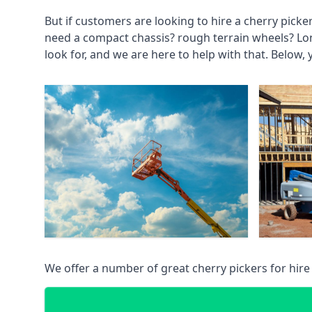
But if customers are looking to hire a cherry picke
need a compact chassis? rough terrain wheels? Lo
look for, and we are here to help with that. Below, 
We offer a number of great cherry pickers for hire