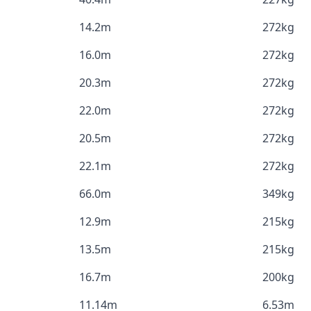
14.2m
272kg
16.0m
272kg
20.3m
272kg
22.0m
272kg
20.5m
272kg
22.1m
272kg
66.0m
349kg
12.9m
215kg
13.5m
215kg
16.7m
200kg
11.14m
6.53m