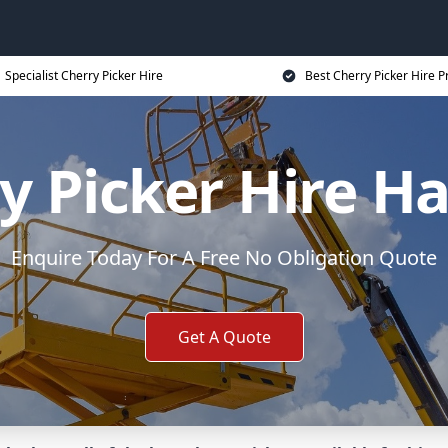
Specialist Cherry Picker Hire
Best Cherry Picker Hire P
y Picker Hire H
Enquire Today For A Free No Obligation Quote
Get A Quote