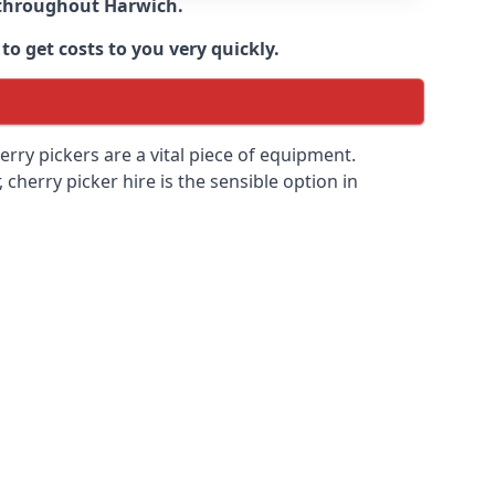
e throughout
Harwich
.
to get costs to you very quickly.
erry pickers are a vital piece of equipment.
cherry picker hire is the sensible option in