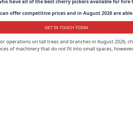
ho have all of the best cherry pickers available for hir
can offer competitive prices and in August 2026 are able 
GET IN TOUCH TODAY
oor operations on tall trees and branches in August 2026, ch
ces of machinery that do not fit into small spaces, however, 