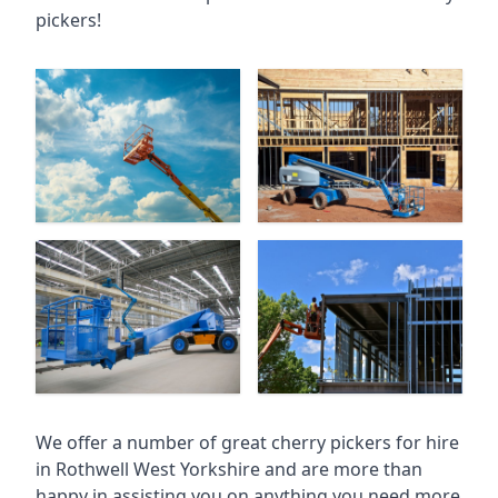
pickers!
We offer a number of great cherry pickers for hire
in
Rothwell West Yorkshire
and are more than
happy in assisting you on anything you need more