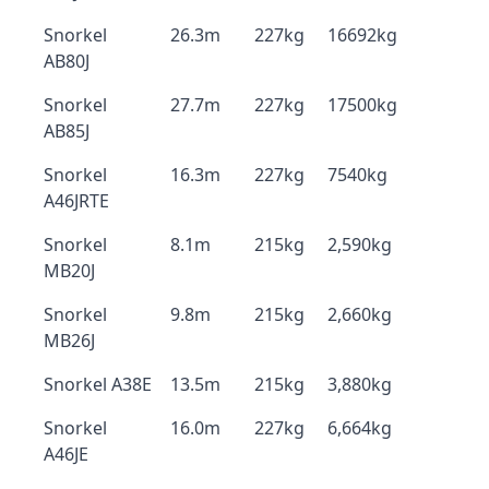
Snorkel
26.3m
227kg
16692kg
AB80J
Snorkel
27.7m
227kg
17500kg
AB85J
Snorkel
16.3m
227kg
7540kg
A46JRTE
Snorkel
8.1m
215kg
2,590kg
MB20J
Snorkel
9.8m
215kg
2,660kg
MB26J
Snorkel A38E
13.5m
215kg
3,880kg
Snorkel
16.0m
227kg
6,664kg
A46JE