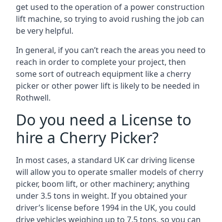
get used to the operation of a power construction
lift machine, so trying to avoid rushing the job can
be very helpful.
In general, if you can’t reach the areas you need to
reach in order to complete your project, then
some sort of outreach equipment like a cherry
picker or other power lift is likely to be needed in
Rothwell.
Do you need a License to
hire a Cherry Picker?
In most cases, a standard UK car driving license
will allow you to operate smaller models of cherry
picker, boom lift, or other machinery; anything
under 3.5 tons in weight. If you obtained your
driver’s license before 1994 in the UK, you could
drive vehicles weighing up to 7.5 tons, so you can