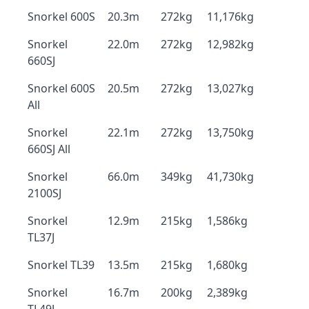
Snorkel 600S
20.3m
272kg
11,176kg
Snorkel
22.0m
272kg
12,982kg
660SJ
Snorkel 600S
20.5m
272kg
13,027kg
All
Snorkel
22.1m
272kg
13,750kg
660SJ All
Snorkel
66.0m
349kg
41,730kg
2100SJ
Snorkel
12.9m
215kg
1,586kg
TL37J
Snorkel TL39
13.5m
215kg
1,680kg
Snorkel
16.7m
200kg
2,389kg