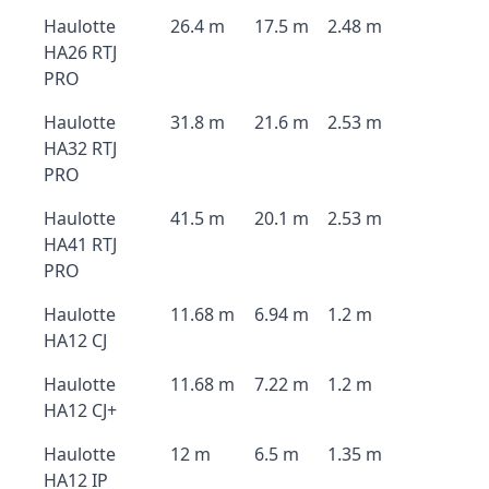
Haulotte
26.4 m
17.5 m
2.48 m
HA26 RTJ
PRO
Haulotte
31.8 m
21.6 m
2.53 m
HA32 RTJ
PRO
Haulotte
41.5 m
20.1 m
2.53 m
HA41 RTJ
PRO
Haulotte
11.68 m
6.94 m
1.2 m
HA12 CJ
Haulotte
11.68 m
7.22 m
1.2 m
HA12 CJ+
Haulotte
12 m
6.5 m
1.35 m
HA12 IP