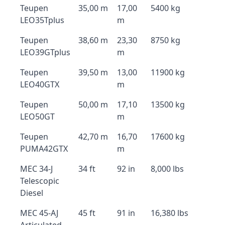
Teupen
35,00 m
17,00
5400 kg
LEO35Tplus
m
Teupen
38,60 m
23,30
8750 kg
LEO39GTplus
m
Teupen
39,50 m
13,00
11900 kg
LEO40GTX
m
Teupen
50,00 m
17,10
13500 kg
LEO50GT
m
Teupen
42,70 m
16,70
17600 kg
PUMA42GTX
m
MEC 34-J
34 ft
92 in
8,000 lbs
Telescopic
Diesel
MEC 45-AJ
45 ft
91 in
16,380 lbs