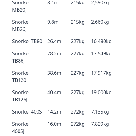
Snorkel
8.1m
215kg
2,590kg
MB20J
Snorkel
9.8m
215kg
2,660kg
MB26J
Snorkel TB80
26.4m
227kg
16,480kg
Snorkel
28.2m
227kg
17,549kg
TB86J
Snorkel
38.6m
227kg
17,917kg
TB120
Snorkel
40.4m
227kg
19,000kg
TB126J
Snorkel 400S
14.2m
272kg
7,135kg
Snorkel
16.0m
272kg
7,829kg
460SJ