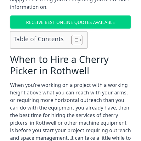
information on.
RECEIVE BEST ONLINE QUOTES AVAILABLE
Table of Contents
When to Hire a Cherry
Picker in Rothwell
When you’re working on a project with a working
height above what you can reach with your arms,
or requiring more horizontal outreach than you
can do with the equipment you already have, then
the best time for hiring the services of cherry
pickers in Rothwell or other machine equipment
is before you start your project requiring outreach
and space management. It can take a little while to