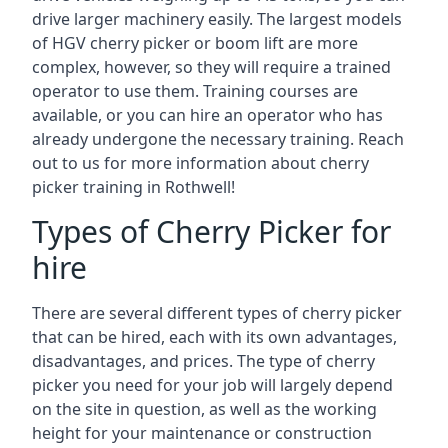
drive larger machinery easily. The largest models
of HGV cherry picker or boom lift are more
complex, however, so they will require a trained
operator to use them. Training courses are
available, or you can hire an operator who has
already undergone the necessary training. Reach
out to us for more information about cherry
picker training in Rothwell!
Types of Cherry Picker for
hire
There are several different types of cherry picker
that can be hired, each with its own advantages,
disadvantages, and prices. The type of cherry
picker you need for your job will largely depend
on the site in question, as well as the working
height for your maintenance or construction