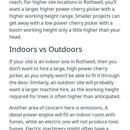
reach. For higher site locations in Rothwell, you’ll
want a larger, higher power cherry picker with a
higher working height range. Smaller projects can
get away with a low power cherry picker with a
boom working height only a little higher than your
head.
Indoors vs Outdoors
If your site is an indoor one in Rothwell, then you
don’t want to hire a large, high power cherry
picker, as you simply won’t be able to fit it through
the door. Similarly, an outdoor site will probably
want a larger machine hire, as the working height
required for trees is often higher than anticipated.
Another area of concern here is emissions. A
diesel power engine will fill an indoor room with
fumes, while an electric one will not produce toxic
fumes. Electric machinery might often have a