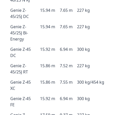
40/23 N RJ
Genie Z-
15.94 m
7.65 m
227 kg
45/25J DC
Genie Z-
15.94 m
7.65 m
227 kg
45/25J Bi-
Energy
Genie Z-45
15.92 m
6.94 m
300 kg
DC
Genie Z-
15.86 m
7.52 m
227 kg
45/25J RT
Genie Z-45
15.86 m
7.55 m
300 kg/454 kg
XC
Genie Z-45
15.92 m
6.94 m
300 kg
FE