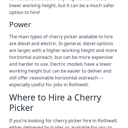
lower working height, but it can be a much safer
option to hire!
Power
The main types of cherry picker available to hire
are diesel and electric. In general, diesel options
are larger, with a higher working height and more
horizontal outreach, but can be more expensive
and harder to use. Electric models have a lower
working height but can be easier to deliver and
still offer reasonable horizontal outreach —
especially useful for jobs in Rothwell.
Where to Hire a Cherry
Picker
If you’re looking for cherry picker hire in Rothwell,
either delivered by trailer or available for you to