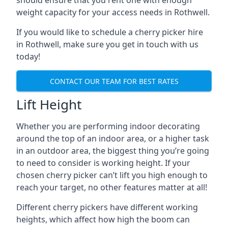
should ensure that you rent one with enough
weight capacity for your access needs in Rothwell.
If you would like to schedule a cherry picker hire
in Rothwell, make sure you get in touch with us
today!
CONTACT OUR TEAM FOR BEST RATES
Lift Height
Whether you are performing indoor decorating
around the top of an indoor area, or a higher task
in an outdoor area, the biggest thing you’re going
to need to consider is working height. If your
chosen cherry picker can’t lift you high enough to
reach your target, no other features matter at all!
Different cherry pickers have different working
heights, which affect how high the boom can