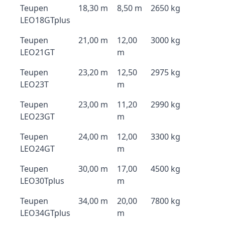
Teupen
18,30 m
8,50 m
2650 kg
LEO18GTplus
Teupen
21,00 m
12,00
3000 kg
LEO21GT
m
Teupen
23,20 m
12,50
2975 kg
LEO23T
m
Teupen
23,00 m
11,20
2990 kg
LEO23GT
m
Teupen
24,00 m
12,00
3300 kg
LEO24GT
m
Teupen
30,00 m
17,00
4500 kg
LEO30Tplus
m
Teupen
34,00 m
20,00
7800 kg
LEO34GTplus
m