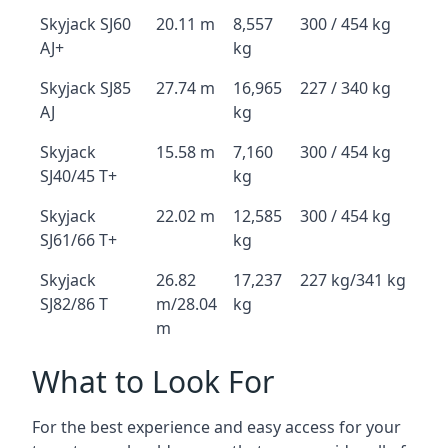
Skyjack SJ60
20.11 m
8,557
300 / 454 kg
AJ+
kg
Skyjack SJ85
27.74 m
16,965
227 / 340 kg
AJ
kg
Skyjack
15.58 m
7,160
300 / 454 kg
SJ40/45 T+
kg
Skyjack
22.02 m
12,585
300 / 454 kg
SJ61/66 T+
kg
Skyjack
26.82
17,237
227 kg/341 kg
SJ82/86 T
m/28.04
kg
m
What to Look For
For the best experience and easy access for your