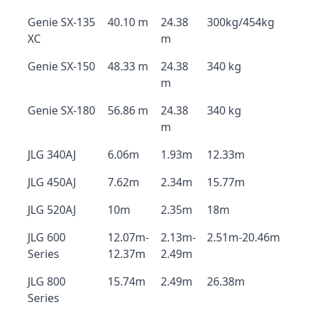
Genie SX-135
40.10 m
24.38
300kg/454kg
XC
m
Genie SX-150
48.33 m
24.38
340 kg
m
Genie SX-180
56.86 m
24.38
340 kg
m
JLG 340AJ
6.06m
1.93m
12.33m
JLG 450AJ
7.62m
2.34m
15.77m
JLG 520AJ
10m
2.35m
18m
JLG 600
12.07m-
2.13m-
2.51m-20.46m
Series
12.37m
2.49m
JLG 800
15.74m
2.49m
26.38m
Series