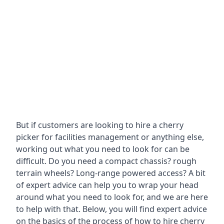
But if customers are looking to hire a cherry
picker for facilities management or anything else,
working out what you need to look for can be
difficult. Do you need a compact chassis? rough
terrain wheels? Long-range powered access? A bit
of expert advice can help you to wrap your head
around what you need to look for, and we are here
to help with that. Below, you will find expert advice
on the basics of the process of how to hire cherry