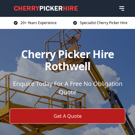
20+ Years Experience
Specialist Cherry Picker Hire
Cherry Picker Hire
Rothwell
Enquire Today For A Free No Obligation
Quote
Get A Quote