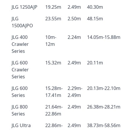
JLG 1250AJP
19.25m
2.49m
40.30m
JLG
23.55m
2.50m
48.15m
1500AJPO
JLG 400
10m-
2.24m
14.05m-15.88m
Crawler
12m
Series
JLG 600
15.32m
2.49m
20.11m
Crawler
Series
JLG 600
15.28m-
2.29m-
20.13m-22.10m
Series
17.41m
2.49m
JLG 800
21.64m-
2.49m
26.38m-28.21m
Series
22.86m
JLG Ultra
22.86m-
2.49m
38.73m-58.56m