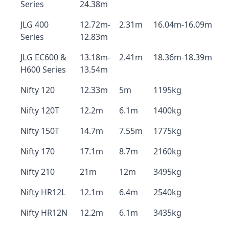
Series
24.38m
JLG 400
12.72m-
2.31m
16.04m-16.09m
Series
12.83m
JLG EC600 &
13.18m-
2.41m
18.36m-18.39m
H600 Series
13.54m
Nifty 120
12.33m
5m
1195kg
Nifty 120T
12.2m
6.1m
1400kg
Nifty 150T
14.7m
7.55m
1775kg
Nifty 170
17.1m
8.7m
2160kg
Nifty 210
21m
12m
3495kg
Nifty HR12L
12.1m
6.4m
2540kg
Nifty HR12N
12.2m
6.1m
3435kg