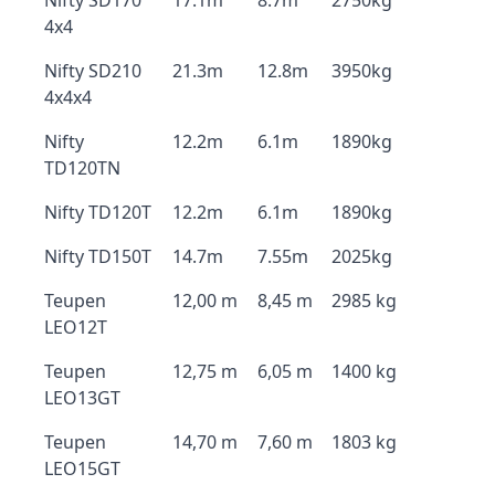
Nifty SD170
17.1m
8.7m
2750kg
4x4
Nifty SD210
21.3m
12.8m
3950kg
4x4x4
Nifty
12.2m
6.1m
1890kg
TD120TN
Nifty TD120T
12.2m
6.1m
1890kg
Nifty TD150T
14.7m
7.55m
2025kg
Teupen
12,00 m
8,45 m
2985 kg
LEO12T
Teupen
12,75 m
6,05 m
1400 kg
LEO13GT
Teupen
14,70 m
7,60 m
1803 kg
LEO15GT