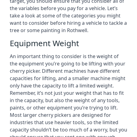
target, you should ensure that you consider all of
the variables before you pay for a vehicle. Let’s
take a look at some of the categories you might
want to consider before hiring a vehicle to tackle a
tree or some painting in Rothwell.
Equipment Weight
An important thing to consider is the weight of
the equipment you’re going to be lifting with your
cherry picker. Different machines have different
capacities for lifting, and a smaller machine might
only have the capacity to lift a limited weight.
Remember, it’s not just your weight that has to fit
in the capacity, but also the weight of any tools,
paints, or other equipment you’re trying to lift.
Most larger cherry pickers are designed for
industries that use heavier tools, so the limited
capacity shouldn’t be too much of a worry, but you