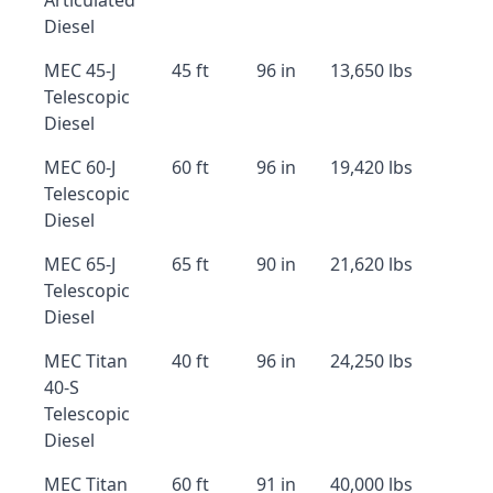
Articulated
Diesel
MEC 45-J
45 ft
96 in
13,650 lbs
Telescopic
Diesel
MEC 60-J
60 ft
96 in
19,420 lbs
Telescopic
Diesel
MEC 65-J
65 ft
90 in
21,620 lbs
Telescopic
Diesel
MEC Titan
40 ft
96 in
24,250 lbs
40-S
Telescopic
Diesel
MEC Titan
60 ft
91 in
40,000 lbs