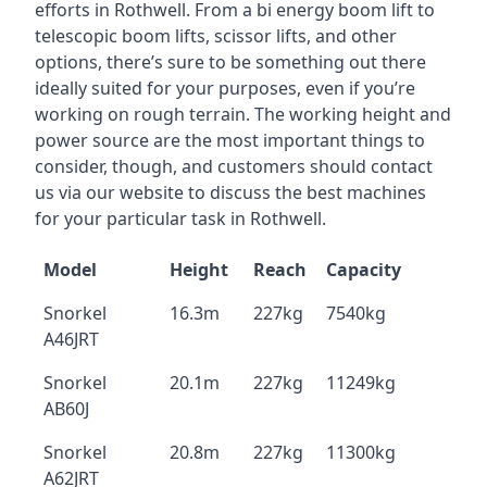
efforts in Rothwell. From a bi energy boom lift to
telescopic boom lifts, scissor lifts, and other
options, there’s sure to be something out there
ideally suited for your purposes, even if you’re
working on rough terrain. The working height and
power source are the most important things to
consider, though, and customers should contact
us via our website to discuss the best machines
for your particular task in Rothwell.
Model
Height
Reach
Capacity
Snorkel
16.3m
227kg
7540kg
A46JRT
Snorkel
20.1m
227kg
11249kg
AB60J
Snorkel
20.8m
227kg
11300kg
A62JRT