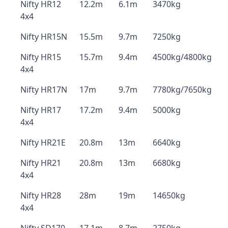
Nifty HR12
12.2m
6.1m
3470kg
4x4
Nifty HR15N
15.5m
9.7m
7250kg
Nifty HR15
15.7m
9.4m
4500kg/4800kg
4x4
Nifty HR17N
17m
9.7m
7780kg/7650kg
Nifty HR17
17.2m
9.4m
5000kg
4x4
Nifty HR21E
20.8m
13m
6640kg
Nifty HR21
20.8m
13m
6680kg
4x4
Nifty HR28
28m
19m
14650kg
4x4