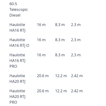
60-S
Telescopic
Diesel
Haulotte
16 m
8.3 m
2.3 m
HA16 RTJ
Haulotte
16 m
8.3 m
2.3 m
HA16 RTJ O
Haulotte
16 m
8.3 m
2.3 m
HA16 RTJ
PRO
Haulotte
20.6 m
12.2 m
2.42 m
HA20 RTJ
Haulotte
20.6 m
12.2 m
2.42 m
HA20 RTJ
PRO