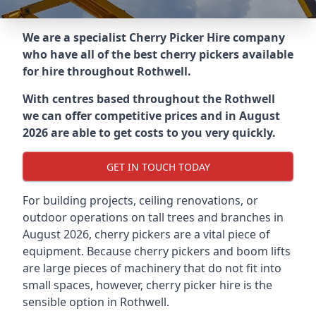
We are a specialist Cherry Picker Hire company
who have all of the best cherry pickers available
for hire throughout
Rothwell
.
With centres based throughout the
Rothwell
we can offer competitive prices and in August
2026 are able to get costs to you very quickly.
GET IN TOUCH TODAY
For building projects, ceiling renovations, or
outdoor operations on tall trees and branches in
August 2026, cherry pickers are a vital piece of
equipment. Because cherry pickers and boom lifts
are large pieces of machinery that do not fit into
small spaces, however, cherry picker hire is the
sensible option in Rothwell.