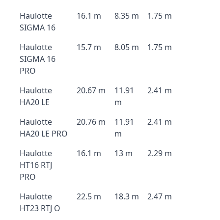
Haulotte
16.1 m
8.35 m
1.75 m
SIGMA 16
Haulotte
15.7 m
8.05 m
1.75 m
SIGMA 16
PRO
Haulotte
20.67 m
11.91
2.41 m
HA20 LE
m
Haulotte
20.76 m
11.91
2.41 m
HA20 LE PRO
m
Haulotte
16.1 m
13 m
2.29 m
HT16 RTJ
PRO
Haulotte
22.5 m
18.3 m
2.47 m
HT23 RTJ O