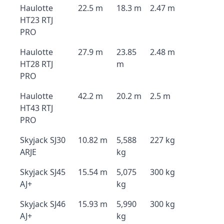
Haulotte
22.5 m
18.3 m
2.47 m
HT23 RTJ
PRO
Haulotte
27.9 m
23.85
2.48 m
HT28 RTJ
m
PRO
Haulotte
42.2 m
20.2 m
2.5 m
HT43 RTJ
PRO
Skyjack SJ30
10.82 m
5,588
227 kg
ARJE
kg
Skyjack SJ45
15.54 m
5,075
300 kg
AJ+
kg
Skyjack SJ46
15.93 m
5,990
300 kg
AJ+
kg