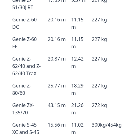
Genie Z-
17.59 m
9.37 m
227 kg
51/30J RT
Genie Z-60
20.16 m
11.15
227 kg
DC
m
Genie Z-60
20.16 m
11.15
227 kg
FE
m
Genie Z-
20.87 m
12.42
227 kg
62/40 and Z-
m
62/40 TraX
Genie Z-
25.77 m
18.29
227 kg
80/60
m
Genie ZX-
43.15 m
21.26
272 kg
135/70
m
Genie S-45
15.56 m
11.02
300kg/454kg
XC and S-45
m