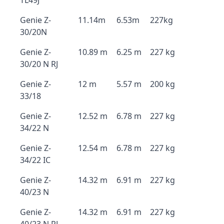
TL49J
Genie Z-
11.14m
6.53m
227kg
30/20N
Genie Z-
10.89 m
6.25 m
227 kg
30/20 N RJ
Genie Z-
12 m
5.57 m
200 kg
33/18
Genie Z-
12.52 m
6.78 m
227 kg
34/22 N
Genie Z-
12.54 m
6.78 m
227 kg
34/22 IC
Genie Z-
14.32 m
6.91 m
227 kg
40/23 N
Genie Z-
14.32 m
6.91 m
227 kg