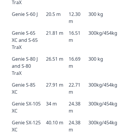
TraX
Genie S-60 J
20.5 m
12.30
300 kg
m
Genie S-65
21.81 m
16.51
300kg/454kg
XC and S-65
m
TraX
Genie S-80 J
26.51 m
16.69
300 kg
and S-80
m
TraX
Genie S-85
27.91 m
22.71
300kg/454kg
XC
m
Genie SX-105
34 m
24.38
300kg/454kg
XC
m
Genie SX-125
40.10 m
24.38
300kg/454kg
XC
m