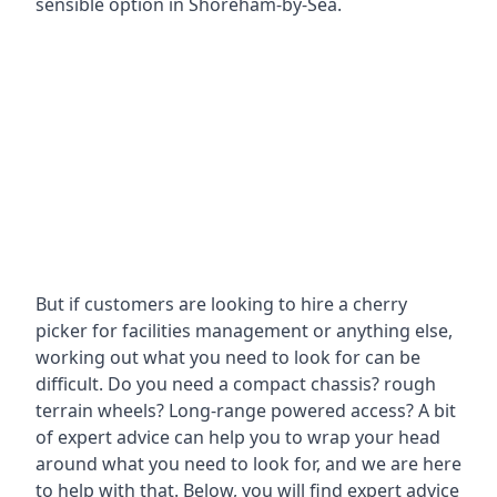
sensible option in Shoreham-by-Sea.
But if customers are looking to hire a cherry
picker for facilities management or anything else,
working out what you need to look for can be
difficult. Do you need a compact chassis? rough
terrain wheels? Long-range powered access? A bit
of expert advice can help you to wrap your head
around what you need to look for, and we are here
to help with that. Below, you will find expert advice