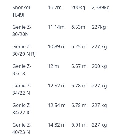
Snorkel
16.7m
200kg
2,389kg
TL49J
Genie Z-
11.14m
6.53m
227kg
30/20N
Genie Z-
10.89 m
6.25 m
227 kg
30/20 N RJ
Genie Z-
12 m
5.57 m
200 kg
33/18
Genie Z-
12.52 m
6.78 m
227 kg
34/22 N
Genie Z-
12.54 m
6.78 m
227 kg
34/22 IC
Genie Z-
14.32 m
6.91 m
227 kg
40/23 N