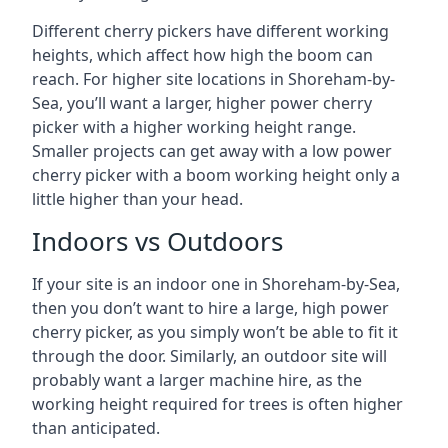
Different cherry pickers have different working
heights, which affect how high the boom can
reach. For higher site locations in Shoreham-by-
Sea, you’ll want a larger, higher power cherry
picker with a higher working height range.
Smaller projects can get away with a low power
cherry picker with a boom working height only a
little higher than your head.
Indoors vs Outdoors
If your site is an indoor one in Shoreham-by-Sea,
then you don’t want to hire a large, high power
cherry picker, as you simply won’t be able to fit it
through the door. Similarly, an outdoor site will
probably want a larger machine hire, as the
working height required for trees is often higher
than anticipated.