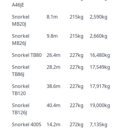
A46JE
Snorkel
8.1m
215kg
2,590kg
MB20J
Snorkel
9.8m
215kg
2,660kg
MB26J
Snorkel TB80
26.4m
227kg
16,480kg
Snorkel
28.2m
227kg
17,549kg
TB86J
Snorkel
38.6m
227kg
17,917kg
TB120
Snorkel
40.4m
227kg
19,000kg
TB126J
Snorkel 400S
14.2m
272kg
7,135kg