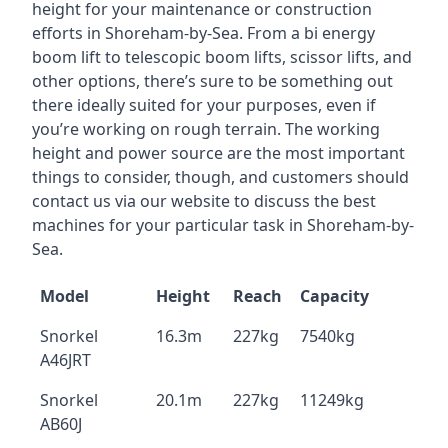
height for your maintenance or construction
efforts in Shoreham-by-Sea. From a bi energy
boom lift to telescopic boom lifts, scissor lifts, and
other options, there’s sure to be something out
there ideally suited for your purposes, even if
you’re working on rough terrain. The working
height and power source are the most important
things to consider, though, and customers should
contact us via our website to discuss the best
machines for your particular task in Shoreham-by-
Sea.
Model
Height
Reach
Capacity
Snorkel
16.3m
227kg
7540kg
A46JRT
Snorkel
20.1m
227kg
11249kg
AB60J