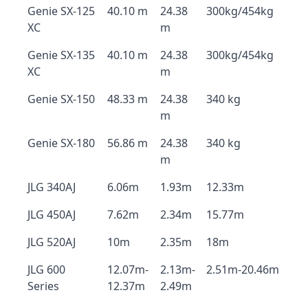
Genie SX-125
40.10 m
24.38
300kg/454kg
XC
m
Genie SX-135
40.10 m
24.38
300kg/454kg
XC
m
Genie SX-150
48.33 m
24.38
340 kg
m
Genie SX-180
56.86 m
24.38
340 kg
m
JLG 340AJ
6.06m
1.93m
12.33m
JLG 450AJ
7.62m
2.34m
15.77m
JLG 520AJ
10m
2.35m
18m
JLG 600
12.07m-
2.13m-
2.51m-20.46m
Series
12.37m
2.49m