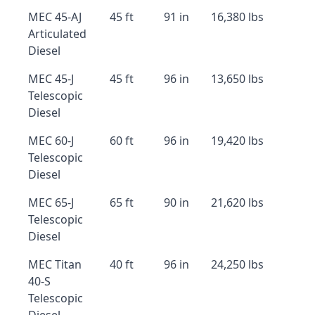
MEC 45-AJ
45 ft
91 in
16,380 lbs
Articulated
Diesel
MEC 45-J
45 ft
96 in
13,650 lbs
Telescopic
Diesel
MEC 60-J
60 ft
96 in
19,420 lbs
Telescopic
Diesel
MEC 65-J
65 ft
90 in
21,620 lbs
Telescopic
Diesel
MEC Titan
40 ft
96 in
24,250 lbs
40-S
Telescopic