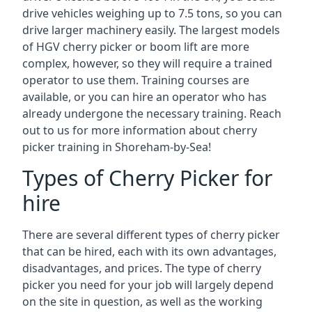
drive vehicles weighing up to 7.5 tons, so you can
drive larger machinery easily. The largest models
of HGV cherry picker or boom lift are more
complex, however, so they will require a trained
operator to use them. Training courses are
available, or you can hire an operator who has
already undergone the necessary training. Reach
out to us for more information about cherry
picker training in Shoreham-by-Sea!
Types of Cherry Picker for
hire
There are several different types of cherry picker
that can be hired, each with its own advantages,
disadvantages, and prices. The type of cherry
picker you need for your job will largely depend
on the site in question, as well as the working