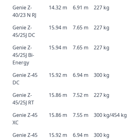
Genie Z-
14.32 m
6.91 m
227 kg
40/23 N RJ
Genie Z-
15.94 m
7.65 m
227 kg
45/25J DC
Genie Z-
15.94 m
7.65 m
227 kg
45/25J Bi-
Energy
Genie Z-45
15.92 m
6.94 m
300 kg
DC
Genie Z-
15.86 m
7.52 m
227 kg
45/25J RT
Genie Z-45
15.86 m
7.55 m
300 kg/454 kg
XC
Genie Z-45
15.92 m
6.94 m
300 kg