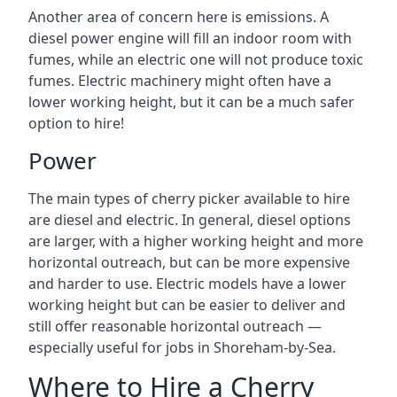
Another area of concern here is emissions. A
diesel power engine will fill an indoor room with
fumes, while an electric one will not produce toxic
fumes. Electric machinery might often have a
lower working height, but it can be a much safer
option to hire!
Power
The main types of cherry picker available to hire
are diesel and electric. In general, diesel options
are larger, with a higher working height and more
horizontal outreach, but can be more expensive
and harder to use. Electric models have a lower
working height but can be easier to deliver and
still offer reasonable horizontal outreach —
especially useful for jobs in Shoreham-by-Sea.
Where to Hire a Cherry