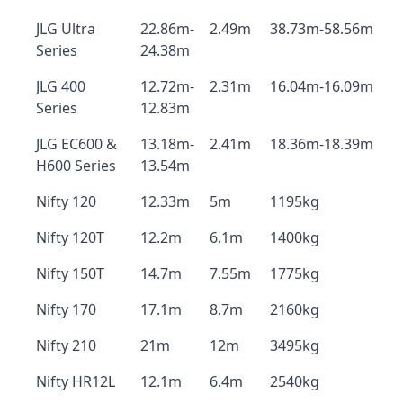
JLG Ultra
22.86m-
2.49m
38.73m-58.56m
Series
24.38m
JLG 400
12.72m-
2.31m
16.04m-16.09m
Series
12.83m
JLG EC600 &
13.18m-
2.41m
18.36m-18.39m
H600 Series
13.54m
Nifty 120
12.33m
5m
1195kg
Nifty 120T
12.2m
6.1m
1400kg
Nifty 150T
14.7m
7.55m
1775kg
Nifty 170
17.1m
8.7m
2160kg
Nifty 210
21m
12m
3495kg
Nifty HR12L
12.1m
6.4m
2540kg