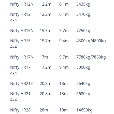
Nifty HR12N
12.2m
6.1m
3435kg
Nifty HR12
12.2m
6.1m
3470kg
4x4
Nifty HR15N
15.5m
9.7m
7250kg
Nifty HR15
15.7m
9.4m
4500kg/4800kg
4x4
Nifty HR17N
17m
9.7m
7780kg/7650kg
Nifty HR17
17.2m
9.4m
5000kg
4x4
Nifty HR21E
20.8m
13m
6640kg
Nifty HR21
20.8m
13m
6680kg
4x4
Nifty HR28
28m
19m
14650kg