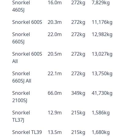
Snorkel
16.0m
272kg
7,829kg
460SJ
Snorkel 600S
20.3m
272kg
11,176kg
Snorkel
22.0m
272kg
12,982kg
660SJ
Snorkel 600S
20.5m
272kg
13,027kg
All
Snorkel
22.1m
272kg
13,750kg
660SJ All
Snorkel
66.0m
349kg
41,730kg
2100SJ
Snorkel
12.9m
215kg
1,586kg
TL37J
Snorkel TL39
13.5m
215kg
1,680kg