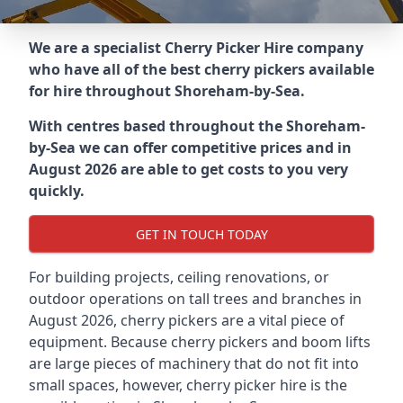
We are a specialist Cherry Picker Hire company
who have all of the best cherry pickers available
for hire throughout
Shoreham-by-Sea
.
With centres based throughout the
Shoreham-
by-Sea
we can offer competitive prices and in
August 2026 are able to get costs to you very
quickly.
GET IN TOUCH TODAY
For building projects, ceiling renovations, or
outdoor operations on tall trees and branches in
August 2026, cherry pickers are a vital piece of
equipment. Because cherry pickers and boom lifts
are large pieces of machinery that do not fit into
small spaces, however, cherry picker hire is the