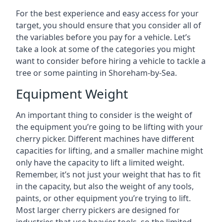
For the best experience and easy access for your
target, you should ensure that you consider all of
the variables before you pay for a vehicle. Let’s
take a look at some of the categories you might
want to consider before hiring a vehicle to tackle a
tree or some painting in Shoreham-by-Sea.
Equipment Weight
An important thing to consider is the weight of
the equipment you’re going to be lifting with your
cherry picker. Different machines have different
capacities for lifting, and a smaller machine might
only have the capacity to lift a limited weight.
Remember, it’s not just your weight that has to fit
in the capacity, but also the weight of any tools,
paints, or other equipment you’re trying to lift.
Most larger cherry pickers are designed for