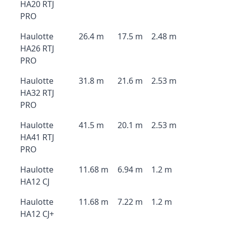
HA20 RTJ
PRO
Haulotte
26.4 m
17.5 m
2.48 m
HA26 RTJ
PRO
Haulotte
31.8 m
21.6 m
2.53 m
HA32 RTJ
PRO
Haulotte
41.5 m
20.1 m
2.53 m
HA41 RTJ
PRO
Haulotte
11.68 m
6.94 m
1.2 m
HA12 CJ
Haulotte
11.68 m
7.22 m
1.2 m
HA12 CJ+