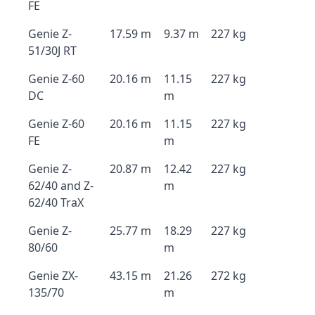
FE
Genie Z-
17.59 m
9.37 m
227 kg
51/30J RT
Genie Z-60
20.16 m
11.15
227 kg
DC
m
Genie Z-60
20.16 m
11.15
227 kg
FE
m
Genie Z-
20.87 m
12.42
227 kg
62/40 and Z-
m
62/40 TraX
Genie Z-
25.77 m
18.29
227 kg
80/60
m
Genie ZX-
43.15 m
21.26
272 kg
135/70
m