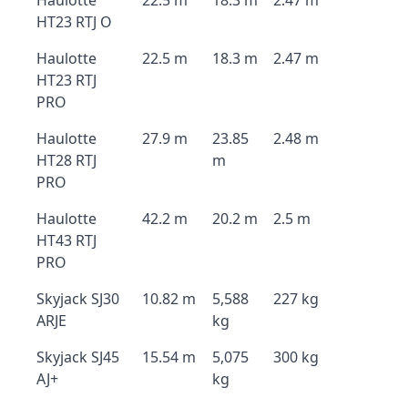
Haulotte
22.5 m
18.3 m
2.47 m
HT23 RTJ O
Haulotte
22.5 m
18.3 m
2.47 m
HT23 RTJ
PRO
Haulotte
27.9 m
23.85
2.48 m
HT28 RTJ
m
PRO
Haulotte
42.2 m
20.2 m
2.5 m
HT43 RTJ
PRO
Skyjack SJ30
10.82 m
5,588
227 kg
ARJE
kg
Skyjack SJ45
15.54 m
5,075
300 kg
AJ+
kg