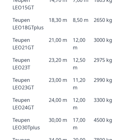
Teupen
14,70 m
7,60 m
1803 kg
LEO15GT
Teupen
18,30 m
8,50 m
2650 kg
LEO18GTplus
Teupen
21,00 m
12,00
3000 kg
LEO21GT
m
Teupen
23,20 m
12,50
2975 kg
LEO23T
m
Teupen
23,00 m
11,20
2990 kg
LEO23GT
m
Teupen
24,00 m
12,00
3300 kg
LEO24GT
m
Teupen
30,00 m
17,00
4500 kg
LEO30Tplus
m