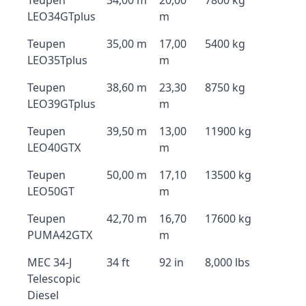
Teupen
34,00 m
20,00
7800 kg
LEO34GTplus
m
Teupen
35,00 m
17,00
5400 kg
LEO35Tplus
m
Teupen
38,60 m
23,30
8750 kg
LEO39GTplus
m
Teupen
39,50 m
13,00
11900 kg
LEO40GTX
m
Teupen
50,00 m
17,10
13500 kg
LEO50GT
m
Teupen
42,70 m
16,70
17600 kg
PUMA42GTX
m
MEC 34-J
34 ft
92 in
8,000 lbs
Telescopic
Diesel