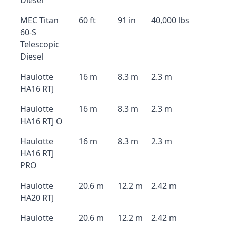
Diesel
MEC Titan
60 ft
91 in
40,000 lbs
60-S
Telescopic
Diesel
Haulotte
16 m
8.3 m
2.3 m
HA16 RTJ
Haulotte
16 m
8.3 m
2.3 m
HA16 RTJ O
Haulotte
16 m
8.3 m
2.3 m
HA16 RTJ
PRO
Haulotte
20.6 m
12.2 m
2.42 m
HA20 RTJ
Haulotte
20.6 m
12.2 m
2.42 m