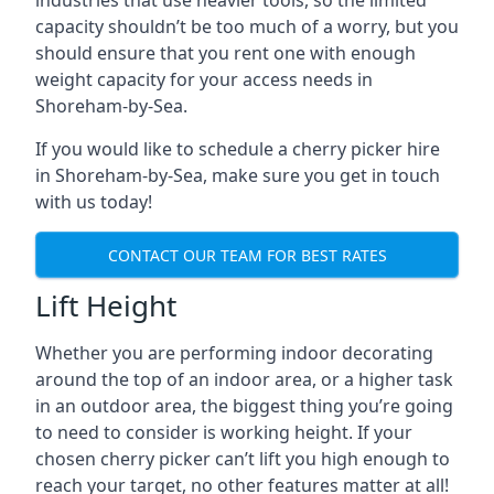
industries that use heavier tools, so the limited
capacity shouldn’t be too much of a worry, but you
should ensure that you rent one with enough
weight capacity for your access needs in
Shoreham-by-Sea.
If you would like to schedule a cherry picker hire
in Shoreham-by-Sea, make sure you get in touch
with us today!
CONTACT OUR TEAM FOR BEST RATES
Lift Height
Whether you are performing indoor decorating
around the top of an indoor area, or a higher task
in an outdoor area, the biggest thing you’re going
to need to consider is working height. If your
chosen cherry picker can’t lift you high enough to
reach your target, no other features matter at all!