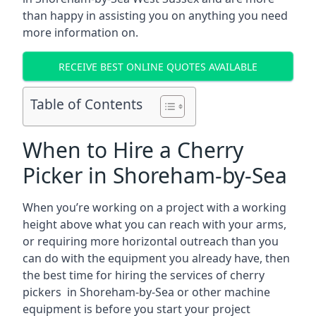
than happy in assisting you on anything you need
more information on.
RECEIVE BEST ONLINE QUOTES AVAILABLE
Table of Contents
When to Hire a Cherry
Picker in Shoreham-by-Sea
When you’re working on a project with a working
height above what you can reach with your arms,
or requiring more horizontal outreach than you
can do with the equipment you already have, then
the best time for hiring the services of cherry
pickers in Shoreham-by-Sea or other machine
equipment is before you start your project