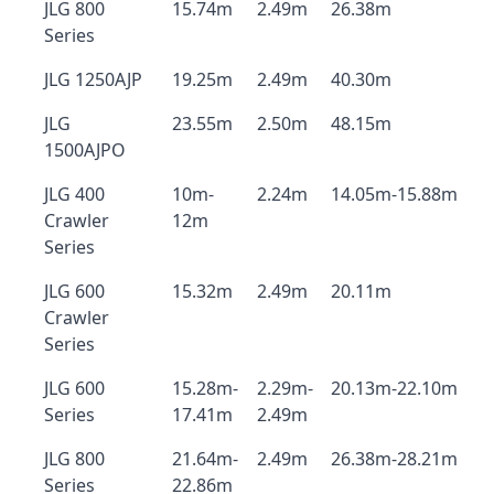
JLG 800
15.74m
2.49m
26.38m
Series
JLG 1250AJP
19.25m
2.49m
40.30m
JLG
23.55m
2.50m
48.15m
1500AJPO
JLG 400
10m-
2.24m
14.05m-15.88m
Crawler
12m
Series
JLG 600
15.32m
2.49m
20.11m
Crawler
Series
JLG 600
15.28m-
2.29m-
20.13m-22.10m
Series
17.41m
2.49m
JLG 800
21.64m-
2.49m
26.38m-28.21m
Series
22.86m