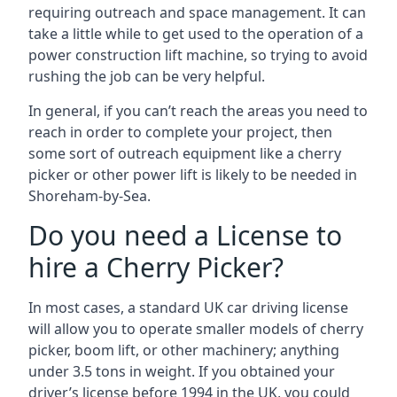
requiring outreach and space management. It can
take a little while to get used to the operation of a
power construction lift machine, so trying to avoid
rushing the job can be very helpful.
In general, if you can’t reach the areas you need to
reach in order to complete your project, then
some sort of outreach equipment like a cherry
picker or other power lift is likely to be needed in
Shoreham-by-Sea.
Do you need a License to
hire a Cherry Picker?
In most cases, a standard UK car driving license
will allow you to operate smaller models of cherry
picker, boom lift, or other machinery; anything
under 3.5 tons in weight. If you obtained your
driver’s license before 1994 in the UK, you could