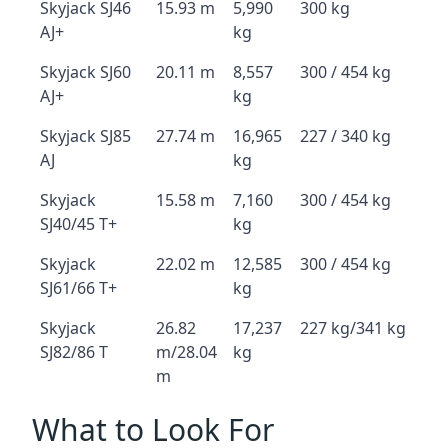
Skyjack SJ46
15.93 m
5,990
300 kg
AJ+
kg
Skyjack SJ60
20.11 m
8,557
300 / 454 kg
AJ+
kg
Skyjack SJ85
27.74 m
16,965
227 / 340 kg
AJ
kg
Skyjack
15.58 m
7,160
300 / 454 kg
SJ40/45 T+
kg
Skyjack
22.02 m
12,585
300 / 454 kg
SJ61/66 T+
kg
Skyjack
26.82
17,237
227 kg/341 kg
SJ82/86 T
m/28.04
kg
m
What to Look For