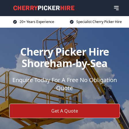
20+ Years Experience
Specialist Cherry Picker Hire
Cherry Picker Hire
Shoreham-by-Sea
Enquire Today For A Free No Obligation
Quote
Get A Quote