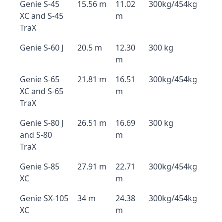
Genie S-45
15.56 m
11.02
300kg/454kg
XC and S-45
m
TraX
Genie S-60 J
20.5 m
12.30
300 kg
m
Genie S-65
21.81 m
16.51
300kg/454kg
XC and S-65
m
TraX
Genie S-80 J
26.51 m
16.69
300 kg
and S-80
m
TraX
Genie S-85
27.91 m
22.71
300kg/454kg
XC
m
Genie SX-105
34 m
24.38
300kg/454kg
XC
m