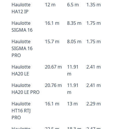
Haulotte
12 m
6.5 m
1.35 m
HA12 IP
Haulotte
16.1 m
8.35 m
1.75 m
SIGMA 16
Haulotte
15.7 m
8.05 m
1.75 m
SIGMA 16
PRO
Haulotte
20.67 m
11.91
2.41 m
HA20 LE
m
Haulotte
20.76 m
11.91
2.41 m
HA20 LE PRO
m
Haulotte
16.1 m
13 m
2.29 m
HT16 RTJ
PRO