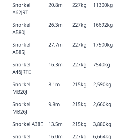
Snorkel
20.8m
227kg
11300kg
A62JRT
Snorkel
26.3m
227kg
16692kg
AB80J
Snorkel
27.7m
227kg
17500kg
AB85J
Snorkel
16.3m
227kg
7540kg
A46JRTE
Snorkel
8.1m
215kg
2,590kg
MB20J
Snorkel
9.8m
215kg
2,660kg
MB26J
Snorkel A38E
13.5m
215kg
3,880kg
Snorkel
16.0m
227kg
6,664kg