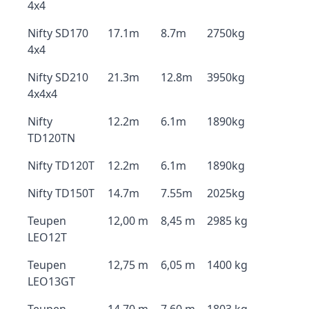
4x4
Nifty SD170
17.1m
8.7m
2750kg
4x4
Nifty SD210
21.3m
12.8m
3950kg
4x4x4
Nifty
12.2m
6.1m
1890kg
TD120TN
Nifty TD120T
12.2m
6.1m
1890kg
Nifty TD150T
14.7m
7.55m
2025kg
Teupen
12,00 m
8,45 m
2985 kg
LEO12T
Teupen
12,75 m
6,05 m
1400 kg
LEO13GT