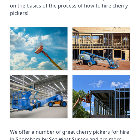
on the basics of the process of how to hire cherry
pickers!
We offer a number of great cherry pickers for hire
in
Shoreham-by-Sea West Sussex
and are more