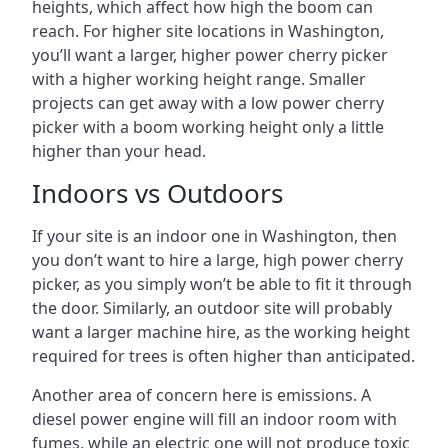
heights, which affect how high the boom can
reach. For higher site locations in Washington,
you’ll want a larger, higher power cherry picker
with a higher working height range. Smaller
projects can get away with a low power cherry
picker with a boom working height only a little
higher than your head.
Indoors vs Outdoors
If your site is an indoor one in Washington, then
you don’t want to hire a large, high power cherry
picker, as you simply won’t be able to fit it through
the door. Similarly, an outdoor site will probably
want a larger machine hire, as the working height
required for trees is often higher than anticipated.
Another area of concern here is emissions. A
diesel power engine will fill an indoor room with
fumes, while an electric one will not produce toxic