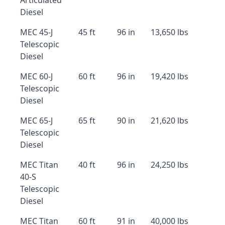
Articulated
Diesel
MEC 45-J
45 ft
96 in
13,650 lbs
Telescopic
Diesel
MEC 60-J
60 ft
96 in
19,420 lbs
Telescopic
Diesel
MEC 65-J
65 ft
90 in
21,620 lbs
Telescopic
Diesel
MEC Titan
40 ft
96 in
24,250 lbs
40-S
Telescopic
Diesel
MEC Titan
60 ft
91 in
40,000 lbs