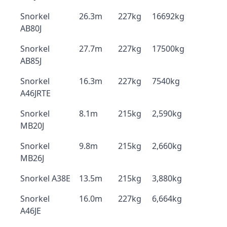
Snorkel
26.3m
227kg
16692kg
AB80J
Snorkel
27.7m
227kg
17500kg
AB85J
Snorkel
16.3m
227kg
7540kg
A46JRTE
Snorkel
8.1m
215kg
2,590kg
MB20J
Snorkel
9.8m
215kg
2,660kg
MB26J
Snorkel A38E
13.5m
215kg
3,880kg
Snorkel
16.0m
227kg
6,664kg
A46JE