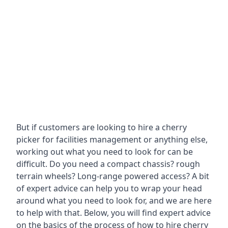
But if customers are looking to hire a cherry
picker for facilities management or anything else,
working out what you need to look for can be
difficult. Do you need a compact chassis? rough
terrain wheels? Long-range powered access? A bit
of expert advice can help you to wrap your head
around what you need to look for, and we are here
to help with that. Below, you will find expert advice
on the basics of the process of how to hire cherry