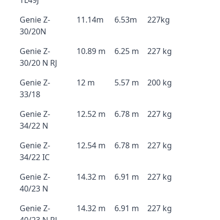
TL49J
Genie Z-
11.14m
6.53m
227kg
30/20N
Genie Z-
10.89 m
6.25 m
227 kg
30/20 N RJ
Genie Z-
12 m
5.57 m
200 kg
33/18
Genie Z-
12.52 m
6.78 m
227 kg
34/22 N
Genie Z-
12.54 m
6.78 m
227 kg
34/22 IC
Genie Z-
14.32 m
6.91 m
227 kg
40/23 N
Genie Z-
14.32 m
6.91 m
227 kg