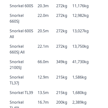
Snorkel 600S
20.3m
272kg
11,176kg
Snorkel
22.0m
272kg
12,982kg
660SJ
Snorkel 600S
20.5m
272kg
13,027kg
All
Snorkel
22.1m
272kg
13,750kg
660SJ All
Snorkel
66.0m
349kg
41,730kg
2100SJ
Snorkel
12.9m
215kg
1,586kg
TL37J
Snorkel TL39
13.5m
215kg
1,680kg
Snorkel
16.7m
200kg
2,389kg