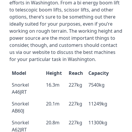
efforts in Washington. From a bi energy boom lift
to telescopic boom lifts, scissor lifts, and other
options, there’s sure to be something out there
ideally suited for your purposes, even if you’re
working on rough terrain. The working height and
power source are the most important things to
consider, though, and customers should contact
us via our website to discuss the best machines
for your particular task in Washington.
Model
Height
Reach
Capacity
Snorkel
16.3m
227kg
7540kg
A46JRT
Snorkel
20.1m
227kg
11249kg
AB60J
Snorkel
20.8m
227kg
11300kg
A62JRT