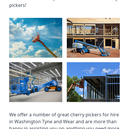
pickers!
We offer a number of great cherry pickers for hire
in
Washington Tyne and Wear
and are more than
happy in assisting you on anything you need more