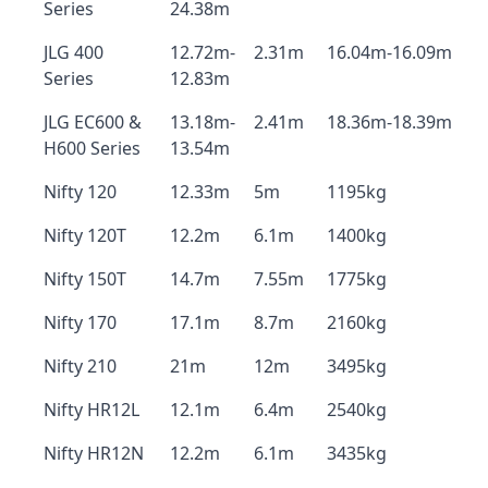
Series
24.38m
JLG 400
12.72m-
2.31m
16.04m-16.09m
Series
12.83m
JLG EC600 &
13.18m-
2.41m
18.36m-18.39m
H600 Series
13.54m
Nifty 120
12.33m
5m
1195kg
Nifty 120T
12.2m
6.1m
1400kg
Nifty 150T
14.7m
7.55m
1775kg
Nifty 170
17.1m
8.7m
2160kg
Nifty 210
21m
12m
3495kg
Nifty HR12L
12.1m
6.4m
2540kg
Nifty HR12N
12.2m
6.1m
3435kg