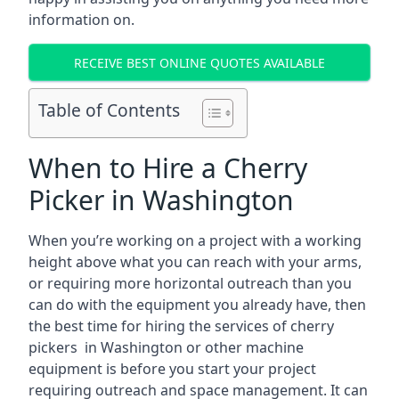
information on.
RECEIVE BEST ONLINE QUOTES AVAILABLE
Table of Contents
When to Hire a Cherry
Picker in Washington
When you’re working on a project with a working
height above what you can reach with your arms,
or requiring more horizontal outreach than you
can do with the equipment you already have, then
the best time for hiring the services of cherry
pickers in Washington or other machine
equipment is before you start your project
requiring outreach and space management. It can