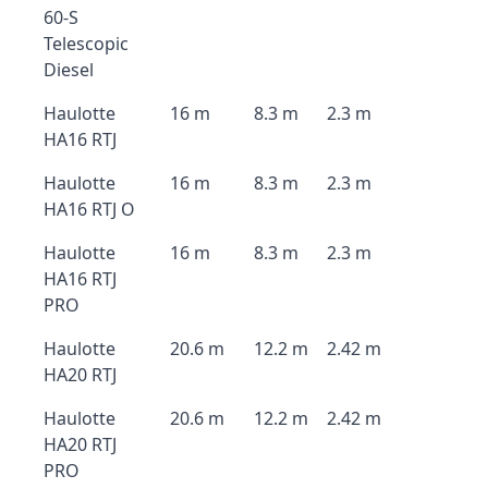
60-S
Telescopic
Diesel
Haulotte
16 m
8.3 m
2.3 m
HA16 RTJ
Haulotte
16 m
8.3 m
2.3 m
HA16 RTJ O
Haulotte
16 m
8.3 m
2.3 m
HA16 RTJ
PRO
Haulotte
20.6 m
12.2 m
2.42 m
HA20 RTJ
Haulotte
20.6 m
12.2 m
2.42 m
HA20 RTJ
PRO