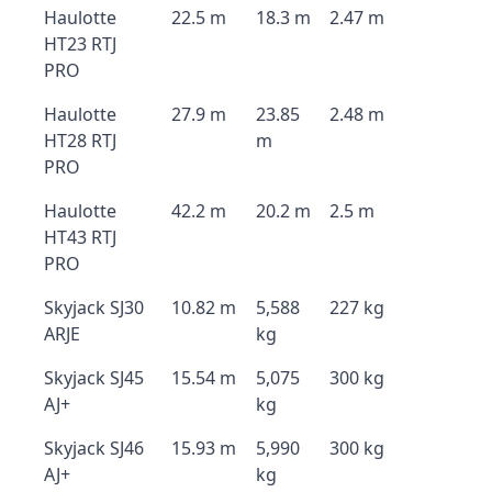
Haulotte
22.5 m
18.3 m
2.47 m
HT23 RTJ
PRO
Haulotte
27.9 m
23.85
2.48 m
HT28 RTJ
m
PRO
Haulotte
42.2 m
20.2 m
2.5 m
HT43 RTJ
PRO
Skyjack SJ30
10.82 m
5,588
227 kg
ARJE
kg
Skyjack SJ45
15.54 m
5,075
300 kg
AJ+
kg
Skyjack SJ46
15.93 m
5,990
300 kg
AJ+
kg