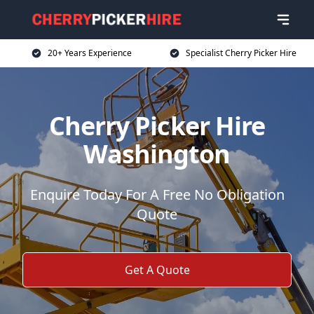
20+ Years Experience
Specialist Cherry Picker Hire
Cherry Picker Hire
Washington
Enquire Today For A Free No Obligation
Quote
Get A Quote