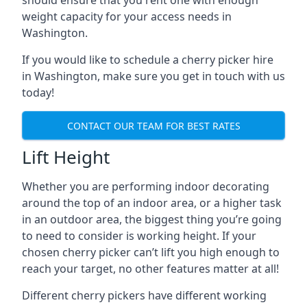
should ensure that you rent one with enough
weight capacity for your access needs in
Washington.
If you would like to schedule a cherry picker hire
in Washington, make sure you get in touch with us
today!
CONTACT OUR TEAM FOR BEST RATES
Lift Height
Whether you are performing indoor decorating
around the top of an indoor area, or a higher task
in an outdoor area, the biggest thing you’re going
to need to consider is working height. If your
chosen cherry picker can’t lift you high enough to
reach your target, no other features matter at all!
Different cherry pickers have different working