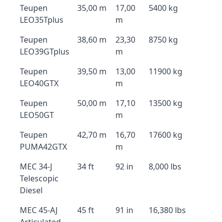
Teupen
35,00 m
17,00
5400 kg
LEO35Tplus
m
Teupen
38,60 m
23,30
8750 kg
LEO39GTplus
m
Teupen
39,50 m
13,00
11900 kg
LEO40GTX
m
Teupen
50,00 m
17,10
13500 kg
LEO50GT
m
Teupen
42,70 m
16,70
17600 kg
PUMA42GTX
m
MEC 34-J
34 ft
92 in
8,000 lbs
Telescopic
Diesel
MEC 45-AJ
45 ft
91 in
16,380 lbs