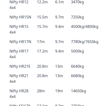
Nifty HR12
12.2m
6.1m
3470kg
4x4
Nifty HR15N
15.5m
9.7m
7250kg
Nifty HR15
15.7m
9.4m
4500kg/4800kg
4x4
Nifty HR17N
17m
9.7m
7780kg/7650kg
Nifty HR17
17.2m
9.4m
5000kg
4x4
Nifty HR21E
20.8m
13m
6640kg
Nifty HR21
20.8m
13m
6680kg
4x4
Nifty HR28
28m
19m
14650kg
4x4