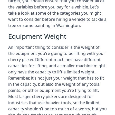
target, you should ensure that you consider all of
the variables before you pay for a vehicle. Let’s
take a look at some of the categories you might
want to consider before hiring a vehicle to tackle a
tree or some painting in Washington.
Equipment Weight
An important thing to consider is the weight of
the equipment you’re going to be lifting with your
cherry picker. Different machines have different
capacities for lifting, and a smaller machine might
only have the capacity to lift a limited weight.
Remember, it’s not just your weight that has to fit
in the capacity, but also the weight of any tools,
paints, or other equipment you’re trying to lift.
Most larger cherry pickers are designed for
industries that use heavier tools, so the limited
capacity shouldn’t be too much of a worry, but you