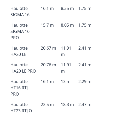
Haulotte
16.1 m
8.35 m
1.75 m
SIGMA 16
Haulotte
15.7 m
8.05 m
1.75 m
SIGMA 16
PRO
Haulotte
20.67 m
11.91
2.41 m
HA20 LE
m
Haulotte
20.76 m
11.91
2.41 m
HA20 LE PRO
m
Haulotte
16.1 m
13 m
2.29 m
HT16 RTJ
PRO
Haulotte
22.5 m
18.3 m
2.47 m
HT23 RTJ O