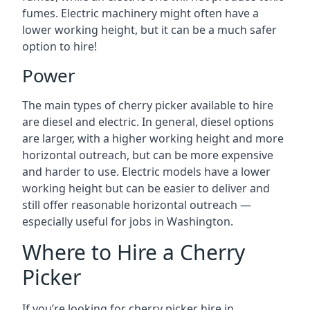
fumes. Electric machinery might often have a
lower working height, but it can be a much safer
option to hire!
Power
The main types of cherry picker available to hire
are diesel and electric. In general, diesel options
are larger, with a higher working height and more
horizontal outreach, but can be more expensive
and harder to use. Electric models have a lower
working height but can be easier to deliver and
still offer reasonable horizontal outreach —
especially useful for jobs in Washington.
Where to Hire a Cherry
Picker
If you’re looking for cherry picker hire in