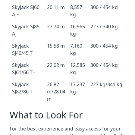
Skyjack SJ60
20.11 m
8,557
300 / 454 kg
AJ+
kg
Skyjack SJ85
27.74 m
16,965
227 / 340 kg
AJ
kg
Skyjack
15.58 m
7,160
300 / 454 kg
SJ40/45 T+
kg
Skyjack
22.02 m
12,585
300 / 454 kg
SJ61/66 T+
kg
Skyjack
26.82
17,237
227 kg/341 kg
SJ82/86 T
m/28.04
kg
m
What to Look For
For the best experience and easy access for your