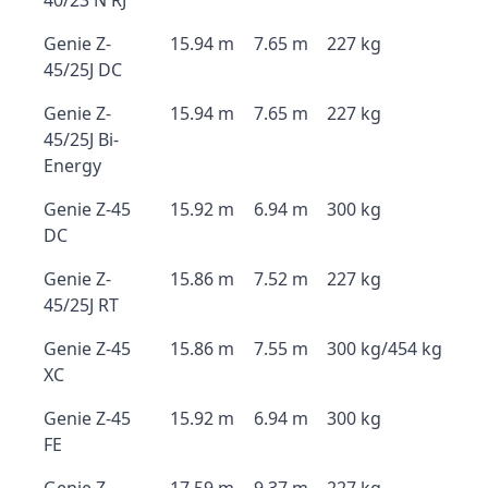
40/23 N RJ
Genie Z-
15.94 m
7.65 m
227 kg
45/25J DC
Genie Z-
15.94 m
7.65 m
227 kg
45/25J Bi-
Energy
Genie Z-45
15.92 m
6.94 m
300 kg
DC
Genie Z-
15.86 m
7.52 m
227 kg
45/25J RT
Genie Z-45
15.86 m
7.55 m
300 kg/454 kg
XC
Genie Z-45
15.92 m
6.94 m
300 kg
FE