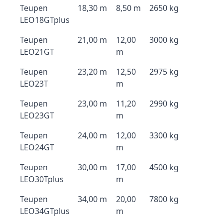
Teupen
18,30 m
8,50 m
2650 kg
LEO18GTplus
Teupen
21,00 m
12,00
3000 kg
LEO21GT
m
Teupen
23,20 m
12,50
2975 kg
LEO23T
m
Teupen
23,00 m
11,20
2990 kg
LEO23GT
m
Teupen
24,00 m
12,00
3300 kg
LEO24GT
m
Teupen
30,00 m
17,00
4500 kg
LEO30Tplus
m
Teupen
34,00 m
20,00
7800 kg
LEO34GTplus
m