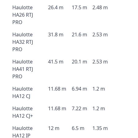
Haulotte
26.4 m
17.5 m
2.48 m
HA26 RTJ
PRO
Haulotte
31.8 m
21.6 m
2.53 m
HA32 RTJ
PRO
Haulotte
41.5 m
20.1 m
2.53 m
HA41 RTJ
PRO
Haulotte
11.68 m
6.94 m
1.2 m
HA12 CJ
Haulotte
11.68 m
7.22 m
1.2 m
HA12 CJ+
Haulotte
12 m
6.5 m
1.35 m
HA12 IP