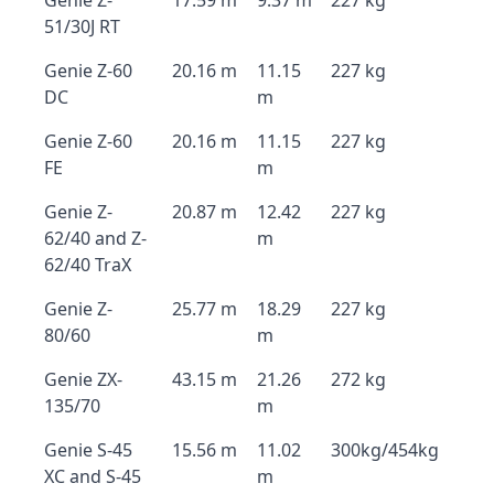
Genie Z-
17.59 m
9.37 m
227 kg
51/30J RT
Genie Z-60
20.16 m
11.15
227 kg
DC
m
Genie Z-60
20.16 m
11.15
227 kg
FE
m
Genie Z-
20.87 m
12.42
227 kg
62/40 and Z-
m
62/40 TraX
Genie Z-
25.77 m
18.29
227 kg
80/60
m
Genie ZX-
43.15 m
21.26
272 kg
135/70
m
Genie S-45
15.56 m
11.02
300kg/454kg
XC and S-45
m