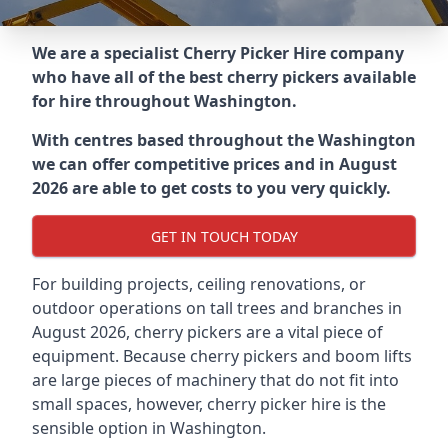
We are a specialist Cherry Picker Hire company
who have all of the best cherry pickers available
for hire throughout
Washington
.
With centres based throughout the
Washington
we can offer competitive prices and in August
2026 are able to get costs to you very quickly.
GET IN TOUCH TODAY
For building projects, ceiling renovations, or
outdoor operations on tall trees and branches in
August 2026, cherry pickers are a vital piece of
equipment. Because cherry pickers and boom lifts
are large pieces of machinery that do not fit into
small spaces, however, cherry picker hire is the
sensible option in Washington.