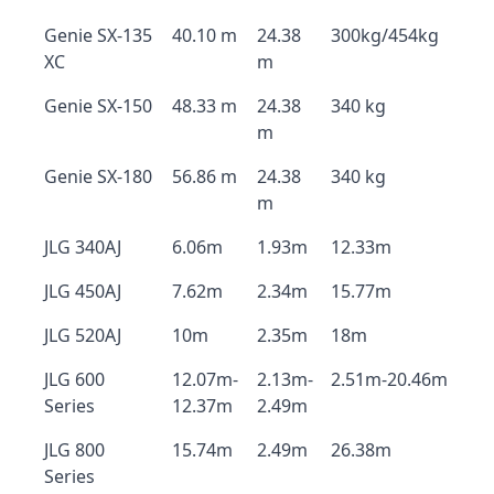
Genie SX-135
40.10 m
24.38
300kg/454kg
XC
m
Genie SX-150
48.33 m
24.38
340 kg
m
Genie SX-180
56.86 m
24.38
340 kg
m
JLG 340AJ
6.06m
1.93m
12.33m
JLG 450AJ
7.62m
2.34m
15.77m
JLG 520AJ
10m
2.35m
18m
JLG 600
12.07m-
2.13m-
2.51m-20.46m
Series
12.37m
2.49m
JLG 800
15.74m
2.49m
26.38m
Series