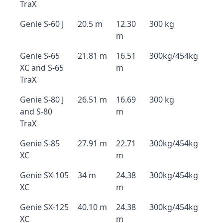
TraX
Genie S-60 J
20.5 m
12.30
300 kg
m
Genie S-65
21.81 m
16.51
300kg/454kg
XC and S-65
m
TraX
Genie S-80 J
26.51 m
16.69
300 kg
and S-80
m
TraX
Genie S-85
27.91 m
22.71
300kg/454kg
XC
m
Genie SX-105
34 m
24.38
300kg/454kg
XC
m
Genie SX-125
40.10 m
24.38
300kg/454kg
XC
m