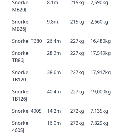
Snorkel
8.1m
215kg
2,590kg
MB20J
Snorkel
9.8m
215kg
2,660kg
MB26J
Snorkel TB80
26.4m
227kg
16,480kg
Snorkel
28.2m
227kg
17,549kg
TB86J
Snorkel
38.6m
227kg
17,917kg
TB120
Snorkel
40.4m
227kg
19,000kg
TB126J
Snorkel 400S
14.2m
272kg
7,135kg
Snorkel
16.0m
272kg
7,829kg
460SJ