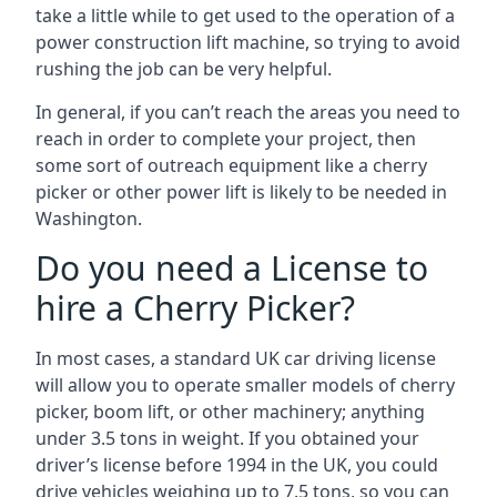
take a little while to get used to the operation of a
power construction lift machine, so trying to avoid
rushing the job can be very helpful.
In general, if you can’t reach the areas you need to
reach in order to complete your project, then
some sort of outreach equipment like a cherry
picker or other power lift is likely to be needed in
Washington.
Do you need a License to
hire a Cherry Picker?
In most cases, a standard UK car driving license
will allow you to operate smaller models of cherry
picker, boom lift, or other machinery; anything
under 3.5 tons in weight. If you obtained your
driver’s license before 1994 in the UK, you could
drive vehicles weighing up to 7.5 tons, so you can