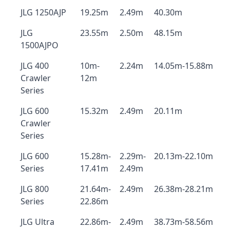
JLG 1250AJP
19.25m
2.49m
40.30m
JLG
23.55m
2.50m
48.15m
1500AJPO
JLG 400
10m-
2.24m
14.05m-15.88m
Crawler
12m
Series
JLG 600
15.32m
2.49m
20.11m
Crawler
Series
JLG 600
15.28m-
2.29m-
20.13m-22.10m
Series
17.41m
2.49m
JLG 800
21.64m-
2.49m
26.38m-28.21m
Series
22.86m
JLG Ultra
22.86m-
2.49m
38.73m-58.56m