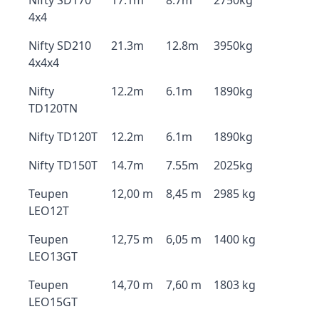
Nifty SD170
17.1m
8.7m
2750kg
4x4
Nifty SD210
21.3m
12.8m
3950kg
4x4x4
Nifty
12.2m
6.1m
1890kg
TD120TN
Nifty TD120T
12.2m
6.1m
1890kg
Nifty TD150T
14.7m
7.55m
2025kg
Teupen
12,00 m
8,45 m
2985 kg
LEO12T
Teupen
12,75 m
6,05 m
1400 kg
LEO13GT
Teupen
14,70 m
7,60 m
1803 kg
LEO15GT