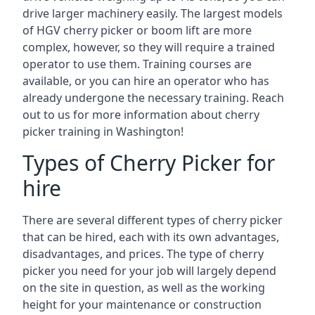
drive larger machinery easily. The largest models
of HGV cherry picker or boom lift are more
complex, however, so they will require a trained
operator to use them. Training courses are
available, or you can hire an operator who has
already undergone the necessary training. Reach
out to us for more information about cherry
picker training in Washington!
Types of Cherry Picker for
hire
There are several different types of cherry picker
that can be hired, each with its own advantages,
disadvantages, and prices. The type of cherry
picker you need for your job will largely depend
on the site in question, as well as the working
height for your maintenance or construction