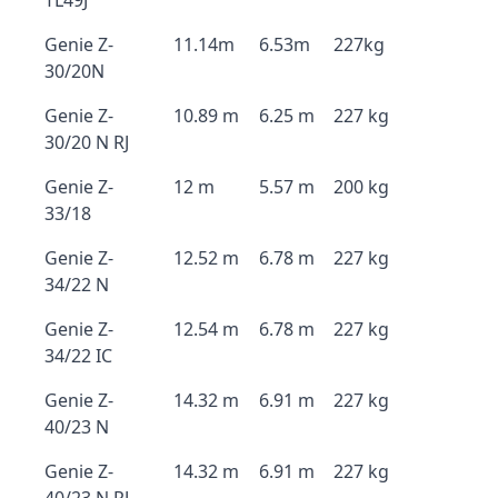
TL49J
Genie Z-
11.14m
6.53m
227kg
30/20N
Genie Z-
10.89 m
6.25 m
227 kg
30/20 N RJ
Genie Z-
12 m
5.57 m
200 kg
33/18
Genie Z-
12.52 m
6.78 m
227 kg
34/22 N
Genie Z-
12.54 m
6.78 m
227 kg
34/22 IC
Genie Z-
14.32 m
6.91 m
227 kg
40/23 N
Genie Z-
14.32 m
6.91 m
227 kg