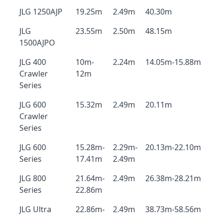
JLG 1250AJP
19.25m
2.49m
40.30m
JLG
23.55m
2.50m
48.15m
1500AJPO
JLG 400
10m-
2.24m
14.05m-15.88m
Crawler
12m
Series
JLG 600
15.32m
2.49m
20.11m
Crawler
Series
JLG 600
15.28m-
2.29m-
20.13m-22.10m
Series
17.41m
2.49m
JLG 800
21.64m-
2.49m
26.38m-28.21m
Series
22.86m
JLG Ultra
22.86m-
2.49m
38.73m-58.56m