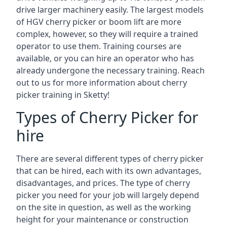
drive larger machinery easily. The largest models
of HGV cherry picker or boom lift are more
complex, however, so they will require a trained
operator to use them. Training courses are
available, or you can hire an operator who has
already undergone the necessary training. Reach
out to us for more information about cherry
picker training in Sketty!
Types of Cherry Picker for
hire
There are several different types of cherry picker
that can be hired, each with its own advantages,
disadvantages, and prices. The type of cherry
picker you need for your job will largely depend
on the site in question, as well as the working
height for your maintenance or construction