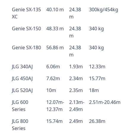
Genie SX-135
40.10 m
24.38
300kg/454kg
XC
m
Genie SX-150
48.33 m
24.38
340 kg
m
Genie SX-180
56.86 m
24.38
340 kg
m
JLG 340AJ
6.06m
1.93m
12.33m
JLG 450AJ
7.62m
2.34m
15.77m
JLG 520AJ
10m
2.35m
18m
JLG 600
12.07m-
2.13m-
2.51m-20.46m
Series
12.37m
2.49m
JLG 800
15.74m
2.49m
26.38m
Series