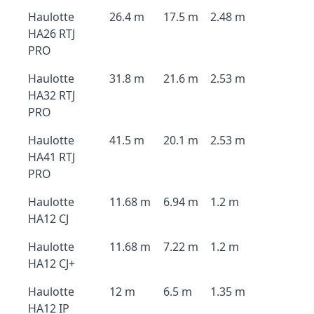
Haulotte
26.4 m
17.5 m
2.48 m
HA26 RTJ
PRO
Haulotte
31.8 m
21.6 m
2.53 m
HA32 RTJ
PRO
Haulotte
41.5 m
20.1 m
2.53 m
HA41 RTJ
PRO
Haulotte
11.68 m
6.94 m
1.2 m
HA12 CJ
Haulotte
11.68 m
7.22 m
1.2 m
HA12 CJ+
Haulotte
12 m
6.5 m
1.35 m
HA12 IP