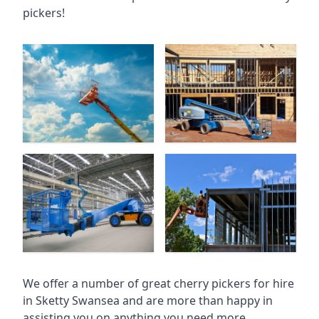
pickers!
We offer a number of great cherry pickers for hire
in
Sketty Swansea
and are more than happy in
assisting you on anything you need more