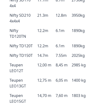
Nifty SD170
17.1m
8.7m
2750kg
4x4
Nifty SD210
21.3m
12.8m
3950kg
4x4x4
Nifty
12.2m
6.1m
1890kg
TD120TN
Nifty TD120T
12.2m
6.1m
1890kg
Nifty TD150T
14.7m
7.55m
2025kg
Teupen
12,00 m
8,45 m
2985 kg
LEO12T
Teupen
12,75 m
6,05 m
1400 kg
LEO13GT
Teupen
14,70 m
7,60 m
1803 kg
LEO15GT