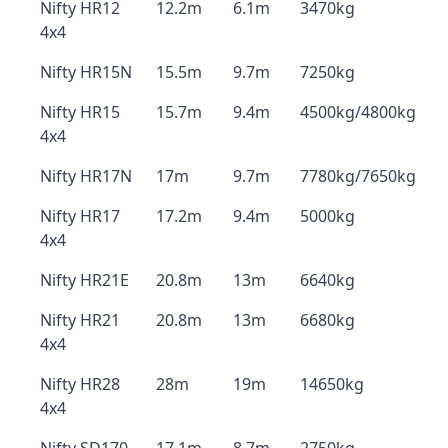
Nifty HR12
12.2m
6.1m
3470kg
4x4
Nifty HR15N
15.5m
9.7m
7250kg
Nifty HR15
15.7m
9.4m
4500kg/4800kg
4x4
Nifty HR17N
17m
9.7m
7780kg/7650kg
Nifty HR17
17.2m
9.4m
5000kg
4x4
Nifty HR21E
20.8m
13m
6640kg
Nifty HR21
20.8m
13m
6680kg
4x4
Nifty HR28
28m
19m
14650kg
4x4