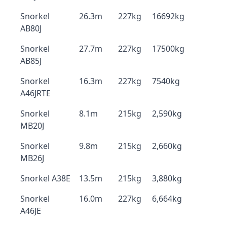
Snorkel
26.3m
227kg
16692kg
AB80J
Snorkel
27.7m
227kg
17500kg
AB85J
Snorkel
16.3m
227kg
7540kg
A46JRTE
Snorkel
8.1m
215kg
2,590kg
MB20J
Snorkel
9.8m
215kg
2,660kg
MB26J
Snorkel A38E
13.5m
215kg
3,880kg
Snorkel
16.0m
227kg
6,664kg
A46JE