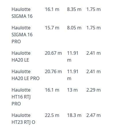
Haulotte
16.1 m
8.35 m
1.75 m
SIGMA 16
Haulotte
15.7 m
8.05 m
1.75 m
SIGMA 16
PRO
Haulotte
20.67 m
11.91
2.41 m
HA20 LE
m
Haulotte
20.76 m
11.91
2.41 m
HA20 LE PRO
m
Haulotte
16.1 m
13 m
2.29 m
HT16 RTJ
PRO
Haulotte
22.5 m
18.3 m
2.47 m
HT23 RTJ O