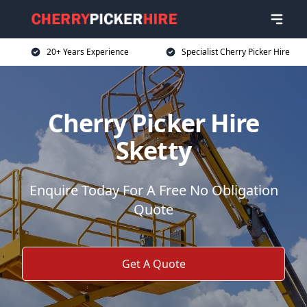
20+ Years Experience
Specialist Cherry Picker Hire
Cherry Picker Hire
Sketty
Enquire Today For A Free No Obligation
Quote
Get A Quote