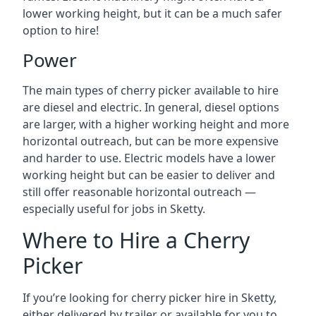
lower working height, but it can be a much safer
option to hire!
Power
The main types of cherry picker available to hire
are diesel and electric. In general, diesel options
are larger, with a higher working height and more
horizontal outreach, but can be more expensive
and harder to use. Electric models have a lower
working height but can be easier to deliver and
still offer reasonable horizontal outreach —
especially useful for jobs in Sketty.
Where to Hire a Cherry
Picker
If you’re looking for cherry picker hire in Sketty,
either delivered by trailer or available for you to