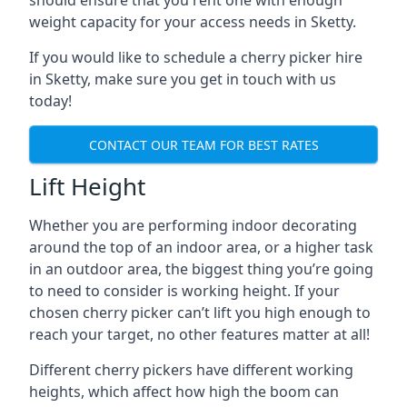
should ensure that you rent one with enough
weight capacity for your access needs in Sketty.
If you would like to schedule a cherry picker hire
in Sketty, make sure you get in touch with us
today!
CONTACT OUR TEAM FOR BEST RATES
Lift Height
Whether you are performing indoor decorating
around the top of an indoor area, or a higher task
in an outdoor area, the biggest thing you’re going
to need to consider is working height. If your
chosen cherry picker can’t lift you high enough to
reach your target, no other features matter at all!
Different cherry pickers have different working
heights, which affect how high the boom can