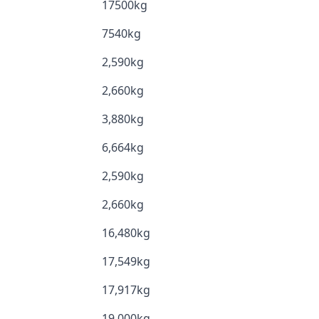
17500kg
7540kg
2,590kg
2,660kg
3,880kg
6,664kg
2,590kg
2,660kg
16,480kg
17,549kg
17,917kg
19,000kg