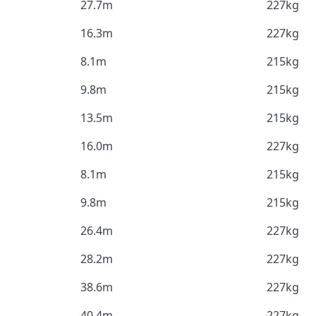
27.7m
227kg
16.3m
227kg
8.1m
215kg
9.8m
215kg
13.5m
215kg
16.0m
227kg
8.1m
215kg
9.8m
215kg
26.4m
227kg
28.2m
227kg
38.6m
227kg
40.4m
227kg