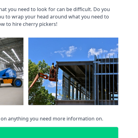
at you need to look for can be difficult. Do you
you to wrap your head around what you need to
ow to hire cherry pickers!
u on anything you need more information on.