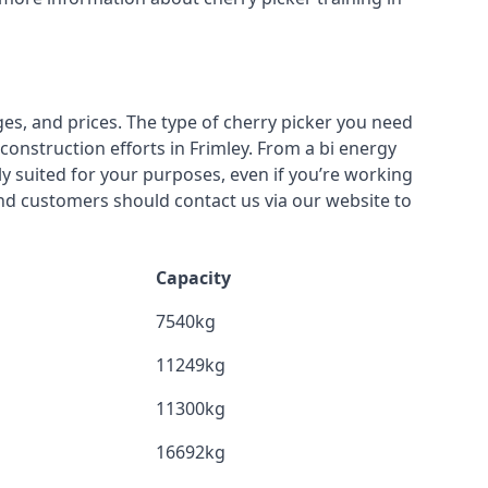
ges, and prices. The type of cherry picker you need
construction efforts in Frimley. From a bi energy
lly suited for your purposes, even if you’re working
nd customers should contact us via our website to
Capacity
7540kg
11249kg
11300kg
16692kg