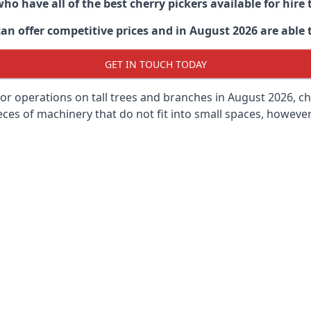
ho have all of the best cherry pickers available for hir
an offer competitive prices and in August 2026 are able t
GET IN TOUCH TODAY
oor operations on tall trees and branches in August 2026, ch
ces of machinery that do not fit into small spaces, however, 