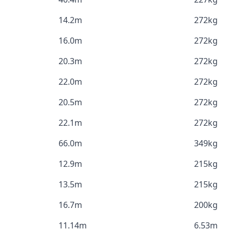
14.2m
272kg
16.0m
272kg
20.3m
272kg
22.0m
272kg
20.5m
272kg
22.1m
272kg
66.0m
349kg
12.9m
215kg
13.5m
215kg
16.7m
200kg
11.14m
6.53m