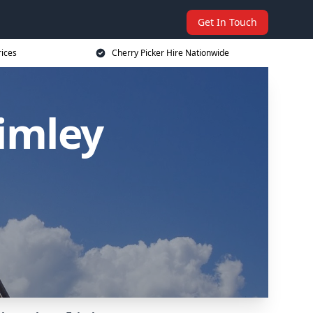
Get In Touch
rices
Cherry Picker Hire Nationwide
rimley