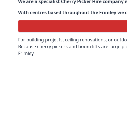
We are a specialist Cherry Picker Hire company w
With centres based throughout the
Frimley
we c
For building projects, ceiling renovations, or outd
Because cherry pickers and boom lifts are large pie
Frimley.