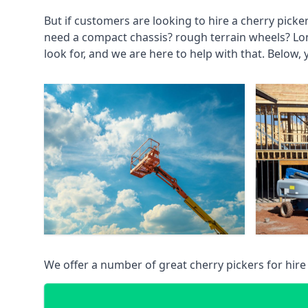
But if customers are looking to hire a cherry picke
need a compact chassis? rough terrain wheels? Lo
look for, and we are here to help with that. Below, 
We offer a number of great cherry pickers for hire