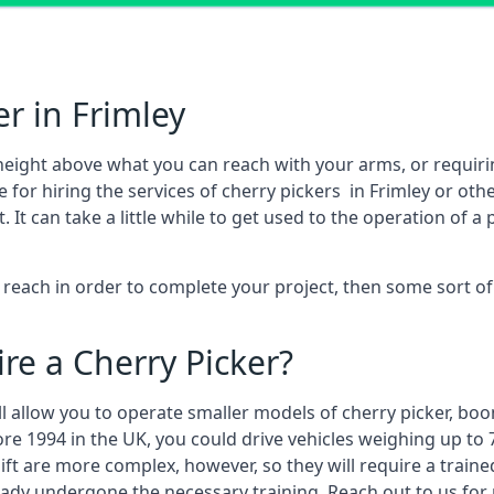
r in Frimley
height above what you can reach with your arms, or requir
 for hiring the services of cherry pickers in Frimley or ot
 can take a little while to get used to the operation of a 
to reach in order to complete your project, then some sort o
re a Cherry Picker?
ll allow you to operate smaller models of cherry picker, boo
ore 1994 in the UK, you could drive vehicles weighing up to 
ft are more complex, however, so they will require a train
eady undergone the necessary training. Reach out to us for