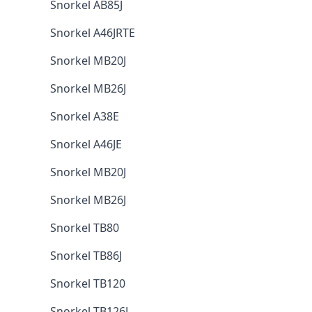
Snorkel AB85J
Snorkel A46JRTE
Snorkel MB20J
Snorkel MB26J
Snorkel A38E
Snorkel A46JE
Snorkel MB20J
Snorkel MB26J
Snorkel TB80
Snorkel TB86J
Snorkel TB120
Snorkel TB126J