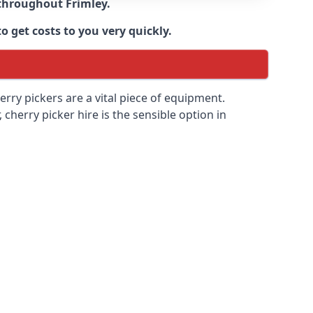
e throughout
Frimley
.
o get costs to you very quickly.
erry pickers are a vital piece of equipment.
cherry picker hire is the sensible option in