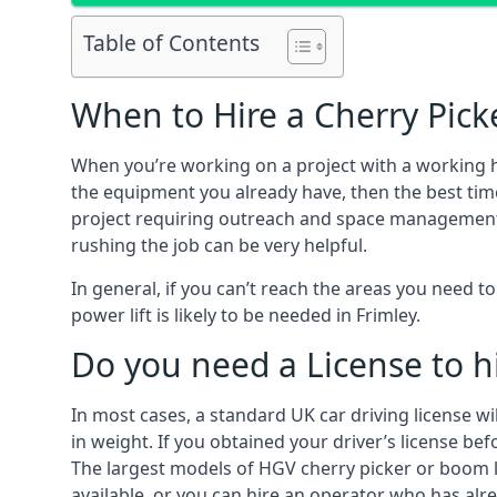
Table of Contents
When to Hire a Cherry Picke
When you’re working on a project with a working 
the equipment you already have, then the best time
project requiring outreach and space management. It
rushing the job can be very helpful.
In general, if you can’t reach the areas you need 
power lift is likely to be needed in Frimley.
Do you need a License to hi
In most cases, a standard UK car driving license wi
in weight. If you obtained your driver’s license bef
The largest models of HGV cherry picker or boom li
available, or you can hire an operator who has alr