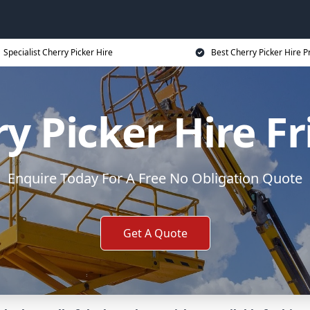
Specialist Cherry Picker Hire
Best Cherry Picker Hire P
y Picker Hire F
Enquire Today For A Free No Obligation Quote
Get A Quote