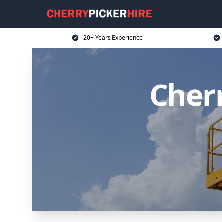
20+ Years Experience
Cherr