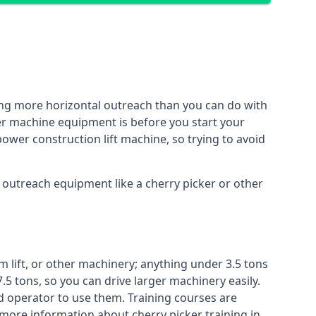
ing more horizontal outreach than you can do with
her machine equipment is before you start your
power construction lift machine, so trying to avoid
f outreach equipment like a cherry picker or other
m lift, or other machinery; anything under 3.5 tons
7.5 tons, so you can drive larger machinery easily.
ed operator to use them. Training courses are
 more information about cherry picker training in