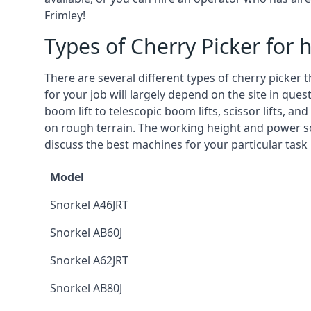
Frimley!
Types of Cherry Picker for h
There are several different types of cherry picker 
for your job will largely depend on the site in que
boom lift to telescopic boom lifts, scissor lifts, a
on rough terrain. The working height and power so
discuss the best machines for your particular task 
Model
Snorkel A46JRT
Snorkel AB60J
Snorkel A62JRT
Snorkel AB80J