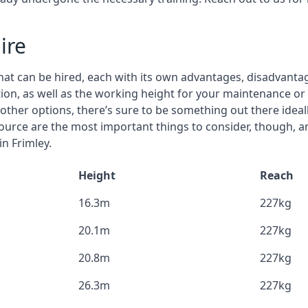
ire
that can be hired, each with its own advantages, disadvanta
stion, as well as the working height for your maintenance or 
nd other options, there’s sure to be something out there idea
urce are the most important things to consider, though, a
in Frimley.
Height
Reach
16.3m
227kg
20.1m
227kg
20.8m
227kg
26.3m
227kg