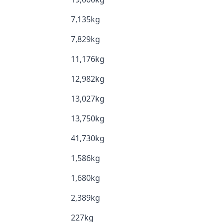
7,135kg
7,829kg
11,176kg
12,982kg
13,027kg
13,750kg
41,730kg
1,586kg
1,680kg
2,389kg
227kg