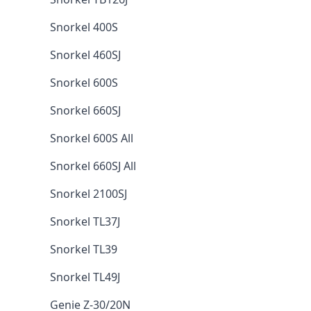
Snorkel 400S
Snorkel 460SJ
Snorkel 600S
Snorkel 660SJ
Snorkel 600S All
Snorkel 660SJ All
Snorkel 2100SJ
Snorkel TL37J
Snorkel TL39
Snorkel TL49J
Genie Z-30/20N