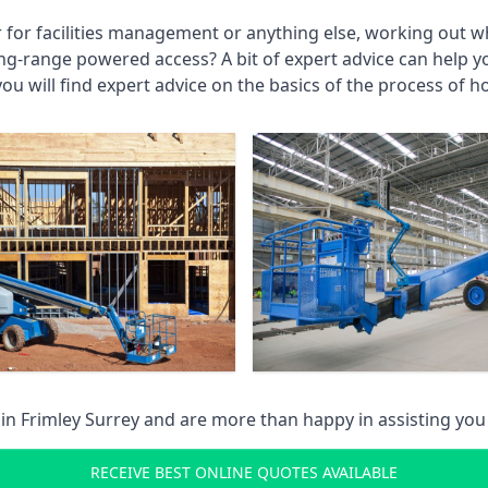
r for facilities management or anything else, working out wh
ng-range powered access? A bit of expert advice can help 
you will find expert advice on the basics of the process of h
 in
Frimley Surrey
and are more than happy in assisting yo
RECEIVE BEST ONLINE QUOTES AVAILABLE