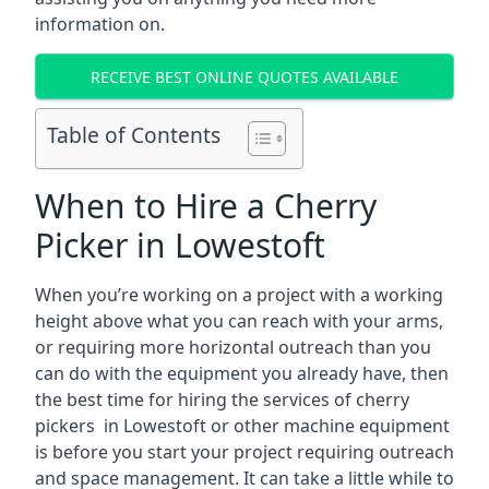
information on.
RECEIVE BEST ONLINE QUOTES AVAILABLE
Table of Contents
When to Hire a Cherry
Picker in Lowestoft
When you’re working on a project with a working
height above what you can reach with your arms,
or requiring more horizontal outreach than you
can do with the equipment you already have, then
the best time for hiring the services of cherry
pickers in Lowestoft or other machine equipment
is before you start your project requiring outreach
and space management. It can take a little while to