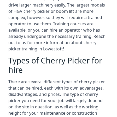
drive larger machinery easily. The largest models
of HGV cherry picker or boom lift are more
complex, however, so they will require a trained
operator to use them. Training courses are
available, or you can hire an operator who has
already undergone the necessary training. Reach
out to us for more information about cherry
picker training in Lowestoft!
Types of Cherry Picker for
hire
There are several different types of cherry picker
that can be hired, each with its own advantages,
disadvantages, and prices. The type of cherry
picker you need for your job will largely depend
on the site in question, as well as the working
height for your maintenance or construction