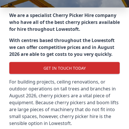
We are a specialist Cherry Picker Hire company
who have all of the best cherry pickers available
for hire throughout
Lowestoft
.
With centres based throughout the
Lowestoft
we can offer competitive prices and in August
2026 are able to get costs to you very quickly.
GET IN TOUCH TODAY
For building projects, ceiling renovations, or
outdoor operations on tall trees and branches in
August 2026, cherry pickers are a vital piece of
equipment. Because cherry pickers and boom lifts
are large pieces of machinery that do not fit into
small spaces, however, cherry picker hire is the
sensible option in Lowestoft.