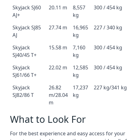
Skyjack SJ60
20.11 m
8,557
300 / 454 kg
AJ+
kg
Skyjack SJ85
27.74 m
16,965
227 / 340 kg
AJ
kg
Skyjack
15.58 m
7,160
300 / 454 kg
SJ40/45 T+
kg
Skyjack
22.02 m
12,585
300 / 454 kg
SJ61/66 T+
kg
Skyjack
26.82
17,237
227 kg/341 kg
SJ82/86 T
m/28.04
kg
m
What to Look For
For the best experience and easy access for your