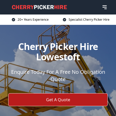
20+ Years Experience
Specialist Cherry Picker Hire
Cherry Picker Hire
Lowestoft
Enquire Today For A Free No Obligation
Quote
Get A Quote