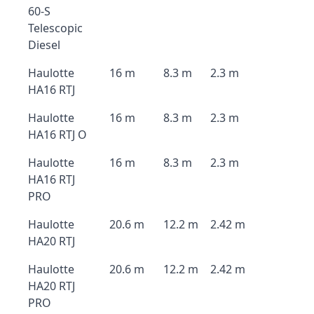
60-S
Telescopic
Diesel
Haulotte
16 m
8.3 m
2.3 m
HA16 RTJ
Haulotte
16 m
8.3 m
2.3 m
HA16 RTJ O
Haulotte
16 m
8.3 m
2.3 m
HA16 RTJ
PRO
Haulotte
20.6 m
12.2 m
2.42 m
HA20 RTJ
Haulotte
20.6 m
12.2 m
2.42 m
HA20 RTJ
PRO