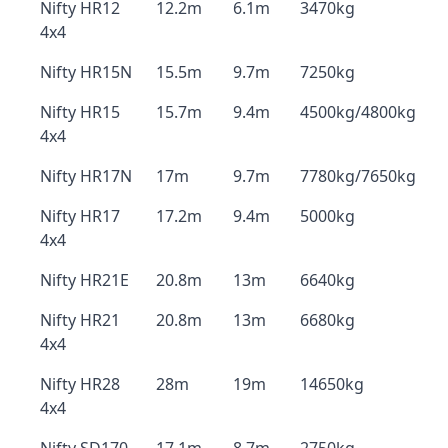
Nifty HR12
12.2m
6.1m
3470kg
4x4
Nifty HR15N
15.5m
9.7m
7250kg
Nifty HR15
15.7m
9.4m
4500kg/4800kg
4x4
Nifty HR17N
17m
9.7m
7780kg/7650kg
Nifty HR17
17.2m
9.4m
5000kg
4x4
Nifty HR21E
20.8m
13m
6640kg
Nifty HR21
20.8m
13m
6680kg
4x4
Nifty HR28
28m
19m
14650kg
4x4