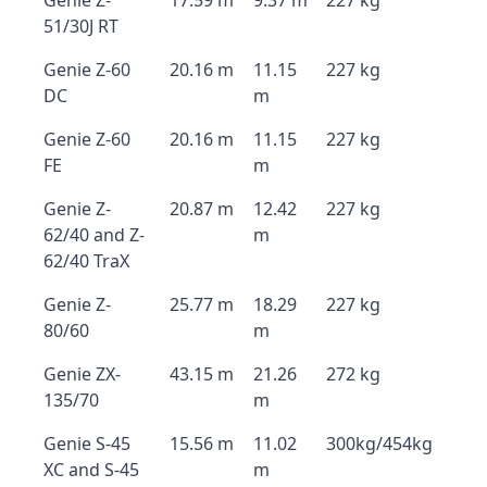
Genie Z-
17.59 m
9.37 m
227 kg
51/30J RT
Genie Z-60
20.16 m
11.15
227 kg
DC
m
Genie Z-60
20.16 m
11.15
227 kg
FE
m
Genie Z-
20.87 m
12.42
227 kg
62/40 and Z-
m
62/40 TraX
Genie Z-
25.77 m
18.29
227 kg
80/60
m
Genie ZX-
43.15 m
21.26
272 kg
135/70
m
Genie S-45
15.56 m
11.02
300kg/454kg
XC and S-45
m