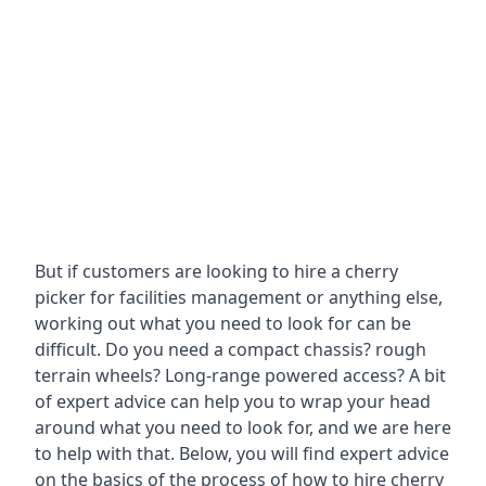
But if customers are looking to hire a cherry
picker for facilities management or anything else,
working out what you need to look for can be
difficult. Do you need a compact chassis? rough
terrain wheels? Long-range powered access? A bit
of expert advice can help you to wrap your head
around what you need to look for, and we are here
to help with that. Below, you will find expert advice
on the basics of the process of how to hire cherry