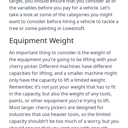
target, you should ensure that you consider all of
the variables before you pay for a vehicle. Let’s
take a look at some of the categories you might
want to consider before hiring a vehicle to tackle a
tree or some painting in Lowestoft.
Equipment Weight
An important thing to consider is the weight of
the equipment you’re going to be lifting with your
cherry picker. Different machines have different
capacities for lifting, and a smaller machine might
only have the capacity to lift a limited weight.
Remember, it’s not just your weight that has to fit
in the capacity, but also the weight of any tools,
paints, or other equipment you’re trying to lift.
Most larger cherry pickers are designed for
industries that use heavier tools, so the limited
capacity shouldn’t be too much of a worry, but you