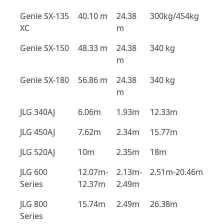
Genie SX-135
40.10 m
24.38
300kg/454kg
XC
m
Genie SX-150
48.33 m
24.38
340 kg
m
Genie SX-180
56.86 m
24.38
340 kg
m
JLG 340AJ
6.06m
1.93m
12.33m
JLG 450AJ
7.62m
2.34m
15.77m
JLG 520AJ
10m
2.35m
18m
JLG 600
12.07m-
2.13m-
2.51m-20.46m
Series
12.37m
2.49m
JLG 800
15.74m
2.49m
26.38m
Series