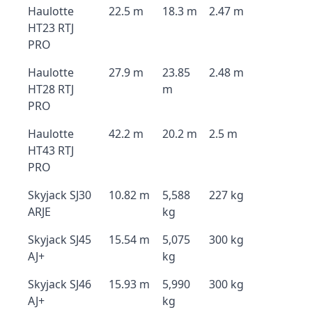
Haulotte
22.5 m
18.3 m
2.47 m
HT23 RTJ
PRO
Haulotte
27.9 m
23.85
2.48 m
HT28 RTJ
m
PRO
Haulotte
42.2 m
20.2 m
2.5 m
HT43 RTJ
PRO
Skyjack SJ30
10.82 m
5,588
227 kg
ARJE
kg
Skyjack SJ45
15.54 m
5,075
300 kg
AJ+
kg
Skyjack SJ46
15.93 m
5,990
300 kg
AJ+
kg