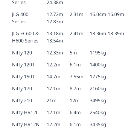
Series
24.38m
JLG 400
12.72m-
2.31m
16.04m-16.09m
Series
12.83m
JLG EC600 &
13.18m-
2.41m
18.36m-18.39m
H600 Series
13.54m
Nifty 120
12.33m
5m
1195kg
Nifty 120T
12.2m
6.1m
1400kg
Nifty 150T
14.7m
7.55m
1775kg
Nifty 170
17.1m
8.7m
2160kg
Nifty 210
21m
12m
3495kg
Nifty HR12L
12.1m
6.4m
2540kg
Nifty HR12N
12.2m
6.1m
3435kg