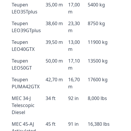
Teupen
35,00 m
17,00
5400 kg
LEO35Tplus
m
Teupen
38,60 m
23,30
8750 kg
LEO39GTplus
m
Teupen
39,50 m
13,00
11900 kg
LEO40GTX
m
Teupen
50,00 m
17,10
13500 kg
LEO50GT
m
Teupen
42,70 m
16,70
17600 kg
PUMA42GTX
m
MEC 34-J
34 ft
92 in
8,000 lbs
Telescopic
Diesel
MEC 45-AJ
45 ft
91 in
16,380 lbs