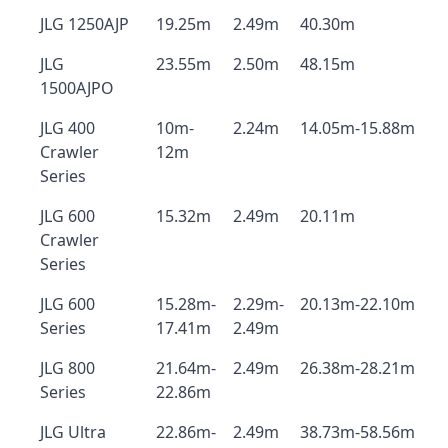
JLG 1250AJP
19.25m
2.49m
40.30m
JLG
23.55m
2.50m
48.15m
1500AJPO
JLG 400
10m-
2.24m
14.05m-15.88m
Crawler
12m
Series
JLG 600
15.32m
2.49m
20.11m
Crawler
Series
JLG 600
15.28m-
2.29m-
20.13m-22.10m
Series
17.41m
2.49m
JLG 800
21.64m-
2.49m
26.38m-28.21m
Series
22.86m
JLG Ultra
22.86m-
2.49m
38.73m-58.56m