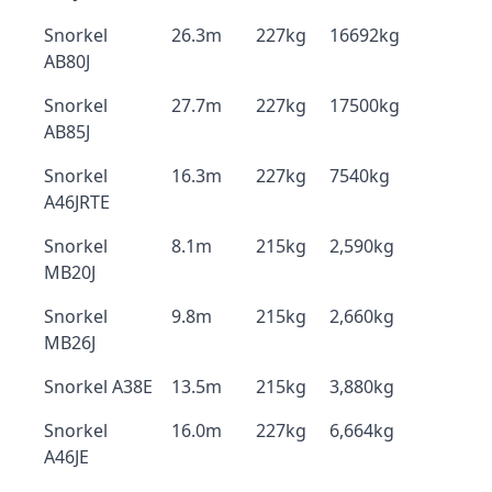
Snorkel
26.3m
227kg
16692kg
AB80J
Snorkel
27.7m
227kg
17500kg
AB85J
Snorkel
16.3m
227kg
7540kg
A46JRTE
Snorkel
8.1m
215kg
2,590kg
MB20J
Snorkel
9.8m
215kg
2,660kg
MB26J
Snorkel A38E
13.5m
215kg
3,880kg
Snorkel
16.0m
227kg
6,664kg
A46JE