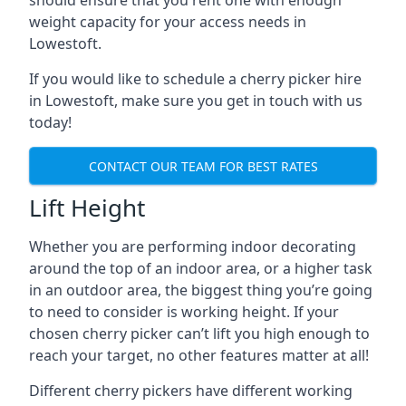
should ensure that you rent one with enough
weight capacity for your access needs in
Lowestoft.
If you would like to schedule a cherry picker hire
in Lowestoft, make sure you get in touch with us
today!
CONTACT OUR TEAM FOR BEST RATES
Lift Height
Whether you are performing indoor decorating
around the top of an indoor area, or a higher task
in an outdoor area, the biggest thing you’re going
to need to consider is working height. If your
chosen cherry picker can’t lift you high enough to
reach your target, no other features matter at all!
Different cherry pickers have different working