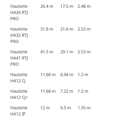
Haulotte
26.4 m
17.5 m
2.48 m
HA26 RTJ
PRO
Haulotte
31.8 m
21.6 m
2.53 m
HA32 RTJ
PRO
Haulotte
41.5 m
20.1 m
2.53 m
HA41 RTJ
PRO
Haulotte
11.68 m
6.94 m
1.2 m
HA12 CJ
Haulotte
11.68 m
7.22 m
1.2 m
HA12 CJ+
Haulotte
12 m
6.5 m
1.35 m
HA12 IP