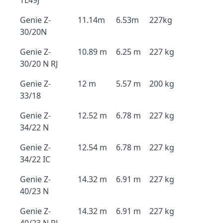
TL49J
Genie Z-
11.14m
6.53m
227kg
30/20N
Genie Z-
10.89 m
6.25 m
227 kg
30/20 N RJ
Genie Z-
12 m
5.57 m
200 kg
33/18
Genie Z-
12.52 m
6.78 m
227 kg
34/22 N
Genie Z-
12.54 m
6.78 m
227 kg
34/22 IC
Genie Z-
14.32 m
6.91 m
227 kg
40/23 N
Genie Z-
14.32 m
6.91 m
227 kg