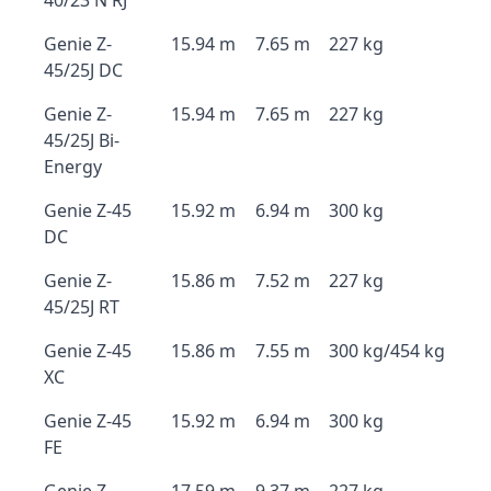
40/23 N RJ
Genie Z-
15.94 m
7.65 m
227 kg
45/25J DC
Genie Z-
15.94 m
7.65 m
227 kg
45/25J Bi-
Energy
Genie Z-45
15.92 m
6.94 m
300 kg
DC
Genie Z-
15.86 m
7.52 m
227 kg
45/25J RT
Genie Z-45
15.86 m
7.55 m
300 kg/454 kg
XC
Genie Z-45
15.92 m
6.94 m
300 kg
FE