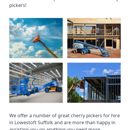
pickers!
We offer a number of great cherry pickers for hire
in
Lowestoft Suffolk
and are more than happy in
assisting you on anything you need more