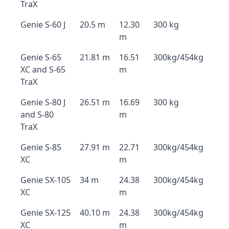
TraX
Genie S-60 J
20.5 m
12.30
300 kg
m
Genie S-65
21.81 m
16.51
300kg/454kg
XC and S-65
m
TraX
Genie S-80 J
26.51 m
16.69
300 kg
and S-80
m
TraX
Genie S-85
27.91 m
22.71
300kg/454kg
XC
m
Genie SX-105
34 m
24.38
300kg/454kg
XC
m
Genie SX-125
40.10 m
24.38
300kg/454kg
XC
m