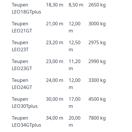
Teupen
18,30 m
8,50 m
2650 kg
LEO18GTplus
Teupen
21,00 m
12,00
3000 kg
LEO21GT
m
Teupen
23,20 m
12,50
2975 kg
LEO23T
m
Teupen
23,00 m
11,20
2990 kg
LEO23GT
m
Teupen
24,00 m
12,00
3300 kg
LEO24GT
m
Teupen
30,00 m
17,00
4500 kg
LEO30Tplus
m
Teupen
34,00 m
20,00
7800 kg
LEO34GTplus
m