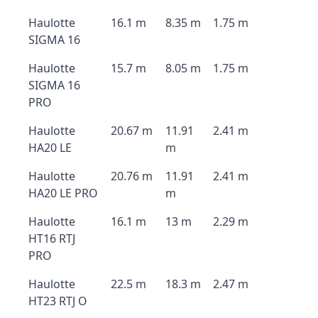
Haulotte
16.1 m
8.35 m
1.75 m
SIGMA 16
Haulotte
15.7 m
8.05 m
1.75 m
SIGMA 16
PRO
Haulotte
20.67 m
11.91
2.41 m
HA20 LE
m
Haulotte
20.76 m
11.91
2.41 m
HA20 LE PRO
m
Haulotte
16.1 m
13 m
2.29 m
HT16 RTJ
PRO
Haulotte
22.5 m
18.3 m
2.47 m
HT23 RTJ O