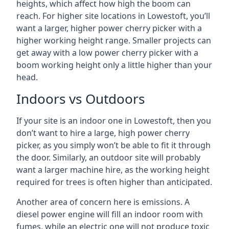
heights, which affect how high the boom can
reach. For higher site locations in Lowestoft, you’ll
want a larger, higher power cherry picker with a
higher working height range. Smaller projects can
get away with a low power cherry picker with a
boom working height only a little higher than your
head.
Indoors vs Outdoors
If your site is an indoor one in Lowestoft, then you
don’t want to hire a large, high power cherry
picker, as you simply won’t be able to fit it through
the door. Similarly, an outdoor site will probably
want a larger machine hire, as the working height
required for trees is often higher than anticipated.
Another area of concern here is emissions. A
diesel power engine will fill an indoor room with
fumes, while an electric one will not produce toxic