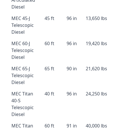
Articulated
Diesel
MEC 45-J
45 ft
96 in
13,650 lbs
Telescopic
Diesel
MEC 60-J
60 ft
96 in
19,420 lbs
Telescopic
Diesel
MEC 65-J
65 ft
90 in
21,620 lbs
Telescopic
Diesel
MEC Titan
40 ft
96 in
24,250 lbs
40-S
Telescopic
Diesel
MEC Titan
60 ft
91 in
40,000 lbs