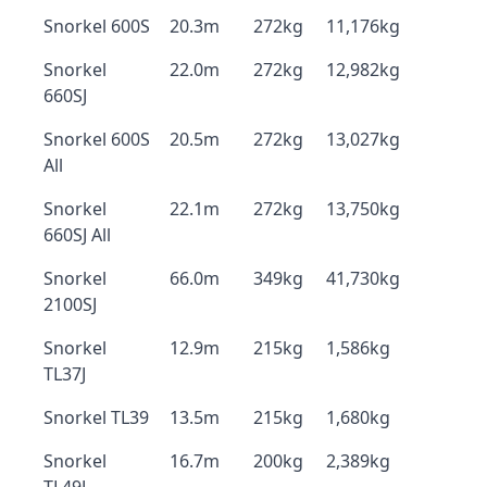
Snorkel 600S
20.3m
272kg
11,176kg
Snorkel
22.0m
272kg
12,982kg
660SJ
Snorkel 600S
20.5m
272kg
13,027kg
All
Snorkel
22.1m
272kg
13,750kg
660SJ All
Snorkel
66.0m
349kg
41,730kg
2100SJ
Snorkel
12.9m
215kg
1,586kg
TL37J
Snorkel TL39
13.5m
215kg
1,680kg
Snorkel
16.7m
200kg
2,389kg