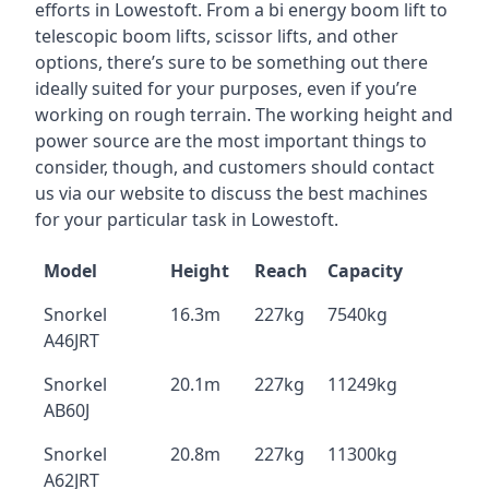
efforts in Lowestoft. From a bi energy boom lift to
telescopic boom lifts, scissor lifts, and other
options, there’s sure to be something out there
ideally suited for your purposes, even if you’re
working on rough terrain. The working height and
power source are the most important things to
consider, though, and customers should contact
us via our website to discuss the best machines
for your particular task in Lowestoft.
Model
Height
Reach
Capacity
Snorkel
16.3m
227kg
7540kg
A46JRT
Snorkel
20.1m
227kg
11249kg
AB60J
Snorkel
20.8m
227kg
11300kg
A62JRT