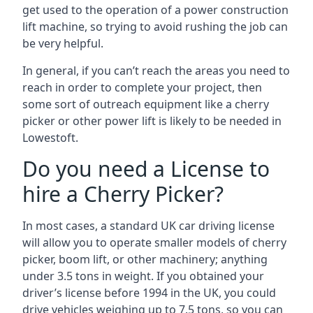
get used to the operation of a power construction
lift machine, so trying to avoid rushing the job can
be very helpful.
In general, if you can’t reach the areas you need to
reach in order to complete your project, then
some sort of outreach equipment like a cherry
picker or other power lift is likely to be needed in
Lowestoft.
Do you need a License to
hire a Cherry Picker?
In most cases, a standard UK car driving license
will allow you to operate smaller models of cherry
picker, boom lift, or other machinery; anything
under 3.5 tons in weight. If you obtained your
driver’s license before 1994 in the UK, you could
drive vehicles weighing up to 7.5 tons, so you can