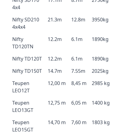
Nifty SD170
17.1m
8.7m
2750kg
4x4
Nifty SD210
21.3m
12.8m
3950kg
4x4x4
Nifty
12.2m
6.1m
1890kg
TD120TN
Nifty TD120T
12.2m
6.1m
1890kg
Nifty TD150T
14.7m
7.55m
2025kg
Teupen
12,00 m
8,45 m
2985 kg
LEO12T
Teupen
12,75 m
6,05 m
1400 kg
LEO13GT
Teupen
14,70 m
7,60 m
1803 kg
LEO15GT