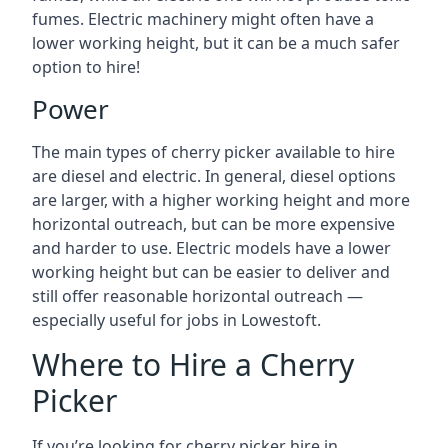
fumes. Electric machinery might often have a
lower working height, but it can be a much safer
option to hire!
Power
The main types of cherry picker available to hire
are diesel and electric. In general, diesel options
are larger, with a higher working height and more
horizontal outreach, but can be more expensive
and harder to use. Electric models have a lower
working height but can be easier to deliver and
still offer reasonable horizontal outreach —
especially useful for jobs in Lowestoft.
Where to Hire a Cherry
Picker
If you’re looking for cherry picker hire in