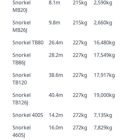
Snorkel
8.1m
215kg
2,590kg
MB20J
Snorkel
9.8m
215kg
2,660kg
MB26J
Snorkel TB80
26.4m
227kg
16,480kg
Snorkel
28.2m
227kg
17,549kg
TB86J
Snorkel
38.6m
227kg
17,917kg
TB120
Snorkel
40.4m
227kg
19,000kg
TB126J
Snorkel 400S
14.2m
272kg
7,135kg
Snorkel
16.0m
272kg
7,829kg
460SJ