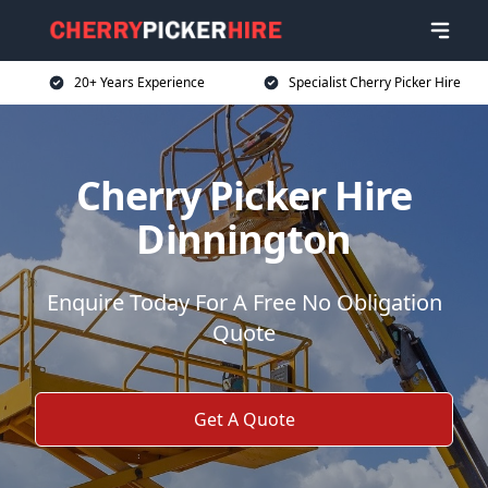
20+ Years Experience
Specialist Cherry Picker Hire
Cherry Picker Hire
Dinnington
Enquire Today For A Free No Obligation
Quote
Get A Quote