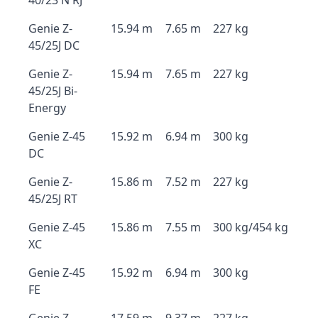
40/23 N RJ
Genie Z-
15.94 m
7.65 m
227 kg
45/25J DC
Genie Z-
15.94 m
7.65 m
227 kg
45/25J Bi-
Energy
Genie Z-45
15.92 m
6.94 m
300 kg
DC
Genie Z-
15.86 m
7.52 m
227 kg
45/25J RT
Genie Z-45
15.86 m
7.55 m
300 kg/454 kg
XC
Genie Z-45
15.92 m
6.94 m
300 kg
FE