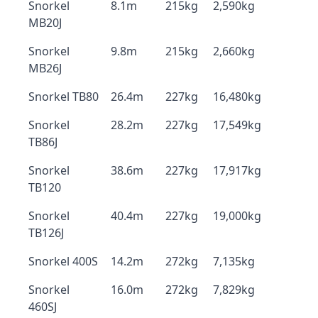
Snorkel
8.1m
215kg
2,590kg
MB20J
Snorkel
9.8m
215kg
2,660kg
MB26J
Snorkel TB80
26.4m
227kg
16,480kg
Snorkel
28.2m
227kg
17,549kg
TB86J
Snorkel
38.6m
227kg
17,917kg
TB120
Snorkel
40.4m
227kg
19,000kg
TB126J
Snorkel 400S
14.2m
272kg
7,135kg
Snorkel
16.0m
272kg
7,829kg
460SJ