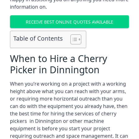
information on.
RECEIVE BEST ONLINE QUOTES AVAILABLE
Table of Contents
When to Hire a Cherry
Picker in Dinnington
When you’re working on a project with a working
height above what you can reach with your arms,
or requiring more horizontal outreach than you
can do with the equipment you already have, then
the best time for hiring the services of cherry
pickers in Dinnington or other machine
equipment is before you start your project
requiring outreach and space management. It can