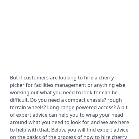
But if customers are looking to hire a cherry
picker for facilities management or anything else,
working out what you need to look for can be
difficult. Do you need a compact chassis? rough
terrain wheels? Long-range powered access? A bit
of expert advice can help you to wrap your head
around what you need to look for, and we are here
to help with that. Below, you will find expert advice
on the basics of the process of how to hire cherry