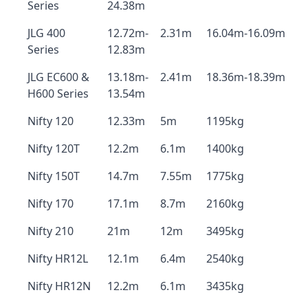
Series
24.38m
JLG 400
12.72m-
2.31m
16.04m-16.09m
Series
12.83m
JLG EC600 &
13.18m-
2.41m
18.36m-18.39m
H600 Series
13.54m
Nifty 120
12.33m
5m
1195kg
Nifty 120T
12.2m
6.1m
1400kg
Nifty 150T
14.7m
7.55m
1775kg
Nifty 170
17.1m
8.7m
2160kg
Nifty 210
21m
12m
3495kg
Nifty HR12L
12.1m
6.4m
2540kg
Nifty HR12N
12.2m
6.1m
3435kg