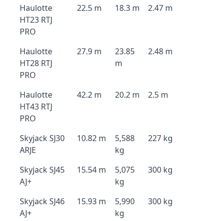
Haulotte
22.5 m
18.3 m
2.47 m
HT23 RTJ
PRO
Haulotte
27.9 m
23.85
2.48 m
HT28 RTJ
m
PRO
Haulotte
42.2 m
20.2 m
2.5 m
HT43 RTJ
PRO
Skyjack SJ30
10.82 m
5,588
227 kg
ARJE
kg
Skyjack SJ45
15.54 m
5,075
300 kg
AJ+
kg
Skyjack SJ46
15.93 m
5,990
300 kg
AJ+
kg