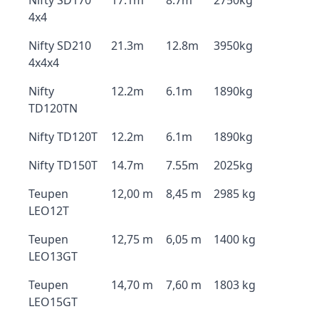
Nifty SD170
17.1m
8.7m
2750kg
4x4
Nifty SD210
21.3m
12.8m
3950kg
4x4x4
Nifty
12.2m
6.1m
1890kg
TD120TN
Nifty TD120T
12.2m
6.1m
1890kg
Nifty TD150T
14.7m
7.55m
2025kg
Teupen
12,00 m
8,45 m
2985 kg
LEO12T
Teupen
12,75 m
6,05 m
1400 kg
LEO13GT
Teupen
14,70 m
7,60 m
1803 kg
LEO15GT