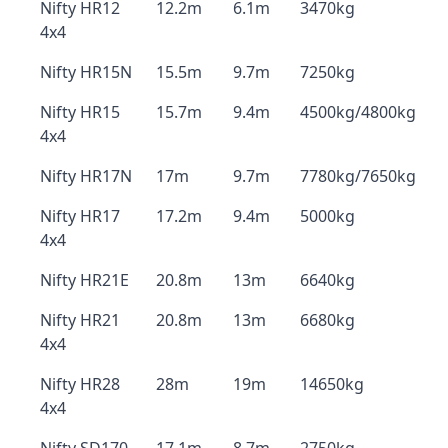
Nifty HR12
12.2m
6.1m
3470kg
4x4
Nifty HR15N
15.5m
9.7m
7250kg
Nifty HR15
15.7m
9.4m
4500kg/4800kg
4x4
Nifty HR17N
17m
9.7m
7780kg/7650kg
Nifty HR17
17.2m
9.4m
5000kg
4x4
Nifty HR21E
20.8m
13m
6640kg
Nifty HR21
20.8m
13m
6680kg
4x4
Nifty HR28
28m
19m
14650kg
4x4