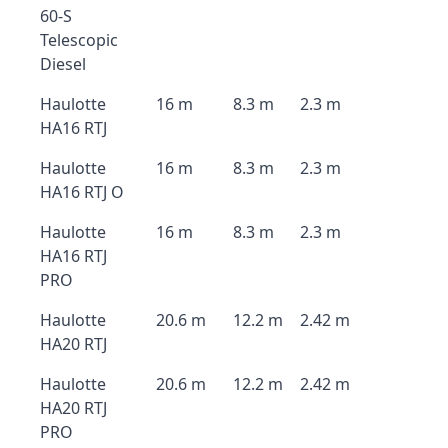
60-S
Telescopic
Diesel
Haulotte
16 m
8.3 m
2.3 m
HA16 RTJ
Haulotte
16 m
8.3 m
2.3 m
HA16 RTJ O
Haulotte
16 m
8.3 m
2.3 m
HA16 RTJ
PRO
Haulotte
20.6 m
12.2 m
2.42 m
HA20 RTJ
Haulotte
20.6 m
12.2 m
2.42 m
HA20 RTJ
PRO