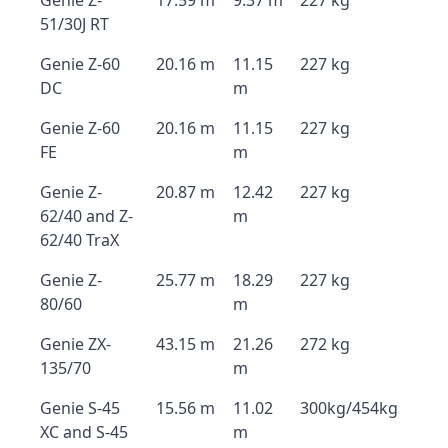
Genie Z-
17.59 m
9.37 m
227 kg
51/30J RT
Genie Z-60
20.16 m
11.15
227 kg
DC
m
Genie Z-60
20.16 m
11.15
227 kg
FE
m
Genie Z-
20.87 m
12.42
227 kg
62/40 and Z-
m
62/40 TraX
Genie Z-
25.77 m
18.29
227 kg
80/60
m
Genie ZX-
43.15 m
21.26
272 kg
135/70
m
Genie S-45
15.56 m
11.02
300kg/454kg
XC and S-45
m