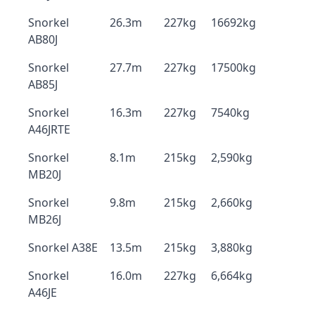
Snorkel
26.3m
227kg
16692kg
AB80J
Snorkel
27.7m
227kg
17500kg
AB85J
Snorkel
16.3m
227kg
7540kg
A46JRTE
Snorkel
8.1m
215kg
2,590kg
MB20J
Snorkel
9.8m
215kg
2,660kg
MB26J
Snorkel A38E
13.5m
215kg
3,880kg
Snorkel
16.0m
227kg
6,664kg
A46JE