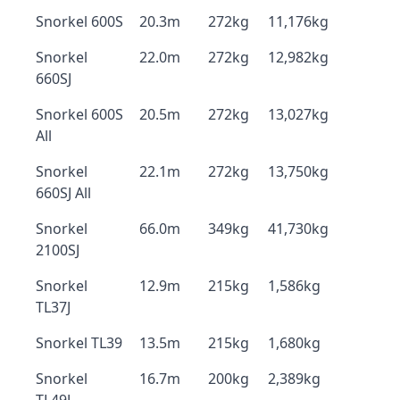
Snorkel 600S
20.3m
272kg
11,176kg
Snorkel
22.0m
272kg
12,982kg
660SJ
Snorkel 600S
20.5m
272kg
13,027kg
All
Snorkel
22.1m
272kg
13,750kg
660SJ All
Snorkel
66.0m
349kg
41,730kg
2100SJ
Snorkel
12.9m
215kg
1,586kg
TL37J
Snorkel TL39
13.5m
215kg
1,680kg
Snorkel
16.7m
200kg
2,389kg