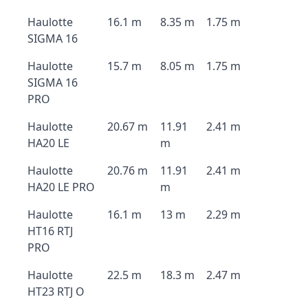
Haulotte
16.1 m
8.35 m
1.75 m
SIGMA 16
Haulotte
15.7 m
8.05 m
1.75 m
SIGMA 16
PRO
Haulotte
20.67 m
11.91
2.41 m
HA20 LE
m
Haulotte
20.76 m
11.91
2.41 m
HA20 LE PRO
m
Haulotte
16.1 m
13 m
2.29 m
HT16 RTJ
PRO
Haulotte
22.5 m
18.3 m
2.47 m
HT23 RTJ O