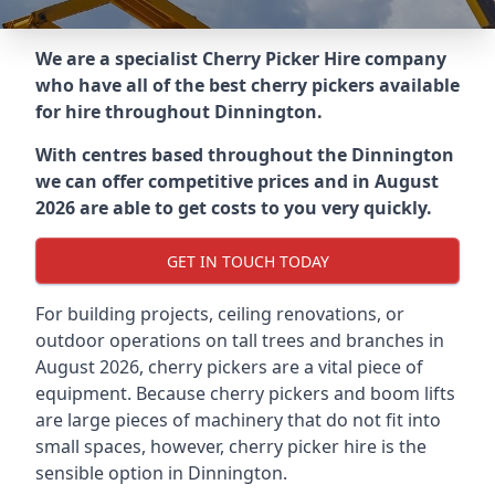
We are a specialist Cherry Picker Hire company
who have all of the best cherry pickers available
for hire throughout
Dinnington
.
With centres based throughout the
Dinnington
we can offer competitive prices and in August
2026 are able to get costs to you very quickly.
GET IN TOUCH TODAY
For building projects, ceiling renovations, or
outdoor operations on tall trees and branches in
August 2026, cherry pickers are a vital piece of
equipment. Because cherry pickers and boom lifts
are large pieces of machinery that do not fit into
small spaces, however, cherry picker hire is the
sensible option in Dinnington.