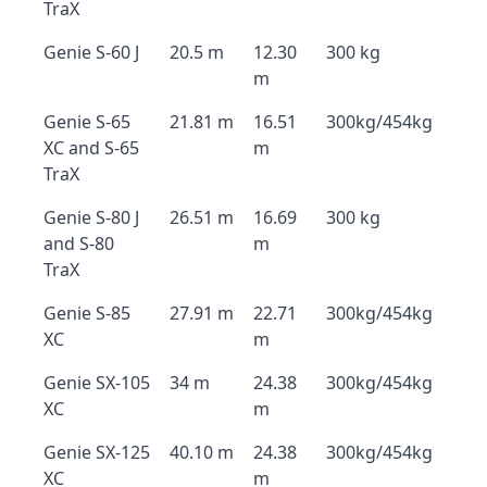
TraX
Genie S-60 J
20.5 m
12.30
300 kg
m
Genie S-65
21.81 m
16.51
300kg/454kg
XC and S-65
m
TraX
Genie S-80 J
26.51 m
16.69
300 kg
and S-80
m
TraX
Genie S-85
27.91 m
22.71
300kg/454kg
XC
m
Genie SX-105
34 m
24.38
300kg/454kg
XC
m
Genie SX-125
40.10 m
24.38
300kg/454kg
XC
m