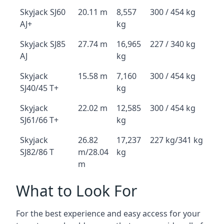
Skyjack SJ60
20.11 m
8,557
300 / 454 kg
AJ+
kg
Skyjack SJ85
27.74 m
16,965
227 / 340 kg
AJ
kg
Skyjack
15.58 m
7,160
300 / 454 kg
SJ40/45 T+
kg
Skyjack
22.02 m
12,585
300 / 454 kg
SJ61/66 T+
kg
Skyjack
26.82
17,237
227 kg/341 kg
SJ82/86 T
m/28.04
kg
m
What to Look For
For the best experience and easy access for your