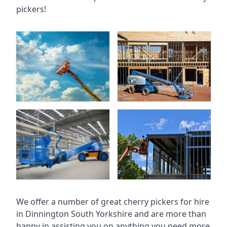
pickers!
We offer a number of great cherry pickers for hire
in
Dinnington South Yorkshire
and are more than
happy in assisting you on anything you need more