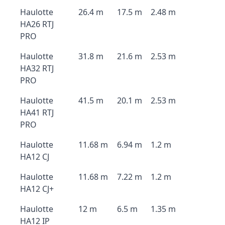
Haulotte
26.4 m
17.5 m
2.48 m
HA26 RTJ
PRO
Haulotte
31.8 m
21.6 m
2.53 m
HA32 RTJ
PRO
Haulotte
41.5 m
20.1 m
2.53 m
HA41 RTJ
PRO
Haulotte
11.68 m
6.94 m
1.2 m
HA12 CJ
Haulotte
11.68 m
7.22 m
1.2 m
HA12 CJ+
Haulotte
12 m
6.5 m
1.35 m
HA12 IP