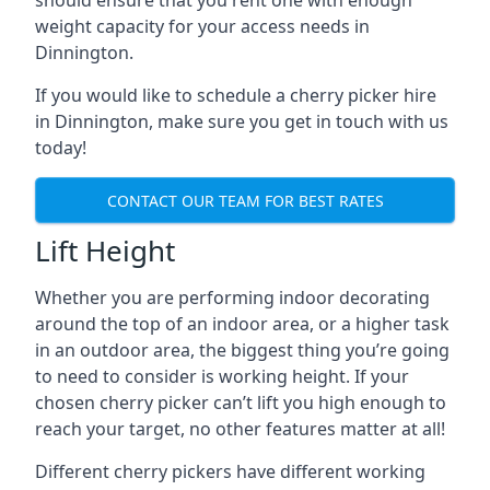
should ensure that you rent one with enough
weight capacity for your access needs in
Dinnington.
If you would like to schedule a cherry picker hire
in Dinnington, make sure you get in touch with us
today!
CONTACT OUR TEAM FOR BEST RATES
Lift Height
Whether you are performing indoor decorating
around the top of an indoor area, or a higher task
in an outdoor area, the biggest thing you’re going
to need to consider is working height. If your
chosen cherry picker can’t lift you high enough to
reach your target, no other features matter at all!
Different cherry pickers have different working