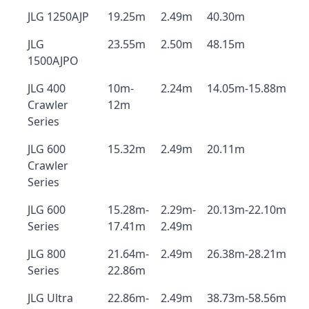
JLG 1250AJP
19.25m
2.49m
40.30m
JLG
23.55m
2.50m
48.15m
1500AJPO
JLG 400
10m-
2.24m
14.05m-15.88m
Crawler
12m
Series
JLG 600
15.32m
2.49m
20.11m
Crawler
Series
JLG 600
15.28m-
2.29m-
20.13m-22.10m
Series
17.41m
2.49m
JLG 800
21.64m-
2.49m
26.38m-28.21m
Series
22.86m
JLG Ultra
22.86m-
2.49m
38.73m-58.56m