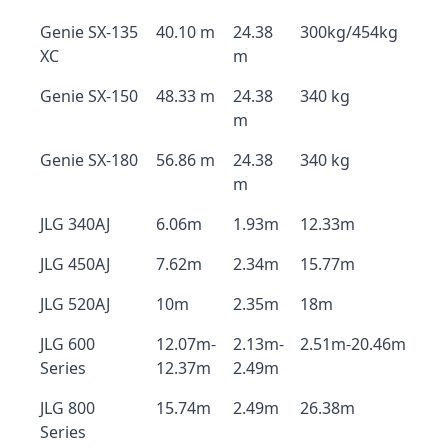
Genie SX-135
40.10 m
24.38
300kg/454kg
XC
m
Genie SX-150
48.33 m
24.38
340 kg
m
Genie SX-180
56.86 m
24.38
340 kg
m
JLG 340AJ
6.06m
1.93m
12.33m
JLG 450AJ
7.62m
2.34m
15.77m
JLG 520AJ
10m
2.35m
18m
JLG 600
12.07m-
2.13m-
2.51m-20.46m
Series
12.37m
2.49m
JLG 800
15.74m
2.49m
26.38m
Series