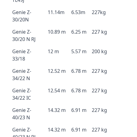
TL49J
Genie Z-
11.14m
6.53m
227kg
30/20N
Genie Z-
10.89 m
6.25 m
227 kg
30/20 N RJ
Genie Z-
12 m
5.57 m
200 kg
33/18
Genie Z-
12.52 m
6.78 m
227 kg
34/22 N
Genie Z-
12.54 m
6.78 m
227 kg
34/22 IC
Genie Z-
14.32 m
6.91 m
227 kg
40/23 N
Genie Z-
14.32 m
6.91 m
227 kg