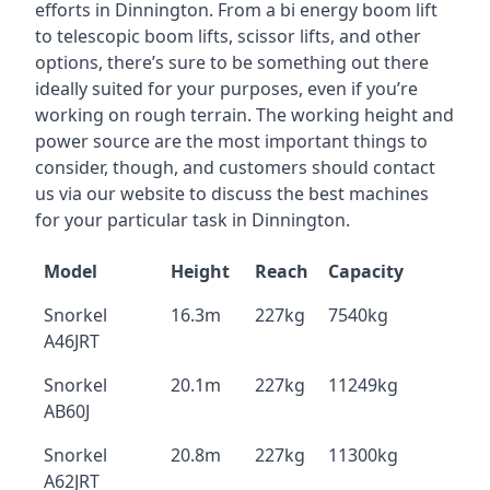
efforts in Dinnington. From a bi energy boom lift
to telescopic boom lifts, scissor lifts, and other
options, there’s sure to be something out there
ideally suited for your purposes, even if you’re
working on rough terrain. The working height and
power source are the most important things to
consider, though, and customers should contact
us via our website to discuss the best machines
for your particular task in Dinnington.
Model
Height
Reach
Capacity
Snorkel
16.3m
227kg
7540kg
A46JRT
Snorkel
20.1m
227kg
11249kg
AB60J
Snorkel
20.8m
227kg
11300kg
A62JRT