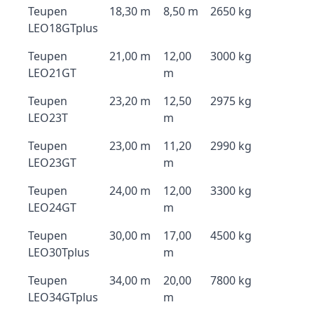
Teupen
18,30 m
8,50 m
2650 kg
LEO18GTplus
Teupen
21,00 m
12,00
3000 kg
LEO21GT
m
Teupen
23,20 m
12,50
2975 kg
LEO23T
m
Teupen
23,00 m
11,20
2990 kg
LEO23GT
m
Teupen
24,00 m
12,00
3300 kg
LEO24GT
m
Teupen
30,00 m
17,00
4500 kg
LEO30Tplus
m
Teupen
34,00 m
20,00
7800 kg
LEO34GTplus
m