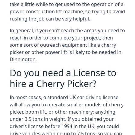
take a little while to get used to the operation of a
power construction lift machine, so trying to avoid
rushing the job can be very helpful.
In general, if you can’t reach the areas you need to
reach in order to complete your project, then
some sort of outreach equipment like a cherry
picker or other power lift is likely to be needed in
Dinnington.
Do you need a License to
hire a Cherry Picker?
In most cases, a standard UK car driving license
will allow you to operate smaller models of cherry
picker, boom lift, or other machinery; anything
under 3.5 tons in weight. If you obtained your
driver’s license before 1994 in the UK, you could
drive vehicles weighing up to 7.5 tons, so you can