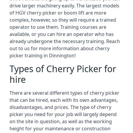
drive larger machinery easily. The largest models
of HGV cherry picker or boom lift are more
complex, however, so they will require a trained
operator to use them. Training courses are
available, or you can hire an operator who has
already undergone the necessary training. Reach
out to us for more information about cherry
picker training in Dinnington!
Types of Cherry Picker for
hire
There are several different types of cherry picker
that can be hired, each with its own advantages,
disadvantages, and prices. The type of cherry
picker you need for your job will largely depend
on the site in question, as well as the working
height for your maintenance or construction