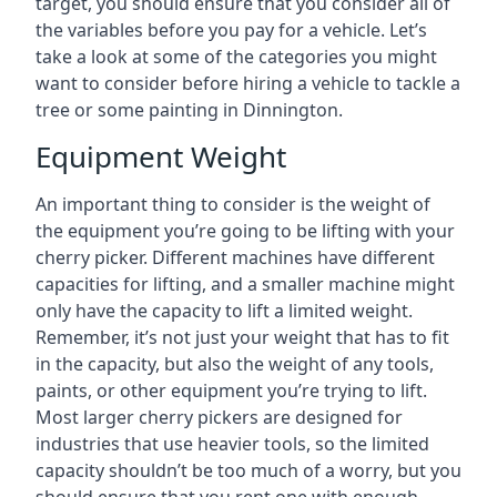
target, you should ensure that you consider all of
the variables before you pay for a vehicle. Let’s
take a look at some of the categories you might
want to consider before hiring a vehicle to tackle a
tree or some painting in Dinnington.
Equipment Weight
An important thing to consider is the weight of
the equipment you’re going to be lifting with your
cherry picker. Different machines have different
capacities for lifting, and a smaller machine might
only have the capacity to lift a limited weight.
Remember, it’s not just your weight that has to fit
in the capacity, but also the weight of any tools,
paints, or other equipment you’re trying to lift.
Most larger cherry pickers are designed for
industries that use heavier tools, so the limited
capacity shouldn’t be too much of a worry, but you