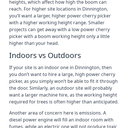
heights, which affect how high the boom can
reach. For higher site locations in Dinnington,
you’ll want a larger, higher power cherry picker
with a higher working height range. Smaller
projects can get away with a low power cherry
picker with a boom working height only a little
higher than your head.
Indoors vs Outdoors
If your site is an indoor one in Dinnington, then
you don’t want to hire a large, high power cherry
picker, as you simply won’t be able to fit it through
the door. Similarly, an outdoor site will probably
want a larger machine hire, as the working height
required for trees is often higher than anticipated.
Another area of concern here is emissions. A
diesel power engine will fill an indoor room with
fumes, while an electric one will not produce toxic