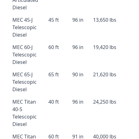
Articulated
Diesel
MEC 45-J
45 ft
96 in
13,650 lbs
Telescopic
Diesel
MEC 60-J
60 ft
96 in
19,420 lbs
Telescopic
Diesel
MEC 65-J
65 ft
90 in
21,620 lbs
Telescopic
Diesel
MEC Titan
40 ft
96 in
24,250 lbs
40-S
Telescopic
Diesel
MEC Titan
60 ft
91 in
40,000 lbs