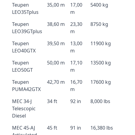
Teupen
35,00 m
17,00
5400 kg
LEO35Tplus
m
Teupen
38,60 m
23,30
8750 kg
LEO39GTplus
m
Teupen
39,50 m
13,00
11900 kg
LEO40GTX
m
Teupen
50,00 m
17,10
13500 kg
LEO50GT
m
Teupen
42,70 m
16,70
17600 kg
PUMA42GTX
m
MEC 34-J
34 ft
92 in
8,000 lbs
Telescopic
Diesel
MEC 45-AJ
45 ft
91 in
16,380 lbs