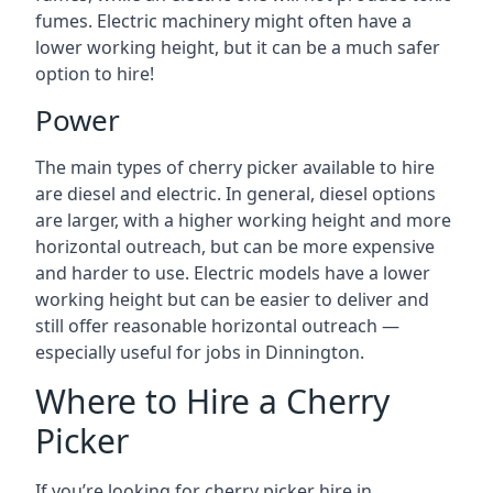
fumes. Electric machinery might often have a
lower working height, but it can be a much safer
option to hire!
Power
The main types of cherry picker available to hire
are diesel and electric. In general, diesel options
are larger, with a higher working height and more
horizontal outreach, but can be more expensive
and harder to use. Electric models have a lower
working height but can be easier to deliver and
still offer reasonable horizontal outreach —
especially useful for jobs in Dinnington.
Where to Hire a Cherry
Picker
If you’re looking for cherry picker hire in