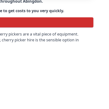
e throughout
Abingdon
.
 to get costs to you very quickly.
erry pickers are a vital piece of equipment.
cherry picker hire is the sensible option in