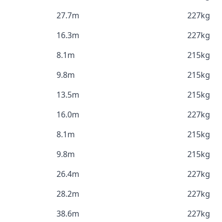
27.7m
227kg
16.3m
227kg
8.1m
215kg
9.8m
215kg
13.5m
215kg
16.0m
227kg
8.1m
215kg
9.8m
215kg
26.4m
227kg
28.2m
227kg
38.6m
227kg