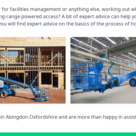
r for facilities management or anything else, working out wh
ng-range powered access? A bit of expert advice can help 
you will find expert advice on the basics of the process of h
 in
Abingdon Oxfordshire
and are more than happy in assi