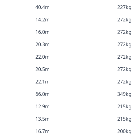
40.4m
227kg
14.2m
272kg
16.0m
272kg
20.3m
272kg
22.0m
272kg
20.5m
272kg
22.1m
272kg
66.0m
349kg
12.9m
215kg
13.5m
215kg
16.7m
200kg