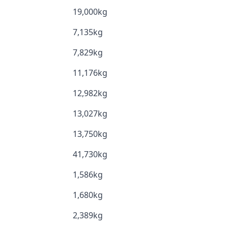
19,000kg
7,135kg
7,829kg
11,176kg
12,982kg
13,027kg
13,750kg
41,730kg
1,586kg
1,680kg
2,389kg