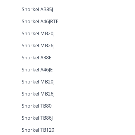
Snorkel AB85J
Snorkel A46JRTE
Snorkel MB20J
Snorkel MB26J
Snorkel A38E
Snorkel A46JE
Snorkel MB20J
Snorkel MB26J
Snorkel TB80
Snorkel TB86J
Snorkel TB120