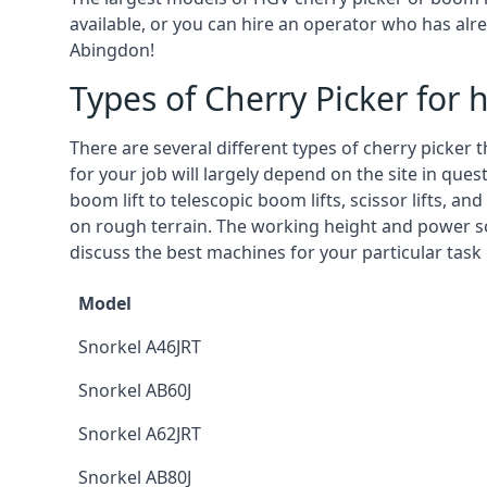
available, or you can hire an operator who has alr
Abingdon!
Types of Cherry Picker for h
There are several different types of cherry picker 
for your job will largely depend on the site in que
boom lift to telescopic boom lifts, scissor lifts, a
on rough terrain. The working height and power so
discuss the best machines for your particular task
Model
Snorkel A46JRT
Snorkel AB60J
Snorkel A62JRT
Snorkel AB80J