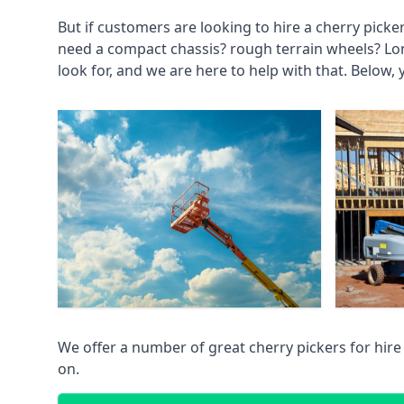
But if customers are looking to hire a cherry picke
need a compact chassis? rough terrain wheels? Lo
look for, and we are here to help with that. Below, 
We offer a number of great cherry pickers for hire
on.