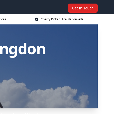
Get In Touch
rices
Cherry Picker Hire Nationwide
bingdon