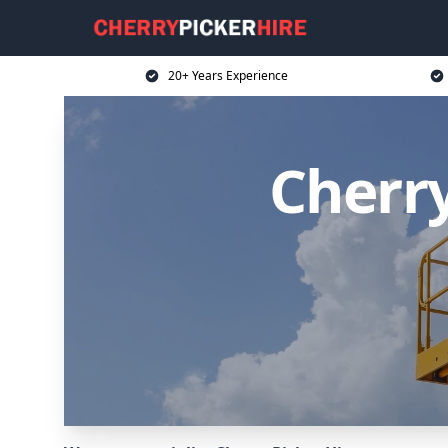
20+ Years Experience
Cherry