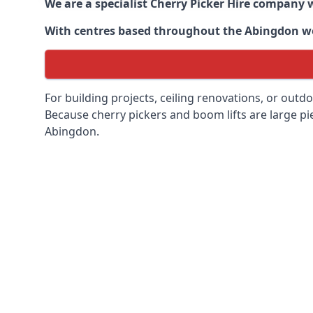
We are a specialist Cherry Picker Hire company w
With centres based throughout the
Abingdon
we
For building projects, ceiling renovations, or outd
Because cherry pickers and boom lifts are large pie
Abingdon.