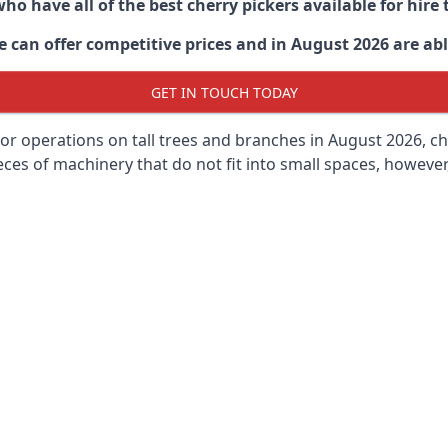
ho have all of the best cherry pickers available for hir
 can offer competitive prices and in August 2026 are able
GET IN TOUCH TODAY
oor operations on tall trees and branches in August 2026, ch
ces of machinery that do not fit into small spaces, however, 