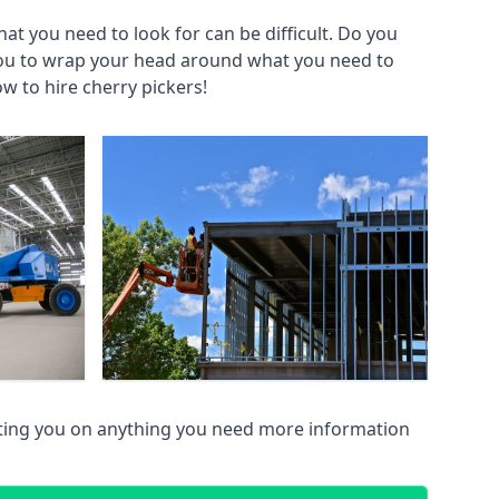
at you need to look for can be difficult. Do you
you to wrap your head around what you need to
ow to hire cherry pickers!
sting you on anything you need more information