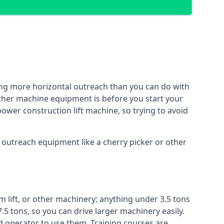
ing more horizontal outreach than you can do with
other machine equipment is before you start your
power construction lift machine, so trying to avoid
f outreach equipment like a cherry picker or other
m lift, or other machinery; anything under 3.5 tons
7.5 tons, so you can drive larger machinery easily.
ed operator to use them. Training courses are