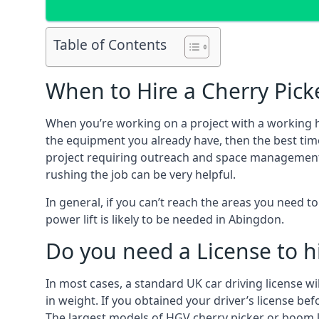
Table of Contents
When to Hire a Cherry Pick
When you’re working on a project with a working 
the equipment you already have, then the best time
project requiring outreach and space management. It
rushing the job can be very helpful.
In general, if you can’t reach the areas you need 
power lift is likely to be needed in Abingdon.
Do you need a License to hi
In most cases, a standard UK car driving license wi
in weight. If you obtained your driver’s license bef
The largest models of HGV cherry picker or boom li