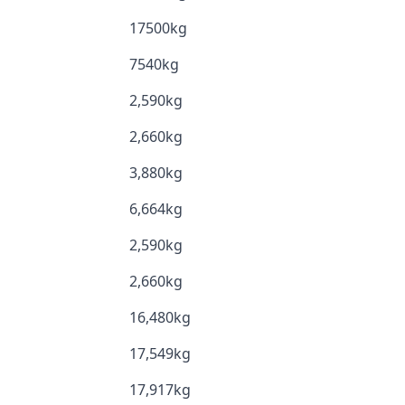
17500kg
7540kg
2,590kg
2,660kg
3,880kg
6,664kg
2,590kg
2,660kg
16,480kg
17,549kg
17,917kg