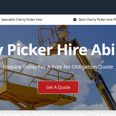
Specialist Cherry Picker Hire
Best Cherry Picker Hire P
 Picker Hire A
Enquire Today For A Free No Obligation Quote
Get A Quote