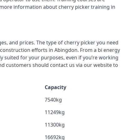
 more information about cherry picker training in
ges, and prices. The type of cherry picker you need
r construction efforts in Abingdon. From a bi energy
lly suited for your purposes, even if you’re working
nd customers should contact us via our website to
Capacity
7540kg
11249kg
11300kg
16692kg