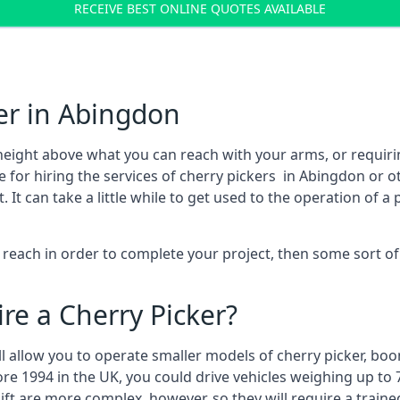
RECEIVE BEST ONLINE QUOTES AVAILABLE
er in Abingdon
height above what you can reach with your arms, or requir
 for hiring the services of cherry pickers in Abingdon or 
 can take a little while to get used to the operation of a 
to reach in order to complete your project, then some sort o
re a Cherry Picker?
ll allow you to operate smaller models of cherry picker, boo
ore 1994 in the UK, you could drive vehicles weighing up to 
ft are more complex, however, so they will require a train