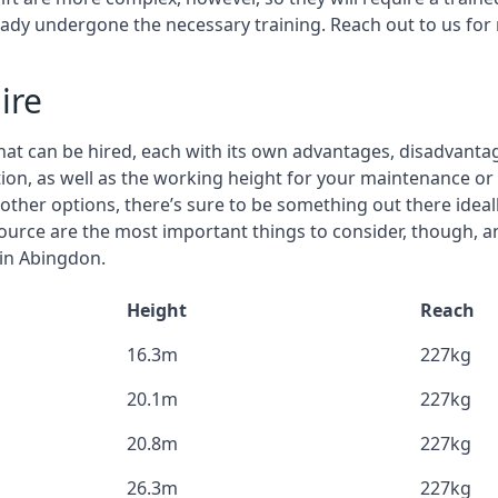
eady undergone the necessary training. Reach out to us for
ire
that can be hired, each with its own advantages, disadvanta
stion, as well as the working height for your maintenance o
nd other options, there’s sure to be something out there idea
urce are the most important things to consider, though, a
 in Abingdon.
Height
Reach
16.3m
227kg
20.1m
227kg
20.8m
227kg
26.3m
227kg