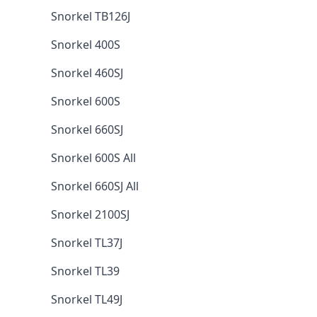
Snorkel TB126J
Snorkel 400S
Snorkel 460SJ
Snorkel 600S
Snorkel 660SJ
Snorkel 600S All
Snorkel 660SJ All
Snorkel 2100SJ
Snorkel TL37J
Snorkel TL39
Snorkel TL49J