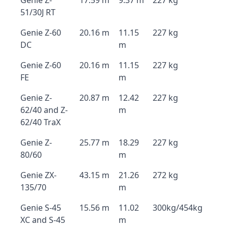
Genie Z-
17.59 m
9.37 m
227 kg
51/30J RT
Genie Z-60
20.16 m
11.15
227 kg
DC
m
Genie Z-60
20.16 m
11.15
227 kg
FE
m
Genie Z-
20.87 m
12.42
227 kg
62/40 and Z-
m
62/40 TraX
Genie Z-
25.77 m
18.29
227 kg
80/60
m
Genie ZX-
43.15 m
21.26
272 kg
135/70
m
Genie S-45
15.56 m
11.02
300kg/454kg
XC and S-45
m