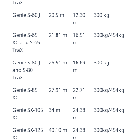
TraX
Genie S-60 J
20.5 m
12.30
300 kg
m
Genie S-65
21.81 m
16.51
300kg/454kg
XC and S-65
m
TraX
Genie S-80 J
26.51 m
16.69
300 kg
and S-80
m
TraX
Genie S-85
27.91 m
22.71
300kg/454kg
XC
m
Genie SX-105
34 m
24.38
300kg/454kg
XC
m
Genie SX-125
40.10 m
24.38
300kg/454kg
XC
m