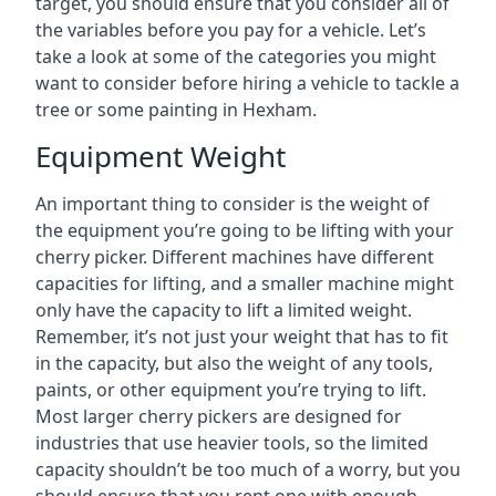
target, you should ensure that you consider all of
the variables before you pay for a vehicle. Let’s
take a look at some of the categories you might
want to consider before hiring a vehicle to tackle a
tree or some painting in Hexham.
Equipment Weight
An important thing to consider is the weight of
the equipment you’re going to be lifting with your
cherry picker. Different machines have different
capacities for lifting, and a smaller machine might
only have the capacity to lift a limited weight.
Remember, it’s not just your weight that has to fit
in the capacity, but also the weight of any tools,
paints, or other equipment you’re trying to lift.
Most larger cherry pickers are designed for
industries that use heavier tools, so the limited
capacity shouldn’t be too much of a worry, but you