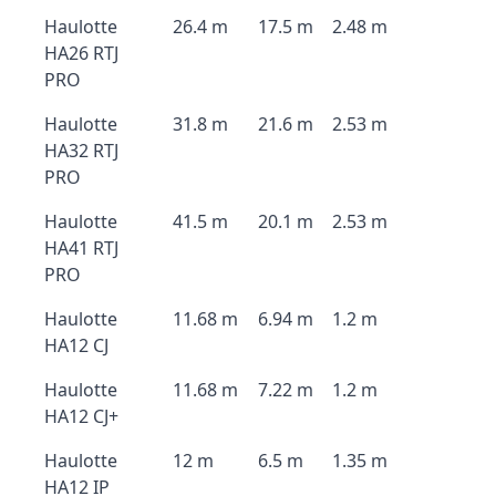
Haulotte
26.4 m
17.5 m
2.48 m
HA26 RTJ
PRO
Haulotte
31.8 m
21.6 m
2.53 m
HA32 RTJ
PRO
Haulotte
41.5 m
20.1 m
2.53 m
HA41 RTJ
PRO
Haulotte
11.68 m
6.94 m
1.2 m
HA12 CJ
Haulotte
11.68 m
7.22 m
1.2 m
HA12 CJ+
Haulotte
12 m
6.5 m
1.35 m
HA12 IP