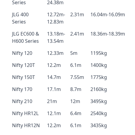
Series
24.38m
JLG 400
12.72m-
2.31m
16.04m-16.09m
Series
12.83m
JLG EC600 &
13.18m-
2.41m
18.36m-18.39m
H600 Series
13.54m
Nifty 120
12.33m
5m
1195kg
Nifty 120T
12.2m
6.1m
1400kg
Nifty 150T
14.7m
7.55m
1775kg
Nifty 170
17.1m
8.7m
2160kg
Nifty 210
21m
12m
3495kg
Nifty HR12L
12.1m
6.4m
2540kg
Nifty HR12N
12.2m
6.1m
3435kg