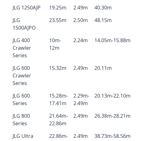
JLG 1250AJP
19.25m
2.49m
40.30m
JLG
23.55m
2.50m
48.15m
1500AJPO
JLG 400
10m-
2.24m
14.05m-15.88m
Crawler
12m
Series
JLG 600
15.32m
2.49m
20.11m
Crawler
Series
JLG 600
15.28m-
2.29m-
20.13m-22.10m
Series
17.41m
2.49m
JLG 800
21.64m-
2.49m
26.38m-28.21m
Series
22.86m
JLG Ultra
22.86m-
2.49m
38.73m-58.56m