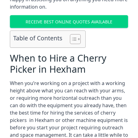
information on.
RECEIVE BEST ONLINE QUOTES AVAILABLE
Table of Contents
When to Hire a Cherry
Picker in Hexham
When you’re working on a project with a working
height above what you can reach with your arms,
or requiring more horizontal outreach than you
can do with the equipment you already have, then
the best time for hiring the services of cherry
pickers in Hexham or other machine equipment is
before you start your project requiring outreach
and space management. It can take a little while to