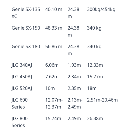
Genie SX-135
40.10 m
24.38
300kg/454kg
XC
m
Genie SX-150
48.33 m
24.38
340 kg
m
Genie SX-180
56.86 m
24.38
340 kg
m
JLG 340AJ
6.06m
1.93m
12.33m
JLG 450AJ
7.62m
2.34m
15.77m
JLG 520AJ
10m
2.35m
18m
JLG 600
12.07m-
2.13m-
2.51m-20.46m
Series
12.37m
2.49m
JLG 800
15.74m
2.49m
26.38m
Series