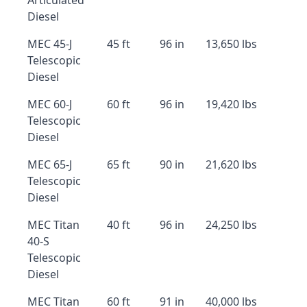
Articulated
Diesel
MEC 45-J
45 ft
96 in
13,650 lbs
Telescopic
Diesel
MEC 60-J
60 ft
96 in
19,420 lbs
Telescopic
Diesel
MEC 65-J
65 ft
90 in
21,620 lbs
Telescopic
Diesel
MEC Titan
40 ft
96 in
24,250 lbs
40-S
Telescopic
Diesel
MEC Titan
60 ft
91 in
40,000 lbs