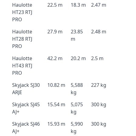
Haulotte
22.5 m
18.3 m
2.47 m
HT23 RTJ
PRO
Haulotte
27.9 m
23.85
2.48 m
HT28 RTJ
m
PRO
Haulotte
42.2 m
20.2 m
2.5 m
HT43 RTJ
PRO
Skyjack SJ30
10.82 m
5,588
227 kg
ARJE
kg
Skyjack SJ45
15.54 m
5,075
300 kg
AJ+
kg
Skyjack SJ46
15.93 m
5,990
300 kg
AJ+
kg