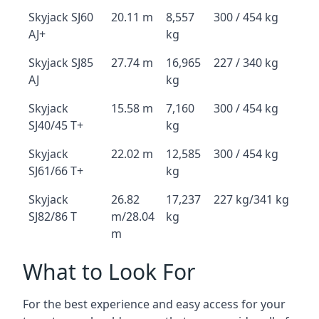
Skyjack SJ60
20.11 m
8,557
300 / 454 kg
AJ+
kg
Skyjack SJ85
27.74 m
16,965
227 / 340 kg
AJ
kg
Skyjack
15.58 m
7,160
300 / 454 kg
SJ40/45 T+
kg
Skyjack
22.02 m
12,585
300 / 454 kg
SJ61/66 T+
kg
Skyjack
26.82
17,237
227 kg/341 kg
SJ82/86 T
m/28.04
kg
m
What to Look For
For the best experience and easy access for your