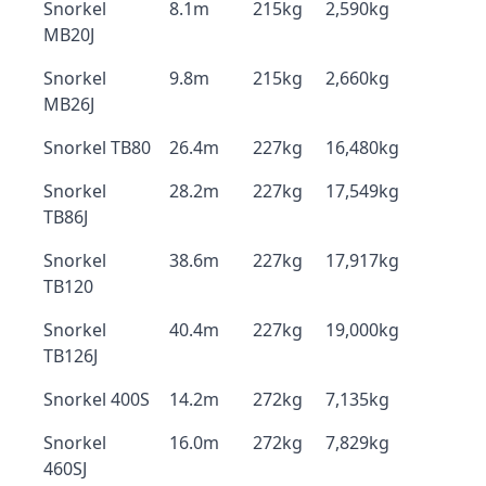
Snorkel
8.1m
215kg
2,590kg
MB20J
Snorkel
9.8m
215kg
2,660kg
MB26J
Snorkel TB80
26.4m
227kg
16,480kg
Snorkel
28.2m
227kg
17,549kg
TB86J
Snorkel
38.6m
227kg
17,917kg
TB120
Snorkel
40.4m
227kg
19,000kg
TB126J
Snorkel 400S
14.2m
272kg
7,135kg
Snorkel
16.0m
272kg
7,829kg
460SJ