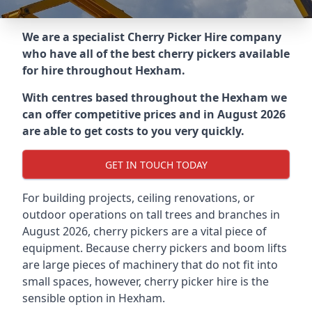
We are a specialist Cherry Picker Hire company
who have all of the best cherry pickers available
for hire throughout
Hexham
.
With centres based throughout the
Hexham
we
can offer competitive prices and in August 2026
are able to get costs to you very quickly.
GET IN TOUCH TODAY
For building projects, ceiling renovations, or
outdoor operations on tall trees and branches in
August 2026, cherry pickers are a vital piece of
equipment. Because cherry pickers and boom lifts
are large pieces of machinery that do not fit into
small spaces, however, cherry picker hire is the
sensible option in Hexham.