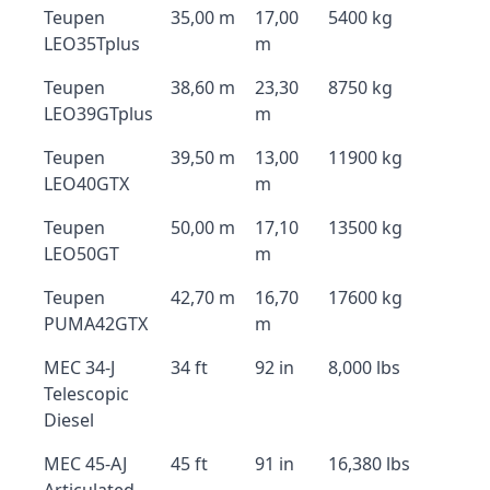
Teupen
35,00 m
17,00
5400 kg
LEO35Tplus
m
Teupen
38,60 m
23,30
8750 kg
LEO39GTplus
m
Teupen
39,50 m
13,00
11900 kg
LEO40GTX
m
Teupen
50,00 m
17,10
13500 kg
LEO50GT
m
Teupen
42,70 m
16,70
17600 kg
PUMA42GTX
m
MEC 34-J
34 ft
92 in
8,000 lbs
Telescopic
Diesel
MEC 45-AJ
45 ft
91 in
16,380 lbs