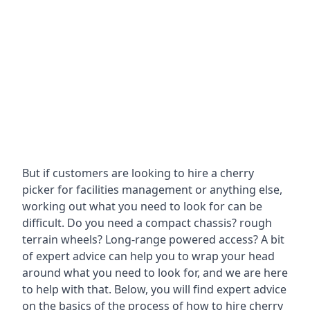
But if customers are looking to hire a cherry
picker for facilities management or anything else,
working out what you need to look for can be
difficult. Do you need a compact chassis? rough
terrain wheels? Long-range powered access? A bit
of expert advice can help you to wrap your head
around what you need to look for, and we are here
to help with that. Below, you will find expert advice
on the basics of the process of how to hire cherry