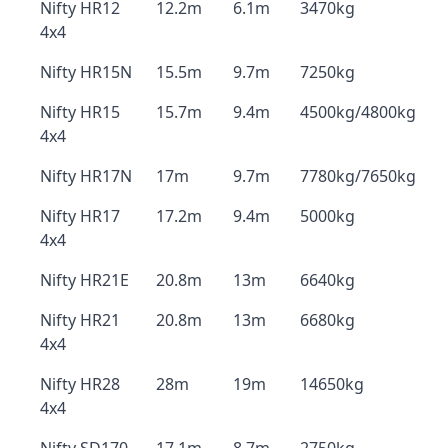
Nifty HR12
12.2m
6.1m
3470kg
4x4
Nifty HR15N
15.5m
9.7m
7250kg
Nifty HR15
15.7m
9.4m
4500kg/4800kg
4x4
Nifty HR17N
17m
9.7m
7780kg/7650kg
Nifty HR17
17.2m
9.4m
5000kg
4x4
Nifty HR21E
20.8m
13m
6640kg
Nifty HR21
20.8m
13m
6680kg
4x4
Nifty HR28
28m
19m
14650kg
4x4