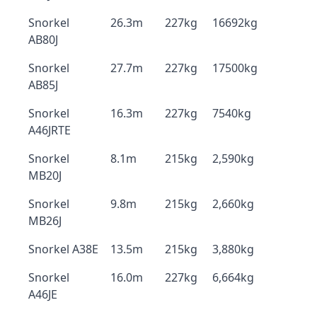
Snorkel
26.3m
227kg
16692kg
AB80J
Snorkel
27.7m
227kg
17500kg
AB85J
Snorkel
16.3m
227kg
7540kg
A46JRTE
Snorkel
8.1m
215kg
2,590kg
MB20J
Snorkel
9.8m
215kg
2,660kg
MB26J
Snorkel A38E
13.5m
215kg
3,880kg
Snorkel
16.0m
227kg
6,664kg
A46JE