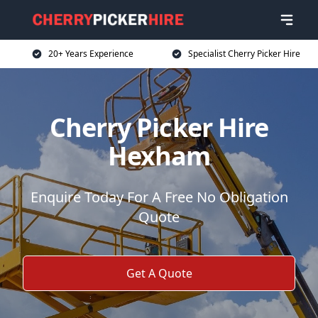
20+ Years Experience
Specialist Cherry Picker Hire
Cherry Picker Hire
Hexham
Enquire Today For A Free No Obligation
Quote
Get A Quote