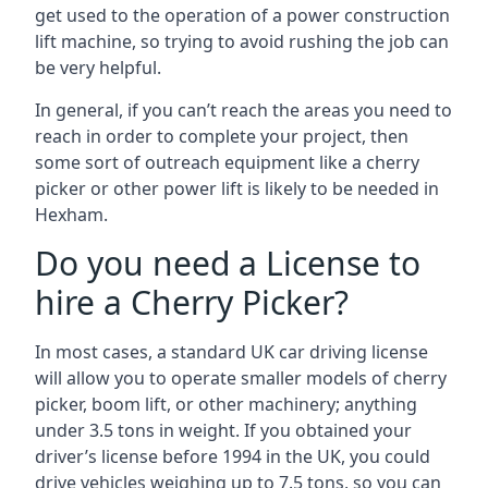
get used to the operation of a power construction
lift machine, so trying to avoid rushing the job can
be very helpful.
In general, if you can’t reach the areas you need to
reach in order to complete your project, then
some sort of outreach equipment like a cherry
picker or other power lift is likely to be needed in
Hexham.
Do you need a License to
hire a Cherry Picker?
In most cases, a standard UK car driving license
will allow you to operate smaller models of cherry
picker, boom lift, or other machinery; anything
under 3.5 tons in weight. If you obtained your
driver’s license before 1994 in the UK, you could
drive vehicles weighing up to 7.5 tons, so you can