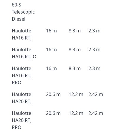
60-S
Telescopic
Diesel
Haulotte
16 m
8.3 m
2.3 m
HA16 RTJ
Haulotte
16 m
8.3 m
2.3 m
HA16 RTJ O
Haulotte
16 m
8.3 m
2.3 m
HA16 RTJ
PRO
Haulotte
20.6 m
12.2 m
2.42 m
HA20 RTJ
Haulotte
20.6 m
12.2 m
2.42 m
HA20 RTJ
PRO