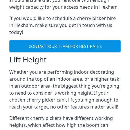
should ensure that you rent one with enough
weight capacity for your access needs in Hexham.
If you would like to schedule a cherry picker hire
in Hexham, make sure you get in touch with us
today!
CONTACT OUR TEAM FOR BEST RATES
Lift Height
Whether you are performing indoor decorating
around the top of an indoor area, or a higher task
in an outdoor area, the biggest thing you’re going
to need to consider is working height. If your
chosen cherry picker can’t lift you high enough to
reach your target, no other features matter at all!
Different cherry pickers have different working
heights, which affect how high the boom can