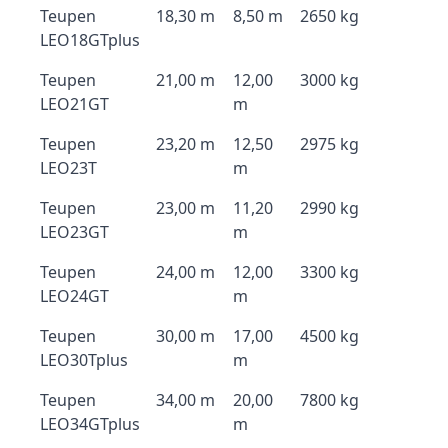
Teupen
18,30 m
8,50 m
2650 kg
LEO18GTplus
Teupen
21,00 m
12,00
3000 kg
LEO21GT
m
Teupen
23,20 m
12,50
2975 kg
LEO23T
m
Teupen
23,00 m
11,20
2990 kg
LEO23GT
m
Teupen
24,00 m
12,00
3300 kg
LEO24GT
m
Teupen
30,00 m
17,00
4500 kg
LEO30Tplus
m
Teupen
34,00 m
20,00
7800 kg
LEO34GTplus
m