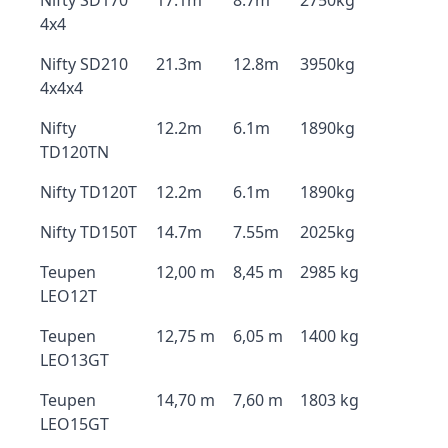
Nifty SD170
17.1m
8.7m
2750kg
4x4
Nifty SD210
21.3m
12.8m
3950kg
4x4x4
Nifty
12.2m
6.1m
1890kg
TD120TN
Nifty TD120T
12.2m
6.1m
1890kg
Nifty TD150T
14.7m
7.55m
2025kg
Teupen
12,00 m
8,45 m
2985 kg
LEO12T
Teupen
12,75 m
6,05 m
1400 kg
LEO13GT
Teupen
14,70 m
7,60 m
1803 kg
LEO15GT