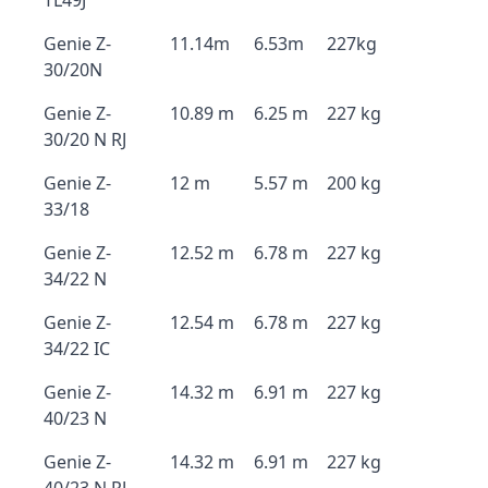
TL49J
Genie Z-
11.14m
6.53m
227kg
30/20N
Genie Z-
10.89 m
6.25 m
227 kg
30/20 N RJ
Genie Z-
12 m
5.57 m
200 kg
33/18
Genie Z-
12.52 m
6.78 m
227 kg
34/22 N
Genie Z-
12.54 m
6.78 m
227 kg
34/22 IC
Genie Z-
14.32 m
6.91 m
227 kg
40/23 N
Genie Z-
14.32 m
6.91 m
227 kg