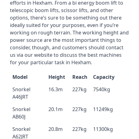
efforts in Hexham. From a bi energy boom lift to
telescopic boom lifts, scissor lifts, and other
options, there’s sure to be something out there
ideally suited for your purposes, even if you’re
working on rough terrain. The working height and
power source are the most important things to
consider, though, and customers should contact
us via our website to discuss the best machines
for your particular task in Hexham.
Model
Height
Reach
Capacity
Snorkel
16.3m
227kg
7540kg
A46JRT
Snorkel
20.1m
227kg
11249kg
AB60J
Snorkel
20.8m
227kg
11300kg
A62JRT