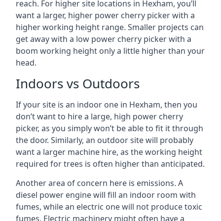
reach. For higher site locations in Hexham, you’ll
want a larger, higher power cherry picker with a
higher working height range. Smaller projects can
get away with a low power cherry picker with a
boom working height only a little higher than your
head.
Indoors vs Outdoors
If your site is an indoor one in Hexham, then you
don’t want to hire a large, high power cherry
picker, as you simply won’t be able to fit it through
the door. Similarly, an outdoor site will probably
want a larger machine hire, as the working height
required for trees is often higher than anticipated.
Another area of concern here is emissions. A
diesel power engine will fill an indoor room with
fumes, while an electric one will not produce toxic
fumes. Electric machinery might often have a