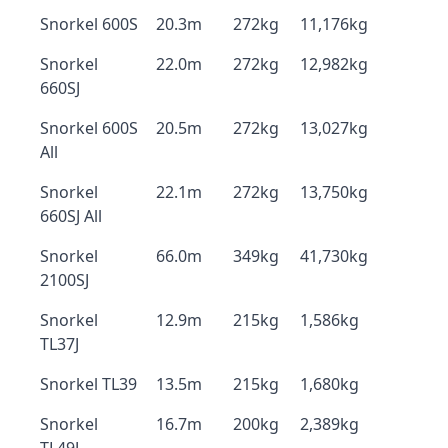
Snorkel 600S
20.3m
272kg
11,176kg
Snorkel
22.0m
272kg
12,982kg
660SJ
Snorkel 600S
20.5m
272kg
13,027kg
All
Snorkel
22.1m
272kg
13,750kg
660SJ All
Snorkel
66.0m
349kg
41,730kg
2100SJ
Snorkel
12.9m
215kg
1,586kg
TL37J
Snorkel TL39
13.5m
215kg
1,680kg
Snorkel
16.7m
200kg
2,389kg