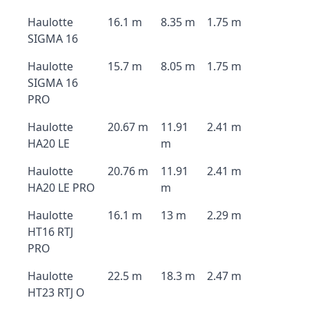
Haulotte
16.1 m
8.35 m
1.75 m
SIGMA 16
Haulotte
15.7 m
8.05 m
1.75 m
SIGMA 16
PRO
Haulotte
20.67 m
11.91
2.41 m
HA20 LE
m
Haulotte
20.76 m
11.91
2.41 m
HA20 LE PRO
m
Haulotte
16.1 m
13 m
2.29 m
HT16 RTJ
PRO
Haulotte
22.5 m
18.3 m
2.47 m
HT23 RTJ O