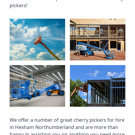
pickers!
We offer a number of great cherry pickers for hire
in
Hexham Northumberland
and are more than
happy in assisting you on anything you need more