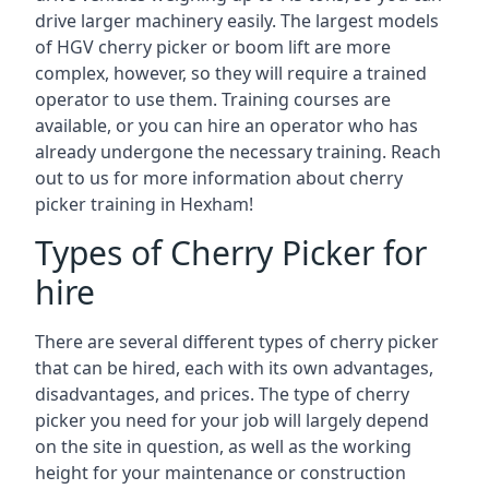
drive larger machinery easily. The largest models
of HGV cherry picker or boom lift are more
complex, however, so they will require a trained
operator to use them. Training courses are
available, or you can hire an operator who has
already undergone the necessary training. Reach
out to us for more information about cherry
picker training in Hexham!
Types of Cherry Picker for
hire
There are several different types of cherry picker
that can be hired, each with its own advantages,
disadvantages, and prices. The type of cherry
picker you need for your job will largely depend
on the site in question, as well as the working
height for your maintenance or construction