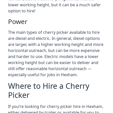
lower working height, but it can be a much safer
option to hire!
Power
The main types of cherry picker available to hire
are diesel and electric. In general, diesel options
are larger, with a higher working height and more
horizontal outreach, but can be more expensive
and harder to use. Electric models have a lower
working height but can be easier to deliver and
still offer reasonable horizontal outreach —
especially useful for jobs in Hexham.
Where to Hire a Cherry
Picker
If you’re looking for cherry picker hire in Hexham,
either delivered by trailer or available for you to