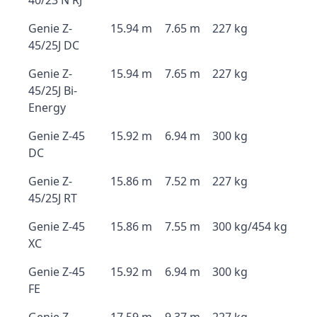
40/23 N RJ
Genie Z-
15.94 m
7.65 m
227 kg
45/25J DC
Genie Z-
15.94 m
7.65 m
227 kg
45/25J Bi-
Energy
Genie Z-45
15.92 m
6.94 m
300 kg
DC
Genie Z-
15.86 m
7.52 m
227 kg
45/25J RT
Genie Z-45
15.86 m
7.55 m
300 kg/454 kg
XC
Genie Z-45
15.92 m
6.94 m
300 kg
FE