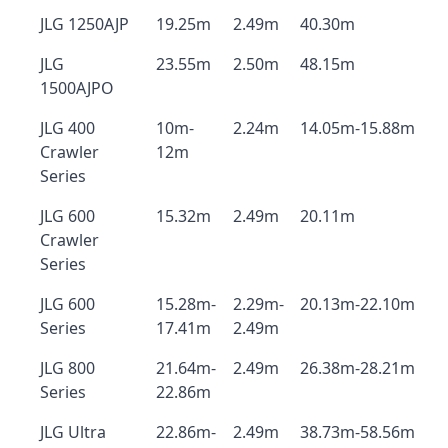
JLG 1250AJP
19.25m
2.49m
40.30m
JLG
23.55m
2.50m
48.15m
1500AJPO
JLG 400
10m-
2.24m
14.05m-15.88m
Crawler
12m
Series
JLG 600
15.32m
2.49m
20.11m
Crawler
Series
JLG 600
15.28m-
2.29m-
20.13m-22.10m
Series
17.41m
2.49m
JLG 800
21.64m-
2.49m
26.38m-28.21m
Series
22.86m
JLG Ultra
22.86m-
2.49m
38.73m-58.56m