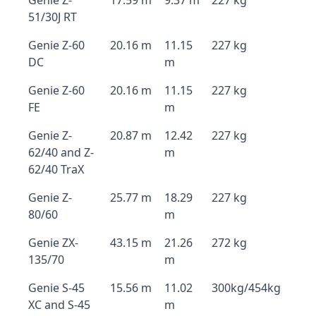
Genie Z-
17.59 m
9.37 m
227 kg
51/30J RT
Genie Z-60
20.16 m
11.15
227 kg
DC
m
Genie Z-60
20.16 m
11.15
227 kg
FE
m
Genie Z-
20.87 m
12.42
227 kg
62/40 and Z-
m
62/40 TraX
Genie Z-
25.77 m
18.29
227 kg
80/60
m
Genie ZX-
43.15 m
21.26
272 kg
135/70
m
Genie S-45
15.56 m
11.02
300kg/454kg
XC and S-45
m