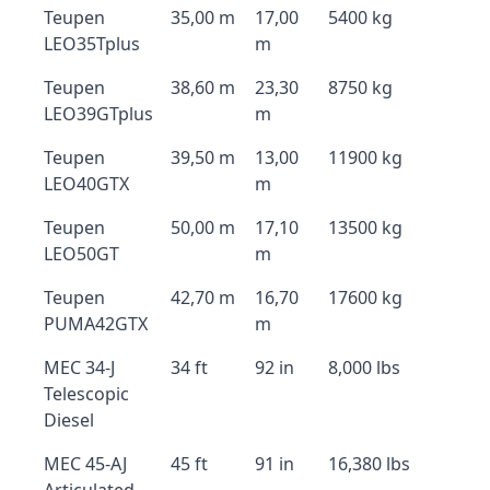
Teupen
35,00 m
17,00
5400 kg
LEO35Tplus
m
Teupen
38,60 m
23,30
8750 kg
LEO39GTplus
m
Teupen
39,50 m
13,00
11900 kg
LEO40GTX
m
Teupen
50,00 m
17,10
13500 kg
LEO50GT
m
Teupen
42,70 m
16,70
17600 kg
PUMA42GTX
m
MEC 34-J
34 ft
92 in
8,000 lbs
Telescopic
Diesel
MEC 45-AJ
45 ft
91 in
16,380 lbs