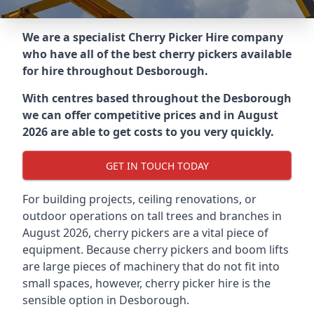
We are a specialist Cherry Picker Hire company
who have all of the best cherry pickers available
for hire throughout
Desborough
.
With centres based throughout the
Desborough
we can offer competitive prices and in August
2026 are able to get costs to you very quickly.
GET IN TOUCH TODAY
For building projects, ceiling renovations, or
outdoor operations on tall trees and branches in
August 2026, cherry pickers are a vital piece of
equipment. Because cherry pickers and boom lifts
are large pieces of machinery that do not fit into
small spaces, however, cherry picker hire is the
sensible option in Desborough.