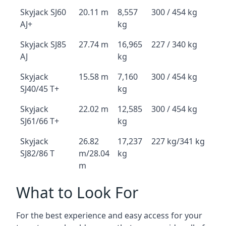
Skyjack SJ60
20.11 m
8,557
300 / 454 kg
AJ+
kg
Skyjack SJ85
27.74 m
16,965
227 / 340 kg
AJ
kg
Skyjack
15.58 m
7,160
300 / 454 kg
SJ40/45 T+
kg
Skyjack
22.02 m
12,585
300 / 454 kg
SJ61/66 T+
kg
Skyjack
26.82
17,237
227 kg/341 kg
SJ82/86 T
m/28.04
kg
m
What to Look For
For the best experience and easy access for your