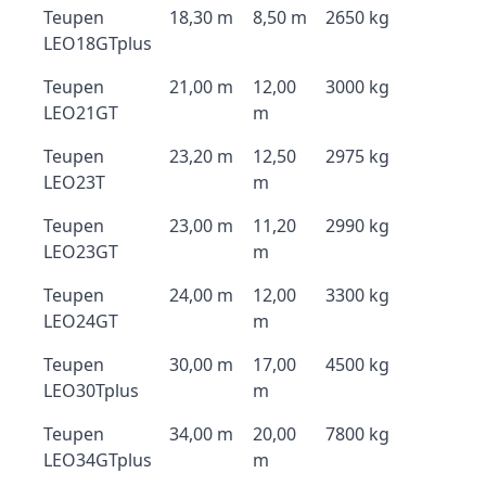
Teupen
18,30 m
8,50 m
2650 kg
LEO18GTplus
Teupen
21,00 m
12,00
3000 kg
LEO21GT
m
Teupen
23,20 m
12,50
2975 kg
LEO23T
m
Teupen
23,00 m
11,20
2990 kg
LEO23GT
m
Teupen
24,00 m
12,00
3300 kg
LEO24GT
m
Teupen
30,00 m
17,00
4500 kg
LEO30Tplus
m
Teupen
34,00 m
20,00
7800 kg
LEO34GTplus
m