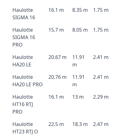
Haulotte
16.1 m
8.35 m
1.75 m
SIGMA 16
Haulotte
15.7 m
8.05 m
1.75 m
SIGMA 16
PRO
Haulotte
20.67 m
11.91
2.41 m
HA20 LE
m
Haulotte
20.76 m
11.91
2.41 m
HA20 LE PRO
m
Haulotte
16.1 m
13 m
2.29 m
HT16 RTJ
PRO
Haulotte
22.5 m
18.3 m
2.47 m
HT23 RTJ O