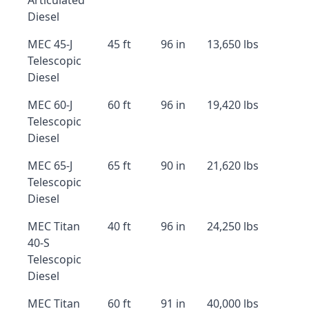
Articulated
Diesel
MEC 45-J
45 ft
96 in
13,650 lbs
Telescopic
Diesel
MEC 60-J
60 ft
96 in
19,420 lbs
Telescopic
Diesel
MEC 65-J
65 ft
90 in
21,620 lbs
Telescopic
Diesel
MEC Titan
40 ft
96 in
24,250 lbs
40-S
Telescopic
Diesel
MEC Titan
60 ft
91 in
40,000 lbs