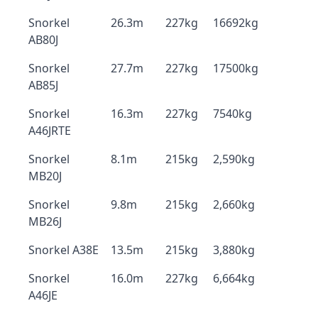
Snorkel
26.3m
227kg
16692kg
AB80J
Snorkel
27.7m
227kg
17500kg
AB85J
Snorkel
16.3m
227kg
7540kg
A46JRTE
Snorkel
8.1m
215kg
2,590kg
MB20J
Snorkel
9.8m
215kg
2,660kg
MB26J
Snorkel A38E
13.5m
215kg
3,880kg
Snorkel
16.0m
227kg
6,664kg
A46JE