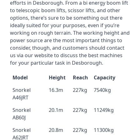
efforts in Desborough. From a bi energy boom lift
to telescopic boom lifts, scissor lifts, and other
options, there’s sure to be something out there
ideally suited for your purposes, even if you’re
working on rough terrain. The working height and
power source are the most important things to
consider, though, and customers should contact
us via our website to discuss the best machines
for your particular task in Desborough.
Model
Height
Reach
Capacity
Snorkel
16.3m
227kg
7540kg
A46JRT
Snorkel
20.1m
227kg
11249kg
AB60J
Snorkel
20.8m
227kg
11300kg
A62JRT