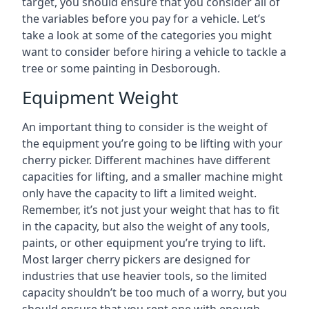
target, you should ensure that you consider all of
the variables before you pay for a vehicle. Let’s
take a look at some of the categories you might
want to consider before hiring a vehicle to tackle a
tree or some painting in Desborough.
Equipment Weight
An important thing to consider is the weight of
the equipment you’re going to be lifting with your
cherry picker. Different machines have different
capacities for lifting, and a smaller machine might
only have the capacity to lift a limited weight.
Remember, it’s not just your weight that has to fit
in the capacity, but also the weight of any tools,
paints, or other equipment you’re trying to lift.
Most larger cherry pickers are designed for
industries that use heavier tools, so the limited
capacity shouldn’t be too much of a worry, but you