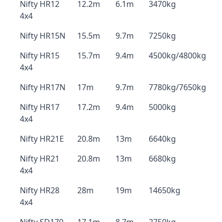
Nifty HR12
12.2m
6.1m
3470kg
4x4
Nifty HR15N
15.5m
9.7m
7250kg
Nifty HR15
15.7m
9.4m
4500kg/4800kg
4x4
Nifty HR17N
17m
9.7m
7780kg/7650kg
Nifty HR17
17.2m
9.4m
5000kg
4x4
Nifty HR21E
20.8m
13m
6640kg
Nifty HR21
20.8m
13m
6680kg
4x4
Nifty HR28
28m
19m
14650kg
4x4