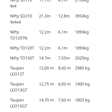
Nifty SD170
17.1m
8.7m
2750kg
4x4
Nifty SD210
21.3m
12.8m
3950kg
4x4x4
Nifty
12.2m
6.1m
1890kg
TD120TN
Nifty TD120T
12.2m
6.1m
1890kg
Nifty TD150T
14.7m
7.55m
2025kg
Teupen
12,00 m
8,45 m
2985 kg
LEO12T
Teupen
12,75 m
6,05 m
1400 kg
LEO13GT
Teupen
14,70 m
7,60 m
1803 kg
LEO15GT