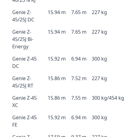
40/23 N RJ
Genie Z-
15.94 m
7.65 m
227 kg
45/25J DC
Genie Z-
15.94 m
7.65 m
227 kg
45/25J Bi-
Energy
Genie Z-45
15.92 m
6.94 m
300 kg
DC
Genie Z-
15.86 m
7.52 m
227 kg
45/25J RT
Genie Z-45
15.86 m
7.55 m
300 kg/454 kg
XC
Genie Z-45
15.92 m
6.94 m
300 kg
FE