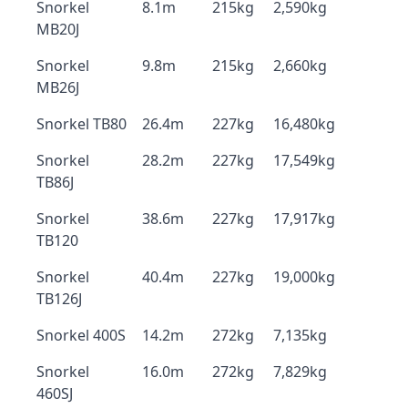
Snorkel
8.1m
215kg
2,590kg
MB20J
Snorkel
9.8m
215kg
2,660kg
MB26J
Snorkel TB80
26.4m
227kg
16,480kg
Snorkel
28.2m
227kg
17,549kg
TB86J
Snorkel
38.6m
227kg
17,917kg
TB120
Snorkel
40.4m
227kg
19,000kg
TB126J
Snorkel 400S
14.2m
272kg
7,135kg
Snorkel
16.0m
272kg
7,829kg
460SJ