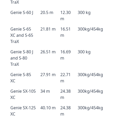
TraX
Genie S-60 J
20.5 m
12.30
300 kg
m
Genie S-65
21.81 m
16.51
300kg/454kg
XC and S-65
m
TraX
Genie S-80 J
26.51 m
16.69
300 kg
and S-80
m
TraX
Genie S-85
27.91 m
22.71
300kg/454kg
XC
m
Genie SX-105
34 m
24.38
300kg/454kg
XC
m
Genie SX-125
40.10 m
24.38
300kg/454kg
XC
m