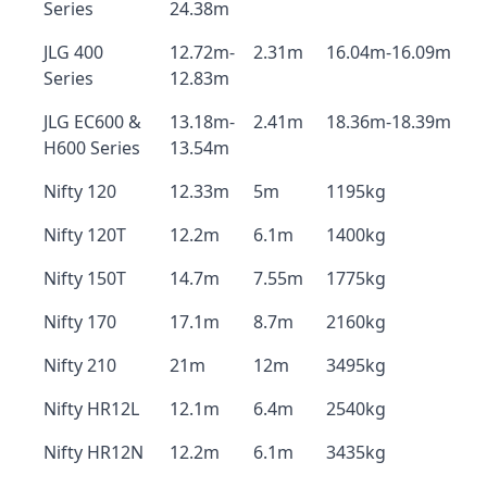
Series
24.38m
JLG 400
12.72m-
2.31m
16.04m-16.09m
Series
12.83m
JLG EC600 &
13.18m-
2.41m
18.36m-18.39m
H600 Series
13.54m
Nifty 120
12.33m
5m
1195kg
Nifty 120T
12.2m
6.1m
1400kg
Nifty 150T
14.7m
7.55m
1775kg
Nifty 170
17.1m
8.7m
2160kg
Nifty 210
21m
12m
3495kg
Nifty HR12L
12.1m
6.4m
2540kg
Nifty HR12N
12.2m
6.1m
3435kg