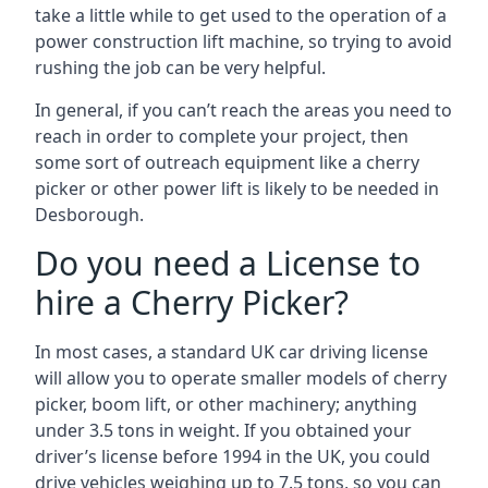
take a little while to get used to the operation of a
power construction lift machine, so trying to avoid
rushing the job can be very helpful.
In general, if you can’t reach the areas you need to
reach in order to complete your project, then
some sort of outreach equipment like a cherry
picker or other power lift is likely to be needed in
Desborough.
Do you need a License to
hire a Cherry Picker?
In most cases, a standard UK car driving license
will allow you to operate smaller models of cherry
picker, boom lift, or other machinery; anything
under 3.5 tons in weight. If you obtained your
driver’s license before 1994 in the UK, you could
drive vehicles weighing up to 7.5 tons, so you can