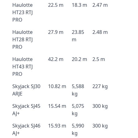
Haulotte
22.5 m
18.3 m
2.47 m
HT23 RTJ
PRO
Haulotte
27.9 m
23.85
2.48 m
HT28 RTJ
m
PRO
Haulotte
42.2 m
20.2 m
2.5 m
HT43 RTJ
PRO
Skyjack SJ30
10.82 m
5,588
227 kg
ARJE
kg
Skyjack SJ45
15.54 m
5,075
300 kg
AJ+
kg
Skyjack SJ46
15.93 m
5,990
300 kg
AJ+
kg