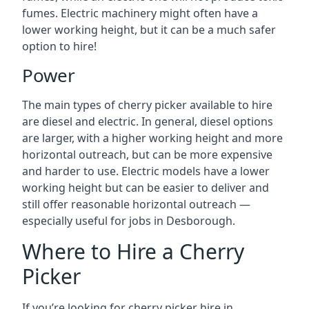
fumes. Electric machinery might often have a
lower working height, but it can be a much safer
option to hire!
Power
The main types of cherry picker available to hire
are diesel and electric. In general, diesel options
are larger, with a higher working height and more
horizontal outreach, but can be more expensive
and harder to use. Electric models have a lower
working height but can be easier to deliver and
still offer reasonable horizontal outreach —
especially useful for jobs in Desborough.
Where to Hire a Cherry
Picker
If you’re looking for cherry picker hire in