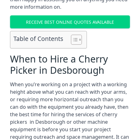
more information on.
RECEIVE BEST ONLINE QUOTES AVAILABLE
Table of Contents
When to Hire a Cherry
Picker in Desborough
When you’re working on a project with a working
height above what you can reach with your arms,
or requiring more horizontal outreach than you
can do with the equipment you already have, then
the best time for hiring the services of cherry
pickers in Desborough or other machine
equipment is before you start your project
requiring outreach and space management. It can