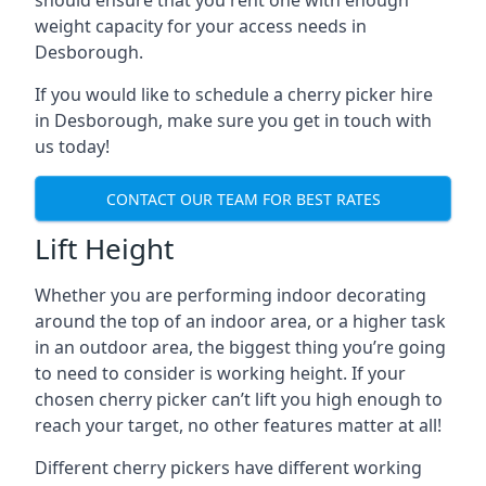
should ensure that you rent one with enough
weight capacity for your access needs in
Desborough.
If you would like to schedule a cherry picker hire
in Desborough, make sure you get in touch with
us today!
CONTACT OUR TEAM FOR BEST RATES
Lift Height
Whether you are performing indoor decorating
around the top of an indoor area, or a higher task
in an outdoor area, the biggest thing you’re going
to need to consider is working height. If your
chosen cherry picker can’t lift you high enough to
reach your target, no other features matter at all!
Different cherry pickers have different working