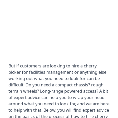
But if customers are looking to hire a cherry
picker for facilities management or anything else,
working out what you need to look for can be
difficult. Do you need a compact chassis? rough
terrain wheels? Long-range powered access? A bit
of expert advice can help you to wrap your head
around what you need to look for, and we are here
to help with that. Below, you will find expert advice
on the basics of the process of how to hire cherry