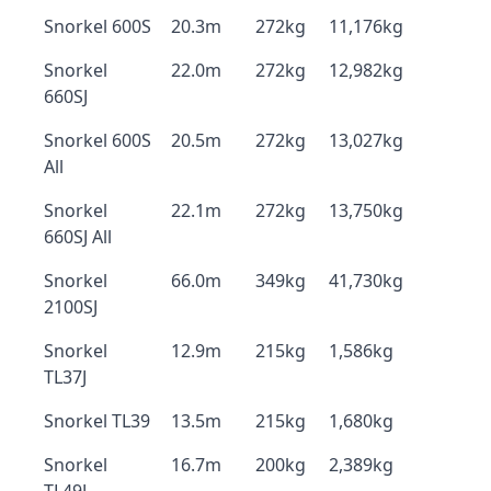
Snorkel 600S
20.3m
272kg
11,176kg
Snorkel
22.0m
272kg
12,982kg
660SJ
Snorkel 600S
20.5m
272kg
13,027kg
All
Snorkel
22.1m
272kg
13,750kg
660SJ All
Snorkel
66.0m
349kg
41,730kg
2100SJ
Snorkel
12.9m
215kg
1,586kg
TL37J
Snorkel TL39
13.5m
215kg
1,680kg
Snorkel
16.7m
200kg
2,389kg