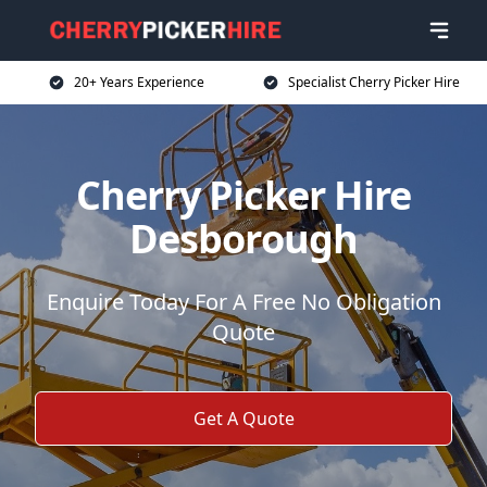
20+ Years Experience
Specialist Cherry Picker Hire
Cherry Picker Hire
Desborough
Enquire Today For A Free No Obligation
Quote
Get A Quote