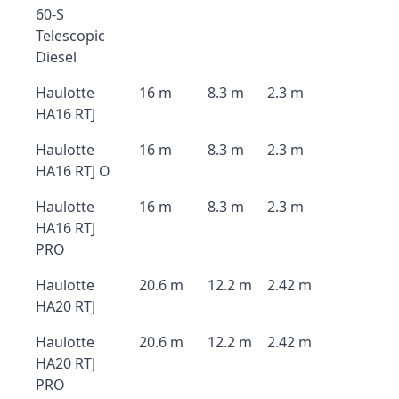
60-S
Telescopic
Diesel
Haulotte
16 m
8.3 m
2.3 m
HA16 RTJ
Haulotte
16 m
8.3 m
2.3 m
HA16 RTJ O
Haulotte
16 m
8.3 m
2.3 m
HA16 RTJ
PRO
Haulotte
20.6 m
12.2 m
2.42 m
HA20 RTJ
Haulotte
20.6 m
12.2 m
2.42 m
HA20 RTJ
PRO