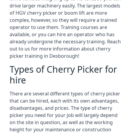
drive larger machinery easily. The largest models
of HGV cherry picker or boom lift are more
complex, however, so they will require a trained
operator to use them. Training courses are
available, or you can hire an operator who has
already undergone the necessary training. Reach
out to us for more information about cherry
picker training in Desborough!
Types of Cherry Picker for
hire
There are several different types of cherry picker
that can be hired, each with its own advantages,
disadvantages, and prices. The type of cherry
picker you need for your job will largely depend
on the site in question, as well as the working
height for your maintenance or construction