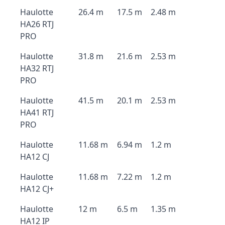
Haulotte
26.4 m
17.5 m
2.48 m
HA26 RTJ
PRO
Haulotte
31.8 m
21.6 m
2.53 m
HA32 RTJ
PRO
Haulotte
41.5 m
20.1 m
2.53 m
HA41 RTJ
PRO
Haulotte
11.68 m
6.94 m
1.2 m
HA12 CJ
Haulotte
11.68 m
7.22 m
1.2 m
HA12 CJ+
Haulotte
12 m
6.5 m
1.35 m
HA12 IP