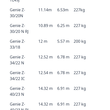
TL49J
Genie Z-
11.14m
6.53m
227kg
30/20N
Genie Z-
10.89 m
6.25 m
227 kg
30/20 N RJ
Genie Z-
12 m
5.57 m
200 kg
33/18
Genie Z-
12.52 m
6.78 m
227 kg
34/22 N
Genie Z-
12.54 m
6.78 m
227 kg
34/22 IC
Genie Z-
14.32 m
6.91 m
227 kg
40/23 N
Genie Z-
14.32 m
6.91 m
227 kg