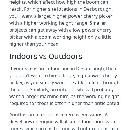
heights, which affect how high the boom can
reach. For higher site locations in Desborough,
you’ll want a larger, higher power cherry picker
with a higher working height range. Smaller
projects can get away with a low power cherry
picker with a boom working height only a little
higher than your head.
Indoors vs Outdoors
If your site is an indoor one in Desborough, then
you don’t want to hire a large, high power cherry
picker, as you simply won’t be able to fit it through
the door. Similarly, an outdoor site will probably
want a larger machine hire, as the working height
required for trees is often higher than anticipated.
Another area of concern here is emissions. A
diesel power engine will fill an indoor room with
fumes, while an electric one will not produce toxic