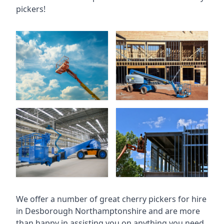
pickers!
We offer a number of great cherry pickers for hire
in
Desborough Northamptonshire
and are more
than happy in assisting you on anything you need