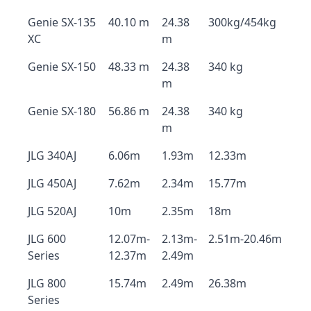
Genie SX-135
40.10 m
24.38
300kg/454kg
XC
m
Genie SX-150
48.33 m
24.38
340 kg
m
Genie SX-180
56.86 m
24.38
340 kg
m
JLG 340AJ
6.06m
1.93m
12.33m
JLG 450AJ
7.62m
2.34m
15.77m
JLG 520AJ
10m
2.35m
18m
JLG 600
12.07m-
2.13m-
2.51m-20.46m
Series
12.37m
2.49m
JLG 800
15.74m
2.49m
26.38m
Series