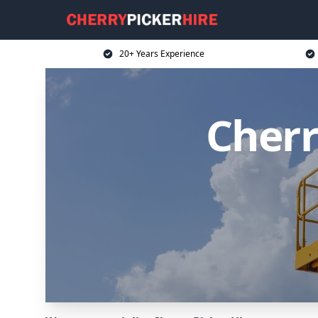
20+ Years Experience
Cherr