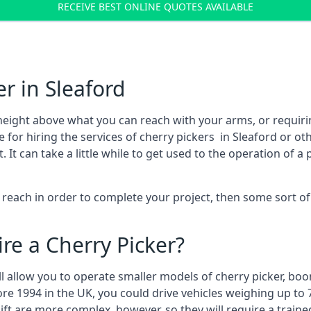
RECEIVE BEST ONLINE QUOTES AVAILABLE
r in Sleaford
height above what you can reach with your arms, or requir
 for hiring the services of cherry pickers in Sleaford or o
 can take a little while to get used to the operation of a 
to reach in order to complete your project, then some sort o
re a Cherry Picker?
ll allow you to operate smaller models of cherry picker, boo
ore 1994 in the UK, you could drive vehicles weighing up to 
ft are more complex, however, so they will require a train