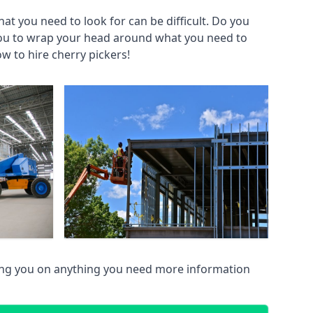
at you need to look for can be difficult. Do you
you to wrap your head around what you need to
ow to hire cherry pickers!
ing you on anything you need more information