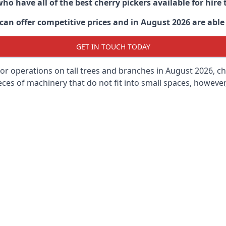
ho have all of the best cherry pickers available for hir
an offer competitive prices and in August 2026 are able 
GET IN TOUCH TODAY
oor operations on tall trees and branches in August 2026, ch
ces of machinery that do not fit into small spaces, however, 