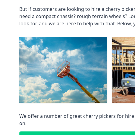
But if customers are looking to hire a cherry picke
need a compact chassis? rough terrain wheels? Lo
look for, and we are here to help with that. Below, 
We offer a number of great cherry pickers for hire
on.