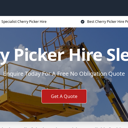
Specialist Cherry Picker Hire
Best Cherry Picker Hire P
y Picker Hire Sl
Enquire Today For A Free No Obligation Quote
Get A Quote