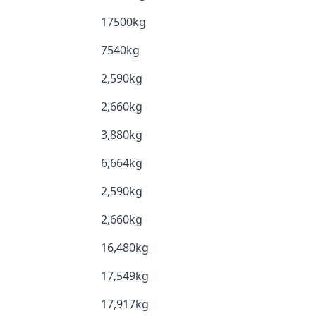
17500kg
7540kg
2,590kg
2,660kg
3,880kg
6,664kg
2,590kg
2,660kg
16,480kg
17,549kg
17,917kg