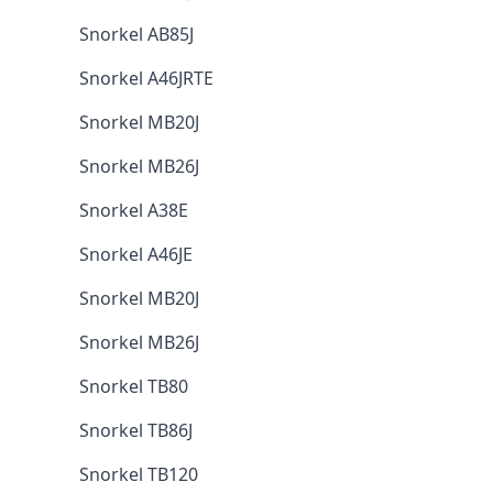
Snorkel AB85J
Snorkel A46JRTE
Snorkel MB20J
Snorkel MB26J
Snorkel A38E
Snorkel A46JE
Snorkel MB20J
Snorkel MB26J
Snorkel TB80
Snorkel TB86J
Snorkel TB120