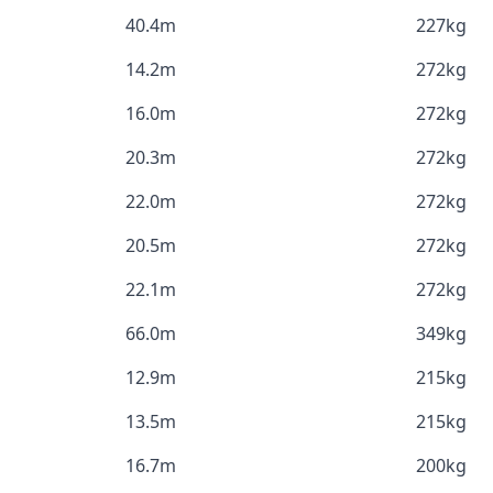
40.4m
227kg
14.2m
272kg
16.0m
272kg
20.3m
272kg
22.0m
272kg
20.5m
272kg
22.1m
272kg
66.0m
349kg
12.9m
215kg
13.5m
215kg
16.7m
200kg