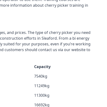
 more information about cherry picker training in
ges, and prices. The type of cherry picker you need
 construction efforts in Sleaford. From a bi energy
lly suited for your purposes, even if you’re working
nd customers should contact us via our website to
Capacity
7540kg
11249kg
11300kg
16692kg