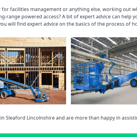
r for facilities management or anything else, working out wh
ng-range powered access? A bit of expert advice can help 
you will find expert advice on the basics of the process of h
 in
Sleaford Lincolnshire
and are more than happy in assist