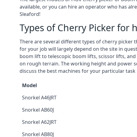
available, or you can hire an operator who has alr
Sleaford!
Types of Cherry Picker for h
There are several different types of cherry picker 
for your job will largely depend on the site in que
boom lift to telescopic boom lifts, scissor lifts, a
on rough terrain. The working height and power so
discuss the best machines for your particular task 
Model
Snorkel A46JRT
Snorkel AB60J
Snorkel A62JRT
Snorkel AB80J