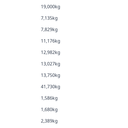
19,000kg
7,135kg
7,829kg
11,176kg
12,982kg
13,027kg
13,750kg
41,730kg
1,586kg
1,680kg
2,389kg