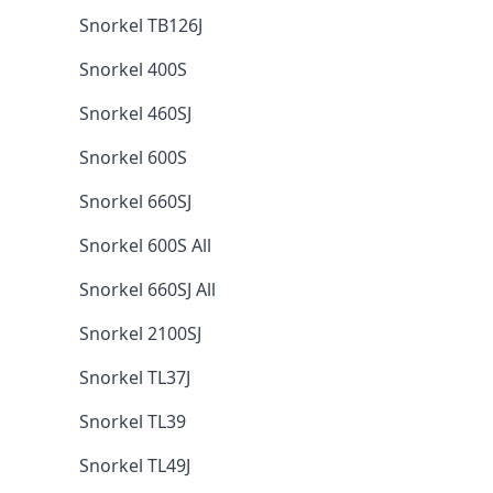
Snorkel TB126J
Snorkel 400S
Snorkel 460SJ
Snorkel 600S
Snorkel 660SJ
Snorkel 600S All
Snorkel 660SJ All
Snorkel 2100SJ
Snorkel TL37J
Snorkel TL39
Snorkel TL49J