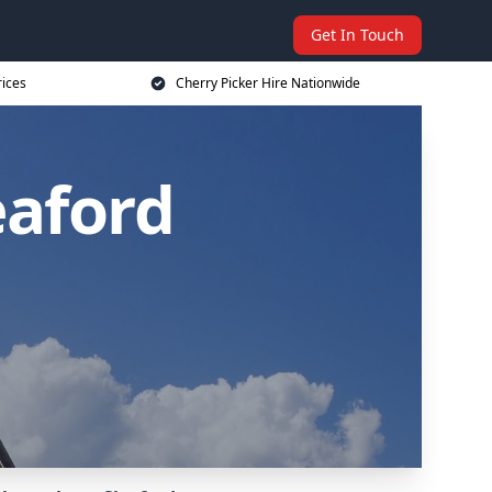
Get In Touch
rices
Cherry Picker Hire Nationwide
eaford