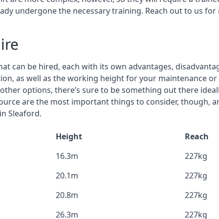
eady undergone the necessary training. Reach out to us for
ire
that can be hired, each with its own advantages, disadvanta
stion, as well as the working height for your maintenance or
nd other options, there’s sure to be something out there idea
urce are the most important things to consider, though, a
in Sleaford.
Height
Reach
16.3m
227kg
20.1m
227kg
20.8m
227kg
26.3m
227kg