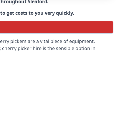
e throughout
Sleaford
.
to get costs to you very quickly.
erry pickers are a vital piece of equipment.
cherry picker hire is the sensible option in