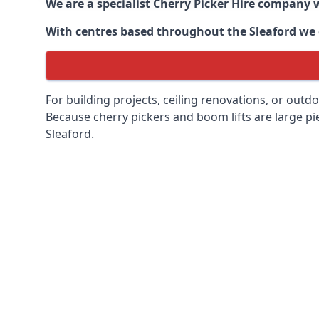
We are a specialist Cherry Picker Hire company w
With centres based throughout the
Sleaford
we c
For building projects, ceiling renovations, or outd
Because cherry pickers and boom lifts are large pie
Sleaford.