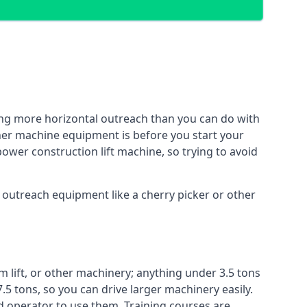
ing more horizontal outreach than you can do with
ther machine equipment is before you start your
power construction lift machine, so trying to avoid
f outreach equipment like a cherry picker or other
m lift, or other machinery; anything under 3.5 tons
7.5 tons, so you can drive larger machinery easily.
ed operator to use them. Training courses are