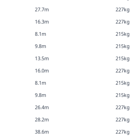
27.7m
227kg
16.3m
227kg
8.1m
215kg
9.8m
215kg
13.5m
215kg
16.0m
227kg
8.1m
215kg
9.8m
215kg
26.4m
227kg
28.2m
227kg
38.6m
227kg