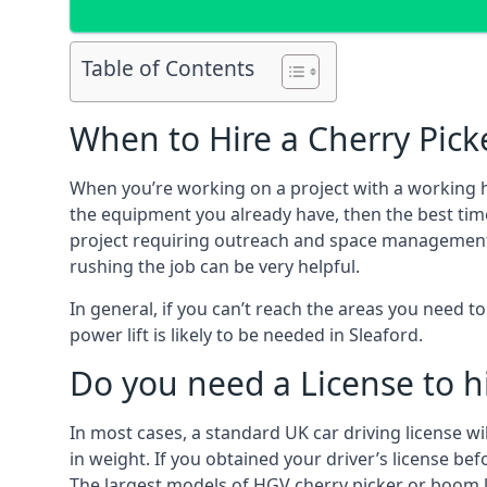
Table of Contents
When to Hire a Cherry Picke
When you’re working on a project with a working 
the equipment you already have, then the best time
project requiring outreach and space management. It
rushing the job can be very helpful.
In general, if you can’t reach the areas you need 
power lift is likely to be needed in Sleaford.
Do you need a License to hi
In most cases, a standard UK car driving license wi
in weight. If you obtained your driver’s license bef
The largest models of HGV cherry picker or boom li